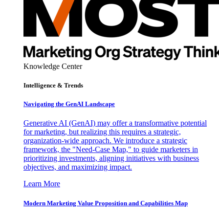
Knowledge Center
Intelligence & Trends
Navigating the GenAI Landscape
Generative AI (GenAI) may offer a transformative potential
for marketing, but realizing this requires a strategic,
organization-wide approach. We introduce a strategic
framework, the "Need-Case Map," to guide marketers in
prioritizing investments, aligning initiatives with business
objectives, and maximizing impact.
Learn More
Modern Marketing Value Proposition and Capabilities Map