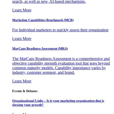
search, as well as new, AI-based mechanisms.
Learn More
Marketing Capabilities Benchmark (MCB)
For Individual marketers to quickly assess their organization
Learn More
MarCaps Readiness Assessment (MRA)
The MarCaps Readiness Assessment is a comprehensive and
objective capability strength evaluation tool that goes beyond
common maturity models. Capability importance varies by
industry, customer segment, and brand.
Learn More
Events & Debates
Organizational Links – Is it your marketing organization that is
slowing your growth?