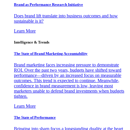
Brand as Performance Research Initiative
Does brand lift translate into business outcomes and how
sustainable is it?
Learn More
Intelligence & Trends
The State of Brand Marketing Accountability
Brand marketing faces increasing pressure to demonstrate
ROI. Over the past two years, budgets have shifted toward
performance—driven by an increased focus on measurable
outcomes. This trend is expected to continue. Meanwhile,
confidence in brand measurement is low, leaving most
marketers unable to defend brand investments when budgets
tighten.
Learn More
The State of Performance
Bringing into sharp focus a longstanding duality at the heart