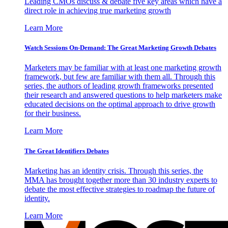
Leading CMOs discuss & debate five key areas which have a
direct role in achieving true marketing growth
Learn More
Watch Sessions On-Demand: The Great Marketing Growth Debates
Marketers may be familiar with at least one marketing growth
framework, but few are familiar with them all. Through this
series, the authors of leading growth frameworks presented
their research and answered questions to help marketers make
educated decisions on the optimal approach to drive growth
for their business.
Learn More
The Great Identifiers Debates
Marketing has an identity crisis. Through this series, the
MMA has brought together more than 30 industry experts to
debate the most effective strategies to roadmap the future of
identity.
Learn More