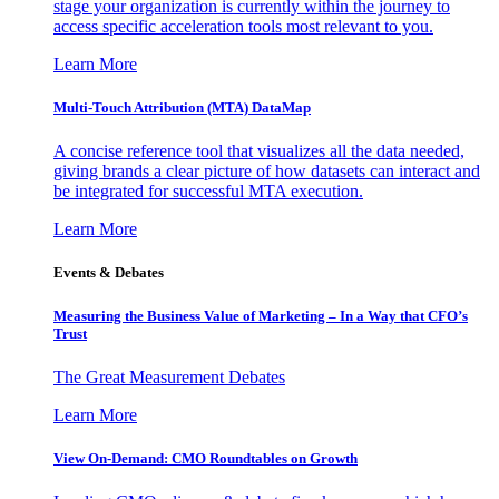
stage your organization is currently within the journey to
access specific acceleration tools most relevant to you.
Learn More
Multi-Touch Attribution (MTA) DataMap
A concise reference tool that visualizes all the data needed,
giving brands a clear picture of how datasets can interact and
be integrated for successful MTA execution.
Learn More
Events & Debates
Measuring the Business Value of Marketing – In a Way that CFO’s
Trust
The Great Measurement Debates
Learn More
View On-Demand: CMO Roundtables on Growth