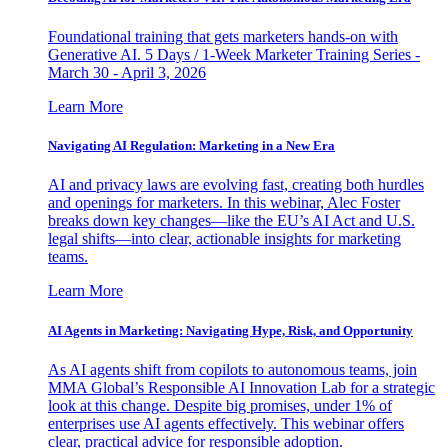
Foundational training that gets marketers hands-on with
Generative AI. 5 Days / 1-Week Marketer Training Series -
March 30 - April 3, 2026
Learn More
Navigating AI Regulation: Marketing in a New Era
AI and privacy laws are evolving fast, creating both hurdles
and openings for marketers. In this webinar, Alec Foster
breaks down key changes—like the EU’s AI Act and U.S.
legal shifts—into clear, actionable insights for marketing
teams.
Learn More
AI Agents in Marketing: Navigating Hype, Risk, and Opportunity
As AI agents shift from copilots to autonomous teams, join
MMA Global’s Responsible AI Innovation Lab for a strategic
look at this change. Despite big promises, under 1% of
enterprises use AI agents effectively. This webinar offers
clear, practical advice for responsible adoption.