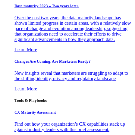
Data maturity 2023 – Two years later.
Over the past two years, the data maturity landscape has
shown limited progress in certain areas, with a relatively slow
pace of change and evolution among leadership, suggesting
that organizations need to accelerate their efforts to drive
significant advancements in how they approach data.
Learn More
Changes Are Coming. Are Marketers Ready?
New insights reveal that marketers are struggling to adapt to
the shifting identity, privacy and regulatory landscape
Learn More
Tools & Playbooks
CX Maturity Assessment
Find out how your organization’s CX capabilities stack up
against industry leaders with this brief assessment.