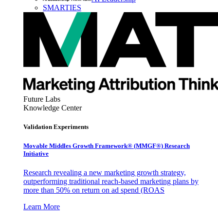
SMARTIES
Future Labs
Knowledge Center
Validation Experiments
Movable Middles Growth Framework® (MMGF®) Research
Initiative
Research revealing a new marketing growth strategy,
outperforming traditional reach-based marketing plans by
more than 50% on return on ad spend (ROAS
Learn More