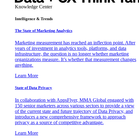
Knowledge Center
Intelligence & Trends
The State of Marketing Analytics
Marketing measurement has reached an inflection point. After
years of investment in analytics tools, platforms, and data
infrastructure, the question is no longer whether marketing
organizations measure. It’s whether that measurement changes
anything.
Learn More
State of Data Privacy
In collaboration with AppsFlyer, MMA Global engaged with
150 senior marketers across various sectors to provide a view
of the current state and future trajectory of Data Privacy, and
introduces a new comprehensive framework to approach
privacy as a source of competitive advantage.
Learn More