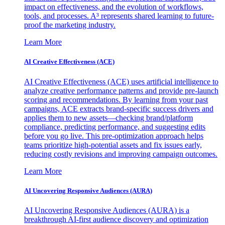
impact on effectiveness, and the evolution of workflows,
tools, and processes. A³ represents shared learning to future-
proof the marketing industry.
Learn More
AI Creative Effectiveness (ACE)
AI Creative Effectiveness (ACE) uses artificial intelligence to
analyze creative performance patterns and provide pre-launch
scoring and recommendations. By learning from your past
campaigns, ACE extracts brand-specific success drivers and
applies them to new assets—checking brand/platform
compliance, predicting performance, and suggesting edits
before you go live. This pre-optimization approach helps
teams prioritize high-potential assets and fix issues early,
reducing costly revisions and improving campaign outcomes.
Learn More
AI Uncovering Responsive Audiences (AURA)
AI Uncovering Responsive Audiences (AURA) is a
breakthrough AI-first audience discovery and optimization