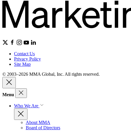
Contact Us
Privacy Policy
Site Map
© 2003–2026 MMA Global, Inc. All rights reserved.
Menu
Who We Are
About MMA
Board of Directors