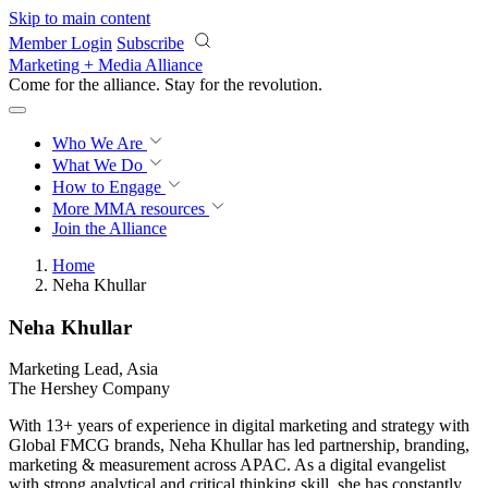
Skip to main content
Member Login
Subscribe
Marketing + Media Alliance
Come for the alliance. Stay for the
revolution.
Who We Are
What We Do
How to Engage
More
MMA resources
Join the Alliance
Home
Neha Khullar
Neha Khullar
Marketing Lead, Asia
The Hershey Company
With 13+ years of experience in digital marketing and strategy with
Global FMCG brands, Neha Khullar has led partnership, branding,
marketing & measurement across APAC. As a digital evangelist
with strong analytical and critical thinking skill, she has constantly