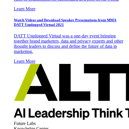
Learn More
Watch Videos and Download Speaker Presentations from MMA
DATT Unplugged Virtual 2021
DATT Unplugged Virtual was a one-day event bringing
together brand marketers, data and privacy experts and other
thought leaders to discuss and define the future of data in
marketing.
Learn More
Future Labs
Knowledge Center