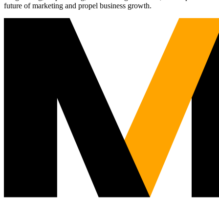
future of marketing and propel business growth.