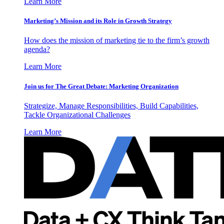
Learn More
Marketing’s Mission and its Role in Growth Strategy
How does the mission of marketing tie to the firm’s growth
agenda?
Learn More
Join us for The Great Debate: Marketing Organization
Strategize, Manage Responsibilities, Build Capabilities,
Tackle Organizational Challenges
Learn More