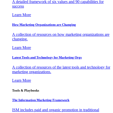
A detailed framework of six values and 90 capabilities for
success
Learn More
How Marketing Organizations are Changing
A collection of resources on how marketing organizations are
changing.
Learn More
Latest Tools and Technology for Marketing Orgs
A collection of resources of the latest tools and technology for
marketing organizations.
Learn More
Tools & Playbooks
The Information
Marketing Framework
ISM includes paid and organic promotion in traditional