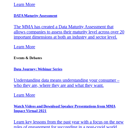
Learn More
DATA Maturity Assessment
The MMA has created a Data Maturity Assessment that
allows companies to assess their maturity level across over 20
important dimensions at both an industry and sector level.
Learn More
Events & Debates
Data Journey: Webinar Series
Understanding data means understanding your consumer –
who they are, where they are and what they want.
Learn More
Watch Videos and Download Speaker Presentations from MMA
Impact Virtual 2021
Learn key lessons from the past year with a focus on the new
rules of engagement for succeeding in a post-covid world.