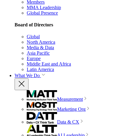
Members
MMA Leadership
Global Presence
Board of Directors
Global
North America
Media & Data
Asia Pacific
Europe
Middle East and Africa
Latin America
What We Do
Measurement
Marketing Org
Data & CX
AI Leadership