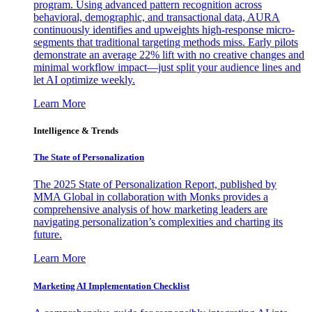
program. Using advanced pattern recognition across
behavioral, demographic, and transactional data, AURA
continuously identifies and upweights high-response micro-
segments that traditional targeting methods miss. Early pilots
demonstrate an average 22% lift with no creative changes and
minimal workflow impact—just split your audience lines and
let AI optimize weekly.
Learn More
Intelligence & Trends
The State of Personalization
The 2025 State of Personalization Report, published by
MMA Global in collaboration with Monks provides a
comprehensive analysis of how marketing leaders are
navigating personalization’s complexities and charting its
future.
Learn More
Marketing AI Implementation Checklist