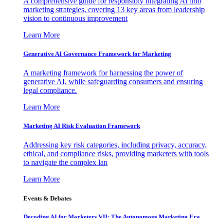
A comprehensive guide for responsibly integrating AI into
marketing strategies, covering 13 key areas from leadership
vision to continuous improvement
Learn More
Generative AI Governance Framework for Marketing
A marketing framework for harnessing the power of
generative AI, while safeguarding consumers and ensuring
legal compliance.
Learn More
Marketing AI Risk Evaluation Framework
Addressing key risk categories, including privacy, accuracy,
ethical, and compliance risks, providing marketers with tools
to navigate the complex lan
Learn More
Events & Debates
Decoding AI for Marketers VII: The Autonomous Marketing Era