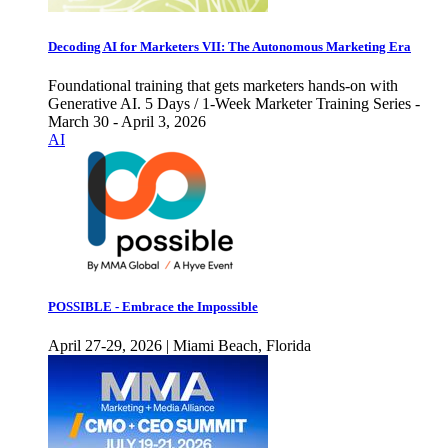
Decoding AI for Marketers VII: The Autonomous Marketing Era
Foundational training that gets marketers hands-on with
Generative AI. 5 Days / 1-Week Marketer Training Series -
March 30 - April 3, 2026
AI
POSSIBLE - Embrace the Impossible
April 27-29, 2026 | Miami Beach, Florida