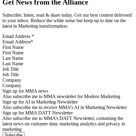
Get News from the Alliance
Subscribe, listen, read & share today. Get our best content delivered
to your inbox. Reduce the white noise but keep up to date on the
latest in Marketing transformation.
Email Address
*
First Name
Last Name
Job Title
Company
Sign up for MMA news
Also subscribe me to MMA newsletter for Modern Marketing
Sign up for AI in Marketing Newsletter
Also subscribe me to receive MMA’s AI in Marketing Newsletter
Sign up for MMA DATT Newsletter
Also subscribe me to MMA’s DATT Newsletter, containing the
latest news on customer data, marketing analytics and privacy in
marketing