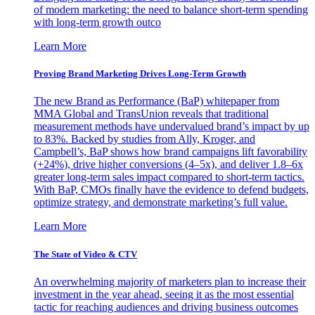
of modern marketing: the need to balance short-term spending
with long-term growth outco
Learn More
Proving Brand Marketing Drives Long-Term Growth
The new Brand as Performance (BaP) whitepaper from
MMA Global and TransUnion reveals that traditional
measurement methods have undervalued brand’s impact by up
to 83%. Backed by studies from Ally, Kroger, and
Campbell’s, BaP shows how brand campaigns lift favorability
(+24%), drive higher conversions (4–5x), and deliver 1.8–6x
greater long-term sales impact compared to short-term tactics.
With BaP, CMOs finally have the evidence to defend budgets,
optimize strategy, and demonstrate marketing’s full value.
Learn More
The State of Video & CTV
An overwhelming majority of marketers plan to increase their
investment in the year ahead, seeing it as the most essential
tactic for reaching audiences and driving business outcomes