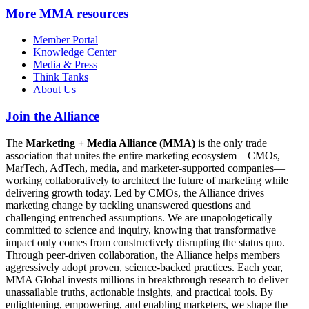
More
MMA resources
Member Portal
Knowledge Center
Media & Press
Think Tanks
About Us
Join the Alliance
The
Marketing + Media Alliance (MMA)
is the only trade
association that unites the entire marketing ecosystem—CMOs,
MarTech, AdTech, media, and marketer-supported companies—
working collaboratively to architect the future of marketing while
delivering growth today. Led by CMOs, the Alliance drives
marketing change by tackling unanswered questions and
challenging entrenched assumptions. We are unapologetically
committed to science and inquiry, knowing that transformative
impact only comes from constructively disrupting the status quo.
Through peer-driven collaboration, the Alliance helps members
aggressively adopt proven, science-backed practices. Each year,
MMA Global invests millions in breakthrough research to deliver
unassailable truths, actionable insights, and practical tools. By
enlightening, empowering, and enabling marketers, we shape the