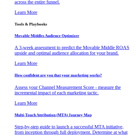
across the entire funnel.
Learn More
Tools & Playbooks
Movable Middles Audience Optimizer
A 3-week assessment to predict the Movable Middle ROAS
upside and optimal audience allocation for your brand.
Learn More
How confident are you that your marketing works?
Assess your Channel Measurement Score - measure the
incremental impact of each marketing tactic.
Learn More
Multi-Touch Attribution (MTA) Journey Map
Step-by-step guide to launch a successful MTA initiative,
from inception through full deployment. Determine at what