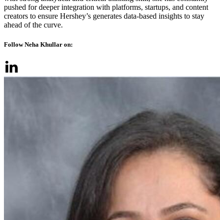
pushed for deeper integration with platforms, startups, and content
creators to ensure Hershey’s generates data-based insights to stay
ahead of the curve.
Follow Neha Khullar on: