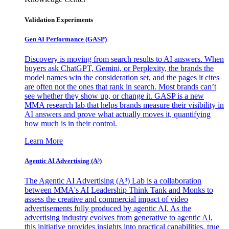
Validation Experiments
Gen AI
Performance (GASP)
Discovery is moving from search results to AI answers. When
buyers ask ChatGPT, Gemini, or Perplexity, the brands the
model names win the consideration set, and the pages it cites
are often not the ones that rank in search. Most brands can’t
see whether they show up, or change it. GASP is a new
MMA research lab that helps brands measure their visibility in
AI answers and prove what actually moves it, quantifying
how much is in their control.
Learn More
Agentic AI Advertising (A³)
The Agentic AI Advertising (A³) Lab is a collaboration
between MMA's AI Leadership Think Tank and Monks to
assess the creative and commercial impact of video
advertisements fully produced by agentic AI. As the
advertising industry evolves from generative to agentic AI,
this initiative provides insights into practical capabilities, true