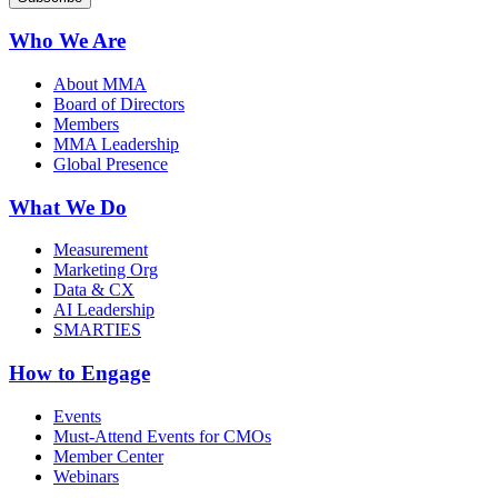
Who We Are
About MMA
Board of Directors
Members
MMA Leadership
Global Presence
What We Do
Measurement
Marketing Org
Data & CX
AI Leadership
SMARTIES
How to Engage
Events
Must-Attend Events for CMOs
Member Center
Webinars