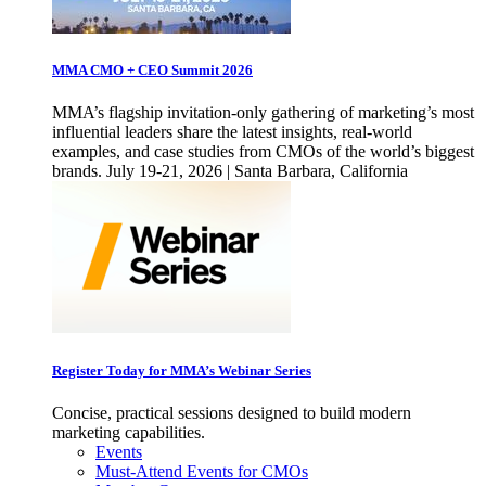
MMA CMO + CEO Summit 2026
MMA’s flagship invitation-only gathering of marketing’s most
influential leaders share the latest insights, real-world
examples, and case studies from CMOs of the world’s biggest
brands. July 19-21, 2026 | Santa Barbara, California
Register Today for MMA’s Webinar Series
Concise, practical sessions designed to build modern
marketing capabilities.
Events
Must-Attend Events for CMOs