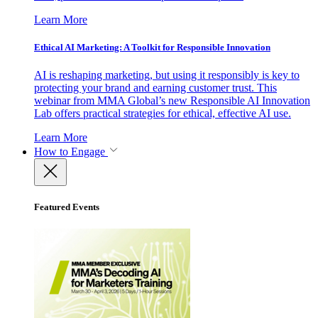
Learn More
Ethical AI Marketing: A Toolkit for Responsible Innovation
AI is reshaping marketing, but using it responsibly is key to
protecting your brand and earning customer trust. This
webinar from MMA Global’s new Responsible AI Innovation
Lab offers practical strategies for ethical, effective AI use.
Learn More
How to Engage
Featured Events