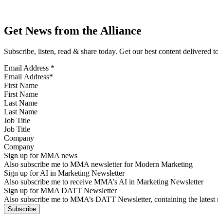
Get News from the Alliance
Subscribe, listen, read & share today. Get our best content delivered 
Email Address
*
First Name
Last Name
Job Title
Company
Sign up for MMA news
Also subscribe me to MMA newsletter for Modern Marketing
Sign up for AI in Marketing Newsletter
Also subscribe me to receive MMA’s AI in Marketing Newsletter
Sign up for MMA DATT Newsletter
Also subscribe me to MMA’s DATT Newsletter, containing the latest n