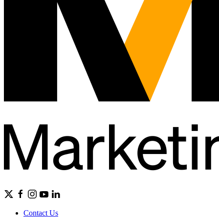
Contact Us