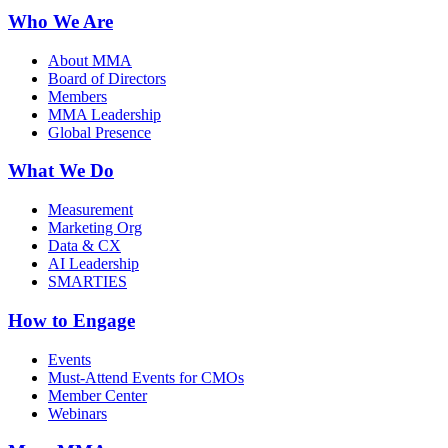
Who We Are
About MMA
Board of Directors
Members
MMA Leadership
Global Presence
What We Do
Measurement
Marketing Org
Data & CX
AI Leadership
SMARTIES
How to Engage
Events
Must-Attend Events for CMOs
Member Center
Webinars