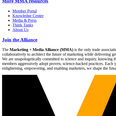
More
MMA resources
Member Portal
Knowledge Center
Media & Press
Think Tanks
About Us
Join the Alliance
The
Marketing + Media Alliance (MMA)
is the only trade associ
collaboratively to architect the future of marketing while deliverin
We are unapologetically committed to science and inquiry, knowing tha
members aggressively adopt proven, science-backed practices. Each yea
enlightening, empowering, and enabling marketers, we shape the futu