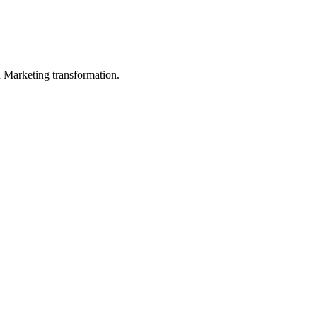
in Marketing transformation.