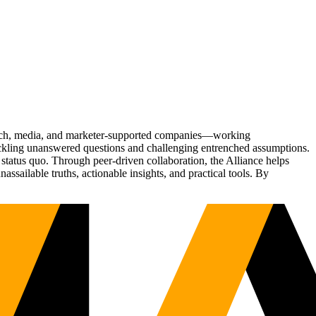
Tech, media, and marketer-supported companies—working
tackling unanswered questions and challenging entrenched assumptions.
status quo. Through peer-driven collaboration, the Alliance helps
sailable truths, actionable insights, and practical tools. By