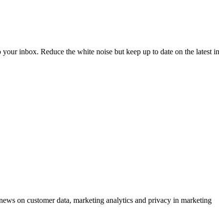
to your inbox. Reduce the white noise but keep up to date on the latest 
ews on customer data, marketing analytics and privacy in marketing