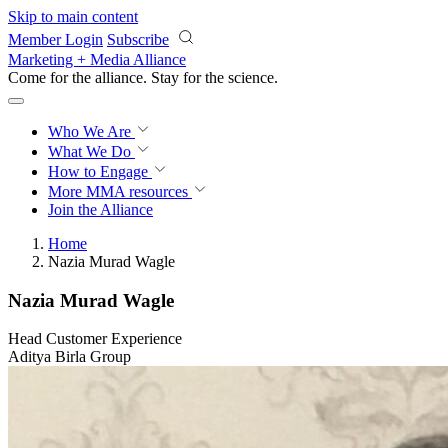
Skip to main content
Member Login
Subscribe
Marketing + Media Alliance
Come for the alliance. Stay for the
science.
Who We Are
What We Do
How to Engage
More
MMA resources
Join the Alliance
Home
Nazia Murad Wagle
Nazia Murad Wagle
Head Customer Experience
Aditya Birla Group