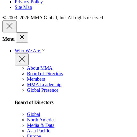
Privacy Policy
Site Map
© 2003–2026 MMA Global, Inc. All rights reserved.
Menu
Who We Are
About MMA
Board of Directors
Members
MMA Leadership
Global Presence
Board of Directors
Global
North America
Media & Data
Asia Pacific
Europe