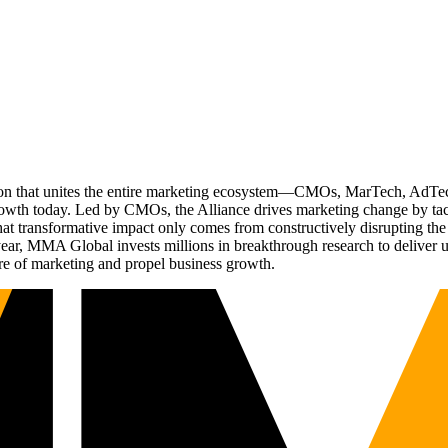
ation that unites the entire marketing ecosystem—CMOs, MarTech, Ad
g growth today. Led by CMOs, the Alliance drives marketing change by 
t transformative impact only comes from constructively disrupting the 
r, MMA Global invests millions in breakthrough research to deliver unas
re of marketing and propel business growth.