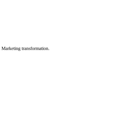
in Marketing transformation.