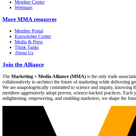
Member Center
Webinars
More
MMA resources
Member Portal
Knowledge Center
Media & Press
Think Tanks
About Us
Join the Alliance
The
Marketing + Media Alliance (MMA)
is the only trade associ
collaboratively to architect the future of marketing while deliverin
We are unapologetically committed to science and inquiry, knowing tha
members aggressively adopt proven, science-backed practices. Each yea
enlightening, empowering, and enabling marketers, we shape the futu