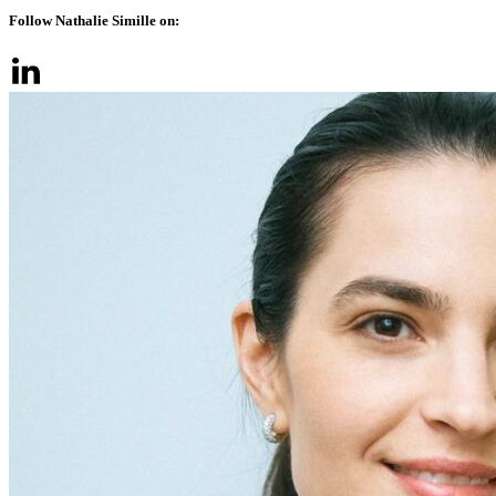
Follow Nathalie Simille on: