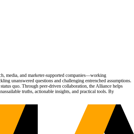
Tech, media, and marketer-supported companies—working
tackling unanswered questions and challenging entrenched assumptions.
status quo. Through peer-driven collaboration, the Alliance helps
sailable truths, actionable insights, and practical tools. By