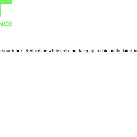
to your inbox. Reduce the white noise but keep up to date on the latest 