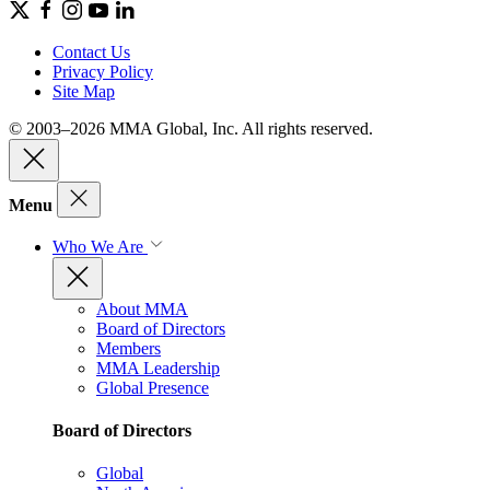
Contact Us
Privacy Policy
Site Map
© 2003–2026 MMA Global, Inc. All rights reserved.
Menu
Who We Are
About MMA
Board of Directors
Members
MMA Leadership
Global Presence
Board of Directors
Global