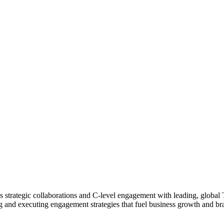
ads strategic collaborations and C-level engagement with leading, glob
 and executing engagement strategies that fuel business growth and bran