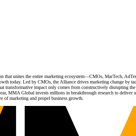
ation that unites the entire marketing ecosystem—CMOs, MarTech, Ad
g growth today. Led by CMOs, the Alliance drives marketing change by 
t transformative impact only comes from constructively disrupting the 
r, MMA Global invests millions in breakthrough research to deliver unas
re of marketing and propel business growth.