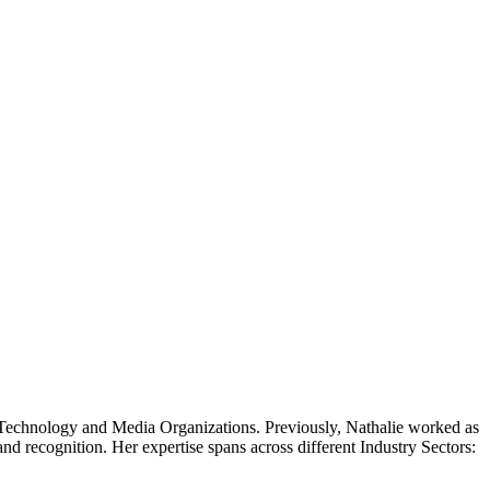
al Technology and Media Organizations. Previously, Nathalie worked as
d recognition. Her expertise spans across different Industry Sectors: