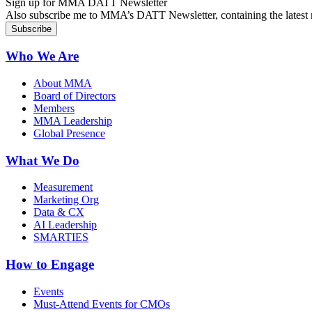
Sign up for MMA DATT Newsletter
Also subscribe me to MMA’s DATT Newsletter, containing the latest n
Who We Are
About MMA
Board of Directors
Members
MMA Leadership
Global Presence
What We Do
Measurement
Marketing Org
Data & CX
AI Leadership
SMARTIES
How to Engage
Events
Must-Attend Events for CMOs