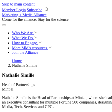
Skip to main content
Member Login
Subscribe
Marketing + Media Alliance
Come for the alliance. Stay for the
science.
Who We Are
What We Do
How to Engage
More
MMA resources
Join the Alliance
Home
Nathalie Simille
Nathalie Simille
Head of Partnerships
Mint.ai
Nathalie Simille is the Head of Partnerships at Mint.ai, where she le
an executive consultant for multiple Fortune 500 companies, designing
Media, Tech, Services and CPG.