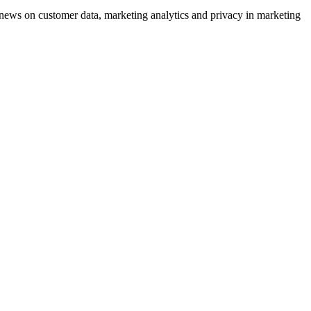
ews on customer data, marketing analytics and privacy in marketing