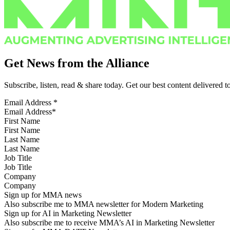
Get News from the Alliance
Subscribe, listen, read & share today. Get our best content delivered 
Email Address
*
First Name
Last Name
Job Title
Company
Sign up for MMA news
Also subscribe me to MMA newsletter for Modern Marketing
Sign up for AI in Marketing Newsletter
Also subscribe me to receive MMA’s AI in Marketing Newsletter