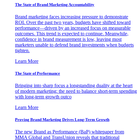
The State of Brand Marketing Accountability
Brand marketing faces increasing pressure to demonstrate
ROI. Over the past two years, budgets have shifted toward
performance—driven by an increased focus on measurable
outcomes. This trend is expected to continue. Meanwhile,
confidence in brand measurement is low, leaving most
marketers unable to defend brand investments when budgets
tighten.
Learn More
The State of Performance
Bringing into sharp focus a longstanding duality at the heart
of modern marketing: the need to balance short-term spending
with long-term growth outco
Learn More
Proving Brand Marketing Drives Long-Term Growth
The new Brand as Performance (BaP) whitepaper from
MMA Global and TransUnion reveals that traditional