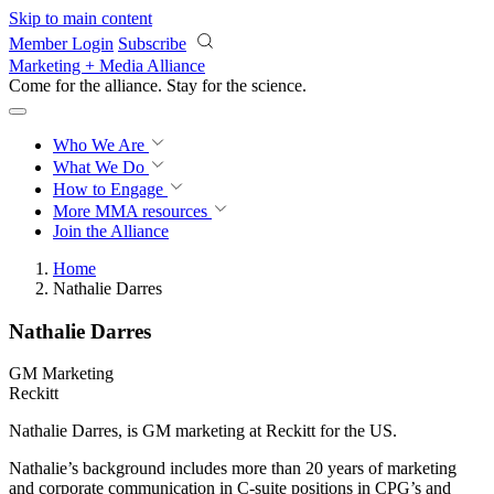
Skip to main content
Member Login
Subscribe
Marketing + Media Alliance
Come for the alliance. Stay for the
revolution.
Who We Are
What We Do
How to Engage
More
MMA resources
Join the Alliance
Home
Nathalie Darres
Nathalie Darres
GM Marketing
Reckitt
Nathalie Darres, is GM marketing at Reckitt for the US.
Nathalie’s background includes more than 20 years of marketing
and corporate communication in C-suite positions in CPG’s and