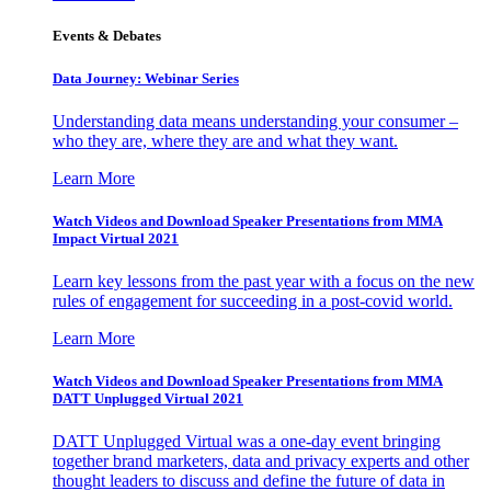
Events & Debates
Data Journey: Webinar Series
Understanding data means understanding your consumer –
who they are, where they are and what they want.
Learn More
Watch Videos and Download Speaker Presentations from MMA
Impact Virtual 2021
Learn key lessons from the past year with a focus on the new
rules of engagement for succeeding in a post-covid world.
Learn More
Watch Videos and Download Speaker Presentations from MMA
DATT Unplugged Virtual 2021
DATT Unplugged Virtual was a one-day event bringing
together brand marketers, data and privacy experts and other
thought leaders to discuss and define the future of data in