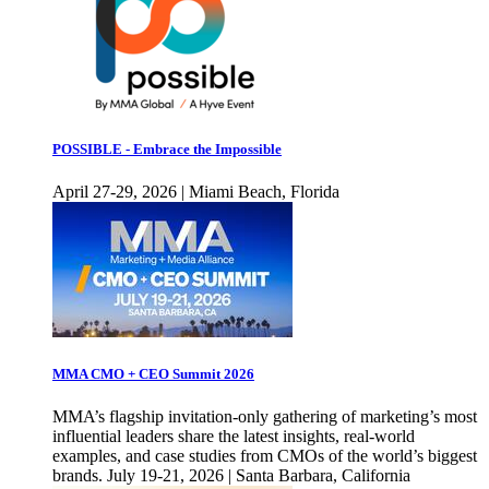
POSSIBLE - Embrace the Impossible
April 27-29, 2026 | Miami Beach, Florida
MMA CMO + CEO Summit 2026
MMA’s flagship invitation-only gathering of marketing’s most
influential leaders share the latest insights, real-world
examples, and case studies from CMOs of the world’s biggest
brands. July 19-21, 2026 | Santa Barbara, California