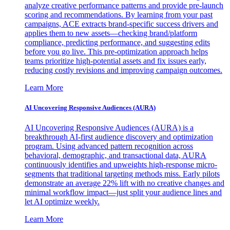
analyze creative performance patterns and provide pre-launch
scoring and recommendations. By learning from your past
campaigns, ACE extracts brand-specific success drivers and
applies them to new assets—checking brand/platform
compliance, predicting performance, and suggesting edits
before you go live. This pre-optimization approach helps
teams prioritize high-potential assets and fix issues early,
reducing costly revisions and improving campaign outcomes.
Learn More
AI Uncovering Responsive Audiences (AURA)
AI Uncovering Responsive Audiences (AURA) is a
breakthrough AI-first audience discovery and optimization
program. Using advanced pattern recognition across
behavioral, demographic, and transactional data, AURA
continuously identifies and upweights high-response micro-
segments that traditional targeting methods miss. Early pilots
demonstrate an average 22% lift with no creative changes and
minimal workflow impact—just split your audience lines and
let AI optimize weekly.
Learn More