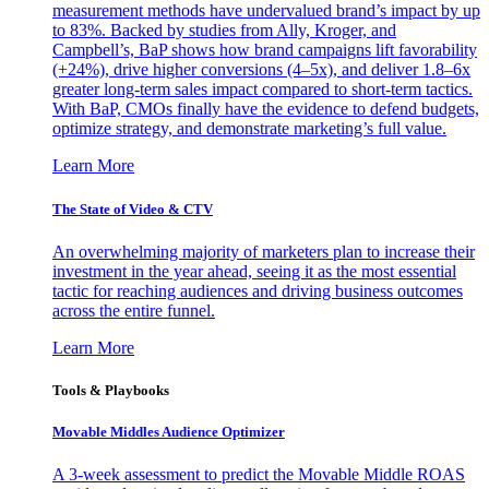
measurement methods have undervalued brand’s impact by up
to 83%. Backed by studies from Ally, Kroger, and
Campbell’s, BaP shows how brand campaigns lift favorability
(+24%), drive higher conversions (4–5x), and deliver 1.8–6x
greater long-term sales impact compared to short-term tactics.
With BaP, CMOs finally have the evidence to defend budgets,
optimize strategy, and demonstrate marketing’s full value.
Learn More
The State of Video & CTV
An overwhelming majority of marketers plan to increase their
investment in the year ahead, seeing it as the most essential
tactic for reaching audiences and driving business outcomes
across the entire funnel.
Learn More
Tools & Playbooks
Movable Middles Audience Optimizer
A 3-week assessment to predict the Movable Middle ROAS