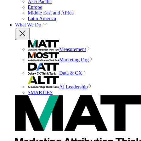
Asia Pacific
Europe
Middle East and Africa
Latin America
What We Do
Measurement
Marketing Org
Data & CX
AI Leadership
SMARTIES