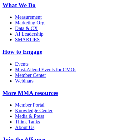
What We Do
Measurement
Marketing Org
Data & CX
AI Leadership
SMARTIES
How to Engage
Events
Must-Attend Events for CMOs
Member Center
Webinars
More
MMA resources
Member Portal
Knowledge Center
Media & Press
Think Tanks
About Us
Join the Alliance