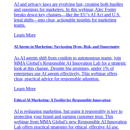
AI and privacy laws are evolving fast, creating both hurdles
and openings for marketers. In this webinar, Alec Foster
breaks down key changes—like the EU’s AI Act and U.S.
legal shifts—into clear, actionable insights for marketing
teams.
Learn More
AI Agents in Marketing: Navigating Hype, Risk, and Opportunity
As AI agents shift from copilots to autonomous teams, join
MMA Global’s Responsible AI Innovation Lab for a strategic
look at this change. Despite big promises, under 1% of
enterprises use AI agents effectively. This webinar offers
clear, practical advice for responsible adoption.
Learn More
Ethical AI Marketing: A Toolkit for Responsible Innovation
AI is reshaping marketing, but using it responsibly is key to
protecting your brand and earning customer trust. This
webinar from MMA Global’s new Responsible AI Innovation
Lab offers practical strategies for ethical, effective AI use.