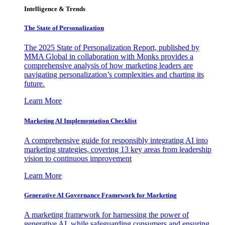
Intelligence & Trends
The State of Personalization
The 2025 State of Personalization Report, published by
MMA Global in collaboration with Monks provides a
comprehensive analysis of how marketing leaders are
navigating personalization’s complexities and charting its
future.
Learn More
Marketing AI Implementation Checklist
A comprehensive guide for responsibly integrating AI into
marketing strategies, covering 13 key areas from leadership
vision to continuous improvement
Learn More
Generative AI Governance Framework for Marketing
A marketing framework for harnessing the power of
generative AI, while safeguarding consumers and ensuring