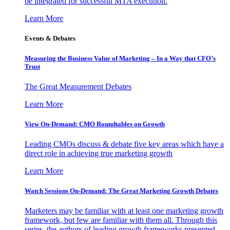
be integrated for successful MTA execution.
Learn More
Events & Debates
Measuring the Business Value of Marketing – In a Way that CFO’s
Trust
The Great Measurement Debates
Learn More
View On-Demand: CMO Roundtables on Growth
Leading CMOs discuss & debate five key areas which have a
direct role in achieving true marketing growth
Learn More
Watch Sessions On-Demand: The Great Marketing Growth Debates
Marketers may be familiar with at least one marketing growth
framework, but few are familiar with them all. Through this
series, the authors of leading growth frameworks presented