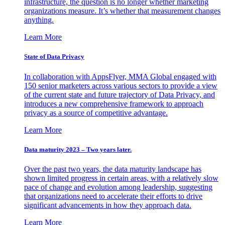
infrastructure, the question is no longer whether marketing
organizations measure. It’s whether that measurement changes
anything.
Learn More
State of Data Privacy
In collaboration with AppsFlyer, MMA Global engaged with
150 senior marketers across various sectors to provide a view
of the current state and future trajectory of Data Privacy, and
introduces a new comprehensive framework to approach
privacy as a source of competitive advantage.
Learn More
Data maturity 2023 – Two years later.
Over the past two years, the data maturity landscape has
shown limited progress in certain areas, with a relatively slow
pace of change and evolution among leadership, suggesting
that organizations need to accelerate their efforts to drive
significant advancements in how they approach data.
Learn More