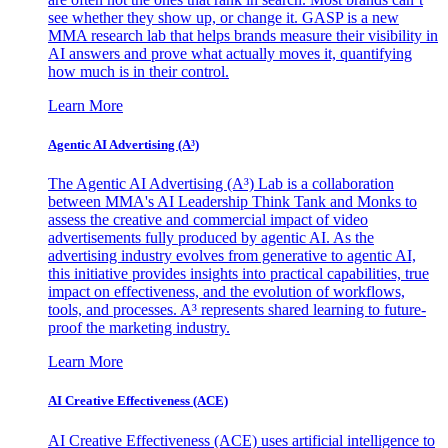
see whether they show up, or change it. GASP is a new
MMA research lab that helps brands measure their visibility in
AI answers and prove what actually moves it, quantifying
how much is in their control.
Learn More
Agentic AI Advertising (A³)
The Agentic AI Advertising (A³) Lab is a collaboration
between MMA's AI Leadership Think Tank and Monks to
assess the creative and commercial impact of video
advertisements fully produced by agentic AI. As the
advertising industry evolves from generative to agentic AI,
this initiative provides insights into practical capabilities, true
impact on effectiveness, and the evolution of workflows,
tools, and processes. A³ represents shared learning to future-
proof the marketing industry.
Learn More
AI Creative Effectiveness (ACE)
AI Creative Effectiveness (ACE) uses artificial intelligence to