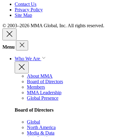
Contact Us
Privacy Policy
Site Map
© 2003–2026 MMA Global, Inc. All rights reserved.
Menu
Who We Are
About MMA
Board of Directors
Members
MMA Leadership
Global Presence
Board of Directors
Global
North America
Media & Data