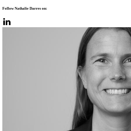
Follow Nathalie Darres on: