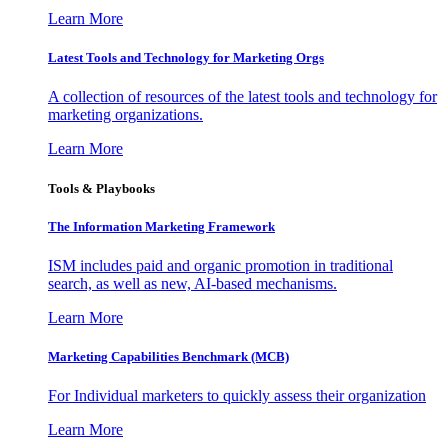
Learn More
Latest Tools and Technology for Marketing Orgs
A collection of resources of the latest tools and technology for
marketing organizations.
Learn More
Tools & Playbooks
The Information
Marketing Framework
ISM includes paid and organic promotion in traditional
search, as well as new, AI-based mechanisms.
Learn More
Marketing Capabilities Benchmark (MCB)
For Individual marketers to quickly assess their organization
Learn More