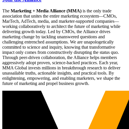
The
Marketing + Media Alliance (MMA)
is the only trade
association that unites the entire marketing ecosystem—CMOs,
MarTech, AdTech, media, and marketer-supported companies—
working collaboratively to architect the future of marketing while
delivering growth today. Led by CMOs, the Alliance drives
marketing change by tackling unanswered questions and
challenging entrenched assumptions. We are unapologetically
committed to science and inquiry, knowing that transformative
impact only comes from constructively disrupting the status quo.
Through peer-driven collaboration, the Alliance helps members
aggressively adopt proven, science-backed practices. Each year,
MMA Global invests millions in breakthrough research to deliver
unassailable truths, actionable insights, and practical tools. By
enlightening, empowering, and enabling marketers, we shape the
future of marketing and propel business growth.