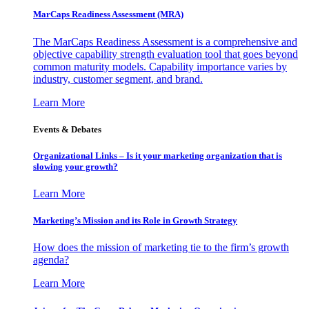
MarCaps Readiness Assessment (MRA)
The MarCaps Readiness Assessment is a comprehensive and
objective capability strength evaluation tool that goes beyond
common maturity models. Capability importance varies by
industry, customer segment, and brand.
Learn More
Events & Debates
Organizational Links – Is it your marketing organization that is
slowing your growth?
Learn More
Marketing’s Mission and its Role in Growth Strategy
How does the mission of marketing tie to the firm’s growth
agenda?
Learn More