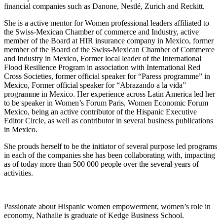
financial companies such as Danone, Nestlé, Zurich and Reckitt.
She is a active mentor for Women professional leaders affiliated to
the Swiss-Mexican Chamber of commerce and Industry, active
member of the Board at HIR insurance company in Mexico, former
member of the Board of the Swiss-Mexican Chamber of Commerce
and Industry in Mexico, Former local leader of the International
Flood Resilience Program in association with International Red
Cross Societies, former official speaker for “Paress programme” in
Mexico, Former official speaker for “Abrazando a la vida”
programme in Mexico. Her experience across Latin America led her
to be speaker in Women’s Forum Paris, Women Economic Forum
Mexico, being an active contributor of the Hispanic Executive
Editor Circle, as well as contributor in several business publications
in Mexico.
She prouds herself to be the initiator of several purpose led programs
in each of the companies she has been collaborating with, impacting
as of today more than 500 000 people over the several years of
activities.
Passionate about Hispanic women empowerment, women’s role in
economy, Nathalie is graduate of Kedge Business School.