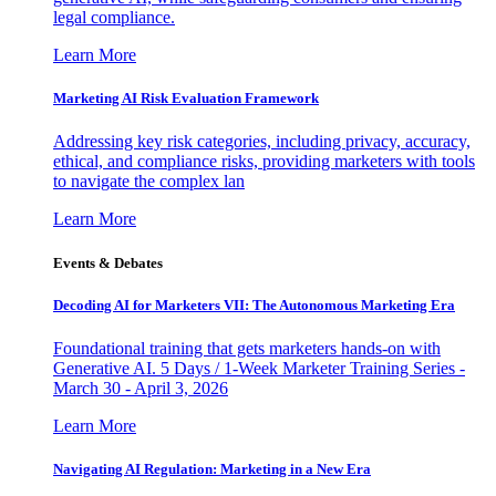
legal compliance.
Learn More
Marketing AI Risk Evaluation Framework
Addressing key risk categories, including privacy, accuracy,
ethical, and compliance risks, providing marketers with tools
to navigate the complex lan
Learn More
Events & Debates
Decoding AI for Marketers VII: The Autonomous Marketing Era
Foundational training that gets marketers hands-on with
Generative AI. 5 Days / 1-Week Marketer Training Series -
March 30 - April 3, 2026
Learn More
Navigating AI Regulation: Marketing in a New Era