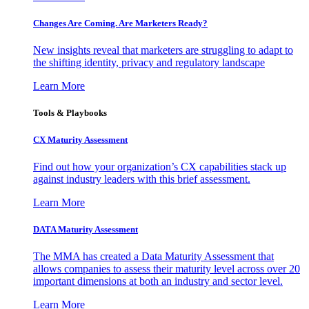
Changes Are Coming. Are Marketers Ready?
New insights reveal that marketers are struggling to adapt to
the shifting identity, privacy and regulatory landscape
Learn More
Tools & Playbooks
CX Maturity Assessment
Find out how your organization’s CX capabilities stack up
against industry leaders with this brief assessment.
Learn More
DATA Maturity Assessment
The MMA has created a Data Maturity Assessment that
allows companies to assess their maturity level across over 20
important dimensions at both an industry and sector level.
Learn More