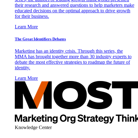
their research and answered questions to help marketers make
educated decisions on the optimal approach to drive growth
for their business.
Learn More
The Great Identifiers Debates
Marketing has an identity crisis. Through this series, the
MMA has brought together more than 30 industry experts to
debate the most effective strategies to roadmap the future of
identity.
Learn More
Knowledge Center