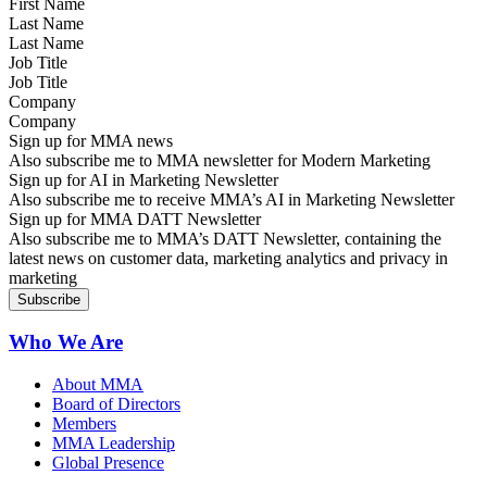
Last Name
Job Title
Company
Sign up for MMA news
Also subscribe me to MMA newsletter for Modern Marketing
Sign up for AI in Marketing Newsletter
Also subscribe me to receive MMA’s AI in Marketing Newsletter
Sign up for MMA DATT Newsletter
Also subscribe me to MMA’s DATT Newsletter, containing the
latest news on customer data, marketing analytics and privacy in
marketing
Who We Are
About MMA
Board of Directors
Members
MMA Leadership
Global Presence