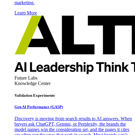
marketing.
Learn More
Future Labs
Knowledge Center
Validation Experiments
Gen AI
Performance (GASP)
Discovery is moving from search results to AI answers. When
buyers ask ChatGPT, Gemini, or Perplexity, the brands the
model names win the consideration set, and the pages it cites
are often not the ones that rank in search. Most brands can’t