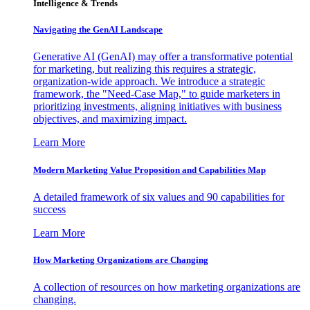
Intelligence & Trends
Navigating the GenAI Landscape
Generative AI (GenAI) may offer a transformative potential
for marketing, but realizing this requires a strategic,
organization-wide approach. We introduce a strategic
framework, the "Need-Case Map," to guide marketers in
prioritizing investments, aligning initiatives with business
objectives, and maximizing impact.
Learn More
Modern Marketing Value Proposition and Capabilities Map
A detailed framework of six values and 90 capabilities for
success
Learn More
How Marketing Organizations are Changing
A collection of resources on how marketing organizations are
changing.