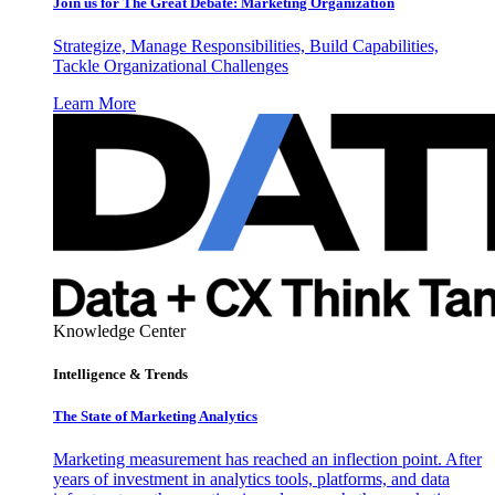
Join us for The Great Debate: Marketing Organization
Strategize, Manage Responsibilities, Build Capabilities,
Tackle Organizational Challenges
Learn More
Knowledge Center
Intelligence & Trends
The State of Marketing Analytics
Marketing measurement has reached an inflection point. After
years of investment in analytics tools, platforms, and data