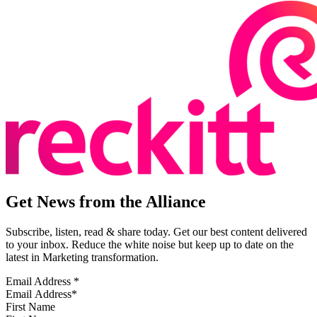
Get News from the Alliance
Subscribe, listen, read & share today. Get our best content delivered
to your inbox. Reduce the white noise but keep up to date on the
latest in Marketing transformation.
Email Address
*
First Name