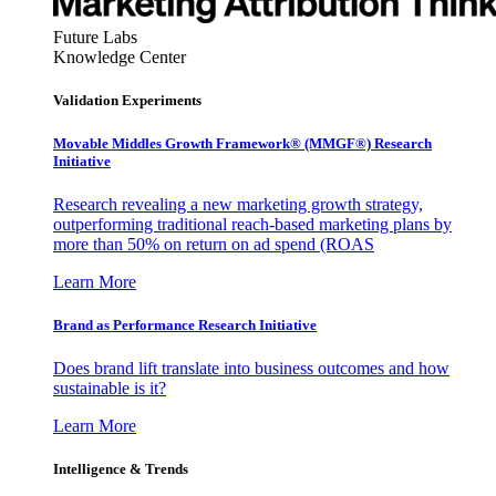
Future Labs
Knowledge Center
Validation Experiments
Movable Middles Growth Framework® (MMGF®) Research
Initiative
Research revealing a new marketing growth strategy,
outperforming traditional reach-based marketing plans by
more than 50% on return on ad spend (ROAS
Learn More
Brand as Performance Research Initiative
Does brand lift translate into business outcomes and how
sustainable is it?
Learn More
Intelligence & Trends