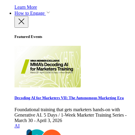
Learn More
How to Engage
Featured Events
Decoding AI for Marketers VII: The Autonomous Marketing Era
Foundational training that gets marketers hands-on with
Generative AI. 5 Days / 1-Week Marketer Training Series -
March 30 - April 3, 2026
AI