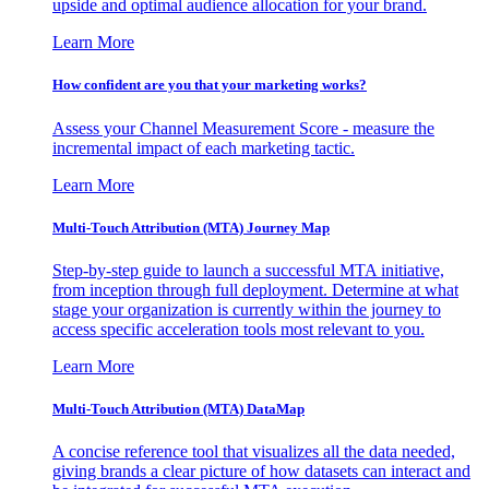
upside and optimal audience allocation for your brand.
Learn More
How confident are you that your marketing works?
Assess your Channel Measurement Score - measure the
incremental impact of each marketing tactic.
Learn More
Multi-Touch Attribution (MTA) Journey Map
Step-by-step guide to launch a successful MTA initiative,
from inception through full deployment. Determine at what
stage your organization is currently within the journey to
access specific acceleration tools most relevant to you.
Learn More
Multi-Touch Attribution (MTA) DataMap
A concise reference tool that visualizes all the data needed,
giving brands a clear picture of how datasets can interact and