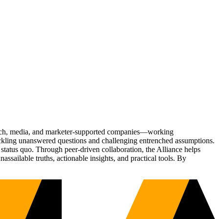
Tech, media, and marketer-supported companies—working
tackling unanswered questions and challenging entrenched assumptions.
status quo. Through peer-driven collaboration, the Alliance helps
sailable truths, actionable insights, and practical tools. By