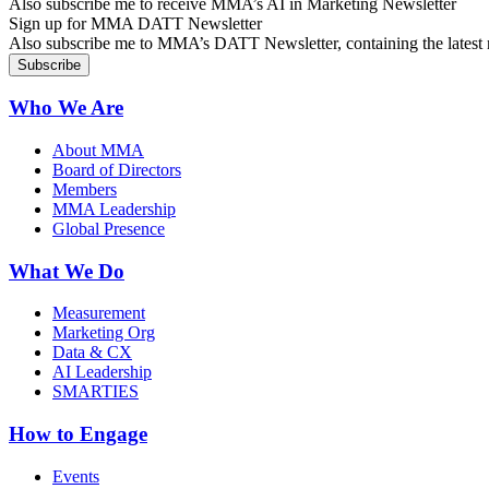
Also subscribe me to receive MMA’s AI in Marketing Newsletter
Sign up for MMA DATT Newsletter
Also subscribe me to MMA’s DATT Newsletter, containing the latest n
Who We Are
About MMA
Board of Directors
Members
MMA Leadership
Global Presence
What We Do
Measurement
Marketing Org
Data & CX
AI Leadership
SMARTIES
How to Engage
Events