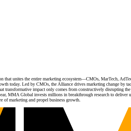
ation that unites the entire marketing ecosystem—CMOs, MarTech, Ad
g growth today. Led by CMOs, the Alliance drives marketing change by 
t transformative impact only comes from constructively disrupting the 
r, MMA Global invests millions in breakthrough research to deliver unas
re of marketing and propel business growth.