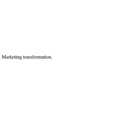
in Marketing transformation.