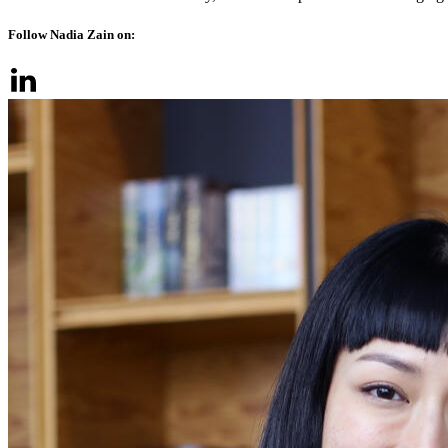
Follow Nadia Zain on: