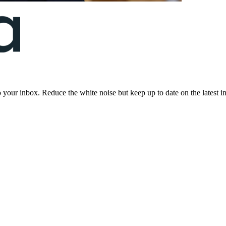
to your inbox. Reduce the white noise but keep up to date on the latest 