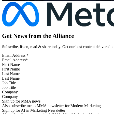
Get News from the Alliance
Subscribe, listen, read & share today. Get our best content delivered 
Email Address
*
First Name
Last Name
Job Title
Company
Sign up for MMA news
Also subscribe me to MMA newsletter for Modern Marketing
Sign up for AI in Marketing Newsletter