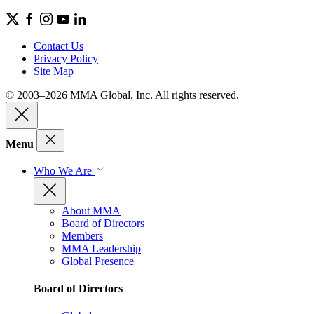
Contact Us
Privacy Policy
Site Map
© 2003–2026 MMA Global, Inc. All rights reserved.
Menu
Who We Are
About MMA
Board of Directors
Members
MMA Leadership
Global Presence
Board of Directors