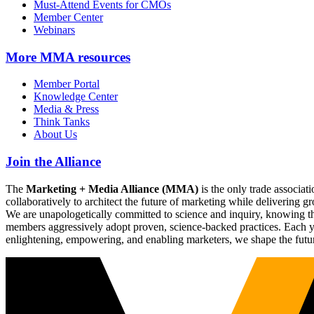
Must-Attend Events for CMOs
Member Center
Webinars
More
MMA resources
Member Portal
Knowledge Center
Media & Press
Think Tanks
About Us
Join the Alliance
The
Marketing + Media Alliance (MMA)
is the only trade associ
collaboratively to architect the future of marketing while deliverin
We are unapologetically committed to science and inquiry, knowing tha
members aggressively adopt proven, science-backed practices. Each yea
enlightening, empowering, and enabling marketers, we shape the futu