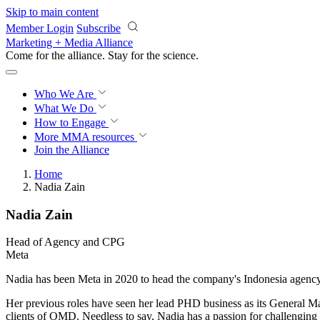
Skip to main content
Member Login
Subscribe
Marketing + Media Alliance
Come for the alliance. Stay for the
science.
Who We Are
What We Do
How to Engage
More
MMA resources
Join the Alliance
Home
Nadia Zain
Nadia Zain
Head of Agency and CPG
Meta
Nadia has been Meta in 2020 to head the company's Indonesia agency
Her previous roles have seen her lead PHD business as its General Man
clients of OMD. Needless to say, Nadia has a passion for challenging 