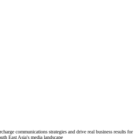
charge communications strategies and drive real business results for
South East Asia's media landscape