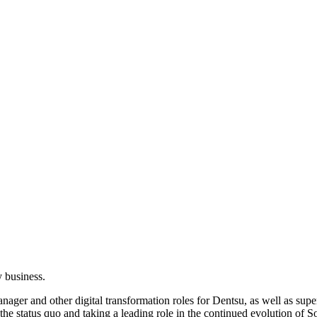
 business.
ager and other digital transformation roles for Dentsu, as well as super
the status quo and taking a leading role in the continued evolution of 