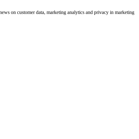
ews on customer data, marketing analytics and privacy in marketing