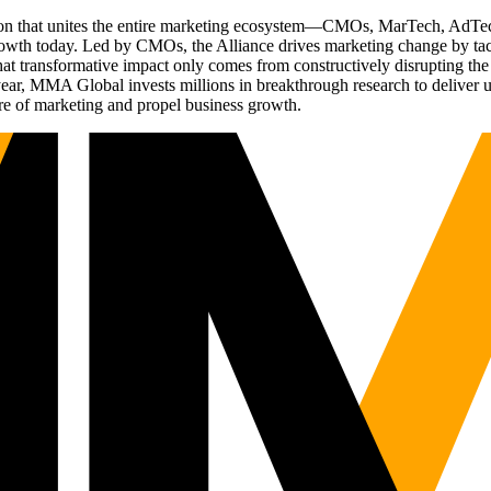
ation that unites the entire marketing ecosystem—CMOs, MarTech, Ad
g growth today. Led by CMOs, the Alliance drives marketing change by 
t transformative impact only comes from constructively disrupting the 
r, MMA Global invests millions in breakthrough research to deliver unas
re of marketing and propel business growth.