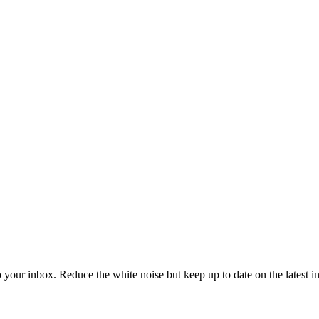
to your inbox. Reduce the white noise but keep up to date on the latest 