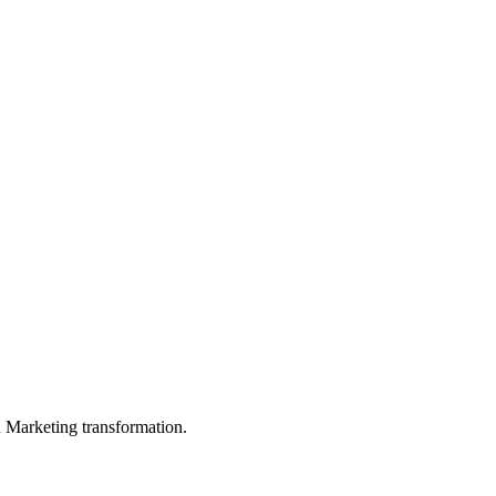
in Marketing transformation.