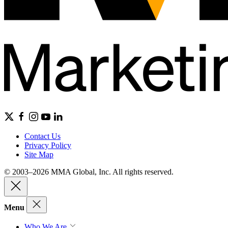
Contact Us
Privacy Policy
Site Map
© 2003–2026 MMA Global, Inc. All rights reserved.
Menu
Who We Are