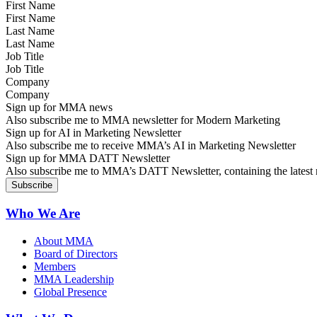
First Name
Last Name
Job Title
Company
Sign up for MMA news
Also subscribe me to MMA newsletter for Modern Marketing
Sign up for AI in Marketing Newsletter
Also subscribe me to receive MMA’s AI in Marketing Newsletter
Sign up for MMA DATT Newsletter
Also subscribe me to MMA’s DATT Newsletter, containing the latest n
Who We Are
About MMA
Board of Directors
Members
MMA Leadership
Global Presence