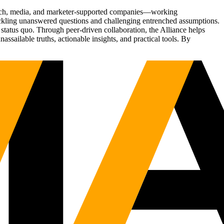
Tech, media, and marketer-supported companies—working
tackling unanswered questions and challenging entrenched assumptions.
status quo. Through peer-driven collaboration, the Alliance helps
sailable truths, actionable insights, and practical tools. By