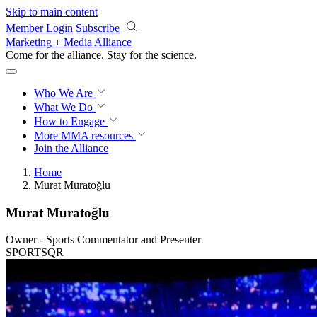
Skip to main content
Member Login
Subscribe
Marketing + Media Alliance
Come for the alliance. Stay for the
revolution.
Who We Are
What We Do
How to Engage
More
MMA resources
Join the Alliance
Home
Murat Muratoğlu
Murat Muratoğlu
Owner - Sports Commentator and Presenter
SPORTSQR