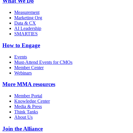
What We Do
Measurement
Marketing Org
Data & CX
AI Leadership
SMARTIES
How to Engage
Events
Must-Attend Events for CMOs
Member Center
Webinars
More
MMA resources
Member Portal
Knowledge Center
Media & Press
Think Tanks
About Us
Join the Alliance