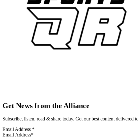
Get News from the Alliance
Subscribe, listen, read & share today. Get our best content delivered 
Email Address
*