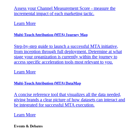
Assess your Channel Measurement Score - measure the
incremental impact of each marketing tactic.
Learn More
Multi-Touch Attribution (MTA) Journey Map
Step-by-step guide to launch a successful MTA initiative,
from inception through full deployment. Determine at what
stage your organization is currently within the journey to
access specific acceleration tools most relevant to you.
Learn More
Multi-Touch Attribution (MTA) DataMap
A concise reference tool that visualizes all the data needed,
giving brands a clear picture of how datasets can interact and
be integrated for successful MTA execution.
Learn More
Events & Debates