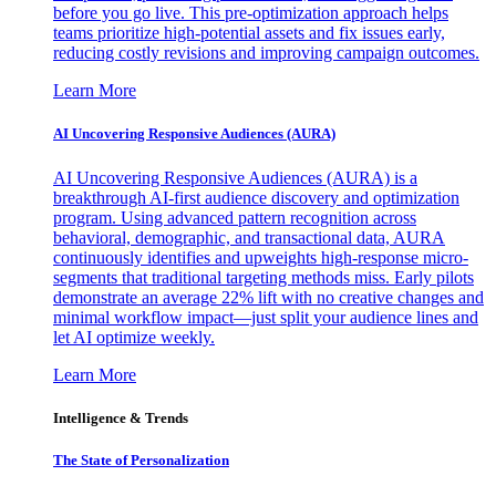
before you go live. This pre-optimization approach helps
teams prioritize high-potential assets and fix issues early,
reducing costly revisions and improving campaign outcomes.
Learn More
AI Uncovering Responsive Audiences (AURA)
AI Uncovering Responsive Audiences (AURA) is a
breakthrough AI-first audience discovery and optimization
program. Using advanced pattern recognition across
behavioral, demographic, and transactional data, AURA
continuously identifies and upweights high-response micro-
segments that traditional targeting methods miss. Early pilots
demonstrate an average 22% lift with no creative changes and
minimal workflow impact—just split your audience lines and
let AI optimize weekly.
Learn More
Intelligence & Trends
The State of Personalization