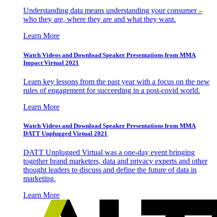
Understanding data means understanding your consumer –
who they are, where they are and what they want.
Learn More
Watch Videos and Download Speaker Presentations from MMA
Impact Virtual 2021
Learn key lessons from the past year with a focus on the new
rules of engagement for succeeding in a post-covid world.
Learn More
Watch Videos and Download Speaker Presentations from MMA
DATT Unplugged Virtual 2021
DATT Unplugged Virtual was a one-day event bringing
together brand marketers, data and privacy experts and other
thought leaders to discuss and define the future of data in
marketing.
Learn More