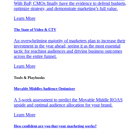
With BaP, CMOs finally have the evidence to defend budgets,
optimize strategy, and demonstrate marketing’s full value.
Learn More
The State of Video & CTV
An overwhelming majority of marketers plan to increase their
investment in the year ahead, seeing it as the most essential
tactic for reaching audiences and driving business outcomes
across the entire funnel.
Learn More
Tools & Playbooks
Movable Middles Audience Optimizer
A 3-week assessment to predict the Movable Middle ROAS
upside and optimal audience allocation for your brand.
Learn More
How confident are you that your marketing works?