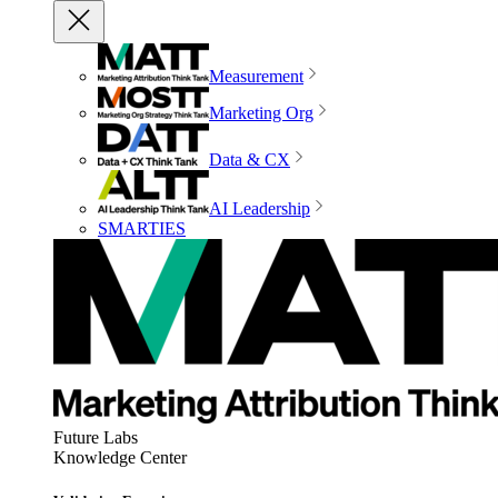
Measurement
Marketing Org
Data & CX
AI Leadership
SMARTIES
Future Labs
Knowledge Center