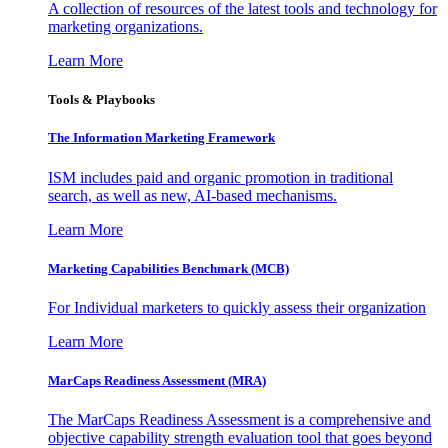
A collection of resources of the latest tools and technology for
marketing organizations.
Learn More
Tools & Playbooks
The Information
Marketing Framework
ISM includes paid and organic promotion in traditional
search, as well as new, AI-based mechanisms.
Learn More
Marketing Capabilities Benchmark (MCB)
For Individual marketers to quickly assess their organization
Learn More
MarCaps Readiness Assessment (MRA)
The MarCaps Readiness Assessment is a comprehensive and
objective capability strength evaluation tool that goes beyond