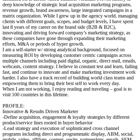
deep knowledge of strategic lead acquisition marketing programs,
revenue growth, brand awareness, large integrated campaigns in a
matrix organization. While I grew up in the agency world, managing
clients with different goals, scopes, and budget levels, I have spent
last 8 years of my career on the brand side (B2B & B2C),
innovating and driving forward company’s marketing strategy, as
these companies have gone through expanding their marketing
efforts, M&A or periods of hyper growth.
I am a self-starter w/ strong analytical background, focused on
measuring ROI by developing customer centric campaigns across
multiple channels including paid digital, organic, direct mail, emails,
webcasts, content strategy. I believe in constant test and learn, failing
fast, and continue to innovate and make marketing investment work
harder. I also have a track record of building world class teams and
empowering them to bring their best self to work every day.
When I am not working, I enjoy reading and traveling – goal is to
visit 100 countries in this lifetime.
PROFILE:
Innovative & Results Driven Marketer
-Define acquisition, engagement & loyalty strategies by different
product/service lines rooted in buyer behavior
-Lead strategy and execution of sophisticated cross channel
programs including direct and programmatic display, ABM, social,
mobile, video, affiliate, content, onsite, partnerships, emails, SEM,