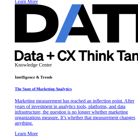
Learn More
Knowledge Center
Intelligence & Trends
The State of Marketing Analytics
Marketing measurement has reached an inflection point. After
years of investment in analytics tools, platforms, and data
infrastructure, the question is no longer whether marketing
organizations measure. It’s whether that measurement changes
anything.
Learn More