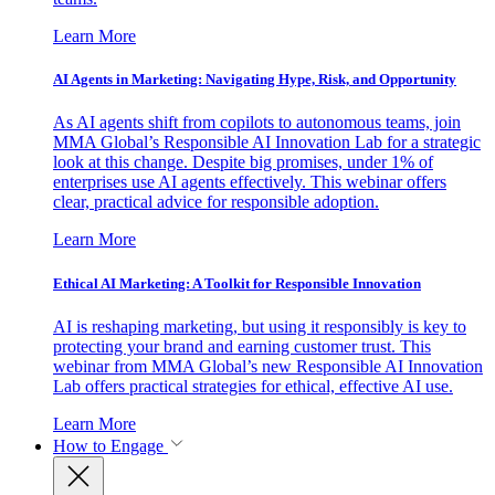
Learn More
AI Agents in Marketing: Navigating Hype, Risk, and Opportunity
As AI agents shift from copilots to autonomous teams, join
MMA Global’s Responsible AI Innovation Lab for a strategic
look at this change. Despite big promises, under 1% of
enterprises use AI agents effectively. This webinar offers
clear, practical advice for responsible adoption.
Learn More
Ethical AI Marketing: A Toolkit for Responsible Innovation
AI is reshaping marketing, but using it responsibly is key to
protecting your brand and earning customer trust. This
webinar from MMA Global’s new Responsible AI Innovation
Lab offers practical strategies for ethical, effective AI use.
Learn More
How to Engage