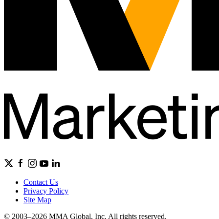
Contact Us
Privacy Policy
Site Map
© 2003–2026 MMA Global, Inc. All rights reserved.