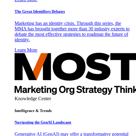
The Great Identifiers Debates
Marketing has an identity crisis. Through this series, the
MMA has brought together more than 30 industry experts to
debate the most effective strategies to roadmap the future of
identity.
Learn More
Knowledge Center
Intelligence & Trends
Navigating the GenAI Landscape
Generative AI (GenAI) may offer a transformative potential