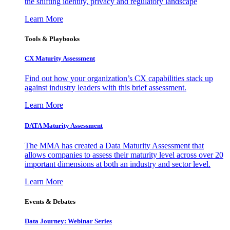
the shifting identity, privacy and regulatory landscape
Learn More
Tools & Playbooks
CX Maturity Assessment
Find out how your organization’s CX capabilities stack up
against industry leaders with this brief assessment.
Learn More
DATA Maturity Assessment
The MMA has created a Data Maturity Assessment that
allows companies to assess their maturity level across over 20
important dimensions at both an industry and sector level.
Learn More
Events & Debates
Data Journey: Webinar Series