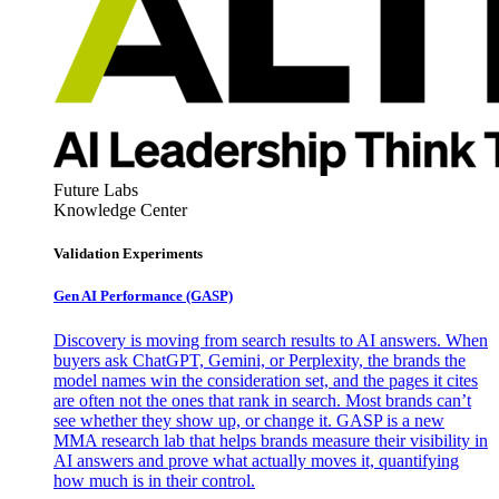
Future Labs
Knowledge Center
Validation Experiments
Gen AI
Performance (GASP)
Discovery is moving from search results to AI answers. When
buyers ask ChatGPT, Gemini, or Perplexity, the brands the
model names win the consideration set, and the pages it cites
are often not the ones that rank in search. Most brands can’t
see whether they show up, or change it. GASP is a new
MMA research lab that helps brands measure their visibility in
AI answers and prove what actually moves it, quantifying
how much is in their control.