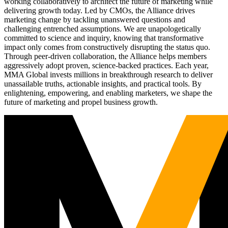
working collaboratively to architect the future of marketing while
delivering growth today. Led by CMOs, the Alliance drives
marketing change by tackling unanswered questions and
challenging entrenched assumptions. We are unapologetically
committed to science and inquiry, knowing that transformative
impact only comes from constructively disrupting the status quo.
Through peer-driven collaboration, the Alliance helps members
aggressively adopt proven, science-backed practices. Each year,
MMA Global invests millions in breakthrough research to deliver
unassailable truths, actionable insights, and practical tools. By
enlightening, empowering, and enabling marketers, we shape the
future of marketing and propel business growth.