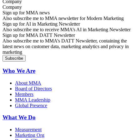
Company
Sign up for MMA news
Also subscribe me to MMA newsletter for Modern Marketing
Sign up for AI in Marketing Newsletter
Also subscribe me to receive MMA’s AI in Marketing Newsletter
Sign up for MMA DATT Newsletter
Also subscribe me to MMA’s DATT Newsletter, containing the
latest news on customer data, marketing analytics and privacy in
marketing
Who We Are
About MMA
Board of Directors
Members
MMA Leadership
Global Presence
What We Do
Measurement
Marketing Org