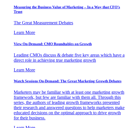
Measuring the Business Value of Marketing – In a Way that CFO’s
Trust
The Great Measurement Debates
Learn More
View On-Demand: CMO Roundtables on Growth
Leading CMOs discuss & debate five key areas which have a
direct role in achieving true marketing growth
Learn More
Watch Sessions On-Demand: The Great Marketing Growth Debates
Marketers may be familiar with at least one marketing growth
framework, but few are familiar with them all. Through this
series, the authors of leading growth frameworks presented
their research and answered questions to help marketers make
educated decisions on the optimal approach to drive growth
for their business.
Learn More