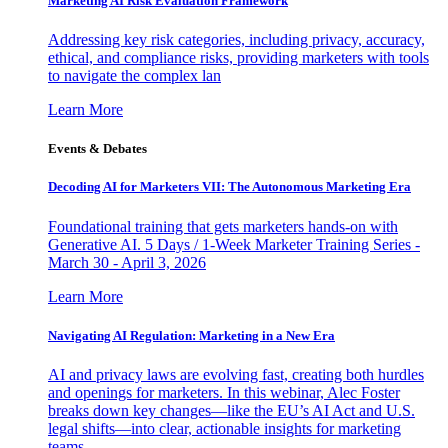
Marketing AI Risk Evaluation Framework
Addressing key risk categories, including privacy, accuracy,
ethical, and compliance risks, providing marketers with tools
to navigate the complex lan
Learn More
Events & Debates
Decoding AI for Marketers VII: The Autonomous Marketing Era
Foundational training that gets marketers hands-on with
Generative AI. 5 Days / 1-Week Marketer Training Series -
March 30 - April 3, 2026
Learn More
Navigating AI Regulation: Marketing in a New Era
AI and privacy laws are evolving fast, creating both hurdles
and openings for marketers. In this webinar, Alec Foster
breaks down key changes—like the EU’s AI Act and U.S.
legal shifts—into clear, actionable insights for marketing
teams.