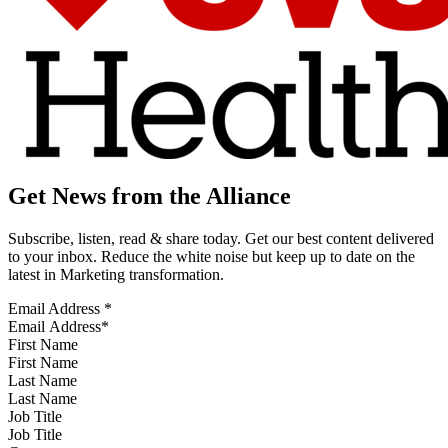
Get News from the Alliance
Subscribe, listen, read & share today. Get our best content delivered
to your inbox. Reduce the white noise but keep up to date on the
latest in Marketing transformation.
Email Address
*
First Name
Last Name
Job Title