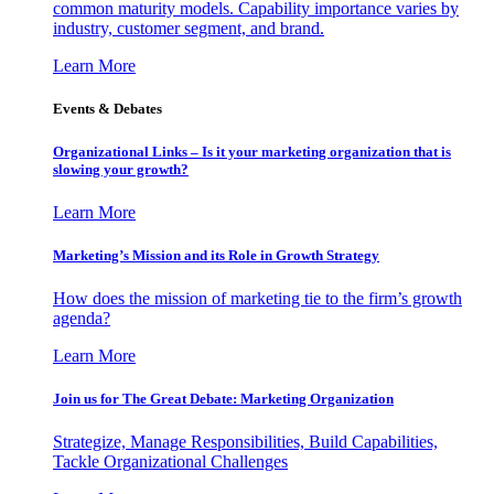
common maturity models. Capability importance varies by
industry, customer segment, and brand.
Learn More
Events & Debates
Organizational Links – Is it your marketing organization that is
slowing your growth?
Learn More
Marketing’s Mission and its Role in Growth Strategy
How does the mission of marketing tie to the firm’s growth
agenda?
Learn More
Join us for The Great Debate: Marketing Organization
Strategize, Manage Responsibilities, Build Capabilities,
Tackle Organizational Challenges