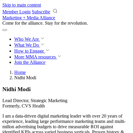
Skip to main content
Member Login
Subscribe
Marketing + Media Alliance
Come for the alliance. Stay for the
revolution.
Who We Are
What We Do
How to Engage
More
MMA resources
Join the Alliance
Home
Nidhi Modi
Nidhi Modi
Lead Director, Strategic Marketing
Formerly, CVS Health
I am a data-driven digital marketing leader with over 20 years of
experience, leading large performance marketing teams and multi-
millon advertising budgets to drive measurable ROI against
identified KPIs across varied business verticals. Proven history &