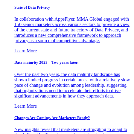
State of Data Privacy
In collaboration with AppsFlyer, MMA Global engaged with
150 senior marketers across various sectors to provide a view
of the current state and future trajectory of Data Privacy, and
introduces a new comprehensive framework to approach
privacy as a source of competitive advantage.
Learn More
Data maturity 2023 – Two years later.
Over the past two years, the data maturity landscape has
shown limited progress in certain areas, with a relatively slow
pace of change and evolution among leadership, suggesting
that organizations need to accelerate their efforts to drive
significant advancements in how they approach data.
Learn More
Changes Are Coming. Are Marketers Ready?
New insights reveal that marketers are struggling to adapt to