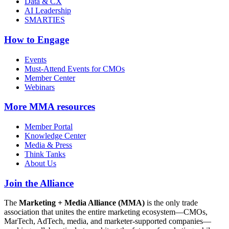
Data & CX
AI Leadership
SMARTIES
How to Engage
Events
Must-Attend Events for CMOs
Member Center
Webinars
More
MMA resources
Member Portal
Knowledge Center
Media & Press
Think Tanks
About Us
Join the Alliance
The
Marketing + Media Alliance (MMA)
is the only trade
association that unites the entire marketing ecosystem—CMOs,
MarTech, AdTech, media, and marketer-supported companies—