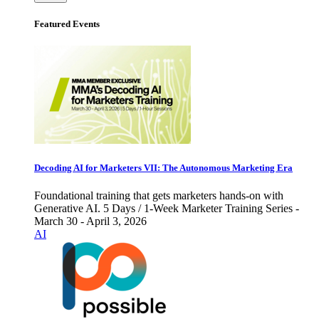
Featured Events
Decoding AI for Marketers VII: The Autonomous Marketing Era
Foundational training that gets marketers hands-on with
Generative AI. 5 Days / 1-Week Marketer Training Series -
March 30 - April 3, 2026
AI