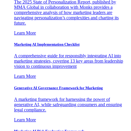
The 2025 State of Personalization Report, published by
MMA Global in collaboration with Monks provides a
comprehensive analysis of how marketing leaders are
navigating personalization’s complexities and charting its
future.
Learn More
Marketing AI Implementation Checklist
A comprehensive guide for responsibly integrating AI into
marketing strategies, covering 13 key areas from leadership
vision to continuous improvement
Learn More
Generative AI Governance Framework for Marketing
A marketing framework for harnessing the power of
generative AI, while safeguarding consumers and ensuring
legal compliance.
Learn More