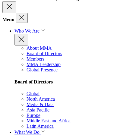
Menu
Who We Are
About MMA
Board of Directors
Members
MMA Leadership
Global Presence
Board of Directors
Global
North America
Media & Data
Asia Pacific
Europe
Middle East and Africa
Latin America
What We Do