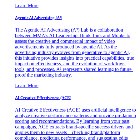
Learn More
Agentic AI Advertising (A³)
The Agentic AI Advertising (A³) Lab is a collaboration
between MMA's AI Leadership Think Tank and Monks to
assess the creative and commercial impact of video
advertisements fully produced by agentic AI. As the
advertising industry evolves from generative to agentic AI,
this initiative provides insights into practical capabilities, true
impact on effectiveness, and the evolution of workflows,
tools, and processes. A³ represents shared learning to future-
proof the marketing industry.
Learn More
AI Creative Effectiveness (ACE)
AI Creative Effectiveness (ACE) uses artificial intelligence to
analyze creative performance patterns and provide pre-launch
scoring and recommendations. By learning from your past
campaigns, ACE extracts brand-specific success drivers and
applies them to new assets—checking brand/platform
compliance, predicting performance, and suggesting edits