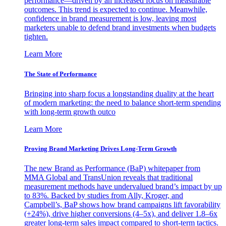
performance—driven by an increased focus on measurable
outcomes. This trend is expected to continue. Meanwhile,
confidence in brand measurement is low, leaving most
marketers unable to defend brand investments when budgets
tighten.
Learn More
The State of Performance
Bringing into sharp focus a longstanding duality at the heart
of modern marketing: the need to balance short-term spending
with long-term growth outco
Learn More
Proving Brand Marketing Drives Long-Term Growth
The new Brand as Performance (BaP) whitepaper from
MMA Global and TransUnion reveals that traditional
measurement methods have undervalued brand’s impact by up
to 83%. Backed by studies from Ally, Kroger, and
Campbell’s, BaP shows how brand campaigns lift favorability
(+24%), drive higher conversions (4–5x), and deliver 1.8–6x
greater long-term sales impact compared to short-term tactics.