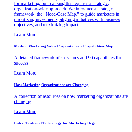
for marketing, but realizing this requires a strategic,
organization-wide approach. We introduce a strategic
framework, the "Need-Case Map," to guide marketers in
prioritizing investments, aligning initiatives with business
objectives, and maximizing impact.
Learn More
Modern Marketing Value Proposition and Capabilities Map
A detailed framework of six values and 90 capabilities for
success
Learn More
How Marketing Organizations are Changing
A collection of resources on how marketing organizations are
changing.
Learn More
Latest Tools and Technology for Marketing Orgs