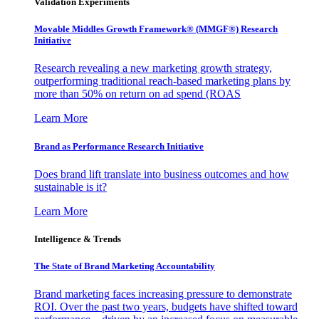
Validation Experiments
Movable Middles Growth Framework® (MMGF®) Research
Initiative
Research revealing a new marketing growth strategy,
outperforming traditional reach-based marketing plans by
more than 50% on return on ad spend (ROAS
Learn More
Brand as Performance Research Initiative
Does brand lift translate into business outcomes and how
sustainable is it?
Learn More
Intelligence & Trends
The State of Brand Marketing Accountability
Brand marketing faces increasing pressure to demonstrate
ROI. Over the past two years, budgets have shifted toward