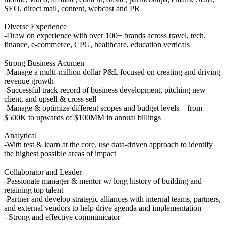
SEO, direct mail, content, webcast and PR
Diverse Experience
-Draw on experience with over 100+ brands across travel, tech,
finance, e-commerce, CPG, healthcare, education verticals
Strong Business Acumen
-Manage a multi-million dollar P&L focused on creating and driving
revenue growth
-Successful track record of business development, pitching new
client, and upsell & cross sell
-Manage & optimize different scopes and budget levels – from
$500K to upwards of $100MM in annual billings
Analytical
-With test & learn at the core, use data-driven approach to identify
the highest possible areas of impact
Collaborator and Leader
-Passionate manager & mentor w/ long history of building and
retaining top talent
-Partner and develop strategic alliances with internal teams, partners,
and external vendors to help drive agenda and implementation
- Strong and effective communicator