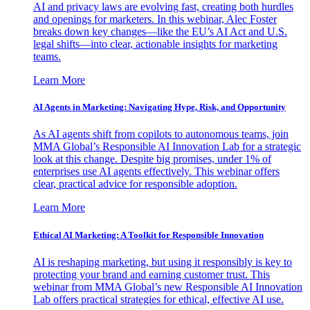
AI and privacy laws are evolving fast, creating both hurdles
and openings for marketers. In this webinar, Alec Foster
breaks down key changes—like the EU’s AI Act and U.S.
legal shifts—into clear, actionable insights for marketing
teams.
Learn More
AI Agents in Marketing: Navigating Hype, Risk, and Opportunity
As AI agents shift from copilots to autonomous teams, join
MMA Global’s Responsible AI Innovation Lab for a strategic
look at this change. Despite big promises, under 1% of
enterprises use AI agents effectively. This webinar offers
clear, practical advice for responsible adoption.
Learn More
Ethical AI Marketing: A Toolkit for Responsible Innovation
AI is reshaping marketing, but using it responsibly is key to
protecting your brand and earning customer trust. This
webinar from MMA Global’s new Responsible AI Innovation
Lab offers practical strategies for ethical, effective AI use.