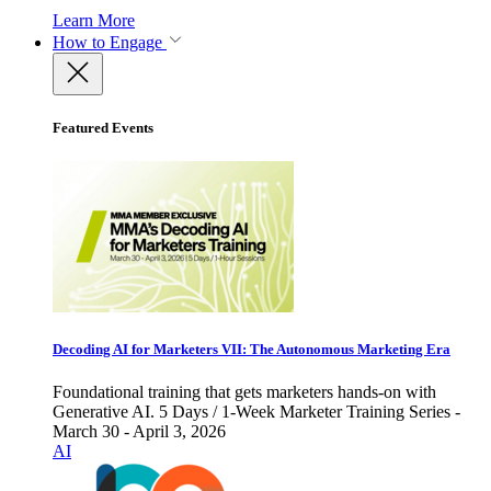
Learn More
How to Engage
Featured Events
Decoding AI for Marketers VII: The Autonomous Marketing Era
Foundational training that gets marketers hands-on with
Generative AI. 5 Days / 1-Week Marketer Training Series -
March 30 - April 3, 2026
AI