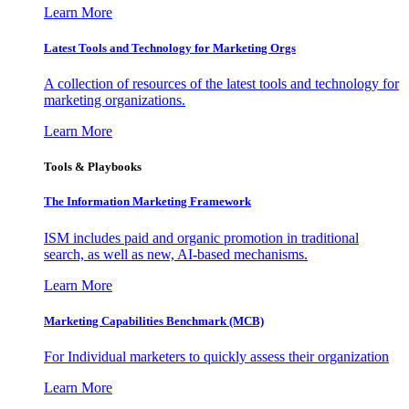
Learn More
Latest Tools and Technology for Marketing Orgs
A collection of resources of the latest tools and technology for
marketing organizations.
Learn More
Tools & Playbooks
The Information
Marketing Framework
ISM includes paid and organic promotion in traditional
search, as well as new, AI-based mechanisms.
Learn More
Marketing Capabilities Benchmark (MCB)
For Individual marketers to quickly assess their organization
Learn More