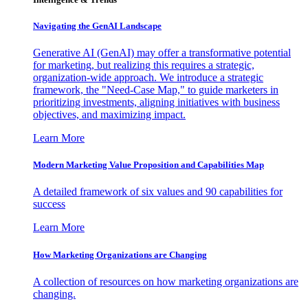
Navigating the GenAI Landscape
Generative AI (GenAI) may offer a transformative potential
for marketing, but realizing this requires a strategic,
organization-wide approach. We introduce a strategic
framework, the "Need-Case Map," to guide marketers in
prioritizing investments, aligning initiatives with business
objectives, and maximizing impact.
Learn More
Modern Marketing Value Proposition and Capabilities Map
A detailed framework of six values and 90 capabilities for
success
Learn More
How Marketing Organizations are Changing
A collection of resources on how marketing organizations are
changing.