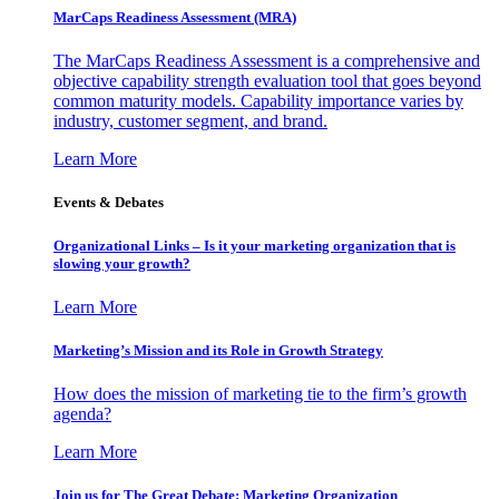
MarCaps Readiness Assessment (MRA)
The MarCaps Readiness Assessment is a comprehensive and
objective capability strength evaluation tool that goes beyond
common maturity models. Capability importance varies by
industry, customer segment, and brand.
Learn More
Events & Debates
Organizational Links – Is it your marketing organization that is
slowing your growth?
Learn More
Marketing’s Mission and its Role in Growth Strategy
How does the mission of marketing tie to the firm’s growth
agenda?
Learn More
Join us for The Great Debate: Marketing Organization