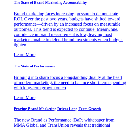
The State of Brand Marketing Accountability
Brand marketing faces increasing pressure to demonstrate
ROI. Over the past two years, budgets have shifted toward
performance—driven by an increased focus on measurable
outcomes. This trend is expected to continue. Meanwhile,
confidence in brand measurement is low, leaving most
marketers unable to defend brand investments when budgets
tighten.
Learn More
The State of Performance
Bringing into sharp focus a longstanding duality at the heart
of modern marketing: the need to balance short-term spending
with long-term growth outco
Learn More
Proving Brand Marketing Drives Long-Term Growth
The new Brand as Performance (BaP) whitepaper from
MMA Global and TransUnion reveals that traditional