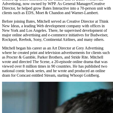
Advertising, now owned by WPP. As General Manager/Creative
Director, he helped grow Bates Interactive into a 70-person unit with
clients such as EDS, Moet & Chandon and Warner-Lambert.
Before joining Bates, Mitchell served as Creative Director at Think
New Ideas, a leading Web development company with offices in
New York and Los Angeles. There, he supervised development of
major online advertising and e-commerce initiatives for Budweiser,
Rockport, Reebok, Sony, Continental Airlines, and many others.
Mitchell began his career as an Art Director at Grey Advertising
where he created print and television advertisements for clients such
as Procter & Gamble, Parker Brothers, and Stride Rite. Mitchell
wrote and directed The Scene, a 20-episode online drama that was
viewed over 8 million times in 90 countries. He has published two
national comic book series, and he wrote and produced an online
dram for Comcast entitled Stream, starting Whoopi Goldberg.