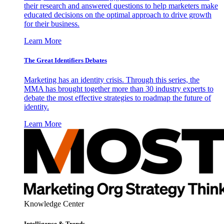
their research and answered questions to help marketers make
educated decisions on the optimal approach to drive growth
for their business.
Learn More
The Great Identifiers Debates
Marketing has an identity crisis. Through this series, the
MMA has brought together more than 30 industry experts to
debate the most effective strategies to roadmap the future of
identity.
Learn More
Knowledge Center
Intelligence & Trends