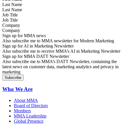
Last Name
Job Title
Company
Sign up for MMA news
Also subscribe me to MMA newsletter for Modern Marketing
Sign up for AI in Marketing Newsletter
Also subscribe me to receive MMA’s AI in Marketing Newsletter
Sign up for MMA DATT Newsletter
Also subscribe me to MMA’s DATT Newsletter, containing the
latest news on customer data, marketing analytics and privacy in
marketing
Who We Are
About MMA
Board of Directors
Members
MMA Leadership
Global Presence