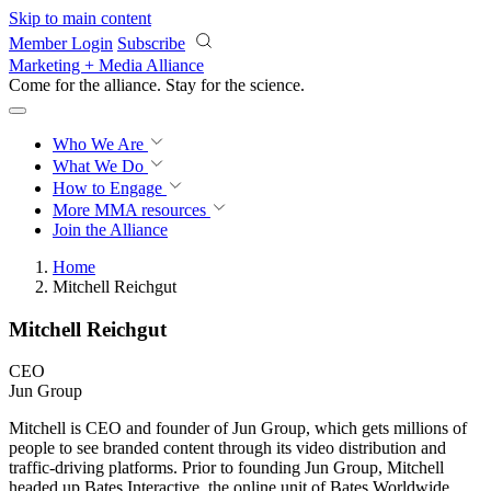
Skip to main content
Member Login
Subscribe
Marketing + Media Alliance
Come for the alliance. Stay for the
revolution.
Who We Are
What We Do
How to Engage
More
MMA resources
Join the Alliance
Home
Mitchell Reichgut
Mitchell Reichgut
CEO
Jun Group
Mitchell is CEO and founder of Jun Group, which gets millions of
people to see branded content through its video distribution and
traffic-driving platforms. Prior to founding Jun Group, Mitchell
headed up Bates Interactive, the online unit of Bates Worldwide