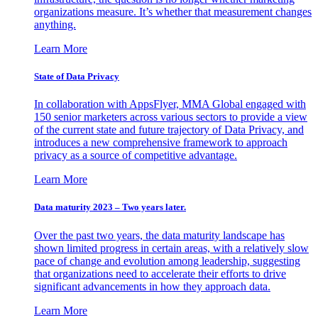
organizations measure. It’s whether that measurement changes
anything.
Learn More
State of Data Privacy
In collaboration with AppsFlyer, MMA Global engaged with
150 senior marketers across various sectors to provide a view
of the current state and future trajectory of Data Privacy, and
introduces a new comprehensive framework to approach
privacy as a source of competitive advantage.
Learn More
Data maturity 2023 – Two years later.
Over the past two years, the data maturity landscape has
shown limited progress in certain areas, with a relatively slow
pace of change and evolution among leadership, suggesting
that organizations need to accelerate their efforts to drive
significant advancements in how they approach data.
Learn More