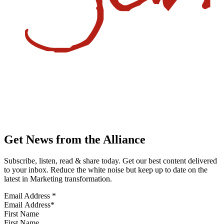
Get News from the Alliance
Subscribe, listen, read & share today. Get our best content delivered
to your inbox. Reduce the white noise but keep up to date on the
latest in Marketing transformation.
Email Address
*
First Name