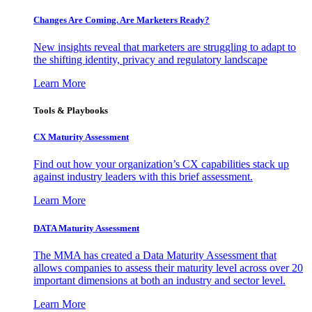
Changes Are Coming. Are Marketers Ready?
New insights reveal that marketers are struggling to adapt to
the shifting identity, privacy and regulatory landscape
Learn More
Tools & Playbooks
CX Maturity Assessment
Find out how your organization’s CX capabilities stack up
against industry leaders with this brief assessment.
Learn More
DATA Maturity Assessment
The MMA has created a Data Maturity Assessment that
allows companies to assess their maturity level across over 20
important dimensions at both an industry and sector level.
Learn More