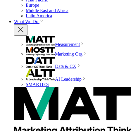
Europe
Middle East and Africa
Latin America
What We Do
Measurement
Marketing Org
Data & CX
AI Leadership
SMARTIES