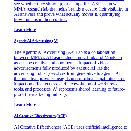
see whether they show up, or change it. GASP is a new
MMA research lab that helps brands measure their visibility in
AI answers and prove what actually moves it, quantifying
how much is in their control.
Learn More
Agentic AI Advertising (A³)
The Agentic AI Advertising (A³) Lab is a collaboration
between MMA's AI Leadership Think Tank and Monks to
assess the creative and commercial impact of video
advertisements fully produced by agentic AI. As the
advertising industry evolves from generative to agentic AI,
this initiative provides insights into practical capabilities, true
impact on effectiveness, and the evolution of workflows,
tools, and processes. A³ represents shared learning to future-
proof the marketing industry.
Learn More
AI Creative Effectiveness (ACE)
AI Creative Effectiveness (ACE) uses artificial intelligence to