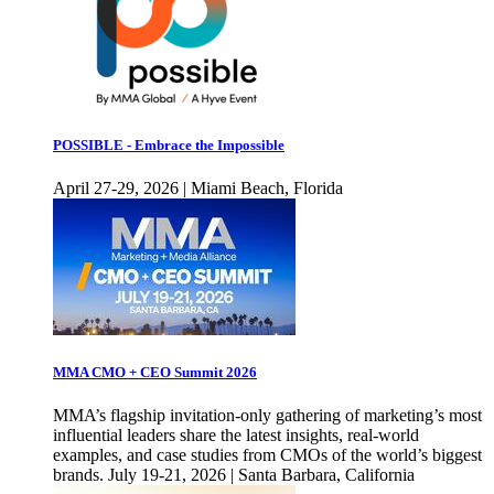
POSSIBLE - Embrace the Impossible
April 27-29, 2026 | Miami Beach, Florida
MMA CMO + CEO Summit 2026
MMA’s flagship invitation-only gathering of marketing’s most
influential leaders share the latest insights, real-world
examples, and case studies from CMOs of the world’s biggest
brands. July 19-21, 2026 | Santa Barbara, California