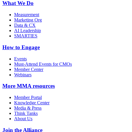
What We Do
Measurement
Marketing Org
Data & CX
AI Leadership
SMARTIES
How to Engage
Events
Must-Attend Events for CMOs
Member Center
Webinars
More
MMA resources
Member Portal
Knowledge Center
Media & Press
Think Tanks
About Us
Join the Alliance