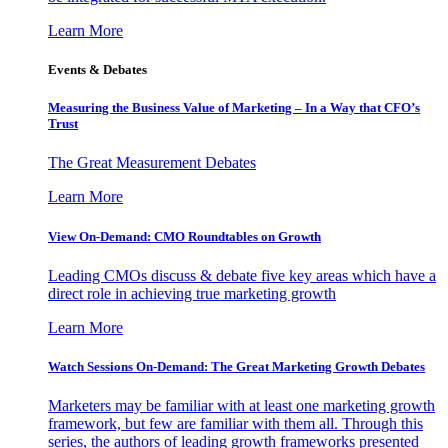
Learn More
Events & Debates
Measuring the Business Value of Marketing – In a Way that CFO’s
Trust
The Great Measurement Debates
Learn More
View On-Demand: CMO Roundtables on Growth
Leading CMOs discuss & debate five key areas which have a
direct role in achieving true marketing growth
Learn More
Watch Sessions On-Demand: The Great Marketing Growth Debates
Marketers may be familiar with at least one marketing growth
framework, but few are familiar with them all. Through this
series, the authors of leading growth frameworks presented