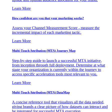
Learn More
How confident are you that your marketing works?
Assess your Channel Measurement Score - measure the
incremental impact of each marketing tactic.
Learn More
Multi-Touch Attribution (MTA) Journey Map
Step-by-step guide to launch a successful MTA initiative,
from inception through full deployment. Determine at what
stage your organization is currently within the journey to
access specific acceleration tools most relevant to you.
Learn More
Multi-Touch Attribution (MTA) DataMap
A concise reference tool that visualizes all the data needed,
giving brands a clear picture of how datasets can interact and
be integrated for successful MTA execution.