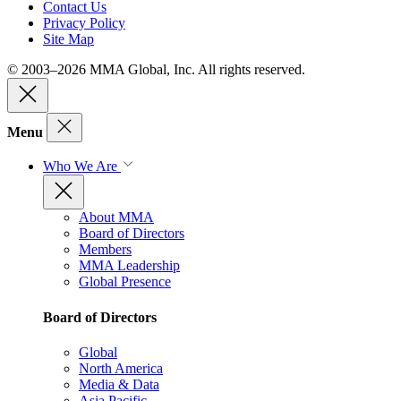
Contact Us
Privacy Policy
Site Map
© 2003–2026 MMA Global, Inc. All rights reserved.
Menu
Who We Are
About MMA
Board of Directors
Members
MMA Leadership
Global Presence
Board of Directors
Global
North America
Media & Data
Asia Pacific