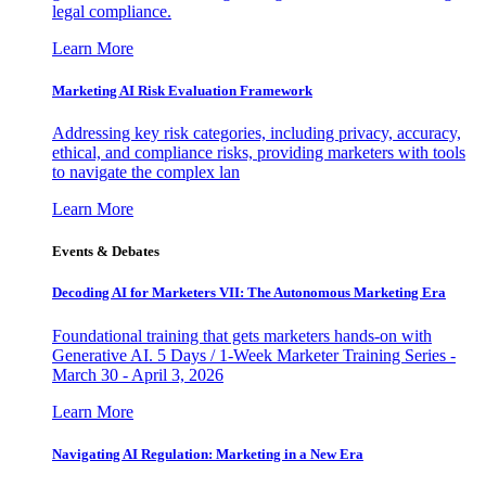
legal compliance.
Learn More
Marketing AI Risk Evaluation Framework
Addressing key risk categories, including privacy, accuracy,
ethical, and compliance risks, providing marketers with tools
to navigate the complex lan
Learn More
Events & Debates
Decoding AI for Marketers VII: The Autonomous Marketing Era
Foundational training that gets marketers hands-on with
Generative AI. 5 Days / 1-Week Marketer Training Series -
March 30 - April 3, 2026
Learn More
Navigating AI Regulation: Marketing in a New Era