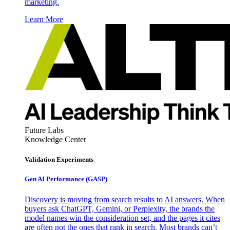
marketing.
Learn More
Future Labs
Knowledge Center
Validation Experiments
Gen AI
Performance (GASP)
Discovery is moving from search results to AI answers. When
buyers ask ChatGPT, Gemini, or Perplexity, the brands the
model names win the consideration set, and the pages it cites
are often not the ones that rank in search. Most brands can’t