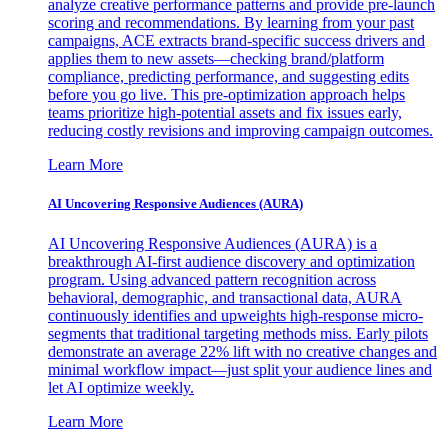
analyze creative performance patterns and provide pre-launch
scoring and recommendations. By learning from your past
campaigns, ACE extracts brand-specific success drivers and
applies them to new assets—checking brand/platform
compliance, predicting performance, and suggesting edits
before you go live. This pre-optimization approach helps
teams prioritize high-potential assets and fix issues early,
reducing costly revisions and improving campaign outcomes.
Learn More
AI Uncovering Responsive Audiences (AURA)
AI Uncovering Responsive Audiences (AURA) is a
breakthrough AI-first audience discovery and optimization
program. Using advanced pattern recognition across
behavioral, demographic, and transactional data, AURA
continuously identifies and upweights high-response micro-
segments that traditional targeting methods miss. Early pilots
demonstrate an average 22% lift with no creative changes and
minimal workflow impact—just split your audience lines and
let AI optimize weekly.
Learn More