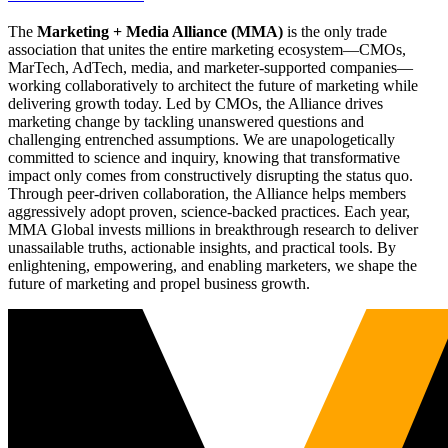
The
Marketing + Media Alliance (MMA)
is the only trade
association that unites the entire marketing ecosystem—CMOs,
MarTech, AdTech, media, and marketer-supported companies—
working collaboratively to architect the future of marketing while
delivering growth today. Led by CMOs, the Alliance drives
marketing change by tackling unanswered questions and
challenging entrenched assumptions. We are unapologetically
committed to science and inquiry, knowing that transformative
impact only comes from constructively disrupting the status quo.
Through peer-driven collaboration, the Alliance helps members
aggressively adopt proven, science-backed practices. Each year,
MMA Global invests millions in breakthrough research to deliver
unassailable truths, actionable insights, and practical tools. By
enlightening, empowering, and enabling marketers, we shape the
future of marketing and propel business growth.