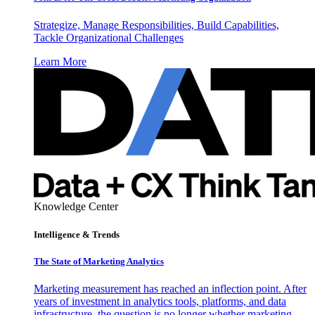
Strategize, Manage Responsibilities, Build Capabilities,
Tackle Organizational Challenges
Learn More
Knowledge Center
Intelligence & Trends
The State of Marketing Analytics
Marketing measurement has reached an inflection point. After
years of investment in analytics tools, platforms, and data
infrastructure, the question is no longer whether marketing