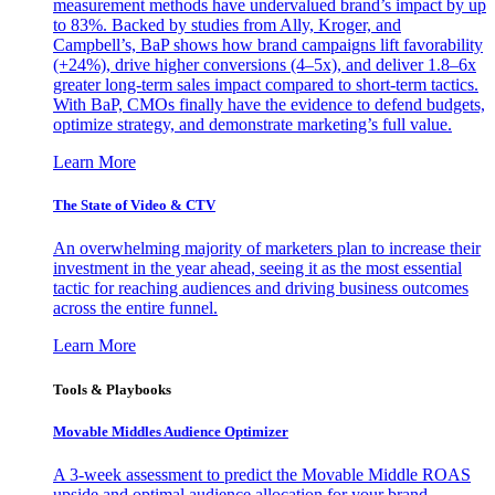
measurement methods have undervalued brand’s impact by up
to 83%. Backed by studies from Ally, Kroger, and
Campbell’s, BaP shows how brand campaigns lift favorability
(+24%), drive higher conversions (4–5x), and deliver 1.8–6x
greater long-term sales impact compared to short-term tactics.
With BaP, CMOs finally have the evidence to defend budgets,
optimize strategy, and demonstrate marketing’s full value.
Learn More
The State of Video & CTV
An overwhelming majority of marketers plan to increase their
investment in the year ahead, seeing it as the most essential
tactic for reaching audiences and driving business outcomes
across the entire funnel.
Learn More
Tools & Playbooks
Movable Middles Audience Optimizer
A 3-week assessment to predict the Movable Middle ROAS
upside and optimal audience allocation for your brand.