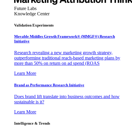
Future Labs
Knowledge Center
Validation Experiments
Movable Middles Growth Framework® (MMGF®) Research
Initiative
Research revealing a new marketing growth strategy,
outperforming traditional reach-based marketing plans by
more than 50% on return on ad spend (ROAS
Learn More
Brand as Performance Research Initiative
Does brand lift translate into business outcomes and how
sustainable is it?
Learn More
Intelligence & Trends