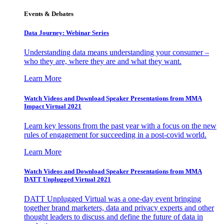
Events & Debates
Data Journey: Webinar Series
Understanding data means understanding your consumer –
who they are, where they are and what they want.
Learn More
Watch Videos and Download Speaker Presentations from MMA
Impact Virtual 2021
Learn key lessons from the past year with a focus on the new
rules of engagement for succeeding in a post-covid world.
Learn More
Watch Videos and Download Speaker Presentations from MMA
DATT Unplugged Virtual 2021
DATT Unplugged Virtual was a one-day event bringing
together brand marketers, data and privacy experts and other
thought leaders to discuss and define the future of data in