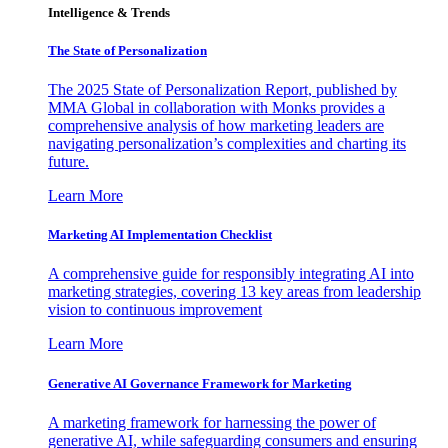
Intelligence & Trends
The State of Personalization
The 2025 State of Personalization Report, published by
MMA Global in collaboration with Monks provides a
comprehensive analysis of how marketing leaders are
navigating personalization’s complexities and charting its
future.
Learn More
Marketing AI Implementation Checklist
A comprehensive guide for responsibly integrating AI into
marketing strategies, covering 13 key areas from leadership
vision to continuous improvement
Learn More
Generative AI Governance Framework for Marketing
A marketing framework for harnessing the power of
generative AI, while safeguarding consumers and ensuring