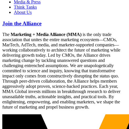
Media & Press
Think Tanks
About Us
Join the Alliance
The
Marketing + Media Alliance (MMA)
is the only trade
association that unites the entire marketing ecosystem—CMOs,
MarTech, AdTech, media, and marketer-supported companies—
working collaboratively to architect the future of marketing while
delivering growth today. Led by CMOs, the Alliance drives
marketing change by tackling unanswered questions and
challenging entrenched assumptions. We are unapologetically
committed to science and inquiry, knowing that transformative
impact only comes from constructively disrupting the status quo.
Through peer-driven collaboration, the Alliance helps members
aggressively adopt proven, science-backed practices. Each year,
MMA Global invests millions in breakthrough research to deliver
unassailable truths, actionable insights, and practical tools. By
enlightening, empowering, and enabling marketers, we shape the
future of marketing and propel business growth.