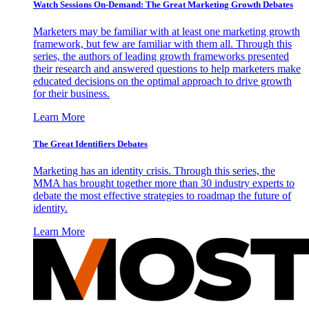
Watch Sessions On-Demand: The Great Marketing Growth Debates
Marketers may be familiar with at least one marketing growth
framework, but few are familiar with them all. Through this
series, the authors of leading growth frameworks presented
their research and answered questions to help marketers make
educated decisions on the optimal approach to drive growth
for their business.
Learn More
The Great Identifiers Debates
Marketing has an identity crisis. Through this series, the
MMA has brought together more than 30 industry experts to
debate the most effective strategies to roadmap the future of
identity.
Learn More