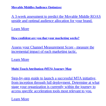
Movable Middles Audience Optimizer
A 3-week assessment to predict the Movable Middle ROAS
upside and optimal audience allocation for your brand.
Learn More
How confident are you that your marketing works?
Assess your Channel Measurement Score - measure the
incremental impact of each marketing tactic.
Learn More
Multi-Touch Attribution (MTA) Journey Map
Step-by-step guide to launch a successful MTA initiative,
from inception through full deployment. Determine at what
stage your organization is currently within the journey to
access specific acceleration tools most relevant to you.
Learn More