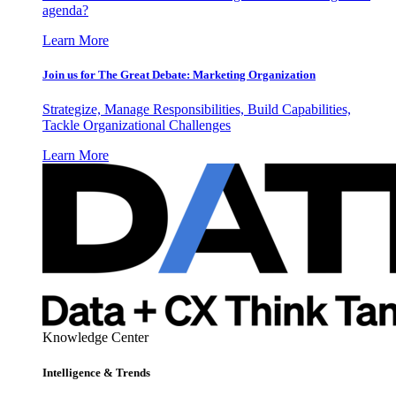
agenda?
Learn More
Join us for The Great Debate: Marketing Organization
Strategize, Manage Responsibilities, Build Capabilities,
Tackle Organizational Challenges
Learn More
Knowledge Center
Intelligence & Trends