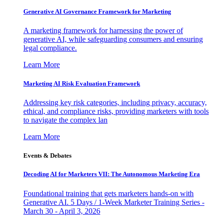
Generative AI Governance Framework for Marketing
A marketing framework for harnessing the power of
generative AI, while safeguarding consumers and ensuring
legal compliance.
Learn More
Marketing AI Risk Evaluation Framework
Addressing key risk categories, including privacy, accuracy,
ethical, and compliance risks, providing marketers with tools
to navigate the complex lan
Learn More
Events & Debates
Decoding AI for Marketers VII: The Autonomous Marketing Era
Foundational training that gets marketers hands-on with
Generative AI. 5 Days / 1-Week Marketer Training Series -
March 30 - April 3, 2026