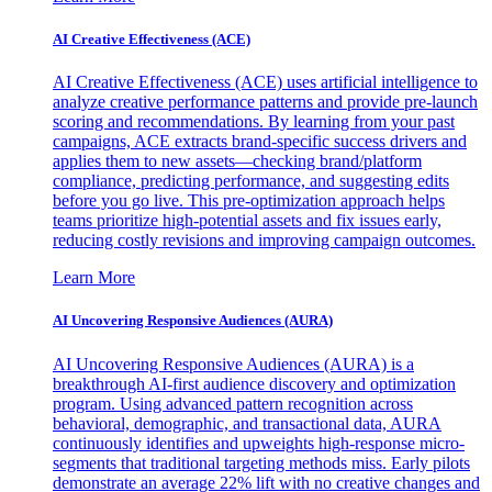
AI Creative Effectiveness (ACE)
AI Creative Effectiveness (ACE) uses artificial intelligence to
analyze creative performance patterns and provide pre-launch
scoring and recommendations. By learning from your past
campaigns, ACE extracts brand-specific success drivers and
applies them to new assets—checking brand/platform
compliance, predicting performance, and suggesting edits
before you go live. This pre-optimization approach helps
teams prioritize high-potential assets and fix issues early,
reducing costly revisions and improving campaign outcomes.
Learn More
AI Uncovering Responsive Audiences (AURA)
AI Uncovering Responsive Audiences (AURA) is a
breakthrough AI-first audience discovery and optimization
program. Using advanced pattern recognition across
behavioral, demographic, and transactional data, AURA
continuously identifies and upweights high-response micro-
segments that traditional targeting methods miss. Early pilots
demonstrate an average 22% lift with no creative changes and