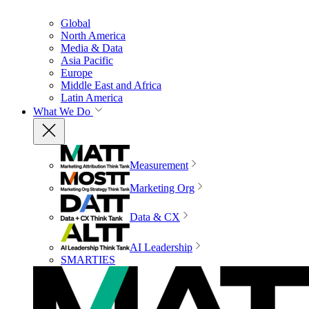
Global
North America
Media & Data
Asia Pacific
Europe
Middle East and Africa
Latin America
What We Do
Measurement
Marketing Org
Data & CX
AI Leadership
SMARTIES