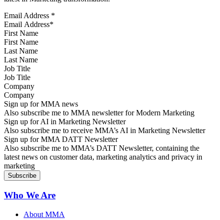
Email Address
*
First Name
Last Name
Job Title
Company
Sign up for MMA news
Also subscribe me to MMA newsletter for Modern Marketing
Sign up for AI in Marketing Newsletter
Also subscribe me to receive MMA’s AI in Marketing Newsletter
Sign up for MMA DATT Newsletter
Also subscribe me to MMA’s DATT Newsletter, containing the
latest news on customer data, marketing analytics and privacy in
marketing
Who We Are
About MMA