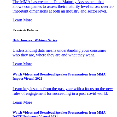
The MMA has created a Data Maturity Assessment that
allows companies to assess their maturity level across over 20
important dimensions at both an industry and sector level.
Learn More
Events & Debates
Data Journey: Webinar Series
Understanding data means understanding your consumer –
who they are, where they are and what they want.
Learn More
Watch Videos and Download Speaker Presentations from MMA
Impact Virtual 2021
Learn key lessons from the past year with a focus on the new
rules of engagement for succeeding in a post-covid world.
Learn More
Watch Videos and Download Speaker Presentations from MMA
DATT Unplugged Virtual 2021