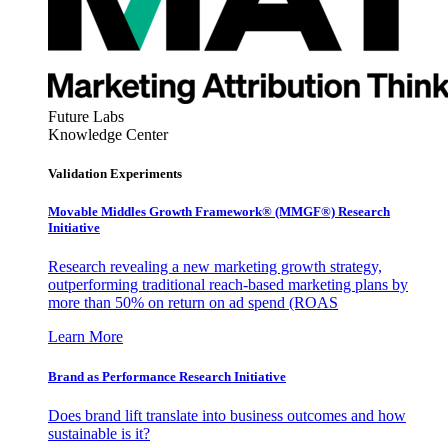
Future Labs
Knowledge Center
Validation Experiments
Movable Middles Growth Framework® (MMGF®) Research
Initiative
Research revealing a new marketing growth strategy,
outperforming traditional reach-based marketing plans by
more than 50% on return on ad spend (ROAS
Learn More
Brand as Performance Research Initiative
Does brand lift translate into business outcomes and how
sustainable is it?