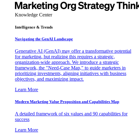
Knowledge Center
Intelligence & Trends
Navigating the GenAI Landscape
Generative AI (GenAI) may offer a transformative potential
for marketing, but realizing this requires a strategic,
organization-wide approach. We introduce a strategic
framework, the "Need-Case Map," to guide marketers in
prioritizing investments, aligning initiatives with business
objectives, and maximizing impact.
Learn More
Modern Marketing Value Proposition and Capabilities Map
A detailed framework of six values and 90 capabilities for
success
Learn More