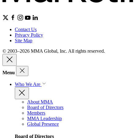
Contact Us
Privacy Policy
Site Map
© 2003–2026 MMA Global, Inc. All rights reserved.
Menu
Who We Are
About MMA
Board of Directors
Members
MMA Leadership
Global Presence
Board of Directors