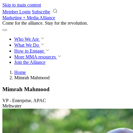
Skip to main content
Member Login
Subscribe
Marketing + Media Alliance
Come for the alliance. Stay for the
revolution.
Who We Are
What We Do
How to Engage
More
MMA resources
Join the Alliance
Home
Mimrah Mahmood
Mimrah Mahmood
VP - Enterprise, APAC
Meltwater