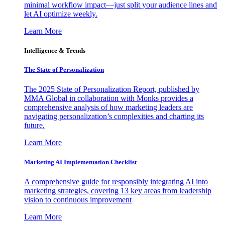
minimal workflow impact—just split your audience lines and
let AI optimize weekly.
Learn More
Intelligence & Trends
The State of Personalization
The 2025 State of Personalization Report, published by
MMA Global in collaboration with Monks provides a
comprehensive analysis of how marketing leaders are
navigating personalization’s complexities and charting its
future.
Learn More
Marketing AI Implementation Checklist
A comprehensive guide for responsibly integrating AI into
marketing strategies, covering 13 key areas from leadership
vision to continuous improvement
Learn More