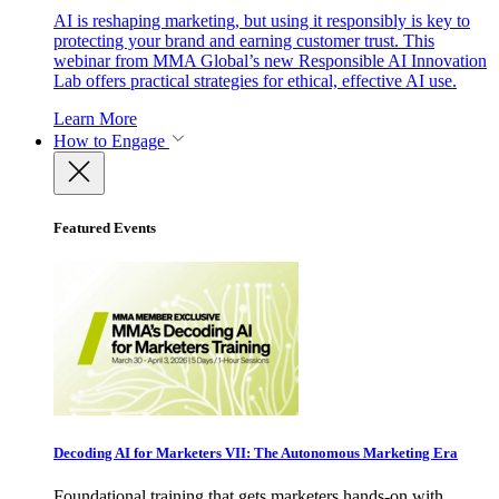
AI is reshaping marketing, but using it responsibly is key to
protecting your brand and earning customer trust. This
webinar from MMA Global’s new Responsible AI Innovation
Lab offers practical strategies for ethical, effective AI use.
Learn More
How to Engage
Featured Events
Decoding AI for Marketers VII: The Autonomous Marketing Era
Foundational training that gets marketers hands-on with