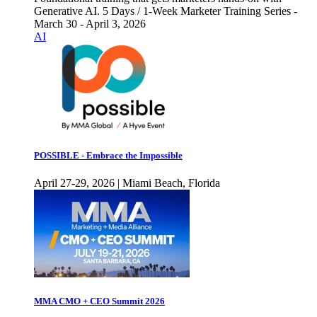
Generative AI. 5 Days / 1-Week Marketer Training Series -
March 30 - April 3, 2026
AI
POSSIBLE - Embrace the Impossible
April 27-29, 2026 | Miami Beach, Florida
MMA CMO + CEO Summit 2026