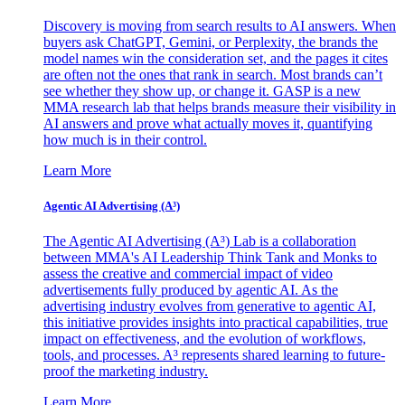
Discovery is moving from search results to AI answers. When
buyers ask ChatGPT, Gemini, or Perplexity, the brands the
model names win the consideration set, and the pages it cites
are often not the ones that rank in search. Most brands can’t
see whether they show up, or change it. GASP is a new
MMA research lab that helps brands measure their visibility in
AI answers and prove what actually moves it, quantifying
how much is in their control.
Learn More
Agentic AI Advertising (A³)
The Agentic AI Advertising (A³) Lab is a collaboration
between MMA's AI Leadership Think Tank and Monks to
assess the creative and commercial impact of video
advertisements fully produced by agentic AI. As the
advertising industry evolves from generative to agentic AI,
this initiative provides insights into practical capabilities, true
impact on effectiveness, and the evolution of workflows,
tools, and processes. A³ represents shared learning to future-
proof the marketing industry.
Learn More