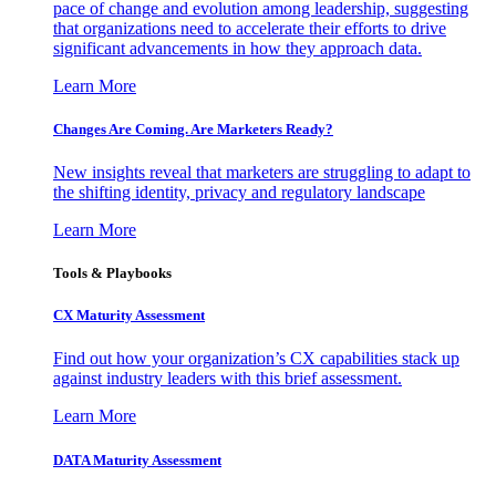
pace of change and evolution among leadership, suggesting
that organizations need to accelerate their efforts to drive
significant advancements in how they approach data.
Learn More
Changes Are Coming. Are Marketers Ready?
New insights reveal that marketers are struggling to adapt to
the shifting identity, privacy and regulatory landscape
Learn More
Tools & Playbooks
CX Maturity Assessment
Find out how your organization’s CX capabilities stack up
against industry leaders with this brief assessment.
Learn More
DATA Maturity Assessment