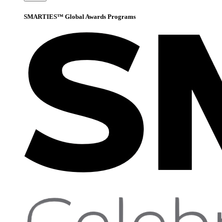
SMARTIES™ Global Awards Programs