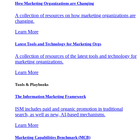
How Marketing Organizations are Changing
A collection of resources on how marketing organizations are
changing.
Learn More
Latest Tools and Technology for Marketing Orgs
A collection of resources of the latest tools and technology for
marketing organizations.
Learn More
Tools & Playbooks
The Information
Marketing Framework
ISM includes paid and organic promotion in traditional
search, as well as new, AI-based mechanisms.
Learn More
Marketing Capabilities Benchmark (MCB)