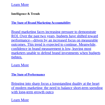
Learn More
Intelligence & Trends
The State of Brand Marketing Accountability
Brand marketing faces increasing pressure to demonstrate
ROI. Over the past two years, budgets have shifted toward
performance—driven by an increased focus on measurable
outcomes. This trend is expected to continue. Meanwhile,
confidence in brand measurement is low, leaving most
marketers unable to defend brand investments when budgets
tighten.
Learn More
The State of Performance
Bringing into sharp focus a longstanding duality at the heart
of modern marketing: the need to balance short-term spending
with long-term growth outco
Learn More