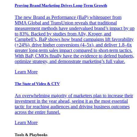
Proving Brand Marketing Drives Long-Term Growth
The new Brand as Performance (BaP) whitepaper from
MMA Global and TransUnion reveals that traditional
measurement methods have undervalued brand’s impact by up
to 83%. Backed by studies from Ally, Kroger, and
Campbell’s, BaP shows how brand campaigns lift favorability
(+24%), drive higher conversions (4–5x), and deliver 1.8–6x
greater long-term sales impact compared to short-term tactics.
With BaP, CMOs finally have the evidence to defend budgets,
optimize strategy, and demonstrate marketing’s full value.
Learn More
The State of Video & CTV
An overwhelming majority of marketers plan to increase their
investment in the year ahead, seeing it as the most essential
tactic for reaching audiences and driving business outcomes
across the entire funnel.
Learn More
Tools & Playbooks