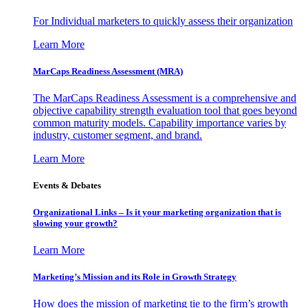
For Individual marketers to quickly assess their organization
Learn More
MarCaps Readiness Assessment (MRA)
The MarCaps Readiness Assessment is a comprehensive and
objective capability strength evaluation tool that goes beyond
common maturity models. Capability importance varies by
industry, customer segment, and brand.
Learn More
Events & Debates
Organizational Links – Is it your marketing organization that is
slowing your growth?
Learn More
Marketing’s Mission and its Role in Growth Strategy
How does the mission of marketing tie to the firm’s growth