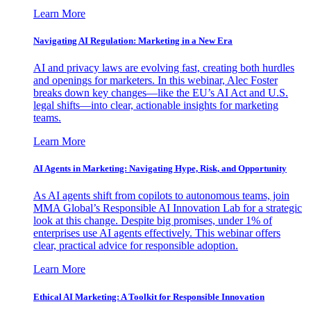
Learn More
Navigating AI Regulation: Marketing in a New Era
AI and privacy laws are evolving fast, creating both hurdles
and openings for marketers. In this webinar, Alec Foster
breaks down key changes—like the EU’s AI Act and U.S.
legal shifts—into clear, actionable insights for marketing
teams.
Learn More
AI Agents in Marketing: Navigating Hype, Risk, and Opportunity
As AI agents shift from copilots to autonomous teams, join
MMA Global’s Responsible AI Innovation Lab for a strategic
look at this change. Despite big promises, under 1% of
enterprises use AI agents effectively. This webinar offers
clear, practical advice for responsible adoption.
Learn More
Ethical AI Marketing: A Toolkit for Responsible Innovation