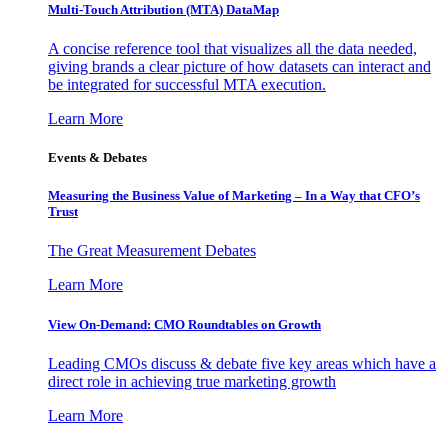
Multi-Touch Attribution (MTA) DataMap
A concise reference tool that visualizes all the data needed,
giving brands a clear picture of how datasets can interact and
be integrated for successful MTA execution.
Learn More
Events & Debates
Measuring the Business Value of Marketing – In a Way that CFO’s
Trust
The Great Measurement Debates
Learn More
View On-Demand: CMO Roundtables on Growth
Leading CMOs discuss & debate five key areas which have a
direct role in achieving true marketing growth
Learn More