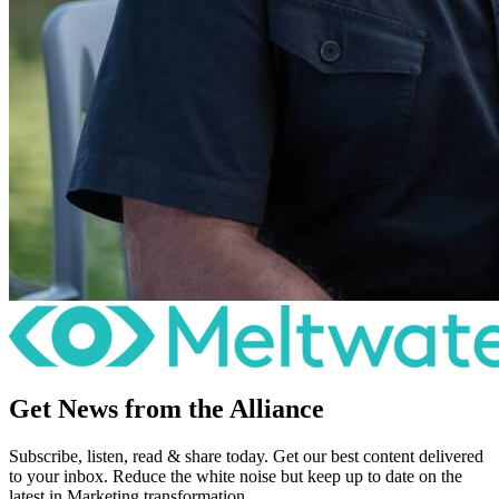
Get News from the Alliance
Subscribe, listen, read & share today. Get our best content delivered
to your inbox. Reduce the white noise but keep up to date on the
latest in Marketing transformation.