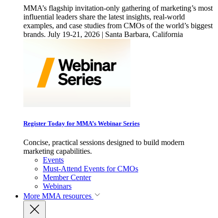
MMA’s flagship invitation-only gathering of marketing’s most
influential leaders share the latest insights, real-world
examples, and case studies from CMOs of the world’s biggest
brands. July 19-21, 2026 | Santa Barbara, California
Register Today for MMA’s Webinar Series
Concise, practical sessions designed to build modern
marketing capabilities.
Events
Must-Attend Events for CMOs
Member Center
Webinars
More
MMA resources