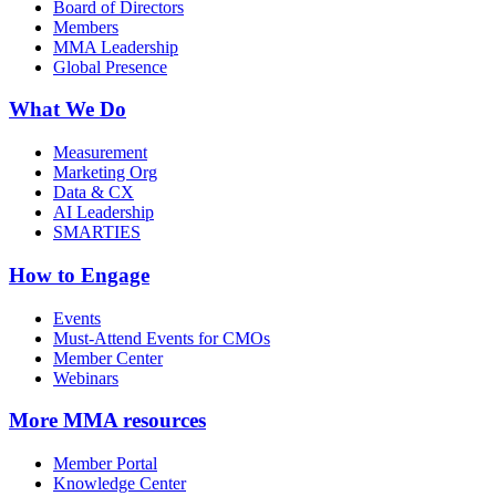
Board of Directors
Members
MMA Leadership
Global Presence
What We Do
Measurement
Marketing Org
Data & CX
AI Leadership
SMARTIES
How to Engage
Events
Must-Attend Events for CMOs
Member Center
Webinars
More
MMA resources
Member Portal
Knowledge Center