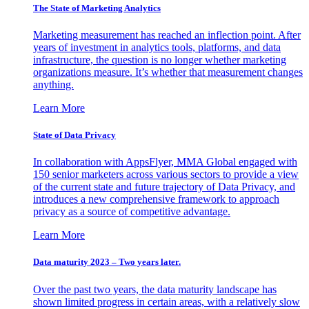
The State of Marketing Analytics
Marketing measurement has reached an inflection point. After
years of investment in analytics tools, platforms, and data
infrastructure, the question is no longer whether marketing
organizations measure. It’s whether that measurement changes
anything.
Learn More
State of Data Privacy
In collaboration with AppsFlyer, MMA Global engaged with
150 senior marketers across various sectors to provide a view
of the current state and future trajectory of Data Privacy, and
introduces a new comprehensive framework to approach
privacy as a source of competitive advantage.
Learn More
Data maturity 2023 – Two years later.
Over the past two years, the data maturity landscape has
shown limited progress in certain areas, with a relatively slow