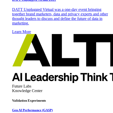
DATT Unplugged Virtual was a one-day event bringing
together brand marketers, data and privacy experts and other
thought leaders to discuss and define the future of data in
marketing.
Learn More
Future Labs
Knowledge Center
Validation Experiments
Gen AI
Performance (GASP)