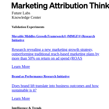
Future Labs
Knowledge Center
Validation Experiments
Movable Middles Growth Framework® (MMGF®) Research
Initiative
Research revealing a new marketing growth strategy,
outperforming traditional reach-based marketing plans by
more than 50% on return on ad spend (ROAS
Learn More
Brand as Performance Research Initiative
Does brand lift translate into business outcomes and how
sustainable is it?
Learn More
Intelligence & Trends