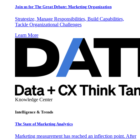
Join us for The Great Debate: Marketing Organization
Strategize, Manage Responsibilities, Build Capabilities,
Tackle Organizational Challenges
Learn More
Knowledge Center
Intelligence & Trends
The State of Marketing Analytics
Marketing measurement has reached an inflection point. After