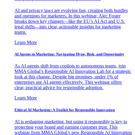
AI and privacy laws are evolving fast, creating both hurdles
and openings for marketers. In this webinar, Alec Foster
breaks down key changes—like the EU’s AI Act and U.S.
legal shifts—into clear, actionable insights for marketing
teams.
Learn More
AI Agents in Marketing: Navigating Hype, Risk, and Opportunity
As AI agents shift from copilots to autonomous teams, join
MMA Global’s Responsible AI Innovation Lab for a strategic
look at this change. Despite big promises, under 1% of
enterprises use AI agents effectively. This webinar offers
clear, practical advice for responsible adoption.
Learn More
Ethical AI Marketing: A Toolkit for Responsible Innovation
AI is reshaping marketing, but using it responsibly is key to
protecting your brand and earning customer trust. This
webinar from MMA Global’s new Responsible AI Innovation