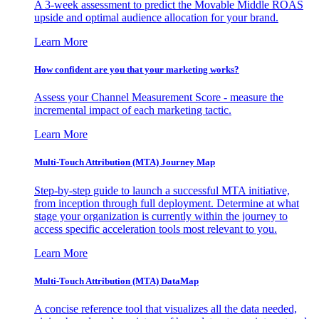
A 3-week assessment to predict the Movable Middle ROAS
upside and optimal audience allocation for your brand.
Learn More
How confident are you that your marketing works?
Assess your Channel Measurement Score - measure the
incremental impact of each marketing tactic.
Learn More
Multi-Touch Attribution (MTA) Journey Map
Step-by-step guide to launch a successful MTA initiative,
from inception through full deployment. Determine at what
stage your organization is currently within the journey to
access specific acceleration tools most relevant to you.
Learn More
Multi-Touch Attribution (MTA) DataMap
A concise reference tool that visualizes all the data needed,