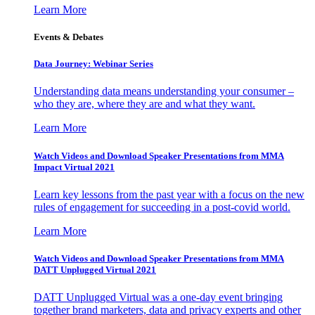
Learn More
Events & Debates
Data Journey: Webinar Series
Understanding data means understanding your consumer –
who they are, where they are and what they want.
Learn More
Watch Videos and Download Speaker Presentations from MMA
Impact Virtual 2021
Learn key lessons from the past year with a focus on the new
rules of engagement for succeeding in a post-covid world.
Learn More
Watch Videos and Download Speaker Presentations from MMA
DATT Unplugged Virtual 2021
DATT Unplugged Virtual was a one-day event bringing
together brand marketers, data and privacy experts and other