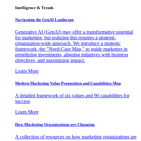
Intelligence & Trends
Navigating the GenAI Landscape
Generative AI (GenAI) may offer a transformative potential
for marketing, but realizing this requires a strategic,
organization-wide approach. We introduce a strategic
framework, the "Need-Case Map," to guide marketers in
prioritizing investments, aligning initiatives with business
objectives, and maximizing impact.
Learn More
Modern Marketing Value Proposition and Capabilities Map
A detailed framework of six values and 90 capabilities for
success
Learn More
How Marketing Organizations are Changing
A collection of resources on how marketing organizations are