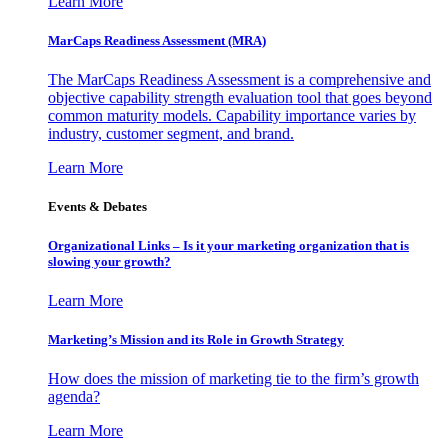
Learn More
MarCaps Readiness Assessment (MRA)
The MarCaps Readiness Assessment is a comprehensive and
objective capability strength evaluation tool that goes beyond
common maturity models. Capability importance varies by
industry, customer segment, and brand.
Learn More
Events & Debates
Organizational Links – Is it your marketing organization that is
slowing your growth?
Learn More
Marketing’s Mission and its Role in Growth Strategy
How does the mission of marketing tie to the firm’s growth
agenda?
Learn More