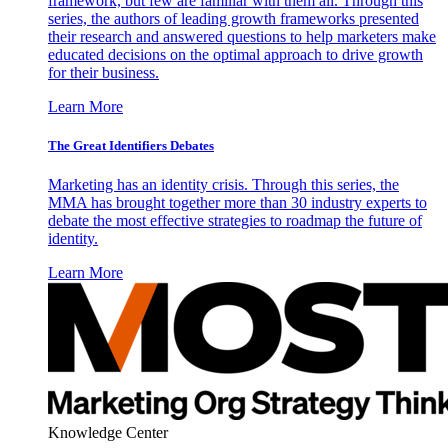
framework, but few are familiar with them all. Through this
series, the authors of leading growth frameworks presented
their research and answered questions to help marketers make
educated decisions on the optimal approach to drive growth
for their business.
Learn More
The Great Identifiers Debates
Marketing has an identity crisis. Through this series, the
MMA has brought together more than 30 industry experts to
debate the most effective strategies to roadmap the future of
identity.
Learn More
Knowledge Center