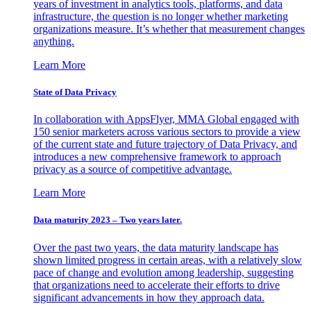
years of investment in analytics tools, platforms, and data
infrastructure, the question is no longer whether marketing
organizations measure. It’s whether that measurement changes
anything.
Learn More
State of Data Privacy
In collaboration with AppsFlyer, MMA Global engaged with
150 senior marketers across various sectors to provide a view
of the current state and future trajectory of Data Privacy, and
introduces a new comprehensive framework to approach
privacy as a source of competitive advantage.
Learn More
Data maturity 2023 – Two years later.
Over the past two years, the data maturity landscape has
shown limited progress in certain areas, with a relatively slow
pace of change and evolution among leadership, suggesting
that organizations need to accelerate their efforts to drive
significant advancements in how they approach data.