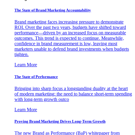
The State of Brand Marketing Accountability
Brand marketing faces increasing pressure to demonstrate
ROI. Over the past two years, budgets have shifted toward
performance—driven by an increased focus on measurable
outcomes. This trend is expected to continue. Meanwhile,
confidence in brand measurement is low, leaving most
marketers unable to defend brand investments when budgets
tighten.
Learn More
The State of Performance
Bringing into sharp focus a longstanding duality at the heart
of modern marketing: the need to balance short-term spending
with long-term growth outco
Learn More
Proving Brand Marketing Drives Long-Term Growth
The new Brand as Performance (BaP) whitepaper from