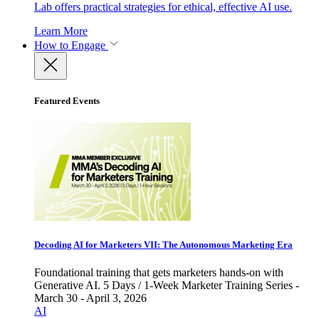
Lab offers practical strategies for ethical, effective AI use.
Learn More
How to Engage
Featured Events
Decoding AI for Marketers VII: The Autonomous Marketing Era
Foundational training that gets marketers hands-on with
Generative AI. 5 Days / 1-Week Marketer Training Series -
March 30 - April 3, 2026
AI