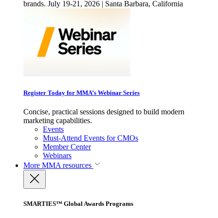
brands. July 19-21, 2026 | Santa Barbara, California
Register Today for MMA’s Webinar Series
Concise, practical sessions designed to build modern
marketing capabilities.
Events
Must-Attend Events for CMOs
Member Center
Webinars
More
MMA resources
SMARTIES™ Global Awards Programs