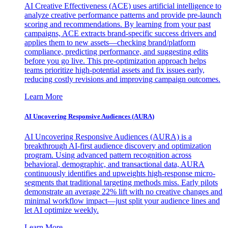
AI Creative Effectiveness (ACE) uses artificial intelligence to
analyze creative performance patterns and provide pre-launch
scoring and recommendations. By learning from your past
campaigns, ACE extracts brand-specific success drivers and
applies them to new assets—checking brand/platform
compliance, predicting performance, and suggesting edits
before you go live. This pre-optimization approach helps
teams prioritize high-potential assets and fix issues early,
reducing costly revisions and improving campaign outcomes.
Learn More
AI Uncovering Responsive Audiences (AURA)
AI Uncovering Responsive Audiences (AURA) is a
breakthrough AI-first audience discovery and optimization
program. Using advanced pattern recognition across
behavioral, demographic, and transactional data, AURA
continuously identifies and upweights high-response micro-
segments that traditional targeting methods miss. Early pilots
demonstrate an average 22% lift with no creative changes and
minimal workflow impact—just split your audience lines and
let AI optimize weekly.
Learn More