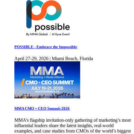
POSSIBLE - Embrace the Impossible
April 27-29, 2026 | Miami Beach, Florida
MMA CMO + CEO Summit 2026
MMA’s flagship invitation-only gathering of marketing’s most
influential leaders share the latest insights, real-world
examples, and case studies from CMOs of the world’s biggest