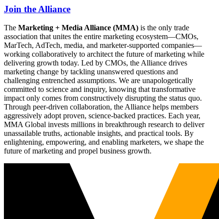
Join the Alliance
The
Marketing + Media Alliance (MMA)
is the only trade
association that unites the entire marketing ecosystem—CMOs,
MarTech, AdTech, media, and marketer-supported companies—
working collaboratively to architect the future of marketing while
delivering growth today. Led by CMOs, the Alliance drives
marketing change by tackling unanswered questions and
challenging entrenched assumptions. We are unapologetically
committed to science and inquiry, knowing that transformative
impact only comes from constructively disrupting the status quo.
Through peer-driven collaboration, the Alliance helps members
aggressively adopt proven, science-backed practices. Each year,
MMA Global invests millions in breakthrough research to deliver
unassailable truths, actionable insights, and practical tools. By
enlightening, empowering, and enabling marketers, we shape the
future of marketing and propel business growth.