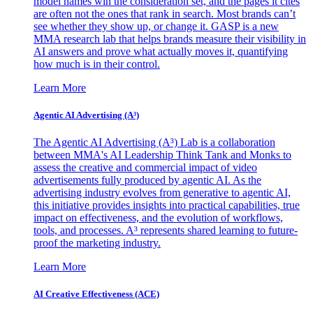
model names win the consideration set, and the pages it cites
are often not the ones that rank in search. Most brands can’t
see whether they show up, or change it. GASP is a new
MMA research lab that helps brands measure their visibility in
AI answers and prove what actually moves it, quantifying
how much is in their control.
Learn More
Agentic AI Advertising (A³)
The Agentic AI Advertising (A³) Lab is a collaboration
between MMA's AI Leadership Think Tank and Monks to
assess the creative and commercial impact of video
advertisements fully produced by agentic AI. As the
advertising industry evolves from generative to agentic AI,
this initiative provides insights into practical capabilities, true
impact on effectiveness, and the evolution of workflows,
tools, and processes. A³ represents shared learning to future-
proof the marketing industry.
Learn More
AI Creative Effectiveness (ACE)