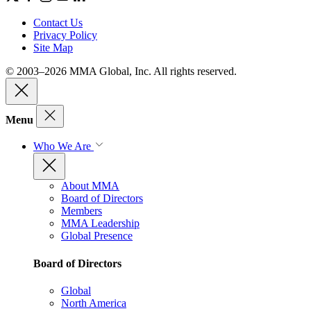
Contact Us
Privacy Policy
Site Map
© 2003–2026 MMA Global, Inc. All rights reserved.
Menu
Who We Are
About MMA
Board of Directors
Members
MMA Leadership
Global Presence
Board of Directors
Global
North America