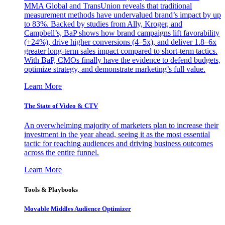
MMA Global and TransUnion reveals that traditional
measurement methods have undervalued brand’s impact by up
to 83%. Backed by studies from Ally, Kroger, and
Campbell’s, BaP shows how brand campaigns lift favorability
(+24%), drive higher conversions (4–5x), and deliver 1.8–6x
greater long-term sales impact compared to short-term tactics.
With BaP, CMOs finally have the evidence to defend budgets,
optimize strategy, and demonstrate marketing’s full value.
Learn More
The State of Video & CTV
An overwhelming majority of marketers plan to increase their
investment in the year ahead, seeing it as the most essential
tactic for reaching audiences and driving business outcomes
across the entire funnel.
Learn More
Tools & Playbooks
Movable Middles Audience Optimizer