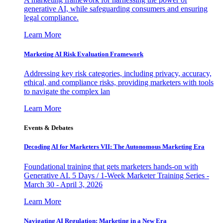
generative AI, while safeguarding consumers and ensuring
legal compliance.
Learn More
Marketing AI Risk Evaluation Framework
Addressing key risk categories, including privacy, accuracy,
ethical, and compliance risks, providing marketers with tools
to navigate the complex lan
Learn More
Events & Debates
Decoding AI for Marketers VII: The Autonomous Marketing Era
Foundational training that gets marketers hands-on with
Generative AI. 5 Days / 1-Week Marketer Training Series -
March 30 - April 3, 2026
Learn More
Navigating AI Regulation: Marketing in a New Era