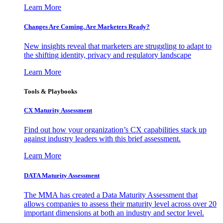
Learn More
Changes Are Coming. Are Marketers Ready?
New insights reveal that marketers are struggling to adapt to
the shifting identity, privacy and regulatory landscape
Learn More
Tools & Playbooks
CX Maturity Assessment
Find out how your organization’s CX capabilities stack up
against industry leaders with this brief assessment.
Learn More
DATA Maturity Assessment
The MMA has created a Data Maturity Assessment that
allows companies to assess their maturity level across over 20
important dimensions at both an industry and sector level.