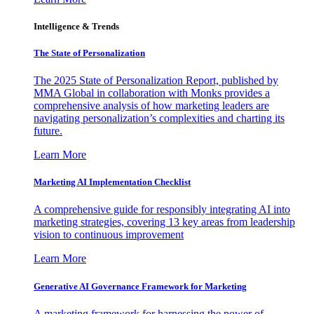
Intelligence & Trends
The State of Personalization
The 2025 State of Personalization Report, published by
MMA Global in collaboration with Monks provides a
comprehensive analysis of how marketing leaders are
navigating personalization’s complexities and charting its
future.
Learn More
Marketing AI Implementation Checklist
A comprehensive guide for responsibly integrating AI into
marketing strategies, covering 13 key areas from leadership
vision to continuous improvement
Learn More
Generative AI Governance Framework for Marketing
A marketing framework for harnessing the power of