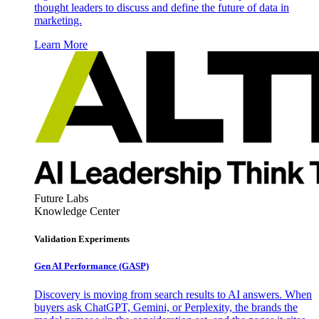
thought leaders to discuss and define the future of data in
marketing.
Learn More
Future Labs
Knowledge Center
Validation Experiments
Gen AI
Performance (GASP)
Discovery is moving from search results to AI answers. When
buyers ask ChatGPT, Gemini, or Perplexity, the brands the