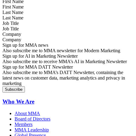
First Name
Last Name
Job Title
Company
Sign up for MMA news
Also subscribe me to MMA newsletter for Modern Marketing
Sign up for AI in Marketing Newsletter
Also subscribe me to receive MMA’s AI in Marketing Newsletter
Sign up for MMA DATT Newsletter
Also subscribe me to MMA’s DATT Newsletter, containing the
latest news on customer data, marketing analytics and privacy in
marketing
Who We Are
About MMA
Board of Directors
Members
MMA Leadership
Global Presence