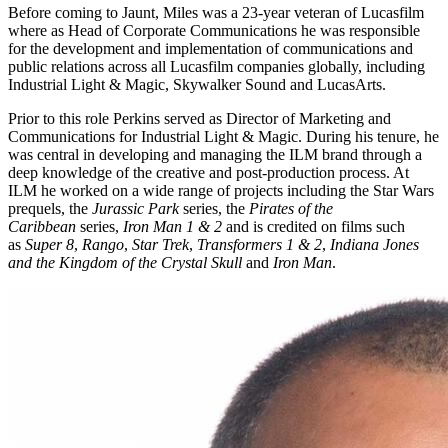
Before coming to Jaunt, Miles was a 23-year veteran of Lucasfilm
where as Head of Corporate Communications he was responsible
for the development and implementation of communications and
public relations across all Lucasfilm companies globally, including
Industrial Light & Magic, Skywalker Sound and LucasArts.
Prior to this role Perkins served as Director of Marketing and
Communications for Industrial Light & Magic. During his tenure, he
was central in developing and managing the ILM brand through a
deep knowledge of the creative and post-production process. At
ILM he worked on a wide range of projects including the Star Wars
prequels, the
Jurassic Park
series, the
Pirates of the
Caribbean
series,
Iron Man 1 & 2
and is credited on films such
as
Super 8
,
Rango
,
Star Trek
,
Transformers 1 & 2
,
Indiana Jones
and the Kingdom of the Crystal Skull
and
Iron Man
.