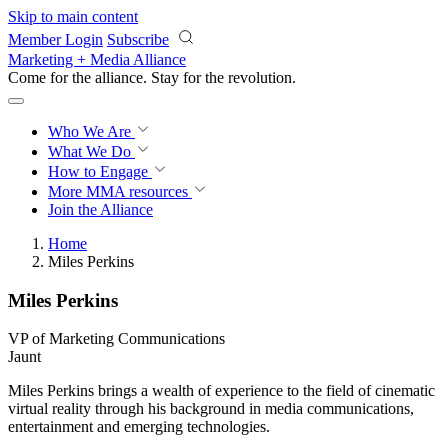
Skip to main content
Member Login
Subscribe
Marketing + Media Alliance
Come for the alliance. Stay for the
revolution.
Who We Are
What We Do
How to Engage
More
MMA resources
Join the Alliance
Home
Miles Perkins
Miles Perkins
VP of Marketing Communications
Jaunt
Miles Perkins brings a wealth of experience to the field of cinematic
virtual reality through his background in media communications,
entertainment and emerging technologies.