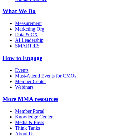
What We Do
Measurement
Marketing Org
Data & CX
AI Leadership
SMARTIES
How to Engage
Events
Must-Attend Events for CMOs
Member Center
Webinars
More
MMA resources
Member Portal
Knowledge Center
Media & Press
Think Tanks
About Us