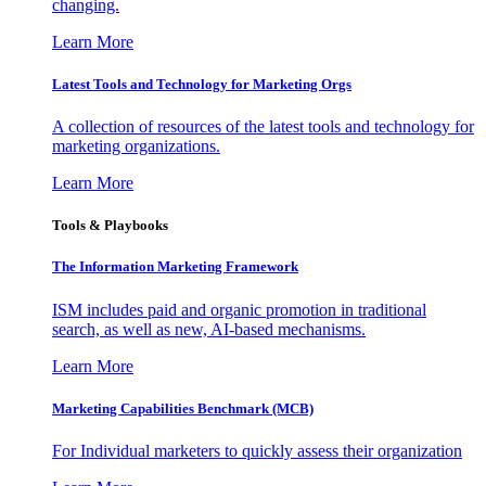
changing.
Learn More
Latest Tools and Technology for Marketing Orgs
A collection of resources of the latest tools and technology for
marketing organizations.
Learn More
Tools & Playbooks
The Information
Marketing Framework
ISM includes paid and organic promotion in traditional
search, as well as new, AI-based mechanisms.
Learn More
Marketing Capabilities Benchmark (MCB)
For Individual marketers to quickly assess their organization