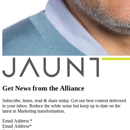
Get News from the Alliance
Subscribe, listen, read & share today. Get our best content delivered
to your inbox. Reduce the white noise but keep up to date on the
latest in Marketing transformation.
Email Address
*