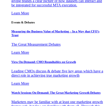
giving brands a clear picture of how datasets can interact and
be integrated for successful MTA execution.
Learn More
Events & Debates
Measuring the Business Value of Marketing – In a Way that CFO’s
Trust
The Great Measurement Debates
Learn More
View On-Demand: CMO Roundtables on Growth
Leading CMOs discuss & debate five key areas which have a
direct role in achieving true marketing growth
Learn More
Watch Sessions On-Demand: The Great Marketing Growth Debates
Marketers may be familiar with at least one marketing growth