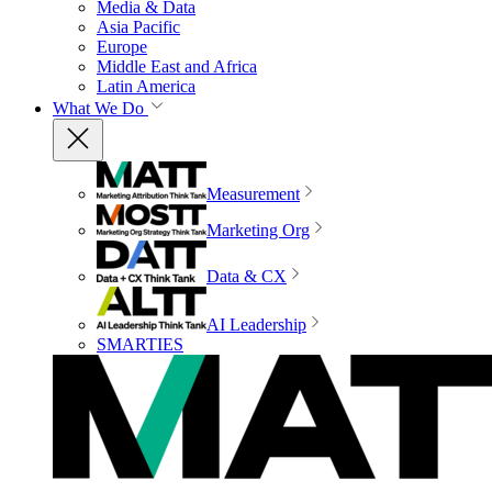
Media & Data
Asia Pacific
Europe
Middle East and Africa
Latin America
What We Do
Measurement
Marketing Org
Data & CX
AI Leadership
SMARTIES