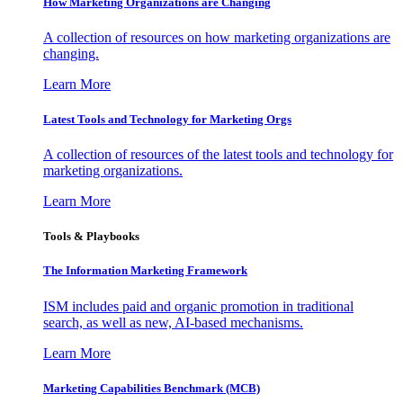
How Marketing Organizations are Changing
A collection of resources on how marketing organizations are
changing.
Learn More
Latest Tools and Technology for Marketing Orgs
A collection of resources of the latest tools and technology for
marketing organizations.
Learn More
Tools & Playbooks
The Information
Marketing Framework
ISM includes paid and organic promotion in traditional
search, as well as new, AI-based mechanisms.
Learn More
Marketing Capabilities Benchmark (MCB)