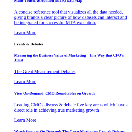
Multi-Touch Attribution (MTA) DataMap
A concise reference tool that visualizes all the data needed,
giving brands a clear picture of how datasets can interact and
be integrated for successful MTA execution.
Learn More
Events & Debates
Measuring the Business Value of Marketing – In a Way that CFO’s
Trust
The Great Measurement Debates
Learn More
View On-Demand: CMO Roundtables on Growth
Leading CMOs discuss & debate five key areas which have a
direct role in achieving true marketing growth
Learn More
Watch Sessions On-Demand: The Great Marketing Growth Debates