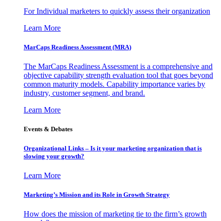
For Individual marketers to quickly assess their organization
Learn More
MarCaps Readiness Assessment (MRA)
The MarCaps Readiness Assessment is a comprehensive and
objective capability strength evaluation tool that goes beyond
common maturity models. Capability importance varies by
industry, customer segment, and brand.
Learn More
Events & Debates
Organizational Links – Is it your marketing organization that is
slowing your growth?
Learn More
Marketing’s Mission and its Role in Growth Strategy
How does the mission of marketing tie to the firm’s growth