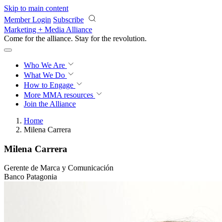
Skip to main content
Member Login
Subscribe
Marketing + Media Alliance
Come for the alliance. Stay for the
revolution.
Who We Are
What We Do
How to Engage
More
MMA resources
Join the Alliance
Home
Milena Carrera
Milena Carrera
Gerente de Marca y Comunicación
Banco Patagonia