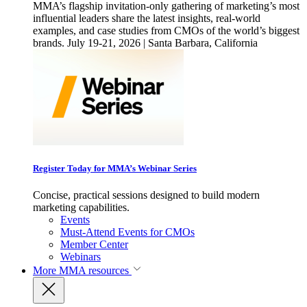
MMA’s flagship invitation-only gathering of marketing’s most
influential leaders share the latest insights, real-world
examples, and case studies from CMOs of the world’s biggest
brands. July 19-21, 2026 | Santa Barbara, California
Register Today for MMA’s Webinar Series
Concise, practical sessions designed to build modern
marketing capabilities.
Events
Must-Attend Events for CMOs
Member Center
Webinars
More
MMA resources