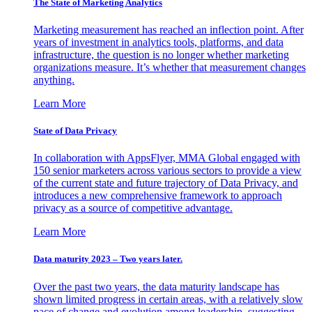
The State of Marketing Analytics
Marketing measurement has reached an inflection point. After
years of investment in analytics tools, platforms, and data
infrastructure, the question is no longer whether marketing
organizations measure. It’s whether that measurement changes
anything.
Learn More
State of Data Privacy
In collaboration with AppsFlyer, MMA Global engaged with
150 senior marketers across various sectors to provide a view
of the current state and future trajectory of Data Privacy, and
introduces a new comprehensive framework to approach
privacy as a source of competitive advantage.
Learn More
Data maturity 2023 – Two years later.
Over the past two years, the data maturity landscape has
shown limited progress in certain areas, with a relatively slow
pace of change and evolution among leadership, suggesting