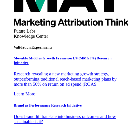
Future Labs
Knowledge Center
Validation Experiments
Movable Middles Growth Framework® (MMGF®) Research
Initiative
Research revealing a new marketing growth strategy,
outperforming traditional reach-based marketing plans by
more than 50% on return on ad spend (ROAS
Learn More
Brand as Performance Research Initiative
Does brand lift translate into business outcomes and how
sustainable is it?