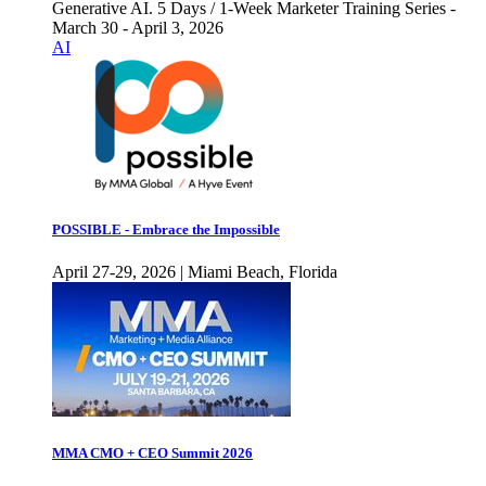
Generative AI. 5 Days / 1-Week Marketer Training Series -
March 30 - April 3, 2026
AI
POSSIBLE - Embrace the Impossible
April 27-29, 2026 | Miami Beach, Florida
MMA CMO + CEO Summit 2026