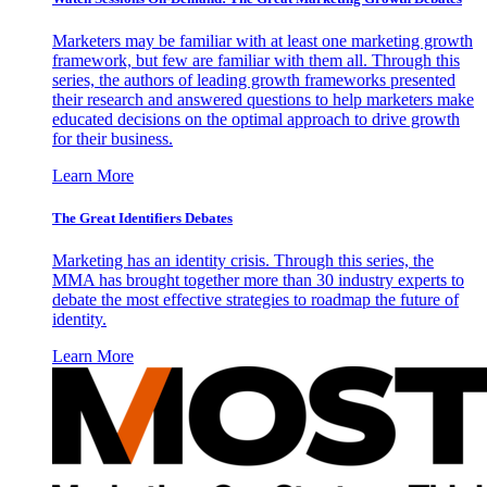
Marketers may be familiar with at least one marketing growth
framework, but few are familiar with them all. Through this
series, the authors of leading growth frameworks presented
their research and answered questions to help marketers make
educated decisions on the optimal approach to drive growth
for their business.
Learn More
The Great Identifiers Debates
Marketing has an identity crisis. Through this series, the
MMA has brought together more than 30 industry experts to
debate the most effective strategies to roadmap the future of
identity.
Learn More