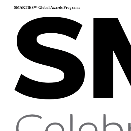
SMARTIES™ Global Awards Programs