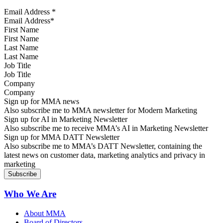
Email Address
*
First Name
Last Name
Job Title
Company
Sign up for MMA news
Also subscribe me to MMA newsletter for Modern Marketing
Sign up for AI in Marketing Newsletter
Also subscribe me to receive MMA’s AI in Marketing Newsletter
Sign up for MMA DATT Newsletter
Also subscribe me to MMA’s DATT Newsletter, containing the
latest news on customer data, marketing analytics and privacy in
marketing
Who We Are
About MMA
Board of Directors