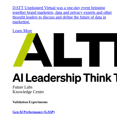
DATT Unplugged Virtual was a one-day event bringing
together brand marketers, data and privacy experts and other
thought leaders to discuss and define the future of data in
marketing.
Learn More
Future Labs
Knowledge Center
Validation Experiments
Gen AI
Performance (GASP)