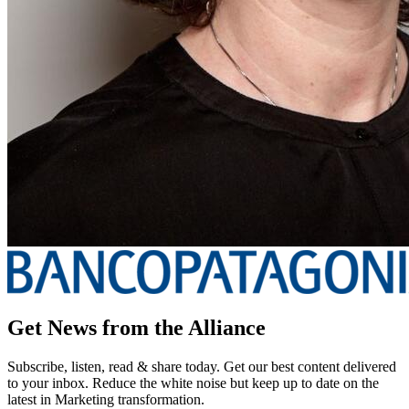
Get News from the Alliance
Subscribe, listen, read & share today. Get our best content delivered
to your inbox. Reduce the white noise but keep up to date on the
latest in Marketing transformation.