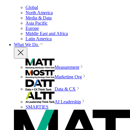
Global
North America
Media & Data
Asia Pacific
Europe
Middle East and Africa
Latin America
What We Do
Measurement
Marketing Org
Data & CX
AI Leadership
SMARTIES