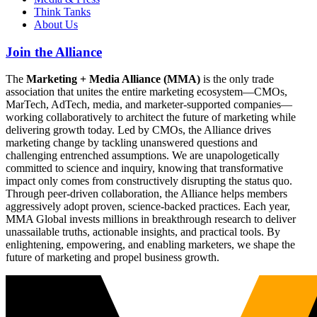
Think Tanks
About Us
Join the Alliance
The
Marketing + Media Alliance (MMA)
is the only trade
association that unites the entire marketing ecosystem—CMOs,
MarTech, AdTech, media, and marketer-supported companies—
working collaboratively to architect the future of marketing while
delivering growth today. Led by CMOs, the Alliance drives
marketing change by tackling unanswered questions and
challenging entrenched assumptions. We are unapologetically
committed to science and inquiry, knowing that transformative
impact only comes from constructively disrupting the status quo.
Through peer-driven collaboration, the Alliance helps members
aggressively adopt proven, science-backed practices. Each year,
MMA Global invests millions in breakthrough research to deliver
unassailable truths, actionable insights, and practical tools. By
enlightening, empowering, and enabling marketers, we shape the
future of marketing and propel business growth.