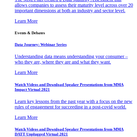
allows companies to assess their maturity level across over 20
important dimensions at both an industry and sector level.
Learn More
Events & Debates
Data Journey: Webinar Series
Understanding data means understanding your consumer –
who they are, where they are and what they want.
Learn More
Watch Videos and Download Speaker Presentations from MMA
Impact Virtual 2021
Learn key lessons from the past year with a focus on the new
rules of engagement for succeeding in a post-covid world.
Learn More
Watch Videos and Download Speaker Presentations from MMA
DATT Unplugged Virtual 2021