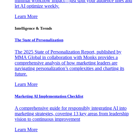
minimal workflow impact—just split your audience lines and
let AI optimize weekly.
Learn More
Intelligence & Trends
The State of Personalization
The 2025 State of Personalization Report, published by
MMA Global in collaboration with Monks provides a
comprehensive analysis of how marketing leaders are
navigating personalization’s complexities and charting its
future.
Learn More
Marketing AI Implementation Checklist
A comprehensive guide for responsibly integrating AI into
marketing strategies, covering 13 key areas from leadership
vision to continuous improvement
Learn More