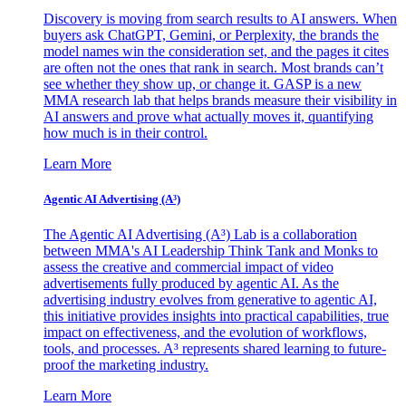
Discovery is moving from search results to AI answers. When
buyers ask ChatGPT, Gemini, or Perplexity, the brands the
model names win the consideration set, and the pages it cites
are often not the ones that rank in search. Most brands can’t
see whether they show up, or change it. GASP is a new
MMA research lab that helps brands measure their visibility in
AI answers and prove what actually moves it, quantifying
how much is in their control.
Learn More
Agentic AI Advertising (A³)
The Agentic AI Advertising (A³) Lab is a collaboration
between MMA's AI Leadership Think Tank and Monks to
assess the creative and commercial impact of video
advertisements fully produced by agentic AI. As the
advertising industry evolves from generative to agentic AI,
this initiative provides insights into practical capabilities, true
impact on effectiveness, and the evolution of workflows,
tools, and processes. A³ represents shared learning to future-
proof the marketing industry.
Learn More