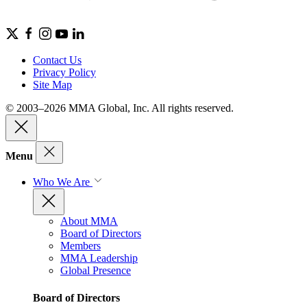
Contact Us
Privacy Policy
Site Map
© 2003–2026 MMA Global, Inc. All rights reserved.
Menu
Who We Are
About MMA
Board of Directors
Members
MMA Leadership
Global Presence
Board of Directors