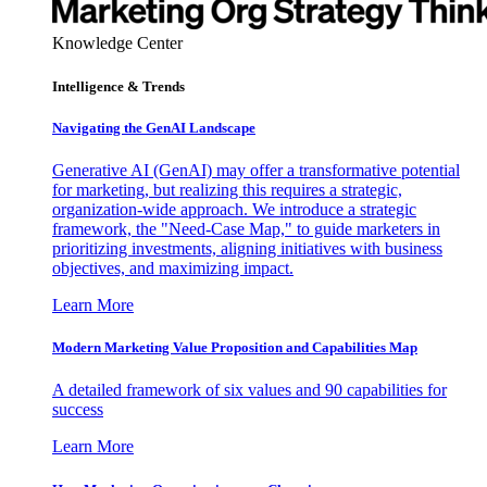
Knowledge Center
Intelligence & Trends
Navigating the GenAI Landscape
Generative AI (GenAI) may offer a transformative potential
for marketing, but realizing this requires a strategic,
organization-wide approach. We introduce a strategic
framework, the "Need-Case Map," to guide marketers in
prioritizing investments, aligning initiatives with business
objectives, and maximizing impact.
Learn More
Modern Marketing Value Proposition and Capabilities Map
A detailed framework of six values and 90 capabilities for
success
Learn More