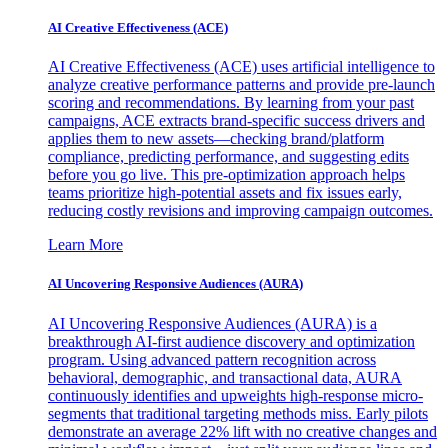
AI Creative Effectiveness (ACE)
AI Creative Effectiveness (ACE) uses artificial intelligence to
analyze creative performance patterns and provide pre-launch
scoring and recommendations. By learning from your past
campaigns, ACE extracts brand-specific success drivers and
applies them to new assets—checking brand/platform
compliance, predicting performance, and suggesting edits
before you go live. This pre-optimization approach helps
teams prioritize high-potential assets and fix issues early,
reducing costly revisions and improving campaign outcomes.
Learn More
AI Uncovering Responsive Audiences (AURA)
AI Uncovering Responsive Audiences (AURA) is a
breakthrough AI-first audience discovery and optimization
program. Using advanced pattern recognition across
behavioral, demographic, and transactional data, AURA
continuously identifies and upweights high-response micro-
segments that traditional targeting methods miss. Early pilots
demonstrate an average 22% lift with no creative changes and