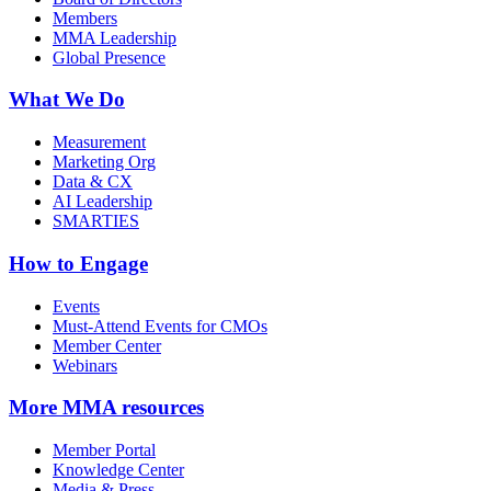
Members
MMA Leadership
Global Presence
What We Do
Measurement
Marketing Org
Data & CX
AI Leadership
SMARTIES
How to Engage
Events
Must-Attend Events for CMOs
Member Center
Webinars
More
MMA resources
Member Portal
Knowledge Center
Media & Press