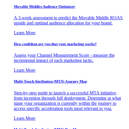
Movable Middles Audience Optimizer
A 3-week assessment to predict the Movable Middle ROAS
upside and optimal audience allocation for your brand.
Learn More
How confident are you that your marketing works?
Assess your Channel Measurement Score - measure the
incremental impact of each marketing tactic.
Learn More
Multi-Touch Attribution (MTA) Journey Map
Step-by-step guide to launch a successful MTA initiative,
from inception through full deployment. Determine at what
stage your organization is currently within the journey to
access specific acceleration tools most relevant to you.
Learn More