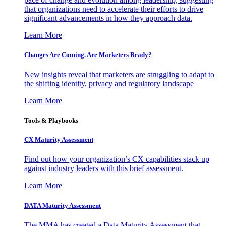
that organizations need to accelerate their efforts to drive
significant advancements in how they approach data.
Learn More
Changes Are Coming. Are Marketers Ready?
New insights reveal that marketers are struggling to adapt to
the shifting identity, privacy and regulatory landscape
Learn More
Tools & Playbooks
CX Maturity Assessment
Find out how your organization’s CX capabilities stack up
against industry leaders with this brief assessment.
Learn More
DATA Maturity Assessment
The MMA has created a Data Maturity Assessment that