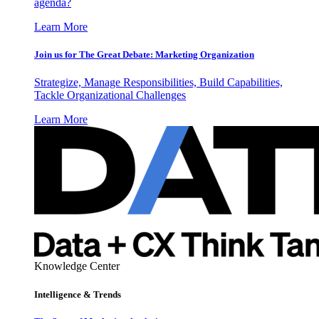
agenda?
Learn More
Join us for The Great Debate: Marketing Organization
Strategize, Manage Responsibilities, Build Capabilities,
Tackle Organizational Challenges
Learn More
Knowledge Center
Intelligence & Trends