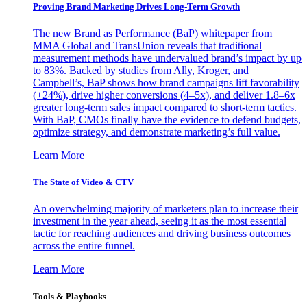
Proving Brand Marketing Drives Long-Term Growth
The new Brand as Performance (BaP) whitepaper from
MMA Global and TransUnion reveals that traditional
measurement methods have undervalued brand’s impact by up
to 83%. Backed by studies from Ally, Kroger, and
Campbell’s, BaP shows how brand campaigns lift favorability
(+24%), drive higher conversions (4–5x), and deliver 1.8–6x
greater long-term sales impact compared to short-term tactics.
With BaP, CMOs finally have the evidence to defend budgets,
optimize strategy, and demonstrate marketing’s full value.
Learn More
The State of Video & CTV
An overwhelming majority of marketers plan to increase their
investment in the year ahead, seeing it as the most essential
tactic for reaching audiences and driving business outcomes
across the entire funnel.
Learn More
Tools & Playbooks