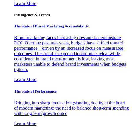
Learn More
Intelligence & Trends
The State of Brand Marketing Accountability
Brand marketing faces increasing pressure to demonstrate
ROI. Over the past two years, budgets have shifted toward
performance—driven by an increased focus on measurable
outcomes. This trend is expected to continue. Meanwhile,
confidence in brand measurement is low, leaving most
marketers unable to defend brand investments when budgets
tighten.
Learn More
The State of Performance
Bringing into sharp focus a longstanding duality at the heart
of modern marketing: the need to balance short-term spending
with long-term growth outco
Learn More