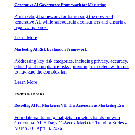
Generative AI Governance Framework for Marketing
A marketing framework for harnessing the power of
generative AI, while safeguarding consumers and ensuring
legal compliance.
Learn More
Marketing AI Risk Evaluation Framework
Addressing key risk categories, including privacy, accuracy,
ethical, and compliance risks, providing marketers with tools
to navigate the complex lan
Learn More
Events & Debates
Decoding AI for Marketers VII: The Autonomous Marketing Era
Foundational training that gets marketers hands-on with
Generative AI. 5 Days / 1-Week Marketer Training Series -
March 30 - April 3, 2026