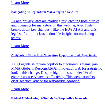
Learn More
Navigating AI Regulation: Marketing in a New Era
AI and privacy laws are evolving fast, creating both hurdles
and openings for marketers. In this webinar, Alec Foster
breaks down key changes—like the EU’s AI Act and U.S.
legal shifts—into clear, actionable insights for marketing
teams.
Learn More
AI Agents in Marketing: Navigating Hype, Risk, and Opportunity
As AI agents shift from copilots to autonomous teams, join
MMA Global’s Responsible AI Innovation Lab for a strategic
look at this change. Despite big promises, under 1% of
enterprises use AI agents effectively. This webinar offers
clear, practical advice for responsible adoption.
Learn More
Ethical AI Marketing: A Toolkit for Responsible Innovation