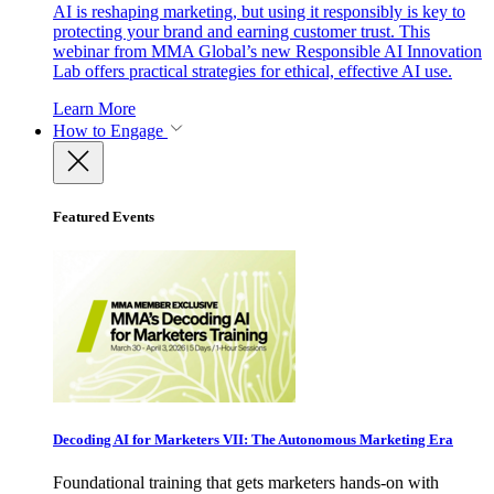
AI is reshaping marketing, but using it responsibly is key to
protecting your brand and earning customer trust. This
webinar from MMA Global’s new Responsible AI Innovation
Lab offers practical strategies for ethical, effective AI use.
Learn More
How to Engage
Featured Events
Decoding AI for Marketers VII: The Autonomous Marketing Era
Foundational training that gets marketers hands-on with