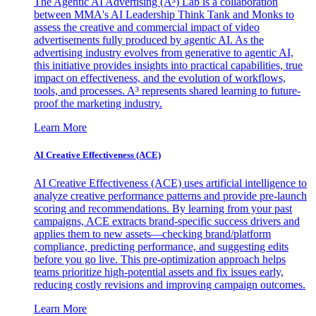
The Agentic AI Advertising (A³) Lab is a collaboration
between MMA's AI Leadership Think Tank and Monks to
assess the creative and commercial impact of video
advertisements fully produced by agentic AI. As the
advertising industry evolves from generative to agentic AI,
this initiative provides insights into practical capabilities, true
impact on effectiveness, and the evolution of workflows,
tools, and processes. A³ represents shared learning to future-
proof the marketing industry.
Learn More
AI Creative Effectiveness (ACE)
AI Creative Effectiveness (ACE) uses artificial intelligence to
analyze creative performance patterns and provide pre-launch
scoring and recommendations. By learning from your past
campaigns, ACE extracts brand-specific success drivers and
applies them to new assets—checking brand/platform
compliance, predicting performance, and suggesting edits
before you go live. This pre-optimization approach helps
teams prioritize high-potential assets and fix issues early,
reducing costly revisions and improving campaign outcomes.
Learn More