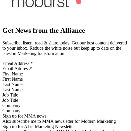
Get News from the Alliance
Subscribe, listen, read & share today. Get our best content delivered
to your inbox. Reduce the white noise but keep up to date on the
latest in Marketing transformation.
Email Address
*
First Name
Last Name
Job Title
Company
Sign up for MMA news
Also subscribe me to MMA newsletter for Modern Marketing
Sign up for AI in Marketing Newsletter