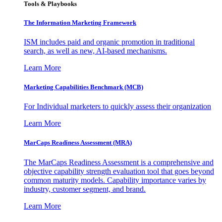
Tools & Playbooks
The Information
Marketing Framework
ISM includes paid and organic promotion in traditional
search, as well as new, AI-based mechanisms.
Learn More
Marketing Capabilities Benchmark (MCB)
For Individual marketers to quickly assess their organization
Learn More
MarCaps Readiness Assessment (MRA)
The MarCaps Readiness Assessment is a comprehensive and
objective capability strength evaluation tool that goes beyond
common maturity models. Capability importance varies by
industry, customer segment, and brand.
Learn More