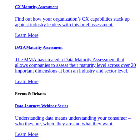
CX Maturity Assessment
Find out how your organization’s CX capabilities stack up
against industry leaders with this brief assessment.
Learn More
DATA Maturity Assessment
The MMA has created a Data Maturity Assessment that
allows companies to assess their maturity level across over 20
important dimensions at both an industry and sector level.
Learn More
Events & Debates
Data Journey: Webinar Series
Understanding data means understanding your consumer –
who they are, where they are and what they want.
Learn More