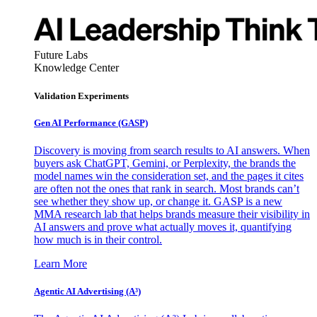
Future Labs
Knowledge Center
Validation Experiments
Gen AI
Performance (GASP)
Discovery is moving from search results to AI answers. When
buyers ask ChatGPT, Gemini, or Perplexity, the brands the
model names win the consideration set, and the pages it cites
are often not the ones that rank in search. Most brands can’t
see whether they show up, or change it. GASP is a new
MMA research lab that helps brands measure their visibility in
AI answers and prove what actually moves it, quantifying
how much is in their control.
Learn More
Agentic AI Advertising (A³)