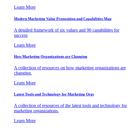
Learn More
Modern Marketing Value Proposition and Capabilities Map
A detailed framework of six values and 90 capabilities for
success
Learn More
How Marketing Organizations are Changing
A collection of resources on how marketing organizations are
changing.
Learn More
Latest Tools and Technology for Marketing Orgs
A collection of resources of the latest tools and technology for
marketing organizations.
Learn More