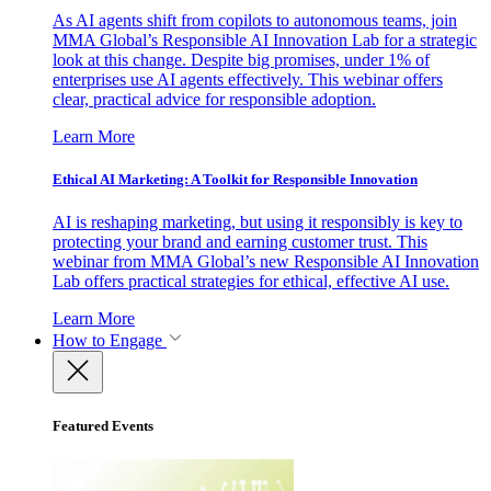
As AI agents shift from copilots to autonomous teams, join
MMA Global’s Responsible AI Innovation Lab for a strategic
look at this change. Despite big promises, under 1% of
enterprises use AI agents effectively. This webinar offers
clear, practical advice for responsible adoption.
Learn More
Ethical AI Marketing: A Toolkit for Responsible Innovation
AI is reshaping marketing, but using it responsibly is key to
protecting your brand and earning customer trust. This
webinar from MMA Global’s new Responsible AI Innovation
Lab offers practical strategies for ethical, effective AI use.
Learn More
How to Engage
Featured Events