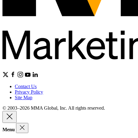
Contact Us
Privacy Policy
Site Map
© 2003–2026 MMA Global, Inc. All rights reserved.
Menu