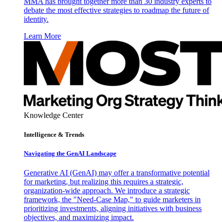
MMA has brought together more than 30 industry experts to
debate the most effective strategies to roadmap the future of
identity.
Learn More
Knowledge Center
Intelligence & Trends
Navigating the GenAI Landscape
Generative AI (GenAI) may offer a transformative potential
for marketing, but realizing this requires a strategic,
organization-wide approach. We introduce a strategic
framework, the "Need-Case Map," to guide marketers in
prioritizing investments, aligning initiatives with business
objectives, and maximizing impact.