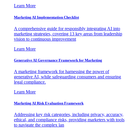
Learn More
Marketing AI Implementation Checklist
A comprehensive guide for responsibly integrating AI into
marketing strategies, covering 13 key areas from leadership
vision to continuous improvement
Learn More
Generative AI Governance Framework for Marketing
A marketing framework for harnessing the power of
generative AI, while safeguarding consumers and ensuring
legal compliance.
Learn More
Marketing AI Risk Evaluation Framework
Addressing key risk categories, including privacy, accuracy,
ethical, and compliance risks, providing marketers with tools
to navigate the complex lan