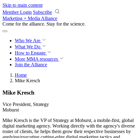
Skip to main content
Member Login
Subscribe
Marketing + Media Alliance
Come for the alliance. Stay for the
revolution.
Who We Are
What We Do
How to Engage
More
MMA resources
Join the Alliance
Home
Mike Kresch
Mike Kresch
Vice President, Strategy
Moburst
Mike Kresch is the VP of Strategy at Moburst, a mobile-first, global
digital marketing agency. Working directly with the agency's diverse
roster of clients, he helps them grow their respective businesses by
applying/executing cutting-edge digital marketing tactics and