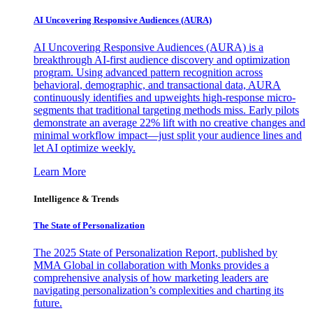
AI Uncovering Responsive Audiences (AURA)
AI Uncovering Responsive Audiences (AURA) is a
breakthrough AI-first audience discovery and optimization
program. Using advanced pattern recognition across
behavioral, demographic, and transactional data, AURA
continuously identifies and upweights high-response micro-
segments that traditional targeting methods miss. Early pilots
demonstrate an average 22% lift with no creative changes and
minimal workflow impact—just split your audience lines and
let AI optimize weekly.
Learn More
Intelligence & Trends
The State of Personalization
The 2025 State of Personalization Report, published by
MMA Global in collaboration with Monks provides a
comprehensive analysis of how marketing leaders are
navigating personalization’s complexities and charting its
future.