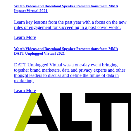
Watch Videos and Download Speaker Presentations from MMA
Impact Virtual 2021
Learn key lessons from the past year with a focus on the new
rules of engagement for succeeding in a post-covid world.
Learn More
Watch Videos and Download Speaker Presentations from MMA
DATT Unplugged Virtual 2021
DATT Unplugged Virtual was a one-day event bringing
together brand marketers, data and privacy experts and other
thought leaders to discuss and define the future of data in
marketing.
Learn More