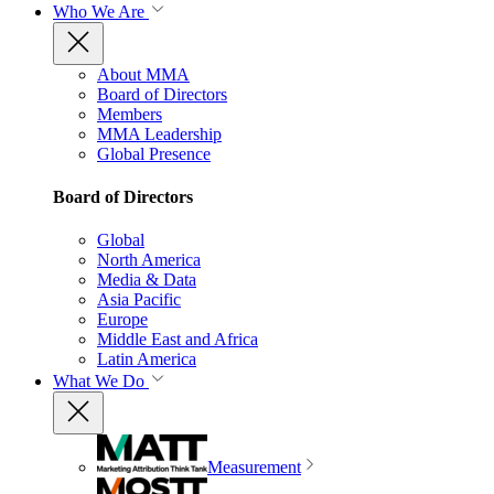
Who We Are
About MMA
Board of Directors
Members
MMA Leadership
Global Presence
Board of Directors
Global
North America
Media & Data
Asia Pacific
Europe
Middle East and Africa
Latin America
What We Do
Measurement