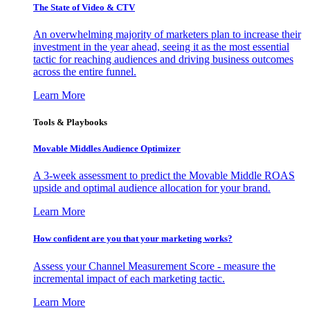
The State of Video & CTV
An overwhelming majority of marketers plan to increase their
investment in the year ahead, seeing it as the most essential
tactic for reaching audiences and driving business outcomes
across the entire funnel.
Learn More
Tools & Playbooks
Movable Middles Audience Optimizer
A 3-week assessment to predict the Movable Middle ROAS
upside and optimal audience allocation for your brand.
Learn More
How confident are you that your marketing works?
Assess your Channel Measurement Score - measure the
incremental impact of each marketing tactic.
Learn More