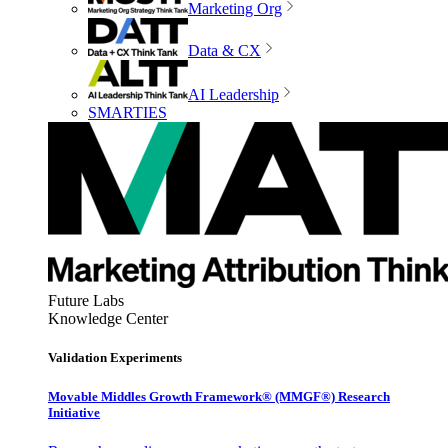
Marketing Org
Data & CX
AI Leadership
SMARTIES
Future Labs
Knowledge Center
Validation Experiments
Movable Middles Growth Framework® (MMGF®) Research
Initiative