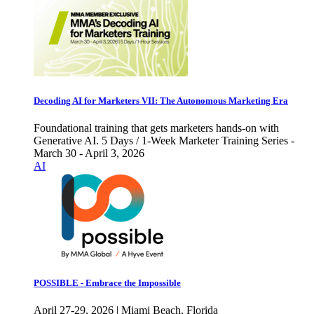
Decoding AI for Marketers VII: The Autonomous Marketing Era
Foundational training that gets marketers hands-on with
Generative AI. 5 Days / 1-Week Marketer Training Series -
March 30 - April 3, 2026
AI
POSSIBLE - Embrace the Impossible
April 27-29, 2026 | Miami Beach, Florida