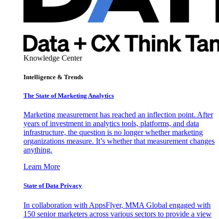
Knowledge Center
Intelligence & Trends
The State of Marketing Analytics
Marketing measurement has reached an inflection point. After
years of investment in analytics tools, platforms, and data
infrastructure, the question is no longer whether marketing
organizations measure. It’s whether that measurement changes
anything.
Learn More
State of Data Privacy
In collaboration with AppsFlyer, MMA Global engaged with
150 senior marketers across various sectors to provide a view