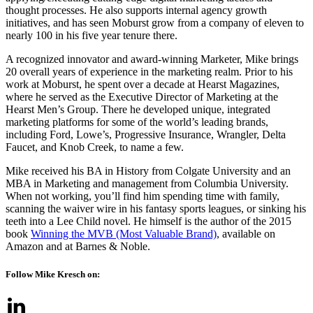
thought processes. He also supports internal agency growth
initiatives, and has seen Moburst grow from a company of eleven to
nearly 100 in his five year tenure there.
A recognized innovator and award-winning Marketer, Mike brings
20 overall years of experience in the marketing realm. Prior to his
work at Moburst, he spent over a decade at Hearst Magazines,
where he served as the Executive Director of Marketing at the
Hearst Men’s Group. There he developed unique, integrated
marketing platforms for some of the world’s leading brands,
including Ford, Lowe’s, Progressive Insurance, Wrangler, Delta
Faucet, and Knob Creek, to name a few.
Mike received his BA in History from Colgate University and an
MBA in Marketing and management from Columbia University.
When not working, you’ll find him spending time with family,
scanning the waiver wire in his fantasy sports leagues, or sinking his
teeth into a Lee Child novel. He himself is the author of the 2015
book
Winning the MVB (Most Valuable Brand)
, available on
Amazon and at Barnes & Noble.
Follow Mike Kresch on: