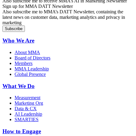
Also subscribe me to receive MMA’s AI in Marketing Newsletter
Sign up for MMA DATT Newsletter
Also subscribe me to MMA’s DATT Newsletter, containing the
latest news on customer data, marketing analytics and privacy in
marketing
Who We Are
About MMA
Board of Directors
Members
MMA Leadership
Global Presence
What We Do
Measurement
Marketing Org
Data & CX
AI Leadership
SMARTIES
How to Engage