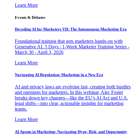
Learn More
Events & Debates
Decoding AI for Marketers VII: The Autonomous Marketing Era
Foundational training that gets marketers hands-on with
Generative AI. 5 Days / 1-Week Marketer Training Series -
March 30 - April 3, 2026
Learn More
Navigating AI Regulation: Marketing in a New Era
AI and privacy laws are evolving fast, creating both hurdles
and openings for marketers. In this webinar, Alec Foster
breaks down key changes—like the EU’s AI Act and U.S.
legal shifts—into clear, actionable insights for marketing
teams.
Learn More
AI Agents in Marketing: Navigating Hype, Risk, and Opportunity