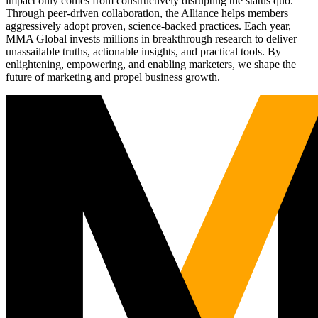
impact only comes from constructively disrupting the status quo.
Through peer-driven collaboration, the Alliance helps members
aggressively adopt proven, science-backed practices. Each year,
MMA Global invests millions in breakthrough research to deliver
unassailable truths, actionable insights, and practical tools. By
enlightening, empowering, and enabling marketers, we shape the
future of marketing and propel business growth.