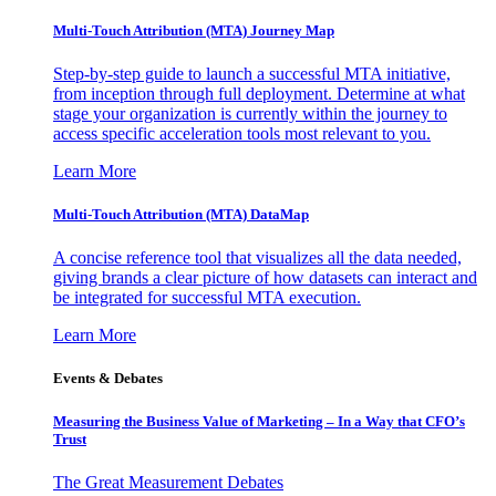
Multi-Touch Attribution (MTA) Journey Map
Step-by-step guide to launch a successful MTA initiative,
from inception through full deployment. Determine at what
stage your organization is currently within the journey to
access specific acceleration tools most relevant to you.
Learn More
Multi-Touch Attribution (MTA) DataMap
A concise reference tool that visualizes all the data needed,
giving brands a clear picture of how datasets can interact and
be integrated for successful MTA execution.
Learn More
Events & Debates
Measuring the Business Value of Marketing – In a Way that CFO’s
Trust
The Great Measurement Debates