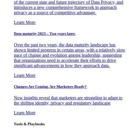
of the current state and future trajectory of Data Privacy, and
introduces a new comprehensive framework to approach
privacy as a source of competitive advantage.
Learn More
Data maturity 2023 – Two years later.
Over the past two years, the data maturity landscape has
shown limited progress in certain areas, with a relatively slow
pace of change and evolution among leadership, suggesting
that organizations need to accelerate their efforts to drive
significant advancements in how they approach data.
Learn More
Changes Are Coming. Are Marketers Ready?
New insights reveal that marketers are struggling to adapt to
the shifting identity, privacy and regulatory landscape
Learn More
Tools & Playbooks