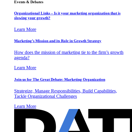
Events & Debates
Organizational Links – Is it your marketing organization that is
slowing your growth?
Learn More
Marketing’s Mission and its Role in Growth Strategy
How does the mission of marketing tie to the firm’s growth
agenda?
Learn More
Join us for The Great Debate: Marketing Organization
Strategize, Manage Responsibilities, Build Capabilities,
Tackle Organizational Challenges
Learn More