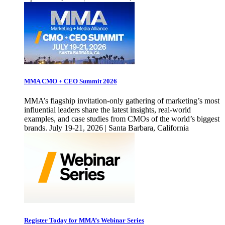
MMA CMO + CEO Summit 2026
MMA’s flagship invitation-only gathering of marketing’s most
influential leaders share the latest insights, real-world
examples, and case studies from CMOs of the world’s biggest
brands. July 19-21, 2026 | Santa Barbara, California
Register Today for MMA’s Webinar Series