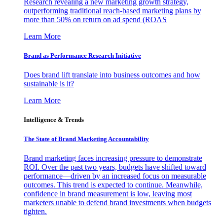
Research revealing a new marketing growth strategy,
outperforming traditional reach-based marketing plans by
more than 50% on return on ad spend (ROAS
Learn More
Brand as Performance Research Initiative
Does brand lift translate into business outcomes and how
sustainable is it?
Learn More
Intelligence & Trends
The State of Brand Marketing Accountability
Brand marketing faces increasing pressure to demonstrate
ROI. Over the past two years, budgets have shifted toward
performance—driven by an increased focus on measurable
outcomes. This trend is expected to continue. Meanwhile,
confidence in brand measurement is low, leaving most
marketers unable to defend brand investments when budgets
tighten.