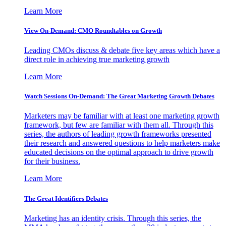
Learn More
View On-Demand: CMO Roundtables on Growth
Leading CMOs discuss & debate five key areas which have a
direct role in achieving true marketing growth
Learn More
Watch Sessions On-Demand: The Great Marketing Growth Debates
Marketers may be familiar with at least one marketing growth
framework, but few are familiar with them all. Through this
series, the authors of leading growth frameworks presented
their research and answered questions to help marketers make
educated decisions on the optimal approach to drive growth
for their business.
Learn More
The Great Identifiers Debates
Marketing has an identity crisis. Through this series, the