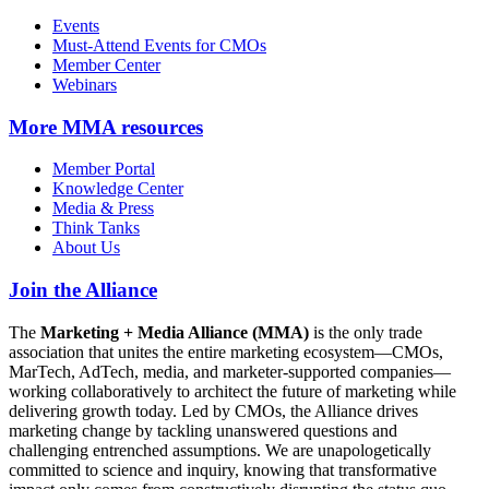
Events
Must-Attend Events for CMOs
Member Center
Webinars
More
MMA resources
Member Portal
Knowledge Center
Media & Press
Think Tanks
About Us
Join the Alliance
The
Marketing + Media Alliance (MMA)
is the only trade
association that unites the entire marketing ecosystem—CMOs,
MarTech, AdTech, media, and marketer-supported companies—
working collaboratively to architect the future of marketing while
delivering growth today. Led by CMOs, the Alliance drives
marketing change by tackling unanswered questions and
challenging entrenched assumptions. We are unapologetically
committed to science and inquiry, knowing that transformative