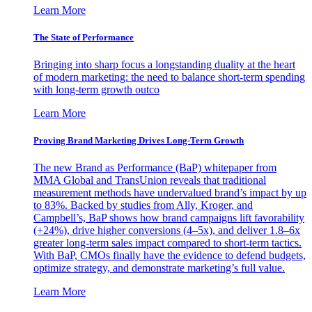
Learn More
The State of Performance
Bringing into sharp focus a longstanding duality at the heart
of modern marketing: the need to balance short-term spending
with long-term growth outco
Learn More
Proving Brand Marketing Drives Long-Term Growth
The new Brand as Performance (BaP) whitepaper from
MMA Global and TransUnion reveals that traditional
measurement methods have undervalued brand’s impact by up
to 83%. Backed by studies from Ally, Kroger, and
Campbell’s, BaP shows how brand campaigns lift favorability
(+24%), drive higher conversions (4–5x), and deliver 1.8–6x
greater long-term sales impact compared to short-term tactics.
With BaP, CMOs finally have the evidence to defend budgets,
optimize strategy, and demonstrate marketing’s full value.
Learn More