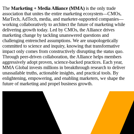
The
Marketing + Media Alliance (MMA)
is the only trade
association that unites the entire marketing ecosystem—CMOs,
MarTech, AdTech, media, and marketer-supported companies—
working collaboratively to architect the future of marketing while
delivering growth today. Led by CMOs, the Alliance drives
marketing change by tackling unanswered questions and
challenging entrenched assumptions. We are unapologetically
committed to science and inquiry, knowing that transformative
impact only comes from constructively disrupting the status quo.
Through peer-driven collaboration, the Alliance helps members
aggressively adopt proven, science-backed practices. Each year,
MMA Global invests millions in breakthrough research to deliver
unassailable truths, actionable insights, and practical tools. By
enlightening, empowering, and enabling marketers, we shape the
future of marketing and propel business growth.