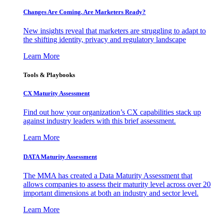
Changes Are Coming. Are Marketers Ready?
New insights reveal that marketers are struggling to adapt to
the shifting identity, privacy and regulatory landscape
Learn More
Tools & Playbooks
CX Maturity Assessment
Find out how your organization’s CX capabilities stack up
against industry leaders with this brief assessment.
Learn More
DATA Maturity Assessment
The MMA has created a Data Maturity Assessment that
allows companies to assess their maturity level across over 20
important dimensions at both an industry and sector level.
Learn More