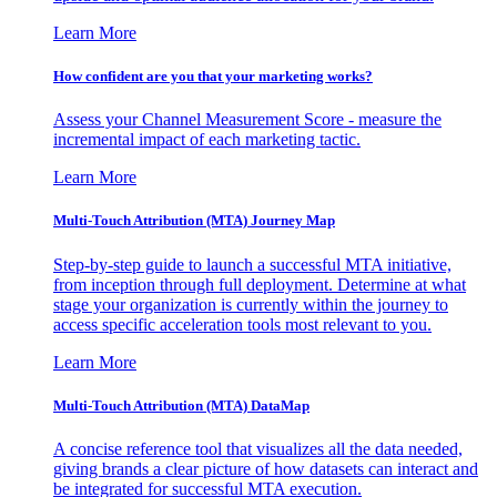
Learn More
How confident are you that your marketing works?
Assess your Channel Measurement Score - measure the
incremental impact of each marketing tactic.
Learn More
Multi-Touch Attribution (MTA) Journey Map
Step-by-step guide to launch a successful MTA initiative,
from inception through full deployment. Determine at what
stage your organization is currently within the journey to
access specific acceleration tools most relevant to you.
Learn More
Multi-Touch Attribution (MTA) DataMap
A concise reference tool that visualizes all the data needed,
giving brands a clear picture of how datasets can interact and
be integrated for successful MTA execution.