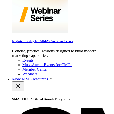
Register Today for MMA’s Webinar Series
Concise, practical sessions designed to build modern
marketing capabilities.
Events
Must-Attend Events for CMOs
Member Center
Webinars
More
MMA resources
SMARTIES™ Global Awards Programs