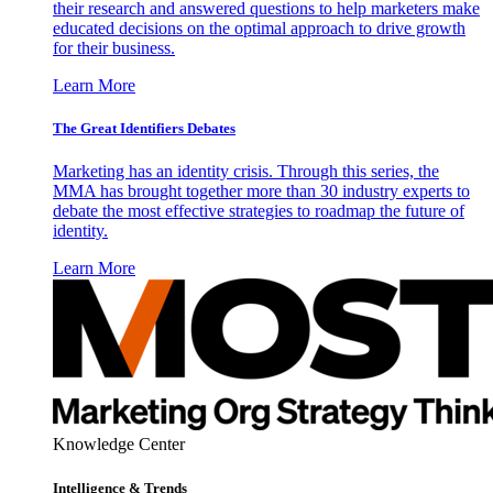
their research and answered questions to help marketers make
educated decisions on the optimal approach to drive growth
for their business.
Learn More
The Great Identifiers Debates
Marketing has an identity crisis. Through this series, the
MMA has brought together more than 30 industry experts to
debate the most effective strategies to roadmap the future of
identity.
Learn More
Knowledge Center
Intelligence & Trends