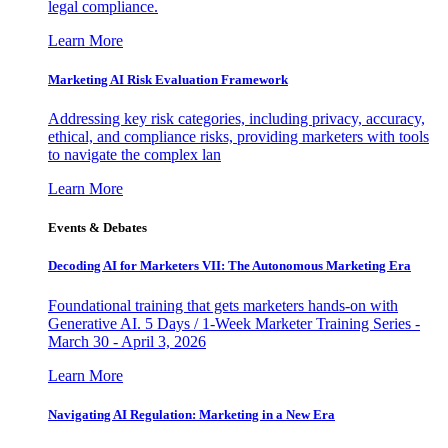
legal compliance.
Learn More
Marketing AI Risk Evaluation Framework
Addressing key risk categories, including privacy, accuracy,
ethical, and compliance risks, providing marketers with tools
to navigate the complex lan
Learn More
Events & Debates
Decoding AI for Marketers VII: The Autonomous Marketing Era
Foundational training that gets marketers hands-on with
Generative AI. 5 Days / 1-Week Marketer Training Series -
March 30 - April 3, 2026
Learn More
Navigating AI Regulation: Marketing in a New Era