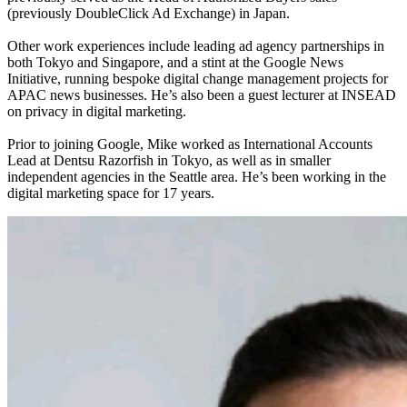
(previously DoubleClick Ad Exchange) in Japan.
Other work experiences include leading ad agency partnerships in
both Tokyo and Singapore, and a stint at the Google News
Initiative, running bespoke digital change management projects for
APAC news businesses. He’s also been a guest lecturer at INSEAD
on privacy in digital marketing.
Prior to joining Google, Mike worked as International Accounts
Lead at Dentsu Razorfish in Tokyo, as well as in smaller
independent agencies in the Seattle area. He’s been working in the
digital marketing space for 17 years.