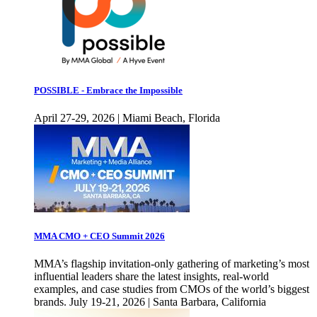
POSSIBLE - Embrace the Impossible
April 27-29, 2026 | Miami Beach, Florida
MMA CMO + CEO Summit 2026
MMA’s flagship invitation-only gathering of marketing’s most
influential leaders share the latest insights, real-world
examples, and case studies from CMOs of the world’s biggest
brands. July 19-21, 2026 | Santa Barbara, California