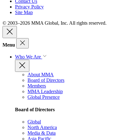
Contact Us
Privacy Policy
Site Map
© 2003–2026 MMA Global, Inc. All rights reserved.
Menu
Who We Are
About MMA
Board of Directors
Members
MMA Leadership
Global Presence
Board of Directors
Global
North America
Media & Data
Asia Pacific