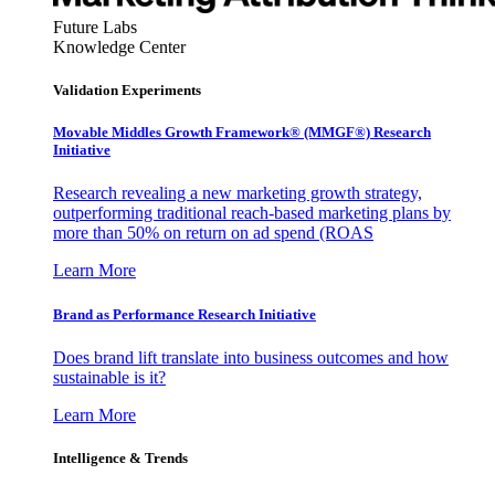
Future Labs
Knowledge Center
Validation Experiments
Movable Middles Growth Framework® (MMGF®) Research
Initiative
Research revealing a new marketing growth strategy,
outperforming traditional reach-based marketing plans by
more than 50% on return on ad spend (ROAS
Learn More
Brand as Performance Research Initiative
Does brand lift translate into business outcomes and how
sustainable is it?
Learn More
Intelligence & Trends