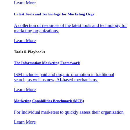
Learn More
Latest Tools and Technology for Marketing Orgs
A collection of resources of the latest tools and technology for
marketing organizations.
Learn More
Tools & Playbooks
The Information
Marketing Framework
ISM includes paid and organic promotion in traditional
search, as well as new, AI-based mechanisms.
Learn More
Marketing Capabilities Benchmark (MCB)
For Individual marketers to quickly assess their organization
Learn More