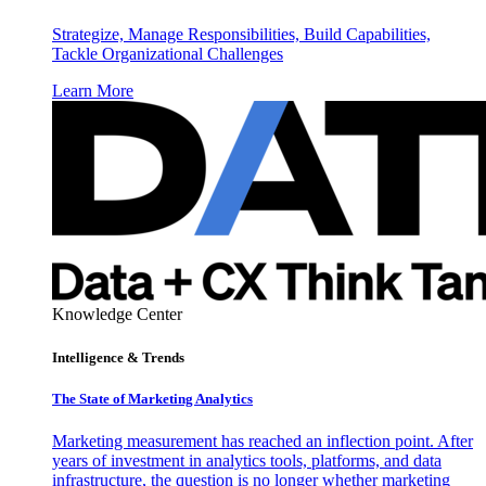
Strategize, Manage Responsibilities, Build Capabilities,
Tackle Organizational Challenges
Learn More
Knowledge Center
Intelligence & Trends
The State of Marketing Analytics
Marketing measurement has reached an inflection point. After
years of investment in analytics tools, platforms, and data
infrastructure, the question is no longer whether marketing