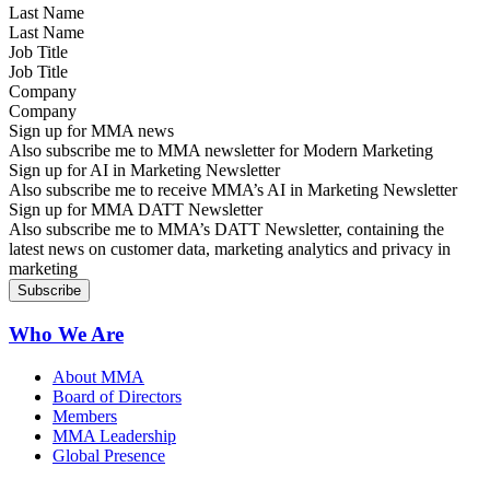
Last Name
Job Title
Company
Sign up for MMA news
Also subscribe me to MMA newsletter for Modern Marketing
Sign up for AI in Marketing Newsletter
Also subscribe me to receive MMA’s AI in Marketing Newsletter
Sign up for MMA DATT Newsletter
Also subscribe me to MMA’s DATT Newsletter, containing the
latest news on customer data, marketing analytics and privacy in
marketing
Who We Are
About MMA
Board of Directors
Members
MMA Leadership
Global Presence