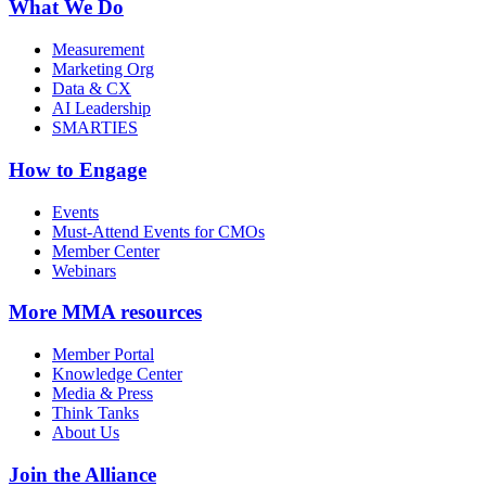
What We Do
Measurement
Marketing Org
Data & CX
AI Leadership
SMARTIES
How to Engage
Events
Must-Attend Events for CMOs
Member Center
Webinars
More
MMA resources
Member Portal
Knowledge Center
Media & Press
Think Tanks
About Us
Join the Alliance