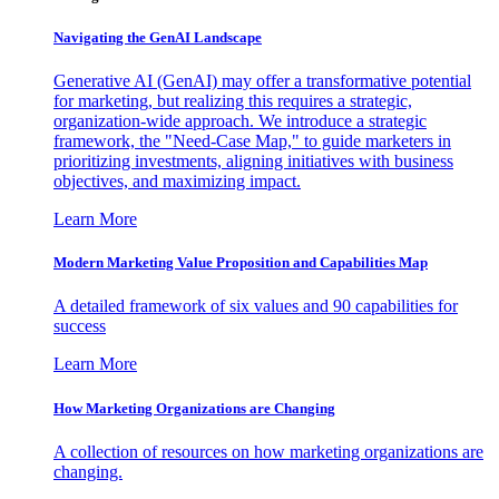
Navigating the GenAI Landscape
Generative AI (GenAI) may offer a transformative potential
for marketing, but realizing this requires a strategic,
organization-wide approach. We introduce a strategic
framework, the "Need-Case Map," to guide marketers in
prioritizing investments, aligning initiatives with business
objectives, and maximizing impact.
Learn More
Modern Marketing Value Proposition and Capabilities Map
A detailed framework of six values and 90 capabilities for
success
Learn More
How Marketing Organizations are Changing
A collection of resources on how marketing organizations are
changing.