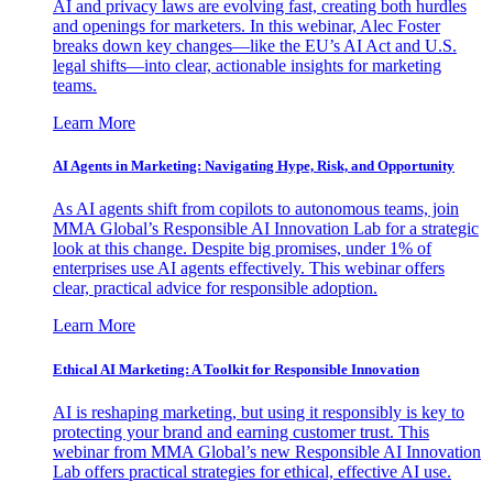
AI and privacy laws are evolving fast, creating both hurdles
and openings for marketers. In this webinar, Alec Foster
breaks down key changes—like the EU’s AI Act and U.S.
legal shifts—into clear, actionable insights for marketing
teams.
Learn More
AI Agents in Marketing: Navigating Hype, Risk, and Opportunity
As AI agents shift from copilots to autonomous teams, join
MMA Global’s Responsible AI Innovation Lab for a strategic
look at this change. Despite big promises, under 1% of
enterprises use AI agents effectively. This webinar offers
clear, practical advice for responsible adoption.
Learn More
Ethical AI Marketing: A Toolkit for Responsible Innovation
AI is reshaping marketing, but using it responsibly is key to
protecting your brand and earning customer trust. This
webinar from MMA Global’s new Responsible AI Innovation
Lab offers practical strategies for ethical, effective AI use.