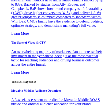
measurement methods have undervalued brand’s impact by up
to 83%. Backed by studies from Ally, Kroger, and
Campbell’s, BaP shows how brand campaigns lift favorability
(+24%), drive higher conversions (4–5x), and deliver 1.8–6x
greater long-term sales impact compared to short-term tactics.
With BaP, CMOs finally have the evidence to defend budgets,
optimize strategy, and demonstrate marketing’s full value.
Learn More
The State of Video & CTV
An overwhelming majority of marketers plan to increase their
investment in the year ahead, seeing it as the most essential
tactic for reaching audiences and driving business outcomes
across the entire funnel.
Learn More
Tools & Playbooks
Movable Middles Audience Optimizer
A 3-week assessment to predict the Movable Middle ROAS
upside and optimal audience allocation for your brand.