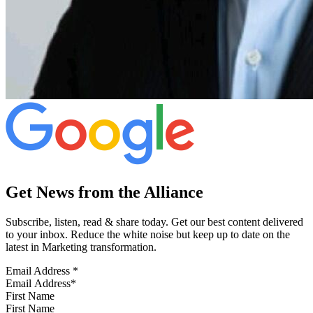
Get News from the Alliance
Subscribe, listen, read & share today. Get our best content delivered
to your inbox. Reduce the white noise but keep up to date on the
latest in Marketing transformation.
Email Address
*
First Name