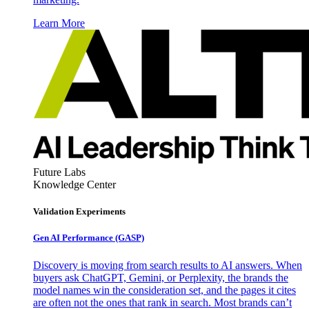
Learn More
Future Labs
Knowledge Center
Validation Experiments
Gen AI
Performance (GASP)
Discovery is moving from search results to AI answers. When
buyers ask ChatGPT, Gemini, or Perplexity, the brands the
model names win the consideration set, and the pages it cites
are often not the ones that rank in search. Most brands can’t