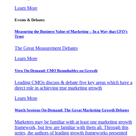
Learn More
Events & Debates
Measuring the Business Value of Marketing – In a Way that CFO’s
Trust
The Great Measurement Debates
Learn More
View On-Demand: CMO Roundtables on Growth
Leading CMOs discuss & debate five key areas which have a
direct role in achieving true marketing growth
Learn More
Watch Sessions On-Demand: The Great Marketing Growth Debates
Marketers may be familiar with at least one marketing growth
framework, but few are familiar with them all. Through this
series, the authors of leading growth frameworks presented