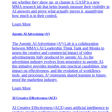
see whether they show up, or change it. GASP is a new
MMA research lab that helps brands measure their visibility in
AI answers and prove what actually moves it, quantifying
how much is in their control.
Learn More
Agentic AI Advertising (A³)
The Agentic AI Advertising (A³) Lab is a collaboration
between MMA's AI Leadership Think Tank and Monks to
assess the creative and commercial impact of video
advertisements fully produced by agentic AI. As the
advertising industry evolves from generative to agentic AI,
this initiative provides insights into practical capabilities, true
impact on effectiveness, and the evolution of workflows,
tools, and processes. A³ represents shared learning to future-
proof the marketing industry.
Learn More
AI Creative Effectiveness (ACE)
AI Creative Effectiveness (ACE) uses artificial intelligence to