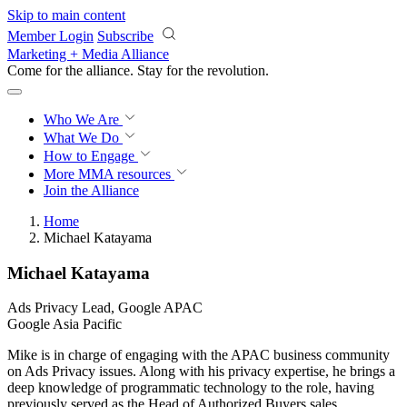
Skip to main content
Member Login
Subscribe
Marketing + Media Alliance
Come for the alliance. Stay for the
revolution.
Who We Are
What We Do
How to Engage
More
MMA resources
Join the Alliance
Home
Michael Katayama
Michael Katayama
Ads Privacy Lead, Google APAC
Google Asia Pacific
Mike is in charge of engaging with the APAC business community
on Ads Privacy issues. Along with his privacy expertise, he brings a
deep knowledge of programmatic technology to the role, having
previously served as the Head of Authorized Buyers sales