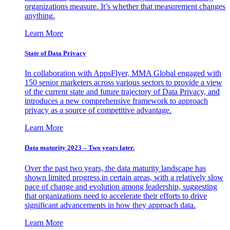
organizations measure. It’s whether that measurement changes
anything.
Learn More
State of Data Privacy
In collaboration with AppsFlyer, MMA Global engaged with
150 senior marketers across various sectors to provide a view
of the current state and future trajectory of Data Privacy, and
introduces a new comprehensive framework to approach
privacy as a source of competitive advantage.
Learn More
Data maturity 2023 – Two years later.
Over the past two years, the data maturity landscape has
shown limited progress in certain areas, with a relatively slow
pace of change and evolution among leadership, suggesting
that organizations need to accelerate their efforts to drive
significant advancements in how they approach data.
Learn More