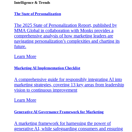
Intelligence & Trends
The State of Personalization
The 2025 State of Personalization Report, published by
MMA Global in collaboration with Monks provides a
comprehensive analysis of how marketing leaders are
navigating personalization’s complexities and charting its
future.
Learn More
Marketing AI Implementation Checklist
A comprehensive guide for responsibly integrating AI into
marketing strategies, covering 13 key areas from leadership
vision to continuous improvement
Learn More
Generative AI Governance Framework for Marketing
A marketing framework for harnessing the power of
generative AI, while safeguarding consumers and ensuring