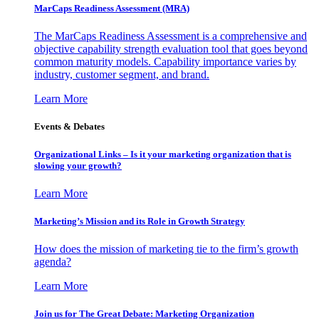
MarCaps Readiness Assessment (MRA)
The MarCaps Readiness Assessment is a comprehensive and
objective capability strength evaluation tool that goes beyond
common maturity models. Capability importance varies by
industry, customer segment, and brand.
Learn More
Events & Debates
Organizational Links – Is it your marketing organization that is
slowing your growth?
Learn More
Marketing’s Mission and its Role in Growth Strategy
How does the mission of marketing tie to the firm’s growth
agenda?
Learn More
Join us for The Great Debate: Marketing Organization