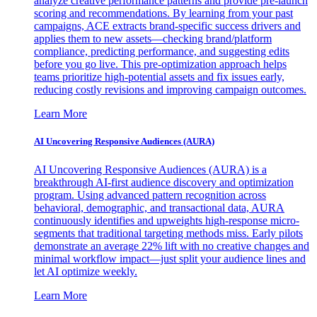
analyze creative performance patterns and provide pre-launch
scoring and recommendations. By learning from your past
campaigns, ACE extracts brand-specific success drivers and
applies them to new assets—checking brand/platform
compliance, predicting performance, and suggesting edits
before you go live. This pre-optimization approach helps
teams prioritize high-potential assets and fix issues early,
reducing costly revisions and improving campaign outcomes.
Learn More
AI Uncovering Responsive Audiences (AURA)
AI Uncovering Responsive Audiences (AURA) is a
breakthrough AI-first audience discovery and optimization
program. Using advanced pattern recognition across
behavioral, demographic, and transactional data, AURA
continuously identifies and upweights high-response micro-
segments that traditional targeting methods miss. Early pilots
demonstrate an average 22% lift with no creative changes and
minimal workflow impact—just split your audience lines and
let AI optimize weekly.
Learn More