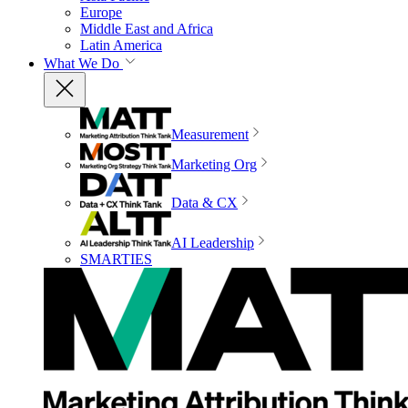
Europe
Middle East and Africa
Latin America
What We Do
Measurement
Marketing Org
Data & CX
AI Leadership
SMARTIES