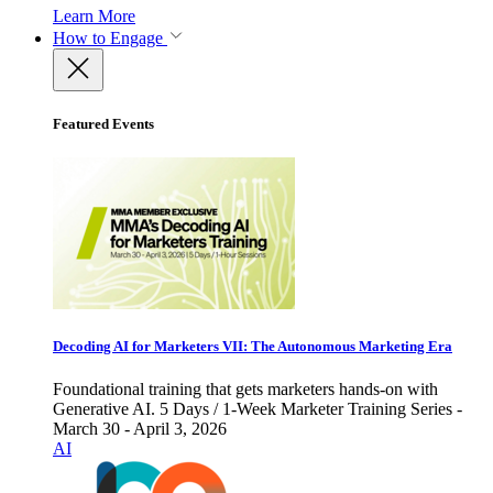
Learn More
How to Engage
Featured Events
Decoding AI for Marketers VII: The Autonomous Marketing Era
Foundational training that gets marketers hands-on with
Generative AI. 5 Days / 1-Week Marketer Training Series -
March 30 - April 3, 2026
AI