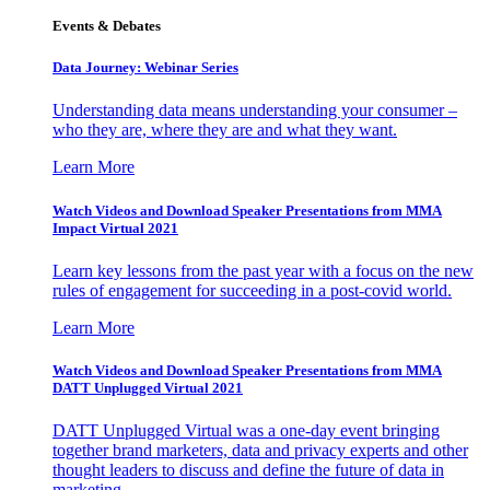
Events & Debates
Data Journey: Webinar Series
Understanding data means understanding your consumer –
who they are, where they are and what they want.
Learn More
Watch Videos and Download Speaker Presentations from MMA
Impact Virtual 2021
Learn key lessons from the past year with a focus on the new
rules of engagement for succeeding in a post-covid world.
Learn More
Watch Videos and Download Speaker Presentations from MMA
DATT Unplugged Virtual 2021
DATT Unplugged Virtual was a one-day event bringing
together brand marketers, data and privacy experts and other
thought leaders to discuss and define the future of data in
marketing.