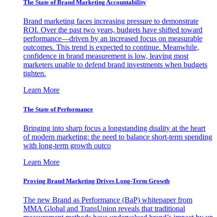
The State of Brand Marketing Accountability
Brand marketing faces increasing pressure to demonstrate
ROI. Over the past two years, budgets have shifted toward
performance—driven by an increased focus on measurable
outcomes. This trend is expected to continue. Meanwhile,
confidence in brand measurement is low, leaving most
marketers unable to defend brand investments when budgets
tighten.
Learn More
The State of Performance
Bringing into sharp focus a longstanding duality at the heart
of modern marketing: the need to balance short-term spending
with long-term growth outco
Learn More
Proving Brand Marketing Drives Long-Term Growth
The new Brand as Performance (BaP) whitepaper from
MMA Global and TransUnion reveals that traditional