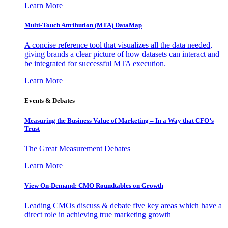
Learn More
Multi-Touch Attribution (MTA) DataMap
A concise reference tool that visualizes all the data needed,
giving brands a clear picture of how datasets can interact and
be integrated for successful MTA execution.
Learn More
Events & Debates
Measuring the Business Value of Marketing – In a Way that CFO’s
Trust
The Great Measurement Debates
Learn More
View On-Demand: CMO Roundtables on Growth
Leading CMOs discuss & debate five key areas which have a
direct role in achieving true marketing growth