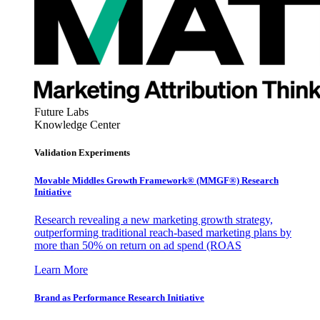
Future Labs
Knowledge Center
Validation Experiments
Movable Middles Growth Framework® (MMGF®) Research
Initiative
Research revealing a new marketing growth strategy,
outperforming traditional reach-based marketing plans by
more than 50% on return on ad spend (ROAS
Learn More
Brand as Performance Research Initiative