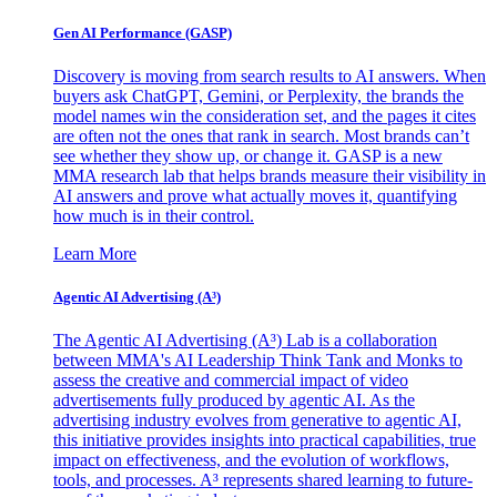
Gen AI
Performance (GASP)
Discovery is moving from search results to AI answers. When
buyers ask ChatGPT, Gemini, or Perplexity, the brands the
model names win the consideration set, and the pages it cites
are often not the ones that rank in search. Most brands can’t
see whether they show up, or change it. GASP is a new
MMA research lab that helps brands measure their visibility in
AI answers and prove what actually moves it, quantifying
how much is in their control.
Learn More
Agentic AI Advertising (A³)
The Agentic AI Advertising (A³) Lab is a collaboration
between MMA's AI Leadership Think Tank and Monks to
assess the creative and commercial impact of video
advertisements fully produced by agentic AI. As the
advertising industry evolves from generative to agentic AI,
this initiative provides insights into practical capabilities, true
impact on effectiveness, and the evolution of workflows,
tools, and processes. A³ represents shared learning to future-