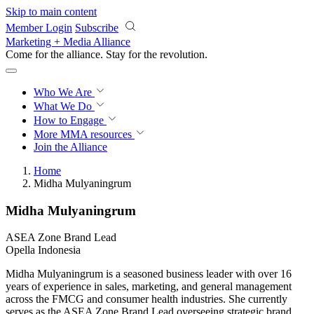
Skip to main content
Member Login
Subscribe
Marketing + Media Alliance
Come for the alliance. Stay for the
revolution.
Who We Are
What We Do
How to Engage
More
MMA resources
Join the Alliance
Home
Midha Mulyaningrum
Midha Mulyaningrum
ASEA Zone Brand Lead
Opella Indonesia
Midha Mulyaningrum is a seasoned business leader with over 16
years of experience in sales, marketing, and general management
across the FMCG and consumer health industries. She currently
serves as the ASEA Zone Brand Lead overseeing strategic brand