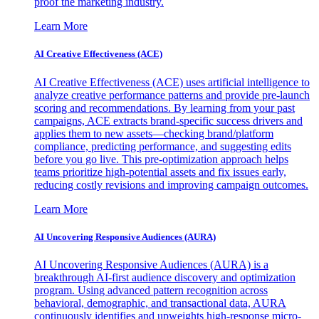
proof the marketing industry.
Learn More
AI Creative Effectiveness (ACE)
AI Creative Effectiveness (ACE) uses artificial intelligence to
analyze creative performance patterns and provide pre-launch
scoring and recommendations. By learning from your past
campaigns, ACE extracts brand-specific success drivers and
applies them to new assets—checking brand/platform
compliance, predicting performance, and suggesting edits
before you go live. This pre-optimization approach helps
teams prioritize high-potential assets and fix issues early,
reducing costly revisions and improving campaign outcomes.
Learn More
AI Uncovering Responsive Audiences (AURA)
AI Uncovering Responsive Audiences (AURA) is a
breakthrough AI-first audience discovery and optimization
program. Using advanced pattern recognition across
behavioral, demographic, and transactional data, AURA
continuously identifies and upweights high-response micro-