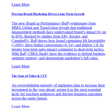
Learn More
Proving Brand Marketing Drives Long-Term Growth
The new Brand as Performance (BaP) whitepaper from
MMA Global and TransUnion reveals that traditional
measurement methods have undervalued brand’s impact by up
to 83%. Backed by studies from Ally, Kroger, and
Campbell’s, BaP shows how brand campaigns lift favorability
(+24%), drive higher conversions (4–5x), and deliver 1.8–6x
greater long-term sales impact compared to short-term tactics.
With BaP, CMOs finally have the evidence to defend budgets,
optimize strategy, and demonstrate marketing’s full value.
Learn More
The State of Video & CTV
An overwhelming majority of marketers plan to increase their
investment in the year ahead, seeing it as the most essential
tactic for reaching audiences and driving business outcomes
across the entire funnel.
Learn More