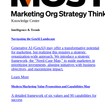
Knowledge Center
Intelligence & Trends
Navigating the GenAI Landscape
Generative AI (GenAI) may offer a transformative potential
for marketing, but realizing this requires a strategic,
organization-wide approach. We introduce a strategic
framework, the "Need-Case Map," to guide marketers in
prioritizing investments, aligning initiatives with business
objectives, and maximizing impact.
Learn More
Modern Marketing Value Proposition and Capabilities Map
A detailed framework of six values and 90 capabilities for
success