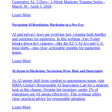
Generative AI. 5 Days / 1-Week Marketer Training Series -
March 30 - April 3, 2026
Learn More
Navigating AI Regulation: Marketing in a New Era
AI and privacy laws are evolving fast, creating both hurdles
and openings for marketers. In this webinar, Alec Foster
breaks down key changes—like the EU’s AI Act and U.S.
legal shifts—into clear, actionable insights for marketing
teams.
Learn More
AI Agents in Marketing: Navigating Hype, Risk, and Opportunity
As AI agents shift from copilots to autonomous teams, join
MMA Global’s Responsible AI Innovation Lab for a strategic
look at this change. Despite big promises, under 1% of
enterprises use AI agents effectively. This webinar offers
clear, practical advice for responsible adoption.
Learn More