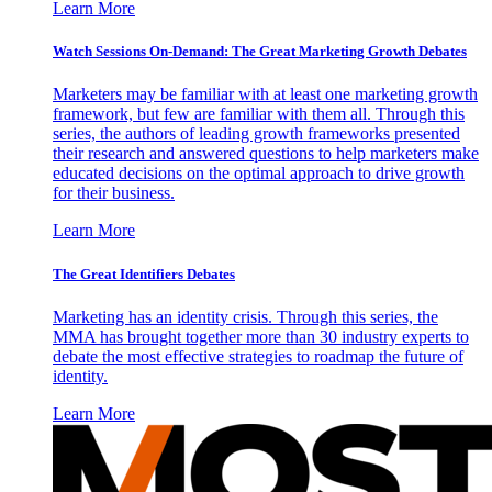
Learn More
Watch Sessions On-Demand: The Great Marketing Growth Debates
Marketers may be familiar with at least one marketing growth
framework, but few are familiar with them all. Through this
series, the authors of leading growth frameworks presented
their research and answered questions to help marketers make
educated decisions on the optimal approach to drive growth
for their business.
Learn More
The Great Identifiers Debates
Marketing has an identity crisis. Through this series, the
MMA has brought together more than 30 industry experts to
debate the most effective strategies to roadmap the future of
identity.
Learn More