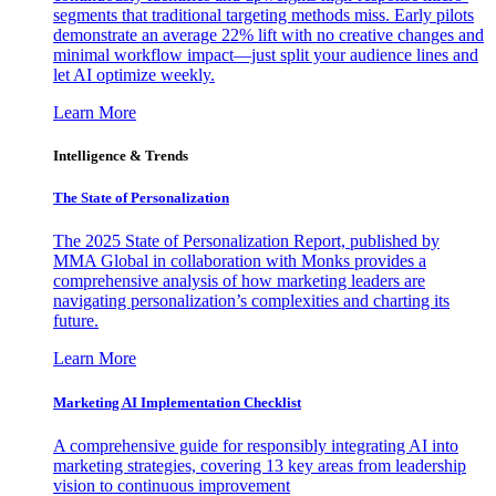
segments that traditional targeting methods miss. Early pilots
demonstrate an average 22% lift with no creative changes and
minimal workflow impact—just split your audience lines and
let AI optimize weekly.
Learn More
Intelligence & Trends
The State of Personalization
The 2025 State of Personalization Report, published by
MMA Global in collaboration with Monks provides a
comprehensive analysis of how marketing leaders are
navigating personalization’s complexities and charting its
future.
Learn More
Marketing AI Implementation Checklist
A comprehensive guide for responsibly integrating AI into
marketing strategies, covering 13 key areas from leadership
vision to continuous improvement