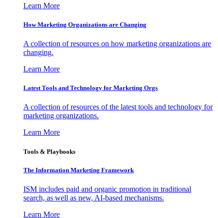
Learn More
How Marketing Organizations are Changing
A collection of resources on how marketing organizations are
changing.
Learn More
Latest Tools and Technology for Marketing Orgs
A collection of resources of the latest tools and technology for
marketing organizations.
Learn More
Tools & Playbooks
The Information
Marketing Framework
ISM includes paid and organic promotion in traditional
search, as well as new, AI-based mechanisms.
Learn More