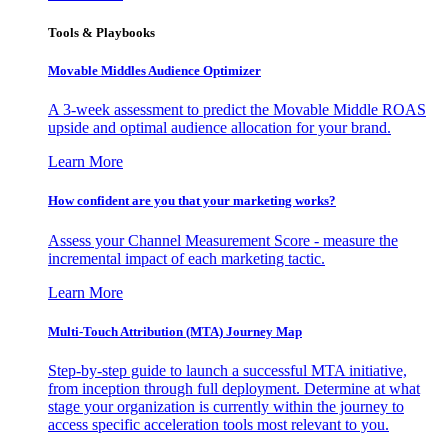
Tools & Playbooks
Movable Middles Audience Optimizer
A 3-week assessment to predict the Movable Middle ROAS
upside and optimal audience allocation for your brand.
Learn More
How confident are you that your marketing works?
Assess your Channel Measurement Score - measure the
incremental impact of each marketing tactic.
Learn More
Multi-Touch Attribution (MTA) Journey Map
Step-by-step guide to launch a successful MTA initiative,
from inception through full deployment. Determine at what
stage your organization is currently within the journey to
access specific acceleration tools most relevant to you.