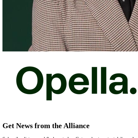
Get News from the Alliance