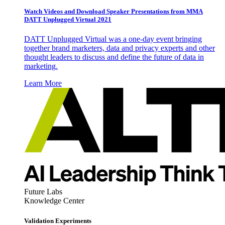
Watch Videos and Download Speaker Presentations from MMA
DATT Unplugged Virtual 2021
DATT Unplugged Virtual was a one-day event bringing
together brand marketers, data and privacy experts and other
thought leaders to discuss and define the future of data in
marketing.
Learn More
Future Labs
Knowledge Center
Validation Experiments