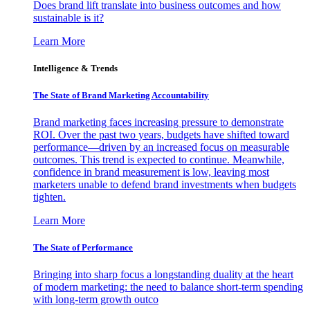
Does brand lift translate into business outcomes and how
sustainable is it?
Learn More
Intelligence & Trends
The State of Brand Marketing Accountability
Brand marketing faces increasing pressure to demonstrate
ROI. Over the past two years, budgets have shifted toward
performance—driven by an increased focus on measurable
outcomes. This trend is expected to continue. Meanwhile,
confidence in brand measurement is low, leaving most
marketers unable to defend brand investments when budgets
tighten.
Learn More
The State of Performance
Bringing into sharp focus a longstanding duality at the heart
of modern marketing: the need to balance short-term spending
with long-term growth outco