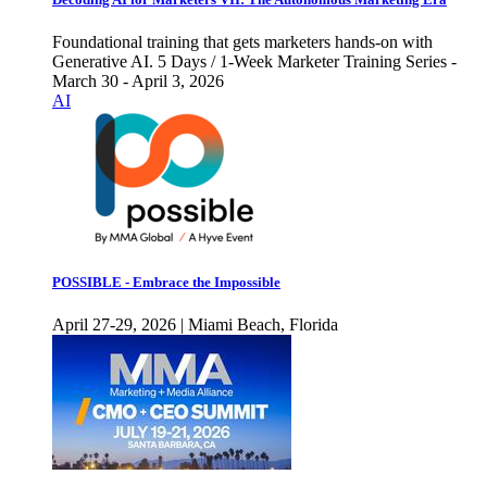
Foundational training that gets marketers hands-on with
Generative AI. 5 Days / 1-Week Marketer Training Series -
March 30 - April 3, 2026
AI
POSSIBLE - Embrace the Impossible
April 27-29, 2026 | Miami Beach, Florida