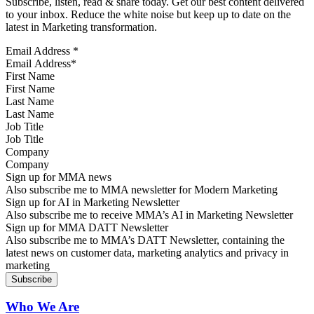
Subscribe, listen, read & share today. Get our best content delivered
to your inbox. Reduce the white noise but keep up to date on the
latest in Marketing transformation.
Email Address
*
First Name
Last Name
Job Title
Company
Sign up for MMA news
Also subscribe me to MMA newsletter for Modern Marketing
Sign up for AI in Marketing Newsletter
Also subscribe me to receive MMA’s AI in Marketing Newsletter
Sign up for MMA DATT Newsletter
Also subscribe me to MMA’s DATT Newsletter, containing the
latest news on customer data, marketing analytics and privacy in
marketing
Who We Are