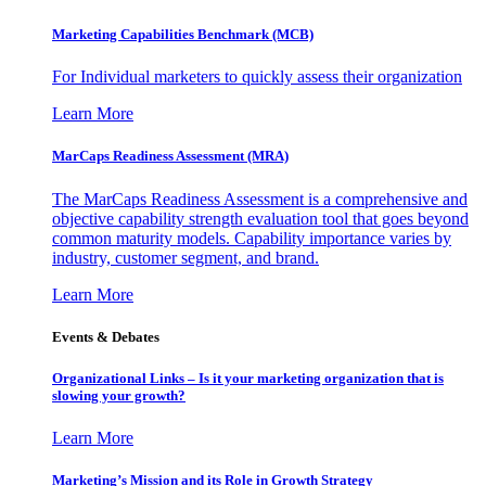
Marketing Capabilities Benchmark (MCB)
For Individual marketers to quickly assess their organization
Learn More
MarCaps Readiness Assessment (MRA)
The MarCaps Readiness Assessment is a comprehensive and
objective capability strength evaluation tool that goes beyond
common maturity models. Capability importance varies by
industry, customer segment, and brand.
Learn More
Events & Debates
Organizational Links – Is it your marketing organization that is
slowing your growth?
Learn More
Marketing’s Mission and its Role in Growth Strategy