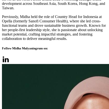
development across Southeast Asia, South Korea, Hong Kong, and
Taiwan.
Previously, Midha held the role of Country Head for Indonesia at
Opella (formerly Sanofi Consumer Health), where she led cross-
functional teams and drove sustainable business growth. Known for
her people-first leadership style, she is passionate about unlocking
market potential, crafting impactful strategies, and fostering
collaboration to deliver meaningful results.
Follow Midha Mulyaningrum on: