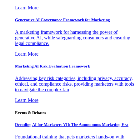
Learn More
Generative AI Governance Framework for Marketing
A marketing framework for harnessing the power of
generative AI, while safeguarding consumers and ensuring
legal compliance.
Learn More
Marketing AI Risk Evaluation Framework
Addressing key risk categories, including privacy, accuracy,
ethical, and compliance risks, providing marketers with tools
to navigate the complex lan
Learn More
Events & Debates
Decoding AI for Marketers VII: The Autonomous Marketing Era
Foundational training that gets marketers hands-on with