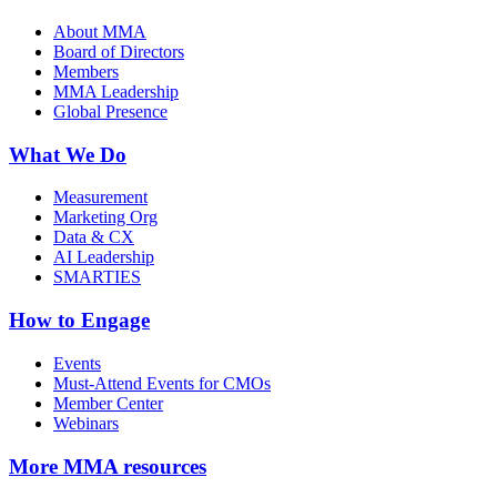
About MMA
Board of Directors
Members
MMA Leadership
Global Presence
What We Do
Measurement
Marketing Org
Data & CX
AI Leadership
SMARTIES
How to Engage
Events
Must-Attend Events for CMOs
Member Center
Webinars
More
MMA resources