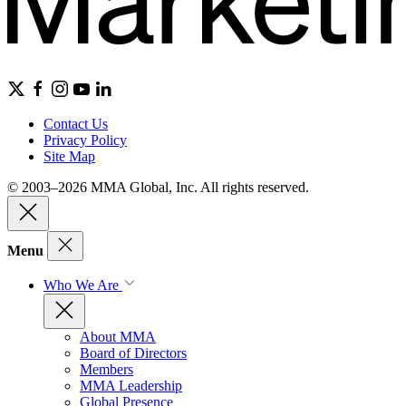
Contact Us
Privacy Policy
Site Map
© 2003–2026 MMA Global, Inc. All rights reserved.
Menu
Who We Are
About MMA
Board of Directors
Members
MMA Leadership
Global Presence