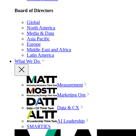
Board of Directors
Global
North America
Media & Data
Asia Pacific
Europe
Middle East and Africa
Latin America
What We Do
Measurement
Marketing Org
Data & CX
AI Leadership
SMARTIES