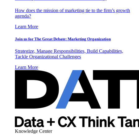
How does the mission of marketing tie to the firm’s growth
agenda?
Learn More
Join us for The Great Debate: Marketing Organization
Strategize, Manage Responsibilities, Build Capabilities,
Tackle Organizational Challenges
Learn More
Knowledge Center