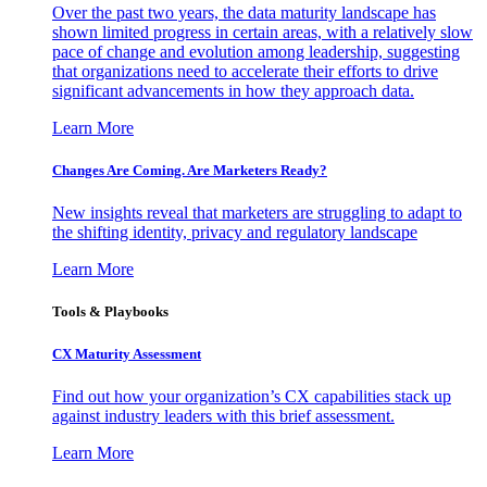
Over the past two years, the data maturity landscape has
shown limited progress in certain areas, with a relatively slow
pace of change and evolution among leadership, suggesting
that organizations need to accelerate their efforts to drive
significant advancements in how they approach data.
Learn More
Changes Are Coming. Are Marketers Ready?
New insights reveal that marketers are struggling to adapt to
the shifting identity, privacy and regulatory landscape
Learn More
Tools & Playbooks
CX Maturity Assessment
Find out how your organization’s CX capabilities stack up
against industry leaders with this brief assessment.
Learn More