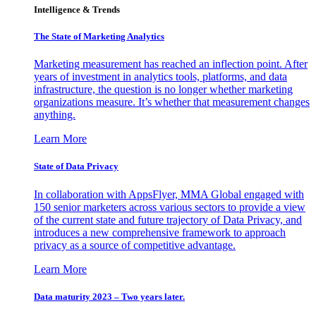
Intelligence & Trends
The State of Marketing Analytics
Marketing measurement has reached an inflection point. After
years of investment in analytics tools, platforms, and data
infrastructure, the question is no longer whether marketing
organizations measure. It’s whether that measurement changes
anything.
Learn More
State of Data Privacy
In collaboration with AppsFlyer, MMA Global engaged with
150 senior marketers across various sectors to provide a view
of the current state and future trajectory of Data Privacy, and
introduces a new comprehensive framework to approach
privacy as a source of competitive advantage.
Learn More
Data maturity 2023 – Two years later.