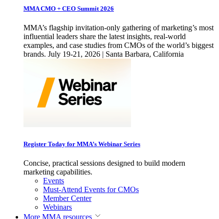
MMA CMO + CEO Summit 2026
MMA’s flagship invitation-only gathering of marketing’s most
influential leaders share the latest insights, real-world
examples, and case studies from CMOs of the world’s biggest
brands. July 19-21, 2026 | Santa Barbara, California
Register Today for MMA’s Webinar Series
Concise, practical sessions designed to build modern
marketing capabilities.
Events
Must-Attend Events for CMOs
Member Center
Webinars
More
MMA resources