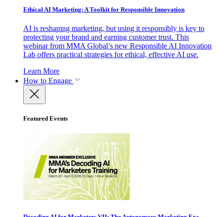
Ethical AI Marketing: A Toolkit for Responsible Innovation
AI is reshaping marketing, but using it responsibly is key to
protecting your brand and earning customer trust. This
webinar from MMA Global’s new Responsible AI Innovation
Lab offers practical strategies for ethical, effective AI use.
Learn More
How to Engage
Featured Events
Decoding AI for Marketers VII: The Autonomous Marketing Era