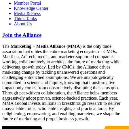
Member Portal
Knowledge Center
Media & Press
Think Tanks
About Us
Join the Alliance
The
Marketing + Media Alliance (MMA)
is the only trade
association that unites the entire marketing ecosystem—CMOs,
MarTech, AdTech, media, and marketer-supported companies—
working collaboratively to architect the future of marketing while
delivering growth today. Led by CMOs, the Alliance drives
marketing change by tackling unanswered questions and
challenging entrenched assumptions. We are unapologetically
committed to science and inquiry, knowing that transformative
impact only comes from constructively disrupting the status quo.
Through peer-driven collaboration, the Alliance helps members
aggressively adopt proven, science-backed practices. Each year,
MMA Global invests millions in breakthrough research to deliver
unassailable truths, actionable insights, and practical tools. By
enlightening, empowering, and enabling marketers, we shape the
future of marketing and propel business growth.