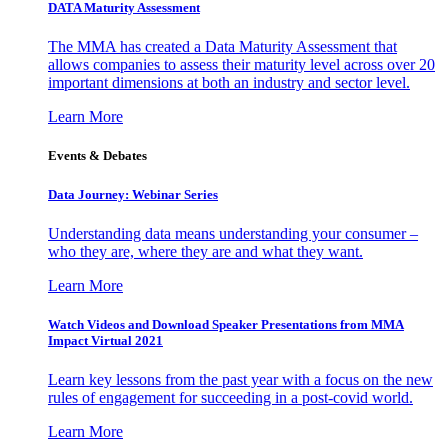
DATA Maturity Assessment
The MMA has created a Data Maturity Assessment that
allows companies to assess their maturity level across over 20
important dimensions at both an industry and sector level.
Learn More
Events & Debates
Data Journey: Webinar Series
Understanding data means understanding your consumer –
who they are, where they are and what they want.
Learn More
Watch Videos and Download Speaker Presentations from MMA
Impact Virtual 2021
Learn key lessons from the past year with a focus on the new
rules of engagement for succeeding in a post-covid world.
Learn More