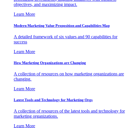
objectives, and maximizing impact.
Learn More
Modern Marketing Value Proposition and Capabilities Map
A detailed framework of six values and 90 capabilities for
success
Learn More
How Marketing Organizations are Changing
A collection of resources on how marketing organizations are
changing.
Learn More
Latest Tools and Technology for Marketing Orgs
A collection of resources of the latest tools and technology for
marketing organizations.
Learn More