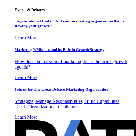
Events & Debates
Organizational Links – Is it your marketing organization that is
slowing your growth?
Learn More
Marketing’s Mission and its Role in Growth Strategy
How does the mission of marketing tie to the firm’s growth
agenda?
Learn More
Join us for The Great Debate: Marketing Organization
Strategize, Manage Responsibilities, Build Capabilities,
Tackle Organizational Challenges
Learn More