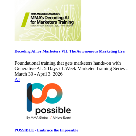
Decoding AI for Marketers VII: The Autonomous Marketing Era
Foundational training that gets marketers hands-on with
Generative AI. 5 Days / 1-Week Marketer Training Series -
March 30 - April 3, 2026
AI
POSSIBLE - Embrace the Impossible