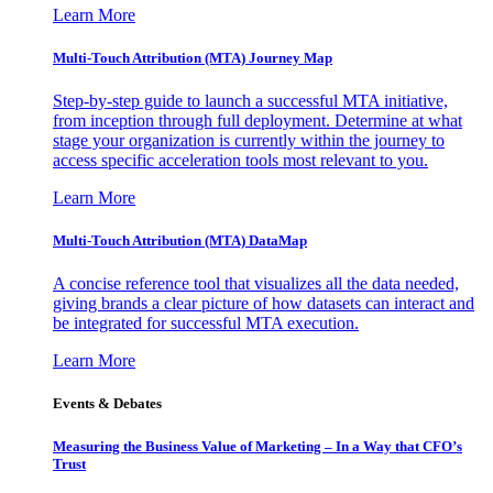
Learn More
Multi-Touch Attribution (MTA) Journey Map
Step-by-step guide to launch a successful MTA initiative,
from inception through full deployment. Determine at what
stage your organization is currently within the journey to
access specific acceleration tools most relevant to you.
Learn More
Multi-Touch Attribution (MTA) DataMap
A concise reference tool that visualizes all the data needed,
giving brands a clear picture of how datasets can interact and
be integrated for successful MTA execution.
Learn More
Events & Debates
Measuring the Business Value of Marketing – In a Way that CFO’s
Trust