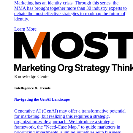
Marketing has an identity crisis. Through this series, the
MMA has brought together more than 30 industry experts to
debate the most effective strategies to roadmap the future of
identity.
Learn More
Knowledge Center
Intelligence & Trends
Navigating the GenAI Landscape
Generative AI (GenAI) may offer a transformative potential
for marketing, but realizing this requires a strategic,
organization-wide approach. We introduce a strategic
framework, the "Need-Case Map," to guide marketers in
prioritizing investments, aligning initiatives with business