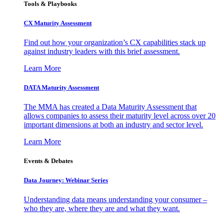
Tools & Playbooks
CX Maturity Assessment
Find out how your organization’s CX capabilities stack up
against industry leaders with this brief assessment.
Learn More
DATA Maturity Assessment
The MMA has created a Data Maturity Assessment that
allows companies to assess their maturity level across over 20
important dimensions at both an industry and sector level.
Learn More
Events & Debates
Data Journey: Webinar Series
Understanding data means understanding your consumer –
who they are, where they are and what they want.