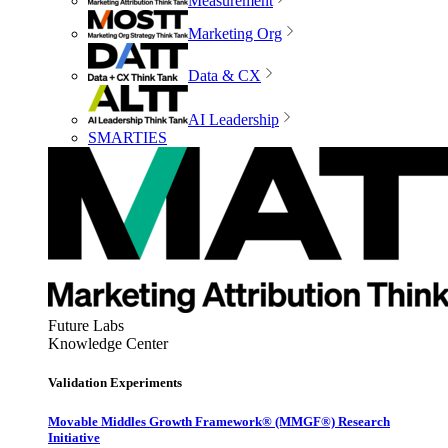
Measurement
Marketing Org
Data & CX
AI Leadership
SMARTIES
Future Labs
Knowledge Center
Validation Experiments
Movable Middles Growth Framework® (MMGF®) Research
Initiative