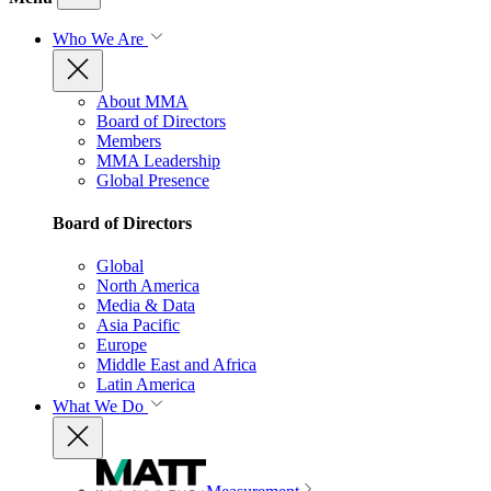
Who We Are
About MMA
Board of Directors
Members
MMA Leadership
Global Presence
Board of Directors
Global
North America
Media & Data
Asia Pacific
Europe
Middle East and Africa
Latin America
What We Do