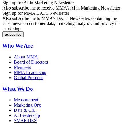
Sign up for AI in Marketing Newsletter
Also subscribe me to receive MMA’s AI in Marketing Newsletter
Sign up for MMA DATT Newsletter
Also subscribe me to MMA’s DATT Newsletter, containing the
latest news on customer data, marketing analytics and privacy in
marketing
Who We Are
About MMA
Board of Directors
Members
MMA Leadership
Global Presence
What We Do
Measurement
Marketing Org
Data & CX
AI Leadership
SMARTIES