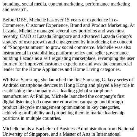
branding, social media, content marketing, performance marketing
and research.
Before DBS, Michelle has over 15 years of experience in e-
Commerce, Customer Experience, Brand and Product Marketing. At
Lazada, Michelle managed several key portfolios and was most
recently, CMO at Lazada Singapore and advanced Lazada Group’s
strategy of user growth and engagement by introducing the concept
of “Shoppertainment” to grow social commerce. Michelle was also
instrumental in establishing platform policy and seller governance,
building Lazada as a self-regulating marketplace, revamping the user
journey for improved customer experience and was the commercial
leader for the Home Appliances and Home Living categories.
Whilst at Samsung, she launched the first Samsung Galaxy series of
Android smartphone devices in Hong Kong and played a key role in
establishing the company as a leading global smartphone
manufacturer. At Philips, Michelle launched the company’s first
digital listening led consumer education campaign and through
product lifecycle management optimization in key categories,
achieving profitability and propelling them to market leadership
positions in multiple countries.
Michelle holds a Bachelor of Business Administration from National
University of Singapore, and a Master of Arts in International