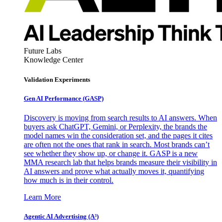
Future Labs
Knowledge Center
Validation Experiments
Gen AI
Performance (GASP)
Discovery is moving from search results to AI answers. When
buyers ask ChatGPT, Gemini, or Perplexity, the brands the
model names win the consideration set, and the pages it cites
are often not the ones that rank in search. Most brands can’t
see whether they show up, or change it. GASP is a new
MMA research lab that helps brands measure their visibility in
AI answers and prove what actually moves it, quantifying
how much is in their control.
Learn More
Agentic AI Advertising (A³)