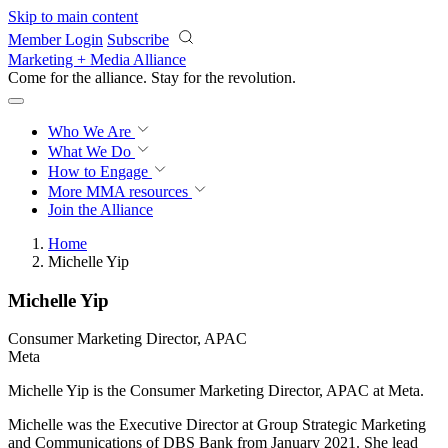
Skip to main content
Member Login
Subscribe
Marketing + Media Alliance
Come for the alliance. Stay for the
revolution.
Who We Are
What We Do
How to Engage
More
MMA resources
Join the Alliance
Home
Michelle Yip
Michelle Yip
Consumer Marketing Director, APAC
Meta
Michelle Yip is the Consumer Marketing Director, APAC at Meta.
Michelle was the Executive Director at Group Strategic Marketing
and Communications of DBS Bank from January 2021. She lead