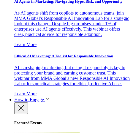
AI Agents in Marketing: Navigating Hype, Risk, and Opportunity
As AI agents shift from copilots to autonomous teams, join
MMA Global’s Responsible AI Innovation Lab for a strategic
look at this change. Despite big promises, under 1% of
enterprises use AI agents effectively. This webinar offers
clear, practical advice for responsible adoption.
Learn More
Ethical AI Marketing: A Toolkit for Responsible Innovation
AI is reshaping marketing, but using it responsibly is key to
protecting your brand and earning customer trust. This
webinar from MMA Global’s new Responsible AI Innovation
Lab offers practical strategies for ethical, effective AI use.
Learn More
How to Engage
Featured Events