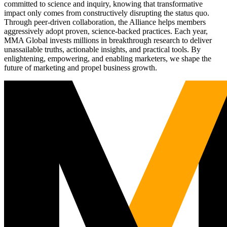
committed to science and inquiry, knowing that transformative
impact only comes from constructively disrupting the status quo.
Through peer-driven collaboration, the Alliance helps members
aggressively adopt proven, science-backed practices. Each year,
MMA Global invests millions in breakthrough research to deliver
unassailable truths, actionable insights, and practical tools. By
enlightening, empowering, and enabling marketers, we shape the
future of marketing and propel business growth.