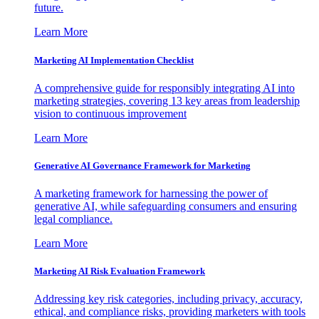
future.
Learn More
Marketing AI Implementation Checklist
A comprehensive guide for responsibly integrating AI into
marketing strategies, covering 13 key areas from leadership
vision to continuous improvement
Learn More
Generative AI Governance Framework for Marketing
A marketing framework for harnessing the power of
generative AI, while safeguarding consumers and ensuring
legal compliance.
Learn More
Marketing AI Risk Evaluation Framework
Addressing key risk categories, including privacy, accuracy,
ethical, and compliance risks, providing marketers with tools