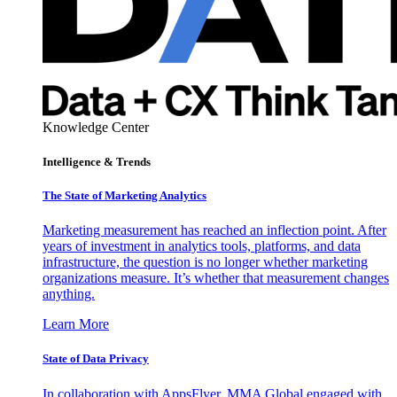
Knowledge Center
Intelligence & Trends
The State of Marketing Analytics
Marketing measurement has reached an inflection point. After
years of investment in analytics tools, platforms, and data
infrastructure, the question is no longer whether marketing
organizations measure. It’s whether that measurement changes
anything.
Learn More
State of Data Privacy
In collaboration with AppsFlyer, MMA Global engaged with