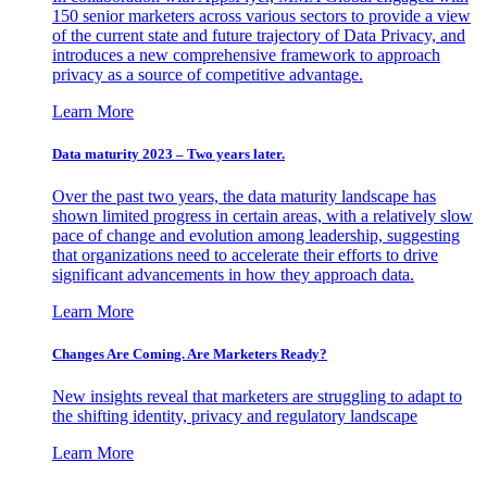
150 senior marketers across various sectors to provide a view
of the current state and future trajectory of Data Privacy, and
introduces a new comprehensive framework to approach
privacy as a source of competitive advantage.
Learn More
Data maturity 2023 – Two years later.
Over the past two years, the data maturity landscape has
shown limited progress in certain areas, with a relatively slow
pace of change and evolution among leadership, suggesting
that organizations need to accelerate their efforts to drive
significant advancements in how they approach data.
Learn More
Changes Are Coming. Are Marketers Ready?
New insights reveal that marketers are struggling to adapt to
the shifting identity, privacy and regulatory landscape
Learn More