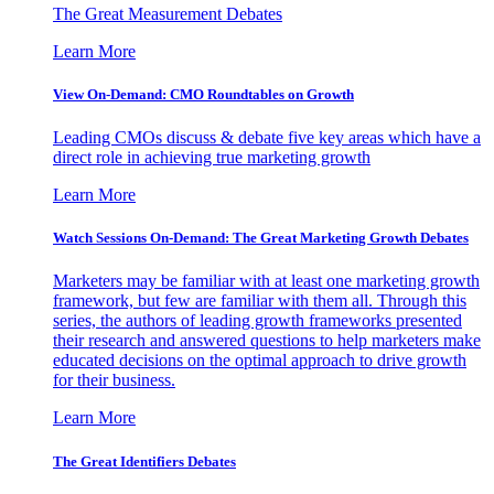
The Great Measurement Debates
Learn More
View On-Demand: CMO Roundtables on Growth
Leading CMOs discuss & debate five key areas which have a
direct role in achieving true marketing growth
Learn More
Watch Sessions On-Demand: The Great Marketing Growth Debates
Marketers may be familiar with at least one marketing growth
framework, but few are familiar with them all. Through this
series, the authors of leading growth frameworks presented
their research and answered questions to help marketers make
educated decisions on the optimal approach to drive growth
for their business.
Learn More
The Great Identifiers Debates