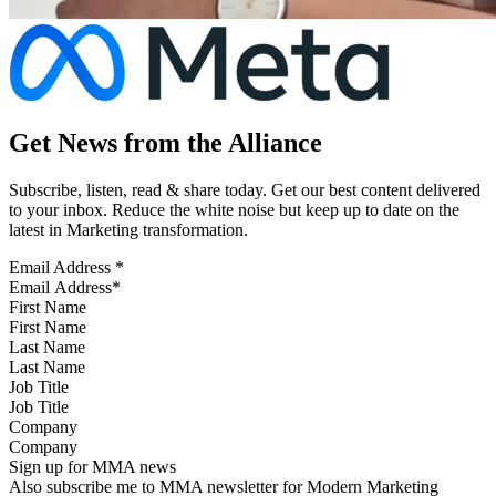
Get News from the Alliance
Subscribe, listen, read & share today. Get our best content delivered
to your inbox. Reduce the white noise but keep up to date on the
latest in Marketing transformation.
Email Address
*
First Name
Last Name
Job Title
Company
Sign up for MMA news
Also subscribe me to MMA newsletter for Modern Marketing