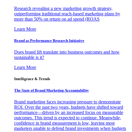
Research revealing a new marketing growth strategy,
outperforming traditional reach-based marketing plans by
more than 50% on return on ad spend (ROAS
Learn More
Brand as Performance Research Initiative
Does brand lift translate into business outcomes and how
sustainable is it?
Learn More
Intelligence & Trends
The State of Brand Marketing Accountability
Brand marketing faces increasing pressure to demonstrate
ROI. Over the past two years, budgets have shifted toward
performance—driven by an increased focus on measurable
outcomes. This trend is expected to continue. Meanwhile,
confidence in brand measurement is low, leaving most
marketers unable to defend brand investments when budgets