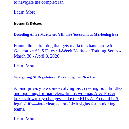
to navigate the complex lan
Learn More
Events & Debates
Decoding AI for Marketers VII: The Autonomous Marketing Era
Foundational training that gets marketers hands-on with
Generative AI. 5 Days / 1-Week Marketer Training Series -
March 30 - April 3, 2026
Learn More
Navigating AI Regulation: Marketing in a New Era
AI and privacy laws are evolving fast, creating both hurdles
and openings for marketers. In this webinar, Alec Foster
breaks down key changes—like the EU’s AI Act and U.S.
legal shifts—into clear, actionable insights for marketing
teams.
Learn More