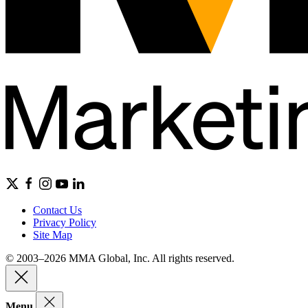
Contact Us
Privacy Policy
Site Map
© 2003–2026 MMA Global, Inc. All rights reserved.
Menu