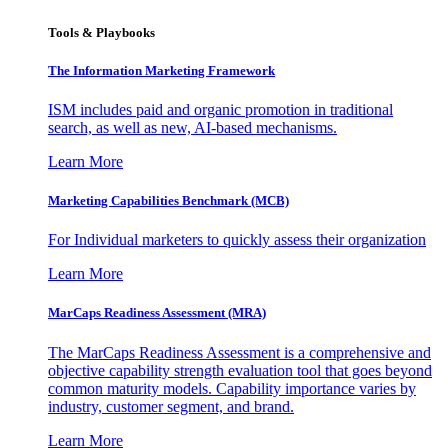
Tools & Playbooks
The Information
Marketing Framework
ISM includes paid and organic promotion in traditional
search, as well as new, AI-based mechanisms.
Learn More
Marketing Capabilities Benchmark (MCB)
For Individual marketers to quickly assess their organization
Learn More
MarCaps Readiness Assessment (MRA)
The MarCaps Readiness Assessment is a comprehensive and
objective capability strength evaluation tool that goes beyond
common maturity models. Capability importance varies by
industry, customer segment, and brand.
Learn More