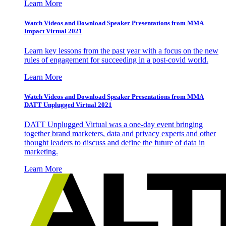
Learn More
Watch Videos and Download Speaker Presentations from MMA
Impact Virtual 2021
Learn key lessons from the past year with a focus on the new
rules of engagement for succeeding in a post-covid world.
Learn More
Watch Videos and Download Speaker Presentations from MMA
DATT Unplugged Virtual 2021
DATT Unplugged Virtual was a one-day event bringing
together brand marketers, data and privacy experts and other
thought leaders to discuss and define the future of data in
marketing.
Learn More