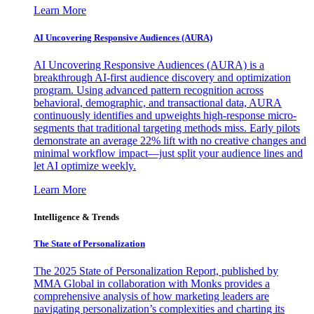
Learn More
AI Uncovering Responsive Audiences (AURA)
AI Uncovering Responsive Audiences (AURA) is a
breakthrough AI-first audience discovery and optimization
program. Using advanced pattern recognition across
behavioral, demographic, and transactional data, AURA
continuously identifies and upweights high-response micro-
segments that traditional targeting methods miss. Early pilots
demonstrate an average 22% lift with no creative changes and
minimal workflow impact—just split your audience lines and
let AI optimize weekly.
Learn More
Intelligence & Trends
The State of Personalization
The 2025 State of Personalization Report, published by
MMA Global in collaboration with Monks provides a
comprehensive analysis of how marketing leaders are
navigating personalization’s complexities and charting its