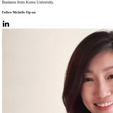
Business from Korea University.
Follow Michelle Yip on: