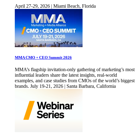
April 27-29, 2026 | Miami Beach, Florida
MMA CMO + CEO Summit 2026
MMA’s flagship invitation-only gathering of marketing’s most
influential leaders share the latest insights, real-world
examples, and case studies from CMOs of the world’s biggest
brands. July 19-21, 2026 | Santa Barbara, California