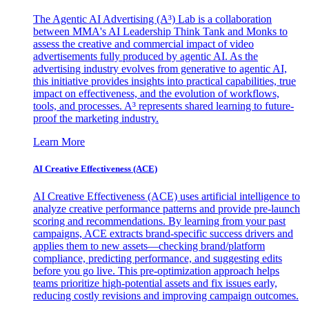
The Agentic AI Advertising (A³) Lab is a collaboration
between MMA's AI Leadership Think Tank and Monks to
assess the creative and commercial impact of video
advertisements fully produced by agentic AI. As the
advertising industry evolves from generative to agentic AI,
this initiative provides insights into practical capabilities, true
impact on effectiveness, and the evolution of workflows,
tools, and processes. A³ represents shared learning to future-
proof the marketing industry.
Learn More
AI Creative Effectiveness (ACE)
AI Creative Effectiveness (ACE) uses artificial intelligence to
analyze creative performance patterns and provide pre-launch
scoring and recommendations. By learning from your past
campaigns, ACE extracts brand-specific success drivers and
applies them to new assets—checking brand/platform
compliance, predicting performance, and suggesting edits
before you go live. This pre-optimization approach helps
teams prioritize high-potential assets and fix issues early,
reducing costly revisions and improving campaign outcomes.