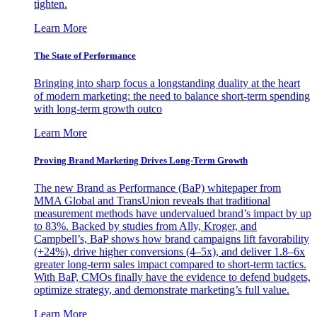
tighten.
Learn More
The State of Performance
Bringing into sharp focus a longstanding duality at the heart
of modern marketing: the need to balance short-term spending
with long-term growth outco
Learn More
Proving Brand Marketing Drives Long-Term Growth
The new Brand as Performance (BaP) whitepaper from
MMA Global and TransUnion reveals that traditional
measurement methods have undervalued brand’s impact by up
to 83%. Backed by studies from Ally, Kroger, and
Campbell’s, BaP shows how brand campaigns lift favorability
(+24%), drive higher conversions (4–5x), and deliver 1.8–6x
greater long-term sales impact compared to short-term tactics.
With BaP, CMOs finally have the evidence to defend budgets,
optimize strategy, and demonstrate marketing’s full value.
Learn More