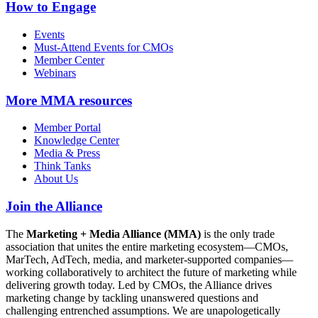
How to Engage
Events
Must-Attend Events for CMOs
Member Center
Webinars
More
MMA resources
Member Portal
Knowledge Center
Media & Press
Think Tanks
About Us
Join the Alliance
The
Marketing + Media Alliance (MMA)
is the only trade
association that unites the entire marketing ecosystem—CMOs,
MarTech, AdTech, media, and marketer-supported companies—
working collaboratively to architect the future of marketing while
delivering growth today. Led by CMOs, the Alliance drives
marketing change by tackling unanswered questions and
challenging entrenched assumptions. We are unapologetically