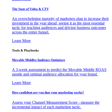
The State of Video & CTV
An overwhelming majority of marketers plan to increase their
investment in the year ahead, seeing it as the most essential
tactic for reaching audiences and driving business outcomes
across the entire funnel.
Learn More
Tools & Playbooks
Movable Middles Audience Optimizer
A 3-week assessment to predict the Movable Middle ROAS
upside and optimal audience allocation for your brand.
Learn More
How confident are you that your marketing works?
Assess your Channel Measurement Score - measure the
incremental impact of each marketing tactic.