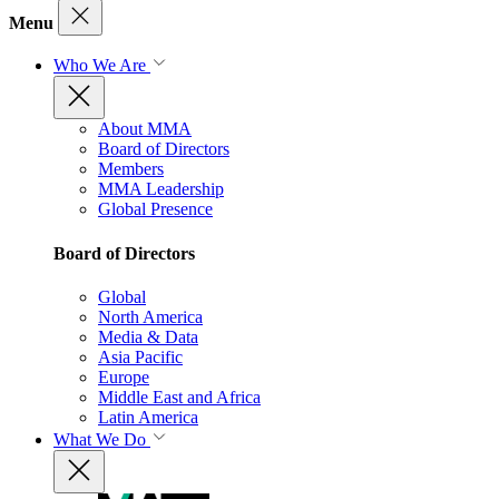
Menu
Who We Are
About MMA
Board of Directors
Members
MMA Leadership
Global Presence
Board of Directors
Global
North America
Media & Data
Asia Pacific
Europe
Middle East and Africa
Latin America
What We Do