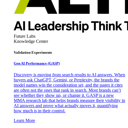
Future Labs
Knowledge Center
Validation Experiments
Gen AI
Performance (GASP)
Discovery is moving from search results to AI answers. When
buyers ask ChatGPT, Gemini, or Perplexity, the brands the
model names win the consideration set, and the pages it cites
are often not the ones that rank in search. Most brands can’t
see whether they show up, or change it. GASP is a new
MMA research lab that helps brands measure their visibility in
AI answers and prove what actually moves it, quantifying
how much is in their control.
Learn More