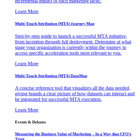
incremental impact of each marketing tactic.
Learn More
Multi-Touch Attribution (MTA) Journey Map
Step-by-step guide to launch a successful MTA initiative,
from inception through full deployment. Determine at what
stage your organization is currently within the journey to
access specific acceleration tools most relevant to you.
Learn More
Multi-Touch Attribution (MTA) DataMap
A concise reference tool that visualizes all the data needed,
giving brands a clear picture of how datasets can interact and
be integrated for successful MTA execution.
Learn More
Events & Debates
Measuring the Business Value of Marketing – In a Way that CFO’s
Trust