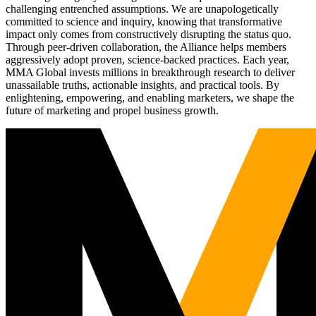
challenging entrenched assumptions. We are unapologetically
committed to science and inquiry, knowing that transformative
impact only comes from constructively disrupting the status quo.
Through peer-driven collaboration, the Alliance helps members
aggressively adopt proven, science-backed practices. Each year,
MMA Global invests millions in breakthrough research to deliver
unassailable truths, actionable insights, and practical tools. By
enlightening, empowering, and enabling marketers, we shape the
future of marketing and propel business growth.