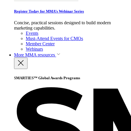
Register Today for MMA’s Webinar Series
Concise, practical sessions designed to build modern
marketing capabilities.
Events
Must-Attend Events for CMOs
Member Center
Webinars
More
MMA resources
SMARTIES™ Global Awards Programs