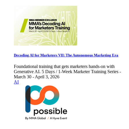
Decoding AI for Marketers VII: The Autonomous Marketing Era
Foundational training that gets marketers hands-on with
Generative AI. 5 Days / 1-Week Marketer Training Series -
March 30 - April 3, 2026
AI