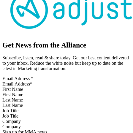
Get News from the Alliance
Subscribe, listen, read & share today. Get our best content delivered
to your inbox. Reduce the white noise but keep up to date on the
latest in Marketing transformation.
Email Address
*
First Name
Last Name
Job Title
Company
Sign up for MMA news