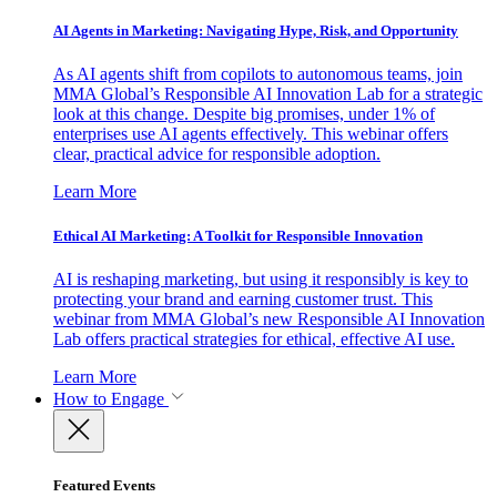
AI Agents in Marketing: Navigating Hype, Risk, and Opportunity
As AI agents shift from copilots to autonomous teams, join
MMA Global’s Responsible AI Innovation Lab for a strategic
look at this change. Despite big promises, under 1% of
enterprises use AI agents effectively. This webinar offers
clear, practical advice for responsible adoption.
Learn More
Ethical AI Marketing: A Toolkit for Responsible Innovation
AI is reshaping marketing, but using it responsibly is key to
protecting your brand and earning customer trust. This
webinar from MMA Global’s new Responsible AI Innovation
Lab offers practical strategies for ethical, effective AI use.
Learn More
How to Engage
Featured Events