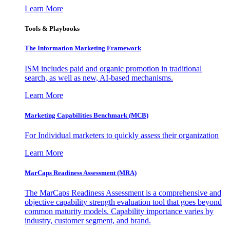
Learn More
Tools & Playbooks
The Information
Marketing Framework
ISM includes paid and organic promotion in traditional
search, as well as new, AI-based mechanisms.
Learn More
Marketing Capabilities Benchmark (MCB)
For Individual marketers to quickly assess their organization
Learn More
MarCaps Readiness Assessment (MRA)
The MarCaps Readiness Assessment is a comprehensive and
objective capability strength evaluation tool that goes beyond
common maturity models. Capability importance varies by
industry, customer segment, and brand.