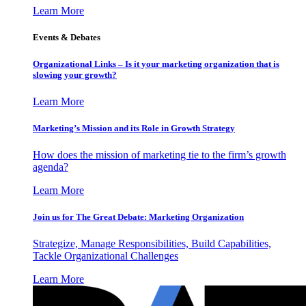
Learn More
Events & Debates
Organizational Links – Is it your marketing organization that is
slowing your growth?
Learn More
Marketing’s Mission and its Role in Growth Strategy
How does the mission of marketing tie to the firm’s growth
agenda?
Learn More
Join us for The Great Debate: Marketing Organization
Strategize, Manage Responsibilities, Build Capabilities,
Tackle Organizational Challenges
Learn More