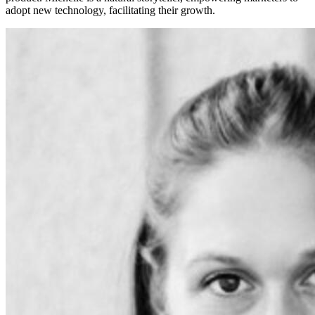
adopt new technology, facilitating their growth.