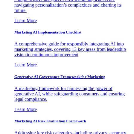
navigating personalization’s complexities and charting its
future.
Learn More
Marketing AI Implementation Checklist
A comprehensive guide for responsibly integrating AI into
marketing strategies, covering 13 key areas from leadership
vision to continuous improvement
Learn More
Generative AI Governance Framework for Marketing
A marketing framework for harnessing the power of
generative AI, while safeguarding consumers and ensuring
legal compliance.
Learn More
Marketing AI Risk Evaluation Framework
Addressing key risk categories, including privacy, accuracy,