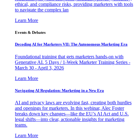
ethical, and compliance risks, providing marketers with tools
to navigate the complex lan
Learn More
Events & Debates
Decoding AI for Marketers VII: The Autonomous Marketing Era
Foundational training that gets marketers hands-on with
Generative AI. 5 Days / 1-Week Marketer Training Series -
March 30 - April 3, 2026
Learn More
Navigating AI Regulation: Marketing in a New Era
AI and privacy laws are evolving fast, creating both hurdles
and openings for marketers. In this webinar, Alec Foster
breaks down key changes—like the EU’s AI Act and U.S.
legal shifts—into clear, actionable insights for marketing
teams.
Learn More