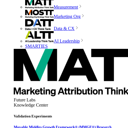
Measurement
Marketing Org
Data & CX
AI Leadership
SMARTIES
Future Labs
Knowledge Center
Validation Experiments
Movable Middles Growth Framework® (MMGF®) Research