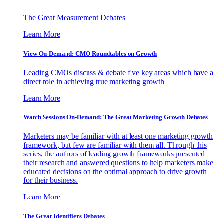
The Great Measurement Debates
Learn More
View On-Demand: CMO Roundtables on Growth
Leading CMOs discuss & debate five key areas which have a
direct role in achieving true marketing growth
Learn More
Watch Sessions On-Demand: The Great Marketing Growth Debates
Marketers may be familiar with at least one marketing growth
framework, but few are familiar with them all. Through this
series, the authors of leading growth frameworks presented
their research and answered questions to help marketers make
educated decisions on the optimal approach to drive growth
for their business.
Learn More
The Great Identifiers Debates