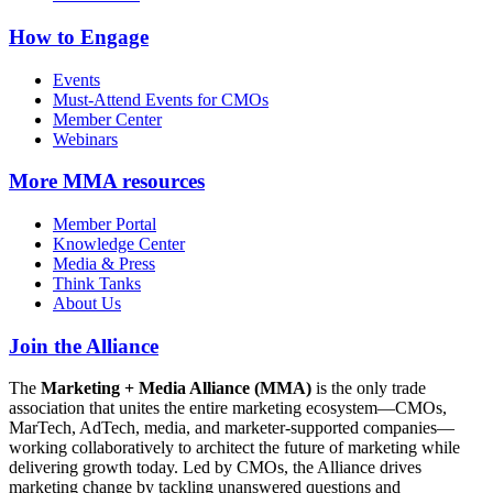
How to Engage
Events
Must-Attend Events for CMOs
Member Center
Webinars
More
MMA resources
Member Portal
Knowledge Center
Media & Press
Think Tanks
About Us
Join the Alliance
The
Marketing + Media Alliance (MMA)
is the only trade
association that unites the entire marketing ecosystem—CMOs,
MarTech, AdTech, media, and marketer-supported companies—
working collaboratively to architect the future of marketing while
delivering growth today. Led by CMOs, the Alliance drives
marketing change by tackling unanswered questions and