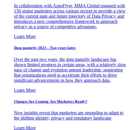
In collaboration with AppsFlyer, MMA Global engaged with
150 senior marketers across various sectors to provide a view
of the current state and future trajectory of Data Privacy, and
introduces a new comprehensive framework to approach
privacy as a source of competitive advantage.
Learn More
Data maturity 2023 – Two years later.
Over the past two years, the data maturity landscape has
shown limited progress in certain areas, with a relatively slow
pace of change and evolution among leadership, suggesting
that organizations need to accelerate their efforts to drive
significant advancements in how they approach data.
Learn More
Changes Are Coming. Are Marketers Ready?
New insights reveal that marketers are struggling to adapt to
the shifting identity, privacy and regulatory landscape
Learn More