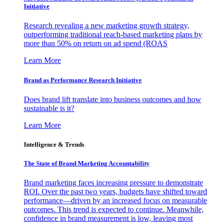
Initiative
Research revealing a new marketing growth strategy,
outperforming traditional reach-based marketing plans by
more than 50% on return on ad spend (ROAS
Learn More
Brand as Performance Research Initiative
Does brand lift translate into business outcomes and how
sustainable is it?
Learn More
Intelligence & Trends
The State of Brand Marketing Accountability
Brand marketing faces increasing pressure to demonstrate
ROI. Over the past two years, budgets have shifted toward
performance—driven by an increased focus on measurable
outcomes. This trend is expected to continue. Meanwhile,
confidence in brand measurement is low, leaving most