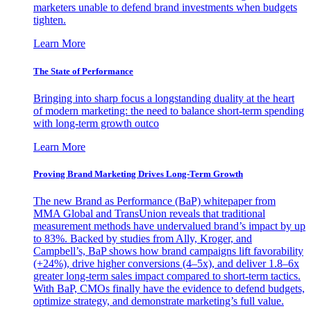
marketers unable to defend brand investments when budgets
tighten.
Learn More
The State of Performance
Bringing into sharp focus a longstanding duality at the heart
of modern marketing: the need to balance short-term spending
with long-term growth outco
Learn More
Proving Brand Marketing Drives Long-Term Growth
The new Brand as Performance (BaP) whitepaper from
MMA Global and TransUnion reveals that traditional
measurement methods have undervalued brand’s impact by up
to 83%. Backed by studies from Ally, Kroger, and
Campbell’s, BaP shows how brand campaigns lift favorability
(+24%), drive higher conversions (4–5x), and deliver 1.8–6x
greater long-term sales impact compared to short-term tactics.
With BaP, CMOs finally have the evidence to defend budgets,
optimize strategy, and demonstrate marketing’s full value.