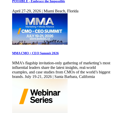
POSSIBLE - Embrace the Impossible
April 27-29, 2026 | Miami Beach, Florida
MMA CMO + CEO Summit 2026
MMA’s flagship invitation-only gathering of marketing’s most
influential leaders share the latest insights, real-world
examples, and case studies from CMOs of the world’s biggest
brands. July 19-21, 2026 | Santa Barbara, California