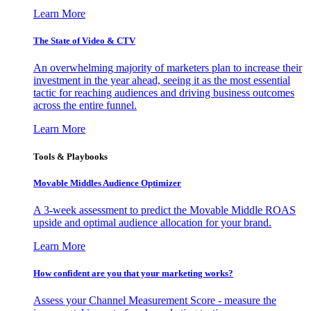
Learn More
The State of Video & CTV
An overwhelming majority of marketers plan to increase their
investment in the year ahead, seeing it as the most essential
tactic for reaching audiences and driving business outcomes
across the entire funnel.
Learn More
Tools & Playbooks
Movable Middles Audience Optimizer
A 3-week assessment to predict the Movable Middle ROAS
upside and optimal audience allocation for your brand.
Learn More
How confident are you that your marketing works?
Assess your Channel Measurement Score - measure the