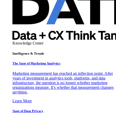
Knowledge Center
Intelligence & Trends
The State of Marketing Analytics
Marketing measurement has reached an inflection point. After
years of investment in analytics tools, platforms, and data
infrastructure, the question is no longer whether marketing
organizations measure. It’s whether that measurement changes
anything.
Learn More
State of Data Privacy