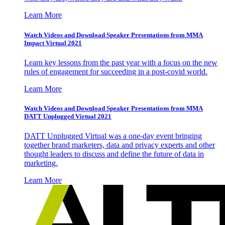
Learn More
Watch Videos and Download Speaker Presentations from MMA
Impact Virtual 2021
Learn key lessons from the past year with a focus on the new
rules of engagement for succeeding in a post-covid world.
Learn More
Watch Videos and Download Speaker Presentations from MMA
DATT Unplugged Virtual 2021
DATT Unplugged Virtual was a one-day event bringing
together brand marketers, data and privacy experts and other
thought leaders to discuss and define the future of data in
marketing.
Learn More