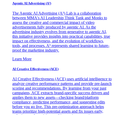
Agentic AI Advertising (A³)
The Agentic AI Advertising (A³) Lab is a collaboration
between MMA's AI Leadership Think Tank and Monks to
assess the creative and commercial impact of video
advertisements fully produced by agentic AI. As the
advertising industry evolves from generative to agentic AI,
this initiative provides insights into practical capabilities, true
impact on effectiveness, and the evolution of workflows,
tools, and processes. A³ represents shared learning to future-
proof the marketing industry.
Learn More
AI Creative Effectiveness (ACE)
AI Creative Effectiveness (ACE) uses artificial intelligence to
analyze creative performance patterns and provide pre-launch
scoring and recommendations. By learning from your past
campaigns, ACE extracts brand-specific success drivers and
applies them to new assets—checking brand/platform
compliance, predicting performance, and suggesting edits
before you go live. This pre-optimization approach helps
teams prioritize high-potential assets and fix issues early,