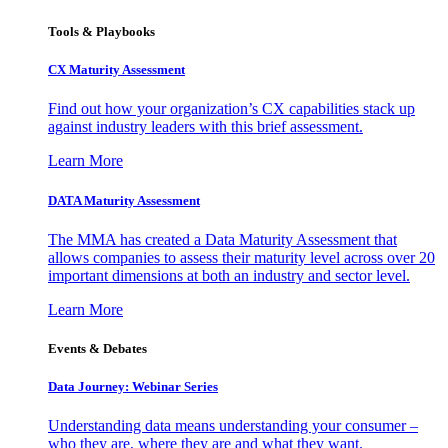
Tools & Playbooks
CX Maturity Assessment
Find out how your organization’s CX capabilities stack up
against industry leaders with this brief assessment.
Learn More
DATA Maturity Assessment
The MMA has created a Data Maturity Assessment that
allows companies to assess their maturity level across over 20
important dimensions at both an industry and sector level.
Learn More
Events & Debates
Data Journey: Webinar Series
Understanding data means understanding your consumer –
who they are, where they are and what they want.