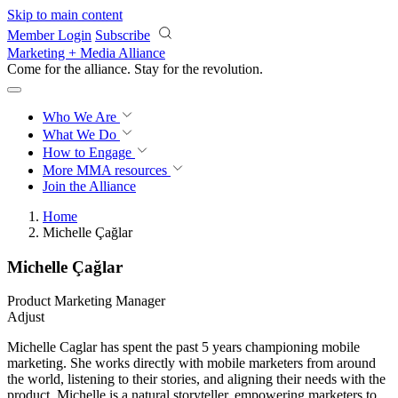
Skip to main content
Member Login
Subscribe
Marketing + Media Alliance
Come for the alliance. Stay for the
revolution.
Who We Are
What We Do
How to Engage
More
MMA resources
Join the Alliance
Home
Michelle Çağlar
Michelle Çağlar
Product Marketing Manager
Adjust
Michelle Caglar has spent the past 5 years championing mobile
marketing. She works directly with mobile marketers from around
the world, listening to their stories, and aligning their needs with the
product. Michelle is a natural storyteller, empowering marketers to