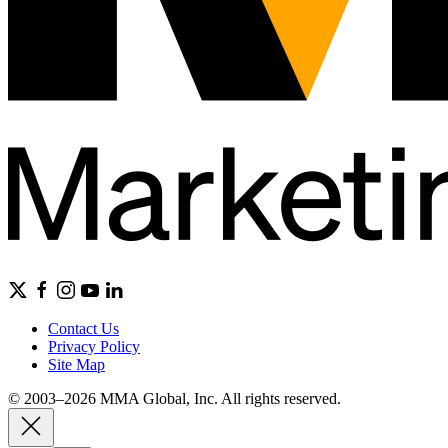
Contact Us
Privacy Policy
Site Map
© 2003–2026 MMA Global, Inc. All rights reserved.