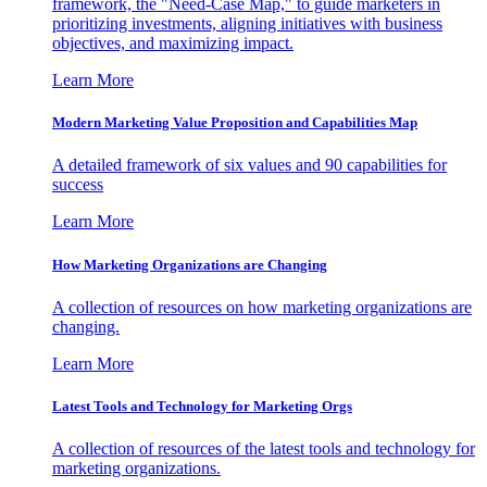
framework, the "Need-Case Map," to guide marketers in
prioritizing investments, aligning initiatives with business
objectives, and maximizing impact.
Learn More
Modern Marketing Value Proposition and Capabilities Map
A detailed framework of six values and 90 capabilities for
success
Learn More
How Marketing Organizations are Changing
A collection of resources on how marketing organizations are
changing.
Learn More
Latest Tools and Technology for Marketing Orgs
A collection of resources of the latest tools and technology for
marketing organizations.