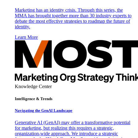
Marketing has an identity crisis. Through this series, the
MMA has brought together more than 30 industry experts to
debate the most effective strategies to roadmap the future of
identity.
Learn More
Knowledge Center
Intelligence & Trends
Navigating the GenAI Landscape
Generative AI (GenAI) may offer a transformative potential
for marketing, but realizing this requires a strategic,
organization-wide approach. We introduce a strategic