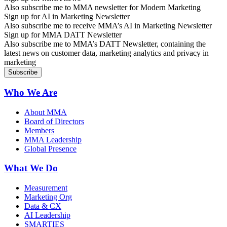
Also subscribe me to MMA newsletter for Modern Marketing
Sign up for AI in Marketing Newsletter
Also subscribe me to receive MMA’s AI in Marketing Newsletter
Sign up for MMA DATT Newsletter
Also subscribe me to MMA’s DATT Newsletter, containing the
latest news on customer data, marketing analytics and privacy in
marketing
Who We Are
About MMA
Board of Directors
Members
MMA Leadership
Global Presence
What We Do
Measurement
Marketing Org
Data & CX
AI Leadership
SMARTIES