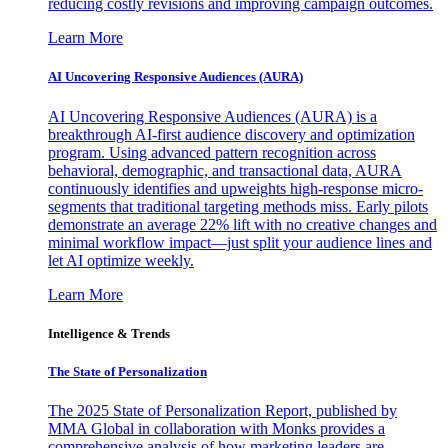
reducing costly revisions and improving campaign outcomes.
Learn More
AI Uncovering Responsive Audiences (AURA)
AI Uncovering Responsive Audiences (AURA) is a
breakthrough AI-first audience discovery and optimization
program. Using advanced pattern recognition across
behavioral, demographic, and transactional data, AURA
continuously identifies and upweights high-response micro-
segments that traditional targeting methods miss. Early pilots
demonstrate an average 22% lift with no creative changes and
minimal workflow impact—just split your audience lines and
let AI optimize weekly.
Learn More
Intelligence & Trends
The State of Personalization
The 2025 State of Personalization Report, published by
MMA Global in collaboration with Monks provides a
comprehensive analysis of how marketing leaders are