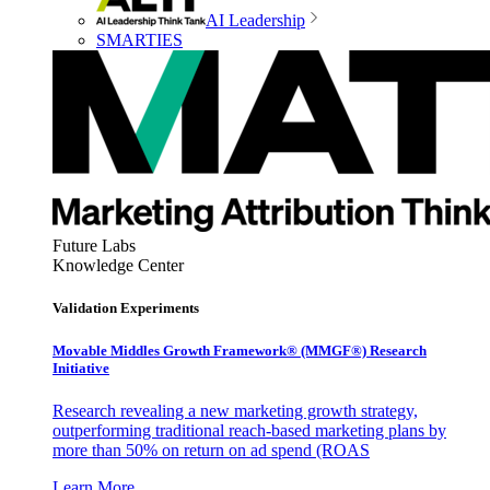
AI Leadership
SMARTIES
Future Labs
Knowledge Center
Validation Experiments
Movable Middles Growth Framework® (MMGF®) Research
Initiative
Research revealing a new marketing growth strategy,
outperforming traditional reach-based marketing plans by
more than 50% on return on ad spend (ROAS
Learn More