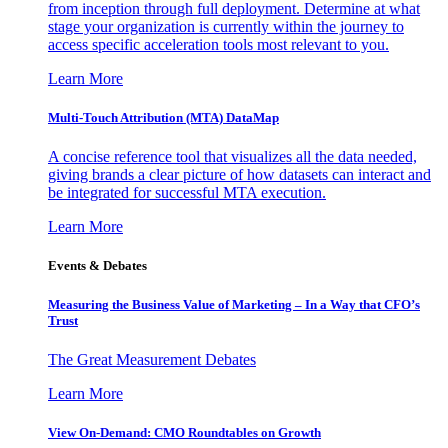
from inception through full deployment. Determine at what
stage your organization is currently within the journey to
access specific acceleration tools most relevant to you.
Learn More
Multi-Touch Attribution (MTA) DataMap
A concise reference tool that visualizes all the data needed,
giving brands a clear picture of how datasets can interact and
be integrated for successful MTA execution.
Learn More
Events & Debates
Measuring the Business Value of Marketing – In a Way that CFO’s
Trust
The Great Measurement Debates
Learn More
View On-Demand: CMO Roundtables on Growth