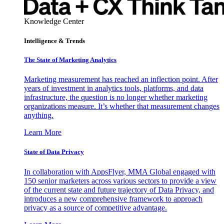
Knowledge Center
Intelligence & Trends
The State of Marketing Analytics
Marketing measurement has reached an inflection point. After
years of investment in analytics tools, platforms, and data
infrastructure, the question is no longer whether marketing
organizations measure. It’s whether that measurement changes
anything.
Learn More
State of Data Privacy
In collaboration with AppsFlyer, MMA Global engaged with
150 senior marketers across various sectors to provide a view
of the current state and future trajectory of Data Privacy, and
introduces a new comprehensive framework to approach
privacy as a source of competitive advantage.