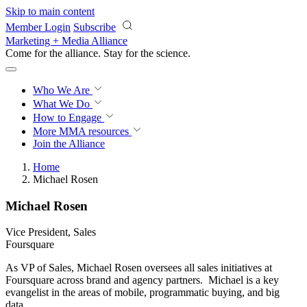
Skip to main content
Member Login
Subscribe
Marketing + Media Alliance
Come for the alliance. Stay for the
revolution.
Who We Are
What We Do
How to Engage
More
MMA resources
Join the Alliance
Home
Michael Rosen
Michael Rosen
Vice President, Sales
Foursquare
As VP of Sales, Michael Rosen oversees all sales initiatives at
Foursquare across brand and agency partners. Michael is a key
evangelist in the areas of mobile, programmatic buying, and big
data.