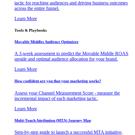
tactic for reaching audiences and driving business outcomes
across the entire funnel.
Learn More
Tools & Playbooks
Movable Middles Audience Optimizer
A 3-week assessment to predict the Movable Middle ROAS
upside and optimal audience allocation for your brand.
Learn More
How confident are you that your marketing works?
Assess your Channel Measurement Score - measure the
incremental impact of each marketing tactic.
Learn More
Multi-Touch Attribution (MTA) Journey Map
Step-by-step guide to launch a successful MTA initiative,