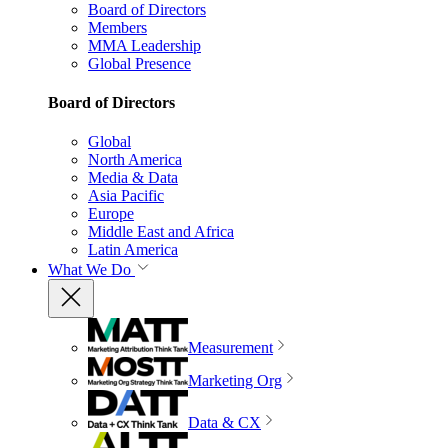
Board of Directors
Members
MMA Leadership
Global Presence
Board of Directors
Global
North America
Media & Data
Asia Pacific
Europe
Middle East and Africa
Latin America
What We Do
Measurement
Marketing Org
Data & CX