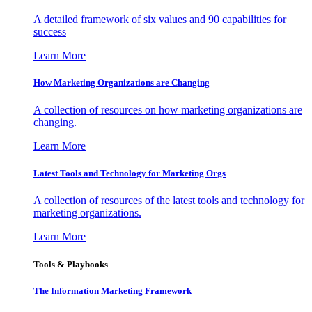
A detailed framework of six values and 90 capabilities for
success
Learn More
How Marketing Organizations are Changing
A collection of resources on how marketing organizations are
changing.
Learn More
Latest Tools and Technology for Marketing Orgs
A collection of resources of the latest tools and technology for
marketing organizations.
Learn More
Tools & Playbooks
The Information
Marketing Framework