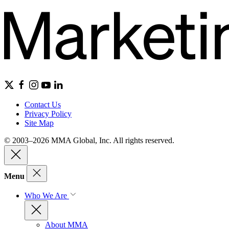
Contact Us
Privacy Policy
Site Map
© 2003–2026 MMA Global, Inc. All rights reserved.
Menu
Who We Are
About MMA