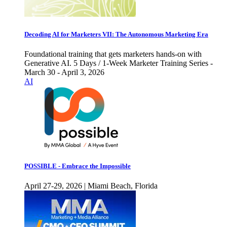
Decoding AI for Marketers VII: The Autonomous Marketing Era
Foundational training that gets marketers hands-on with
Generative AI. 5 Days / 1-Week Marketer Training Series -
March 30 - April 3, 2026
AI
POSSIBLE - Embrace the Impossible
April 27-29, 2026 | Miami Beach, Florida