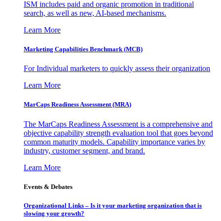
ISM includes paid and organic promotion in traditional
search, as well as new, AI-based mechanisms.
Learn More
Marketing Capabilities Benchmark (MCB)
For Individual marketers to quickly assess their organization
Learn More
MarCaps Readiness Assessment (MRA)
The MarCaps Readiness Assessment is a comprehensive and
objective capability strength evaluation tool that goes beyond
common maturity models. Capability importance varies by
industry, customer segment, and brand.
Learn More
Events & Debates
Organizational Links – Is it your marketing organization that is
slowing your growth?