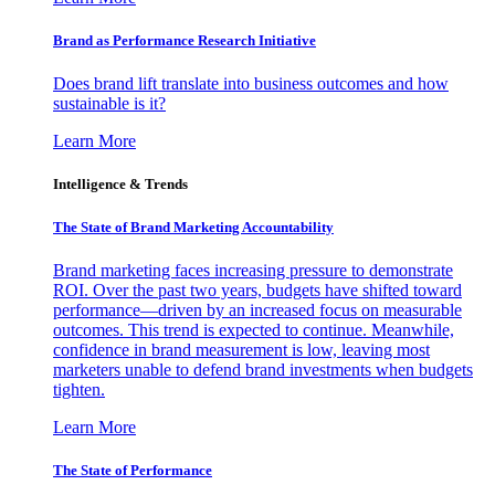
Brand as Performance Research Initiative
Does brand lift translate into business outcomes and how
sustainable is it?
Learn More
Intelligence & Trends
The State of Brand Marketing Accountability
Brand marketing faces increasing pressure to demonstrate
ROI. Over the past two years, budgets have shifted toward
performance—driven by an increased focus on measurable
outcomes. This trend is expected to continue. Meanwhile,
confidence in brand measurement is low, leaving most
marketers unable to defend brand investments when budgets
tighten.
Learn More
The State of Performance