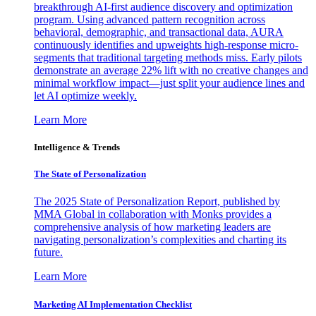
breakthrough AI-first audience discovery and optimization
program. Using advanced pattern recognition across
behavioral, demographic, and transactional data, AURA
continuously identifies and upweights high-response micro-
segments that traditional targeting methods miss. Early pilots
demonstrate an average 22% lift with no creative changes and
minimal workflow impact—just split your audience lines and
let AI optimize weekly.
Learn More
Intelligence & Trends
The State of Personalization
The 2025 State of Personalization Report, published by
MMA Global in collaboration with Monks provides a
comprehensive analysis of how marketing leaders are
navigating personalization’s complexities and charting its
future.
Learn More
Marketing AI Implementation Checklist