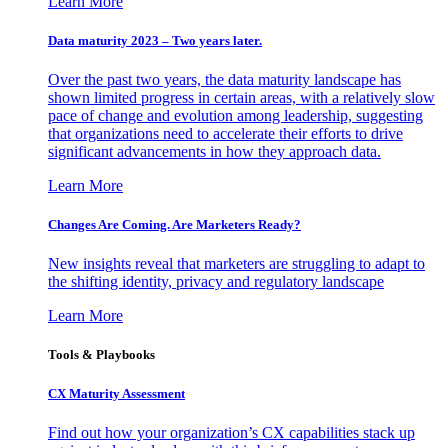
Learn More
Data maturity 2023 – Two years later.
Over the past two years, the data maturity landscape has
shown limited progress in certain areas, with a relatively slow
pace of change and evolution among leadership, suggesting
that organizations need to accelerate their efforts to drive
significant advancements in how they approach data.
Learn More
Changes Are Coming. Are Marketers Ready?
New insights reveal that marketers are struggling to adapt to
the shifting identity, privacy and regulatory landscape
Learn More
Tools & Playbooks
CX Maturity Assessment
Find out how your organization’s CX capabilities stack up