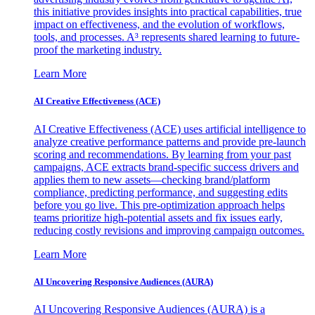
this initiative provides insights into practical capabilities, true
impact on effectiveness, and the evolution of workflows,
tools, and processes. A³ represents shared learning to future-
proof the marketing industry.
Learn More
AI Creative Effectiveness (ACE)
AI Creative Effectiveness (ACE) uses artificial intelligence to
analyze creative performance patterns and provide pre-launch
scoring and recommendations. By learning from your past
campaigns, ACE extracts brand-specific success drivers and
applies them to new assets—checking brand/platform
compliance, predicting performance, and suggesting edits
before you go live. This pre-optimization approach helps
teams prioritize high-potential assets and fix issues early,
reducing costly revisions and improving campaign outcomes.
Learn More
AI Uncovering Responsive Audiences (AURA)
AI Uncovering Responsive Audiences (AURA) is a