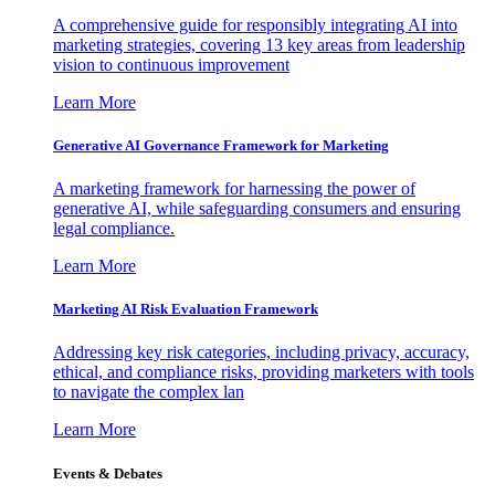
A comprehensive guide for responsibly integrating AI into
marketing strategies, covering 13 key areas from leadership
vision to continuous improvement
Learn More
Generative AI Governance Framework for Marketing
A marketing framework for harnessing the power of
generative AI, while safeguarding consumers and ensuring
legal compliance.
Learn More
Marketing AI Risk Evaluation Framework
Addressing key risk categories, including privacy, accuracy,
ethical, and compliance risks, providing marketers with tools
to navigate the complex lan
Learn More
Events & Debates