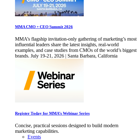
MMA CMO + CEO Summit 2026
MMA’s flagship invitation-only gathering of marketing’s most
influential leaders share the latest insights, real-world
examples, and case studies from CMOs of the world’s biggest
brands. July 19-21, 2026 | Santa Barbara, California
Register Today for MMA’s Webinar Series
Concise, practical sessions designed to build modern
marketing capabilities.
Events