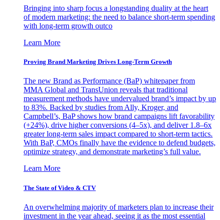
Bringing into sharp focus a longstanding duality at the heart
of modern marketing: the need to balance short-term spending
with long-term growth outco
Learn More
Proving Brand Marketing Drives Long-Term Growth
The new Brand as Performance (BaP) whitepaper from
MMA Global and TransUnion reveals that traditional
measurement methods have undervalued brand’s impact by up
to 83%. Backed by studies from Ally, Kroger, and
Campbell’s, BaP shows how brand campaigns lift favorability
(+24%), drive higher conversions (4–5x), and deliver 1.8–6x
greater long-term sales impact compared to short-term tactics.
With BaP, CMOs finally have the evidence to defend budgets,
optimize strategy, and demonstrate marketing’s full value.
Learn More
The State of Video & CTV
An overwhelming majority of marketers plan to increase their
investment in the year ahead, seeing it as the most essential