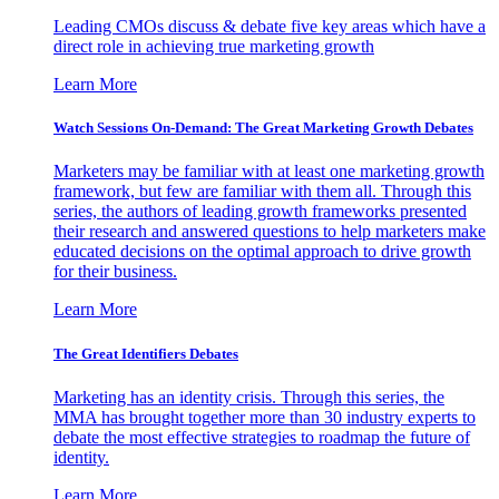
Leading CMOs discuss & debate five key areas which have a
direct role in achieving true marketing growth
Learn More
Watch Sessions On-Demand: The Great Marketing Growth Debates
Marketers may be familiar with at least one marketing growth
framework, but few are familiar with them all. Through this
series, the authors of leading growth frameworks presented
their research and answered questions to help marketers make
educated decisions on the optimal approach to drive growth
for their business.
Learn More
The Great Identifiers Debates
Marketing has an identity crisis. Through this series, the
MMA has brought together more than 30 industry experts to
debate the most effective strategies to roadmap the future of
identity.
Learn More