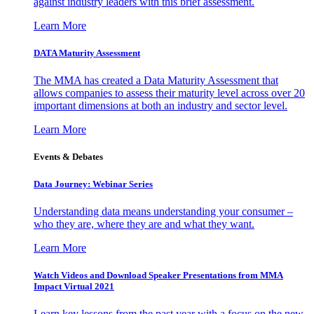
against industry leaders with this brief assessment.
Learn More
DATA Maturity Assessment
The MMA has created a Data Maturity Assessment that
allows companies to assess their maturity level across over 20
important dimensions at both an industry and sector level.
Learn More
Events & Debates
Data Journey: Webinar Series
Understanding data means understanding your consumer –
who they are, where they are and what they want.
Learn More
Watch Videos and Download Speaker Presentations from MMA
Impact Virtual 2021
Learn key lessons from the past year with a focus on the new