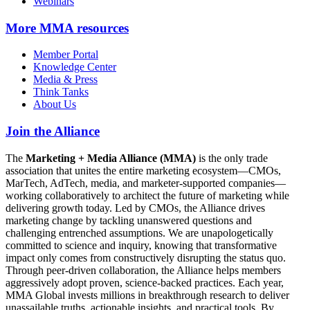
Webinars
More
MMA resources
Member Portal
Knowledge Center
Media & Press
Think Tanks
About Us
Join the Alliance
The
Marketing + Media Alliance (MMA)
is the only trade
association that unites the entire marketing ecosystem—CMOs,
MarTech, AdTech, media, and marketer-supported companies—
working collaboratively to architect the future of marketing while
delivering growth today. Led by CMOs, the Alliance drives
marketing change by tackling unanswered questions and
challenging entrenched assumptions. We are unapologetically
committed to science and inquiry, knowing that transformative
impact only comes from constructively disrupting the status quo.
Through peer-driven collaboration, the Alliance helps members
aggressively adopt proven, science-backed practices. Each year,
MMA Global invests millions in breakthrough research to deliver
unassailable truths, actionable insights, and practical tools. By