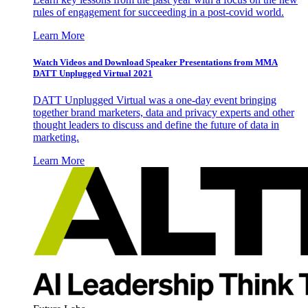
rules of engagement for succeeding in a post-covid world.
Learn More
Watch Videos and Download Speaker Presentations from MMA
DATT Unplugged Virtual 2021
DATT Unplugged Virtual was a one-day event bringing
together brand marketers, data and privacy experts and other
thought leaders to discuss and define the future of data in
marketing.
Learn More