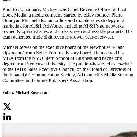
Prior to Foursquare, Michael was Chief Revenue Officer at First
Look Media, a media company started by eBay founder Pierre
Omidyar. Michael also ran online and mobile sales strategy and
marketing for AT&T AdWorks, including AT&T's ad networks,
owned & operated sites, and cross-screen addressable products. His
team generated triple digit revenue growth year-over-year.
Michael serves on the executive board of the Newhouse 44 and
Upstream Group Seller Forum advisory board. He received his
MBA from the NYU Stern School of Business and bachelor’s
degree from Syracuse University. He previously served as co-chair
of the IAB's Sales Executive Council, on the Board of Directors of
the Financial Communication Society, Ad Council´s Media Steering
Committee, and Online Publishers Association.
Follow Michael Rosen on: