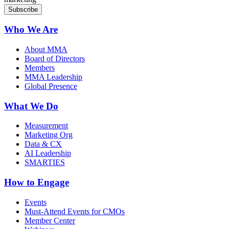
Who We Are
About MMA
Board of Directors
Members
MMA Leadership
Global Presence
What We Do
Measurement
Marketing Org
Data & CX
AI Leadership
SMARTIES
How to Engage
Events
Must-Attend Events for CMOs
Member Center