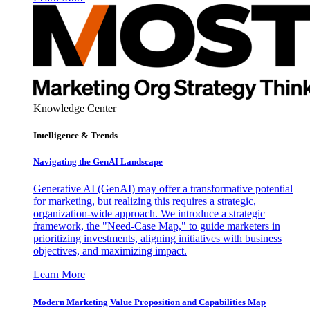
Knowledge Center
Intelligence & Trends
Navigating the GenAI Landscape
Generative AI (GenAI) may offer a transformative potential
for marketing, but realizing this requires a strategic,
organization-wide approach. We introduce a strategic
framework, the "Need-Case Map," to guide marketers in
prioritizing investments, aligning initiatives with business
objectives, and maximizing impact.
Learn More
Modern Marketing Value Proposition and Capabilities Map