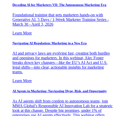
Decoding AI for Marketers VII: The Autonomous Marketing Era
Foundational training that gets marketers hands-on with
Generative AI. 5 Days / 1-Week Marketer Training Series -
March 30 - April 3, 2026
Learn More
Navigating AI Regulation: Marketing in a New Era
AI and privacy laws are evolving fast, creating both hurdles
and openings for marketers. In this webinar, Alec Foster
breaks down key changes—like the EU’s AI Act and U.S.
legal shifts—into clear, actionable insights for marketing
teams.
Learn More
AI Agents in Marketing: Navigating Hype, Risk, and Opportunity
As AI agents shift from copilots to autonomous teams, join
MMA Global’s Responsible AI Innovation Lab for a strategic
look at this change. Despite big promises, under 1% of
enterprises use AI agents effectively. This webinar offers