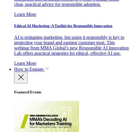
clear, practical advice for responsible adoption.
Learn More
Ethical AI Marketing: A Toolkit for Responsible Innovation
AI is reshaping marketing, but using it responsibly is key to
protecting your brand and earning customer trust. This
webinar from MMA Global’s new Responsible AI Innovation
Lab offers practical strategies for ethical, effective AI use.
Learn More
How to Engage
Featured Events