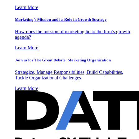
Learn More
Marketing’s Mission and its Role in Growth Strategy
How does the mission of marketing tie to the firm’s growth
agenda?
Learn More
Join us for The Great Debate: Marketing Organization
Strategize, Manage Responsibilities, Build Capabilities,
Tackle Organizational Challenges
Learn More