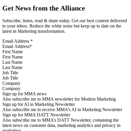
Get News from the Alliance
Subscribe, listen, read & share today. Get our best content delivered
to your inbox. Reduce the white noise but keep up to date on the
latest in Marketing transformation.
Email Address
*
First Name
Last Name
Job Title
Company
Sign up for MMA news
Also subscribe me to MMA newsletter for Modern Marketing
Sign up for AI in Marketing Newsletter
Also subscribe me to receive MMA’s AI in Marketing Newsletter
Sign up for MMA DATT Newsletter
Also subscribe me to MMA’s DATT Newsletter, containing the
latest news on customer data, marketing analytics and privacy in
marketing