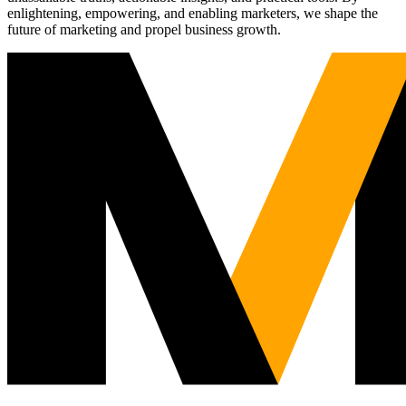
enlightening, empowering, and enabling marketers, we shape the
future of marketing and propel business growth.