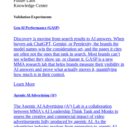
Future Labs
Knowledge Center
Validation Experiments
Gen AI
Performance (GASP)
Discovery is moving from search results to AI answers. When
buyers ask ChatGPT, Gemini, or Perplexity, the brands the
model names win the consideration set, and the pages it cites
are often not the ones that rank in search. Most brands can’t
see whether they show up, or change it. GASP is a new
MMA research lab that helps brands measure their visibility in
AI answers and prove what actually moves it, quantifying
how much is in their control.
Learn More
Agentic AI Advertising (A³)
The Agentic AI Advertising (A³) Lab is a collaboration
between MMA's AI Leadership Think Tank and Monks to
assess the creative and commercial impact of video
advertisements fully produced by agentic AI. As the
advertising industry evolves from generative to agentic AI,