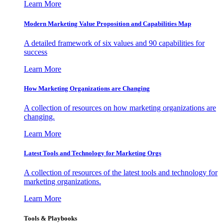
Learn More
Modern Marketing Value Proposition and Capabilities Map
A detailed framework of six values and 90 capabilities for
success
Learn More
How Marketing Organizations are Changing
A collection of resources on how marketing organizations are
changing.
Learn More
Latest Tools and Technology for Marketing Orgs
A collection of resources of the latest tools and technology for
marketing organizations.
Learn More
Tools & Playbooks