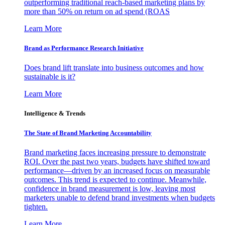
outperforming traditional reach-based marketing plans by
more than 50% on return on ad spend (ROAS
Learn More
Brand as Performance Research Initiative
Does brand lift translate into business outcomes and how
sustainable is it?
Learn More
Intelligence & Trends
The State of Brand Marketing Accountability
Brand marketing faces increasing pressure to demonstrate
ROI. Over the past two years, budgets have shifted toward
performance—driven by an increased focus on measurable
outcomes. This trend is expected to continue. Meanwhile,
confidence in brand measurement is low, leaving most
marketers unable to defend brand investments when budgets
tighten.
Learn More