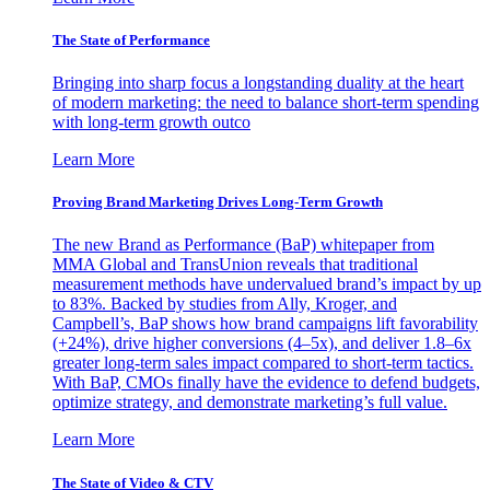
The State of Performance
Bringing into sharp focus a longstanding duality at the heart
of modern marketing: the need to balance short-term spending
with long-term growth outco
Learn More
Proving Brand Marketing Drives Long-Term Growth
The new Brand as Performance (BaP) whitepaper from
MMA Global and TransUnion reveals that traditional
measurement methods have undervalued brand’s impact by up
to 83%. Backed by studies from Ally, Kroger, and
Campbell’s, BaP shows how brand campaigns lift favorability
(+24%), drive higher conversions (4–5x), and deliver 1.8–6x
greater long-term sales impact compared to short-term tactics.
With BaP, CMOs finally have the evidence to defend budgets,
optimize strategy, and demonstrate marketing’s full value.
Learn More
The State of Video & CTV