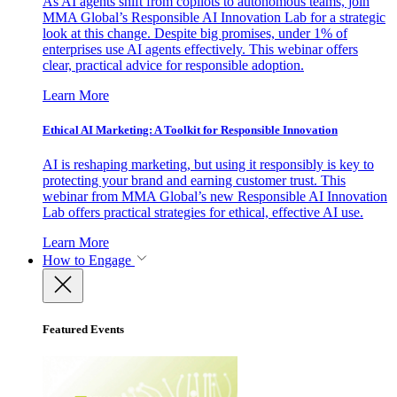
As AI agents shift from copilots to autonomous teams, join
MMA Global’s Responsible AI Innovation Lab for a strategic
look at this change. Despite big promises, under 1% of
enterprises use AI agents effectively. This webinar offers
clear, practical advice for responsible adoption.
Learn More
Ethical AI Marketing: A Toolkit for Responsible Innovation
AI is reshaping marketing, but using it responsibly is key to
protecting your brand and earning customer trust. This
webinar from MMA Global’s new Responsible AI Innovation
Lab offers practical strategies for ethical, effective AI use.
Learn More
How to Engage
Featured Events