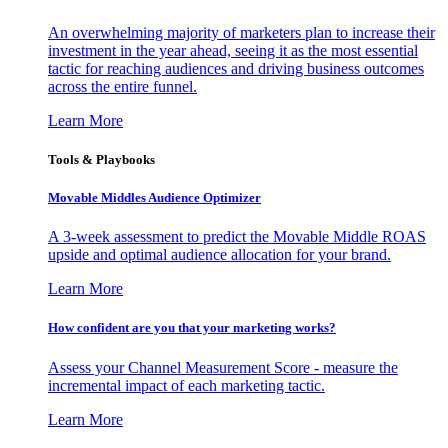
An overwhelming majority of marketers plan to increase their
investment in the year ahead, seeing it as the most essential
tactic for reaching audiences and driving business outcomes
across the entire funnel.
Learn More
Tools & Playbooks
Movable Middles Audience Optimizer
A 3-week assessment to predict the Movable Middle ROAS
upside and optimal audience allocation for your brand.
Learn More
How confident are you that your marketing works?
Assess your Channel Measurement Score - measure the
incremental impact of each marketing tactic.
Learn More