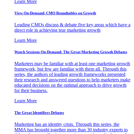
Learn More
View On-Demand: CMO Roundtables on Growth
Leading CMOs discuss & debate five key areas which have a
direct role in achieving true marketing growth
Learn More
Watch Sessions On-Demand: The Great Marketing Growth Debates
Marketers may be familiar with at least one marketing growth
framework, but few are familiar with them all. Through this
series, the authors of leading growth frameworks presented
their research and answered questions to help marketers make
educated decisions on the optimal approach to drive growth
for their business.
Learn More
The Great Identifiers Debates
Marketing has an identity crisis. Through this series, the
MMA has brought together more than 30 industry experts to