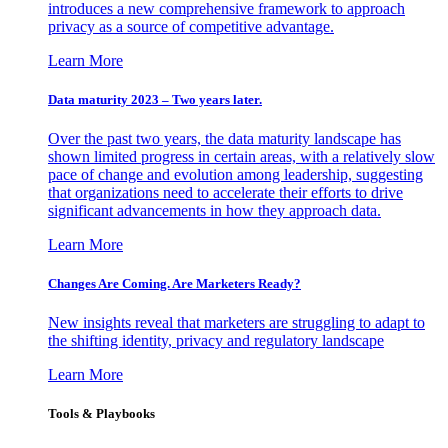
introduces a new comprehensive framework to approach
privacy as a source of competitive advantage.
Learn More
Data maturity 2023 – Two years later.
Over the past two years, the data maturity landscape has
shown limited progress in certain areas, with a relatively slow
pace of change and evolution among leadership, suggesting
that organizations need to accelerate their efforts to drive
significant advancements in how they approach data.
Learn More
Changes Are Coming. Are Marketers Ready?
New insights reveal that marketers are struggling to adapt to
the shifting identity, privacy and regulatory landscape
Learn More
Tools & Playbooks