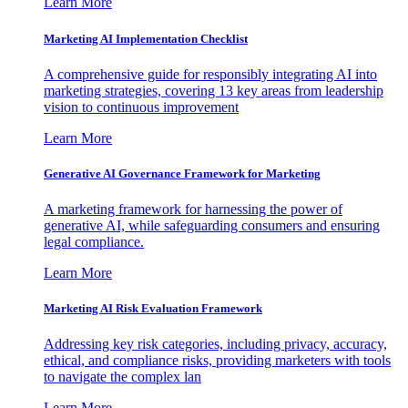
Learn More
Marketing AI Implementation Checklist
A comprehensive guide for responsibly integrating AI into
marketing strategies, covering 13 key areas from leadership
vision to continuous improvement
Learn More
Generative AI Governance Framework for Marketing
A marketing framework for harnessing the power of
generative AI, while safeguarding consumers and ensuring
legal compliance.
Learn More
Marketing AI Risk Evaluation Framework
Addressing key risk categories, including privacy, accuracy,
ethical, and compliance risks, providing marketers with tools
to navigate the complex lan
Learn More