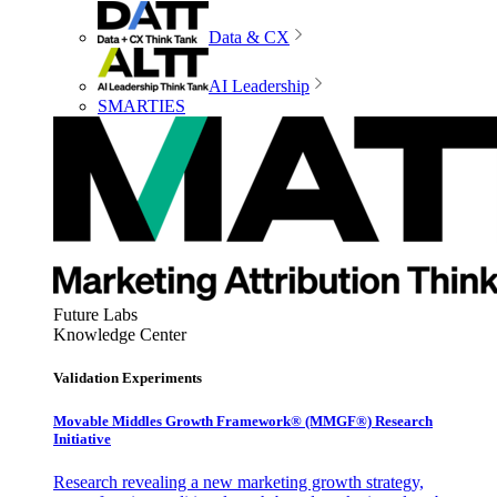
Data & CX
AI Leadership
SMARTIES
Future Labs
Knowledge Center
Validation Experiments
Movable Middles Growth Framework® (MMGF®) Research
Initiative
Research revealing a new marketing growth strategy,