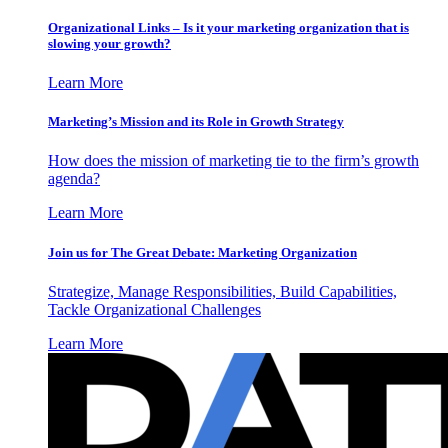
Organizational Links – Is it your marketing organization that is
slowing your growth?
Learn More
Marketing’s Mission and its Role in Growth Strategy
How does the mission of marketing tie to the firm’s growth
agenda?
Learn More
Join us for The Great Debate: Marketing Organization
Strategize, Manage Responsibilities, Build Capabilities,
Tackle Organizational Challenges
Learn More