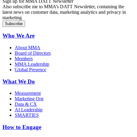
Sign up for MMA DATT Newsletter
Also subscribe me to MMA’s DATT Newsletter, containing the
latest news on customer data, marketing analytics and privacy in
marketing
Who We Are
About MMA
Board of Directors
Members
MMA Leadership
Global Presence
What We Do
Measurement
Marketing Org
Data & CX
AI Leadership
SMARTIES
How to Engage