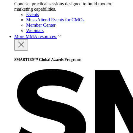
Concise, practical sessions designed to build modern
marketing capabilities.
Events
Must-Attend Events for CMOs
Member Center
Webinars
More
MMA resources
SMARTIES™ Global Awards Programs