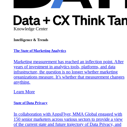
Knowledge Center
Intelligence & Trends
The State of Marketing Analytics
Marketing measurement has reached an inflection point. After
years of investment in analytics tools, platforms, and data
infrastructure, the question is no longer whether marketing
organizations measure. It’s whether that measurement changes
anything.
Learn More
State of Data Privacy
In collaboration with AppsFlyer, MMA Global engaged with
150 senior marketers across various sectors to provide a view
of the current state and future trajectory of Data Privacy, and