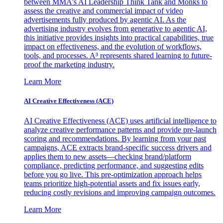
between MMA's AI Leadership Think Tank and Monks to
assess the creative and commercial impact of video
advertisements fully produced by agentic AI. As the
advertising industry evolves from generative to agentic AI,
this initiative provides insights into practical capabilities, true
impact on effectiveness, and the evolution of workflows,
tools, and processes. A³ represents shared learning to future-
proof the marketing industry.
Learn More
AI Creative Effectiveness (ACE)
AI Creative Effectiveness (ACE) uses artificial intelligence to
analyze creative performance patterns and provide pre-launch
scoring and recommendations. By learning from your past
campaigns, ACE extracts brand-specific success drivers and
applies them to new assets—checking brand/platform
compliance, predicting performance, and suggesting edits
before you go live. This pre-optimization approach helps
teams prioritize high-potential assets and fix issues early,
reducing costly revisions and improving campaign outcomes.
Learn More