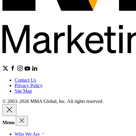
Contact Us
Privacy Policy
Site Map
© 2003–2026 MMA Global, Inc. All rights reserved.
Menu
Who We Are