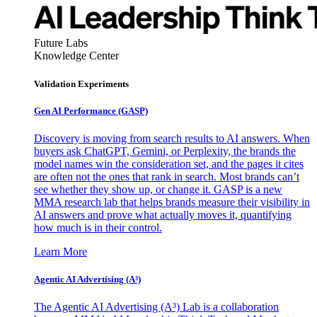
Future Labs
Knowledge Center
Validation Experiments
Gen AI
Performance (GASP)
Discovery is moving from search results to AI answers. When
buyers ask ChatGPT, Gemini, or Perplexity, the brands the
model names win the consideration set, and the pages it cites
are often not the ones that rank in search. Most brands can’t
see whether they show up, or change it. GASP is a new
MMA research lab that helps brands measure their visibility in
AI answers and prove what actually moves it, quantifying
how much is in their control.
Learn More
Agentic AI Advertising (A³)
The Agentic AI Advertising (A³) Lab is a collaboration