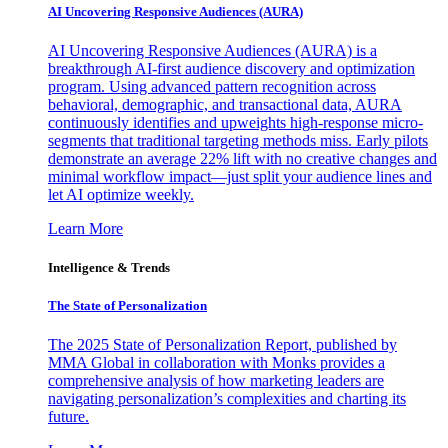
AI Uncovering Responsive Audiences (AURA)
AI Uncovering Responsive Audiences (AURA) is a
breakthrough AI-first audience discovery and optimization
program. Using advanced pattern recognition across
behavioral, demographic, and transactional data, AURA
continuously identifies and upweights high-response micro-
segments that traditional targeting methods miss. Early pilots
demonstrate an average 22% lift with no creative changes and
minimal workflow impact—just split your audience lines and
let AI optimize weekly.
Learn More
Intelligence & Trends
The State of Personalization
The 2025 State of Personalization Report, published by
MMA Global in collaboration with Monks provides a
comprehensive analysis of how marketing leaders are
navigating personalization’s complexities and charting its
future.