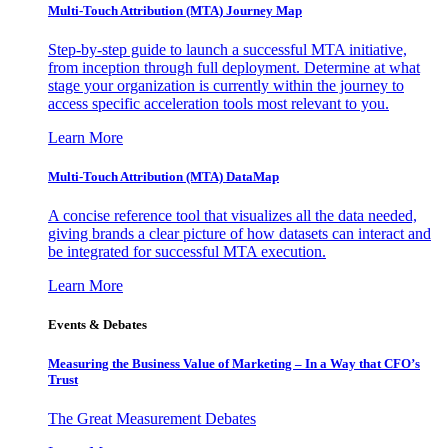
Multi-Touch Attribution (MTA) Journey Map
Step-by-step guide to launch a successful MTA initiative,
from inception through full deployment. Determine at what
stage your organization is currently within the journey to
access specific acceleration tools most relevant to you.
Learn More
Multi-Touch Attribution (MTA) DataMap
A concise reference tool that visualizes all the data needed,
giving brands a clear picture of how datasets can interact and
be integrated for successful MTA execution.
Learn More
Events & Debates
Measuring the Business Value of Marketing – In a Way that CFO’s
Trust
The Great Measurement Debates