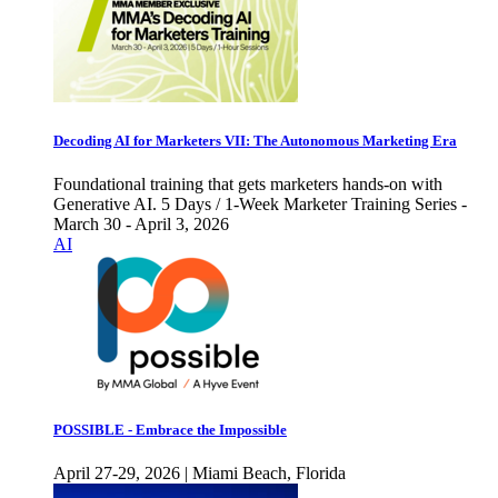
Decoding AI for Marketers VII: The Autonomous Marketing Era
Foundational training that gets marketers hands-on with
Generative AI. 5 Days / 1-Week Marketer Training Series -
March 30 - April 3, 2026
AI
POSSIBLE - Embrace the Impossible
April 27-29, 2026 | Miami Beach, Florida