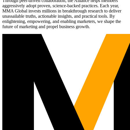
Through peer-driven collaboration, the Alliance helps members
aggressively adopt proven, science-backed practices. Each year,
MMA Global invests millions in breakthrough research to deliver
unassailable truths, actionable insights, and practical tools. By
enlightening, empowering, and enabling marketers, we shape the
future of marketing and propel business growth.