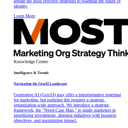
debate the most effective strategies to roadmap the future of
identity.
Learn More
Knowledge Center
Intelligence & Trends
Navigating the GenAI Landscape
Generative AI (GenAI) may offer a transformative potential
for marketing, but realizing this requires a strategic,
organization-wide approach. We introduce a strategic
framework, the "Need-Case Map," to guide marketers in
prioritizing investments, aligning initiatives with business
objectives, and maximizing impact.