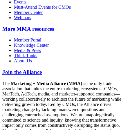
Events
Must-Attend Events for CMOs
Member Center
Webinars
More
MMA resources
Member Portal
Knowledge Center
Media & Press
Think Tanks
About Us
Join the Alliance
The
Marketing + Media Alliance (MMA)
is the only trade
association that unites the entire marketing ecosystem—CMOs,
MarTech, AdTech, media, and marketer-supported companies—
working collaboratively to architect the future of marketing while
delivering growth today. Led by CMOs, the Alliance drives
marketing change by tackling unanswered questions and
challenging entrenched assumptions. We are unapologetically
committed to science and inquiry, knowing that transformative
impact only comes from constructively disrupting the status quo.