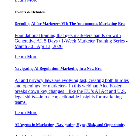
Events & Debates
Decoding AI for Marketers VII: The Autonomous Marketing Era
Foundational training that gets marketers hands-on with
Generative AI. 5 Days / 1-Week Marketer Training Series -
March 30 - April 3, 2026
Learn More
Navigating AI Regulation: Marketing in a New Era
AI and privacy laws are evolving fast, creating both hurdles
and openings for marketers. In this webinar, Alec Foster
breaks down key changes—like the EU’s AI Act and U.S.
legal shifts—into clear, actionable insights for marketing
teams.
Learn More
AI Agents in Marketing: Navigating Hype, Risk, and Opportunity