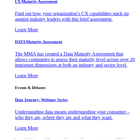
CX Maturity Assessment
Find out how your organization’s CX capabilities stack up
against industry leaders with this brief assessment.
Learn More
DATA Maturity Assessment
The MMA has created a Data Maturity Assessment that
allows companies to assess their maturity level across over 20
important dimensions at both an industry and sector level.
Learn More
Events & Debates
Data Journey: Webinar Series
Understanding data means understanding your consumer –
who they are, where they are and what they want.
Learn More