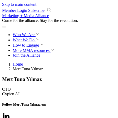
Skip to main content
Member Login
Subscribe
Marketing + Media Alliance
Come for the alliance. Stay for the
knowledge.
Who We Are
What We Do
How to Engage
More
MMA resources
Join the Alliance
Home
Mert Tuna Yılmaz
Mert Tuna Yılmaz
CTO
Cypien AI
Follow Mert Tuna Yılmaz on: