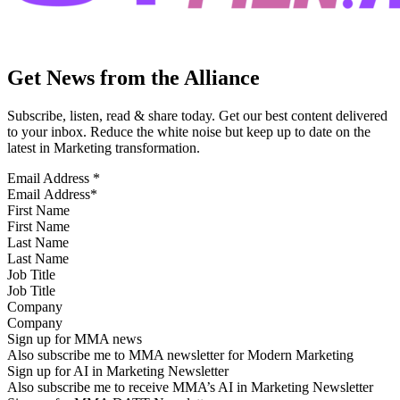
Get News from the Alliance
Subscribe, listen, read & share today. Get our best content delivered
to your inbox. Reduce the white noise but keep up to date on the
latest in Marketing transformation.
Email Address
*
First Name
Last Name
Job Title
Company
Sign up for MMA news
Also subscribe me to MMA newsletter for Modern Marketing
Sign up for AI in Marketing Newsletter
Also subscribe me to receive MMA’s AI in Marketing Newsletter