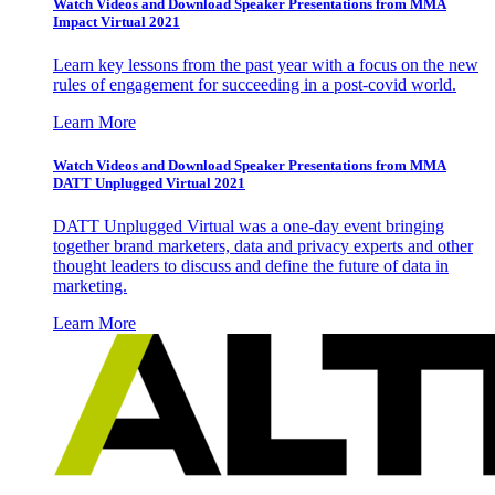
Watch Videos and Download Speaker Presentations from MMA
Impact Virtual 2021
Learn key lessons from the past year with a focus on the new
rules of engagement for succeeding in a post-covid world.
Learn More
Watch Videos and Download Speaker Presentations from MMA
DATT Unplugged Virtual 2021
DATT Unplugged Virtual was a one-day event bringing
together brand marketers, data and privacy experts and other
thought leaders to discuss and define the future of data in
marketing.
Learn More