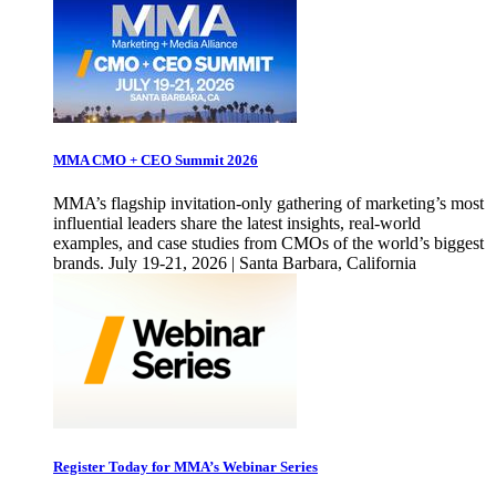
MMA CMO + CEO Summit 2026
MMA’s flagship invitation-only gathering of marketing’s most
influential leaders share the latest insights, real-world
examples, and case studies from CMOs of the world’s biggest
brands. July 19-21, 2026 | Santa Barbara, California
Register Today for MMA’s Webinar Series