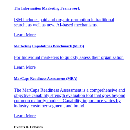
The Information
Marketing Framework
ISM includes paid and organic promotion in traditional
search, as well as new, AI-based mechanisms.
Learn More
Marketing Capabilities Benchmark (MCB)
For Individual marketers to quickly assess their organization
Learn More
MarCaps Readiness Assessment (MRA)
The MarCaps Readiness Assessment is a comprehensive and
objective capability strength evaluation tool that goes beyond
common maturity models. Capability importance varies by
industry, customer segment, and brand.
Learn More
Events & Debates