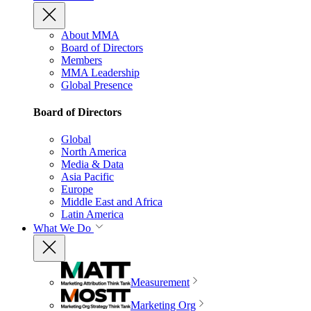
About MMA
Board of Directors
Members
MMA Leadership
Global Presence
Board of Directors
Global
North America
Media & Data
Asia Pacific
Europe
Middle East and Africa
Latin America
What We Do
Measurement
Marketing Org