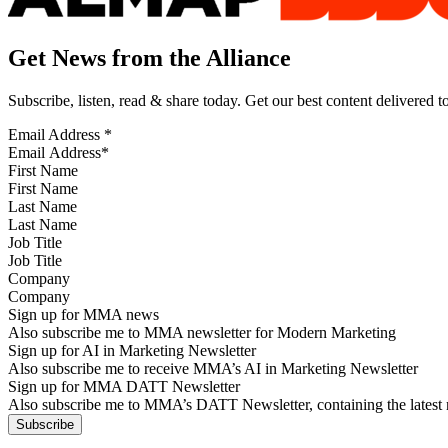
Get News from the Alliance
Subscribe, listen, read & share today. Get our best content delivered 
Email Address
*
First Name
Last Name
Job Title
Company
Sign up for MMA news
Also subscribe me to MMA newsletter for Modern Marketing
Sign up for AI in Marketing Newsletter
Also subscribe me to receive MMA’s AI in Marketing Newsletter
Sign up for MMA DATT Newsletter
Also subscribe me to MMA’s DATT Newsletter, containing the latest n