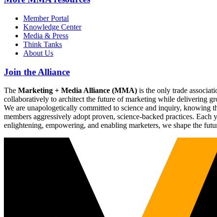
Member Portal
Knowledge Center
Media & Press
Think Tanks
About Us
Join the Alliance
The
Marketing + Media Alliance (MMA)
is the only trade associ
collaboratively to architect the future of marketing while deliverin
We are unapologetically committed to science and inquiry, knowing tha
members aggressively adopt proven, science-backed practices. Each yea
enlightening, empowering, and enabling marketers, we shape the futu