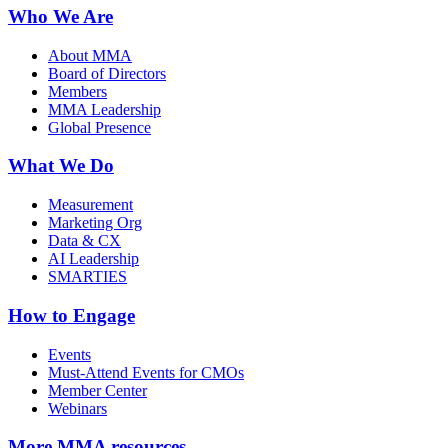
Who We Are
About MMA
Board of Directors
Members
MMA Leadership
Global Presence
What We Do
Measurement
Marketing Org
Data & CX
AI Leadership
SMARTIES
How to Engage
Events
Must-Attend Events for CMOs
Member Center
Webinars
More
MMA resources