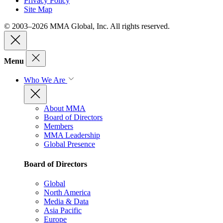
Privacy Policy
Site Map
© 2003–2026 MMA Global, Inc. All rights reserved.
Menu
Who We Are
About MMA
Board of Directors
Members
MMA Leadership
Global Presence
Board of Directors
Global
North America
Media & Data
Asia Pacific
Europe