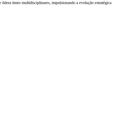
a times multidisciplinares, impulsionando a evolução estratégica