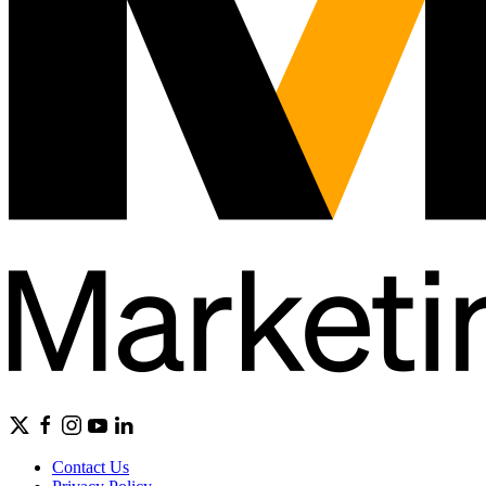
Contact Us