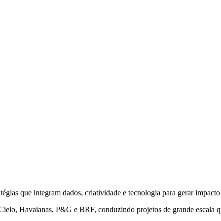
as que integram dados, criatividade e tecnologia para gerar impacto 
 Cielo, Havaianas, P&G e BRF, conduzindo projetos de grande escala 