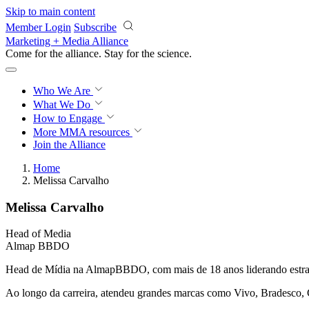
Skip to main content
Member Login
Subscribe
Marketing + Media Alliance
Come for the alliance. Stay for the
science.
Who We Are
What We Do
How to Engage
More
MMA resources
Join the Alliance
Home
Melissa Carvalho
Melissa Carvalho
Head of Media
Almap BBDO
Head de Mídia na AlmapBBDO, com mais de 18 anos liderando estratégi
Ao longo da carreira, atendeu grandes marcas como Vivo, Bradesco,