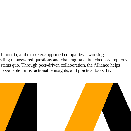
Tech, media, and marketer-supported companies—working
tackling unanswered questions and challenging entrenched assumptions.
status quo. Through peer-driven collaboration, the Alliance helps
sailable truths, actionable insights, and practical tools. By