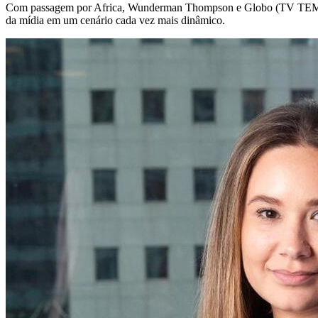
Com passagem por Africa, Wunderman Thompson e Globo (TV TEM), é
da mídia em um cenário cada vez mais dinâmico.