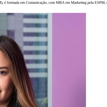
 formada em Comunicação, com MBA em Marketing pela ESPM, e lider