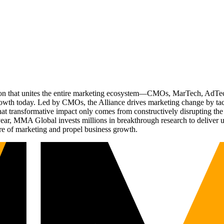
ation that unites the entire marketing ecosystem—CMOs, MarTech, Ad
g growth today. Led by CMOs, the Alliance drives marketing change by 
t transformative impact only comes from constructively disrupting the 
r, MMA Global invests millions in breakthrough research to deliver unas
re of marketing and propel business growth.