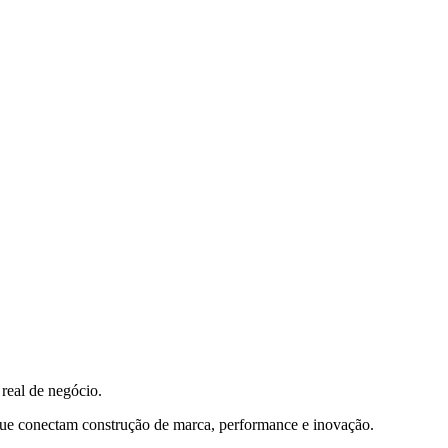
real de negócio.
que conectam construção de marca, performance e inovação.