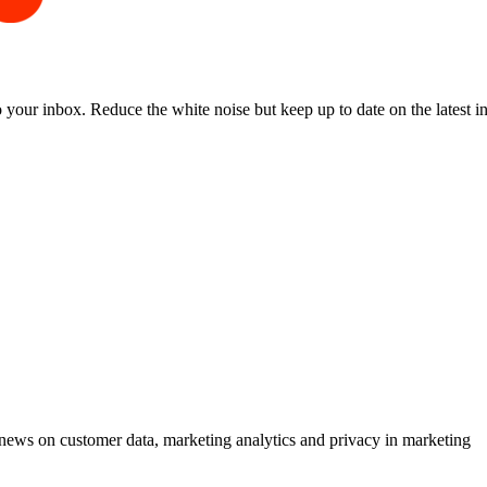
to your inbox. Reduce the white noise but keep up to date on the latest 
ews on customer data, marketing analytics and privacy in marketing