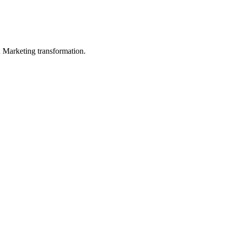
in Marketing transformation.