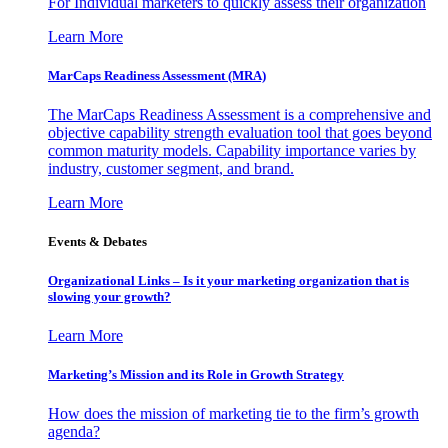
For Individual marketers to quickly assess their organization
Learn More
MarCaps Readiness Assessment (MRA)
The MarCaps Readiness Assessment is a comprehensive and
objective capability strength evaluation tool that goes beyond
common maturity models. Capability importance varies by
industry, customer segment, and brand.
Learn More
Events & Debates
Organizational Links – Is it your marketing organization that is
slowing your growth?
Learn More
Marketing’s Mission and its Role in Growth Strategy
How does the mission of marketing tie to the firm’s growth
agenda?