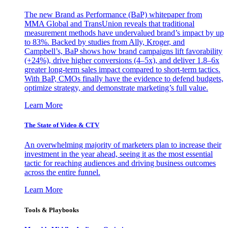
The new Brand as Performance (BaP) whitepaper from
MMA Global and TransUnion reveals that traditional
measurement methods have undervalued brand’s impact by up
to 83%. Backed by studies from Ally, Kroger, and
Campbell’s, BaP shows how brand campaigns lift favorability
(+24%), drive higher conversions (4–5x), and deliver 1.8–6x
greater long-term sales impact compared to short-term tactics.
With BaP, CMOs finally have the evidence to defend budgets,
optimize strategy, and demonstrate marketing’s full value.
Learn More
The State of Video & CTV
An overwhelming majority of marketers plan to increase their
investment in the year ahead, seeing it as the most essential
tactic for reaching audiences and driving business outcomes
across the entire funnel.
Learn More
Tools & Playbooks