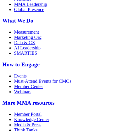
MMA Leadership
Global Presence
What We Do
Measurement
Marketing Org
Data & CX
AI Leadership
SMARTIES
How to Engage
Events
Must-Attend Events for CMOs
Member Center
Webinars
More
MMA resources
Member Portal
Knowledge Center
Media & Press
Think Tanks