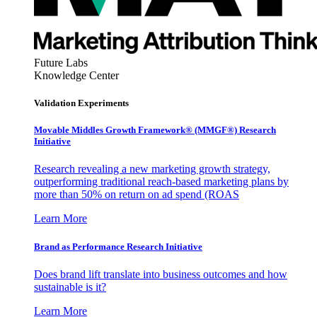
Future Labs
Knowledge Center
Validation Experiments
Movable Middles Growth Framework® (MMGF®) Research
Initiative
Research revealing a new marketing growth strategy,
outperforming traditional reach-based marketing plans by
more than 50% on return on ad spend (ROAS
Learn More
Brand as Performance Research Initiative
Does brand lift translate into business outcomes and how
sustainable is it?
Learn More