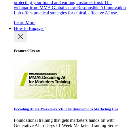
protecting your brand and earning customer trust. This
webinar from MMA Global’s new Responsible AI Innovation
Lab offers practical strategies for ethical, effective AI use.
Learn More
How to Engage
Featured Events
Decoding AI for Marketers VII: The Autonomous Marketing Era
Foundational training that gets marketers hands-on with
Generative AI. 5 Days / 1-Week Marketer Training Series -