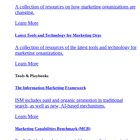
A collection of resources on how marketing organizations are
changing.
Learn More
Latest Tools and Technology for Marketing Orgs
A collection of resources of the latest tools and technology for
marketing organizations.
Learn More
Tools & Playbooks
The Information
Marketing Framework
ISM includes paid and organic promotion in traditional
search, as well as new, AI-based mechanisms.
Learn More
Marketing Capabilities Benchmark (MCB)