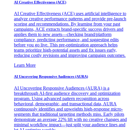
AI Creative Effectiveness (ACE)
AI Creative Effectiveness (ACE) uses artificial intelligence to
analyze creative performance patterns and provide pre-launch
scoring and recommendations. By learning from your past
campaigns, ACE extracts brand-specific success drivers and
applies them to new assets—checking brand/platform
compliance, predicting performance, and suggesting edits
before you go live. This pre-optimization approach helps
teams prioritize high-potential assets and fix issues early,
reducing costly revisions and improving campaign outcomes.
Learn More
AI Uncovering Responsive Audiences (AURA)
AI Uncovering Responsive Audiences (AURA) is a
breakthrough AI-first audience discovery and optimization
program. Using advanced pattern recognition across
behavioral, demographic, and transactional data, AURA
continuously identifies and upweights high-response micro-
segments that traditional targeting methods miss. Early pilots
demonstrate an average 22% lift with no creative changes and
minimal workflow impact—just split your audience lines and
let AI optimize weekly.