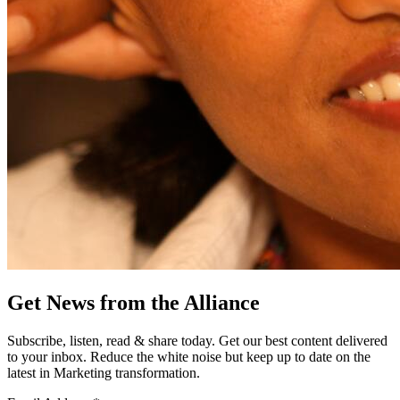
Get News from the Alliance
Subscribe, listen, read & share today. Get our best content delivered
to your inbox. Reduce the white noise but keep up to date on the
latest in Marketing transformation.