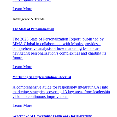
Learn More
Intelligence & Trends
The State of Personalization
The 2025 State of Personalization Report, published by
MMA Global in collaboration with Monks provides a
comprehensive analysis of how marketing leaders are
navigating personalization’s complexities and charting its
future.
Learn More
Marketing AI Implementation Checklist
A comprehensive guide for responsibly integrating AI into
marketing strategies, covering 13 key areas from leadership
vision to continuous improvement
Learn More
Generative AI Governance Framework for Marketing