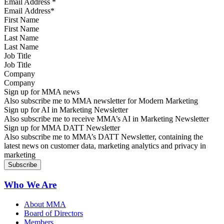
Email Address
*
First Name
Last Name
Job Title
Company
Sign up for MMA news
Also subscribe me to MMA newsletter for Modern Marketing
Sign up for AI in Marketing Newsletter
Also subscribe me to receive MMA’s AI in Marketing Newsletter
Sign up for MMA DATT Newsletter
Also subscribe me to MMA’s DATT Newsletter, containing the
latest news on customer data, marketing analytics and privacy in
marketing
Who We Are
About MMA
Board of Directors
Members