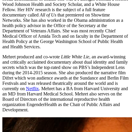
Wood Johnson Health and Society Scholar, and a White House
Fellow. Her HIV research is the subject of a full feature
documentary called
All of Us
that premiered on Showtime
Networks. She has also worked in the Obama administration as a
health policy advisor in the Office of the Secretary at the
Department of Veterans Affairs. She was most recently Chief
Medical Officer of Amida Tech and on faculty in the Department of
Health Policy at the George Washington School of Public Health
and Health Services.
Mehret produced and co-wrote
Little White Lie
, an award-winning
and critically acclaimed documentary about dual identity and family
secrets which was the top-rated show on PBS’s Independent Lens
during the 2014-2015 season. She also produced the narrative film
Difret which won audience awards at the Sundance and Berlin Film
Festivals and was released theatrically around the world and is
currently on
Netflix
. Mehret has a BA from Harvard University and
an MD from Harvard Medical School. Mehret also serves on the
Board of Directors of the international reproductive health
organization EngenderHealth as the Chair of Public Affairs and
Development.