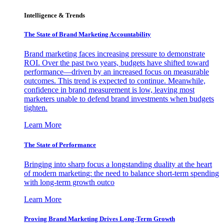
Intelligence & Trends
The State of Brand Marketing Accountability
Brand marketing faces increasing pressure to demonstrate
ROI. Over the past two years, budgets have shifted toward
performance—driven by an increased focus on measurable
outcomes. This trend is expected to continue. Meanwhile,
confidence in brand measurement is low, leaving most
marketers unable to defend brand investments when budgets
tighten.
Learn More
The State of Performance
Bringing into sharp focus a longstanding duality at the heart
of modern marketing: the need to balance short-term spending
with long-term growth outco
Learn More
Proving Brand Marketing Drives Long-Term Growth