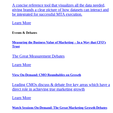
A concise reference tool that visualizes all the data needed,
giving brands a clear picture of how datasets can interact and
be integrated for successful MTA execution.
Learn More
Events & Debates
Measuring the Business Value of Marketing – In a Way that CFO’s
Trust
The Great Measurement Debates
Learn More
View On-Demand: CMO Roundtables on Growth
Leading CMOs discuss & debate five key areas which have a
direct role in achieving true marketing growth
Learn More
Watch Sessions On-Demand: The Great Marketing Growth Debates