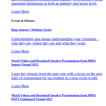
important dimensions at both an industry and sector level.
Learn More
Events & Debates
Data Journey: Webinar Series
Understanding data means understanding your consumer –
who they are, where they are and what they want.
Learn More
Watch Videos and Download Speaker Presentations from MMA
Impact Virtual 2021
Learn key lessons from the past year with a focus on the new
rules of engagement for succeeding in a post-covid world.
Learn More
Watch Videos and Download Speaker Presentations from MMA
DATT Unplugged Virtual 2021