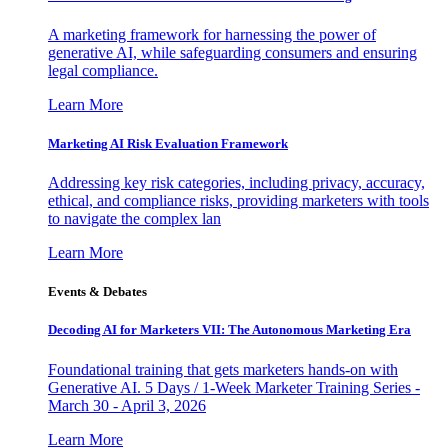
A marketing framework for harnessing the power of
generative AI, while safeguarding consumers and ensuring
legal compliance.
Learn More
Marketing AI Risk Evaluation Framework
Addressing key risk categories, including privacy, accuracy,
ethical, and compliance risks, providing marketers with tools
to navigate the complex lan
Learn More
Events & Debates
Decoding AI for Marketers VII: The Autonomous Marketing Era
Foundational training that gets marketers hands-on with
Generative AI. 5 Days / 1-Week Marketer Training Series -
March 30 - April 3, 2026
Learn More