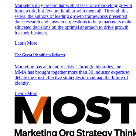
Marketers may be familiar with at least one marketing growth
framework, but few are familiar with them all. Through this
series, the authors of leading growth frameworks presented
their research and answered questions to help marketers make
educated decisions on the optimal approach to drive growth
for their business.
Learn More
The Great Identifiers Debates
Marketing has an identity crisis. Through this series, the
MMA has brought together more than 30 industry experts to
debate the most effective strategies to roadmap the future of
identity.
Learn More