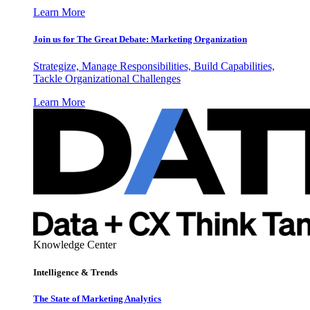
Learn More
Join us for The Great Debate: Marketing Organization
Strategize, Manage Responsibilities, Build Capabilities,
Tackle Organizational Challenges
Learn More
Knowledge Center
Intelligence & Trends
The State of Marketing Analytics