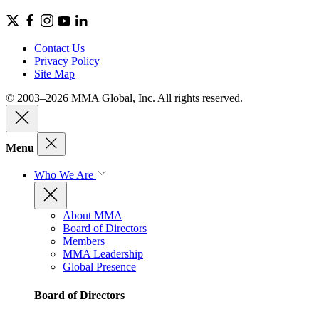
Contact Us
Privacy Policy
Site Map
© 2003–2026 MMA Global, Inc. All rights reserved.
Menu
Who We Are
About MMA
Board of Directors
Members
MMA Leadership
Global Presence
Board of Directors