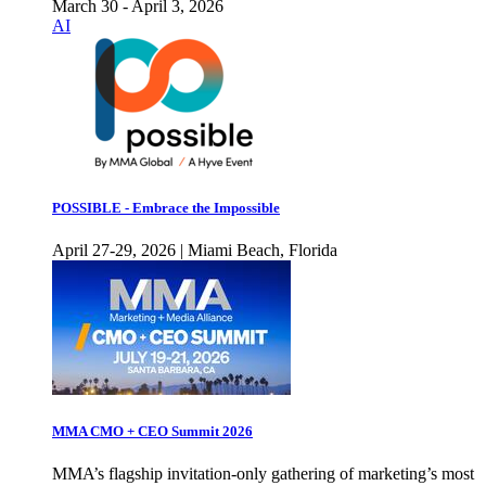
March 30 - April 3, 2026
AI
POSSIBLE - Embrace the Impossible
April 27-29, 2026 | Miami Beach, Florida
MMA CMO + CEO Summit 2026
MMA’s flagship invitation-only gathering of marketing’s most