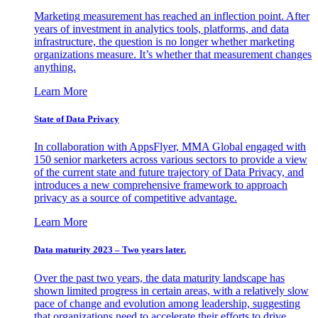
Marketing measurement has reached an inflection point. After
years of investment in analytics tools, platforms, and data
infrastructure, the question is no longer whether marketing
organizations measure. It’s whether that measurement changes
anything.
Learn More
State of Data Privacy
In collaboration with AppsFlyer, MMA Global engaged with
150 senior marketers across various sectors to provide a view
of the current state and future trajectory of Data Privacy, and
introduces a new comprehensive framework to approach
privacy as a source of competitive advantage.
Learn More
Data maturity 2023 – Two years later.
Over the past two years, the data maturity landscape has
shown limited progress in certain areas, with a relatively slow
pace of change and evolution among leadership, suggesting
that organizations need to accelerate their efforts to drive