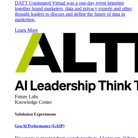
DATT Unplugged Virtual was a one-day event bringing
together brand marketers, data and privacy experts and other
thought leaders to discuss and define the future of data in
marketing.
Learn More
Future Labs
Knowledge Center
Validation Experiments
Gen AI
Performance (GASP)