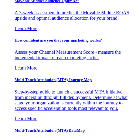
Movable Middles Audience Optimizer
A 3-week assessment to predict the Movable Middle ROAS
upside and optimal audience allocation for your brand.
Learn More
How confident are you that your marketing works?
Assess your Channel Measurement Score - measure the
incremental impact of each marketing tactic.
Learn More
Multi-Touch Attribution (MTA) Journey Map
Step-by-step guide to launch a successful MTA initiative,
from inception through full deployment. Determine at what
stage your organization is currently within the journey to
access specific acceleration tools most relevant to you.
Learn More
Multi-Touch Attribution (MTA) DataMap