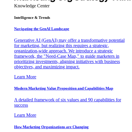
Knowledge Center
Intelligence & Trends
Navigating the GenAI Landscape
Generative AI (GenAI) may offer a transformative potential
for marketing, but realizing this requires a strategic,
organization-wide approach. We introduce a strategic
framework, the "Need-Case Map," to guide marketers in
prioritizing investments, aligning initiatives with business
objectives, and maximizing impact.
Learn More
Modern Marketing Value Proposition and Capabilities Map
A detailed framework of six values and 90 capabilities for
success
Learn More
How Marketing Organizations are Changing