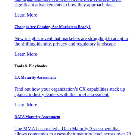
significant advancements in how they approach data.
Learn More
Changes Are Coming. Are Marketers Ready?
New insights reveal that marketers are struggling to adapt to
the shifting identity, privacy and regulatory landscape
Learn More
Tools & Playbooks
CX Maturity Assessment
Find out how your organization’s CX capabilities stack up
against industry leaders with this brief assessment.
Learn More
DATA Maturity Assessment
The MMA has created a Data Maturity Assessment that
allows companies to assess their maturity level across over 20