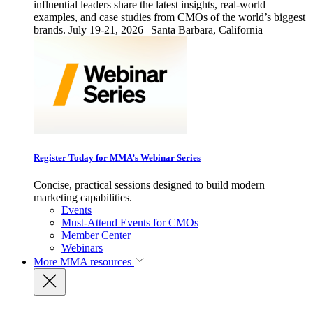
influential leaders share the latest insights, real-world
examples, and case studies from CMOs of the world’s biggest
brands. July 19-21, 2026 | Santa Barbara, California
Register Today for MMA’s Webinar Series
Concise, practical sessions designed to build modern
marketing capabilities.
Events
Must-Attend Events for CMOs
Member Center
Webinars
More
MMA resources