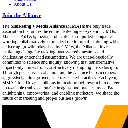
About Us
Join the Alliance
The
Marketing + Media Alliance (MMA)
is the only trade
association that unites the entire marketing ecosystem—CMOs,
MarTech, AdTech, media, and marketer-supported companies—
working collaboratively to architect the future of marketing while
delivering growth today. Led by CMOs, the Alliance drives
marketing change by tackling unanswered questions and
challenging entrenched assumptions. We are unapologetically
committed to science and inquiry, knowing that transformative
impact only comes from constructively disrupting the status quo.
Through peer-driven collaboration, the Alliance helps members
aggressively adopt proven, science-backed practices. Each year,
MMA Global invests millions in breakthrough research to deliver
unassailable truths, actionable insights, and practical tools. By
enlightening, empowering, and enabling marketers, we shape the
future of marketing and propel business growth.