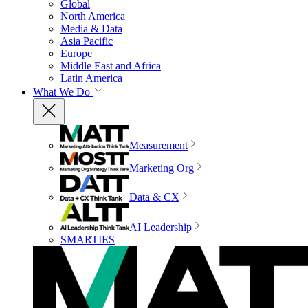
Global
North America
Media & Data
Asia Pacific
Europe
Middle East and Africa
Latin America
What We Do
Measurement
Marketing Org
Data & CX
AI Leadership
SMARTIES