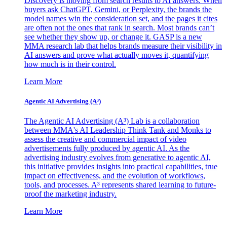
Discovery is moving from search results to AI answers. When
buyers ask ChatGPT, Gemini, or Perplexity, the brands the
model names win the consideration set, and the pages it cites
are often not the ones that rank in search. Most brands can’t
see whether they show up, or change it. GASP is a new
MMA research lab that helps brands measure their visibility in
AI answers and prove what actually moves it, quantifying
how much is in their control.
Learn More
Agentic AI Advertising (A³)
The Agentic AI Advertising (A³) Lab is a collaboration
between MMA's AI Leadership Think Tank and Monks to
assess the creative and commercial impact of video
advertisements fully produced by agentic AI. As the
advertising industry evolves from generative to agentic AI,
this initiative provides insights into practical capabilities, true
impact on effectiveness, and the evolution of workflows,
tools, and processes. A³ represents shared learning to future-
proof the marketing industry.
Learn More