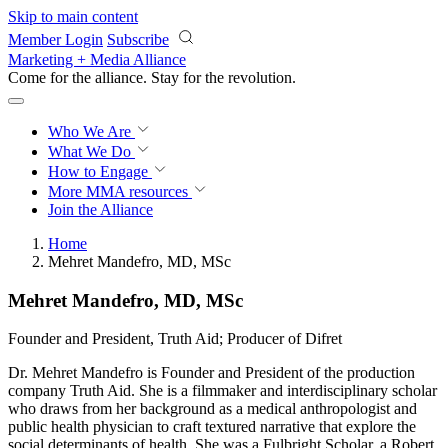
Skip to main content
Member Login
Subscribe
Marketing + Media Alliance
Come for the alliance. Stay for the
revolution.
Who We Are
What We Do
How to Engage
More
MMA resources
Join the Alliance
Home
Mehret Mandefro, MD, MSc
Mehret Mandefro, MD, MSc
Founder and President, Truth Aid; Producer of Difret
Dr. Mehret Mandefro is Founder and President of the production
company Truth Aid. She is a filmmaker and interdisciplinary scholar
who draws from her background as a medical anthropologist and
public health physician to craft textured narrative that explore the
social determinants of health. She was a Fulbright Scholar, a Robert