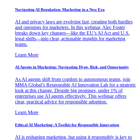
Navigating AI Regulation: Marketing in a New Era
AI and privacy laws are evolving fast, creating both hurdles
and openings for marketers. In this webinar, Alec Foster
breaks down key changes—like the EU’s AI Act and U.S.
legal shifts—into clear, actionable insights for marketing
teams.
Learn More
AI Agents in Marketing: Navigating Hype, Risk, and Opportunity
As AI agents shift from copilots to autonomous teams, join
MMA Global’s Responsible AI Innovation Lab for a strategic
look at this change. Despite big promises, under 1% of
enterprises use AI agents effectively. This webinar offers
clear, practical advice for responsible adoption.
Learn More
Ethical AI Marketing: A Toolkit for Responsible Innovation
AI is reshaping marketing, but using it responsibly is key to