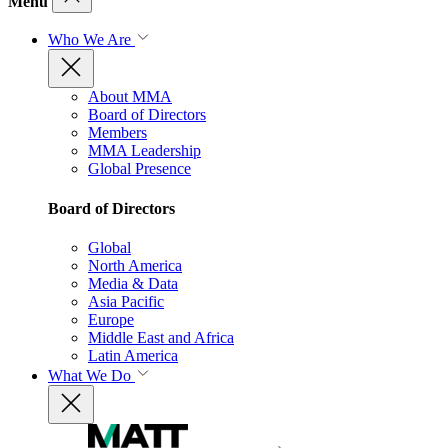
Menu
Who We Are
About MMA
Board of Directors
Members
MMA Leadership
Global Presence
Board of Directors
Global
North America
Media & Data
Asia Pacific
Europe
Middle East and Africa
Latin America
What We Do