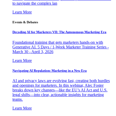
to navigate the complex lan
Learn More
Events & Debates
Decoding AI for Marketers VII: The Autonomous Marketing Era
Foundational training that gets marketers hands-on with
Generative AI. 5 Days / 1-Week Marketer Training Series -
March 30 - April 3, 2026
Learn More
Navigating AI Regulation: Marketing in a New Era
AI and privacy laws are evolving fast, creating both hurdles
and openings for marketers. In this webinar, Alec Foster
breaks down key changes—like the EU’s AI Act and U.S.
legal shifts—into clear, actionable insights for marketing
teams.
Learn More