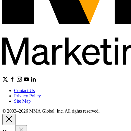
Contact Us
Privacy Policy
Site Map
© 2003–2026 MMA Global, Inc. All rights reserved.