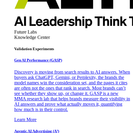
Future Labs
Knowledge Center
Validation Experiments
Gen AI
Performance (GASP)
Discovery is moving from search results to AI answers. When
buyers ask ChatGPT, Gemini, or Perplexity, the brands the
model names win the consideration set, and the pages it cites
are often not the ones that rank in search. Most brands can’t
see whether they show up, or change it. GASP is a new
MMA research lab that helps brands measure their visibility in
AI answers and prove what actually moves it, quantifying
how much is in their control.
Learn More
Agentic AI Advertising (A³)