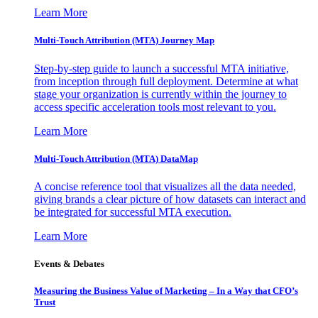
Learn More
Multi-Touch Attribution (MTA) Journey Map
Step-by-step guide to launch a successful MTA initiative,
from inception through full deployment. Determine at what
stage your organization is currently within the journey to
access specific acceleration tools most relevant to you.
Learn More
Multi-Touch Attribution (MTA) DataMap
A concise reference tool that visualizes all the data needed,
giving brands a clear picture of how datasets can interact and
be integrated for successful MTA execution.
Learn More
Events & Debates
Measuring the Business Value of Marketing – In a Way that CFO’s
Trust