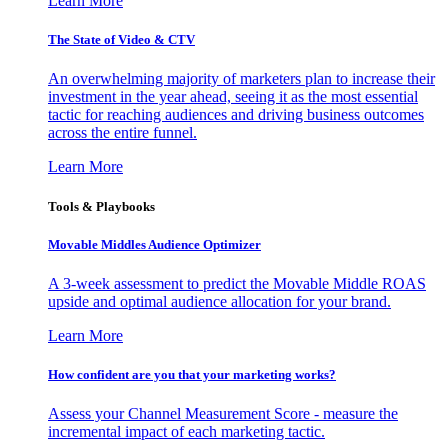
Learn More
The State of Video & CTV
An overwhelming majority of marketers plan to increase their
investment in the year ahead, seeing it as the most essential
tactic for reaching audiences and driving business outcomes
across the entire funnel.
Learn More
Tools & Playbooks
Movable Middles Audience Optimizer
A 3-week assessment to predict the Movable Middle ROAS
upside and optimal audience allocation for your brand.
Learn More
How confident are you that your marketing works?
Assess your Channel Measurement Score - measure the
incremental impact of each marketing tactic.