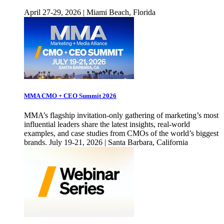
April 27-29, 2026 | Miami Beach, Florida
MMA CMO + CEO Summit 2026
MMA’s flagship invitation-only gathering of marketing’s most
influential leaders share the latest insights, real-world
examples, and case studies from CMOs of the world’s biggest
brands. July 19-21, 2026 | Santa Barbara, California