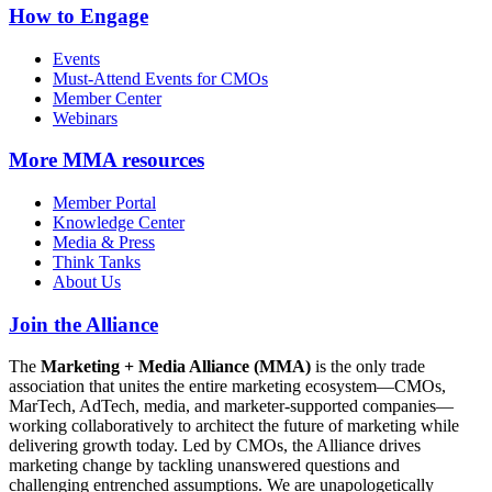
How to Engage
Events
Must-Attend Events for CMOs
Member Center
Webinars
More
MMA resources
Member Portal
Knowledge Center
Media & Press
Think Tanks
About Us
Join the Alliance
The
Marketing + Media Alliance (MMA)
is the only trade
association that unites the entire marketing ecosystem—CMOs,
MarTech, AdTech, media, and marketer-supported companies—
working collaboratively to architect the future of marketing while
delivering growth today. Led by CMOs, the Alliance drives
marketing change by tackling unanswered questions and
challenging entrenched assumptions. We are unapologetically