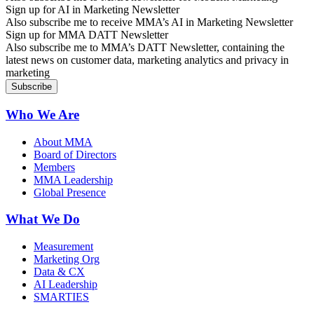
Sign up for AI in Marketing Newsletter
Also subscribe me to receive MMA’s AI in Marketing Newsletter
Sign up for MMA DATT Newsletter
Also subscribe me to MMA’s DATT Newsletter, containing the
latest news on customer data, marketing analytics and privacy in
marketing
Who We Are
About MMA
Board of Directors
Members
MMA Leadership
Global Presence
What We Do
Measurement
Marketing Org
Data & CX
AI Leadership
SMARTIES