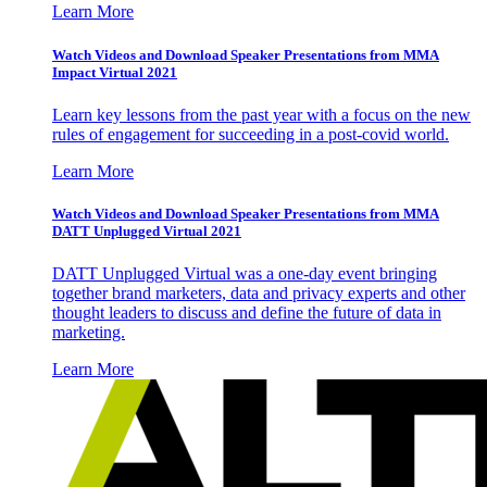
Learn More
Watch Videos and Download Speaker Presentations from MMA
Impact Virtual 2021
Learn key lessons from the past year with a focus on the new
rules of engagement for succeeding in a post-covid world.
Learn More
Watch Videos and Download Speaker Presentations from MMA
DATT Unplugged Virtual 2021
DATT Unplugged Virtual was a one-day event bringing
together brand marketers, data and privacy experts and other
thought leaders to discuss and define the future of data in
marketing.
Learn More