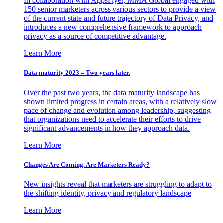
In collaboration with AppsFlyer, MMA Global engaged with
150 senior marketers across various sectors to provide a view
of the current state and future trajectory of Data Privacy, and
introduces a new comprehensive framework to approach
privacy as a source of competitive advantage.
Learn More
Data maturity 2023 – Two years later.
Over the past two years, the data maturity landscape has
shown limited progress in certain areas, with a relatively slow
pace of change and evolution among leadership, suggesting
that organizations need to accelerate their efforts to drive
significant advancements in how they approach data.
Learn More
Changes Are Coming. Are Marketers Ready?
New insights reveal that marketers are struggling to adapt to
the shifting identity, privacy and regulatory landscape
Learn More