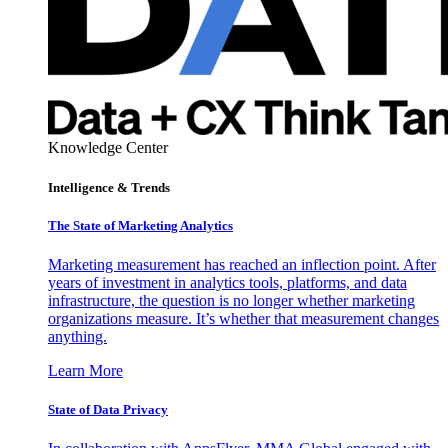
Knowledge Center
Intelligence & Trends
The State of Marketing Analytics
Marketing measurement has reached an inflection point. After
years of investment in analytics tools, platforms, and data
infrastructure, the question is no longer whether marketing
organizations measure. It’s whether that measurement changes
anything.
Learn More
State of Data Privacy