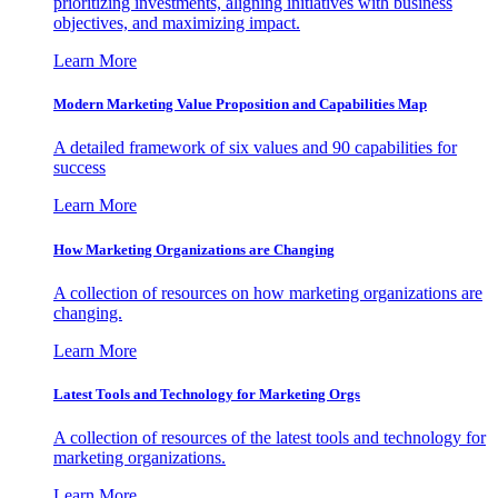
prioritizing investments, aligning initiatives with business
objectives, and maximizing impact.
Learn More
Modern Marketing Value Proposition and Capabilities Map
A detailed framework of six values and 90 capabilities for
success
Learn More
How Marketing Organizations are Changing
A collection of resources on how marketing organizations are
changing.
Learn More
Latest Tools and Technology for Marketing Orgs
A collection of resources of the latest tools and technology for
marketing organizations.
Learn More