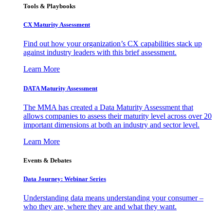
Tools & Playbooks
CX Maturity Assessment
Find out how your organization’s CX capabilities stack up
against industry leaders with this brief assessment.
Learn More
DATA Maturity Assessment
The MMA has created a Data Maturity Assessment that
allows companies to assess their maturity level across over 20
important dimensions at both an industry and sector level.
Learn More
Events & Debates
Data Journey: Webinar Series
Understanding data means understanding your consumer –
who they are, where they are and what they want.