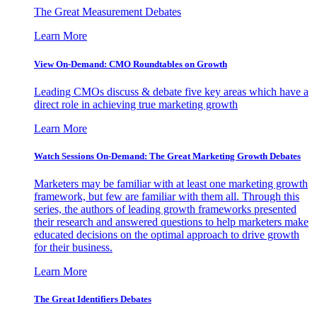
The Great Measurement Debates
Learn More
View On-Demand: CMO Roundtables on Growth
Leading CMOs discuss & debate five key areas which have a
direct role in achieving true marketing growth
Learn More
Watch Sessions On-Demand: The Great Marketing Growth Debates
Marketers may be familiar with at least one marketing growth
framework, but few are familiar with them all. Through this
series, the authors of leading growth frameworks presented
their research and answered questions to help marketers make
educated decisions on the optimal approach to drive growth
for their business.
Learn More
The Great Identifiers Debates