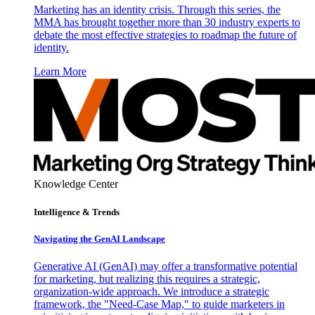
Marketing has an identity crisis. Through this series, the
MMA has brought together more than 30 industry experts to
debate the most effective strategies to roadmap the future of
identity.
Learn More
Knowledge Center
Intelligence & Trends
Navigating the GenAI Landscape
Generative AI (GenAI) may offer a transformative potential
for marketing, but realizing this requires a strategic,
organization-wide approach. We introduce a strategic
framework, the "Need-Case Map," to guide marketers in