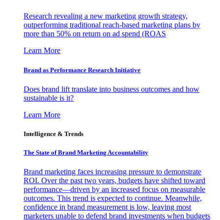
Research revealing a new marketing growth strategy,
outperforming traditional reach-based marketing plans by
more than 50% on return on ad spend (ROAS
Learn More
Brand as Performance Research Initiative
Does brand lift translate into business outcomes and how
sustainable is it?
Learn More
Intelligence & Trends
The State of Brand Marketing Accountability
Brand marketing faces increasing pressure to demonstrate
ROI. Over the past two years, budgets have shifted toward
performance—driven by an increased focus on measurable
outcomes. This trend is expected to continue. Meanwhile,
confidence in brand measurement is low, leaving most
marketers unable to defend brand investments when budgets