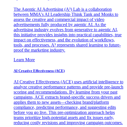
The Agentic AI Advertising (A³) Lab is a collaboration
between MMA's AI Leadership Think Tank and Monks to
assess the creative and commercial impact of video
advertisements fully produced by agentic AI. As the
advertising industry evolves from generative to agentic AI,
this initiative provides insights into practical capabilities, true
impact on effectiveness, and the evolution of workflows,
tools, and processes. A³ represents shared learning to future-
proof the marketing industry.
Learn More
AI Creative Effectiveness (ACE)
AI Creative Effectiveness (ACE) uses artificial intelligence to
analyze creative performance patterns and provide pre-launch
scoring and recommendations. By learning from your past
campaigns, ACE extracts brand-specific success drivers and
applies them to new assets—checking brand/platform
compliance, predicting performance, and suggesting edits
before you go live. This pre-optimization approach helps
teams prioritize high-potential assets and fix issues early,
reducing costly revisions and improving campaign outcomes.