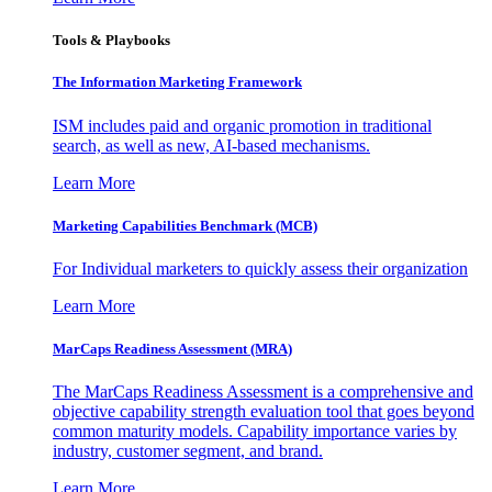
Tools & Playbooks
The Information
Marketing Framework
ISM includes paid and organic promotion in traditional
search, as well as new, AI-based mechanisms.
Learn More
Marketing Capabilities Benchmark (MCB)
For Individual marketers to quickly assess their organization
Learn More
MarCaps Readiness Assessment (MRA)
The MarCaps Readiness Assessment is a comprehensive and
objective capability strength evaluation tool that goes beyond
common maturity models. Capability importance varies by
industry, customer segment, and brand.
Learn More