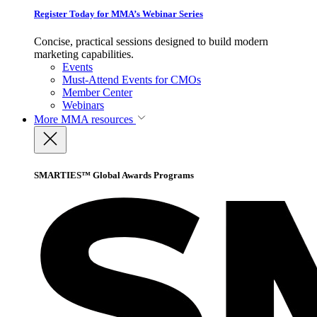
Register Today for MMA’s Webinar Series
Concise, practical sessions designed to build modern
marketing capabilities.
Events
Must-Attend Events for CMOs
Member Center
Webinars
More
MMA resources
SMARTIES™ Global Awards Programs