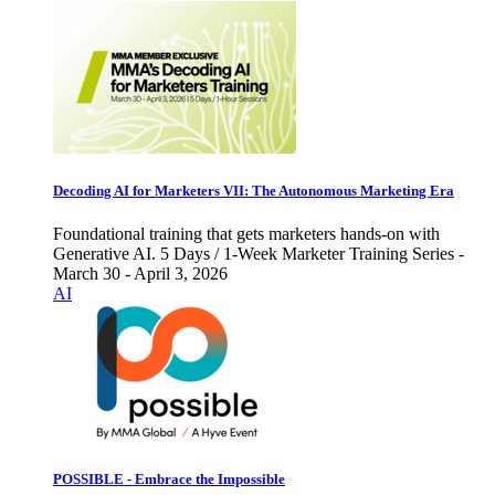
Decoding AI for Marketers VII: The Autonomous Marketing Era
Foundational training that gets marketers hands-on with
Generative AI. 5 Days / 1-Week Marketer Training Series -
March 30 - April 3, 2026
AI
POSSIBLE - Embrace the Impossible