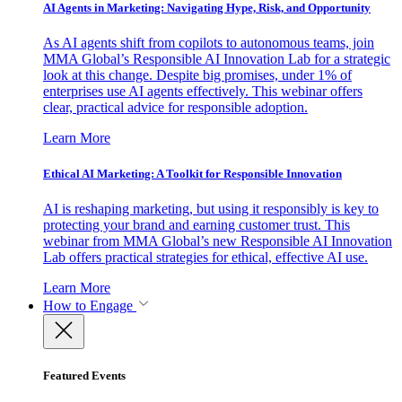
AI Agents in Marketing: Navigating Hype, Risk, and Opportunity
As AI agents shift from copilots to autonomous teams, join
MMA Global’s Responsible AI Innovation Lab for a strategic
look at this change. Despite big promises, under 1% of
enterprises use AI agents effectively. This webinar offers
clear, practical advice for responsible adoption.
Learn More
Ethical AI Marketing: A Toolkit for Responsible Innovation
AI is reshaping marketing, but using it responsibly is key to
protecting your brand and earning customer trust. This
webinar from MMA Global’s new Responsible AI Innovation
Lab offers practical strategies for ethical, effective AI use.
Learn More
How to Engage
Featured Events