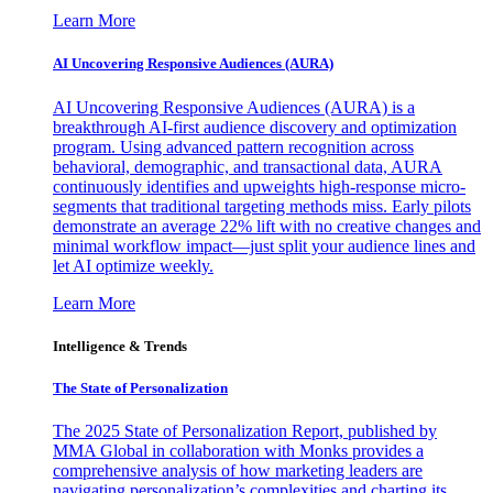
Learn More
AI Uncovering Responsive Audiences (AURA)
AI Uncovering Responsive Audiences (AURA) is a
breakthrough AI-first audience discovery and optimization
program. Using advanced pattern recognition across
behavioral, demographic, and transactional data, AURA
continuously identifies and upweights high-response micro-
segments that traditional targeting methods miss. Early pilots
demonstrate an average 22% lift with no creative changes and
minimal workflow impact—just split your audience lines and
let AI optimize weekly.
Learn More
Intelligence & Trends
The State of Personalization
The 2025 State of Personalization Report, published by
MMA Global in collaboration with Monks provides a
comprehensive analysis of how marketing leaders are
navigating personalization’s complexities and charting its