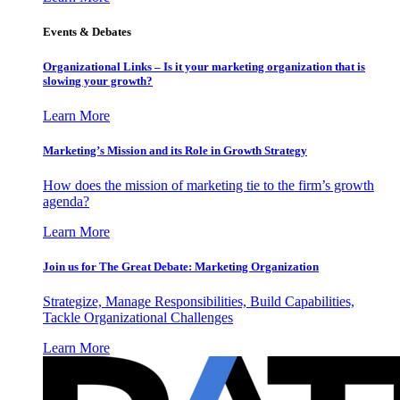
Events & Debates
Organizational Links – Is it your marketing organization that is
slowing your growth?
Learn More
Marketing’s Mission and its Role in Growth Strategy
How does the mission of marketing tie to the firm’s growth
agenda?
Learn More
Join us for The Great Debate: Marketing Organization
Strategize, Manage Responsibilities, Build Capabilities,
Tackle Organizational Challenges
Learn More