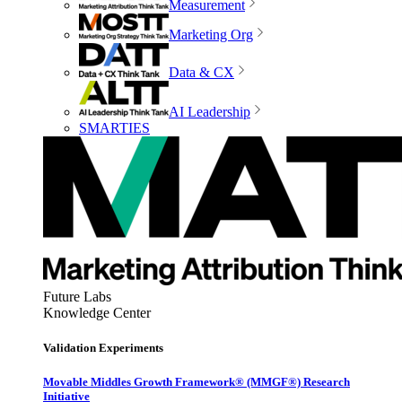
Measurement
Marketing Org
Data & CX
AI Leadership
SMARTIES
Future Labs
Knowledge Center
Validation Experiments
Movable Middles Growth Framework® (MMGF®) Research
Initiative