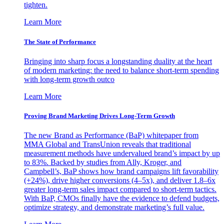
tighten.
Learn More
The State of Performance
Bringing into sharp focus a longstanding duality at the heart
of modern marketing: the need to balance short-term spending
with long-term growth outco
Learn More
Proving Brand Marketing Drives Long-Term Growth
The new Brand as Performance (BaP) whitepaper from
MMA Global and TransUnion reveals that traditional
measurement methods have undervalued brand’s impact by up
to 83%. Backed by studies from Ally, Kroger, and
Campbell’s, BaP shows how brand campaigns lift favorability
(+24%), drive higher conversions (4–5x), and deliver 1.8–6x
greater long-term sales impact compared to short-term tactics.
With BaP, CMOs finally have the evidence to defend budgets,
optimize strategy, and demonstrate marketing’s full value.