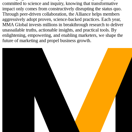
committed to science and inquiry, knowing that transformative
impact only comes from constructively disrupting the status quo.
Through peer-driven collaboration, the Alliance helps members
aggressively adopt proven, science-backed practices. Each year,
MMA Global invests millions in breakthrough research to deliver
unassailable truths, actionable insights, and practical tools. By
enlightening, empowering, and enabling marketers, we shape the
future of marketing and propel business growth.