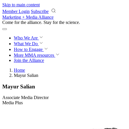
Skip to main content
Member Login
Subscribe
Marketing + Media Alliance
Come for the alliance. Stay for the
revolution.
Who We Are
What We Do
How to Engage
More
MMA resources
Join the Alliance
Home
Mayur Salian
Mayur Salian
Associate Media Director
Media Plus