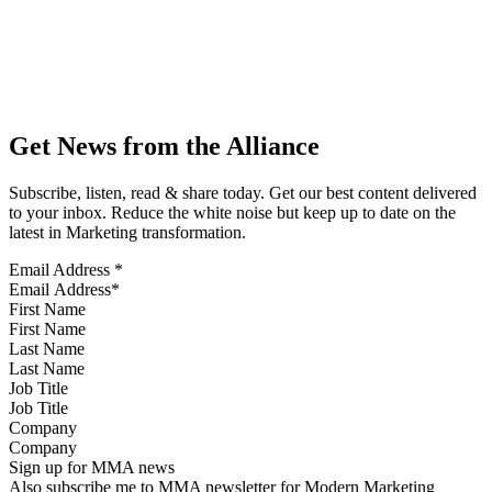
Get News from the Alliance
Subscribe, listen, read & share today. Get our best content delivered
to your inbox. Reduce the white noise but keep up to date on the
latest in Marketing transformation.
Email Address
*
First Name
Last Name
Job Title
Company
Sign up for MMA news
Also subscribe me to MMA newsletter for Modern Marketing