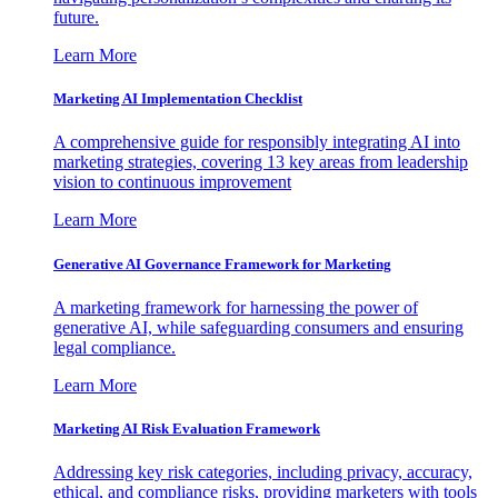
future.
Learn More
Marketing AI Implementation Checklist
A comprehensive guide for responsibly integrating AI into
marketing strategies, covering 13 key areas from leadership
vision to continuous improvement
Learn More
Generative AI Governance Framework for Marketing
A marketing framework for harnessing the power of
generative AI, while safeguarding consumers and ensuring
legal compliance.
Learn More
Marketing AI Risk Evaluation Framework
Addressing key risk categories, including privacy, accuracy,
ethical, and compliance risks, providing marketers with tools