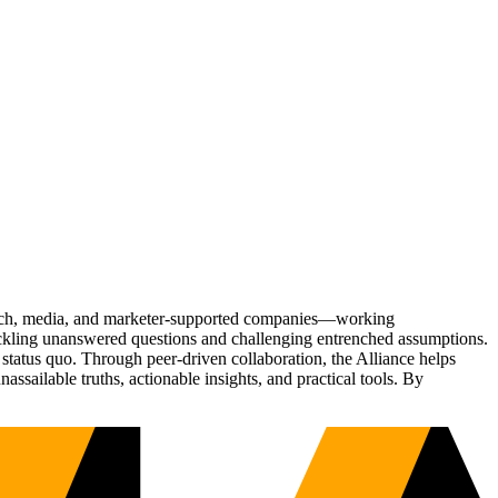
Tech, media, and marketer-supported companies—working
tackling unanswered questions and challenging entrenched assumptions.
status quo. Through peer-driven collaboration, the Alliance helps
sailable truths, actionable insights, and practical tools. By