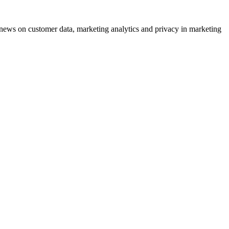
ews on customer data, marketing analytics and privacy in marketing