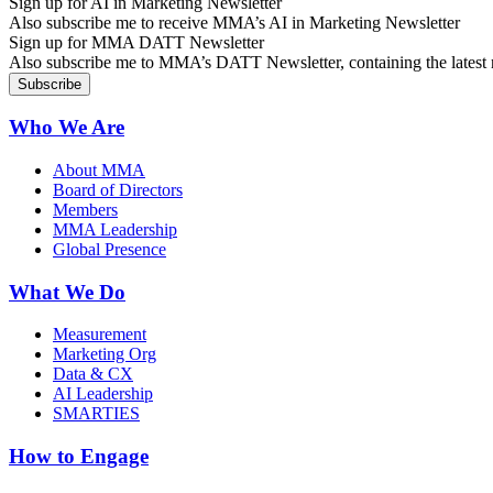
Sign up for AI in Marketing Newsletter
Also subscribe me to receive MMA’s AI in Marketing Newsletter
Sign up for MMA DATT Newsletter
Also subscribe me to MMA’s DATT Newsletter, containing the latest n
Who We Are
About MMA
Board of Directors
Members
MMA Leadership
Global Presence
What We Do
Measurement
Marketing Org
Data & CX
AI Leadership
SMARTIES
How to Engage