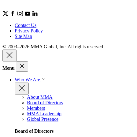
Contact Us
Privacy Policy
Site Map
© 2003–2026 MMA Global, Inc. All rights reserved.
Menu
Who We Are
About MMA
Board of Directors
Members
MMA Leadership
Global Presence
Board of Directors