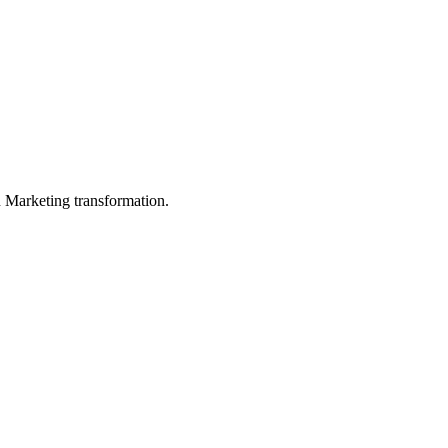
in Marketing transformation.