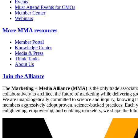
Events
Must-Attend Events for CMOs
Member Center
Webinars
More
MMA resources
Member Portal
Knowledge Center
Media & Press
Think Tanks
About Us
Join the Alliance
The
Marketing + Media Alliance (MMA)
is the only trade associ
collaboratively to architect the future of marketing while deliverin
We are unapologetically committed to science and inquiry, knowing tha
members aggressively adopt proven, science-backed practices. Each yea
enlightening, empowering, and enabling marketers, we shape the futu