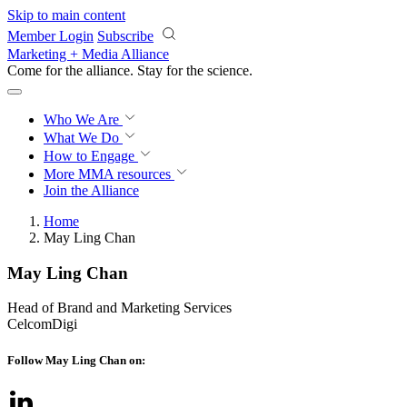
Skip to main content
Member Login
Subscribe
Marketing + Media Alliance
Come for the alliance. Stay for the
science.
Who We Are
What We Do
How to Engage
More
MMA resources
Join the Alliance
Home
May Ling Chan
May Ling Chan
Head of Brand and Marketing Services
CelcomDigi
Follow May Ling Chan on: