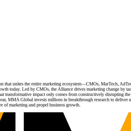
ation that unites the entire marketing ecosystem—CMOs, MarTech, Ad
g growth today. Led by CMOs, the Alliance drives marketing change by 
t transformative impact only comes from constructively disrupting the 
r, MMA Global invests millions in breakthrough research to deliver unas
re of marketing and propel business growth.