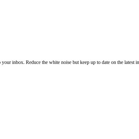
to your inbox. Reduce the white noise but keep up to date on the latest 