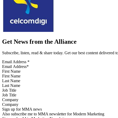
Get News from the Alliance
Subscribe, listen, read & share today. Get our best content delivered 
Email Address
*
First Name
Last Name
Job Title
Company
Sign up for MMA news
Also subscribe me to MMA newsletter for Modern Marketing