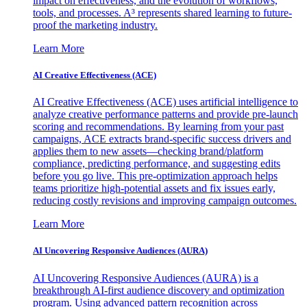
impact on effectiveness, and the evolution of workflows,
tools, and processes. A³ represents shared learning to future-
proof the marketing industry.
Learn More
AI Creative Effectiveness (ACE)
AI Creative Effectiveness (ACE) uses artificial intelligence to
analyze creative performance patterns and provide pre-launch
scoring and recommendations. By learning from your past
campaigns, ACE extracts brand-specific success drivers and
applies them to new assets—checking brand/platform
compliance, predicting performance, and suggesting edits
before you go live. This pre-optimization approach helps
teams prioritize high-potential assets and fix issues early,
reducing costly revisions and improving campaign outcomes.
Learn More
AI Uncovering Responsive Audiences (AURA)
AI Uncovering Responsive Audiences (AURA) is a
breakthrough AI-first audience discovery and optimization
program. Using advanced pattern recognition across