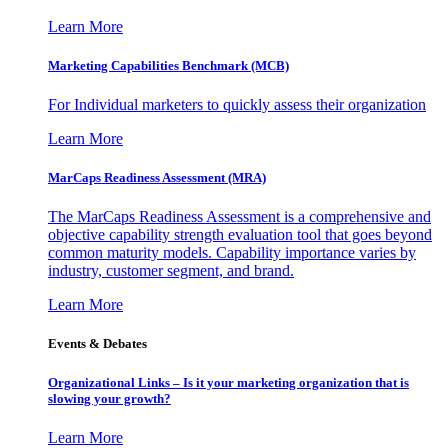
Learn More
Marketing Capabilities Benchmark (MCB)
For Individual marketers to quickly assess their organization
Learn More
MarCaps Readiness Assessment (MRA)
The MarCaps Readiness Assessment is a comprehensive and
objective capability strength evaluation tool that goes beyond
common maturity models. Capability importance varies by
industry, customer segment, and brand.
Learn More
Events & Debates
Organizational Links – Is it your marketing organization that is
slowing your growth?
Learn More