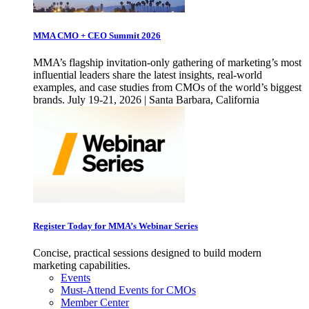
MMA CMO + CEO Summit 2026
MMA’s flagship invitation-only gathering of marketing’s most
influential leaders share the latest insights, real-world
examples, and case studies from CMOs of the world’s biggest
brands. July 19-21, 2026 | Santa Barbara, California
Register Today for MMA’s Webinar Series
Concise, practical sessions designed to build modern
marketing capabilities.
Events
Must-Attend Events for CMOs
Member Center