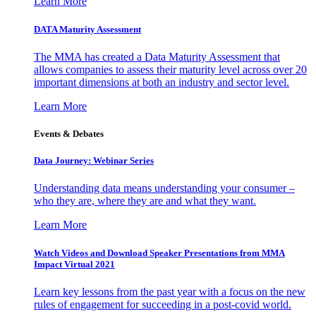
Learn More
DATA Maturity Assessment
The MMA has created a Data Maturity Assessment that
allows companies to assess their maturity level across over 20
important dimensions at both an industry and sector level.
Learn More
Events & Debates
Data Journey: Webinar Series
Understanding data means understanding your consumer –
who they are, where they are and what they want.
Learn More
Watch Videos and Download Speaker Presentations from MMA
Impact Virtual 2021
Learn key lessons from the past year with a focus on the new
rules of engagement for succeeding in a post-covid world.