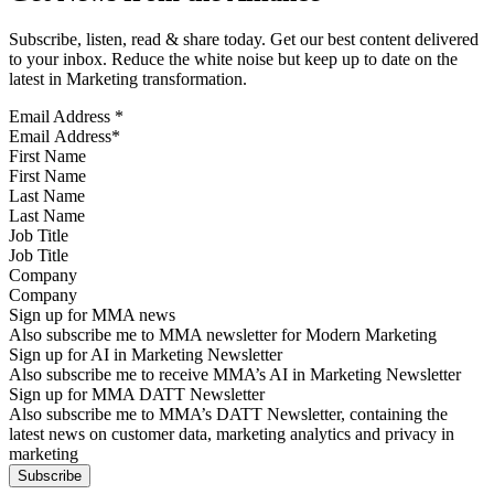
Subscribe, listen, read & share today. Get our best content delivered
to your inbox. Reduce the white noise but keep up to date on the
latest in Marketing transformation.
Email Address
*
First Name
Last Name
Job Title
Company
Sign up for MMA news
Also subscribe me to MMA newsletter for Modern Marketing
Sign up for AI in Marketing Newsletter
Also subscribe me to receive MMA’s AI in Marketing Newsletter
Sign up for MMA DATT Newsletter
Also subscribe me to MMA’s DATT Newsletter, containing the
latest news on customer data, marketing analytics and privacy in
marketing