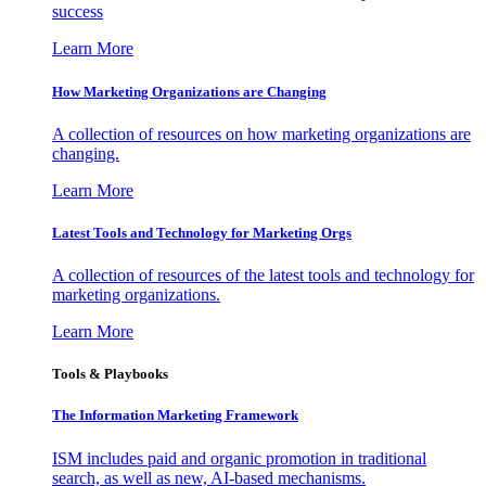
success
Learn More
How Marketing Organizations are Changing
A collection of resources on how marketing organizations are
changing.
Learn More
Latest Tools and Technology for Marketing Orgs
A collection of resources of the latest tools and technology for
marketing organizations.
Learn More
Tools & Playbooks
The Information
Marketing Framework
ISM includes paid and organic promotion in traditional
search, as well as new, AI-based mechanisms.