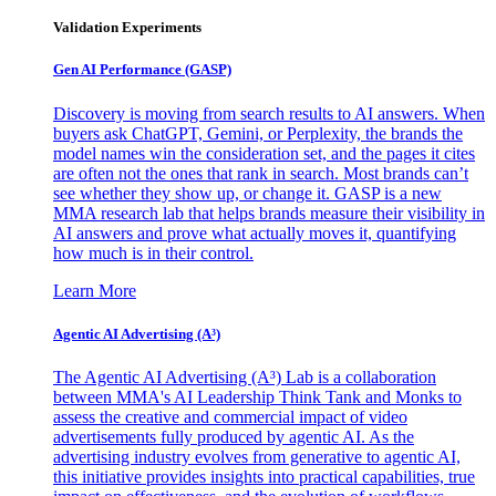
Validation Experiments
Gen AI
Performance (GASP)
Discovery is moving from search results to AI answers. When
buyers ask ChatGPT, Gemini, or Perplexity, the brands the
model names win the consideration set, and the pages it cites
are often not the ones that rank in search. Most brands can’t
see whether they show up, or change it. GASP is a new
MMA research lab that helps brands measure their visibility in
AI answers and prove what actually moves it, quantifying
how much is in their control.
Learn More
Agentic AI Advertising (A³)
The Agentic AI Advertising (A³) Lab is a collaboration
between MMA's AI Leadership Think Tank and Monks to
assess the creative and commercial impact of video
advertisements fully produced by agentic AI. As the
advertising industry evolves from generative to agentic AI,
this initiative provides insights into practical capabilities, true