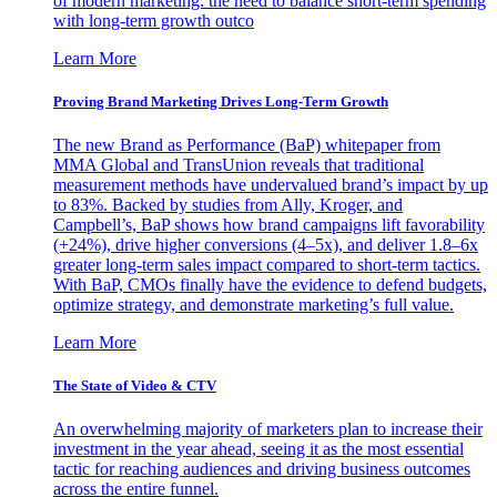
of modern marketing: the need to balance short-term spending
with long-term growth outco
Learn More
Proving Brand Marketing Drives Long-Term Growth
The new Brand as Performance (BaP) whitepaper from
MMA Global and TransUnion reveals that traditional
measurement methods have undervalued brand’s impact by up
to 83%. Backed by studies from Ally, Kroger, and
Campbell’s, BaP shows how brand campaigns lift favorability
(+24%), drive higher conversions (4–5x), and deliver 1.8–6x
greater long-term sales impact compared to short-term tactics.
With BaP, CMOs finally have the evidence to defend budgets,
optimize strategy, and demonstrate marketing’s full value.
Learn More
The State of Video & CTV
An overwhelming majority of marketers plan to increase their
investment in the year ahead, seeing it as the most essential
tactic for reaching audiences and driving business outcomes
across the entire funnel.