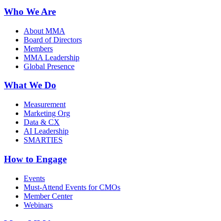
Who We Are
About MMA
Board of Directors
Members
MMA Leadership
Global Presence
What We Do
Measurement
Marketing Org
Data & CX
AI Leadership
SMARTIES
How to Engage
Events
Must-Attend Events for CMOs
Member Center
Webinars