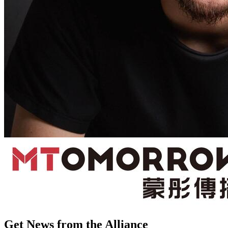
Get News from the Alliance