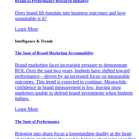
Brand as Performance Research Initiative
Does brand lift translate into business outcomes and how
sustainable is it?
Learn More
Intelligence & Trends
The State of Brand Marketing Accountability
Brand marketing faces increasing pressure to demonstrate
ROI. Over the past two years, budgets have shifted toward
performance—driven by an increased focus on measurable
outcomes. This trend is expected to continue. Meanwhile,
confidence in brand measurement is low, leaving most
marketers unable to defend brand investments when budgets
tighten.
Learn More
The State of Performance
Bringing into sharp focus a longstanding duality at the heart