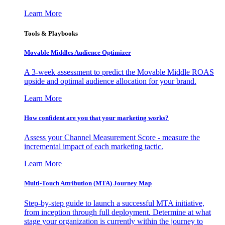
Learn More
Tools & Playbooks
Movable Middles Audience Optimizer
A 3-week assessment to predict the Movable Middle ROAS
upside and optimal audience allocation for your brand.
Learn More
How confident are you that your marketing works?
Assess your Channel Measurement Score - measure the
incremental impact of each marketing tactic.
Learn More
Multi-Touch Attribution (MTA) Journey Map
Step-by-step guide to launch a successful MTA initiative,
from inception through full deployment. Determine at what
stage your organization is currently within the journey to