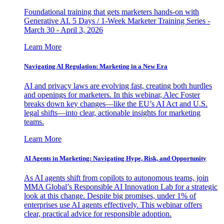
Foundational training that gets marketers hands-on with
Generative AI. 5 Days / 1-Week Marketer Training Series -
March 30 - April 3, 2026
Learn More
Navigating AI Regulation: Marketing in a New Era
AI and privacy laws are evolving fast, creating both hurdles
and openings for marketers. In this webinar, Alec Foster
breaks down key changes—like the EU’s AI Act and U.S.
legal shifts—into clear, actionable insights for marketing
teams.
Learn More
AI Agents in Marketing: Navigating Hype, Risk, and Opportunity
As AI agents shift from copilots to autonomous teams, join
MMA Global’s Responsible AI Innovation Lab for a strategic
look at this change. Despite big promises, under 1% of
enterprises use AI agents effectively. This webinar offers
clear, practical advice for responsible adoption.