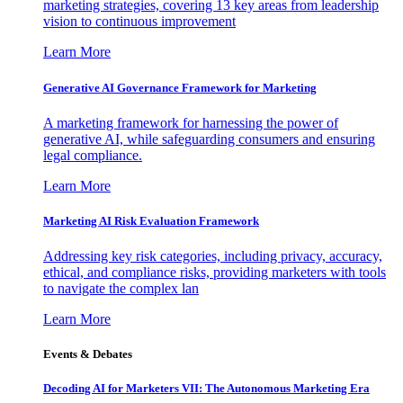
marketing strategies, covering 13 key areas from leadership
vision to continuous improvement
Learn More
Generative AI Governance Framework for Marketing
A marketing framework for harnessing the power of
generative AI, while safeguarding consumers and ensuring
legal compliance.
Learn More
Marketing AI Risk Evaluation Framework
Addressing key risk categories, including privacy, accuracy,
ethical, and compliance risks, providing marketers with tools
to navigate the complex lan
Learn More
Events & Debates
Decoding AI for Marketers VII: The Autonomous Marketing Era