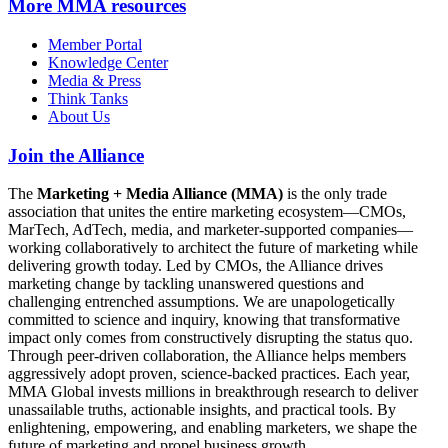
More
MMA resources
Member Portal
Knowledge Center
Media & Press
Think Tanks
About Us
Join the Alliance
The
Marketing + Media Alliance (MMA)
is the only trade
association that unites the entire marketing ecosystem—CMOs,
MarTech, AdTech, media, and marketer-supported companies—
working collaboratively to architect the future of marketing while
delivering growth today. Led by CMOs, the Alliance drives
marketing change by tackling unanswered questions and
challenging entrenched assumptions. We are unapologetically
committed to science and inquiry, knowing that transformative
impact only comes from constructively disrupting the status quo.
Through peer-driven collaboration, the Alliance helps members
aggressively adopt proven, science-backed practices. Each year,
MMA Global invests millions in breakthrough research to deliver
unassailable truths, actionable insights, and practical tools. By
enlightening, empowering, and enabling marketers, we shape the
future of marketing and propel business growth.