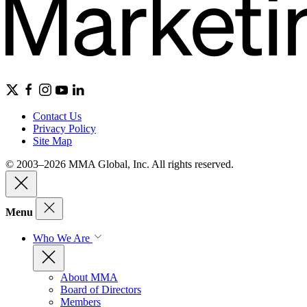
Contact Us
Privacy Policy
Site Map
© 2003–2026 MMA Global, Inc. All rights reserved.
Menu
Who We Are
About MMA
Board of Directors
Members