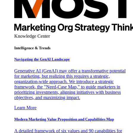
Knowledge Center
Intelligence & Trends
Navigating the GenAI Landscape
Generative AI (GenAI) may offer a transformative potential
for marketing, but realizing this requires a strategic,
organization-wide approach. We introduce a strategic
framework, the "Need-Case Map," to guide marketers in
prioritizing investments, aligning initiatives with business
objectives, and maximizing impact.
Learn More
Modern Marketing Value Proposition and Capabilities Map
A detailed framework of six values and 90 capabilities for