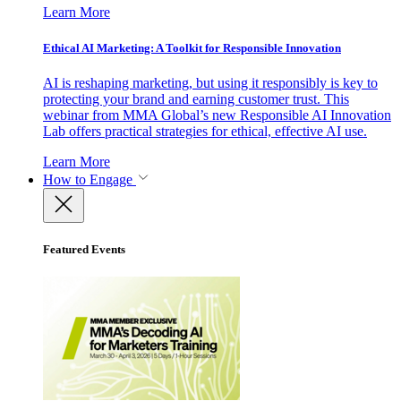
Learn More
Ethical AI Marketing: A Toolkit for Responsible Innovation
AI is reshaping marketing, but using it responsibly is key to
protecting your brand and earning customer trust. This
webinar from MMA Global’s new Responsible AI Innovation
Lab offers practical strategies for ethical, effective AI use.
Learn More
How to Engage
Featured Events