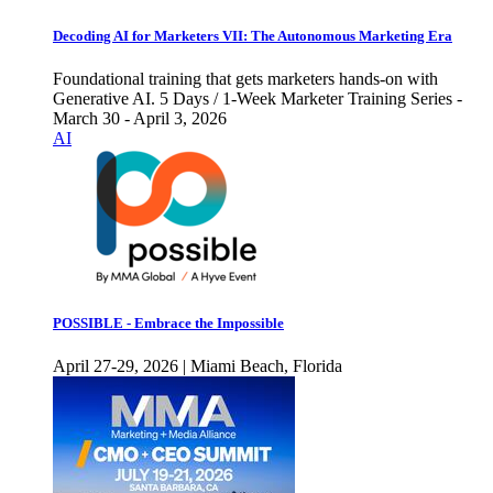
Decoding AI for Marketers VII: The Autonomous Marketing Era
Foundational training that gets marketers hands-on with
Generative AI. 5 Days / 1-Week Marketer Training Series -
March 30 - April 3, 2026
AI
POSSIBLE - Embrace the Impossible
April 27-29, 2026 | Miami Beach, Florida