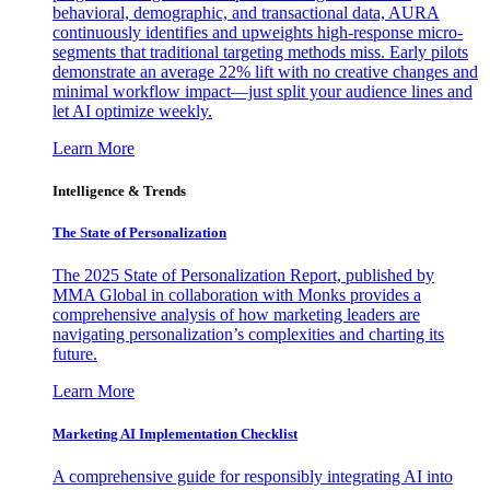
behavioral, demographic, and transactional data, AURA
continuously identifies and upweights high-response micro-
segments that traditional targeting methods miss. Early pilots
demonstrate an average 22% lift with no creative changes and
minimal workflow impact—just split your audience lines and
let AI optimize weekly.
Learn More
Intelligence & Trends
The State of Personalization
The 2025 State of Personalization Report, published by
MMA Global in collaboration with Monks provides a
comprehensive analysis of how marketing leaders are
navigating personalization’s complexities and charting its
future.
Learn More
Marketing AI Implementation Checklist
A comprehensive guide for responsibly integrating AI into