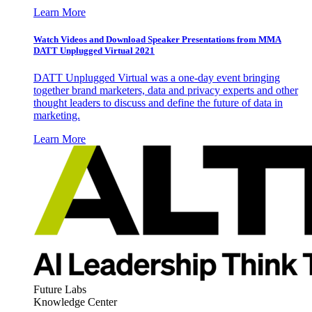
Learn More
Watch Videos and Download Speaker Presentations from MMA
DATT Unplugged Virtual 2021
DATT Unplugged Virtual was a one-day event bringing
together brand marketers, data and privacy experts and other
thought leaders to discuss and define the future of data in
marketing.
Learn More
Future Labs
Knowledge Center