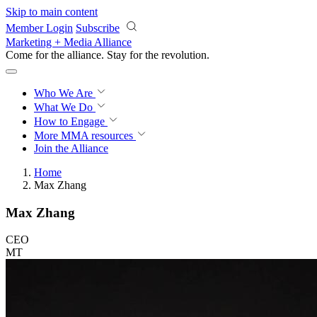
Skip to main content
Member Login
Subscribe
Marketing + Media Alliance
Come for the alliance. Stay for the
revolution.
Who We Are
What We Do
How to Engage
More
MMA resources
Join the Alliance
Home
Max Zhang
Max Zhang
CEO
MT