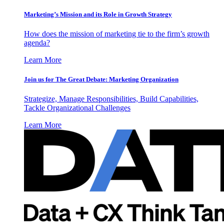
Marketing’s Mission and its Role in Growth Strategy
How does the mission of marketing tie to the firm’s growth
agenda?
Learn More
Join us for The Great Debate: Marketing Organization
Strategize, Manage Responsibilities, Build Capabilities,
Tackle Organizational Challenges
Learn More