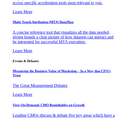
access specific acceleration tools most relevant to you.
Learn More
Multi-Touch Attribution (MTA) DataMap
A concise reference tool that visualizes all the data needed,
giving brands a clear picture of how datasets can interact and
be integrated for successful MTA execution.
Learn More
Events & Debates
Measuring the Business Value of Marketing – In a Way that CFO’s
Trust
The Great Measurement Debates
Learn More
View On-Demand: CMO Roundtables on Growth
Leading CMOs discuss & debate five key areas which have a