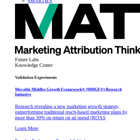
SMARTIES
Future Labs
Knowledge Center
Validation Experiments
Movable Middles Growth Framework® (MMGF®) Research
Initiative
Research revealing a new marketing growth strategy,
outperforming traditional reach-based marketing plans by
more than 50% on return on ad spend (ROAS
Learn More