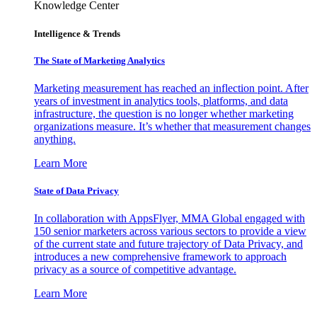
Knowledge Center
Intelligence & Trends
The State of Marketing Analytics
Marketing measurement has reached an inflection point. After
years of investment in analytics tools, platforms, and data
infrastructure, the question is no longer whether marketing
organizations measure. It’s whether that measurement changes
anything.
Learn More
State of Data Privacy
In collaboration with AppsFlyer, MMA Global engaged with
150 senior marketers across various sectors to provide a view
of the current state and future trajectory of Data Privacy, and
introduces a new comprehensive framework to approach
privacy as a source of competitive advantage.
Learn More