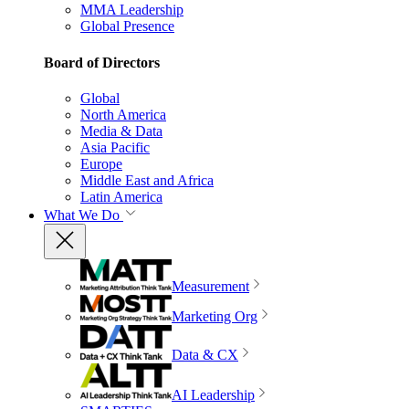
MMA Leadership
Global Presence
Board of Directors
Global
North America
Media & Data
Asia Pacific
Europe
Middle East and Africa
Latin America
What We Do
Measurement
Marketing Org
Data & CX
AI Leadership