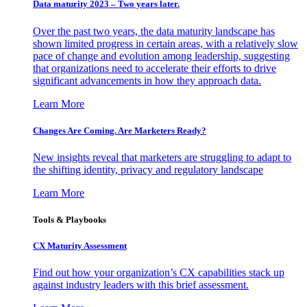
Data maturity 2023 – Two years later.
Over the past two years, the data maturity landscape has
shown limited progress in certain areas, with a relatively slow
pace of change and evolution among leadership, suggesting
that organizations need to accelerate their efforts to drive
significant advancements in how they approach data.
Learn More
Changes Are Coming. Are Marketers Ready?
New insights reveal that marketers are struggling to adapt to
the shifting identity, privacy and regulatory landscape
Learn More
Tools & Playbooks
CX Maturity Assessment
Find out how your organization’s CX capabilities stack up
against industry leaders with this brief assessment.