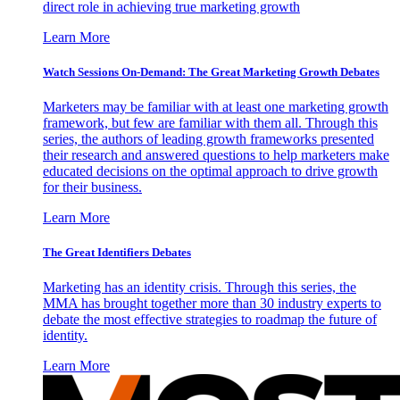
direct role in achieving true marketing growth
Learn More
Watch Sessions On-Demand: The Great Marketing Growth Debates
Marketers may be familiar with at least one marketing growth
framework, but few are familiar with them all. Through this
series, the authors of leading growth frameworks presented
their research and answered questions to help marketers make
educated decisions on the optimal approach to drive growth
for their business.
Learn More
The Great Identifiers Debates
Marketing has an identity crisis. Through this series, the
MMA has brought together more than 30 industry experts to
debate the most effective strategies to roadmap the future of
identity.
Learn More