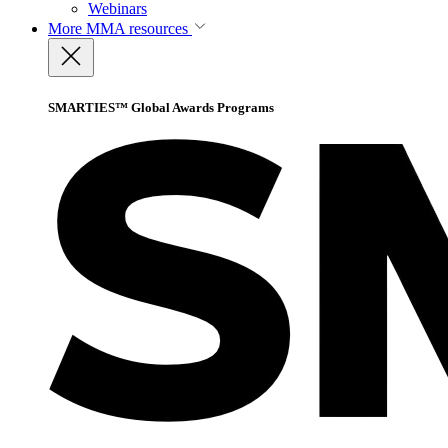
Webinars
More
MMA resources
SMARTIES™ Global Awards Programs