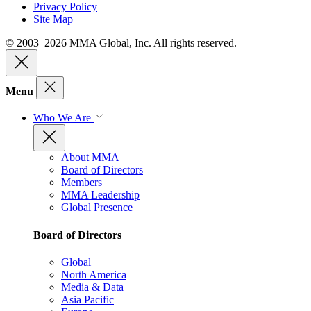
Privacy Policy
Site Map
© 2003–2026 MMA Global, Inc. All rights reserved.
Menu
Who We Are
About MMA
Board of Directors
Members
MMA Leadership
Global Presence
Board of Directors
Global
North America
Media & Data
Asia Pacific