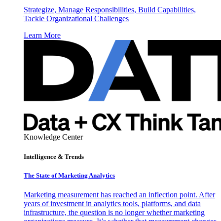
Strategize, Manage Responsibilities, Build Capabilities,
Tackle Organizational Challenges
Learn More
Knowledge Center
Intelligence & Trends
The State of Marketing Analytics
Marketing measurement has reached an inflection point. After
years of investment in analytics tools, platforms, and data
infrastructure, the question is no longer whether marketing