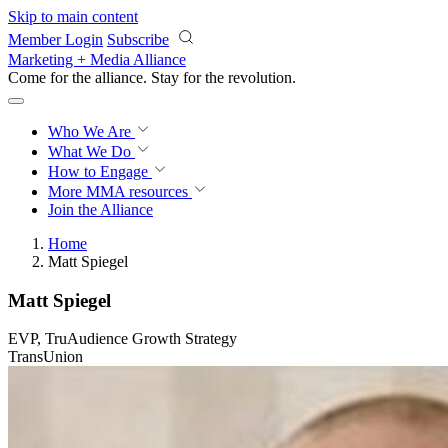
Skip to main content
Member Login
Subscribe
Marketing + Media Alliance
Come for the alliance. Stay for the
revolution.
Who We Are
What We Do
How to Engage
More
MMA resources
Join the Alliance
Home
Matt Spiegel
Matt Spiegel
EVP, TruAudience Growth Strategy
TransUnion