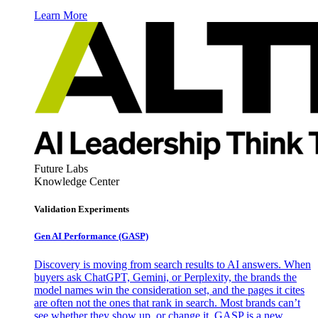
Learn More
Future Labs
Knowledge Center
Validation Experiments
Gen AI
Performance (GASP)
Discovery is moving from search results to AI answers. When
buyers ask ChatGPT, Gemini, or Perplexity, the brands the
model names win the consideration set, and the pages it cites
are often not the ones that rank in search. Most brands can’t
see whether they show up, or change it. GASP is a new