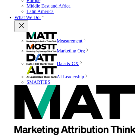
Europe
Middle East and Africa
Latin America
What We Do
Measurement
Marketing Org
Data & CX
AI Leadership
SMARTIES