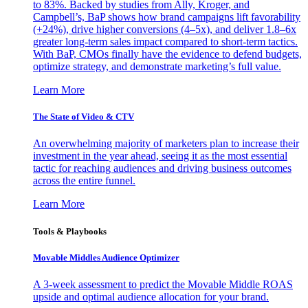
to 83%. Backed by studies from Ally, Kroger, and
Campbell’s, BaP shows how brand campaigns lift favorability
(+24%), drive higher conversions (4–5x), and deliver 1.8–6x
greater long-term sales impact compared to short-term tactics.
With BaP, CMOs finally have the evidence to defend budgets,
optimize strategy, and demonstrate marketing’s full value.
Learn More
The State of Video & CTV
An overwhelming majority of marketers plan to increase their
investment in the year ahead, seeing it as the most essential
tactic for reaching audiences and driving business outcomes
across the entire funnel.
Learn More
Tools & Playbooks
Movable Middles Audience Optimizer
A 3-week assessment to predict the Movable Middle ROAS
upside and optimal audience allocation for your brand.