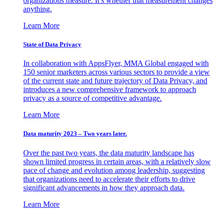
organizations measure. It’s whether that measurement changes
anything.
Learn More
State of Data Privacy
In collaboration with AppsFlyer, MMA Global engaged with
150 senior marketers across various sectors to provide a view
of the current state and future trajectory of Data Privacy, and
introduces a new comprehensive framework to approach
privacy as a source of competitive advantage.
Learn More
Data maturity 2023 – Two years later.
Over the past two years, the data maturity landscape has
shown limited progress in certain areas, with a relatively slow
pace of change and evolution among leadership, suggesting
that organizations need to accelerate their efforts to drive
significant advancements in how they approach data.
Learn More