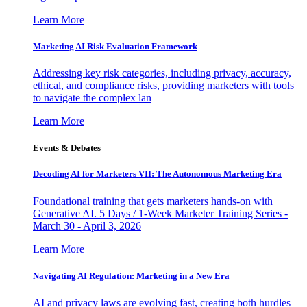
Learn More
Marketing AI Risk Evaluation Framework
Addressing key risk categories, including privacy, accuracy,
ethical, and compliance risks, providing marketers with tools
to navigate the complex lan
Learn More
Events & Debates
Decoding AI for Marketers VII: The Autonomous Marketing Era
Foundational training that gets marketers hands-on with
Generative AI. 5 Days / 1-Week Marketer Training Series -
March 30 - April 3, 2026
Learn More
Navigating AI Regulation: Marketing in a New Era
AI and privacy laws are evolving fast, creating both hurdles