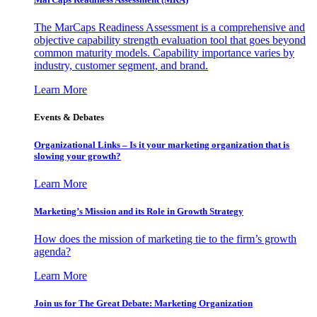
The MarCaps Readiness Assessment is a comprehensive and
objective capability strength evaluation tool that goes beyond
common maturity models. Capability importance varies by
industry, customer segment, and brand.
Learn More
Events & Debates
Organizational Links – Is it your marketing organization that is
slowing your growth?
Learn More
Marketing’s Mission and its Role in Growth Strategy
How does the mission of marketing tie to the firm’s growth
agenda?
Learn More
Join us for The Great Debate: Marketing Organization