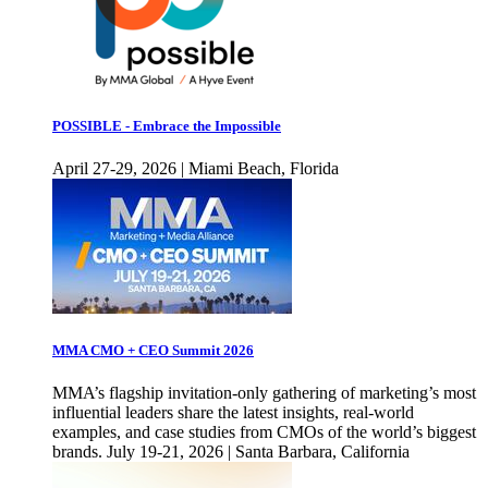
POSSIBLE - Embrace the Impossible
April 27-29, 2026 | Miami Beach, Florida
MMA CMO + CEO Summit 2026
MMA’s flagship invitation-only gathering of marketing’s most
influential leaders share the latest insights, real-world
examples, and case studies from CMOs of the world’s biggest
brands. July 19-21, 2026 | Santa Barbara, California