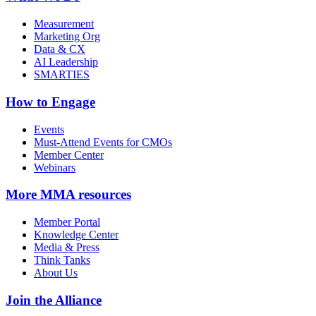
Measurement
Marketing Org
Data & CX
AI Leadership
SMARTIES
How to Engage
Events
Must-Attend Events for CMOs
Member Center
Webinars
More
MMA resources
Member Portal
Knowledge Center
Media & Press
Think Tanks
About Us
Join the Alliance