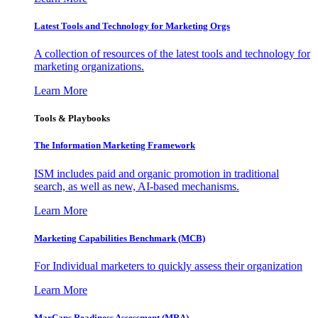
Latest Tools and Technology for Marketing Orgs
A collection of resources of the latest tools and technology for
marketing organizations.
Learn More
Tools & Playbooks
The Information
Marketing Framework
ISM includes paid and organic promotion in traditional
search, as well as new, AI-based mechanisms.
Learn More
Marketing Capabilities Benchmark (MCB)
For Individual marketers to quickly assess their organization
Learn More
MarCaps Readiness Assessment (MRA)