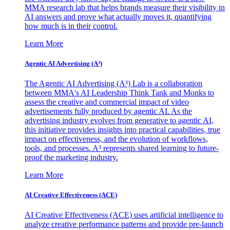
MMA research lab that helps brands measure their visibility in
AI answers and prove what actually moves it, quantifying
how much is in their control.
Learn More
Agentic AI Advertising (A³)
The Agentic AI Advertising (A³) Lab is a collaboration
between MMA's AI Leadership Think Tank and Monks to
assess the creative and commercial impact of video
advertisements fully produced by agentic AI. As the
advertising industry evolves from generative to agentic AI,
this initiative provides insights into practical capabilities, true
impact on effectiveness, and the evolution of workflows,
tools, and processes. A³ represents shared learning to future-
proof the marketing industry.
Learn More
AI Creative Effectiveness (ACE)
AI Creative Effectiveness (ACE) uses artificial intelligence to
analyze creative performance patterns and provide pre-launch