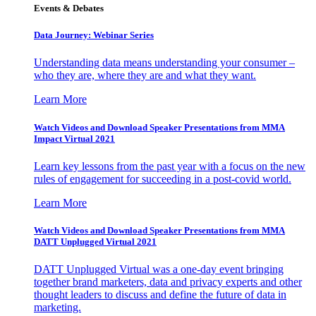
Events & Debates
Data Journey: Webinar Series
Understanding data means understanding your consumer –
who they are, where they are and what they want.
Learn More
Watch Videos and Download Speaker Presentations from MMA
Impact Virtual 2021
Learn key lessons from the past year with a focus on the new
rules of engagement for succeeding in a post-covid world.
Learn More
Watch Videos and Download Speaker Presentations from MMA
DATT Unplugged Virtual 2021
DATT Unplugged Virtual was a one-day event bringing
together brand marketers, data and privacy experts and other
thought leaders to discuss and define the future of data in
marketing.