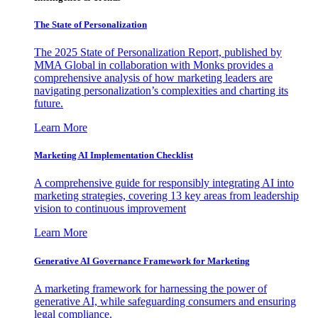
The State of Personalization
The 2025 State of Personalization Report, published by
MMA Global in collaboration with Monks provides a
comprehensive analysis of how marketing leaders are
navigating personalization’s complexities and charting its
future.
Learn More
Marketing AI Implementation Checklist
A comprehensive guide for responsibly integrating AI into
marketing strategies, covering 13 key areas from leadership
vision to continuous improvement
Learn More
Generative AI Governance Framework for Marketing
A marketing framework for harnessing the power of
generative AI, while safeguarding consumers and ensuring
legal compliance.