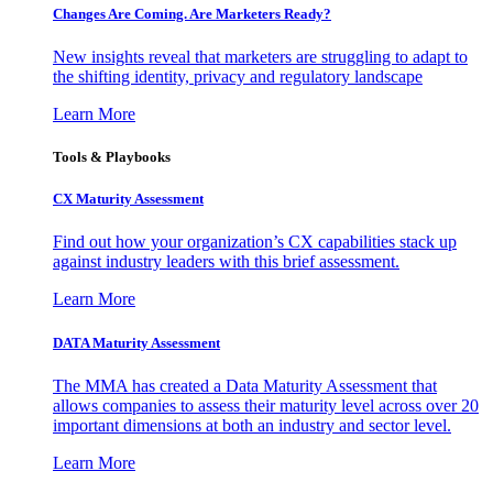
Changes Are Coming. Are Marketers Ready?
New insights reveal that marketers are struggling to adapt to
the shifting identity, privacy and regulatory landscape
Learn More
Tools & Playbooks
CX Maturity Assessment
Find out how your organization’s CX capabilities stack up
against industry leaders with this brief assessment.
Learn More
DATA Maturity Assessment
The MMA has created a Data Maturity Assessment that
allows companies to assess their maturity level across over 20
important dimensions at both an industry and sector level.
Learn More