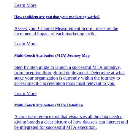
Learn More
How confident are you that your marketing works?
Assess your Channel Measurement Score - measure the
incremental impact of each marketing tactic.
Learn More
Multi-Touch Attribution (MTA) Journey Map
Step-by-step guide to launch a successful MTA initiative,
from inception through full deployment. Determine at what
stage your organization is currently within the journey to
access specific acceleration tools most relevant to you.
Learn More
Multi-Touch Attribution (MTA) DataMap
A concise reference tool that visualizes all the data needed,
giving brands a clear picture of how datasets can interact and
be integrated for successful MTA execution.