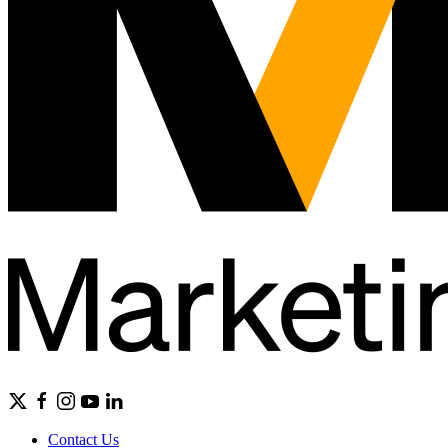
Contact Us