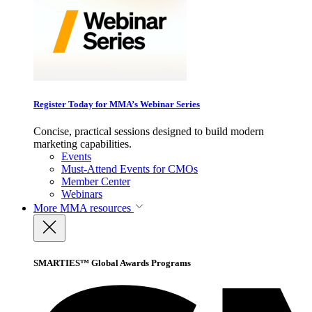
Register Today for MMA’s Webinar Series
Concise, practical sessions designed to build modern
marketing capabilities.
Events
Must-Attend Events for CMOs
Member Center
Webinars
More
MMA resources
SMARTIES™ Global Awards Programs