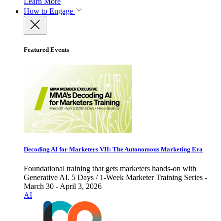
Learn More
How to Engage
Featured Events
Decoding AI for Marketers VII: The Autonomous Marketing Era
Foundational training that gets marketers hands-on with
Generative AI. 5 Days / 1-Week Marketer Training Series -
March 30 - April 3, 2026
AI