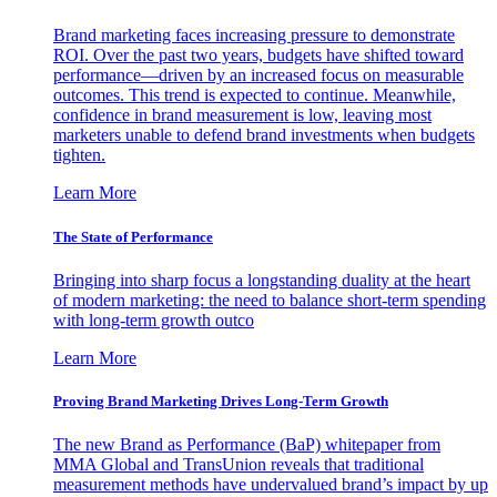
Brand marketing faces increasing pressure to demonstrate
ROI. Over the past two years, budgets have shifted toward
performance—driven by an increased focus on measurable
outcomes. This trend is expected to continue. Meanwhile,
confidence in brand measurement is low, leaving most
marketers unable to defend brand investments when budgets
tighten.
Learn More
The State of Performance
Bringing into sharp focus a longstanding duality at the heart
of modern marketing: the need to balance short-term spending
with long-term growth outco
Learn More
Proving Brand Marketing Drives Long-Term Growth
The new Brand as Performance (BaP) whitepaper from
MMA Global and TransUnion reveals that traditional
measurement methods have undervalued brand’s impact by up