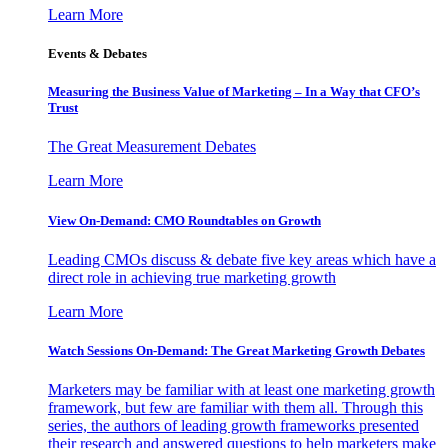
Learn More
Events & Debates
Measuring the Business Value of Marketing – In a Way that CFO’s
Trust
The Great Measurement Debates
Learn More
View On-Demand: CMO Roundtables on Growth
Leading CMOs discuss & debate five key areas which have a
direct role in achieving true marketing growth
Learn More
Watch Sessions On-Demand: The Great Marketing Growth Debates
Marketers may be familiar with at least one marketing growth
framework, but few are familiar with them all. Through this
series, the authors of leading growth frameworks presented
their research and answered questions to help marketers make