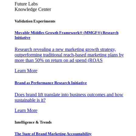
Future Labs
Knowledge Center
Validation Experiments
Movable Middles Growth Framework® (MMGF®) Research
Initiative
Research revealing a new marketing growth strategy,
outperforming traditional reach-based marketing plans by
more than 50% on return on ad spend (ROAS
Learn More
Brand as Performance Research Initiative
Does brand lift translate into business outcomes and how
sustainable is it?
Learn More
Intelligence & Trends
The State of Brand Marketing Accountability