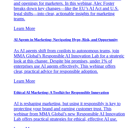
and openings for marketers. In this webinar, Alec Foster
breaks down key changes—like the EU’s AI Act and U.S.
legal shifts—into clear, actionable insights for marketing
teams.
Learn More
AI Agents in Marketing: Navigating Hype, Risk, and Opportunity
As AI agents shift from copilots to autonomous teams, join
MMA Global’s Responsible AI Innovation Lab for a strategic
look at this change. Despite big promises, under 1% of
enterprises use AI agents effectively. This webinar offers
clear, practical advice for responsible adoption.
Learn More
Ethical AI Marketing: A Toolkit for Responsible Innovation
AI is reshaping marketing, but using it responsibly is key to
protecting your brand and earning customer trust. This
webinar from MMA Global’s new Responsible AI Innovation
Lab offers practical strategies for ethical, effective AI use.