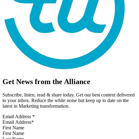
Get News from the Alliance
Subscribe, listen, read & share today. Get our best content delivered
to your inbox. Reduce the white noise but keep up to date on the
latest in Marketing transformation.
Email Address
*
First Name
Last Name