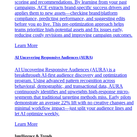
scoring and recommendations. By learning from your past
campaigns, ACE extracts brand-specific success drivers and
applies them to new assets—checking brand/platform
compliance, predicting performance, and suggesting edits
before you go live. This pre-optimization approach helps
teams prioritize high-potential assets and fix issues early,
reducing costly revisions and improving campaign outcomes.
Learn More
AI Uncovering Responsive Audiences (AURA)
AI Uncovering Responsive Audiences (AURA) is a
breakthrough AI-first audience discovery and optimization
program. Using advanced pattern recognition across
behavioral, demographic, and transactional data, AURA
continuously identifies and upweights high-response micro-
segments that traditional targeting methods miss. Early pilots
demonstrate an average 22% lift with no creative changes and
minimal workflow impact—just split your audience lines and
let AI optimize weekly.
Learn More
Intelligence & Trends