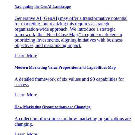
Navigating the GenAI Landscape
Generative AI (GenAI) may offer a transformative potential
for marketing, but realizing this requires a strategic,
organization-wide approach. We introduce a strategic
framework, the "Need-Case Map," to guide marketers in
prioritizing investments, aligning initiatives with business
objectives, and maximizing impact.
Learn More
Modern Marketing Value Proposition and Capabilities Map
A detailed framework of six values and 90 capabilities for
success
Learn More
How Marketing Organizations are Changing
A collection of resources on how marketing organizations are
changing.
Learn More