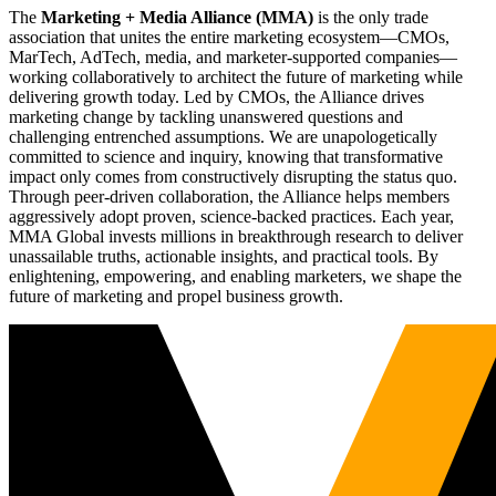
The
Marketing + Media Alliance (MMA)
is the only trade
association that unites the entire marketing ecosystem—CMOs,
MarTech, AdTech, media, and marketer-supported companies—
working collaboratively to architect the future of marketing while
delivering growth today. Led by CMOs, the Alliance drives
marketing change by tackling unanswered questions and
challenging entrenched assumptions. We are unapologetically
committed to science and inquiry, knowing that transformative
impact only comes from constructively disrupting the status quo.
Through peer-driven collaboration, the Alliance helps members
aggressively adopt proven, science-backed practices. Each year,
MMA Global invests millions in breakthrough research to deliver
unassailable truths, actionable insights, and practical tools. By
enlightening, empowering, and enabling marketers, we shape the
future of marketing and propel business growth.