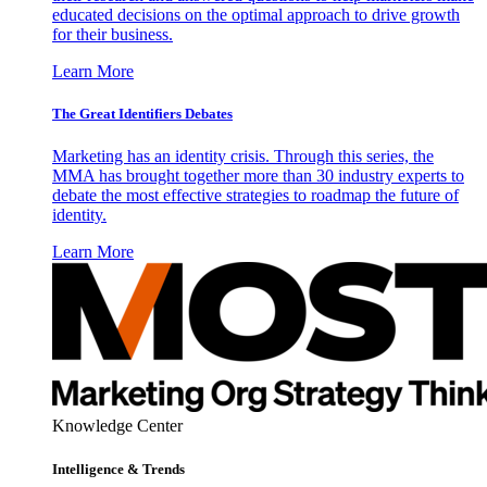
educated decisions on the optimal approach to drive growth
for their business.
Learn More
The Great Identifiers Debates
Marketing has an identity crisis. Through this series, the
MMA has brought together more than 30 industry experts to
debate the most effective strategies to roadmap the future of
identity.
Learn More
Knowledge Center
Intelligence & Trends