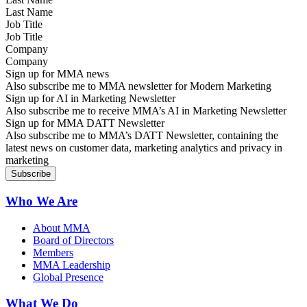
Job Title
Company
Sign up for MMA news
Also subscribe me to MMA newsletter for Modern Marketing
Sign up for AI in Marketing Newsletter
Also subscribe me to receive MMA’s AI in Marketing Newsletter
Sign up for MMA DATT Newsletter
Also subscribe me to MMA’s DATT Newsletter, containing the
latest news on customer data, marketing analytics and privacy in
marketing
Who We Are
About MMA
Board of Directors
Members
MMA Leadership
Global Presence
What We Do