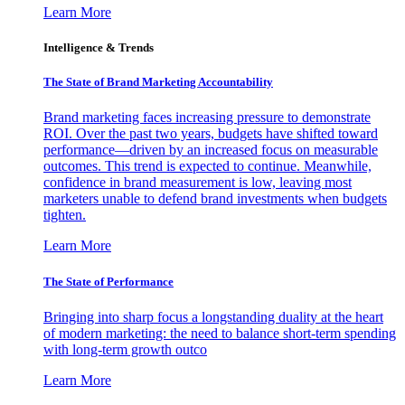
Learn More
Intelligence & Trends
The State of Brand Marketing Accountability
Brand marketing faces increasing pressure to demonstrate
ROI. Over the past two years, budgets have shifted toward
performance—driven by an increased focus on measurable
outcomes. This trend is expected to continue. Meanwhile,
confidence in brand measurement is low, leaving most
marketers unable to defend brand investments when budgets
tighten.
Learn More
The State of Performance
Bringing into sharp focus a longstanding duality at the heart
of modern marketing: the need to balance short-term spending
with long-term growth outco
Learn More