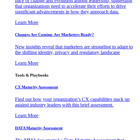
pace of change and evolution among leadership, suggesting
that organizations need to accelerate their efforts to drive
significant advancements in how they approach data.
Learn More
Changes Are Coming. Are Marketers Ready?
New insights reveal that marketers are struggling to adapt to
the shifting identity, privacy and regulatory landscape
Learn More
Tools & Playbooks
CX Maturity Assessment
Find out how your organization’s CX capabilities stack up
against industry leaders with this brief assessment.
Learn More
DATA Maturity Assessment