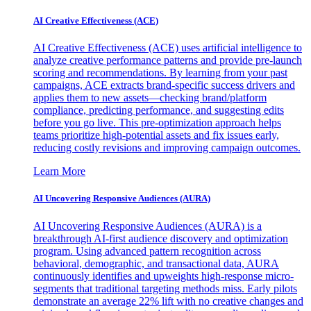
AI Creative Effectiveness (ACE)
AI Creative Effectiveness (ACE) uses artificial intelligence to
analyze creative performance patterns and provide pre-launch
scoring and recommendations. By learning from your past
campaigns, ACE extracts brand-specific success drivers and
applies them to new assets—checking brand/platform
compliance, predicting performance, and suggesting edits
before you go live. This pre-optimization approach helps
teams prioritize high-potential assets and fix issues early,
reducing costly revisions and improving campaign outcomes.
Learn More
AI Uncovering Responsive Audiences (AURA)
AI Uncovering Responsive Audiences (AURA) is a
breakthrough AI-first audience discovery and optimization
program. Using advanced pattern recognition across
behavioral, demographic, and transactional data, AURA
continuously identifies and upweights high-response micro-
segments that traditional targeting methods miss. Early pilots
demonstrate an average 22% lift with no creative changes and