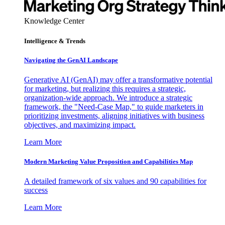
Knowledge Center
Intelligence & Trends
Navigating the GenAI Landscape
Generative AI (GenAI) may offer a transformative potential
for marketing, but realizing this requires a strategic,
organization-wide approach. We introduce a strategic
framework, the "Need-Case Map," to guide marketers in
prioritizing investments, aligning initiatives with business
objectives, and maximizing impact.
Learn More
Modern Marketing Value Proposition and Capabilities Map
A detailed framework of six values and 90 capabilities for
success
Learn More