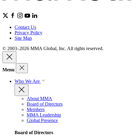
Contact Us
Privacy Policy
Site Map
© 2003–2026 MMA Global, Inc. All rights reserved.
Menu
Who We Are
About MMA
Board of Directors
Members
MMA Leadership
Global Presence
Board of Directors