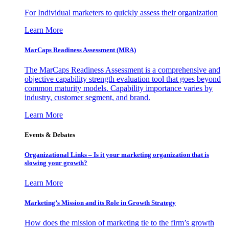
For Individual marketers to quickly assess their organization
Learn More
MarCaps Readiness Assessment (MRA)
The MarCaps Readiness Assessment is a comprehensive and
objective capability strength evaluation tool that goes beyond
common maturity models. Capability importance varies by
industry, customer segment, and brand.
Learn More
Events & Debates
Organizational Links – Is it your marketing organization that is
slowing your growth?
Learn More
Marketing’s Mission and its Role in Growth Strategy
How does the mission of marketing tie to the firm’s growth