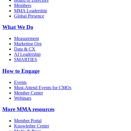
Board of Directors
Members
MMA Leadership
Global Presence
What We Do
Measurement
Marketing Org
Data & CX
AI Leadership
SMARTIES
How to Engage
Events
Must-Attend Events for CMOs
Member Center
Webinars
More
MMA resources
Member Portal
Knowledge Center