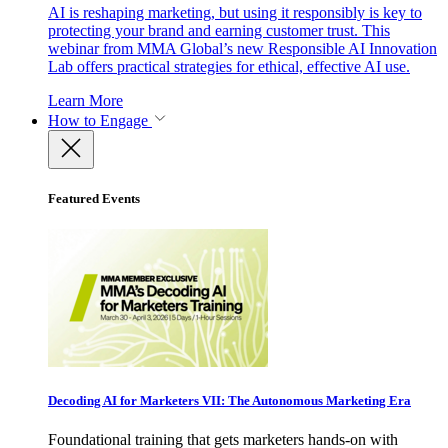
AI is reshaping marketing, but using it responsibly is key to
protecting your brand and earning customer trust. This
webinar from MMA Global’s new Responsible AI Innovation
Lab offers practical strategies for ethical, effective AI use.
Learn More
How to Engage
Featured Events
Decoding AI for Marketers VII: The Autonomous Marketing Era
Foundational training that gets marketers hands-on with