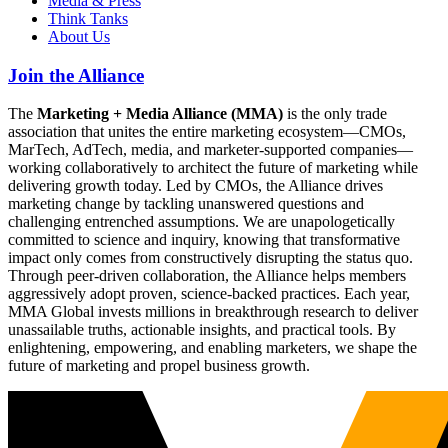
Media & Press
Think Tanks
About Us
Join the Alliance
The
Marketing + Media Alliance (MMA)
is the only trade
association that unites the entire marketing ecosystem—CMOs,
MarTech, AdTech, media, and marketer-supported companies—
working collaboratively to architect the future of marketing while
delivering growth today. Led by CMOs, the Alliance drives
marketing change by tackling unanswered questions and
challenging entrenched assumptions. We are unapologetically
committed to science and inquiry, knowing that transformative
impact only comes from constructively disrupting the status quo.
Through peer-driven collaboration, the Alliance helps members
aggressively adopt proven, science-backed practices. Each year,
MMA Global invests millions in breakthrough research to deliver
unassailable truths, actionable insights, and practical tools. By
enlightening, empowering, and enabling marketers, we shape the
future of marketing and propel business growth.