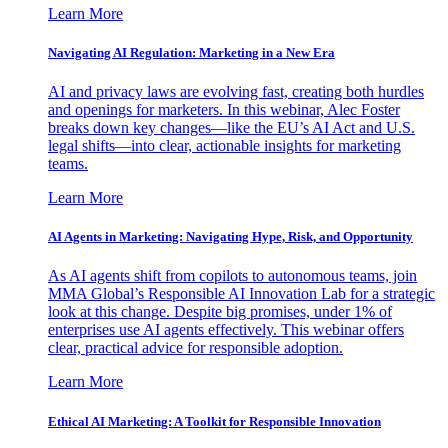
Learn More
Navigating AI Regulation: Marketing in a New Era
AI and privacy laws are evolving fast, creating both hurdles
and openings for marketers. In this webinar, Alec Foster
breaks down key changes—like the EU’s AI Act and U.S.
legal shifts—into clear, actionable insights for marketing
teams.
Learn More
AI Agents in Marketing: Navigating Hype, Risk, and Opportunity
As AI agents shift from copilots to autonomous teams, join
MMA Global’s Responsible AI Innovation Lab for a strategic
look at this change. Despite big promises, under 1% of
enterprises use AI agents effectively. This webinar offers
clear, practical advice for responsible adoption.
Learn More
Ethical AI Marketing: A Toolkit for Responsible Innovation