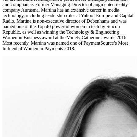
and compliance. Former Managing Director of augmented reality
company Aurasma, Martina has an extensive career in media
technology, including leadership roles at Yahoo! Europe and Capital
Radio. Martina is non-executive director of Debenhams and was
named one of the Top 40 powerful women in tech by Silicon
Republic, as well as winning the Technology & Engineering
Women in Business award at the Variety Catherine awards 2016.
Most recently, Martina was named one of PaymentSource’s Most
Influential Women in Payments 2018.