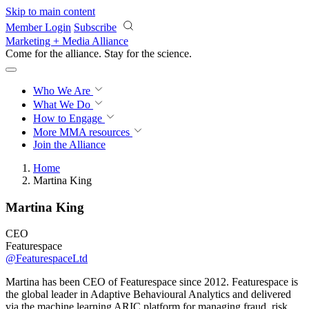
Skip to main content
Member Login
Subscribe
Marketing + Media Alliance
Come for the alliance. Stay for the
revolution.
Who We Are
What We Do
How to Engage
More
MMA resources
Join the Alliance
Home
Martina King
Martina King
CEO
Featurespace
@FeaturespaceLtd
Martina has been CEO of Featurespace since 2012. Featurespace is
the global leader in Adaptive Behavioural Analytics and delivered
via the machine learning ARIC platform for managing fraud, risk