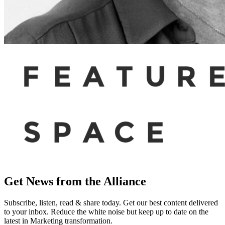
Get News from the Alliance
Subscribe, listen, read & share today. Get our best content delivered
to your inbox. Reduce the white noise but keep up to date on the
latest in Marketing transformation.