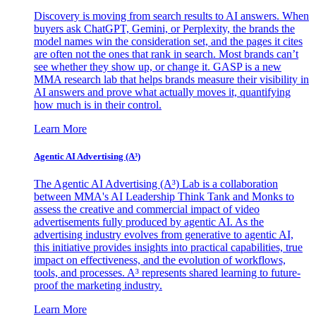
Discovery is moving from search results to AI answers. When
buyers ask ChatGPT, Gemini, or Perplexity, the brands the
model names win the consideration set, and the pages it cites
are often not the ones that rank in search. Most brands can’t
see whether they show up, or change it. GASP is a new
MMA research lab that helps brands measure their visibility in
AI answers and prove what actually moves it, quantifying
how much is in their control.
Learn More
Agentic AI Advertising (A³)
The Agentic AI Advertising (A³) Lab is a collaboration
between MMA's AI Leadership Think Tank and Monks to
assess the creative and commercial impact of video
advertisements fully produced by agentic AI. As the
advertising industry evolves from generative to agentic AI,
this initiative provides insights into practical capabilities, true
impact on effectiveness, and the evolution of workflows,
tools, and processes. A³ represents shared learning to future-
proof the marketing industry.
Learn More