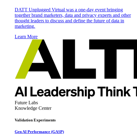
DATT Unplugged Virtual was a one-day event bringing
together brand marketers, data and privacy experts and other
thought leaders to discuss and define the future of data in
marketing.
Learn More
Future Labs
Knowledge Center
Validation Experiments
Gen AI
Performance (GASP)