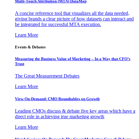
Multi-Touch Attribution (MTA) DataMap
A concise reference tool that visualizes all the data needed,
giving brands a clear picture of how datasets can interact and
be integrated for successful MTA execution.
Learn More
Events & Debates
Measuring the Business Value of Marketing – In a Way that CFO’s
Trust
The Great Measurement Debates
Learn More
View On-Demand: CMO Roundtables on Growth
Leading CMOs discuss & debate five key areas which have a
direct role in achieving true marketing growth
Learn More