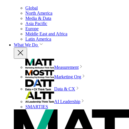
Global
North America
Media & Data
Asia Pacific
Europe
Middle East and Africa
Latin America
What We Do
Measurement
Marketing Org
Data & CX
AI Leadership
SMARTIES