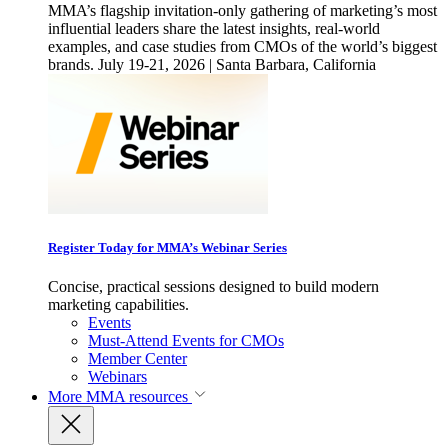
MMA’s flagship invitation-only gathering of marketing’s most
influential leaders share the latest insights, real-world
examples, and case studies from CMOs of the world’s biggest
brands. July 19-21, 2026 | Santa Barbara, California
Register Today for MMA’s Webinar Series
Concise, practical sessions designed to build modern
marketing capabilities.
Events
Must-Attend Events for CMOs
Member Center
Webinars
More
MMA resources