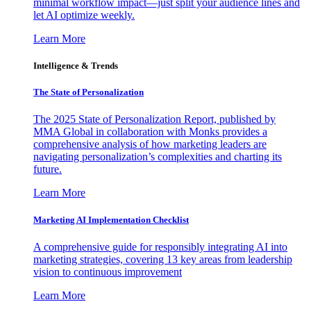
minimal workflow impact—just split your audience lines and
let AI optimize weekly.
Learn More
Intelligence & Trends
The State of Personalization
The 2025 State of Personalization Report, published by
MMA Global in collaboration with Monks provides a
comprehensive analysis of how marketing leaders are
navigating personalization’s complexities and charting its
future.
Learn More
Marketing AI Implementation Checklist
A comprehensive guide for responsibly integrating AI into
marketing strategies, covering 13 key areas from leadership
vision to continuous improvement
Learn More