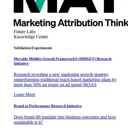
Future Labs
Knowledge Center
Validation Experiments
Movable Middles Growth Framework® (MMGF®) Research
Initiative
Research revealing a new marketing growth strategy,
outperforming traditional reach-based marketing plans by
more than 50% on return on ad spend (ROAS
Learn More
Brand as Performance Research Initiative
Does brand lift translate into business outcomes and how
sustainable is it?