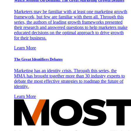
Watch Sessions On-Demand: The Great Marketing Growth Debates
Marketers may be familiar with at least one marketing growth
framework, but few are familiar with them all. Through this
series, the authors of leading growth frameworks presented
their research and answered questions to help marketers make
educated decisions on the optimal approach to drive growth
for their business.
Learn More
The Great Identifiers Debates
Marketing has an identity crisis. Through this series, the
MMA has brought together more than 30 industry experts to
debate the most effective strategies to roadmap the future of
identity.
Learn More