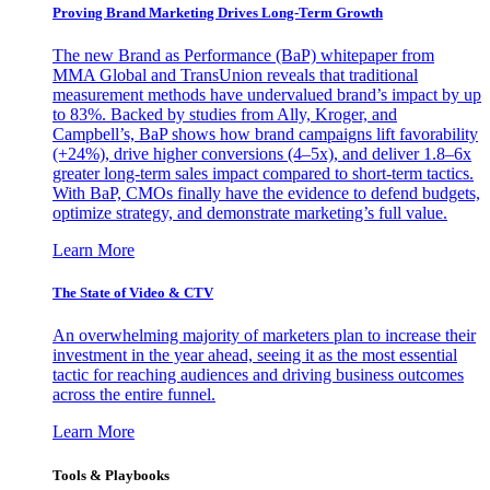
Proving Brand Marketing Drives Long-Term Growth
The new Brand as Performance (BaP) whitepaper from
MMA Global and TransUnion reveals that traditional
measurement methods have undervalued brand’s impact by up
to 83%. Backed by studies from Ally, Kroger, and
Campbell’s, BaP shows how brand campaigns lift favorability
(+24%), drive higher conversions (4–5x), and deliver 1.8–6x
greater long-term sales impact compared to short-term tactics.
With BaP, CMOs finally have the evidence to defend budgets,
optimize strategy, and demonstrate marketing’s full value.
Learn More
The State of Video & CTV
An overwhelming majority of marketers plan to increase their
investment in the year ahead, seeing it as the most essential
tactic for reaching audiences and driving business outcomes
across the entire funnel.
Learn More
Tools & Playbooks