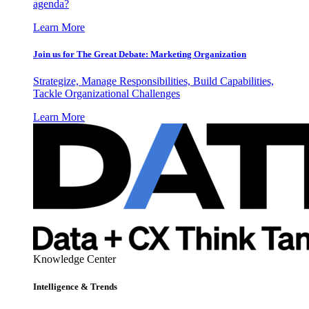
agenda?
Learn More
Join us for The Great Debate: Marketing Organization
Strategize, Manage Responsibilities, Build Capabilities,
Tackle Organizational Challenges
Learn More
Knowledge Center
Intelligence & Trends