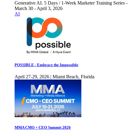
Generative AI. 5 Days / 1-Week Marketer Training Series -
March 30 - April 3, 2026
AI
POSSIBLE - Embrace the Impossible
April 27-29, 2026 | Miami Beach, Florida
MMA CMO + CEO Summit 2026