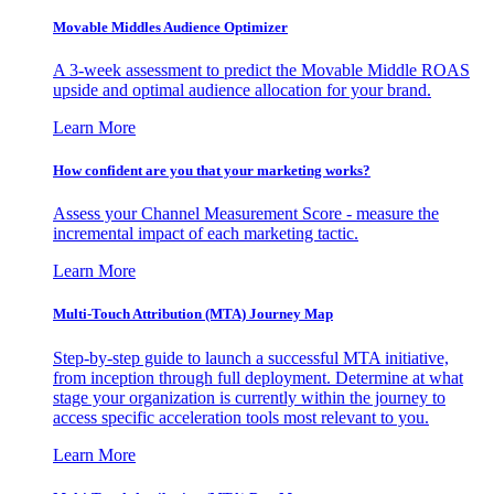
Movable Middles Audience Optimizer
A 3-week assessment to predict the Movable Middle ROAS
upside and optimal audience allocation for your brand.
Learn More
How confident are you that your marketing works?
Assess your Channel Measurement Score - measure the
incremental impact of each marketing tactic.
Learn More
Multi-Touch Attribution (MTA) Journey Map
Step-by-step guide to launch a successful MTA initiative,
from inception through full deployment. Determine at what
stage your organization is currently within the journey to
access specific acceleration tools most relevant to you.
Learn More