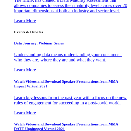
The MMA has created a Data Maturity Assessment that
allows companies to assess their maturity level across over 20
important dimensions at both an industry and sector level.
Learn More
Events & Debates
Data Journey: Webinar Series
Understanding data means understanding your consumer –
who they are, where they are and what they want.
Learn More
Watch Videos and Download Speaker Presentations from MMA
Impact Virtual 2021
Learn key lessons from the past year with a focus on the new
rules of engagement for succeeding in a post-covid world.
Learn More
Watch Videos and Download Speaker Presentations from MMA
DATT Unplugged Virtual 2021