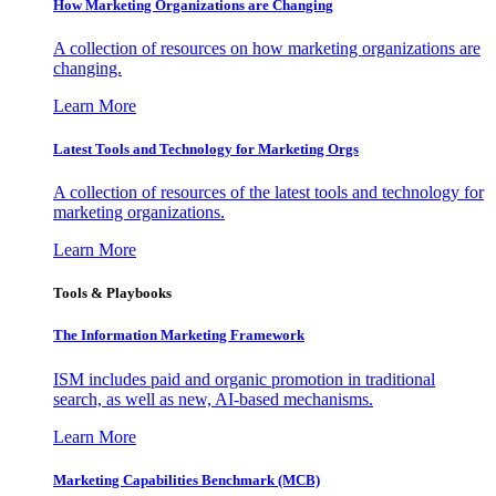
How Marketing Organizations are Changing
A collection of resources on how marketing organizations are
changing.
Learn More
Latest Tools and Technology for Marketing Orgs
A collection of resources of the latest tools and technology for
marketing organizations.
Learn More
Tools & Playbooks
The Information
Marketing Framework
ISM includes paid and organic promotion in traditional
search, as well as new, AI-based mechanisms.
Learn More
Marketing Capabilities Benchmark (MCB)