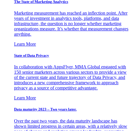
The State of Marketing Analytics
Marketing measurement has reached an inflection point. After
years of investment in analytics tools, platforms, and data
infrastructure, the question is no longer whether marketing
organizations measure. It’s whether that measurement changes
anything.
Learn More
State of Data Privacy
In collaboration with AppsFlyer, MMA Global engaged with
150 senior marketers across various sectors to provide a view
of the current state and future trajectory of Data Privacy, and
introduces a new comprehensive framework to approach
privacy as a source of competitive advantage.
Learn More
Data maturity 2023 – Two years later.
Over the past two years, the data maturity landscape has
shown limited progress in certain areas, with a relatively slow