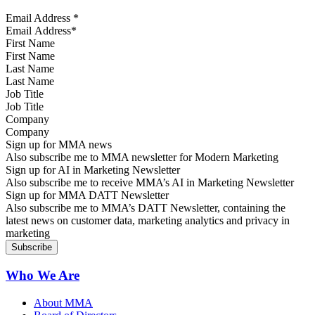
Email Address
*
First Name
Last Name
Job Title
Company
Sign up for MMA news
Also subscribe me to MMA newsletter for Modern Marketing
Sign up for AI in Marketing Newsletter
Also subscribe me to receive MMA’s AI in Marketing Newsletter
Sign up for MMA DATT Newsletter
Also subscribe me to MMA’s DATT Newsletter, containing the
latest news on customer data, marketing analytics and privacy in
marketing
Who We Are
About MMA