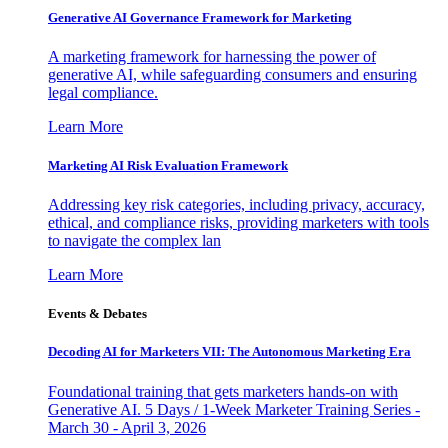
Generative AI Governance Framework for Marketing
A marketing framework for harnessing the power of
generative AI, while safeguarding consumers and ensuring
legal compliance.
Learn More
Marketing AI Risk Evaluation Framework
Addressing key risk categories, including privacy, accuracy,
ethical, and compliance risks, providing marketers with tools
to navigate the complex lan
Learn More
Events & Debates
Decoding AI for Marketers VII: The Autonomous Marketing Era
Foundational training that gets marketers hands-on with
Generative AI. 5 Days / 1-Week Marketer Training Series -
March 30 - April 3, 2026