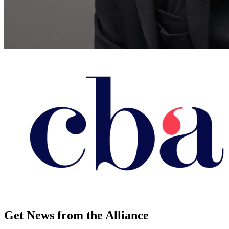
Get News from the Alliance