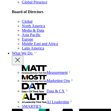
Global Presence
Board of Directors
Global
North America
Media & Data
Asia Pacific
Europe
Middle East and Africa
Latin America
What We Do
Measurement
Marketing Org
Data & CX
AI Leadership
SMARTIES