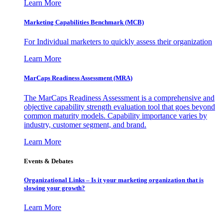
Learn More
Marketing Capabilities Benchmark (MCB)
For Individual marketers to quickly assess their organization
Learn More
MarCaps Readiness Assessment (MRA)
The MarCaps Readiness Assessment is a comprehensive and
objective capability strength evaluation tool that goes beyond
common maturity models. Capability importance varies by
industry, customer segment, and brand.
Learn More
Events & Debates
Organizational Links – Is it your marketing organization that is
slowing your growth?
Learn More