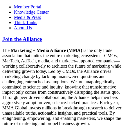
Member Portal
Knowledge Center
Media & Press
Think Tanks
About Us
Join the Alliance
The
Marketing + Media Alliance (MMA)
is the only trade
association that unites the entire marketing ecosystem—CMOs,
MarTech, AdTech, media, and marketer-supported companies—
working collaboratively to architect the future of marketing while
delivering growth today. Led by CMOs, the Alliance drives
marketing change by tackling unanswered questions and
challenging entrenched assumptions. We are unapologetically
committed to science and inquiry, knowing that transformative
impact only comes from constructively disrupting the status quo.
Through peer-driven collaboration, the Alliance helps members
aggressively adopt proven, science-backed practices. Each year,
MMA Global invests millions in breakthrough research to deliver
unassailable truths, actionable insights, and practical tools. By
enlightening, empowering, and enabling marketers, we shape the
future of marketing and propel business growth.