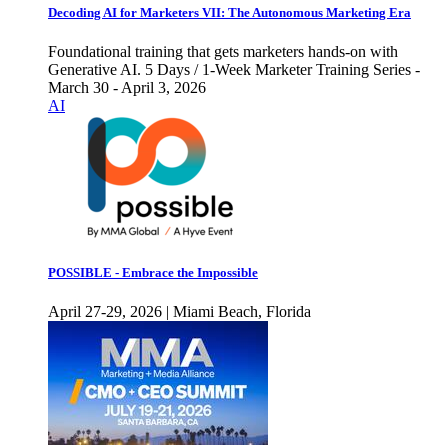
Decoding AI for Marketers VII: The Autonomous Marketing Era
Foundational training that gets marketers hands-on with
Generative AI. 5 Days / 1-Week Marketer Training Series -
March 30 - April 3, 2026
AI
POSSIBLE - Embrace the Impossible
April 27-29, 2026 | Miami Beach, Florida