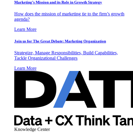
Marketing’s Mission and its Role in Growth Strategy
How does the mission of marketing tie to the firm’s growth
agenda?
Learn More
Join us for The Great Debate: Marketing Organization
Strategize, Manage Responsibilities, Build Capabilities,
Tackle Organizational Challenges
Learn More
Knowledge Center