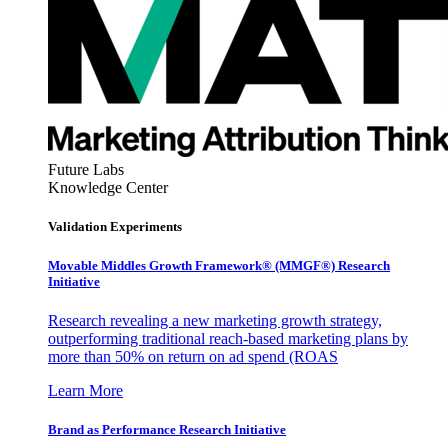
Future Labs
Knowledge Center
Validation Experiments
Movable Middles Growth Framework® (MMGF®) Research
Initiative
Research revealing a new marketing growth strategy,
outperforming traditional reach-based marketing plans by
more than 50% on return on ad spend (ROAS
Learn More
Brand as Performance Research Initiative