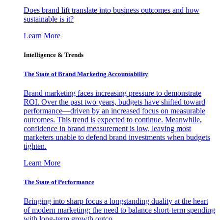
Does brand lift translate into business outcomes and how
sustainable is it?
Learn More
Intelligence & Trends
The State of Brand Marketing Accountability
Brand marketing faces increasing pressure to demonstrate
ROI. Over the past two years, budgets have shifted toward
performance—driven by an increased focus on measurable
outcomes. This trend is expected to continue. Meanwhile,
confidence in brand measurement is low, leaving most
marketers unable to defend brand investments when budgets
tighten.
Learn More
The State of Performance
Bringing into sharp focus a longstanding duality at the heart
of modern marketing: the need to balance short-term spending
with long-term growth outco