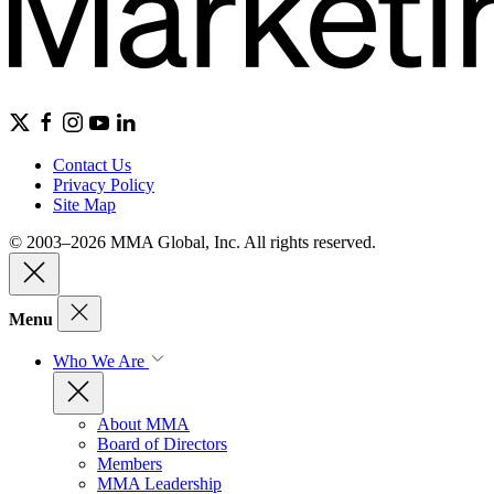
Contact Us
Privacy Policy
Site Map
© 2003–2026 MMA Global, Inc. All rights reserved.
Menu
Who We Are
About MMA
Board of Directors
Members
MMA Leadership