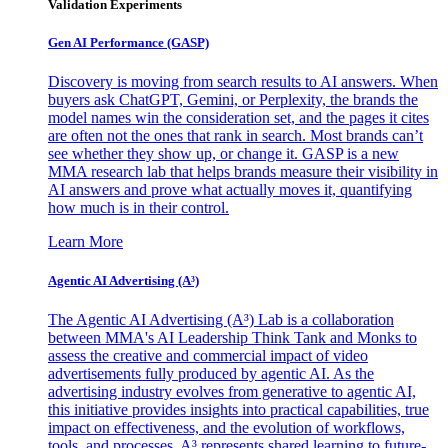
Validation Experiments
Gen AI
Performance (GASP)
Discovery is moving from search results to AI answers. When
buyers ask ChatGPT, Gemini, or Perplexity, the brands the
model names win the consideration set, and the pages it cites
are often not the ones that rank in search. Most brands can’t
see whether they show up, or change it. GASP is a new
MMA research lab that helps brands measure their visibility in
AI answers and prove what actually moves it, quantifying
how much is in their control.
Learn More
Agentic AI Advertising (A³)
The Agentic AI Advertising (A³) Lab is a collaboration
between MMA's AI Leadership Think Tank and Monks to
assess the creative and commercial impact of video
advertisements fully produced by agentic AI. As the
advertising industry evolves from generative to agentic AI,
this initiative provides insights into practical capabilities, true
impact on effectiveness, and the evolution of workflows,
tools, and processes. A³ represents shared learning to future-