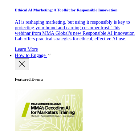
Ethical AI Marketing: A Toolkit for Responsible Innovation
AI is reshaping marketing, but using it responsibly is key to
protecting your brand and earning customer trust. This
webinar from MMA Global’s new Responsible AI Innovation
Lab offers practical strategies for ethical, effective AI use.
Learn More
How to Engage
Featured Events