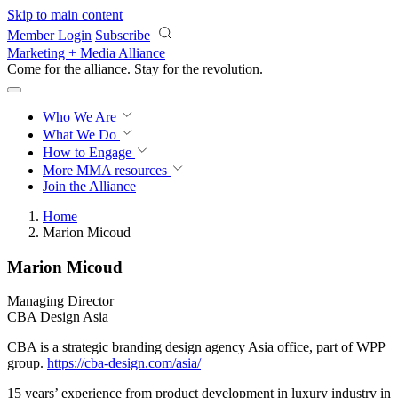
Skip to main content
Member Login
Subscribe
Marketing + Media Alliance
Come for the alliance. Stay for the
revolution.
Who We Are
What We Do
How to Engage
More
MMA resources
Join the Alliance
Home
Marion Micoud
Marion Micoud
Managing Director
CBA Design Asia
CBA is a strategic branding design agency Asia office, part of WPP
group.
https://cba-design.com/asia/
15 years’ experience from product development in luxury industry in