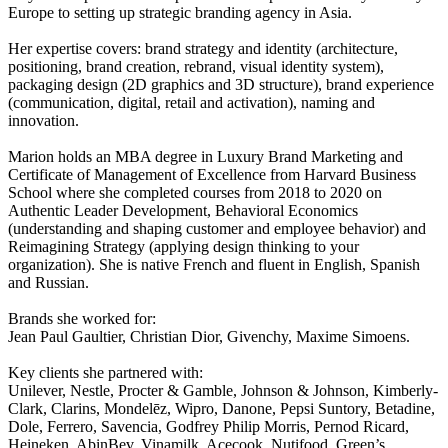
Europe to setting up strategic branding agency in Asia.
Her expertise covers: brand strategy and identity (architecture,
positioning, brand creation, rebrand, visual identity system),
packaging design (2D graphics and 3D structure), brand experience
(communication, digital, retail and activation), naming and
innovation.
Marion holds an MBA degree in Luxury Brand Marketing and
Certificate of Management of Excellence from Harvard Business
School where she completed courses from 2018 to 2020 on
Authentic Leader Development, Behavioral Economics
(understanding and shaping customer and employee behavior) and
Reimagining Strategy (applying design thinking to your
organization). She is native French and fluent in English, Spanish
and Russian.
Brands she worked for:
Jean Paul Gaultier, Christian Dior, Givenchy, Maxime Simoens.
Key clients she partnered with:
Unilever, Nestle, Procter & Gamble, Johnson & Johnson, Kimberly-
Clark, Clarins, Mondelēz, Wipro, Danone, Pepsi Suntory, Betadine,
Dole, Ferrero, Savencia, Godfrey Philip Morris, Pernod Ricard,
Heineken, AbinBev, Vinamilk, Acecook, Nutifood, Green’s