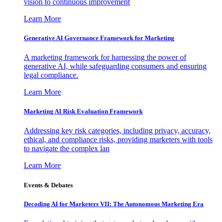
vision to continuous improvement
Learn More
Generative AI Governance Framework for Marketing
A marketing framework for harnessing the power of
generative AI, while safeguarding consumers and ensuring
legal compliance.
Learn More
Marketing AI Risk Evaluation Framework
Addressing key risk categories, including privacy, accuracy,
ethical, and compliance risks, providing marketers with tools
to navigate the complex lan
Learn More
Events & Debates
Decoding AI for Marketers VII: The Autonomous Marketing Era