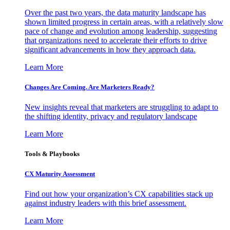
Over the past two years, the data maturity landscape has
shown limited progress in certain areas, with a relatively slow
pace of change and evolution among leadership, suggesting
that organizations need to accelerate their efforts to drive
significant advancements in how they approach data.
Learn More
Changes Are Coming. Are Marketers Ready?
New insights reveal that marketers are struggling to adapt to
the shifting identity, privacy and regulatory landscape
Learn More
Tools & Playbooks
CX Maturity Assessment
Find out how your organization’s CX capabilities stack up
against industry leaders with this brief assessment.
Learn More