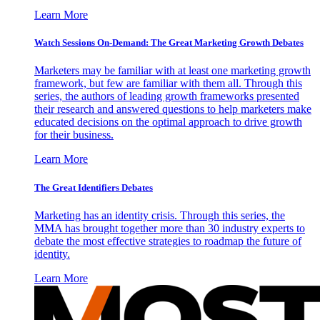
Learn More
Watch Sessions On-Demand: The Great Marketing Growth Debates
Marketers may be familiar with at least one marketing growth
framework, but few are familiar with them all. Through this
series, the authors of leading growth frameworks presented
their research and answered questions to help marketers make
educated decisions on the optimal approach to drive growth
for their business.
Learn More
The Great Identifiers Debates
Marketing has an identity crisis. Through this series, the
MMA has brought together more than 30 industry experts to
debate the most effective strategies to roadmap the future of
identity.
Learn More