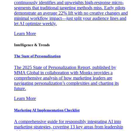
continuously identifies and upweights high-response micro-
segments that traditional targeting methods miss. Early pilots
demonstrate an average 22% lift with no creative changes and
minimal workflow impact—just split your audience lines and
let AI optimize weekly.
Learn More
Intelligence & Trends
The State of Personalization
The 2025 State of Personalization Report, published by
MMA Global in collaboration with Monks provides a
comprehensive analysis of how marketing leaders are
navigating personalization’s complexities and charting its
future.
Learn More
Marketing AI Implementation Checklist
A comprehensive guide for responsibly integrating AI into
marketing strategies, covering 13 key areas from leadership