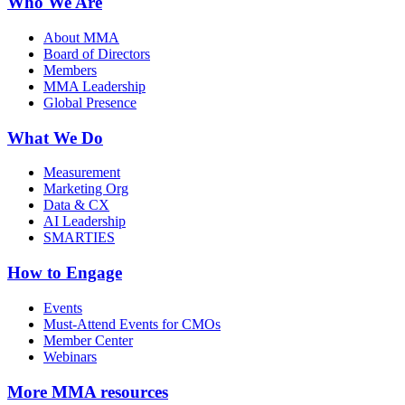
Who We Are
About MMA
Board of Directors
Members
MMA Leadership
Global Presence
What We Do
Measurement
Marketing Org
Data & CX
AI Leadership
SMARTIES
How to Engage
Events
Must-Attend Events for CMOs
Member Center
Webinars
More
MMA resources