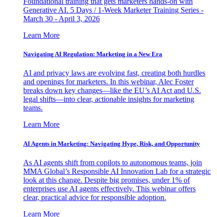
Foundational training that gets marketers hands-on with
Generative AI. 5 Days / 1-Week Marketer Training Series -
March 30 - April 3, 2026
Learn More
Navigating AI Regulation: Marketing in a New Era
AI and privacy laws are evolving fast, creating both hurdles
and openings for marketers. In this webinar, Alec Foster
breaks down key changes—like the EU’s AI Act and U.S.
legal shifts—into clear, actionable insights for marketing
teams.
Learn More
AI Agents in Marketing: Navigating Hype, Risk, and Opportunity
As AI agents shift from copilots to autonomous teams, join
MMA Global’s Responsible AI Innovation Lab for a strategic
look at this change. Despite big promises, under 1% of
enterprises use AI agents effectively. This webinar offers
clear, practical advice for responsible adoption.
Learn More