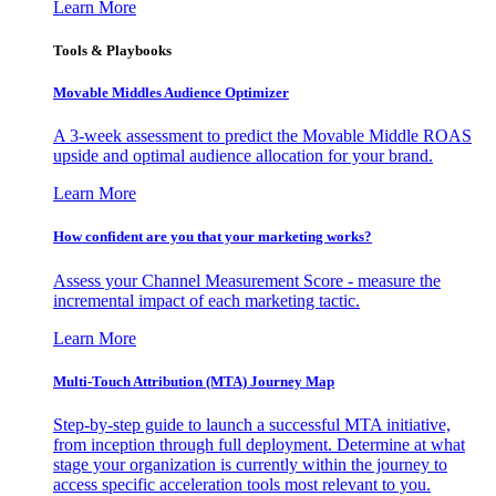
Learn More
Tools & Playbooks
Movable Middles Audience Optimizer
A 3-week assessment to predict the Movable Middle ROAS
upside and optimal audience allocation for your brand.
Learn More
How confident are you that your marketing works?
Assess your Channel Measurement Score - measure the
incremental impact of each marketing tactic.
Learn More
Multi-Touch Attribution (MTA) Journey Map
Step-by-step guide to launch a successful MTA initiative,
from inception through full deployment. Determine at what
stage your organization is currently within the journey to
access specific acceleration tools most relevant to you.