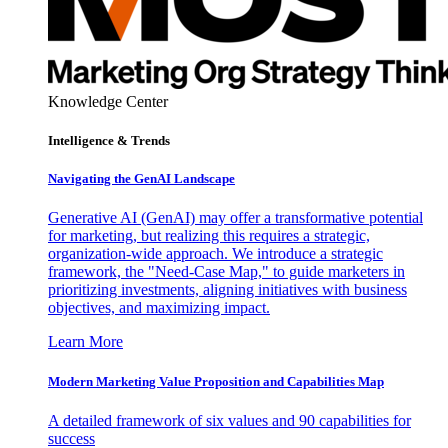
Knowledge Center
Intelligence & Trends
Navigating the GenAI Landscape
Generative AI (GenAI) may offer a transformative potential
for marketing, but realizing this requires a strategic,
organization-wide approach. We introduce a strategic
framework, the "Need-Case Map," to guide marketers in
prioritizing investments, aligning initiatives with business
objectives, and maximizing impact.
Learn More
Modern Marketing Value Proposition and Capabilities Map
A detailed framework of six values and 90 capabilities for
success