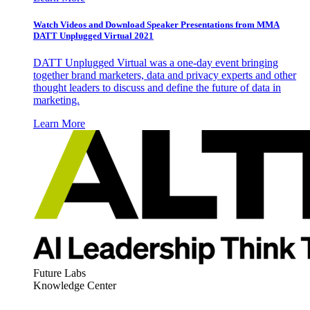
Watch Videos and Download Speaker Presentations from MMA
DATT Unplugged Virtual 2021
DATT Unplugged Virtual was a one-day event bringing
together brand marketers, data and privacy experts and other
thought leaders to discuss and define the future of data in
marketing.
Learn More
Future Labs
Knowledge Center