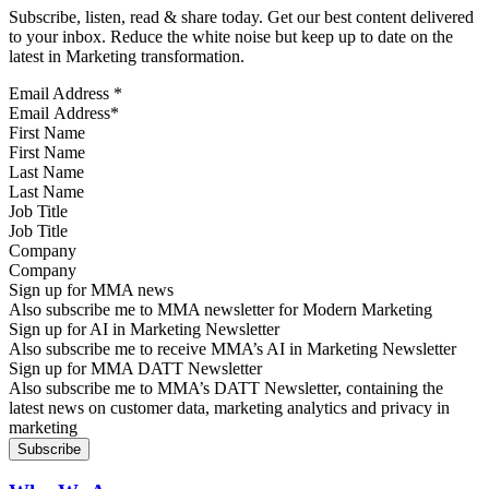
Subscribe, listen, read & share today. Get our best content delivered
to your inbox. Reduce the white noise but keep up to date on the
latest in Marketing transformation.
Email Address
*
First Name
Last Name
Job Title
Company
Sign up for MMA news
Also subscribe me to MMA newsletter for Modern Marketing
Sign up for AI in Marketing Newsletter
Also subscribe me to receive MMA’s AI in Marketing Newsletter
Sign up for MMA DATT Newsletter
Also subscribe me to MMA’s DATT Newsletter, containing the
latest news on customer data, marketing analytics and privacy in
marketing