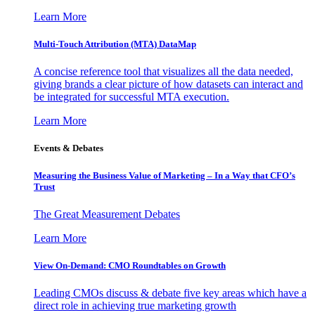
Learn More
Multi-Touch Attribution (MTA) DataMap
A concise reference tool that visualizes all the data needed,
giving brands a clear picture of how datasets can interact and
be integrated for successful MTA execution.
Learn More
Events & Debates
Measuring the Business Value of Marketing – In a Way that CFO’s
Trust
The Great Measurement Debates
Learn More
View On-Demand: CMO Roundtables on Growth
Leading CMOs discuss & debate five key areas which have a
direct role in achieving true marketing growth