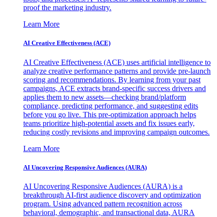
proof the marketing industry.
Learn More
AI Creative Effectiveness (ACE)
AI Creative Effectiveness (ACE) uses artificial intelligence to
analyze creative performance patterns and provide pre-launch
scoring and recommendations. By learning from your past
campaigns, ACE extracts brand-specific success drivers and
applies them to new assets—checking brand/platform
compliance, predicting performance, and suggesting edits
before you go live. This pre-optimization approach helps
teams prioritize high-potential assets and fix issues early,
reducing costly revisions and improving campaign outcomes.
Learn More
AI Uncovering Responsive Audiences (AURA)
AI Uncovering Responsive Audiences (AURA) is a
breakthrough AI-first audience discovery and optimization
program. Using advanced pattern recognition across
behavioral, demographic, and transactional data, AURA