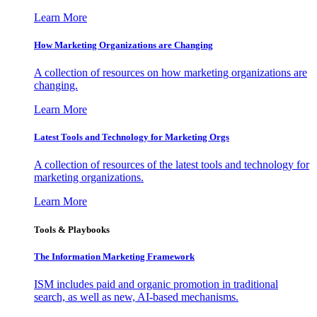
Learn More
How Marketing Organizations are Changing
A collection of resources on how marketing organizations are
changing.
Learn More
Latest Tools and Technology for Marketing Orgs
A collection of resources of the latest tools and technology for
marketing organizations.
Learn More
Tools & Playbooks
The Information
Marketing Framework
ISM includes paid and organic promotion in traditional
search, as well as new, AI-based mechanisms.