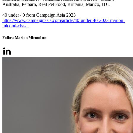
Australia, Petbarn, Real Pet Food, Brittania, Marico, ITC.
40 under 40 from Campaign Asia 2023
https://www.campaignasia.com/article/40-under-40-2023-marion-
micoud-cba-...
Follow Marion Micoud on: