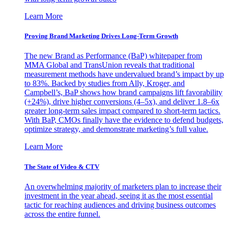
Learn More
Proving Brand Marketing Drives Long-Term Growth
The new Brand as Performance (BaP) whitepaper from
MMA Global and TransUnion reveals that traditional
measurement methods have undervalued brand’s impact by up
to 83%. Backed by studies from Ally, Kroger, and
Campbell’s, BaP shows how brand campaigns lift favorability
(+24%), drive higher conversions (4–5x), and deliver 1.8–6x
greater long-term sales impact compared to short-term tactics.
With BaP, CMOs finally have the evidence to defend budgets,
optimize strategy, and demonstrate marketing’s full value.
Learn More
The State of Video & CTV
An overwhelming majority of marketers plan to increase their
investment in the year ahead, seeing it as the most essential
tactic for reaching audiences and driving business outcomes
across the entire funnel.