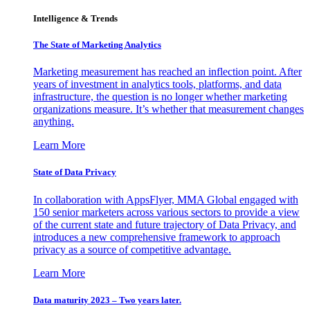
Intelligence & Trends
The State of Marketing Analytics
Marketing measurement has reached an inflection point. After
years of investment in analytics tools, platforms, and data
infrastructure, the question is no longer whether marketing
organizations measure. It’s whether that measurement changes
anything.
Learn More
State of Data Privacy
In collaboration with AppsFlyer, MMA Global engaged with
150 senior marketers across various sectors to provide a view
of the current state and future trajectory of Data Privacy, and
introduces a new comprehensive framework to approach
privacy as a source of competitive advantage.
Learn More
Data maturity 2023 – Two years later.