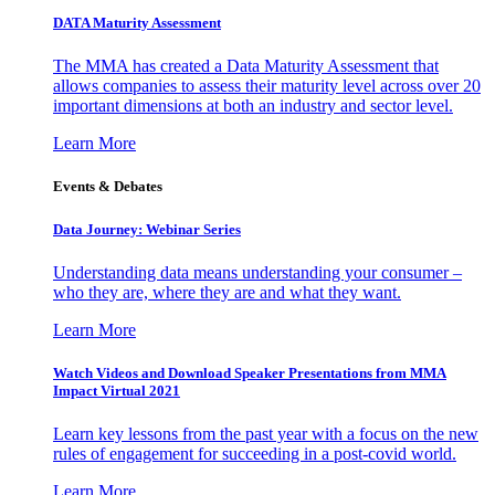
DATA Maturity Assessment
The MMA has created a Data Maturity Assessment that
allows companies to assess their maturity level across over 20
important dimensions at both an industry and sector level.
Learn More
Events & Debates
Data Journey: Webinar Series
Understanding data means understanding your consumer –
who they are, where they are and what they want.
Learn More
Watch Videos and Download Speaker Presentations from MMA
Impact Virtual 2021
Learn key lessons from the past year with a focus on the new
rules of engagement for succeeding in a post-covid world.
Learn More