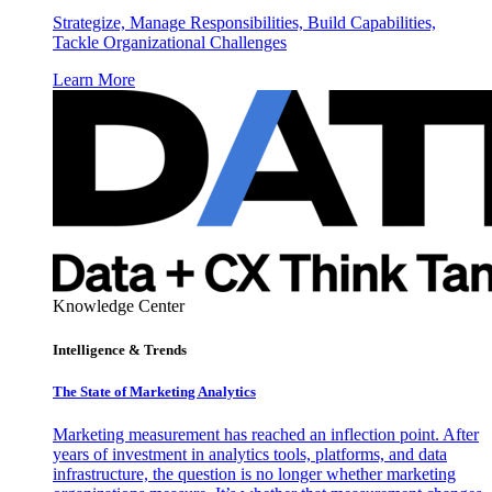
Strategize, Manage Responsibilities, Build Capabilities,
Tackle Organizational Challenges
Learn More
Knowledge Center
Intelligence & Trends
The State of Marketing Analytics
Marketing measurement has reached an inflection point. After
years of investment in analytics tools, platforms, and data
infrastructure, the question is no longer whether marketing