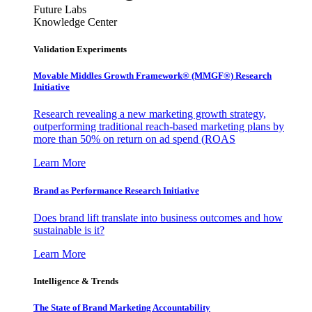
Future Labs
Knowledge Center
Validation Experiments
Movable Middles Growth Framework® (MMGF®) Research
Initiative
Research revealing a new marketing growth strategy,
outperforming traditional reach-based marketing plans by
more than 50% on return on ad spend (ROAS
Learn More
Brand as Performance Research Initiative
Does brand lift translate into business outcomes and how
sustainable is it?
Learn More
Intelligence & Trends
The State of Brand Marketing Accountability