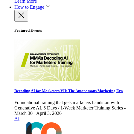
Learn More
How to Engage
Featured Events
Decoding AI for Marketers VII: The Autonomous Marketing Era
Foundational training that gets marketers hands-on with
Generative AI. 5 Days / 1-Week Marketer Training Series -
March 30 - April 3, 2026
AI