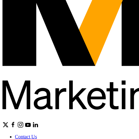
Contact Us