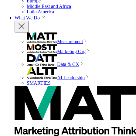
Europe
Middle East and Africa
Latin America
What We Do
Measurement
Marketing Org
Data & CX
AI Leadership
SMARTIES