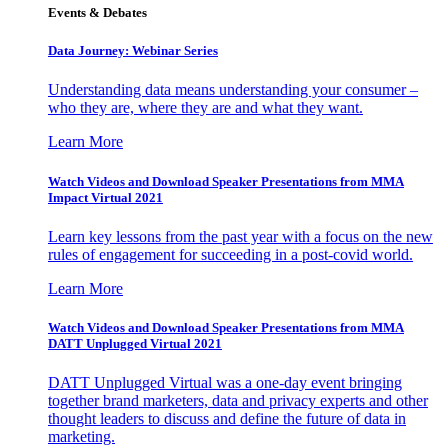
Events & Debates
Data Journey: Webinar Series
Understanding data means understanding your consumer –
who they are, where they are and what they want.
Learn More
Watch Videos and Download Speaker Presentations from MMA
Impact Virtual 2021
Learn key lessons from the past year with a focus on the new
rules of engagement for succeeding in a post-covid world.
Learn More
Watch Videos and Download Speaker Presentations from MMA
DATT Unplugged Virtual 2021
DATT Unplugged Virtual was a one-day event bringing
together brand marketers, data and privacy experts and other
thought leaders to discuss and define the future of data in
marketing.