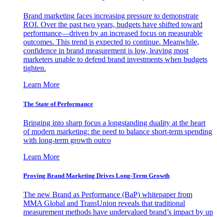
Brand marketing faces increasing pressure to demonstrate
ROI. Over the past two years, budgets have shifted toward
performance—driven by an increased focus on measurable
outcomes. This trend is expected to continue. Meanwhile,
confidence in brand measurement is low, leaving most
marketers unable to defend brand investments when budgets
tighten.
Learn More
The State of Performance
Bringing into sharp focus a longstanding duality at the heart
of modern marketing: the need to balance short-term spending
with long-term growth outco
Learn More
Proving Brand Marketing Drives Long-Term Growth
The new Brand as Performance (BaP) whitepaper from
MMA Global and TransUnion reveals that traditional
measurement methods have undervalued brand’s impact by up