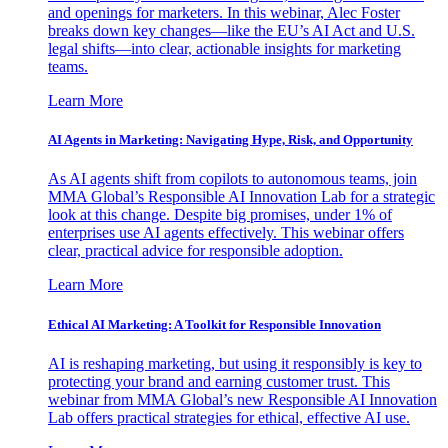
and openings for marketers. In this webinar, Alec Foster
breaks down key changes—like the EU’s AI Act and U.S.
legal shifts—into clear, actionable insights for marketing
teams.
Learn More
AI Agents in Marketing: Navigating Hype, Risk, and Opportunity
As AI agents shift from copilots to autonomous teams, join
MMA Global’s Responsible AI Innovation Lab for a strategic
look at this change. Despite big promises, under 1% of
enterprises use AI agents effectively. This webinar offers
clear, practical advice for responsible adoption.
Learn More
Ethical AI Marketing: A Toolkit for Responsible Innovation
AI is reshaping marketing, but using it responsibly is key to
protecting your brand and earning customer trust. This
webinar from MMA Global’s new Responsible AI Innovation
Lab offers practical strategies for ethical, effective AI use.