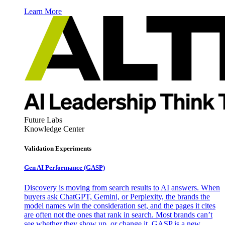
Learn More
Future Labs
Knowledge Center
Validation Experiments
Gen AI
Performance (GASP)
Discovery is moving from search results to AI answers. When
buyers ask ChatGPT, Gemini, or Perplexity, the brands the
model names win the consideration set, and the pages it cites
are often not the ones that rank in search. Most brands can’t
see whether they show up, or change it. GASP is a new