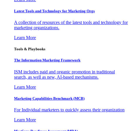
Latest Tools and Technology for Marketing Orgs
A collection of resources of the latest tools and technology for
marketing organizations.
Learn More
Tools & Playbooks
The Information
Marketing Framework
ISM includes paid and organic promotion in traditional
search, as well as new, AI-based mechanisms.
Learn More
Marketing Capabilities Benchmark (MCB)
For Individual marketers to quickly assess their organization
Learn More