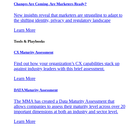
Changes Are Coming. Are Marketers Ready?
New insights reveal that marketers are struggling to adapt to
the shifting identity, privacy and regulatory landscape
Learn More
Tools & Playbooks
CX Maturity Assessment
Find out how your organization’s CX capabilities stack up
against industry leaders with this brief assessment.
Learn More
DATA Maturity Assessment
The MMA has created a Data Maturity Assessment that
allows companies to assess their maturity level across over 20
important dimensions at both an industry and sector level.
Learn More