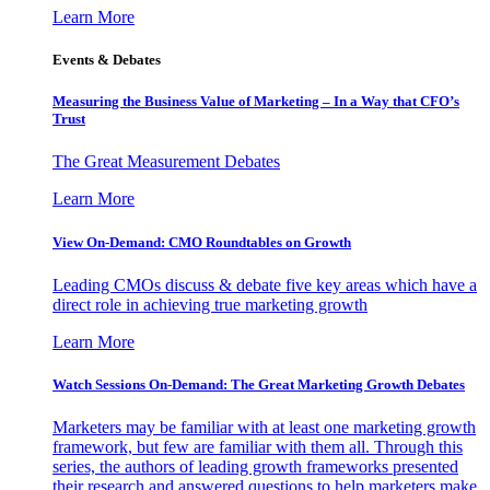
Learn More
Events & Debates
Measuring the Business Value of Marketing – In a Way that CFO’s
Trust
The Great Measurement Debates
Learn More
View On-Demand: CMO Roundtables on Growth
Leading CMOs discuss & debate five key areas which have a
direct role in achieving true marketing growth
Learn More
Watch Sessions On-Demand: The Great Marketing Growth Debates
Marketers may be familiar with at least one marketing growth
framework, but few are familiar with them all. Through this
series, the authors of leading growth frameworks presented
their research and answered questions to help marketers make