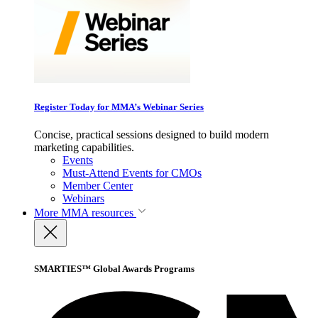
Register Today for MMA’s Webinar Series
Concise, practical sessions designed to build modern
marketing capabilities.
Events
Must-Attend Events for CMOs
Member Center
Webinars
More
MMA resources
SMARTIES™ Global Awards Programs