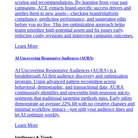
scoring and recommendations. By learning from your past
campaigns, ACE extracts brand-specific success drivers and
applies them to new assets—checking brand/platform
compliance, predicting performance, and suggesting edits
before you go live. This pre-optimization approach helps
teams prioritize high-potential assets and fix issues early,
reducing costly revisions and improving campaign outcomes.
Learn More
AI Uncovering Responsive Audiences (AURA)
AI Uncovering Responsive Audiences (AURA) is a
breakthrough AI-first audience discovery and optimization
program. Using advanced pattern recognition across
behavioral, demographic, and transactional data, AURA
continuously identifies and upweights high-response micro-
segments that traditional targeting methods miss. Early pilots
demonstrate an average 22% lift with no creative changes and
minimal workflow impact—just split your audience lines and
let AI optimize weekly.
Learn More
Intelligence & Trends