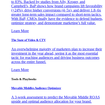
to 83%. Backed by studies from Ally, Kroger, and
Campbell’s, BaP shows how brand campaigns lift favorability
(+24%), drive higher conversions (4–5x), and deliver 1.8–6x
greater long-term sales impact compared to short-term tactics.
With BaP, CMOs finally have the evidence to defend budgets,
optimize strategy, and demonstrate marketing’s full value.
Learn More
The State of Video & CTV
An overwhelming majority of marketers plan to increase their
investment in the year ahead, seeing it as the most essential
tactic for reaching audiences and driving business outcomes
across the entire funnel.
Learn More
Tools & Playbooks
Movable Middles Audience Optimizer
A 3-week assessment to predict the Movable Middle ROAS
upside and optimal audience allocation for your brand.