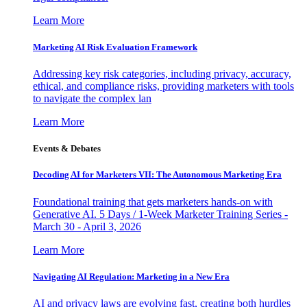
Learn More
Marketing AI Risk Evaluation Framework
Addressing key risk categories, including privacy, accuracy,
ethical, and compliance risks, providing marketers with tools
to navigate the complex lan
Learn More
Events & Debates
Decoding AI for Marketers VII: The Autonomous Marketing Era
Foundational training that gets marketers hands-on with
Generative AI. 5 Days / 1-Week Marketer Training Series -
March 30 - April 3, 2026
Learn More
Navigating AI Regulation: Marketing in a New Era
AI and privacy laws are evolving fast, creating both hurdles