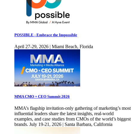
POSSIBLE - Embrace the Impossible
April 27-29, 2026 | Miami Beach, Florida
MMA CMO + CEO Summit 2026
MMA’s flagship invitation-only gathering of marketing’s most
influential leaders share the latest insights, real-world
examples, and case studies from CMOs of the world’s biggest
brands. July 19-21, 2026 | Santa Barbara, California