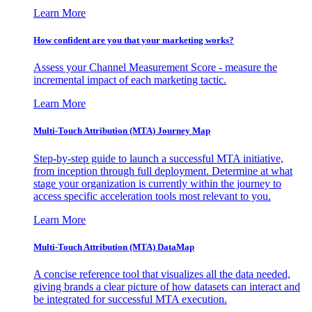
Learn More
How confident are you that your marketing works?
Assess your Channel Measurement Score - measure the
incremental impact of each marketing tactic.
Learn More
Multi-Touch Attribution (MTA) Journey Map
Step-by-step guide to launch a successful MTA initiative,
from inception through full deployment. Determine at what
stage your organization is currently within the journey to
access specific acceleration tools most relevant to you.
Learn More
Multi-Touch Attribution (MTA) DataMap
A concise reference tool that visualizes all the data needed,
giving brands a clear picture of how datasets can interact and
be integrated for successful MTA execution.