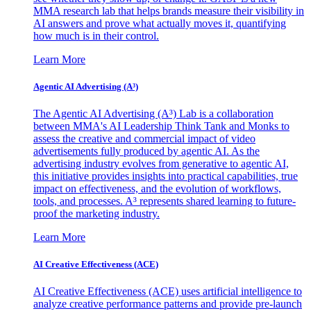
MMA research lab that helps brands measure their visibility in
AI answers and prove what actually moves it, quantifying
how much is in their control.
Learn More
Agentic AI Advertising (A³)
The Agentic AI Advertising (A³) Lab is a collaboration
between MMA's AI Leadership Think Tank and Monks to
assess the creative and commercial impact of video
advertisements fully produced by agentic AI. As the
advertising industry evolves from generative to agentic AI,
this initiative provides insights into practical capabilities, true
impact on effectiveness, and the evolution of workflows,
tools, and processes. A³ represents shared learning to future-
proof the marketing industry.
Learn More
AI Creative Effectiveness (ACE)
AI Creative Effectiveness (ACE) uses artificial intelligence to
analyze creative performance patterns and provide pre-launch