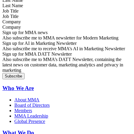
Last Name
Job Title
Company
Sign up for MMA news
Also subscribe me to MMA newsletter for Modern Marketing
Sign up for AI in Marketing Newsletter
Also subscribe me to receive MMA’s AI in Marketing Newsletter
Sign up for MMA DATT Newsletter
Also subscribe me to MMA’s DATT Newsletter, containing the
latest news on customer data, marketing analytics and privacy in
marketing
Who We Are
About MMA
Board of Directors
Members
MMA Leadership
Global Presence
What We Do