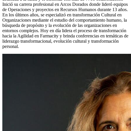
Inició su carrera profesional en Arcos Dorados donde lideró equipos
de Operaciones y proyectos en Recursos Humanos durante 13 años.
En los últimos años, se especializó en transformación Cultural en
Organizaciones mediante el estudio del comportamiento humano, la
búsqueda de propósito y la evolución de las organizaciones en
entornos complejos. Hoy en día lidera el proceso de transformación
hacia la Agilidad en Farmacity y brinda conferencias en temáticas de
liderazgo transformacional, evolución cultural y transformación
personal.