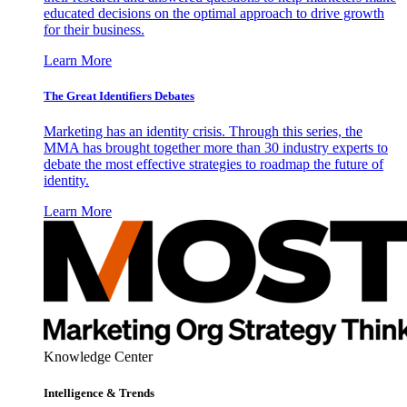
educated decisions on the optimal approach to drive growth
for their business.
Learn More
The Great Identifiers Debates
Marketing has an identity crisis. Through this series, the
MMA has brought together more than 30 industry experts to
debate the most effective strategies to roadmap the future of
identity.
Learn More
Knowledge Center
Intelligence & Trends