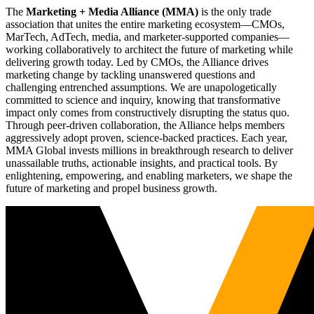
The
Marketing + Media Alliance (MMA)
is the only trade
association that unites the entire marketing ecosystem—CMOs,
MarTech, AdTech, media, and marketer-supported companies—
working collaboratively to architect the future of marketing while
delivering growth today. Led by CMOs, the Alliance drives
marketing change by tackling unanswered questions and
challenging entrenched assumptions. We are unapologetically
committed to science and inquiry, knowing that transformative
impact only comes from constructively disrupting the status quo.
Through peer-driven collaboration, the Alliance helps members
aggressively adopt proven, science-backed practices. Each year,
MMA Global invests millions in breakthrough research to deliver
unassailable truths, actionable insights, and practical tools. By
enlightening, empowering, and enabling marketers, we shape the
future of marketing and propel business growth.