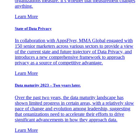
organizations measure. It’s whether that measurement changes
anything.
Learn More
State of Data Privacy
In collaboration with AppsFlyer, MMA Global engaged with
150 senior marketers across various sectors to provide a view
of the current state and future trajectory of Data Privacy, and
introduces a new comprehensive framework to approach
privacy as a source of competitive advantage.
Learn More
Data maturity 2023 – Two years later.
Over the past two years, the data maturity landscape has
shown limited progress in certain areas, with a relatively slow
pace of change and evolution among leadership, suggesting
that organizations need to accelerate their efforts to drive
significant advancements in how they approach data.
Learn More