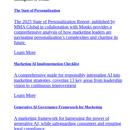
The State of Personalization
The 2025 State of Personalization Report, published by
MMA Global in collaboration with Monks provides a
comprehensive analysis of how marketing leaders are
navigating personalization’s complexities and charting its
future.
Learn More
Marketing AI Implementation Checklist
A comprehensive guide for responsibly integrating AI into
marketing strategies, covering 13 key areas from leadership
vision to continuous improvement
Learn More
Generative AI Governance Framework for Marketing
A marketing framework for harnessing the power of
generative AI, while safeguarding consumers and ensuring
legal compliance.