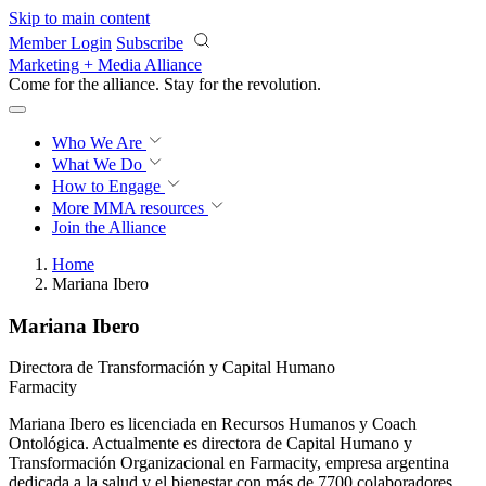
Skip to main content
Member Login
Subscribe
Marketing + Media Alliance
Come for the alliance. Stay for the
revolution.
Who We Are
What We Do
How to Engage
More
MMA resources
Join the Alliance
Home
Mariana Ibero
Mariana Ibero
Directora de Transformación y Capital Humano
Farmacity
Mariana Ibero es licenciada en Recursos Humanos y Coach
Ontológica. Actualmente es directora de Capital Humano y
Transformación Organizacional en Farmacity, empresa argentina
dedicada a la salud y el bienestar con más de 7700 colaboradores.