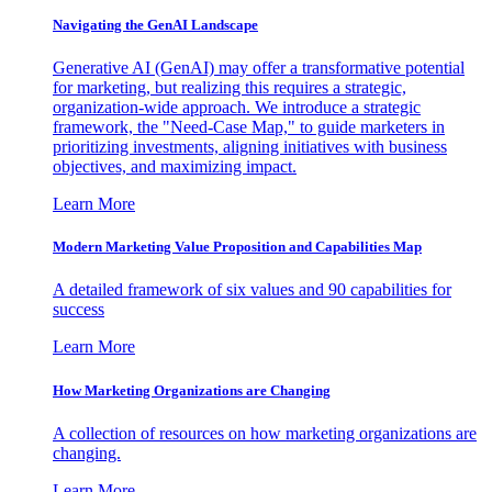
Navigating the GenAI Landscape
Generative AI (GenAI) may offer a transformative potential
for marketing, but realizing this requires a strategic,
organization-wide approach. We introduce a strategic
framework, the "Need-Case Map," to guide marketers in
prioritizing investments, aligning initiatives with business
objectives, and maximizing impact.
Learn More
Modern Marketing Value Proposition and Capabilities Map
A detailed framework of six values and 90 capabilities for
success
Learn More
How Marketing Organizations are Changing
A collection of resources on how marketing organizations are
changing.
Learn More