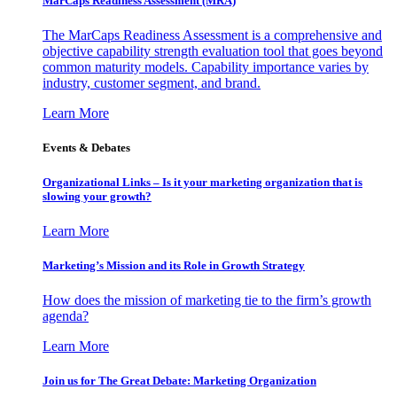
MarCaps Readiness Assessment (MRA)
The MarCaps Readiness Assessment is a comprehensive and
objective capability strength evaluation tool that goes beyond
common maturity models. Capability importance varies by
industry, customer segment, and brand.
Learn More
Events & Debates
Organizational Links – Is it your marketing organization that is
slowing your growth?
Learn More
Marketing’s Mission and its Role in Growth Strategy
How does the mission of marketing tie to the firm’s growth
agenda?
Learn More
Join us for The Great Debate: Marketing Organization