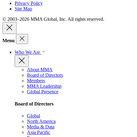
Privacy Policy
Site Map
© 2003–2026 MMA Global, Inc. All rights reserved.
Menu
Who We Are
About MMA
Board of Directors
Members
MMA Leadership
Global Presence
Board of Directors
Global
North America
Media & Data
Asia Pacific