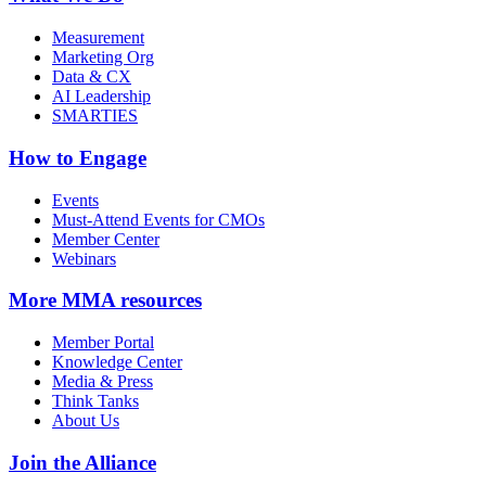
Measurement
Marketing Org
Data & CX
AI Leadership
SMARTIES
How to Engage
Events
Must-Attend Events for CMOs
Member Center
Webinars
More
MMA resources
Member Portal
Knowledge Center
Media & Press
Think Tanks
About Us
Join the Alliance