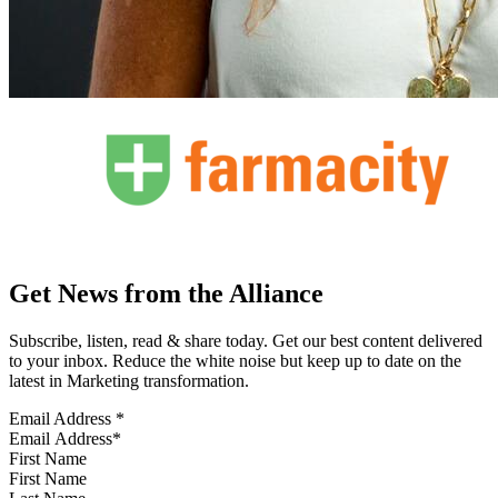
Get News from the Alliance
Subscribe, listen, read & share today. Get our best content delivered
to your inbox. Reduce the white noise but keep up to date on the
latest in Marketing transformation.
Email Address
*
First Name