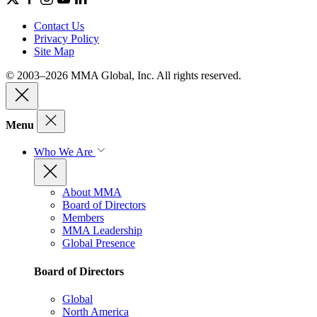
Contact Us
Privacy Policy
Site Map
© 2003–2026 MMA Global, Inc. All rights reserved.
Menu
Who We Are
About MMA
Board of Directors
Members
MMA Leadership
Global Presence
Board of Directors
Global
North America