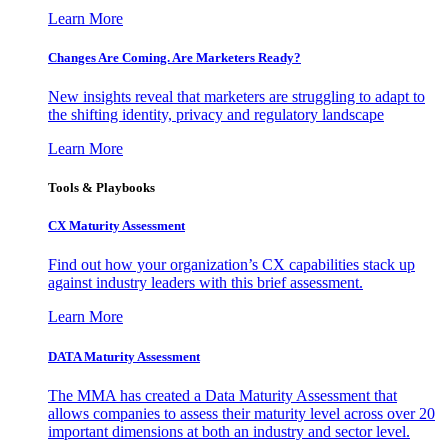
Learn More
Changes Are Coming. Are Marketers Ready?
New insights reveal that marketers are struggling to adapt to
the shifting identity, privacy and regulatory landscape
Learn More
Tools & Playbooks
CX Maturity Assessment
Find out how your organization’s CX capabilities stack up
against industry leaders with this brief assessment.
Learn More
DATA Maturity Assessment
The MMA has created a Data Maturity Assessment that
allows companies to assess their maturity level across over 20
important dimensions at both an industry and sector level.