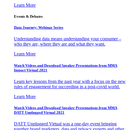
Learn More
Events & Debates
Data Journey: Webinar Series
Understanding data means understanding your consumer –
who they are, where they are and what they want.
Learn More
Watch Videos and Download Speaker Presentations from MMA
Impact Virtual 2021
Learn key lessons from the past year with a focus on the new
rules of engagement for succeeding in a post-covid world.
Learn More
Watch Videos and Download Speaker Presentations from MMA
DATT Unplugged Virtual 2021
DATT Unplugged Virtual was a one-day event bringing
together brand marketers, data and privacy experts and other