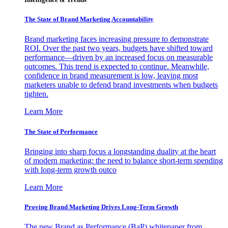
The State of Brand Marketing Accountability
Brand marketing faces increasing pressure to demonstrate
ROI. Over the past two years, budgets have shifted toward
performance—driven by an increased focus on measurable
outcomes. This trend is expected to continue. Meanwhile,
confidence in brand measurement is low, leaving most
marketers unable to defend brand investments when budgets
tighten.
Learn More
The State of Performance
Bringing into sharp focus a longstanding duality at the heart
of modern marketing: the need to balance short-term spending
with long-term growth outco
Learn More
Proving Brand Marketing Drives Long-Term Growth
The new Brand as Performance (BaP) whitepaper from