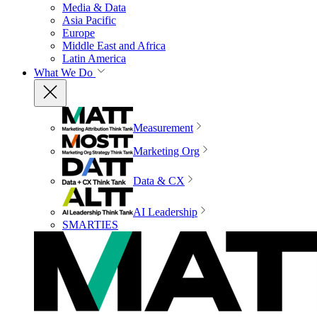
Media & Data
Asia Pacific
Europe
Middle East and Africa
Latin America
What We Do
Measurement
Marketing Org
Data & CX
AI Leadership
SMARTIES