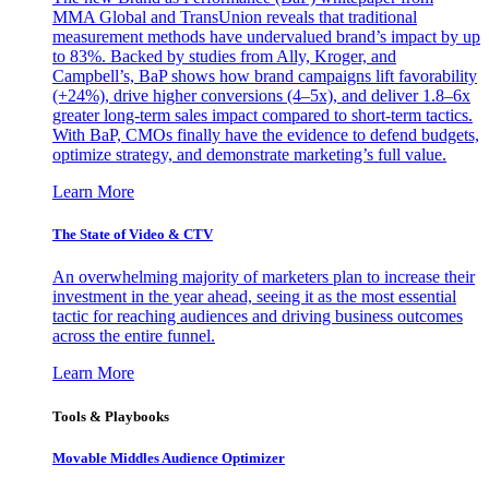
MMA Global and TransUnion reveals that traditional
measurement methods have undervalued brand’s impact by up
to 83%. Backed by studies from Ally, Kroger, and
Campbell’s, BaP shows how brand campaigns lift favorability
(+24%), drive higher conversions (4–5x), and deliver 1.8–6x
greater long-term sales impact compared to short-term tactics.
With BaP, CMOs finally have the evidence to defend budgets,
optimize strategy, and demonstrate marketing’s full value.
Learn More
The State of Video & CTV
An overwhelming majority of marketers plan to increase their
investment in the year ahead, seeing it as the most essential
tactic for reaching audiences and driving business outcomes
across the entire funnel.
Learn More
Tools & Playbooks
Movable Middles Audience Optimizer