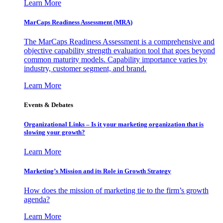
Learn More
MarCaps Readiness Assessment (MRA)
The MarCaps Readiness Assessment is a comprehensive and
objective capability strength evaluation tool that goes beyond
common maturity models. Capability importance varies by
industry, customer segment, and brand.
Learn More
Events & Debates
Organizational Links – Is it your marketing organization that is
slowing your growth?
Learn More
Marketing’s Mission and its Role in Growth Strategy
How does the mission of marketing tie to the firm’s growth
agenda?
Learn More