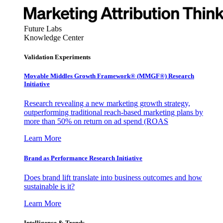
Future Labs
Knowledge Center
Validation Experiments
Movable Middles Growth Framework® (MMGF®) Research
Initiative
Research revealing a new marketing growth strategy,
outperforming traditional reach-based marketing plans by
more than 50% on return on ad spend (ROAS
Learn More
Brand as Performance Research Initiative
Does brand lift translate into business outcomes and how
sustainable is it?
Learn More
Intelligence & Trends