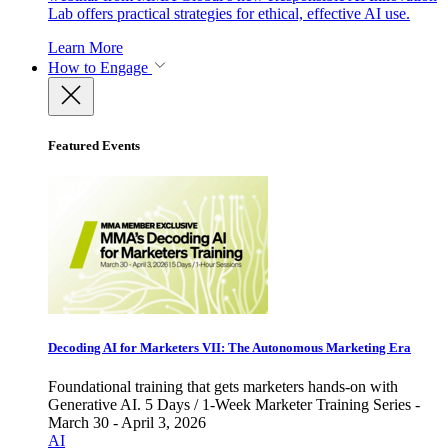
Lab offers practical strategies for ethical, effective AI use.
Learn More
How to Engage
Featured Events
Decoding AI for Marketers VII: The Autonomous Marketing Era
Foundational training that gets marketers hands-on with
Generative AI. 5 Days / 1-Week Marketer Training Series -
March 30 - April 3, 2026
AI