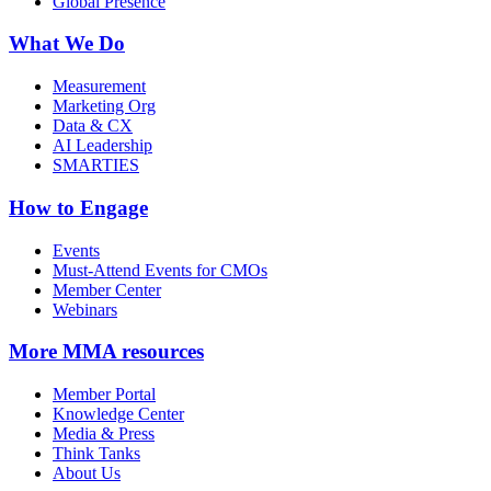
Global Presence
What We Do
Measurement
Marketing Org
Data & CX
AI Leadership
SMARTIES
How to Engage
Events
Must-Attend Events for CMOs
Member Center
Webinars
More
MMA resources
Member Portal
Knowledge Center
Media & Press
Think Tanks
About Us