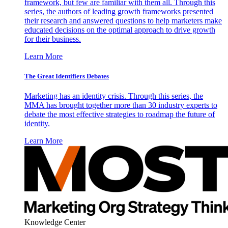
framework, but few are familiar with them all. Through this
series, the authors of leading growth frameworks presented
their research and answered questions to help marketers make
educated decisions on the optimal approach to drive growth
for their business.
Learn More
The Great Identifiers Debates
Marketing has an identity crisis. Through this series, the
MMA has brought together more than 30 industry experts to
debate the most effective strategies to roadmap the future of
identity.
Learn More
Knowledge Center