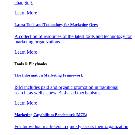
changing.
Learn More
Latest Tools and Technology for Marketing Orgs
A collection of resources of the latest tools and technology for
marketing organizations.
Learn More
Tools & Playbooks
The Information
Marketing Framework
ISM includes paid and organic promotion in traditional
search, as well as new, AI-based mechanisms.
Learn More
Marketing Capabilities Benchmark (MCB)
For Individual marketers to quickly assess their organization