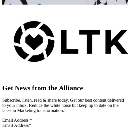
Get News from the Alliance
Subscribe, listen, read & share today. Get our best content delivered
to your inbox. Reduce the white noise but keep up to date on the
latest in Marketing transformation.
Email Address
*