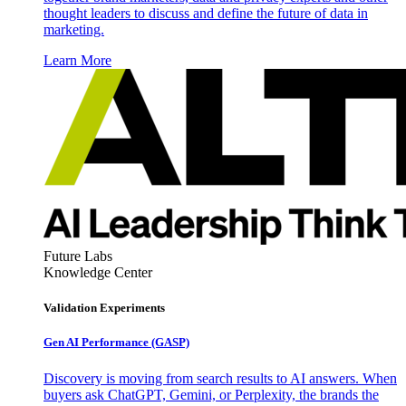
thought leaders to discuss and define the future of data in
marketing.
Learn More
Future Labs
Knowledge Center
Validation Experiments
Gen AI
Performance (GASP)
Discovery is moving from search results to AI answers. When
buyers ask ChatGPT, Gemini, or Perplexity, the brands the