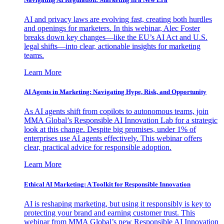
AI and privacy laws are evolving fast, creating both hurdles
and openings for marketers. In this webinar, Alec Foster
breaks down key changes—like the EU’s AI Act and U.S.
legal shifts—into clear, actionable insights for marketing
teams.
Learn More
AI Agents in Marketing: Navigating Hype, Risk, and Opportunity
As AI agents shift from copilots to autonomous teams, join
MMA Global’s Responsible AI Innovation Lab for a strategic
look at this change. Despite big promises, under 1% of
enterprises use AI agents effectively. This webinar offers
clear, practical advice for responsible adoption.
Learn More
Ethical AI Marketing: A Toolkit for Responsible Innovation
AI is reshaping marketing, but using it responsibly is key to
protecting your brand and earning customer trust. This
webinar from MMA Global’s new Responsible AI Innovation