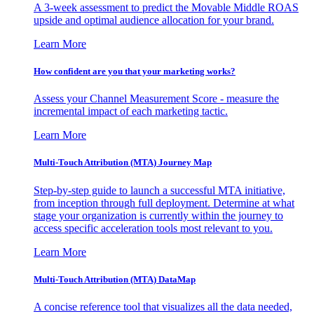
A 3-week assessment to predict the Movable Middle ROAS
upside and optimal audience allocation for your brand.
Learn More
How confident are you that your marketing works?
Assess your Channel Measurement Score - measure the
incremental impact of each marketing tactic.
Learn More
Multi-Touch Attribution (MTA) Journey Map
Step-by-step guide to launch a successful MTA initiative,
from inception through full deployment. Determine at what
stage your organization is currently within the journey to
access specific acceleration tools most relevant to you.
Learn More
Multi-Touch Attribution (MTA) DataMap
A concise reference tool that visualizes all the data needed,