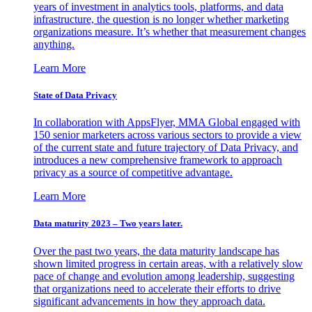
years of investment in analytics tools, platforms, and data
infrastructure, the question is no longer whether marketing
organizations measure. It’s whether that measurement changes
anything.
Learn More
State of Data Privacy
In collaboration with AppsFlyer, MMA Global engaged with
150 senior marketers across various sectors to provide a view
of the current state and future trajectory of Data Privacy, and
introduces a new comprehensive framework to approach
privacy as a source of competitive advantage.
Learn More
Data maturity 2023 – Two years later.
Over the past two years, the data maturity landscape has
shown limited progress in certain areas, with a relatively slow
pace of change and evolution among leadership, suggesting
that organizations need to accelerate their efforts to drive
significant advancements in how they approach data.