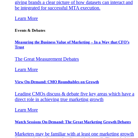
giving brands a clear picture of how datasets can interact and
be integrated for successful MTA execution.
Learn More
Events & Debates
Measuring the Business Value of Marketing – In a Way that CFO’s
Trust
The Great Measurement Debates
Learn More
View On-Demand: CMO Roundtables on Growth
Leading CMOs discuss & debate five key areas which have a
direct role in achieving true marketing growth
Learn More
Watch Sessions On-Demand: The Great Marketing Growth Debates
Marketers may be familiar with at least one marketing growth