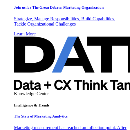
Join us for The Great Debate: Marketing Organization
Strategize, Manage Responsibilities, Build Capabilities,
Tackle Organizational Challenges
Learn More
Knowledge Center
Intelligence & Trends
The State of Marketing Analytics
Marketing measurement has reached an inflection point. After