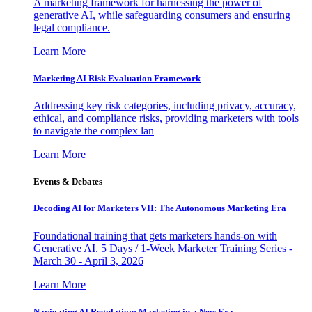
A marketing framework for harnessing the power of
generative AI, while safeguarding consumers and ensuring
legal compliance.
Learn More
Marketing AI Risk Evaluation Framework
Addressing key risk categories, including privacy, accuracy,
ethical, and compliance risks, providing marketers with tools
to navigate the complex lan
Learn More
Events & Debates
Decoding AI for Marketers VII: The Autonomous Marketing Era
Foundational training that gets marketers hands-on with
Generative AI. 5 Days / 1-Week Marketer Training Series -
March 30 - April 3, 2026
Learn More
Navigating AI Regulation: Marketing in a New Era