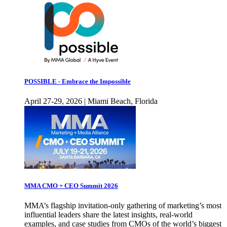
POSSIBLE - Embrace the Impossible
April 27-29, 2026 | Miami Beach, Florida
MMA CMO + CEO Summit 2026
MMA’s flagship invitation-only gathering of marketing’s most
influential leaders share the latest insights, real-world
examples, and case studies from CMOs of the world’s biggest