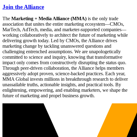
Join the Alliance
The
Marketing + Media Alliance (MMA)
is the only trade
association that unites the entire marketing ecosystem—CMOs,
MarTech, AdTech, media, and marketer-supported companies—
working collaboratively to architect the future of marketing while
delivering growth today. Led by CMOs, the Alliance drives
marketing change by tackling unanswered questions and
challenging entrenched assumptions. We are unapologetically
committed to science and inquiry, knowing that transformative
impact only comes from constructively disrupting the status quo.
Through peer-driven collaboration, the Alliance helps members
aggressively adopt proven, science-backed practices. Each year,
MMA Global invests millions in breakthrough research to deliver
unassailable truths, actionable insights, and practical tools. By
enlightening, empowering, and enabling marketers, we shape the
future of marketing and propel business growth.