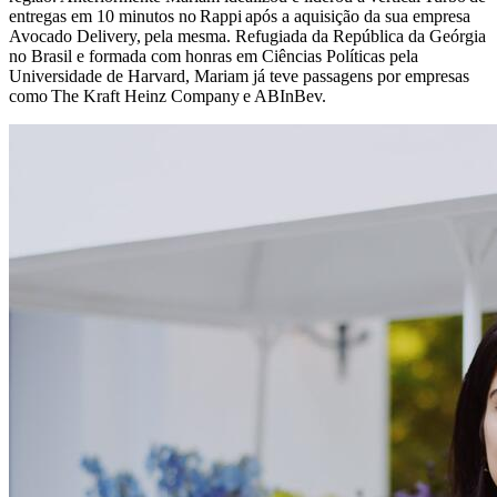
entregas em 10 minutos no Rappi após a aquisição da sua empresa
Avocado Delivery, pela mesma. Refugiada da República da Geórgia
no Brasil e formada com honras em Ciências Políticas pela
Universidade de Harvard, Mariam já teve passagens por empresas
como The Kraft Heinz Company e ABInBev.