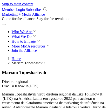
Skip to main content
Member Login
Subscribe
Marketing + Media Alliance
Come for the alliance. Stay for the
revolution.
Who We Are
What We Do
How to Engage
More
MMA resources
Join the Alliance
Home
Mariam Topeshashvili
Mariam Topeshashvili
Diretora regional
Like To Know It (LTK)
Mariam Topeshashvili virou diretora regional da Like To Know It
(LTK) na América Latina em agosto de 2022 para acelerar o
crescimento da plataforma americana de marketing de influência na
região. Anteriormente Mariam idealizou e liderou a vertical Turbo de