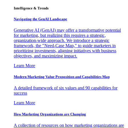
Intelligence & Trends
Navigating the GenAI Landscape
Generative AI (GenAI) may offer a transformative potential
for marketing, but realizing this requires a strategic,
organization-wide approach. We introduce a strategic
framework, the "Need-Case Map," to guide marketers in
prioritizing investments, aligning initiatives with business
objectives, and maximizing impact.
Learn More
Modern Marketing Value Proposition and Capabilities Map
A detailed framework of six values and 90 capabilities for
success
Learn More
How Marketing Organizations are Changing
A collection of resources on how marketing organizations are