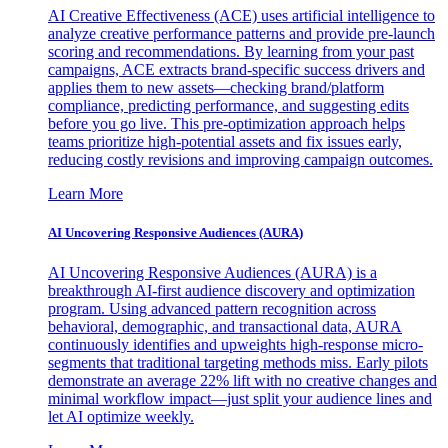
AI Creative Effectiveness (ACE) uses artificial intelligence to
analyze creative performance patterns and provide pre-launch
scoring and recommendations. By learning from your past
campaigns, ACE extracts brand-specific success drivers and
applies them to new assets—checking brand/platform
compliance, predicting performance, and suggesting edits
before you go live. This pre-optimization approach helps
teams prioritize high-potential assets and fix issues early,
reducing costly revisions and improving campaign outcomes.
Learn More
AI Uncovering Responsive Audiences (AURA)
AI Uncovering Responsive Audiences (AURA) is a
breakthrough AI-first audience discovery and optimization
program. Using advanced pattern recognition across
behavioral, demographic, and transactional data, AURA
continuously identifies and upweights high-response micro-
segments that traditional targeting methods miss. Early pilots
demonstrate an average 22% lift with no creative changes and
minimal workflow impact—just split your audience lines and
let AI optimize weekly.