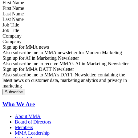
First Name
Last Name
Job Title
Company
Sign up for MMA news
Also subscribe me to MMA newsletter for Modern Marketing
Sign up for AI in Marketing Newsletter
Also subscribe me to receive MMA’s AI in Marketing Newsletter
Sign up for MMA DATT Newsletter
Also subscribe me to MMA’s DATT Newsletter, containing the
latest news on customer data, marketing analytics and privacy in
marketing
Who We Are
About MMA
Board of Directors
Members
MMA Leadership