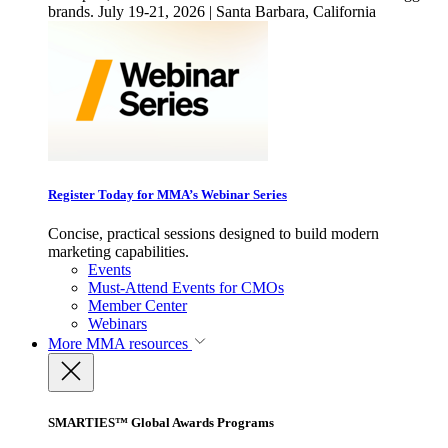
brands. July 19-21, 2026 | Santa Barbara, California
Register Today for MMA’s Webinar Series
Concise, practical sessions designed to build modern
marketing capabilities.
Events
Must-Attend Events for CMOs
Member Center
Webinars
More
MMA resources
SMARTIES™ Global Awards Programs