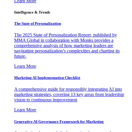
Learn More
Intelligence & Trends
The State of Personalization
The 2025 State of Personalization Report, published by
MMA Global in collaboration with Monks provides a
comprehensive analysis of how marketing leaders are
navigating personalization’s complexities and charting its
future.
Learn More
Marketing AI Implementation Checklist
A comprehensive guide for responsibly integrating AI into
marketing strategies, covering 13 key areas from leadership
vision to continuous improvement
Learn More
Generative AI Governance Framework for Marketing