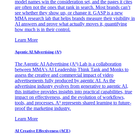
model names win the consideration set, and the pages it cites
are often not the ones that rank in search. Most brands can’t
see whether they show up, or change it. GASP is a new
MMA research lab that helps brands measure their visibility in
AI answers and prove what actually moves it, quantifying
how much is in their control.
Learn More
Agentic AI Advertising (A³)
The Agentic AI Advertising (A³) Lab is a collaboration
between MMA's AI Leadership Think Tank and Monks to
assess the creative and commercial impact of video
advertisements fully produced by agentic AI. As the
advertising industry evolves from generative to agentic AI,
this initiative provides insights into practical capabilities, true
impact on effectiveness, and the evolution of workflows,
tools, and processes. A³ represents shared learning to future-
proof the marketing industry.
Learn More
AI Creative Effectiveness (ACE)