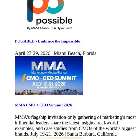
POSSIBLE - Embrace the Impossible
April 27-29, 2026 | Miami Beach, Florida
MMA CMO + CEO Summit 2026
MMA’s flagship invitation-only gathering of marketing’s most
influential leaders share the latest insights, real-world
examples, and case studies from CMOs of the world’s biggest
brands. July 19-21, 2026 | Santa Barbara, California