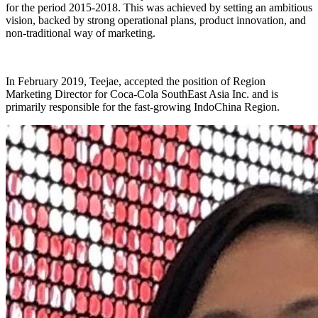
for the period 2015-2018. This was achieved by setting an ambitious
vision, backed by strong operational plans, product innovation, and
non-traditional way of marketing.
In February 2019, Teejae, accepted the position of Region
Marketing Director for Coca-Cola SouthEast Asia Inc. and is
primarily responsible for the fast-growing IndoChina Region.