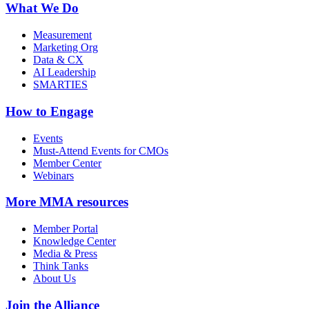
What We Do
Measurement
Marketing Org
Data & CX
AI Leadership
SMARTIES
How to Engage
Events
Must-Attend Events for CMOs
Member Center
Webinars
More
MMA resources
Member Portal
Knowledge Center
Media & Press
Think Tanks
About Us
Join the Alliance