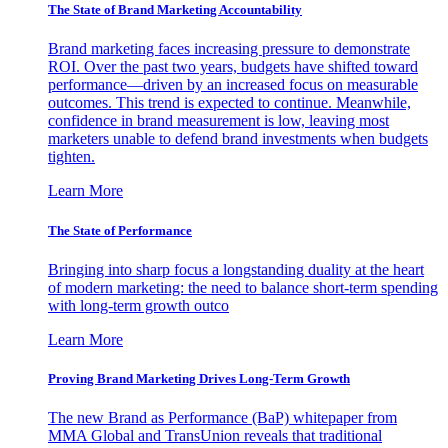
The State of Brand Marketing Accountability
Brand marketing faces increasing pressure to demonstrate
ROI. Over the past two years, budgets have shifted toward
performance—driven by an increased focus on measurable
outcomes. This trend is expected to continue. Meanwhile,
confidence in brand measurement is low, leaving most
marketers unable to defend brand investments when budgets
tighten.
Learn More
The State of Performance
Bringing into sharp focus a longstanding duality at the heart
of modern marketing: the need to balance short-term spending
with long-term growth outco
Learn More
Proving Brand Marketing Drives Long-Term Growth
The new Brand as Performance (BaP) whitepaper from
MMA Global and TransUnion reveals that traditional