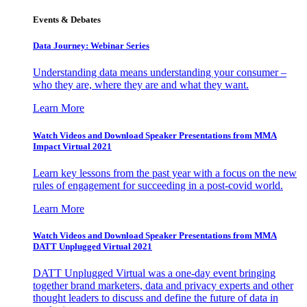
Events & Debates
Data Journey: Webinar Series
Understanding data means understanding your consumer –
who they are, where they are and what they want.
Learn More
Watch Videos and Download Speaker Presentations from MMA
Impact Virtual 2021
Learn key lessons from the past year with a focus on the new
rules of engagement for succeeding in a post-covid world.
Learn More
Watch Videos and Download Speaker Presentations from MMA
DATT Unplugged Virtual 2021
DATT Unplugged Virtual was a one-day event bringing
together brand marketers, data and privacy experts and other
thought leaders to discuss and define the future of data in