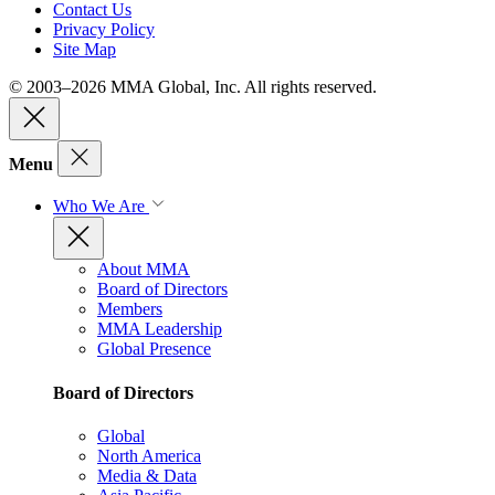
Contact Us
Privacy Policy
Site Map
© 2003–2026 MMA Global, Inc. All rights reserved.
Menu
Who We Are
About MMA
Board of Directors
Members
MMA Leadership
Global Presence
Board of Directors
Global
North America
Media & Data