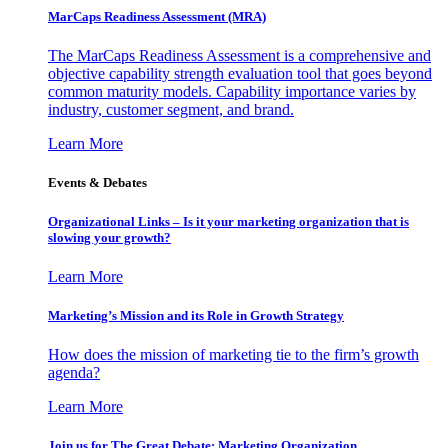
MarCaps Readiness Assessment (MRA)
The MarCaps Readiness Assessment is a comprehensive and
objective capability strength evaluation tool that goes beyond
common maturity models. Capability importance varies by
industry, customer segment, and brand.
Learn More
Events & Debates
Organizational Links – Is it your marketing organization that is
slowing your growth?
Learn More
Marketing’s Mission and its Role in Growth Strategy
How does the mission of marketing tie to the firm’s growth
agenda?
Learn More
Join us for The Great Debate: Marketing Organization