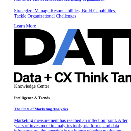
Strategize, Manage Responsibilities, Build Capabilities,
Tackle Organizational Challenges
Learn More
Knowledge Center
Intelligence & Trends
The State of Marketing Analytics
Marketing measurement has reached an inflection point. After
years of investment in analytics tools, platforms, and data
infrastructure, the question is no longer whether marketing