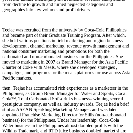
from decline to growth and turned neglected categories and
geographies into key volume and profit drivers.
Teejae was recruited from the university by Coca-Cola Philippines
and became part of their Graduate Training Program. After which,
she held various positions in field marketing and region business
development , channel marketing, revenue growth management and
national consumer marketing and promotions for both the
carbonated and non-carbonated business for the Philippines. She
moved to marketing in 2007 as Brand Manager for the Asia Pacific
Charter of Coke with Meals, where she developed strategies ,
campaigns, and programs for the meals platforms for use across Asia
Pacific markets.
then, Teejae has accumulated rich experiences as a marketeer in the
Philippines, as Group Brand Manager for Water and Sports, Coca-
Cola™, Total Carbonated Soft-drinks business– winning several
prestigious company, as well as, industry awards. Teejae had a brief
stint as ASEAN Sparkling Marketing Manager, and was later
appointed Franchise Marketing Director for Stills (non-carbonated
business) for the Philippines. Under her leadership, Coca-Cola
Water business in the Philippines almost doubled profits with the
Wilkins Trademark, and RTD juice business doubled market share