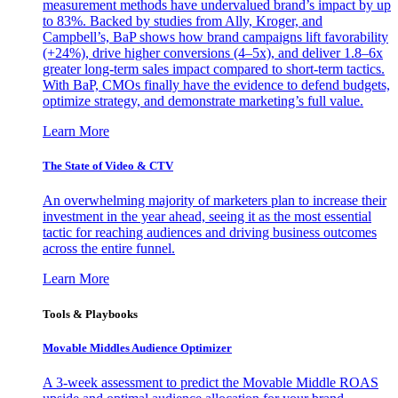
measurement methods have undervalued brand’s impact by up
to 83%. Backed by studies from Ally, Kroger, and
Campbell’s, BaP shows how brand campaigns lift favorability
(+24%), drive higher conversions (4–5x), and deliver 1.8–6x
greater long-term sales impact compared to short-term tactics.
With BaP, CMOs finally have the evidence to defend budgets,
optimize strategy, and demonstrate marketing’s full value.
Learn More
The State of Video & CTV
An overwhelming majority of marketers plan to increase their
investment in the year ahead, seeing it as the most essential
tactic for reaching audiences and driving business outcomes
across the entire funnel.
Learn More
Tools & Playbooks
Movable Middles Audience Optimizer
A 3-week assessment to predict the Movable Middle ROAS