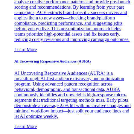
analyze creative performance patterns and provide pre-launch
scoring and recommendations. By learning from your past
campaigns, ACE extracts brand-specific success drivers and
applies them to new assets—checking brand/platform
compliance, predicting performance, and suggesting edits
before you go live. This pre-optimization approach helps
teams prioritize high-potential assets and fix issues early,
reducing costly revisions and improving campaign outcomes.
Learn More
AI Uncovering Responsive Audiences (AURA)
AI Uncovering Responsive Audiences (AURA) is a
breakthrough AI-first audience discovery and optimization
program. Using advanced pattern recognition across
behavioral, demographic, and transactional data, AURA
continuously identifies and upweights high-response micro-
segments that traditional targeting methods miss. Early pilots
demonstrate an average 22% lift with no creative changes and
minimal workflow impact—just split your audience lines and
let AI optimize weekly.
Learn More