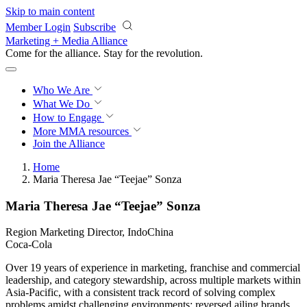
Skip to main content
Member Login
Subscribe
Marketing + Media Alliance
Come for the alliance. Stay for the
revolution.
Who We Are
What We Do
How to Engage
More
MMA resources
Join the Alliance
Home
Maria Theresa Jae “Teejae” Sonza
Maria Theresa Jae “Teejae” Sonza
Region Marketing Director, IndoChina
Coca-Cola
Over 19 years of experience in marketing, franchise and commercial
leadership, and category stewardship, across multiple markets within
Asia-Pacific, with a consistent track record of solving complex
problems amidst challenging environments: reversed ailing brands