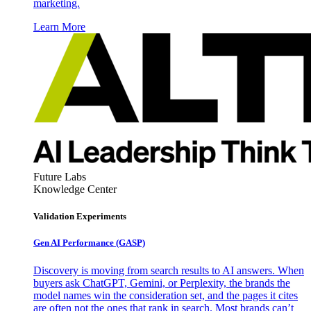
marketing.
Learn More
Future Labs
Knowledge Center
Validation Experiments
Gen AI
Performance (GASP)
Discovery is moving from search results to AI answers. When
buyers ask ChatGPT, Gemini, or Perplexity, the brands the
model names win the consideration set, and the pages it cites
are often not the ones that rank in search. Most brands can’t