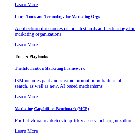
Learn More
Latest Tools and Technology for Marketing Orgs
A collection of resources of the latest tools and technology for
marketing organizations.
Learn More
Tools & Playbooks
The Information
Marketing Framework
ISM includes paid and organic promotion in traditional
search, as well as new, AI-based mechanisms.
Learn More
Marketing Capabilities Benchmark (MCB)
For Individual marketers to quickly assess their organization
Learn More