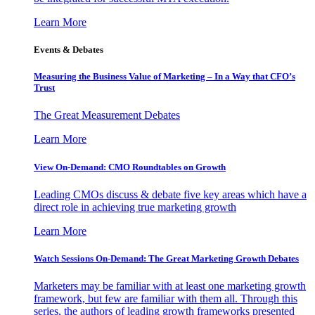
Learn More
Events & Debates
Measuring the Business Value of Marketing – In a Way that CFO’s
Trust
The Great Measurement Debates
Learn More
View On-Demand: CMO Roundtables on Growth
Leading CMOs discuss & debate five key areas which have a
direct role in achieving true marketing growth
Learn More
Watch Sessions On-Demand: The Great Marketing Growth Debates
Marketers may be familiar with at least one marketing growth
framework, but few are familiar with them all. Through this
series, the authors of leading growth frameworks presented