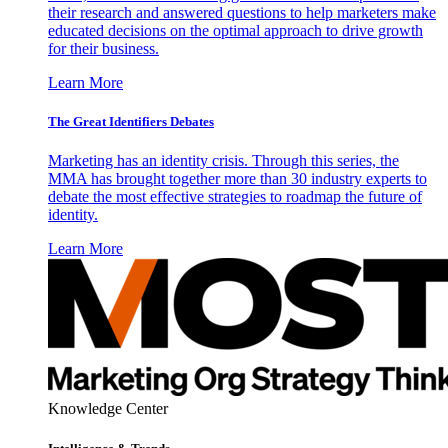
their research and answered questions to help marketers make
educated decisions on the optimal approach to drive growth
for their business.
Learn More
The Great Identifiers Debates
Marketing has an identity crisis. Through this series, the
MMA has brought together more than 30 industry experts to
debate the most effective strategies to roadmap the future of
identity.
Learn More
Knowledge Center