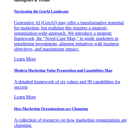
Intelligence & Trends
Navigating the GenAI Landscape
Generative AI (GenAI) may offer a transformative potential
for marketing, but realizing this requires a strategic,
organization-wide approach. We introduce a strategic
framework, the "Need-Case Map," to guide marketers in
prioritizing investments, aligning initiatives with business
objectives, and maximizing impact.
Learn More
Modern Marketing Value Proposition and Capabilities Map
A detailed framework of six values and 90 capabilities for
success
Learn More
How Marketing Organizations are Changing
A collection of resources on how marketing organizations are
changing.