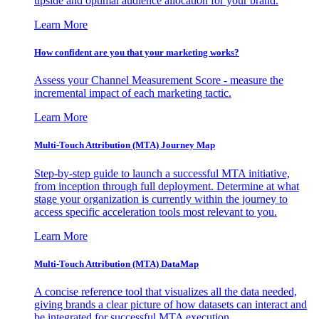
upside and optimal audience allocation for your brand.
Learn More
How confident are you that your marketing works?
Assess your Channel Measurement Score - measure the
incremental impact of each marketing tactic.
Learn More
Multi-Touch Attribution (MTA) Journey Map
Step-by-step guide to launch a successful MTA initiative,
from inception through full deployment. Determine at what
stage your organization is currently within the journey to
access specific acceleration tools most relevant to you.
Learn More
Multi-Touch Attribution (MTA) DataMap
A concise reference tool that visualizes all the data needed,
giving brands a clear picture of how datasets can interact and
be integrated for successful MTA execution.