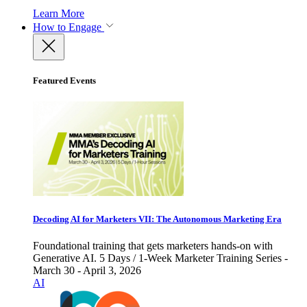
Learn More
How to Engage
Featured Events
Decoding AI for Marketers VII: The Autonomous Marketing Era
Foundational training that gets marketers hands-on with
Generative AI. 5 Days / 1-Week Marketer Training Series -
March 30 - April 3, 2026
AI