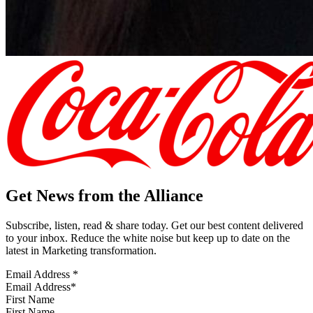
Get News from the Alliance
Subscribe, listen, read & share today. Get our best content delivered
to your inbox. Reduce the white noise but keep up to date on the
latest in Marketing transformation.
Email Address
*
First Name