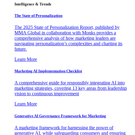
Intelligence & Trends
The State of Personalization
The 2025 State of Personalization Report, published by
MMA Global in collaboration with Monks provides a
comprehensive analysis of how marketing leaders are
navigating personalization’s complexities and charting its
future.
Learn More
Marketing AI Implementation Checklist
A comprehensive guide for responsibly integrating AI into
marketing strategies, covering 13 key areas from leadership
vision to continuous improvement
Learn More
Generative AI Governance Framework for Marketing
A marketing framework for harnessing the power of
generative AI, while safeguarding consumers and ensuring