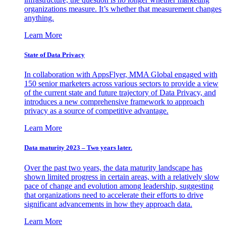
organizations measure. It’s whether that measurement changes
anything.
Learn More
State of Data Privacy
In collaboration with AppsFlyer, MMA Global engaged with
150 senior marketers across various sectors to provide a view
of the current state and future trajectory of Data Privacy, and
introduces a new comprehensive framework to approach
privacy as a source of competitive advantage.
Learn More
Data maturity 2023 – Two years later.
Over the past two years, the data maturity landscape has
shown limited progress in certain areas, with a relatively slow
pace of change and evolution among leadership, suggesting
that organizations need to accelerate their efforts to drive
significant advancements in how they approach data.
Learn More