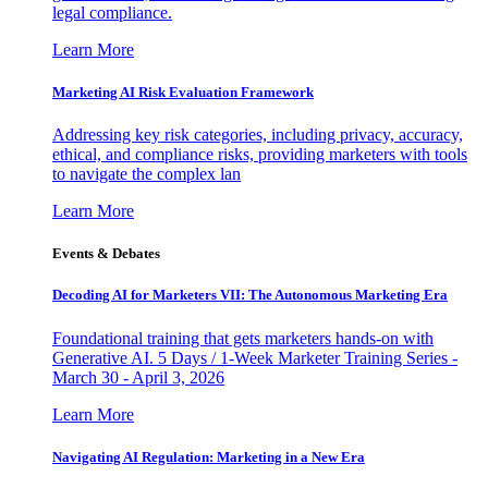
legal compliance.
Learn More
Marketing AI Risk Evaluation Framework
Addressing key risk categories, including privacy, accuracy,
ethical, and compliance risks, providing marketers with tools
to navigate the complex lan
Learn More
Events & Debates
Decoding AI for Marketers VII: The Autonomous Marketing Era
Foundational training that gets marketers hands-on with
Generative AI. 5 Days / 1-Week Marketer Training Series -
March 30 - April 3, 2026
Learn More
Navigating AI Regulation: Marketing in a New Era