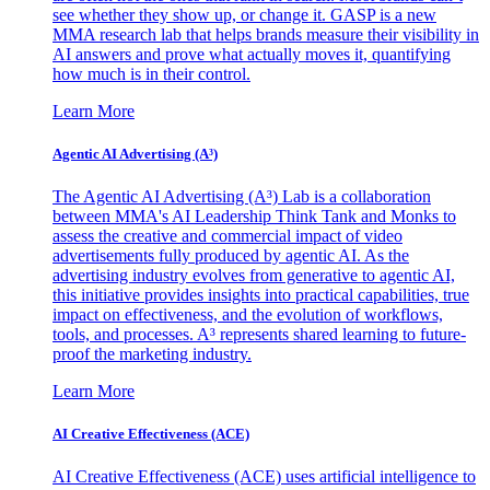
see whether they show up, or change it. GASP is a new
MMA research lab that helps brands measure their visibility in
AI answers and prove what actually moves it, quantifying
how much is in their control.
Learn More
Agentic AI Advertising (A³)
The Agentic AI Advertising (A³) Lab is a collaboration
between MMA's AI Leadership Think Tank and Monks to
assess the creative and commercial impact of video
advertisements fully produced by agentic AI. As the
advertising industry evolves from generative to agentic AI,
this initiative provides insights into practical capabilities, true
impact on effectiveness, and the evolution of workflows,
tools, and processes. A³ represents shared learning to future-
proof the marketing industry.
Learn More
AI Creative Effectiveness (ACE)
AI Creative Effectiveness (ACE) uses artificial intelligence to