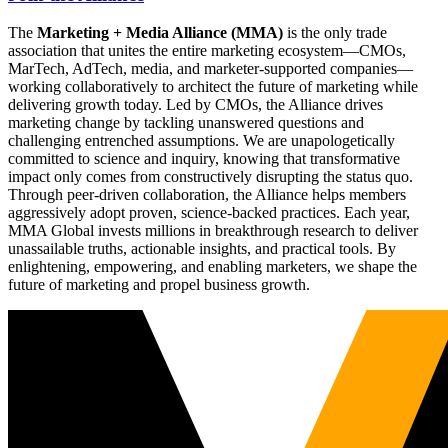
The
Marketing + Media Alliance (MMA)
is the only trade
association that unites the entire marketing ecosystem—CMOs,
MarTech, AdTech, media, and marketer-supported companies—
working collaboratively to architect the future of marketing while
delivering growth today. Led by CMOs, the Alliance drives
marketing change by tackling unanswered questions and
challenging entrenched assumptions. We are unapologetically
committed to science and inquiry, knowing that transformative
impact only comes from constructively disrupting the status quo.
Through peer-driven collaboration, the Alliance helps members
aggressively adopt proven, science-backed practices. Each year,
MMA Global invests millions in breakthrough research to deliver
unassailable truths, actionable insights, and practical tools. By
enlightening, empowering, and enabling marketers, we shape the
future of marketing and propel business growth.