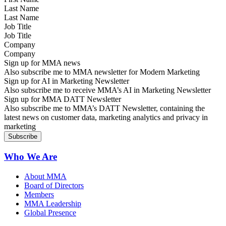
Last Name
Job Title
Company
Sign up for MMA news
Also subscribe me to MMA newsletter for Modern Marketing
Sign up for AI in Marketing Newsletter
Also subscribe me to receive MMA’s AI in Marketing Newsletter
Sign up for MMA DATT Newsletter
Also subscribe me to MMA’s DATT Newsletter, containing the
latest news on customer data, marketing analytics and privacy in
marketing
Who We Are
About MMA
Board of Directors
Members
MMA Leadership
Global Presence