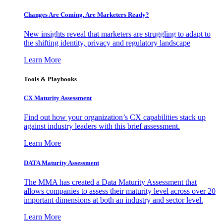
Changes Are Coming. Are Marketers Ready?
New insights reveal that marketers are struggling to adapt to
the shifting identity, privacy and regulatory landscape
Learn More
Tools & Playbooks
CX Maturity Assessment
Find out how your organization’s CX capabilities stack up
against industry leaders with this brief assessment.
Learn More
DATA Maturity Assessment
The MMA has created a Data Maturity Assessment that
allows companies to assess their maturity level across over 20
important dimensions at both an industry and sector level.
Learn More