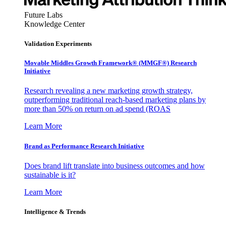
Future Labs
Knowledge Center
Validation Experiments
Movable Middles Growth Framework® (MMGF®) Research
Initiative
Research revealing a new marketing growth strategy,
outperforming traditional reach-based marketing plans by
more than 50% on return on ad spend (ROAS
Learn More
Brand as Performance Research Initiative
Does brand lift translate into business outcomes and how
sustainable is it?
Learn More
Intelligence & Trends