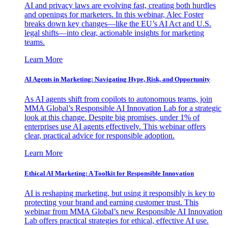
AI and privacy laws are evolving fast, creating both hurdles
and openings for marketers. In this webinar, Alec Foster
breaks down key changes—like the EU’s AI Act and U.S.
legal shifts—into clear, actionable insights for marketing
teams.
Learn More
AI Agents in Marketing: Navigating Hype, Risk, and Opportunity
As AI agents shift from copilots to autonomous teams, join
MMA Global’s Responsible AI Innovation Lab for a strategic
look at this change. Despite big promises, under 1% of
enterprises use AI agents effectively. This webinar offers
clear, practical advice for responsible adoption.
Learn More
Ethical AI Marketing: A Toolkit for Responsible Innovation
AI is reshaping marketing, but using it responsibly is key to
protecting your brand and earning customer trust. This
webinar from MMA Global’s new Responsible AI Innovation
Lab offers practical strategies for ethical, effective AI use.