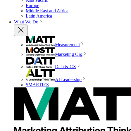
Asia Pacific
Europe
Middle East and Africa
Latin America
What We Do
Measurement
Marketing Org
Data & CX
AI Leadership
SMARTIES