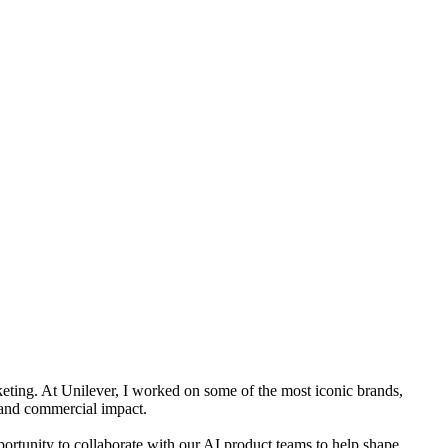
keting. At Unilever, I worked on some of the most iconic brands,
e and commercial impact.
ortunity to collaborate with our AI product teams to help shape