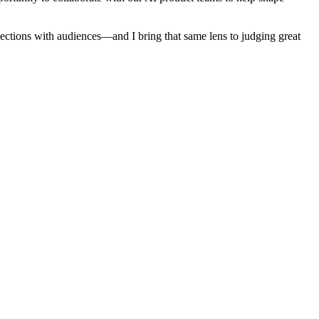
nections with audiences—and I bring that same lens to judging great