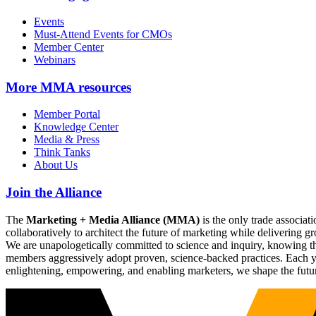
Events
Must-Attend Events for CMOs
Member Center
Webinars
More
MMA resources
Member Portal
Knowledge Center
Media & Press
Think Tanks
About Us
Join the Alliance
The
Marketing + Media Alliance (MMA)
is the only trade associ
collaboratively to architect the future of marketing while deliverin
We are unapologetically committed to science and inquiry, knowing tha
members aggressively adopt proven, science-backed practices. Each yea
enlightening, empowering, and enabling marketers, we shape the futu