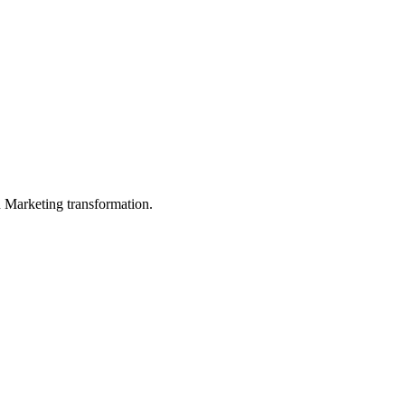
in Marketing transformation.