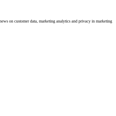
ews on customer data, marketing analytics and privacy in marketing