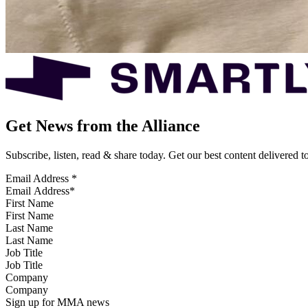
Get News from the Alliance
Subscribe, listen, read & share today. Get our best content delivered 
Email Address
*
First Name
Last Name
Job Title
Company
Sign up for MMA news