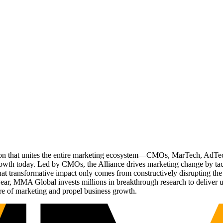
ation that unites the entire marketing ecosystem—CMOs, MarTech, Ad
g growth today. Led by CMOs, the Alliance drives marketing change by 
t transformative impact only comes from constructively disrupting the 
r, MMA Global invests millions in breakthrough research to deliver unas
re of marketing and propel business growth.