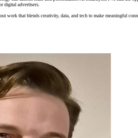
 digital advertisers.
out work that blends creativity, data, and tech to make meaningful con