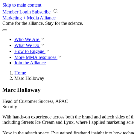
Skip to main content
Member Login
Subscribe
Marketing + Media Alliance
Come for the alliance. Stay for the
science.
Who We Are
What We Do
How to Engage
More
MMA resources
Join the Alliance
Home
Marc Holloway
Marc Holloway
Head of Customer Success, APAC
Smartly
With hands-on experience across both the brand and adtech sides of th
including Streets Ice Cream and Lynx, where I applied marketing scien
Now in the adtech space, I’ve gained firsthand insight into how techn