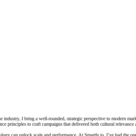
e industry, I bring a well-rounded, strategic perspective to modern mar
ce principles to craft campaigns that delivered both cultural relevanc
ology can unlock scale and performance. At Smartly.io, I’ve had the opp