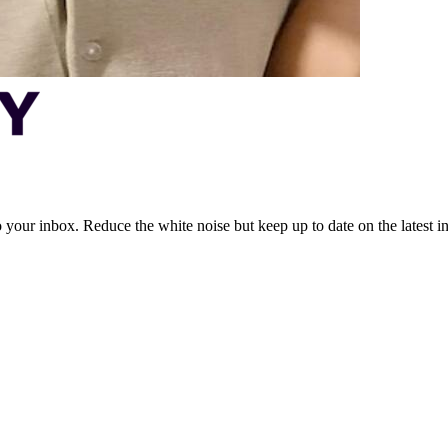
to your inbox. Reduce the white noise but keep up to date on the latest 