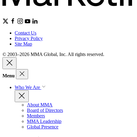
Contact Us
Privacy Policy
Site Map
© 2003–2026 MMA Global, Inc. All rights reserved.
Menu
Who We Are
About MMA
Board of Directors
Members
MMA Leadership
Global Presence