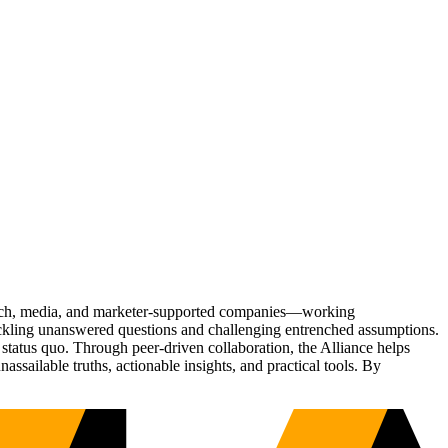
Tech, media, and marketer-supported companies—working
tackling unanswered questions and challenging entrenched assumptions.
status quo. Through peer-driven collaboration, the Alliance helps
sailable truths, actionable insights, and practical tools. By