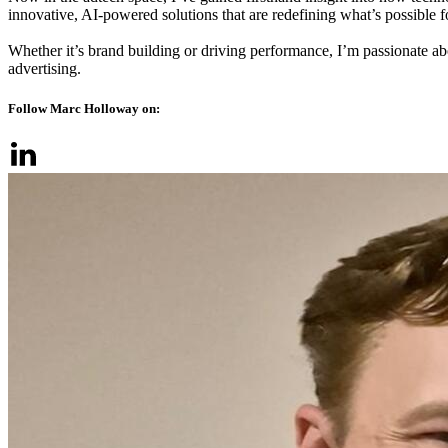
innovative, AI-powered solutions that are redefining what’s possible for
Whether it’s brand building or driving performance, I’m passionate ab
advertising.
Follow Marc Holloway on: