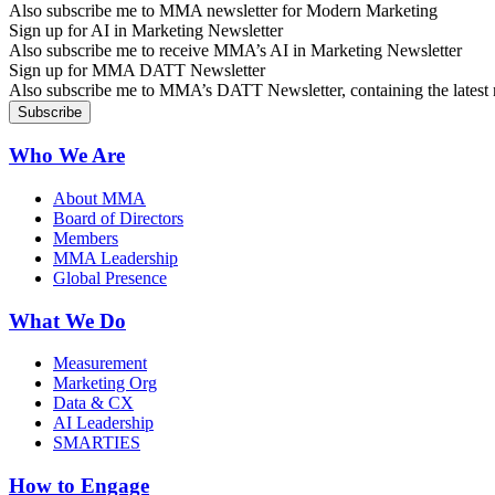
Also subscribe me to MMA newsletter for Modern Marketing
Sign up for AI in Marketing Newsletter
Also subscribe me to receive MMA’s AI in Marketing Newsletter
Sign up for MMA DATT Newsletter
Also subscribe me to MMA’s DATT Newsletter, containing the latest n
Who We Are
About MMA
Board of Directors
Members
MMA Leadership
Global Presence
What We Do
Measurement
Marketing Org
Data & CX
AI Leadership
SMARTIES
How to Engage