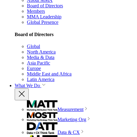
About MMA
Board of Directors
Members
MMA Leadership
Global Presence
Board of Directors
Global
North America
Media & Data
Asia Pacific
Europe
Middle East and Africa
Latin America
What We Do
Measurement
Marketing Org
Data & CX