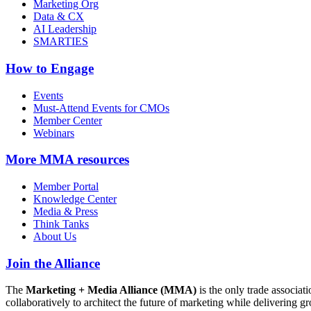
Marketing Org
Data & CX
AI Leadership
SMARTIES
How to Engage
Events
Must-Attend Events for CMOs
Member Center
Webinars
More
MMA resources
Member Portal
Knowledge Center
Media & Press
Think Tanks
About Us
Join the Alliance
The
Marketing + Media Alliance (MMA)
is the only trade associ
collaboratively to architect the future of marketing while deliverin