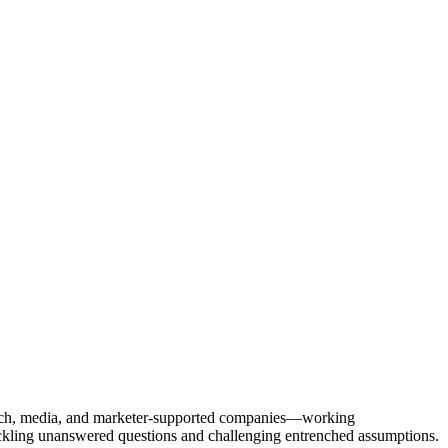
Tech, media, and marketer-supported companies—working
tackling unanswered questions and challenging entrenched assumptions.