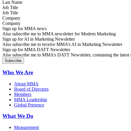
Job Title
Company
Sign up for MMA news
Also subscribe me to MMA newsletter for Modern Marketing
Sign up for AI in Marketing Newsletter
Also subscribe me to receive MMA’s AI in Marketing Newsletter
Sign up for MMA DATT Newsletter
Also subscribe me to MMA’s DATT Newsletter, containing the latest n
Who We Are
About MMA
Board of Directors
Members
MMA Leadership
Global Presence
What We Do
Measurement