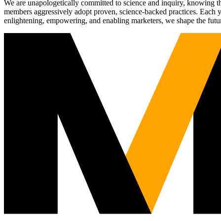
We are unapologetically committed to science and inquiry, knowing tha
members aggressively adopt proven, science-backed practices. Each yea
enlightening, empowering, and enabling marketers, we shape the futu