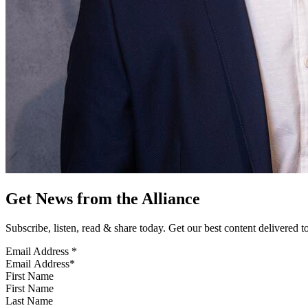
Get News from the Alliance
Subscribe, listen, read & share today. Get our best content delivered 
Email Address
*
First Name
Last Name