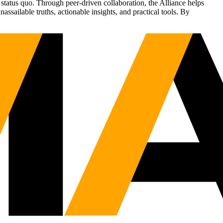
status quo. Through peer-driven collaboration, the Alliance helps
sailable truths, actionable insights, and practical tools. By