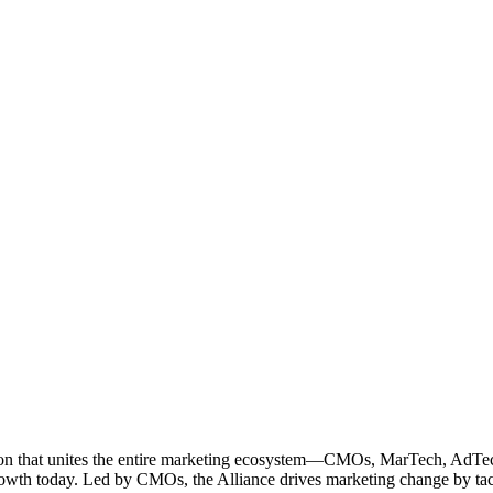
ation that unites the entire marketing ecosystem—CMOs, MarTech, Ad
g growth today. Led by CMOs, the Alliance drives marketing change by 