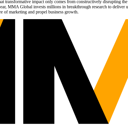
t transformative impact only comes from constructively disrupting the 
r, MMA Global invests millions in breakthrough research to deliver unas
re of marketing and propel business growth.