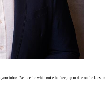
to your inbox. Reduce the white noise but keep up to date on the latest 