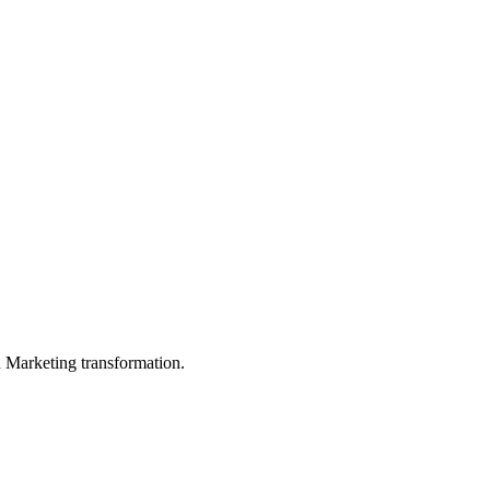
in Marketing transformation.