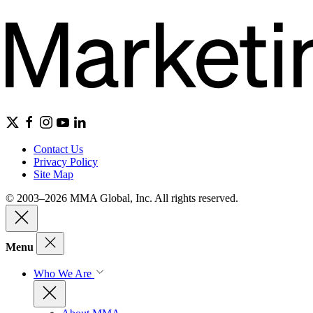
Contact Us
Privacy Policy
Site Map
© 2003–2026 MMA Global, Inc. All rights reserved.
Menu
Who We Are