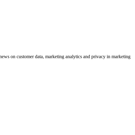
ews on customer data, marketing analytics and privacy in marketing