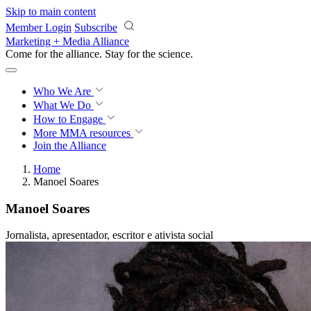
Skip to main content
Member Login
Subscribe
Marketing + Media Alliance
Come for the alliance. Stay for the
science.
Who We Are
What We Do
How to Engage
More
MMA resources
Join the Alliance
Home
Manoel Soares
Manoel Soares
Jornalista, apresentador, escritor e ativista social