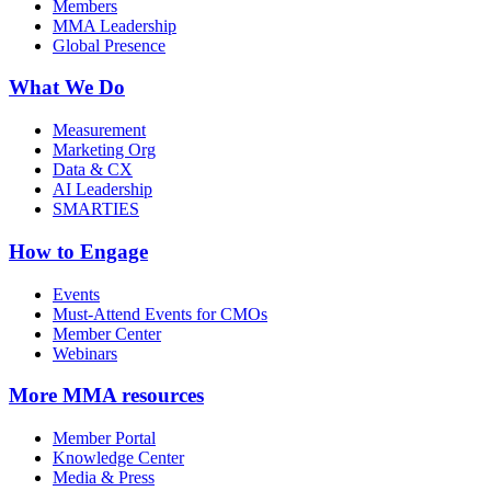
Members
MMA Leadership
Global Presence
What We Do
Measurement
Marketing Org
Data & CX
AI Leadership
SMARTIES
How to Engage
Events
Must-Attend Events for CMOs
Member Center
Webinars
More
MMA resources
Member Portal
Knowledge Center
Media & Press