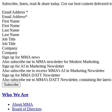
Subscribe, listen, read & share today. Get our best content delivered 
Email Address
*
First Name
Last Name
Job Title
Company
Sign up for MMA news
Also subscribe me to MMA newsletter for Modern Marketing
Sign up for AI in Marketing Newsletter
Also subscribe me to receive MMA’s AI in Marketing Newsletter
Sign up for MMA DATT Newsletter
Also subscribe me to MMA’s DATT Newsletter, containing the latest n
Who We Are
About MMA
Board of Directors