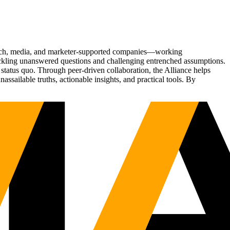
Tech, media, and marketer-supported companies—working
tackling unanswered questions and challenging entrenched assumptions.
status quo. Through peer-driven collaboration, the Alliance helps
sailable truths, actionable insights, and practical tools. By