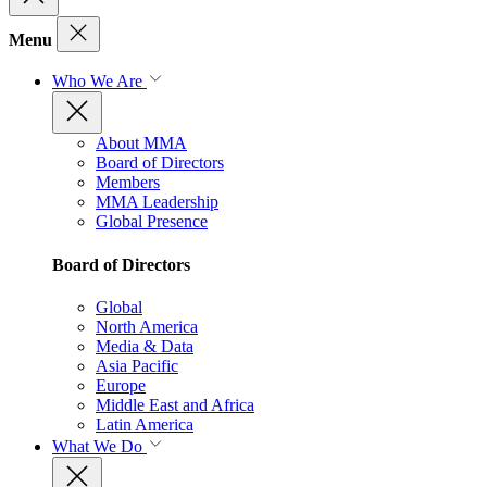
Menu
Who We Are
About MMA
Board of Directors
Members
MMA Leadership
Global Presence
Board of Directors
Global
North America
Media & Data
Asia Pacific
Europe
Middle East and Africa
Latin America
What We Do