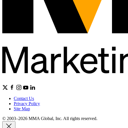
Contact Us
Privacy Policy
Site Map
© 2003–2026 MMA Global, Inc. All rights reserved.