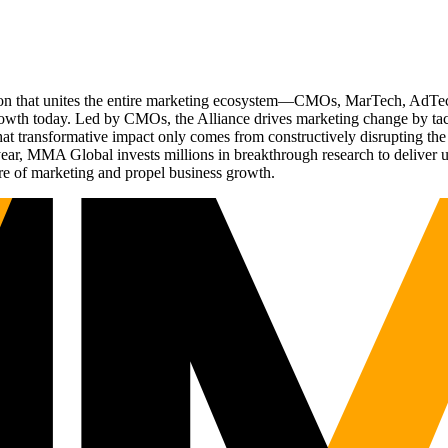
ation that unites the entire marketing ecosystem—CMOs, MarTech, Ad
g growth today. Led by CMOs, the Alliance drives marketing change by 
t transformative impact only comes from constructively disrupting the 
r, MMA Global invests millions in breakthrough research to deliver unas
re of marketing and propel business growth.