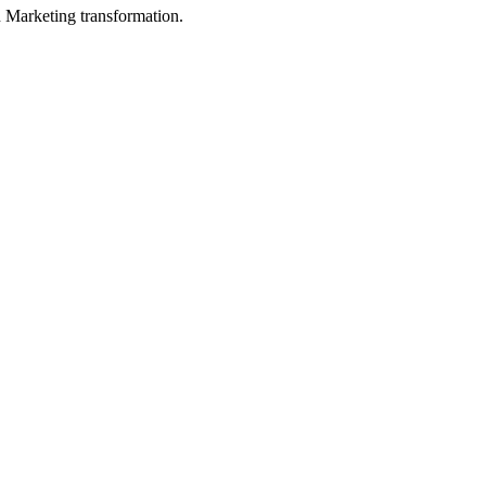
in Marketing transformation.