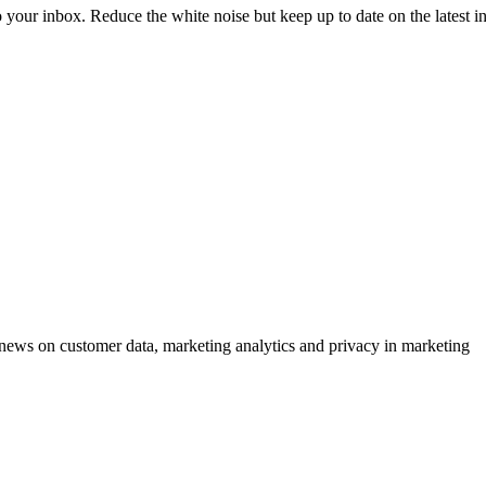
to your inbox. Reduce the white noise but keep up to date on the latest 
ews on customer data, marketing analytics and privacy in marketing