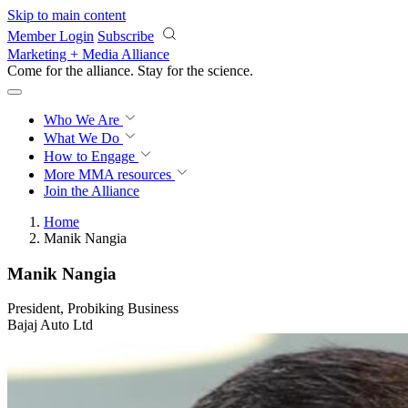
Skip to main content
Member Login
Subscribe
Marketing + Media Alliance
Come for the alliance. Stay for the
revolution.
Who We Are
What We Do
How to Engage
More
MMA resources
Join the Alliance
Home
Manik Nangia
Manik Nangia
President, Probiking Business
Bajaj Auto Ltd