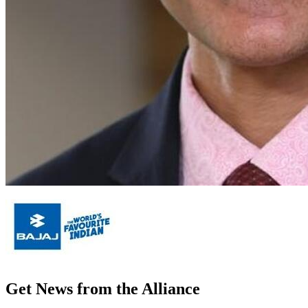
Get News from the Alliance