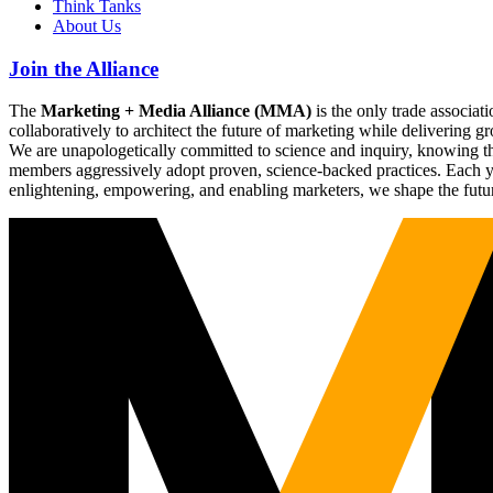
Think Tanks
About Us
Join the Alliance
The
Marketing + Media Alliance (MMA)
is the only trade associ
collaboratively to architect the future of marketing while deliverin
We are unapologetically committed to science and inquiry, knowing tha
members aggressively adopt proven, science-backed practices. Each yea
enlightening, empowering, and enabling marketers, we shape the futu