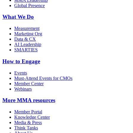
MMA Leadership
Global Presence
What We Do
Measurement
Marketing Org
Data & CX
AI Leadership
SMARTIES
How to Engage
Events
Must-Attend Events for CMOs
Member Center
Webinars
More
MMA resources
Member Portal
Knowledge Center
Media & Press
Think Tanks