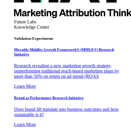
Future Labs
Knowledge Center
Validation Experiments
Movable Middles Growth Framework® (MMGF®) Research
Initiative
Research revealing a new marketing growth strategy,
outperforming traditional reach-based marketing plans by
more than 50% on return on ad spend (ROAS
Learn More
Brand as Performance Research Initiative
Does brand lift translate into business outcomes and how
sustainable is it?
Learn More