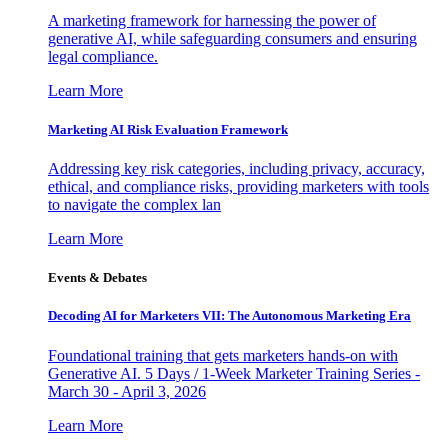
A marketing framework for harnessing the power of
generative AI, while safeguarding consumers and ensuring
legal compliance.
Learn More
Marketing AI Risk Evaluation Framework
Addressing key risk categories, including privacy, accuracy,
ethical, and compliance risks, providing marketers with tools
to navigate the complex lan
Learn More
Events & Debates
Decoding AI for Marketers VII: The Autonomous Marketing Era
Foundational training that gets marketers hands-on with
Generative AI. 5 Days / 1-Week Marketer Training Series -
March 30 - April 3, 2026
Learn More