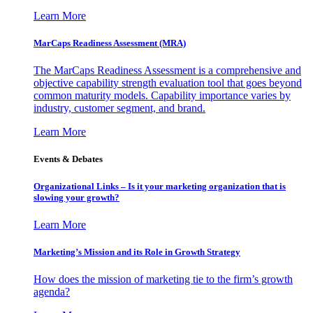
Learn More
MarCaps Readiness Assessment (MRA)
The MarCaps Readiness Assessment is a comprehensive and
objective capability strength evaluation tool that goes beyond
common maturity models. Capability importance varies by
industry, customer segment, and brand.
Learn More
Events & Debates
Organizational Links – Is it your marketing organization that is
slowing your growth?
Learn More
Marketing’s Mission and its Role in Growth Strategy
How does the mission of marketing tie to the firm’s growth
agenda?