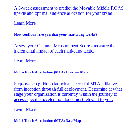
A 3-week assessment to predict the Movable Middle ROAS
upside and optimal audience allocation for your brand.
Learn More
How confident are you that your marketing works?
Assess your Channel Measurement Score - measure the
incremental impact of each marketing tactic.
Learn More
Multi-Touch Attribution (MTA) Journey Map
Step-by-step guide to launch a successful MTA initiative,
from inception through full deployment. Determine at what
stage your organization is currently within the journey to
access specific acceleration tools most relevant to you.
Learn More
Multi-Touch Attribution (MTA) DataMap