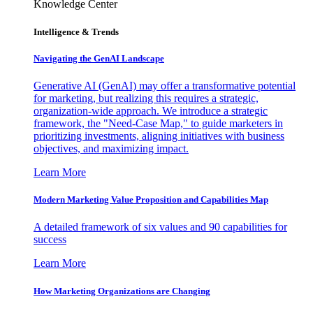
Knowledge Center
Intelligence & Trends
Navigating the GenAI Landscape
Generative AI (GenAI) may offer a transformative potential
for marketing, but realizing this requires a strategic,
organization-wide approach. We introduce a strategic
framework, the "Need-Case Map," to guide marketers in
prioritizing investments, aligning initiatives with business
objectives, and maximizing impact.
Learn More
Modern Marketing Value Proposition and Capabilities Map
A detailed framework of six values and 90 capabilities for
success
Learn More
How Marketing Organizations are Changing