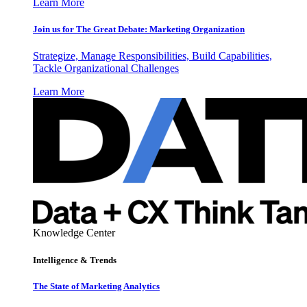
Learn More
Join us for The Great Debate: Marketing Organization
Strategize, Manage Responsibilities, Build Capabilities,
Tackle Organizational Challenges
Learn More
Knowledge Center
Intelligence & Trends
The State of Marketing Analytics