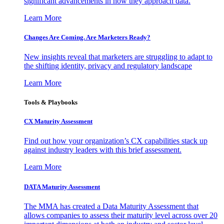
significant advancements in how they approach data.
Learn More
Changes Are Coming. Are Marketers Ready?
New insights reveal that marketers are struggling to adapt to
the shifting identity, privacy and regulatory landscape
Learn More
Tools & Playbooks
CX Maturity Assessment
Find out how your organization’s CX capabilities stack up
against industry leaders with this brief assessment.
Learn More
DATA Maturity Assessment
The MMA has created a Data Maturity Assessment that
allows companies to assess their maturity level across over 20