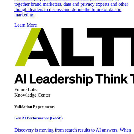
together brand marketers, data and privacy experts and other
thought leaders to discuss and define the future of data in
marketing.
Learn More
Future Labs
Knowledge Center
Validation Experiments
Gen AI
Performance (GASP)
Discovery is moving from search results to AI answers. When