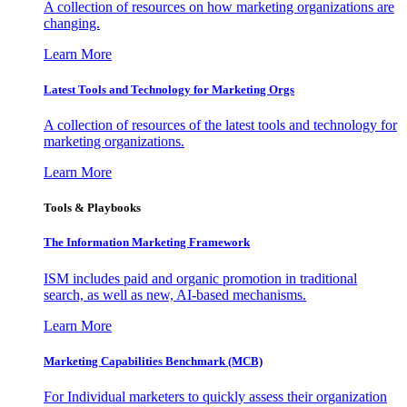
A collection of resources on how marketing organizations are
changing.
Learn More
Latest Tools and Technology for Marketing Orgs
A collection of resources of the latest tools and technology for
marketing organizations.
Learn More
Tools & Playbooks
The Information
Marketing Framework
ISM includes paid and organic promotion in traditional
search, as well as new, AI-based mechanisms.
Learn More
Marketing Capabilities Benchmark (MCB)
For Individual marketers to quickly assess their organization