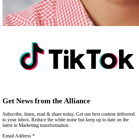
Get News from the Alliance
Subscribe, listen, read & share today. Get our best content delivered
to your inbox. Reduce the white noise but keep up to date on the
latest in Marketing transformation.
Email Address
*