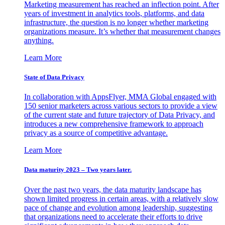
Marketing measurement has reached an inflection point. After
years of investment in analytics tools, platforms, and data
infrastructure, the question is no longer whether marketing
organizations measure. It’s whether that measurement changes
anything.
Learn More
State of Data Privacy
In collaboration with AppsFlyer, MMA Global engaged with
150 senior marketers across various sectors to provide a view
of the current state and future trajectory of Data Privacy, and
introduces a new comprehensive framework to approach
privacy as a source of competitive advantage.
Learn More
Data maturity 2023 – Two years later.
Over the past two years, the data maturity landscape has
shown limited progress in certain areas, with a relatively slow
pace of change and evolution among leadership, suggesting
that organizations need to accelerate their efforts to drive