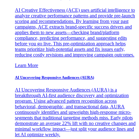
AI Creative Effectiveness (ACE) uses artificial intelligence to
analyze creative performance patterns and provide pre-launch
scoring and recommendations. By learning from your past
campaigns, ACE extracts brand-specific success drivers and
applies them to new assets—checking brand/platform
compliance, predicting performance, and suggesting edits
before you go live. This pre-optimization approach helps
teams prioritize high-potential assets and fix issues early,
reducing costly revisions and improving campaign outcomes.
Learn More
AI Uncovering Responsive Audiences (AURA)
AI Uncovering Responsive Audiences (AURA) is a
breakthrough AI-first audience discovery and optimization
program. Using advanced pattern recognition across
behavioral, demographic, and transactional data, AURA
continuously identifies and upweights high-response micro-
segments that traditional targeting methods miss. Early pilots
demonstrate an average 22% lift with no creative changes and
minimal workflow impact—just split your audience lines and
let AI optimize weekly.