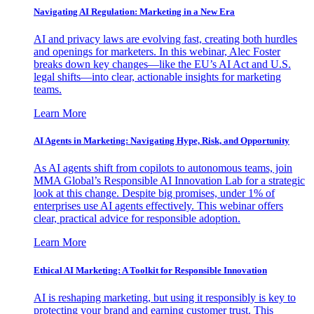
Navigating AI Regulation: Marketing in a New Era
AI and privacy laws are evolving fast, creating both hurdles
and openings for marketers. In this webinar, Alec Foster
breaks down key changes—like the EU’s AI Act and U.S.
legal shifts—into clear, actionable insights for marketing
teams.
Learn More
AI Agents in Marketing: Navigating Hype, Risk, and Opportunity
As AI agents shift from copilots to autonomous teams, join
MMA Global’s Responsible AI Innovation Lab for a strategic
look at this change. Despite big promises, under 1% of
enterprises use AI agents effectively. This webinar offers
clear, practical advice for responsible adoption.
Learn More
Ethical AI Marketing: A Toolkit for Responsible Innovation
AI is reshaping marketing, but using it responsibly is key to
protecting your brand and earning customer trust. This