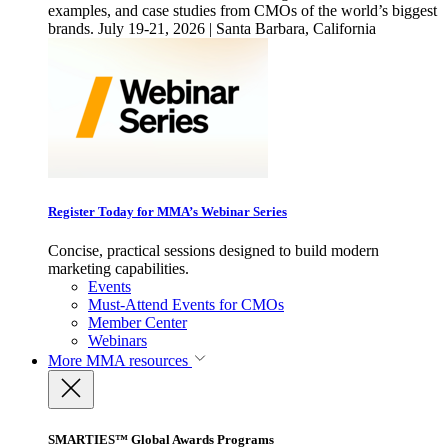
examples, and case studies from CMOs of the world’s biggest
brands. July 19-21, 2026 | Santa Barbara, California
Register Today for MMA’s Webinar Series
Concise, practical sessions designed to build modern
marketing capabilities.
Events
Must-Attend Events for CMOs
Member Center
Webinars
More
MMA resources
SMARTIES™ Global Awards Programs