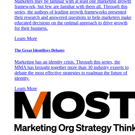
Marketers may be familiar with at least one marketing growth
framework, but few are familiar with them all. Through this
series, the authors of leading growth frameworks presented
their research and answered questions to help marketers make
educated decisions on the optimal approach to drive growth
for their business.
Learn More
The Great Identifiers Debates
Marketing has an identity crisis. Through this series, the
MMA has brought together more than 30 industry experts to
debate the most effective strategies to roadmap the future of
identity.
Learn More