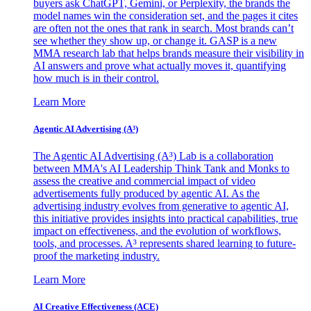
buyers ask ChatGPT, Gemini, or Perplexity, the brands the
model names win the consideration set, and the pages it cites
are often not the ones that rank in search. Most brands can’t
see whether they show up, or change it. GASP is a new
MMA research lab that helps brands measure their visibility in
AI answers and prove what actually moves it, quantifying
how much is in their control.
Learn More
Agentic AI Advertising (A³)
The Agentic AI Advertising (A³) Lab is a collaboration
between MMA's AI Leadership Think Tank and Monks to
assess the creative and commercial impact of video
advertisements fully produced by agentic AI. As the
advertising industry evolves from generative to agentic AI,
this initiative provides insights into practical capabilities, true
impact on effectiveness, and the evolution of workflows,
tools, and processes. A³ represents shared learning to future-
proof the marketing industry.
Learn More
AI Creative Effectiveness (ACE)