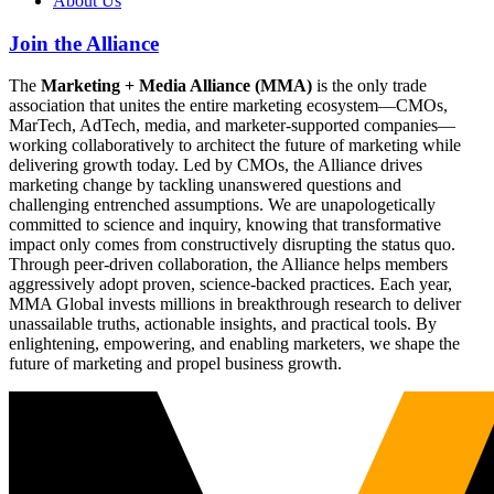
About Us
Join the Alliance
The
Marketing + Media Alliance (MMA)
is the only trade
association that unites the entire marketing ecosystem—CMOs,
MarTech, AdTech, media, and marketer-supported companies—
working collaboratively to architect the future of marketing while
delivering growth today. Led by CMOs, the Alliance drives
marketing change by tackling unanswered questions and
challenging entrenched assumptions. We are unapologetically
committed to science and inquiry, knowing that transformative
impact only comes from constructively disrupting the status quo.
Through peer-driven collaboration, the Alliance helps members
aggressively adopt proven, science-backed practices. Each year,
MMA Global invests millions in breakthrough research to deliver
unassailable truths, actionable insights, and practical tools. By
enlightening, empowering, and enabling marketers, we shape the
future of marketing and propel business growth.