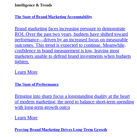
Intelligence & Trends
The State of Brand Marketing Accountability
Brand marketing faces increasing pressure to demonstrate
ROI. Over the past two years, budgets have shifted toward
performance—driven by an increased focus on measurable
outcomes. This trend is expected to continue. Meanwhile,
confidence in brand measurement is low, leaving most
marketers unable to defend brand investments when budgets
tighten.
Learn More
The State of Performance
Bringing into sharp focus a longstanding duality at the heart
of modern marketing: the need to balance short-term spending
with long-term growth outco
Learn More
Proving Brand Marketing Drives Long-Term Growth