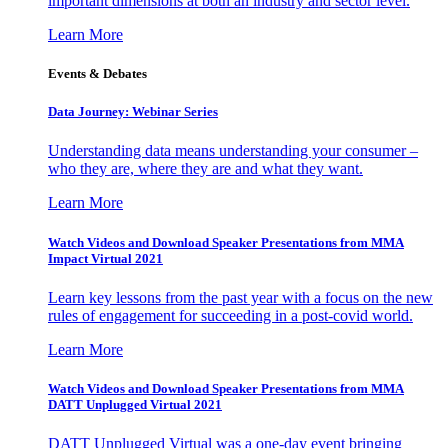
important dimensions at both an industry and sector level.
Learn More
Events & Debates
Data Journey: Webinar Series
Understanding data means understanding your consumer –
who they are, where they are and what they want.
Learn More
Watch Videos and Download Speaker Presentations from MMA
Impact Virtual 2021
Learn key lessons from the past year with a focus on the new
rules of engagement for succeeding in a post-covid world.
Learn More
Watch Videos and Download Speaker Presentations from MMA
DATT Unplugged Virtual 2021
DATT Unplugged Virtual was a one-day event bringing