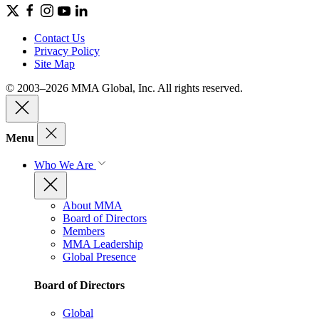
Contact Us
Privacy Policy
Site Map
© 2003–2026 MMA Global, Inc. All rights reserved.
Menu
Who We Are
About MMA
Board of Directors
Members
MMA Leadership
Global Presence
Board of Directors
Global