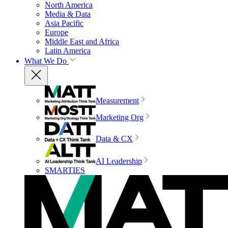
North America
Media & Data
Asia Pacific
Europe
Middle East and Africa
Latin America
What We Do
Measurement
Marketing Org
Data & CX
AI Leadership
SMARTIES