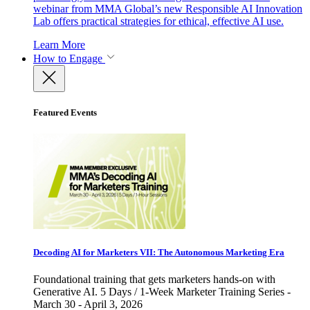
webinar from MMA Global’s new Responsible AI Innovation
Lab offers practical strategies for ethical, effective AI use.
Learn More
How to Engage
Featured Events
Decoding AI for Marketers VII: The Autonomous Marketing Era
Foundational training that gets marketers hands-on with
Generative AI. 5 Days / 1-Week Marketer Training Series -
March 30 - April 3, 2026