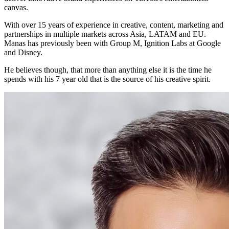
canvas.
With over 15 years of experience in creative, content, marketing and
partnerships in multiple markets across Asia, LATAM and EU.
Manas has previously been with Group M, Ignition Labs at Google
and Disney.
He believes though, that more than anything else it is the time he
spends with his 7 year old that is the source of his creative spirit.