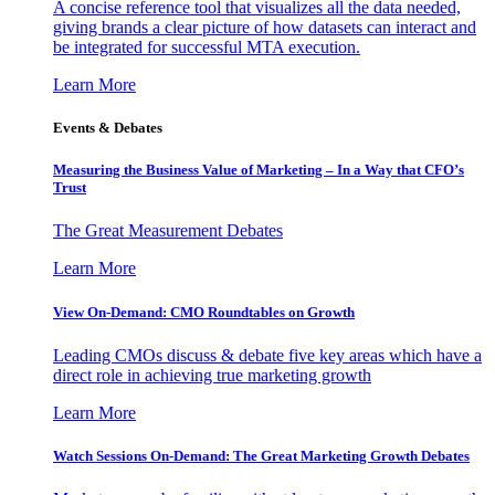
A concise reference tool that visualizes all the data needed,
giving brands a clear picture of how datasets can interact and
be integrated for successful MTA execution.
Learn More
Events & Debates
Measuring the Business Value of Marketing – In a Way that CFO’s
Trust
The Great Measurement Debates
Learn More
View On-Demand: CMO Roundtables on Growth
Leading CMOs discuss & debate five key areas which have a
direct role in achieving true marketing growth
Learn More
Watch Sessions On-Demand: The Great Marketing Growth Debates