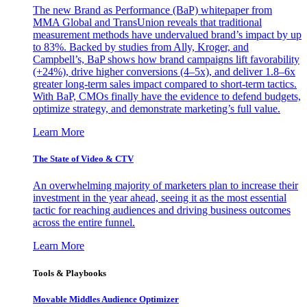
The new Brand as Performance (BaP) whitepaper from
MMA Global and TransUnion reveals that traditional
measurement methods have undervalued brand’s impact by up
to 83%. Backed by studies from Ally, Kroger, and
Campbell’s, BaP shows how brand campaigns lift favorability
(+24%), drive higher conversions (4–5x), and deliver 1.8–6x
greater long-term sales impact compared to short-term tactics.
With BaP, CMOs finally have the evidence to defend budgets,
optimize strategy, and demonstrate marketing’s full value.
Learn More
The State of Video & CTV
An overwhelming majority of marketers plan to increase their
investment in the year ahead, seeing it as the most essential
tactic for reaching audiences and driving business outcomes
across the entire funnel.
Learn More
Tools & Playbooks
Movable Middles Audience Optimizer