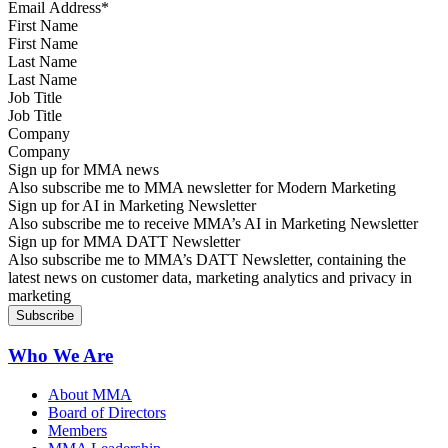
First Name
Last Name
Job Title
Company
Sign up for MMA news
Also subscribe me to MMA newsletter for Modern Marketing
Sign up for AI in Marketing Newsletter
Also subscribe me to receive MMA’s AI in Marketing Newsletter
Sign up for MMA DATT Newsletter
Also subscribe me to MMA’s DATT Newsletter, containing the
latest news on customer data, marketing analytics and privacy in
marketing
Who We Are
About MMA
Board of Directors
Members