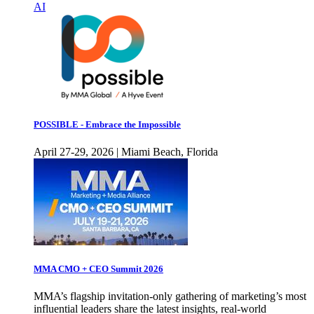
AI
POSSIBLE - Embrace the Impossible
April 27-29, 2026 | Miami Beach, Florida
MMA CMO + CEO Summit 2026
MMA’s flagship invitation-only gathering of marketing’s most
influential leaders share the latest insights, real-world