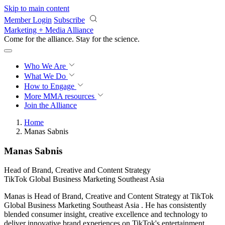
Skip to main content
Member Login
Subscribe
Marketing + Media Alliance
Come for the alliance. Stay for the
revolution.
Who We Are
What We Do
How to Engage
More
MMA resources
Join the Alliance
Home
Manas Sabnis
Manas Sabnis
Head of Brand, Creative and Content Strategy
TikTok Global Business Marketing Southeast Asia
Manas is Head of Brand, Creative and Content Strategy at TikTok
Global Business Marketing Southeast Asia . He has consistently
blended consumer insight, creative excellence and technology to
deliver innovative brand experiences on TikTok's entertainment