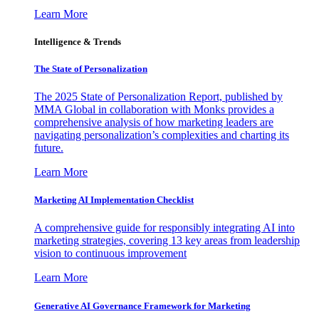
Learn More
Intelligence & Trends
The State of Personalization
The 2025 State of Personalization Report, published by
MMA Global in collaboration with Monks provides a
comprehensive analysis of how marketing leaders are
navigating personalization’s complexities and charting its
future.
Learn More
Marketing AI Implementation Checklist
A comprehensive guide for responsibly integrating AI into
marketing strategies, covering 13 key areas from leadership
vision to continuous improvement
Learn More
Generative AI Governance Framework for Marketing