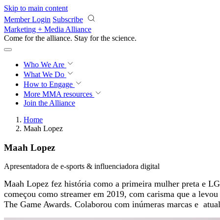
Skip to main content
Member Login
Subscribe
Marketing + Media Alliance
Come for the alliance. Stay for the
science.
Who We Are
What We Do
How to Engage
More
MMA resources
Join the Alliance
Home
Maah Lopez
Maah Lopez
Apresentadora de e-sports & influenciadora digital
Maah Lopez fez história como a primeira mulher preta e LGBT
começou como streamer em 2019, com carisma que a levou a
The Game Awards. Colaborou com inúmeras marcas e atualme