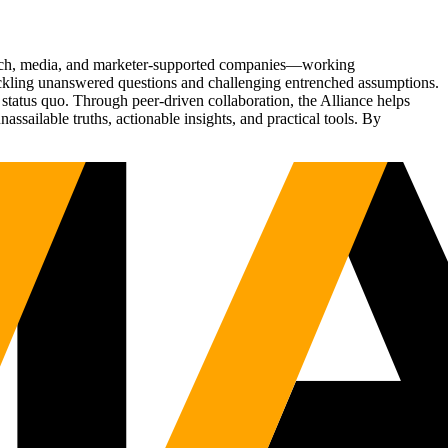
Tech, media, and marketer-supported companies—working
tackling unanswered questions and challenging entrenched assumptions.
status quo. Through peer-driven collaboration, the Alliance helps
sailable truths, actionable insights, and practical tools. By