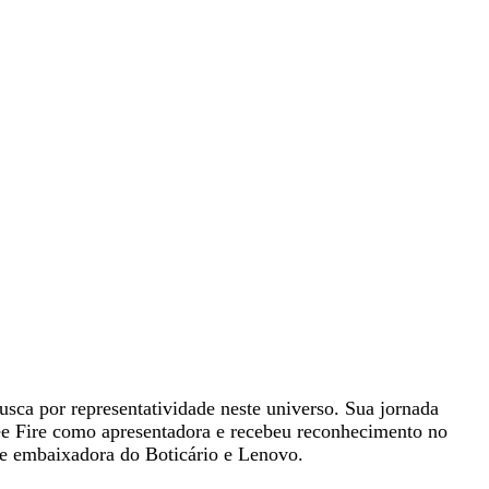
sca por representatividade neste universo. Sua jornada
e Fire como apresentadora e recebeu reconhecimento no
e embaixadora do Boticário e Lenovo.