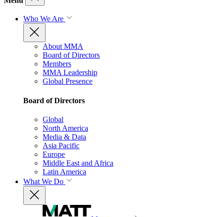
Menu
Who We Are
About MMA
Board of Directors
Members
MMA Leadership
Global Presence
Board of Directors
Global
North America
Media & Data
Asia Pacific
Europe
Middle East and Africa
Latin America
What We Do