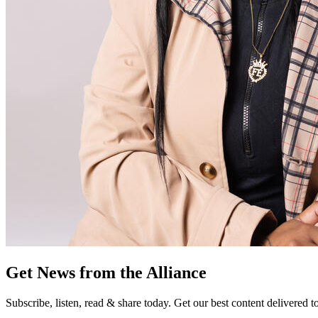
Get News from the Alliance
Subscribe, listen, read & share today. Get our best content delivered 