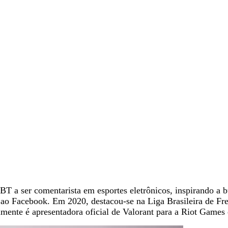
 a ser comentarista em esportes eletrônicos, inspirando a bu
o Facebook. Em 2020, destacou-se na Liga Brasileira de Fre
nte é apresentadora oficial de Valorant para a Riot Games 