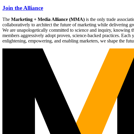
Join the Alliance
The
Marketing + Media Alliance (MMA)
is the only trade associ
collaboratively to architect the future of marketing while deliverin
We are unapologetically committed to science and inquiry, knowing tha
members aggressively adopt proven, science-backed practices. Each yea
enlightening, empowering, and enabling marketers, we shape the futu