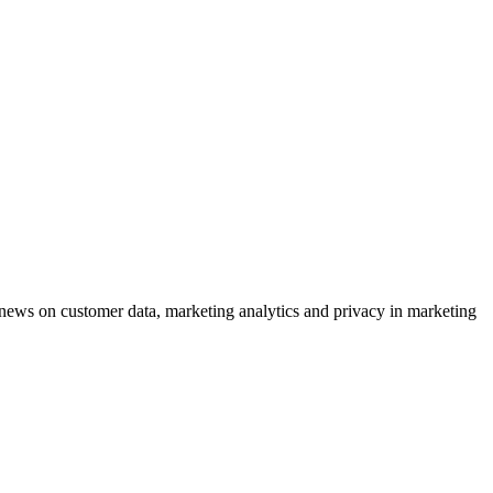
ews on customer data, marketing analytics and privacy in marketing