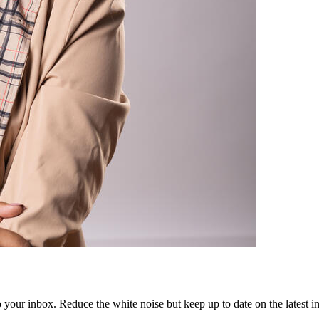
to your inbox. Reduce the white noise but keep up to date on the latest 