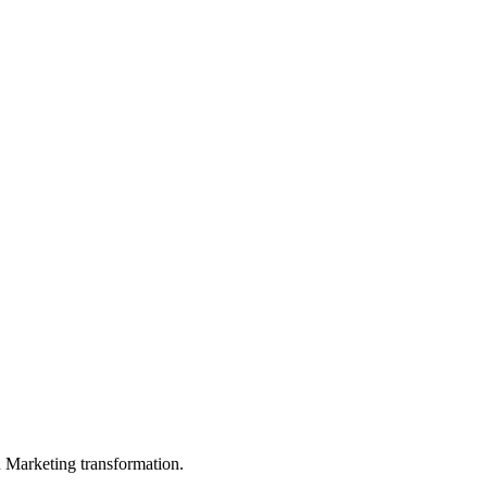
in Marketing transformation.