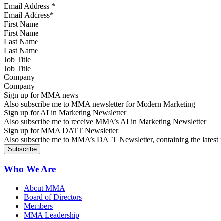
Email Address
*
First Name
Last Name
Job Title
Company
Sign up for MMA news
Also subscribe me to MMA newsletter for Modern Marketing
Sign up for AI in Marketing Newsletter
Also subscribe me to receive MMA’s AI in Marketing Newsletter
Sign up for MMA DATT Newsletter
Also subscribe me to MMA’s DATT Newsletter, containing the latest n
Who We Are
About MMA
Board of Directors
Members
MMA Leadership