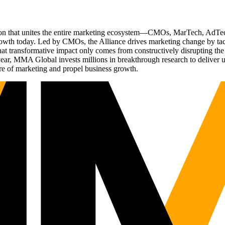
ation that unites the entire marketing ecosystem—CMOs, MarTech, Ad
g growth today. Led by CMOs, the Alliance drives marketing change by 
t transformative impact only comes from constructively disrupting the 
r, MMA Global invests millions in breakthrough research to deliver unas
re of marketing and propel business growth.