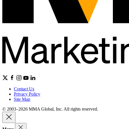
Contact Us
Privacy Policy
Site Map
© 2003–2026 MMA Global, Inc. All rights reserved.