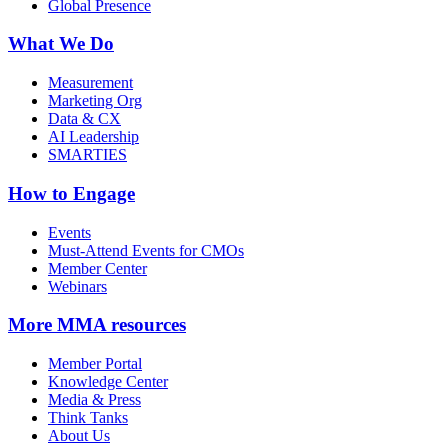
Global Presence
What We Do
Measurement
Marketing Org
Data & CX
AI Leadership
SMARTIES
How to Engage
Events
Must-Attend Events for CMOs
Member Center
Webinars
More
MMA resources
Member Portal
Knowledge Center
Media & Press
Think Tanks
About Us