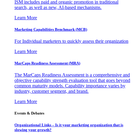
ISM includes paid and organic promotion in traditional
search, as well as new, AI-based mechanisms.
Learn More
Marketing Capabilities Benchmark (MCB)
For Individual marketers to quickly assess their organization
Learn More
MarCaps Readiness Assessment (MRA)
The MarCaps Readiness Assessment is a comprehensive and
objective capability strength evaluation tool that goes beyond
common maturity models. Capability importance varies by
industry, customer segment, and brand.
Learn More
Events & Debates
Organizational Links – Is it your marketing organization that is
slowing your growth?