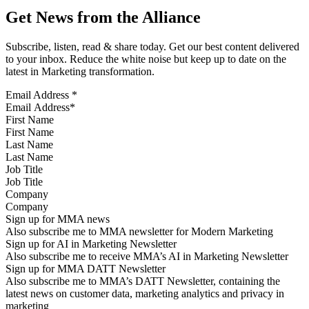
Get News from the Alliance
Subscribe, listen, read & share today. Get our best content delivered
to your inbox. Reduce the white noise but keep up to date on the
latest in Marketing transformation.
Email Address
*
First Name
Last Name
Job Title
Company
Sign up for MMA news
Also subscribe me to MMA newsletter for Modern Marketing
Sign up for AI in Marketing Newsletter
Also subscribe me to receive MMA’s AI in Marketing Newsletter
Sign up for MMA DATT Newsletter
Also subscribe me to MMA’s DATT Newsletter, containing the
latest news on customer data, marketing analytics and privacy in
marketing