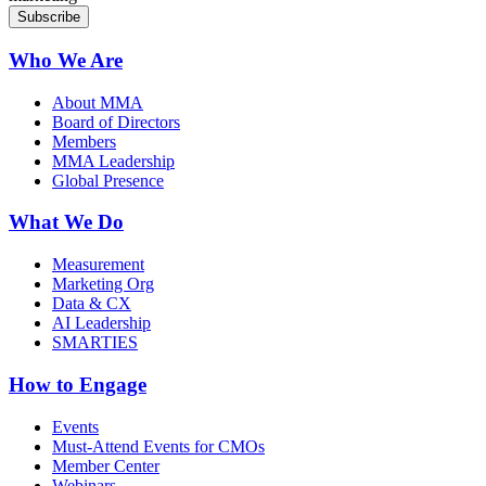
Who We Are
About MMA
Board of Directors
Members
MMA Leadership
Global Presence
What We Do
Measurement
Marketing Org
Data & CX
AI Leadership
SMARTIES
How to Engage
Events
Must-Attend Events for CMOs
Member Center
Webinars