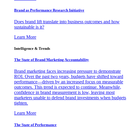
Brand as Performance Research Initiative
Does brand lift translate into business outcomes and how
sustainable is it?
Learn More
Intelligence & Trends
The State of Brand Marketing Accountability
Brand marketing faces increasing pressure to demonstrate
ROI. Over the past two years, budgets have shifted toward
performance—driven by an increased focus on measurable
outcomes. This trend is expected to continue. Meanwhile,
confidence in brand measurement is low, leaving most
marketers unable to defend brand investments when budgets
tighten.
Learn More
The State of Performance