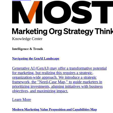
Knowledge Center
Intelligence & Trends
Navigating the GenAI Landscape
Generative AI (GenAI) may offer a transformative potential
for marketing, but realizing this requires a strategic,
organization-wide approach. We introduce a strategic
framework, the "Need-Case Map," to guide marketers in
prioritizing investments, aligning initiatives with business
objectives, and maximizing impact.
Learn More
Modern Marketing Value Proposition and Capabilities Map