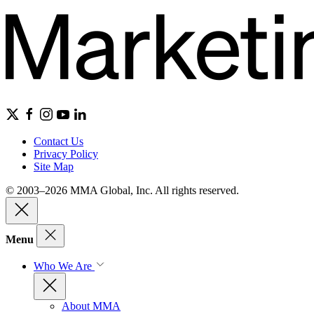
Contact Us
Privacy Policy
Site Map
© 2003–2026 MMA Global, Inc. All rights reserved.
Menu
Who We Are
About MMA