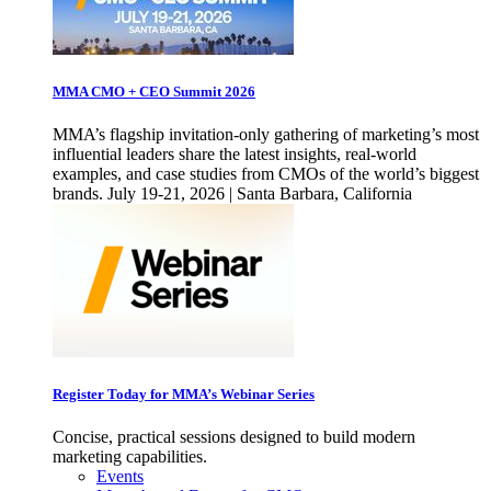
MMA CMO + CEO Summit 2026
MMA’s flagship invitation-only gathering of marketing’s most
influential leaders share the latest insights, real-world
examples, and case studies from CMOs of the world’s biggest
brands. July 19-21, 2026 | Santa Barbara, California
Register Today for MMA’s Webinar Series
Concise, practical sessions designed to build modern
marketing capabilities.
Events