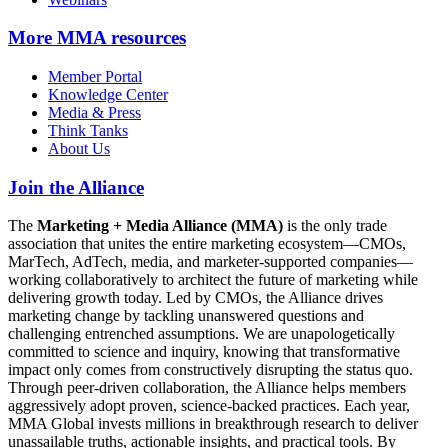
More
MMA resources
Member Portal
Knowledge Center
Media & Press
Think Tanks
About Us
Join the Alliance
The
Marketing + Media Alliance (MMA)
is the only trade
association that unites the entire marketing ecosystem—CMOs,
MarTech, AdTech, media, and marketer-supported companies—
working collaboratively to architect the future of marketing while
delivering growth today. Led by CMOs, the Alliance drives
marketing change by tackling unanswered questions and
challenging entrenched assumptions. We are unapologetically
committed to science and inquiry, knowing that transformative
impact only comes from constructively disrupting the status quo.
Through peer-driven collaboration, the Alliance helps members
aggressively adopt proven, science-backed practices. Each year,
MMA Global invests millions in breakthrough research to deliver
unassailable truths, actionable insights, and practical tools. By