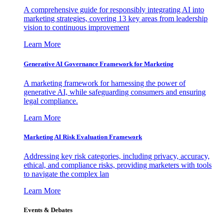
A comprehensive guide for responsibly integrating AI into
marketing strategies, covering 13 key areas from leadership
vision to continuous improvement
Learn More
Generative AI Governance Framework for Marketing
A marketing framework for harnessing the power of
generative AI, while safeguarding consumers and ensuring
legal compliance.
Learn More
Marketing AI Risk Evaluation Framework
Addressing key risk categories, including privacy, accuracy,
ethical, and compliance risks, providing marketers with tools
to navigate the complex lan
Learn More
Events & Debates