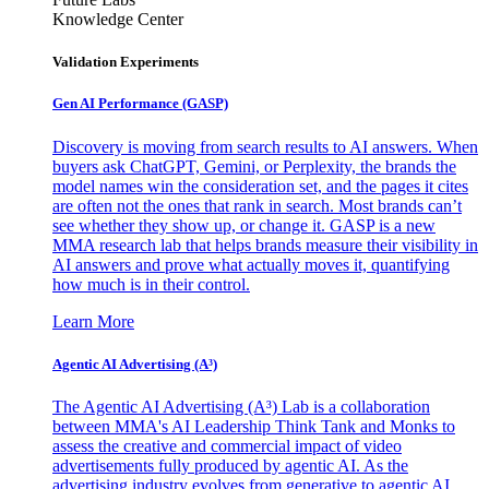
Knowledge Center
Validation Experiments
Gen AI
Performance (GASP)
Discovery is moving from search results to AI answers. When
buyers ask ChatGPT, Gemini, or Perplexity, the brands the
model names win the consideration set, and the pages it cites
are often not the ones that rank in search. Most brands can’t
see whether they show up, or change it. GASP is a new
MMA research lab that helps brands measure their visibility in
AI answers and prove what actually moves it, quantifying
how much is in their control.
Learn More
Agentic AI Advertising (A³)
The Agentic AI Advertising (A³) Lab is a collaboration
between MMA's AI Leadership Think Tank and Monks to
assess the creative and commercial impact of video
advertisements fully produced by agentic AI. As the
advertising industry evolves from generative to agentic AI,