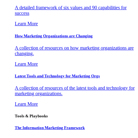
A detailed framework of six values and 90 capabilities for
success
Learn More
How Marketing Organizations are Changing
A collection of resources on how marketing organizations are
changing.
Learn More
Latest Tools and Technology for Marketing Orgs
A collection of resources of the latest tools and technology for
marketing organizations.
Learn More
Tools & Playbooks
The Information
Marketing Framework