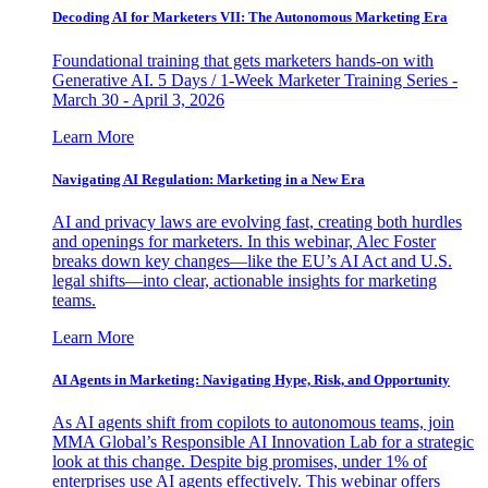
Decoding AI for Marketers VII: The Autonomous Marketing Era
Foundational training that gets marketers hands-on with
Generative AI. 5 Days / 1-Week Marketer Training Series -
March 30 - April 3, 2026
Learn More
Navigating AI Regulation: Marketing in a New Era
AI and privacy laws are evolving fast, creating both hurdles
and openings for marketers. In this webinar, Alec Foster
breaks down key changes—like the EU’s AI Act and U.S.
legal shifts—into clear, actionable insights for marketing
teams.
Learn More
AI Agents in Marketing: Navigating Hype, Risk, and Opportunity
As AI agents shift from copilots to autonomous teams, join
MMA Global’s Responsible AI Innovation Lab for a strategic
look at this change. Despite big promises, under 1% of
enterprises use AI agents effectively. This webinar offers