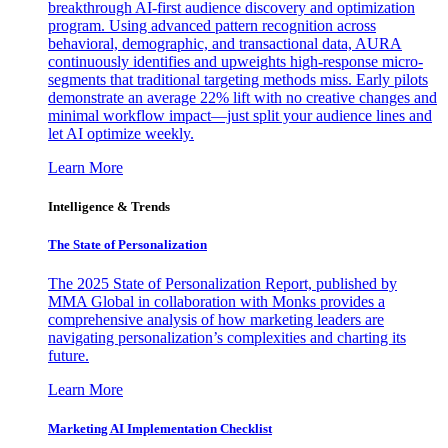
breakthrough AI-first audience discovery and optimization
program. Using advanced pattern recognition across
behavioral, demographic, and transactional data, AURA
continuously identifies and upweights high-response micro-
segments that traditional targeting methods miss. Early pilots
demonstrate an average 22% lift with no creative changes and
minimal workflow impact—just split your audience lines and
let AI optimize weekly.
Learn More
Intelligence & Trends
The State of Personalization
The 2025 State of Personalization Report, published by
MMA Global in collaboration with Monks provides a
comprehensive analysis of how marketing leaders are
navigating personalization’s complexities and charting its
future.
Learn More
Marketing AI Implementation Checklist