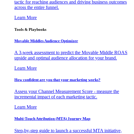
tactic for reaching audiences and driving business outcomes
across the entire funnel.
Learn More
Tools & Playbooks
Movable Middles Audience Optimizer
A 3-week assessment to predict the Movable Middle ROAS
upside and optimal audience allocation for your brand.
Learn More
How confident are you that your marketing works?
Assess your Channel Measurement Score - measure the
incremental impact of each marketing tactic.
Learn More
Multi-Touch Attribution (MTA) Journey Map
Step-by-step guide to launch a successful MTA initiative,