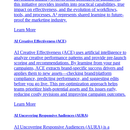
this initiative provides insights into practical capabilities, true
impact on effectiveness, and the evolution of workflows,
tools, and processes. A³ represents shared learning to future-
proof the marketing industry.
Learn More
AI Creative Effectiveness (ACE)
AI Creative Effectiveness (ACE) uses artificial intelligence to
analyze creative performance patterns and provide pre-launch
scoring and recommendations. By learning from your past
campaigns, ACE extracts brand-specific success drivers and
applies them to new assets—checking brand/platform
compliance, predicting performance, and suggesting edits
before you go live. This pre-optimization approach helps
teams prioritize high-potential assets and fix issues early,
reducing costly revisions and improving campaign outcomes.
Learn More
AI Uncovering Responsive Audiences (AURA)
AI Uncovering Responsive Audiences (AURA) is a