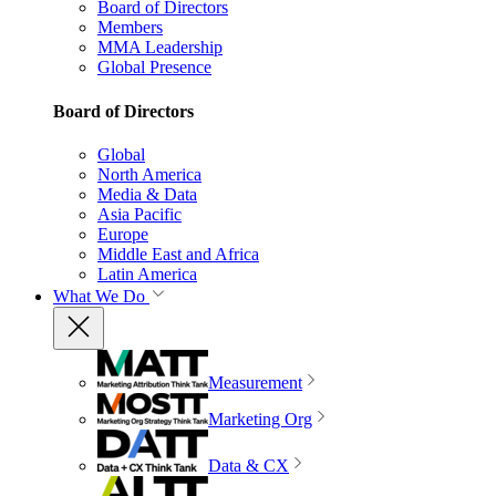
Board of Directors
Members
MMA Leadership
Global Presence
Board of Directors
Global
North America
Media & Data
Asia Pacific
Europe
Middle East and Africa
Latin America
What We Do
Measurement
Marketing Org
Data & CX