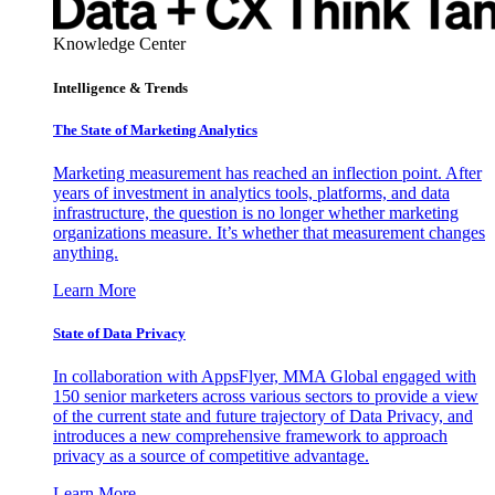
Knowledge Center
Intelligence & Trends
The State of Marketing Analytics
Marketing measurement has reached an inflection point. After
years of investment in analytics tools, platforms, and data
infrastructure, the question is no longer whether marketing
organizations measure. It’s whether that measurement changes
anything.
Learn More
State of Data Privacy
In collaboration with AppsFlyer, MMA Global engaged with
150 senior marketers across various sectors to provide a view
of the current state and future trajectory of Data Privacy, and
introduces a new comprehensive framework to approach
privacy as a source of competitive advantage.
Learn More