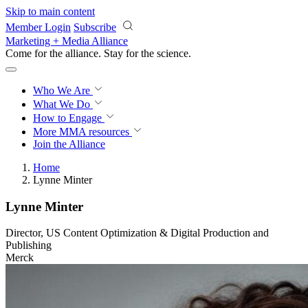
Skip to main content
Member Login
Subscribe
Marketing + Media Alliance
Come for the alliance. Stay for the
revolution.
Who We Are
What We Do
How to Engage
More
MMA resources
Join the Alliance
Home
Lynne Minter
Lynne Minter
Director, US Content Optimization & Digital Production and
Publishing
Merck