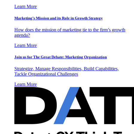
Learn More
Marketing’s Mission and its Role in Growth Strategy
How does the mission of marketing tie to the firm’s growth
agenda?
Learn More
Join us for The Great Debate: Marketing Organization
Strategize, Manage Responsibilities, Build Capabilities,
Tackle Organizational Challenges
Learn More