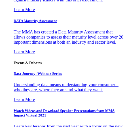
Learn More
DATA Maturity Assessment
The MMA has created a Data Maturity Assessment that
allows companies to assess their maturity level across over 20
important dimensions at both an industry and sector level.
Learn More
Events & Debates
Data Journey: Webinar Series
Understanding data means understanding your consumer –
who they are, where they are and what they want.
Learn More
Watch Videos and Download Speaker Presentations from MMA
Impact Virtual 2021
Learn key lessons from the past year with a focus on the new