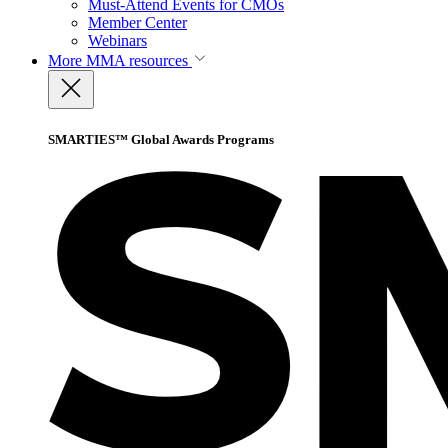
Must-Attend Events for CMOs
Member Center
Webinars
More
MMA resources
SMARTIES™ Global Awards Programs