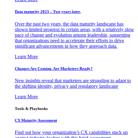
Data maturity 2023 – Two years later.
Over the past two years, the data maturity landscape has
shown limited progress in certain areas, with a relatively slow
pace of change and evolution among leadership, suggesting
that organizations need to accelerate their efforts to drive
significant advancements in how they approach data.
Learn More
Changes Are Coming. Are Marketers Ready?
New insights reveal that marketers are struggling to adapt to
the shifting identity, privacy and regulatory landscape
Learn More
Tools & Playbooks
CX Maturity Assessment
Find out how your organization’s CX capabilities stack up
against industry leaders with this brief assessment.