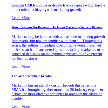
Leading CMOs discuss & debate five key areas which have a
direct role in achieving true marketing growth
Learn More
Watch Sessions On-Demand: The Great Marketing Growth Debates
Marketers may be familiar with at least one marketing growth
framework, but few are familiar with them all. Through this
series, the authors of leading growth frameworks presented
their research and answered questions to help marketers make
educated decisions on the optimal approach to drive growth
for their business.
Learn More
The Great Identifiers Debates
Marketing has an identity crisis. Through this series, the
MMA has brought together more than 30 industry experts to
debate the most effective strategies to roadmap the future of
identity.
Learn More