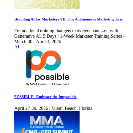
Decoding AI for Marketers VII: The Autonomous Marketing Era
Foundational training that gets marketers hands-on with
Generative AI. 5 Days / 1-Week Marketer Training Series -
March 30 - April 3, 2026
AI
POSSIBLE - Embrace the Impossible
April 27-29, 2026 | Miami Beach, Florida