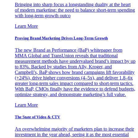
Bringing into sharp focus a longstanding duality at the heart
of modern marketing: the need to balance short-term spending
with long-term growth outco
Learn More
Proving Brand Marketing Drives Long-Term Growth
The new Brand as Performance (BaP) whitepaper from
MMA Global and TransUnion reveals that traditional
measurement methods have undervalued brand’s impact by up
to 83%. Backed by studies from Ally, Kroger, and
Campbell’s, BaP shows how brand campaigns lift favorability
(+24%), drive higher conversions (4–5x), and deliver 1.8–6x
greater long-term sales impact compared to short-term tactics.
With BaP, CMOs finally have the evidence to defend budgets,
optimize strategy, and demonstrate marketing’s full value.
Learn More
The State of Video & CTV
An overwhelming majority of marketers plan to increase their
investment in the year ahead, seeing it as the most essential