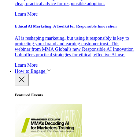
clear, practical advice for responsible adoption.
Learn More
Ethical AI Marketing: A Toolkit for Responsible Innovation
AI is reshaping marketing, but using it responsibly is key to
protecting your brand and earning customer trust. This
webinar from MMA Global’s new Responsible AI Innovation
Lab offers practical strategies for ethical, effective AI use.
Learn More
How to Engage
Featured Events