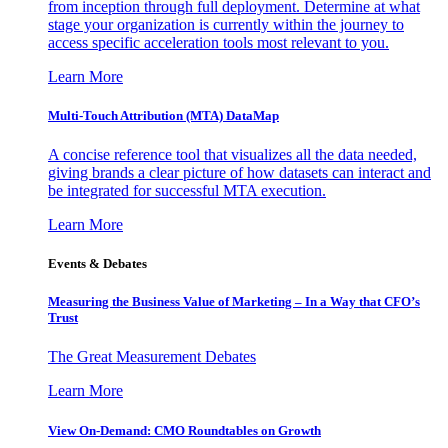
from inception through full deployment. Determine at what
stage your organization is currently within the journey to
access specific acceleration tools most relevant to you.
Learn More
Multi-Touch Attribution (MTA) DataMap
A concise reference tool that visualizes all the data needed,
giving brands a clear picture of how datasets can interact and
be integrated for successful MTA execution.
Learn More
Events & Debates
Measuring the Business Value of Marketing – In a Way that CFO’s
Trust
The Great Measurement Debates
Learn More
View On-Demand: CMO Roundtables on Growth