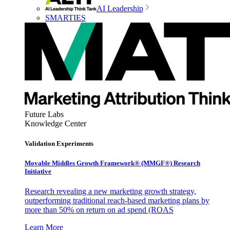
AI Leadership
SMARTIES
Future Labs
Knowledge Center
Validation Experiments
Movable Middles Growth Framework® (MMGF®) Research
Initiative
Research revealing a new marketing growth strategy,
outperforming traditional reach-based marketing plans by
more than 50% on return on ad spend (ROAS
Learn More