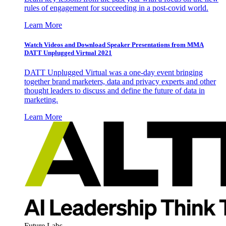
rules of engagement for succeeding in a post-covid world.
Learn More
Watch Videos and Download Speaker Presentations from MMA
DATT Unplugged Virtual 2021
DATT Unplugged Virtual was a one-day event bringing
together brand marketers, data and privacy experts and other
thought leaders to discuss and define the future of data in
marketing.
Learn More
Future Labs