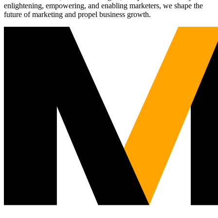
enlightening, empowering, and enabling marketers, we shape the
future of marketing and propel business growth.