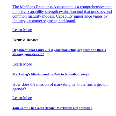
The MarCaps Readiness Assessment is a comprehensive and
objective capability strength evaluation tool that goes beyond
common maturity models. Capability importance varies by
industry, customer segment, and brand.
Learn More
Events & Debates
Organizational Links – Is it your marketing organization that is
slowing your growth?
Learn More
Marketing’s Mission and its Role in Growth Strategy
How does the mission of marketing tie to the firm’s growth
agenda?
Learn More
Join us for The Great Debate: Marketing Organization