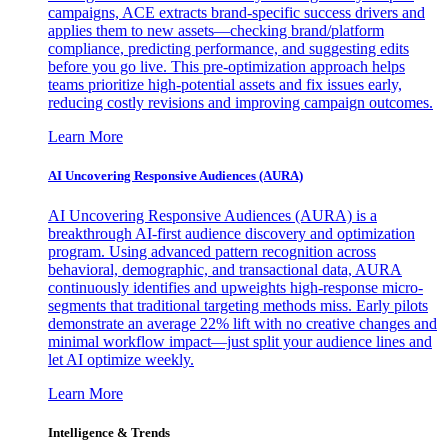
campaigns, ACE extracts brand-specific success drivers and
applies them to new assets—checking brand/platform
compliance, predicting performance, and suggesting edits
before you go live. This pre-optimization approach helps
teams prioritize high-potential assets and fix issues early,
reducing costly revisions and improving campaign outcomes.
Learn More
AI Uncovering Responsive Audiences (AURA)
AI Uncovering Responsive Audiences (AURA) is a
breakthrough AI-first audience discovery and optimization
program. Using advanced pattern recognition across
behavioral, demographic, and transactional data, AURA
continuously identifies and upweights high-response micro-
segments that traditional targeting methods miss. Early pilots
demonstrate an average 22% lift with no creative changes and
minimal workflow impact—just split your audience lines and
let AI optimize weekly.
Learn More
Intelligence & Trends