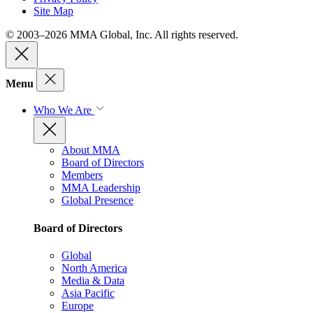
Site Map
© 2003–2026 MMA Global, Inc. All rights reserved.
Menu
Who We Are
About MMA
Board of Directors
Members
MMA Leadership
Global Presence
Board of Directors
Global
North America
Media & Data
Asia Pacific
Europe