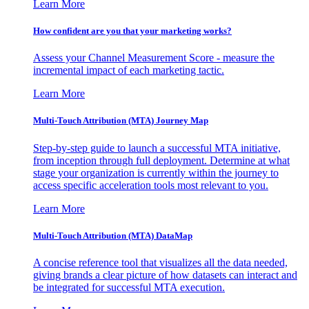
Learn More
How confident are you that your marketing works?
Assess your Channel Measurement Score - measure the
incremental impact of each marketing tactic.
Learn More
Multi-Touch Attribution (MTA) Journey Map
Step-by-step guide to launch a successful MTA initiative,
from inception through full deployment. Determine at what
stage your organization is currently within the journey to
access specific acceleration tools most relevant to you.
Learn More
Multi-Touch Attribution (MTA) DataMap
A concise reference tool that visualizes all the data needed,
giving brands a clear picture of how datasets can interact and
be integrated for successful MTA execution.