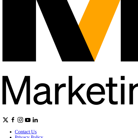
Contact Us
Privacy Policy