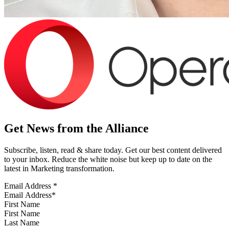
Get News from the Alliance
Subscribe, listen, read & share today. Get our best content delivered
to your inbox. Reduce the white noise but keep up to date on the
latest in Marketing transformation.
Email Address
*
First Name
Last Name