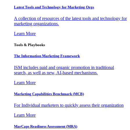
Latest Tools and Technology for Marketing Orgs
A collection of resources of the latest tools and technology for
marketing organizations.
Learn More
Tools & Playbooks
The Information
Marketing Framework
ISM includes paid and organic promotion in traditional
search, as well as new, AI-based mechanisms.
Learn More
Marketing Capabilities Benchmark (MCB)
For Individual marketers to quickly assess their organization
Learn More
MarCaps Readiness Assessment (MRA)