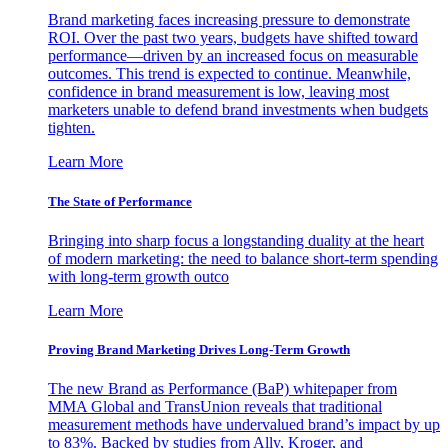
Brand marketing faces increasing pressure to demonstrate
ROI. Over the past two years, budgets have shifted toward
performance—driven by an increased focus on measurable
outcomes. This trend is expected to continue. Meanwhile,
confidence in brand measurement is low, leaving most
marketers unable to defend brand investments when budgets
tighten.
Learn More
The State of Performance
Bringing into sharp focus a longstanding duality at the heart
of modern marketing: the need to balance short-term spending
with long-term growth outco
Learn More
Proving Brand Marketing Drives Long-Term Growth
The new Brand as Performance (BaP) whitepaper from
MMA Global and TransUnion reveals that traditional
measurement methods have undervalued brand’s impact by up
to 83%. Backed by studies from Ally, Kroger, and