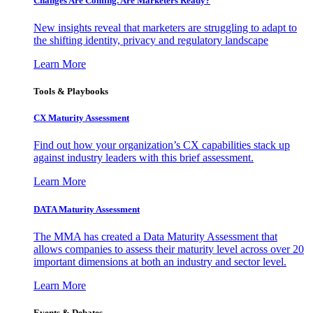
Changes Are Coming. Are Marketers Ready?
New insights reveal that marketers are struggling to adapt to
the shifting identity, privacy and regulatory landscape
Learn More
Tools & Playbooks
CX Maturity Assessment
Find out how your organization’s CX capabilities stack up
against industry leaders with this brief assessment.
Learn More
DATA Maturity Assessment
The MMA has created a Data Maturity Assessment that
allows companies to assess their maturity level across over 20
important dimensions at both an industry and sector level.
Learn More
Events & Debates