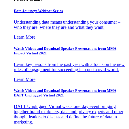
Data Journey: Webinar Series
Understanding data means understanding your consumer –
who they are, where they are and what they want.
Learn More
Watch Videos and Download Speaker Presentations from MMA
Impact Virtual 2021
Learn key lessons from the past year with a focus on the new
rules of engagement for succeeding in a post-covid world.
Learn More
Watch Videos and Download Speaker Presentations from MMA
DATT Unplugged Virtual 2021
DATT Unplugged Virtual was a one-day event bringing
together brand marketers, data and privacy experts and other
thought leaders to discuss and define the future of data in
marketing.