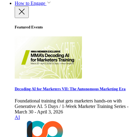
How to Engage
Featured Events
Decoding AI for Marketers VII: The Autonomous Marketing Era
Foundational training that gets marketers hands-on with
Generative AI. 5 Days / 1-Week Marketer Training Series -
March 30 - April 3, 2026
AI