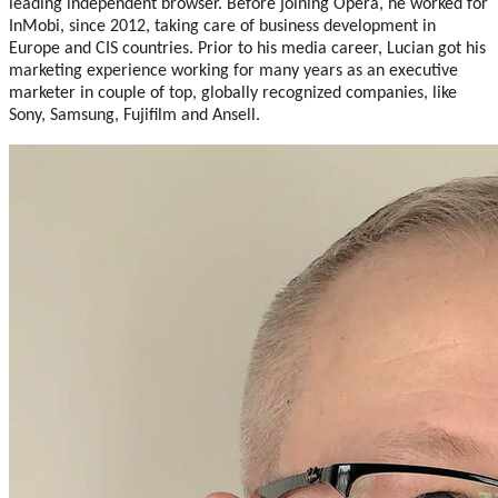
leading independent browser. Before joining Opera, he worked for
InMobi, since 2012, taking care of business development in
Europe and CIS countries. Prior to his media career, Lucian got his
marketing experience working for many years as an executive
marketer in couple of top, globally recognized companies, like
Sony, Samsung, Fujifilm and Ansell.