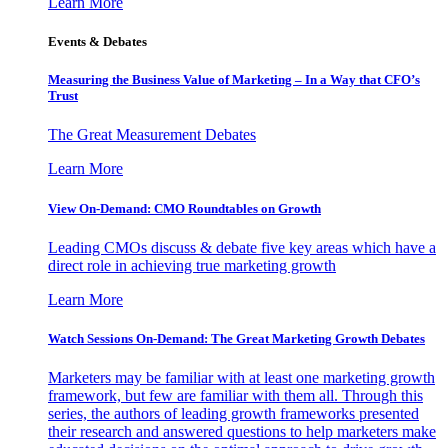
Learn More
Events & Debates
Measuring the Business Value of Marketing – In a Way that CFO’s
Trust
The Great Measurement Debates
Learn More
View On-Demand: CMO Roundtables on Growth
Leading CMOs discuss & debate five key areas which have a
direct role in achieving true marketing growth
Learn More
Watch Sessions On-Demand: The Great Marketing Growth Debates
Marketers may be familiar with at least one marketing growth
framework, but few are familiar with them all. Through this
series, the authors of leading growth frameworks presented
their research and answered questions to help marketers make