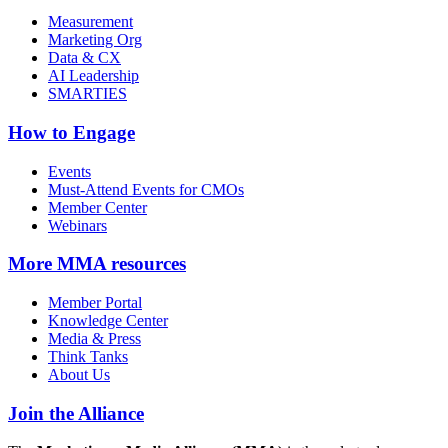
Measurement
Marketing Org
Data & CX
AI Leadership
SMARTIES
How to Engage
Events
Must-Attend Events for CMOs
Member Center
Webinars
More
MMA resources
Member Portal
Knowledge Center
Media & Press
Think Tanks
About Us
Join the Alliance