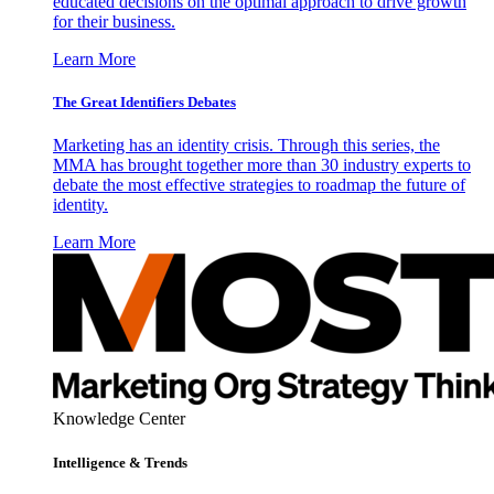
educated decisions on the optimal approach to drive growth
for their business.
Learn More
The Great Identifiers Debates
Marketing has an identity crisis. Through this series, the
MMA has brought together more than 30 industry experts to
debate the most effective strategies to roadmap the future of
identity.
Learn More
Knowledge Center
Intelligence & Trends