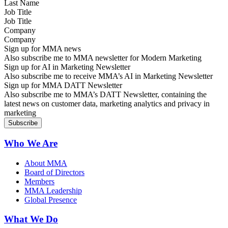
Job Title
Company
Sign up for MMA news
Also subscribe me to MMA newsletter for Modern Marketing
Sign up for AI in Marketing Newsletter
Also subscribe me to receive MMA’s AI in Marketing Newsletter
Sign up for MMA DATT Newsletter
Also subscribe me to MMA’s DATT Newsletter, containing the
latest news on customer data, marketing analytics and privacy in
marketing
Who We Are
About MMA
Board of Directors
Members
MMA Leadership
Global Presence
What We Do