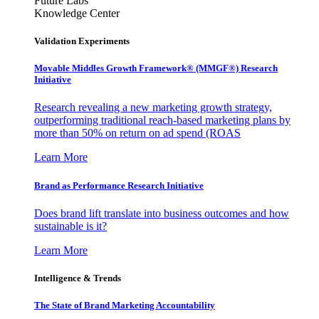
Future Labs
Knowledge Center
Validation Experiments
Movable Middles Growth Framework® (MMGF®) Research
Initiative
Research revealing a new marketing growth strategy,
outperforming traditional reach-based marketing plans by
more than 50% on return on ad spend (ROAS
Learn More
Brand as Performance Research Initiative
Does brand lift translate into business outcomes and how
sustainable is it?
Learn More
Intelligence & Trends
The State of Brand Marketing Accountability