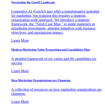
Navigating the GenAI Landscape
Generative AI (GenAI) may offer a transformative potential
for marketing, but realizing this requires a strategic,
organization-wide approach. We introduce a strategic
framework, the "Need-Case Map," to guide marketers in
prioritizing investments, aligning initiatives with business
objectives, and maximizing impact.
Learn More
Modern Marketing Value Proposition and Capabilities Map
A detailed framework of six values and 90 capabilities for
success
Learn More
How Marketing Organizations are Changing
A collection of resources on how marketing organizations are
changing.
Learn More