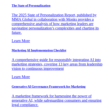
The State of Personalization
The 2025 State of Personalization Report, published by
MMA Global in collaboration with Monks provides a
comprehensive analysis of how marketing leaders are
navigating personalization’s complexities and charting its
future.
Learn More
Marketing AI Implementation Checklist
A comprehensive guide for responsibly integrating AI into
marketing strategies, covering 13 key areas from leadership
vision to continuous improvement
Learn More
Generative AI Governance Framework for Marketing
A marketing framework for harnessing the power of
generative AI, while safeguarding consumers and ensuring
legal compliance.