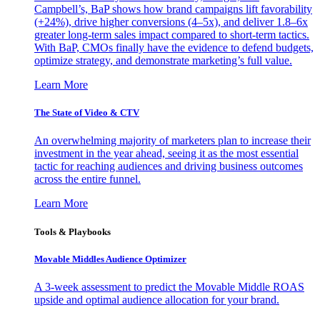
Campbell’s, BaP shows how brand campaigns lift favorability
(+24%), drive higher conversions (4–5x), and deliver 1.8–6x
greater long-term sales impact compared to short-term tactics.
With BaP, CMOs finally have the evidence to defend budgets,
optimize strategy, and demonstrate marketing’s full value.
Learn More
The State of Video & CTV
An overwhelming majority of marketers plan to increase their
investment in the year ahead, seeing it as the most essential
tactic for reaching audiences and driving business outcomes
across the entire funnel.
Learn More
Tools & Playbooks
Movable Middles Audience Optimizer
A 3-week assessment to predict the Movable Middle ROAS
upside and optimal audience allocation for your brand.