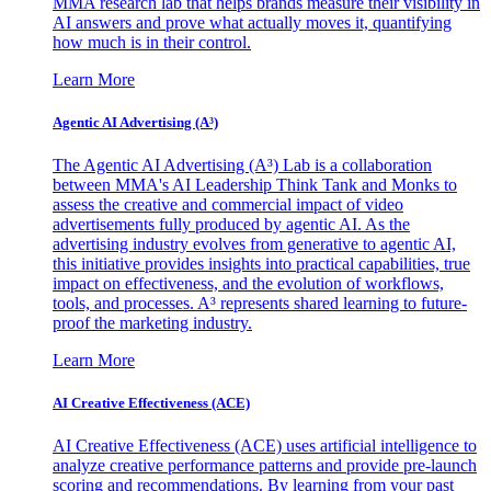
MMA research lab that helps brands measure their visibility in
AI answers and prove what actually moves it, quantifying
how much is in their control.
Learn More
Agentic AI Advertising (A³)
The Agentic AI Advertising (A³) Lab is a collaboration
between MMA's AI Leadership Think Tank and Monks to
assess the creative and commercial impact of video
advertisements fully produced by agentic AI. As the
advertising industry evolves from generative to agentic AI,
this initiative provides insights into practical capabilities, true
impact on effectiveness, and the evolution of workflows,
tools, and processes. A³ represents shared learning to future-
proof the marketing industry.
Learn More
AI Creative Effectiveness (ACE)
AI Creative Effectiveness (ACE) uses artificial intelligence to
analyze creative performance patterns and provide pre-launch
scoring and recommendations. By learning from your past