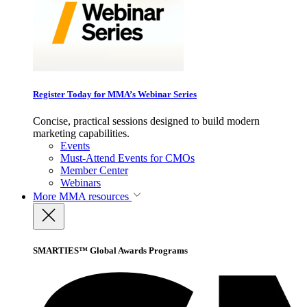
Register Today for MMA’s Webinar Series
Concise, practical sessions designed to build modern
marketing capabilities.
Events
Must-Attend Events for CMOs
Member Center
Webinars
More
MMA resources
SMARTIES™ Global Awards Programs