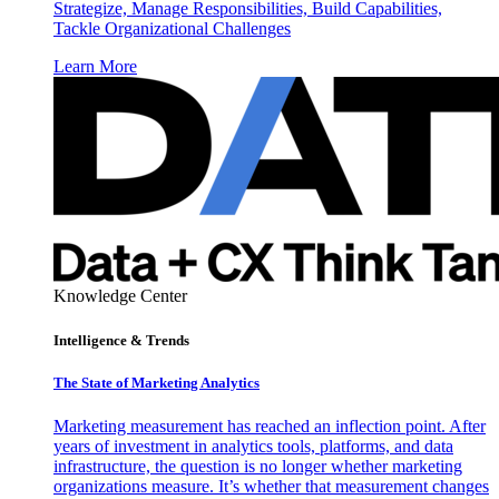
Strategize, Manage Responsibilities, Build Capabilities,
Tackle Organizational Challenges
Learn More
Knowledge Center
Intelligence & Trends
The State of Marketing Analytics
Marketing measurement has reached an inflection point. After
years of investment in analytics tools, platforms, and data
infrastructure, the question is no longer whether marketing
organizations measure. It’s whether that measurement changes