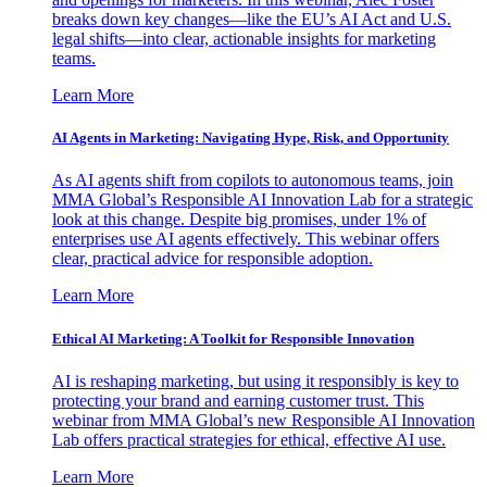
breaks down key changes—like the EU’s AI Act and U.S.
legal shifts—into clear, actionable insights for marketing
teams.
Learn More
AI Agents in Marketing: Navigating Hype, Risk, and Opportunity
As AI agents shift from copilots to autonomous teams, join
MMA Global’s Responsible AI Innovation Lab for a strategic
look at this change. Despite big promises, under 1% of
enterprises use AI agents effectively. This webinar offers
clear, practical advice for responsible adoption.
Learn More
Ethical AI Marketing: A Toolkit for Responsible Innovation
AI is reshaping marketing, but using it responsibly is key to
protecting your brand and earning customer trust. This
webinar from MMA Global’s new Responsible AI Innovation
Lab offers practical strategies for ethical, effective AI use.
Learn More