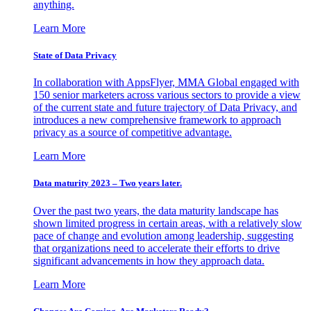
anything.
Learn More
State of Data Privacy
In collaboration with AppsFlyer, MMA Global engaged with
150 senior marketers across various sectors to provide a view
of the current state and future trajectory of Data Privacy, and
introduces a new comprehensive framework to approach
privacy as a source of competitive advantage.
Learn More
Data maturity 2023 – Two years later.
Over the past two years, the data maturity landscape has
shown limited progress in certain areas, with a relatively slow
pace of change and evolution among leadership, suggesting
that organizations need to accelerate their efforts to drive
significant advancements in how they approach data.
Learn More