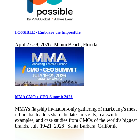
POSSIBLE - Embrace the Impossible
April 27-29, 2026 | Miami Beach, Florida
MMA CMO + CEO Summit 2026
MMA’s flagship invitation-only gathering of marketing’s most
influential leaders share the latest insights, real-world
examples, and case studies from CMOs of the world’s biggest
brands. July 19-21, 2026 | Santa Barbara, California