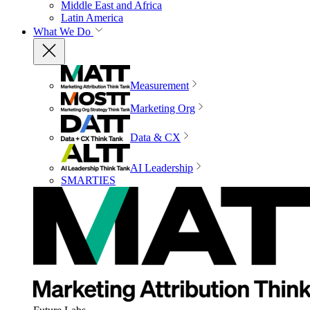
Middle East and Africa
Latin America
What We Do
Measurement
Marketing Org
Data & CX
AI Leadership
SMARTIES