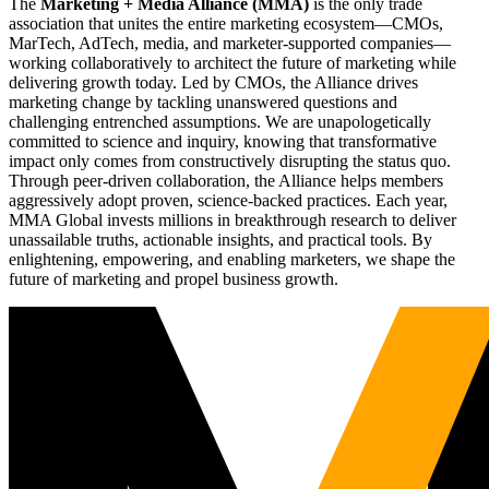
The
Marketing + Media Alliance (MMA)
is the only trade
association that unites the entire marketing ecosystem—CMOs,
MarTech, AdTech, media, and marketer-supported companies—
working collaboratively to architect the future of marketing while
delivering growth today. Led by CMOs, the Alliance drives
marketing change by tackling unanswered questions and
challenging entrenched assumptions. We are unapologetically
committed to science and inquiry, knowing that transformative
impact only comes from constructively disrupting the status quo.
Through peer-driven collaboration, the Alliance helps members
aggressively adopt proven, science-backed practices. Each year,
MMA Global invests millions in breakthrough research to deliver
unassailable truths, actionable insights, and practical tools. By
enlightening, empowering, and enabling marketers, we shape the
future of marketing and propel business growth.