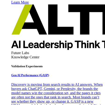
Learn More
Future Labs
Knowledge Center
Validation Experiments
Gen AI
Performance (GASP)
Discovery is moving from search results to AI answers. When
buyers ask ChatGPT, Gemini, or Perplexity, the brands the
model names win the consideration set, and the pages it cites
are often not the ones that rank in search. Most brands can’t
see whether they show up, or change it. GASP is a new