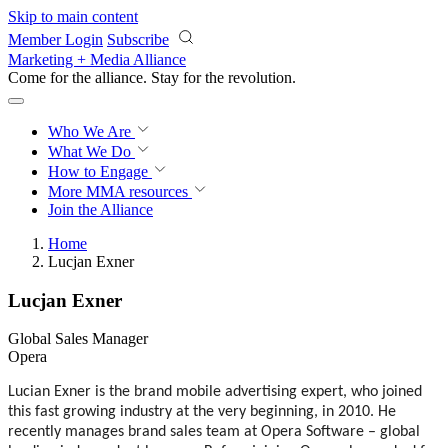
Skip to main content
Member Login
Subscribe
Marketing + Media Alliance
Come for the alliance. Stay for the
revolution.
Who We Are
What We Do
How to Engage
More
MMA resources
Join the Alliance
Home
Lucjan Exner
Lucjan Exner
Global Sales Manager
Opera
Lucian Exner is the brand mobile advertising expert, who joined
this fast growing industry at the very beginning, in 2010. He
recently manages brand sales team at Opera Software – global