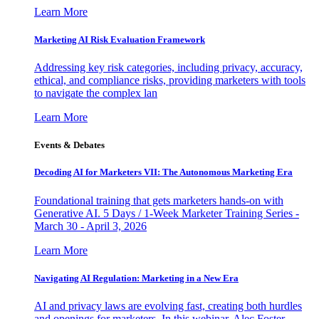
Learn More
Marketing AI Risk Evaluation Framework
Addressing key risk categories, including privacy, accuracy,
ethical, and compliance risks, providing marketers with tools
to navigate the complex lan
Learn More
Events & Debates
Decoding AI for Marketers VII: The Autonomous Marketing Era
Foundational training that gets marketers hands-on with
Generative AI. 5 Days / 1-Week Marketer Training Series -
March 30 - April 3, 2026
Learn More
Navigating AI Regulation: Marketing in a New Era
AI and privacy laws are evolving fast, creating both hurdles
and openings for marketers. In this webinar, Alec Foster