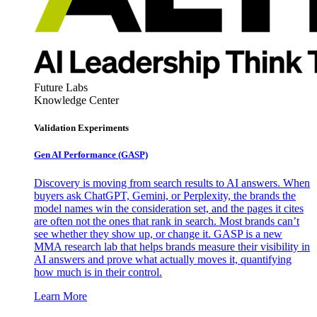
Future Labs
Knowledge Center
Validation Experiments
Gen AI
Performance (GASP)
Discovery is moving from search results to AI answers. When
buyers ask ChatGPT, Gemini, or Perplexity, the brands the
model names win the consideration set, and the pages it cites
are often not the ones that rank in search. Most brands can’t
see whether they show up, or change it. GASP is a new
MMA research lab that helps brands measure their visibility in
AI answers and prove what actually moves it, quantifying
how much is in their control.
Learn More