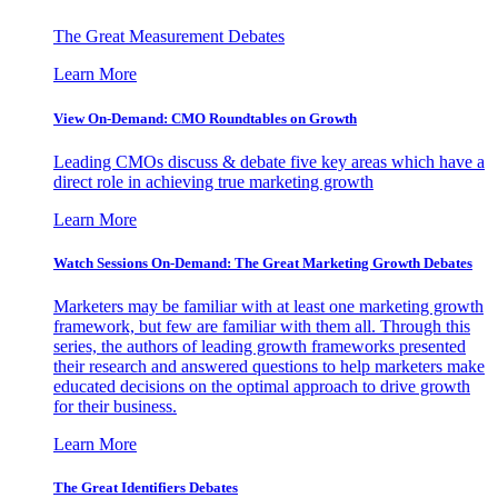
The Great Measurement Debates
Learn More
View On-Demand: CMO Roundtables on Growth
Leading CMOs discuss & debate five key areas which have a
direct role in achieving true marketing growth
Learn More
Watch Sessions On-Demand: The Great Marketing Growth Debates
Marketers may be familiar with at least one marketing growth
framework, but few are familiar with them all. Through this
series, the authors of leading growth frameworks presented
their research and answered questions to help marketers make
educated decisions on the optimal approach to drive growth
for their business.
Learn More
The Great Identifiers Debates