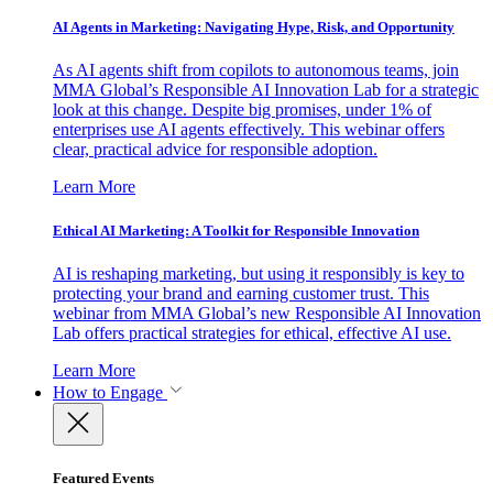
AI Agents in Marketing: Navigating Hype, Risk, and Opportunity
As AI agents shift from copilots to autonomous teams, join
MMA Global’s Responsible AI Innovation Lab for a strategic
look at this change. Despite big promises, under 1% of
enterprises use AI agents effectively. This webinar offers
clear, practical advice for responsible adoption.
Learn More
Ethical AI Marketing: A Toolkit for Responsible Innovation
AI is reshaping marketing, but using it responsibly is key to
protecting your brand and earning customer trust. This
webinar from MMA Global’s new Responsible AI Innovation
Lab offers practical strategies for ethical, effective AI use.
Learn More
How to Engage
Featured Events