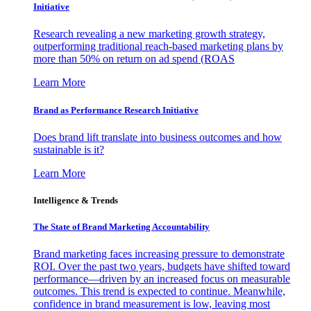
Initiative
Research revealing a new marketing growth strategy,
outperforming traditional reach-based marketing plans by
more than 50% on return on ad spend (ROAS
Learn More
Brand as Performance Research Initiative
Does brand lift translate into business outcomes and how
sustainable is it?
Learn More
Intelligence & Trends
The State of Brand Marketing Accountability
Brand marketing faces increasing pressure to demonstrate
ROI. Over the past two years, budgets have shifted toward
performance—driven by an increased focus on measurable
outcomes. This trend is expected to continue. Meanwhile,
confidence in brand measurement is low, leaving most