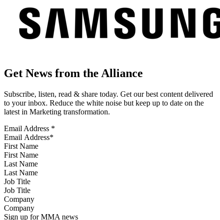
Get News from the Alliance
Subscribe, listen, read & share today. Get our best content delivered
to your inbox. Reduce the white noise but keep up to date on the
latest in Marketing transformation.
Email Address
*
First Name
Last Name
Job Title
Company
Sign up for MMA news