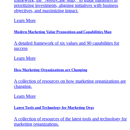
framework, the "Need-Case Map," to guide marketers in
prioritizing investments, aligning initiatives with business
objectives, and maximizing impact.
Learn More
Modern Marketing Value Proposition and Capabilities Map
A detailed framework of six values and 90 capabilities for
success
Learn More
How Marketing Organizations are Changing
A collection of resources on how marketing organizations are
changing.
Learn More
Latest Tools and Technology for Marketing Orgs
A collection of resources of the latest tools and technology for
marketing organizations.