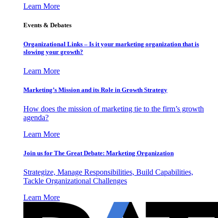
Learn More
Events & Debates
Organizational Links – Is it your marketing organization that is
slowing your growth?
Learn More
Marketing’s Mission and its Role in Growth Strategy
How does the mission of marketing tie to the firm’s growth
agenda?
Learn More
Join us for The Great Debate: Marketing Organization
Strategize, Manage Responsibilities, Build Capabilities,
Tackle Organizational Challenges
Learn More