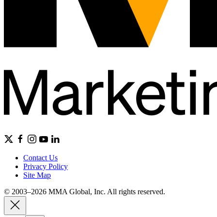
Contact Us
Privacy Policy
Site Map
© 2003–2026 MMA Global, Inc. All rights reserved.