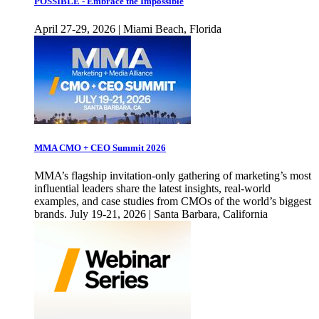
POSSIBLE - Embrace the Impossible
April 27-29, 2026 | Miami Beach, Florida
MMA CMO + CEO Summit 2026
MMA’s flagship invitation-only gathering of marketing’s most
influential leaders share the latest insights, real-world
examples, and case studies from CMOs of the world’s biggest
brands. July 19-21, 2026 | Santa Barbara, California