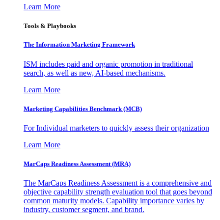
Learn More
Tools & Playbooks
The Information
Marketing Framework
ISM includes paid and organic promotion in traditional
search, as well as new, AI-based mechanisms.
Learn More
Marketing Capabilities Benchmark (MCB)
For Individual marketers to quickly assess their organization
Learn More
MarCaps Readiness Assessment (MRA)
The MarCaps Readiness Assessment is a comprehensive and
objective capability strength evaluation tool that goes beyond
common maturity models. Capability importance varies by
industry, customer segment, and brand.