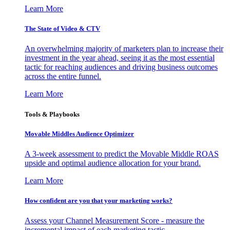
Learn More
The State of Video & CTV
An overwhelming majority of marketers plan to increase their
investment in the year ahead, seeing it as the most essential
tactic for reaching audiences and driving business outcomes
across the entire funnel.
Learn More
Tools & Playbooks
Movable Middles Audience Optimizer
A 3-week assessment to predict the Movable Middle ROAS
upside and optimal audience allocation for your brand.
Learn More
How confident are you that your marketing works?
Assess your Channel Measurement Score - measure the
incremental impact of each marketing tactic.