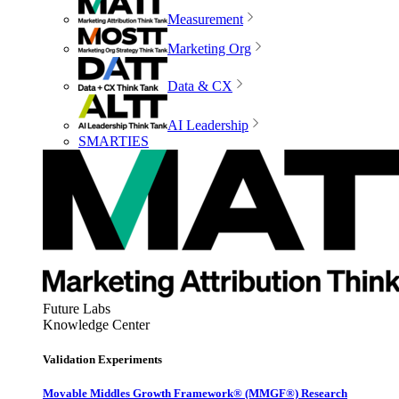
Measurement
Marketing Org
Data & CX
AI Leadership
SMARTIES
Future Labs
Knowledge Center
Validation Experiments
Movable Middles Growth Framework® (MMGF®) Research