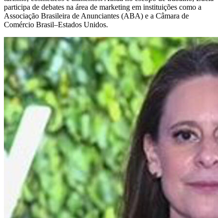
participa de debates na área de marketing em instituições como a
Associação Brasileira de Anunciantes (ABA) e a Câmara de
Comércio Brasil–Estados Unidos.