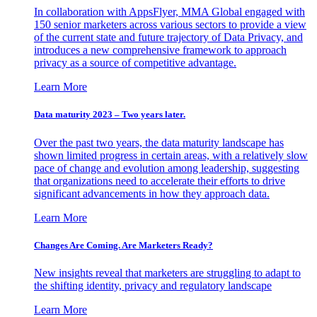
In collaboration with AppsFlyer, MMA Global engaged with
150 senior marketers across various sectors to provide a view
of the current state and future trajectory of Data Privacy, and
introduces a new comprehensive framework to approach
privacy as a source of competitive advantage.
Learn More
Data maturity 2023 – Two years later.
Over the past two years, the data maturity landscape has
shown limited progress in certain areas, with a relatively slow
pace of change and evolution among leadership, suggesting
that organizations need to accelerate their efforts to drive
significant advancements in how they approach data.
Learn More
Changes Are Coming. Are Marketers Ready?
New insights reveal that marketers are struggling to adapt to
the shifting identity, privacy and regulatory landscape
Learn More