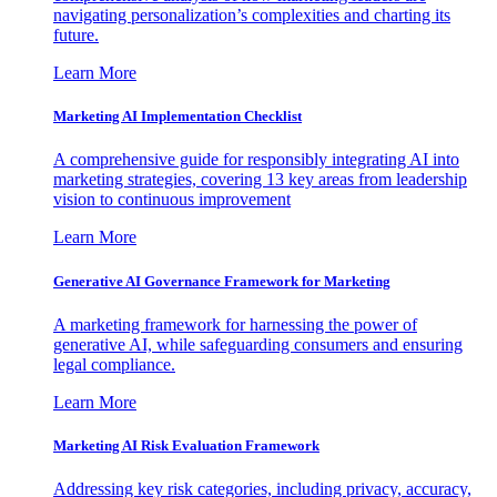
navigating personalization’s complexities and charting its
future.
Learn More
Marketing AI Implementation Checklist
A comprehensive guide for responsibly integrating AI into
marketing strategies, covering 13 key areas from leadership
vision to continuous improvement
Learn More
Generative AI Governance Framework for Marketing
A marketing framework for harnessing the power of
generative AI, while safeguarding consumers and ensuring
legal compliance.
Learn More
Marketing AI Risk Evaluation Framework
Addressing key risk categories, including privacy, accuracy,