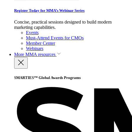
Register Today for MMA’s Webinar Series
Concise, practical sessions designed to build modern
marketing capabilities.
Events
Must-Attend Events for CMOs
Member Center
Webinars
More
MMA resources
SMARTIES™ Global Awards Programs