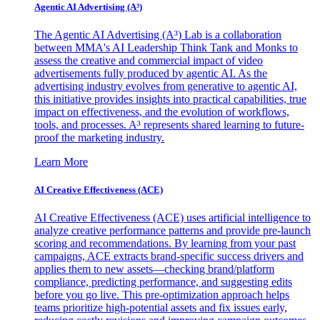
Agentic AI Advertising (A³)
The Agentic AI Advertising (A³) Lab is a collaboration
between MMA's AI Leadership Think Tank and Monks to
assess the creative and commercial impact of video
advertisements fully produced by agentic AI. As the
advertising industry evolves from generative to agentic AI,
this initiative provides insights into practical capabilities, true
impact on effectiveness, and the evolution of workflows,
tools, and processes. A³ represents shared learning to future-
proof the marketing industry.
Learn More
AI Creative Effectiveness (ACE)
AI Creative Effectiveness (ACE) uses artificial intelligence to
analyze creative performance patterns and provide pre-launch
scoring and recommendations. By learning from your past
campaigns, ACE extracts brand-specific success drivers and
applies them to new assets—checking brand/platform
compliance, predicting performance, and suggesting edits
before you go live. This pre-optimization approach helps
teams prioritize high-potential assets and fix issues early,