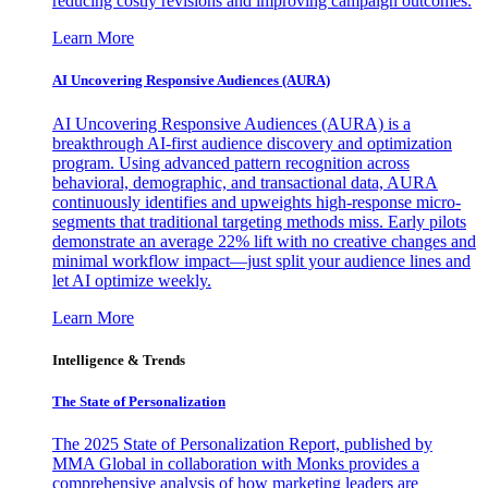
reducing costly revisions and improving campaign outcomes.
Learn More
AI Uncovering Responsive Audiences (AURA)
AI Uncovering Responsive Audiences (AURA) is a
breakthrough AI-first audience discovery and optimization
program. Using advanced pattern recognition across
behavioral, demographic, and transactional data, AURA
continuously identifies and upweights high-response micro-
segments that traditional targeting methods miss. Early pilots
demonstrate an average 22% lift with no creative changes and
minimal workflow impact—just split your audience lines and
let AI optimize weekly.
Learn More
Intelligence & Trends
The State of Personalization
The 2025 State of Personalization Report, published by
MMA Global in collaboration with Monks provides a
comprehensive analysis of how marketing leaders are