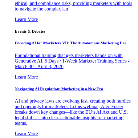
ethical, and compliance risks, providing marketers with tools
to navigate the complex lan
Learn More
Events & Debates
Decoding AI for Marketers VII: The Autonomous Marketing Era
Foundational training that gets marketers hands-on with
Generative AI. 5 Days / 1-Week Marketer Training Series -
March 30 - April 3, 2026
Learn More
Navigating AI Regulation: Marketing in a New Era
AI and privacy laws are evolving fast, creating both hurdles
and openings for marketers. In this webinar, Alec Foster
breaks down key changes—like the EU’s AI Act and U.S.
legal shifts—into clear, actionable insights for marketing
teams.
Learn More