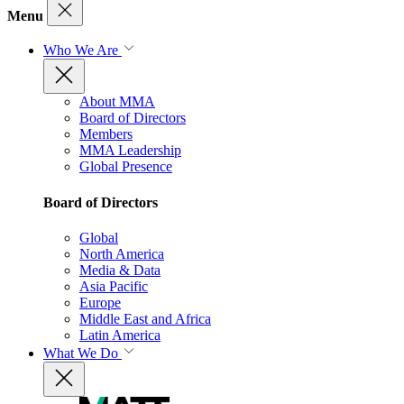
Menu
Who We Are
About MMA
Board of Directors
Members
MMA Leadership
Global Presence
Board of Directors
Global
North America
Media & Data
Asia Pacific
Europe
Middle East and Africa
Latin America
What We Do