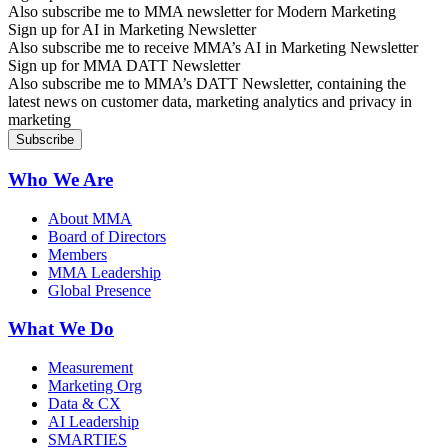
Also subscribe me to MMA newsletter for Modern Marketing
Sign up for AI in Marketing Newsletter
Also subscribe me to receive MMA’s AI in Marketing Newsletter
Sign up for MMA DATT Newsletter
Also subscribe me to MMA’s DATT Newsletter, containing the
latest news on customer data, marketing analytics and privacy in
marketing
Who We Are
About MMA
Board of Directors
Members
MMA Leadership
Global Presence
What We Do
Measurement
Marketing Org
Data & CX
AI Leadership
SMARTIES