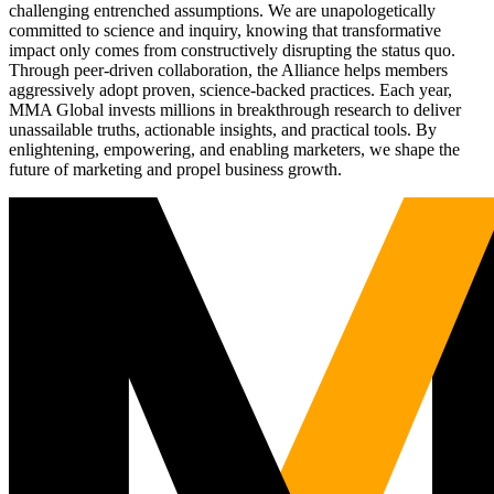
challenging entrenched assumptions. We are unapologetically
committed to science and inquiry, knowing that transformative
impact only comes from constructively disrupting the status quo.
Through peer-driven collaboration, the Alliance helps members
aggressively adopt proven, science-backed practices. Each year,
MMA Global invests millions in breakthrough research to deliver
unassailable truths, actionable insights, and practical tools. By
enlightening, empowering, and enabling marketers, we shape the
future of marketing and propel business growth.