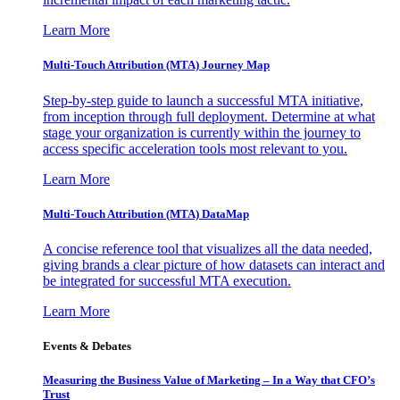
Learn More
Multi-Touch Attribution (MTA) Journey Map
Step-by-step guide to launch a successful MTA initiative,
from inception through full deployment. Determine at what
stage your organization is currently within the journey to
access specific acceleration tools most relevant to you.
Learn More
Multi-Touch Attribution (MTA) DataMap
A concise reference tool that visualizes all the data needed,
giving brands a clear picture of how datasets can interact and
be integrated for successful MTA execution.
Learn More
Events & Debates
Measuring the Business Value of Marketing – In a Way that CFO’s
Trust