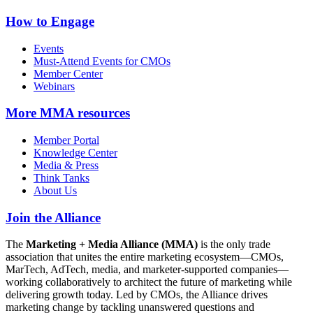
How to Engage
Events
Must-Attend Events for CMOs
Member Center
Webinars
More
MMA resources
Member Portal
Knowledge Center
Media & Press
Think Tanks
About Us
Join the Alliance
The
Marketing + Media Alliance (MMA)
is the only trade
association that unites the entire marketing ecosystem—CMOs,
MarTech, AdTech, media, and marketer-supported companies—
working collaboratively to architect the future of marketing while
delivering growth today. Led by CMOs, the Alliance drives
marketing change by tackling unanswered questions and