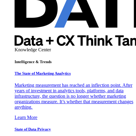
Knowledge Center
Intelligence & Trends
The State of Marketing Analytics
Marketing measurement has reached an inflection point. After
years of investment in analytics tools, platforms, and data
infrastructure, the question is no longer whether marketing
organizations measure. It’s whether that measurement changes
anything.
Learn More
State of Data Privacy