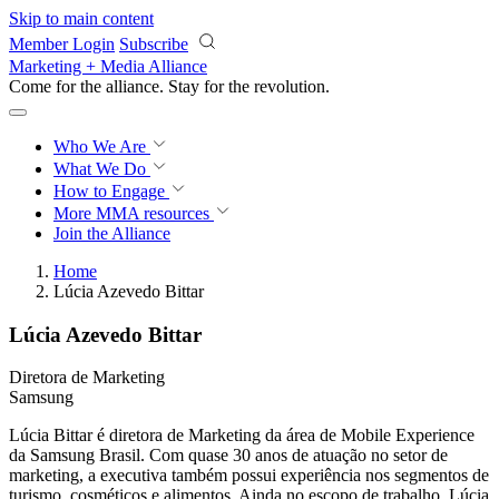
Skip to main content
Member Login
Subscribe
Marketing + Media Alliance
Come for the alliance. Stay for the
revolution.
Who We Are
What We Do
How to Engage
More
MMA resources
Join the Alliance
Home
Lúcia Azevedo Bittar
Lúcia Azevedo Bittar
Diretora de Marketing
Samsung
Lúcia Bittar é diretora de Marketing da área de Mobile Experience
da Samsung Brasil. Com quase 30 anos de atuação no setor de
marketing, a executiva também possui experiência nos segmentos de
turismo, cosméticos e alimentos. Ainda no escopo de trabalho, Lúcia