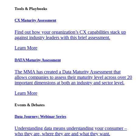
Tools & Playbooks
CX Maturity Assessment
Find out how your organization’s CX capabilities stack up
against industry leaders with this brief assessment.
Learn More
DATA Maturity Assessment
The MMA has created a Data Maturity Assessment that
allows companies to assess their maturity level across over 20
important dimensions at both an industry and sector level.
Learn More
Events & Debates
Data Journey: Webinar Series
Understanding data means understanding your consumer –
who they are, where they are and what they want.