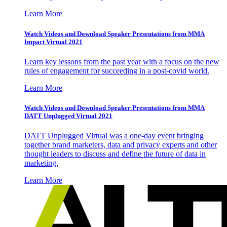
Learn More
Watch Videos and Download Speaker Presentations from MMA
Impact Virtual 2021
Learn key lessons from the past year with a focus on the new
rules of engagement for succeeding in a post-covid world.
Learn More
Watch Videos and Download Speaker Presentations from MMA
DATT Unplugged Virtual 2021
DATT Unplugged Virtual was a one-day event bringing
together brand marketers, data and privacy experts and other
thought leaders to discuss and define the future of data in
marketing.
Learn More