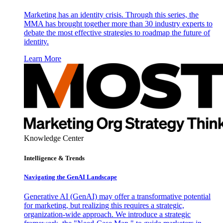
Marketing has an identity crisis. Through this series, the
MMA has brought together more than 30 industry experts to
debate the most effective strategies to roadmap the future of
identity.
Learn More
Knowledge Center
Intelligence & Trends
Navigating the GenAI Landscape
Generative AI (GenAI) may offer a transformative potential
for marketing, but realizing this requires a strategic,
organization-wide approach. We introduce a strategic