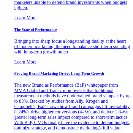
marketers unable to defend brand investments when budgets
tighten.
Learn More
The State of Performance
Bringing into sharp focus a longstanding duality at the heart
of modern marketing: the need to balance short-term spending
with long-term growth outco
Learn More
Proving Brand Marketing Drives Long-Term Growth
The new Brand as Performance (BaP) whitepaper from
MMA Global and TransUnion reveals that traditional
measurement methods have undervalued brand’s impact by up
to 83%. Backed by studies from Ally, Kroger, and
Campbell’s, BaP shows how brand campaigns lift favorability
(+24%), drive higher conversions (4–5x), and deliver 1.8–6x
greater long-term sales impact compared to short-term tactics.
With BaP, CMOs finally have the evidence to defend budgets,
optimize strategy, and demonstrate marketing’s full value.