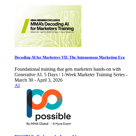
Decoding AI for Marketers VII: The Autonomous Marketing Era
Foundational training that gets marketers hands-on with
Generative AI. 5 Days / 1-Week Marketer Training Series -
March 30 - April 3, 2026
AI