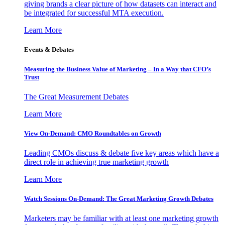
giving brands a clear picture of how datasets can interact and
be integrated for successful MTA execution.
Learn More
Events & Debates
Measuring the Business Value of Marketing – In a Way that CFO’s
Trust
The Great Measurement Debates
Learn More
View On-Demand: CMO Roundtables on Growth
Leading CMOs discuss & debate five key areas which have a
direct role in achieving true marketing growth
Learn More
Watch Sessions On-Demand: The Great Marketing Growth Debates
Marketers may be familiar with at least one marketing growth