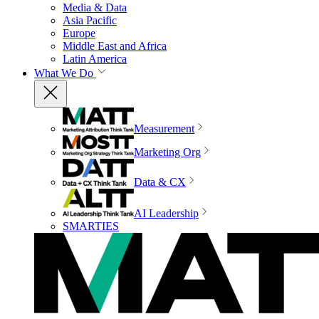
Media & Data
Asia Pacific
Europe
Middle East and Africa
Latin America
What We Do
Measurement
Marketing Org
Data & CX
AI Leadership
SMARTIES