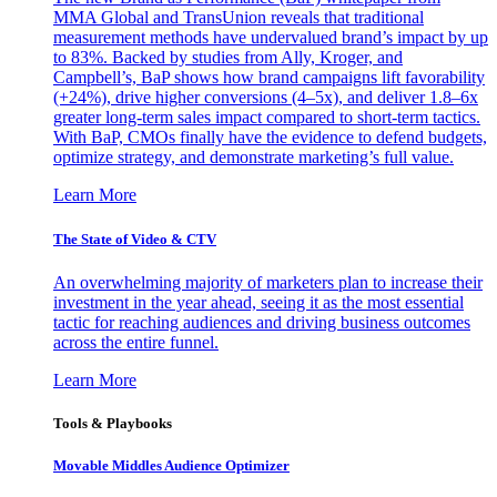
MMA Global and TransUnion reveals that traditional
measurement methods have undervalued brand’s impact by up
to 83%. Backed by studies from Ally, Kroger, and
Campbell’s, BaP shows how brand campaigns lift favorability
(+24%), drive higher conversions (4–5x), and deliver 1.8–6x
greater long-term sales impact compared to short-term tactics.
With BaP, CMOs finally have the evidence to defend budgets,
optimize strategy, and demonstrate marketing’s full value.
Learn More
The State of Video & CTV
An overwhelming majority of marketers plan to increase their
investment in the year ahead, seeing it as the most essential
tactic for reaching audiences and driving business outcomes
across the entire funnel.
Learn More
Tools & Playbooks
Movable Middles Audience Optimizer