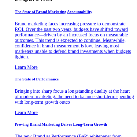
The State of Brand Marketing Accountability
Brand marketing faces increasing pressure to demonstrate
ROI. Over the past two years, budgets have shifted toward
performance—driven by an increased focus on measurable
outcomes. This trend is expected to continue. Meanwhile,
confidence in brand measurement is low, leaving most
marketers unable to defend brand investments when budgets
tighten.
Learn More
The State of Performance
Bringing into sharp focus a longstanding duality at the heart
of modern marketing: the need to balance short-term spending
with long-term growth outco
Learn More
Proving Brand Marketing Drives Long-Term Growth
The new Brand as Performance (BaP) whitepaper from