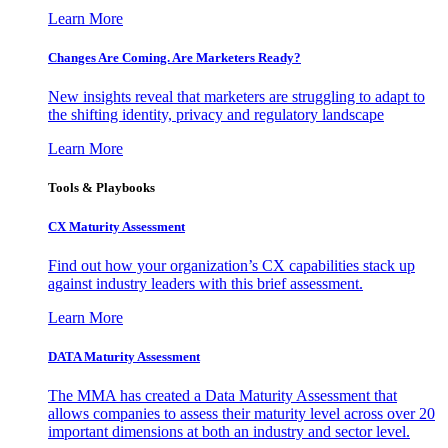
Learn More
Changes Are Coming. Are Marketers Ready?
New insights reveal that marketers are struggling to adapt to
the shifting identity, privacy and regulatory landscape
Learn More
Tools & Playbooks
CX Maturity Assessment
Find out how your organization’s CX capabilities stack up
against industry leaders with this brief assessment.
Learn More
DATA Maturity Assessment
The MMA has created a Data Maturity Assessment that
allows companies to assess their maturity level across over 20
important dimensions at both an industry and sector level.