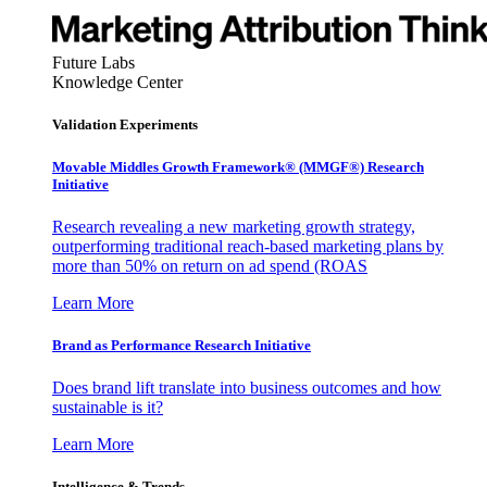
Future Labs
Knowledge Center
Validation Experiments
Movable Middles Growth Framework® (MMGF®) Research
Initiative
Research revealing a new marketing growth strategy,
outperforming traditional reach-based marketing plans by
more than 50% on return on ad spend (ROAS
Learn More
Brand as Performance Research Initiative
Does brand lift translate into business outcomes and how
sustainable is it?
Learn More
Intelligence & Trends