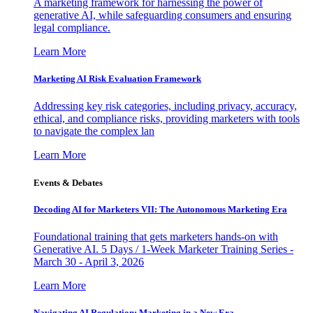
A marketing framework for harnessing the power of
generative AI, while safeguarding consumers and ensuring
legal compliance.
Learn More
Marketing AI Risk Evaluation Framework
Addressing key risk categories, including privacy, accuracy,
ethical, and compliance risks, providing marketers with tools
to navigate the complex lan
Learn More
Events & Debates
Decoding AI for Marketers VII: The Autonomous Marketing Era
Foundational training that gets marketers hands-on with
Generative AI. 5 Days / 1-Week Marketer Training Series -
March 30 - April 3, 2026
Learn More
Navigating AI Regulation: Marketing in a New Era