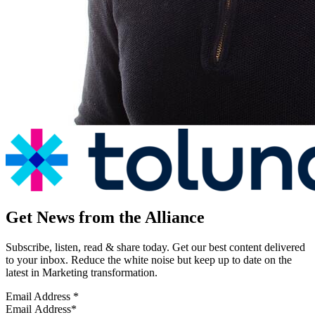
Get News from the Alliance
Subscribe, listen, read & share today. Get our best content delivered
to your inbox. Reduce the white noise but keep up to date on the
latest in Marketing transformation.
Email Address
*