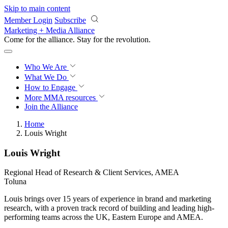
Skip to main content
Member Login
Subscribe
Marketing + Media Alliance
Come for the alliance. Stay for the
revolution.
Who We Are
What We Do
How to Engage
More
MMA resources
Join the Alliance
Home
Louis Wright
Louis Wright
Regional Head of Research & Client Services, AMEA
Toluna
Louis brings over 15 years of experience in brand and marketing
research, with a proven track record of building and leading high-
performing teams across the UK, Eastern Europe and AMEA.