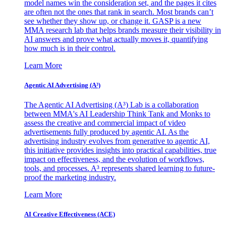
model names win the consideration set, and the pages it cites
are often not the ones that rank in search. Most brands can’t
see whether they show up, or change it. GASP is a new
MMA research lab that helps brands measure their visibility in
AI answers and prove what actually moves it, quantifying
how much is in their control.
Learn More
Agentic AI Advertising (A³)
The Agentic AI Advertising (A³) Lab is a collaboration
between MMA's AI Leadership Think Tank and Monks to
assess the creative and commercial impact of video
advertisements fully produced by agentic AI. As the
advertising industry evolves from generative to agentic AI,
this initiative provides insights into practical capabilities, true
impact on effectiveness, and the evolution of workflows,
tools, and processes. A³ represents shared learning to future-
proof the marketing industry.
Learn More
AI Creative Effectiveness (ACE)