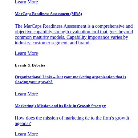
Learn More
MarCaps Readiness Assessment (MRA)
The MarCaps Readiness Assessment is a comprehensive and
objective capability strength evaluation tool that goes beyond
common maturity models. Capability importance varies by
industry, customer segment, and brand.
Learn More
Events & Debates
Organizational Links – Is it your marketing organization that is
slowing your growth?
Learn More
Marketing’s Mission and its Role in Growth Strategy
How does the mission of marketing tie to the firm’s growth
agenda?
Learn More