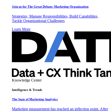
Join us for The Great Debate: Marketing Organization
Strategize, Manage Responsibilities, Build Capabilities,
Tackle Organizational Challenges
Learn More
Knowledge Center
Intelligence & Trends
The State of Marketing Analytics
Marketing measurement has reached an inflection point. After