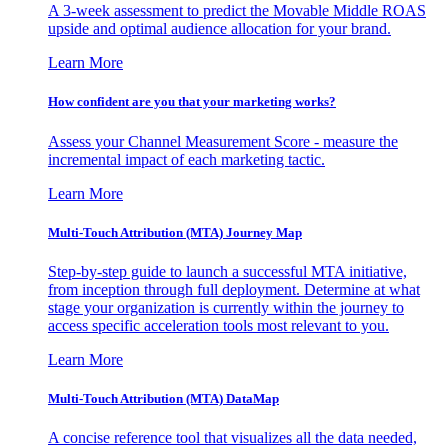
A 3-week assessment to predict the Movable Middle ROAS
upside and optimal audience allocation for your brand.
Learn More
How confident are you that your marketing works?
Assess your Channel Measurement Score - measure the
incremental impact of each marketing tactic.
Learn More
Multi-Touch Attribution (MTA) Journey Map
Step-by-step guide to launch a successful MTA initiative,
from inception through full deployment. Determine at what
stage your organization is currently within the journey to
access specific acceleration tools most relevant to you.
Learn More
Multi-Touch Attribution (MTA) DataMap
A concise reference tool that visualizes all the data needed,