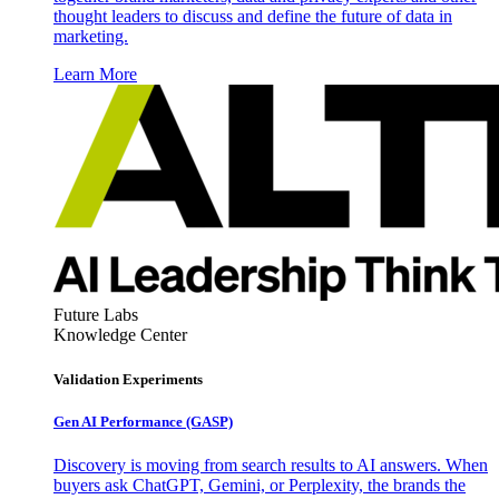
thought leaders to discuss and define the future of data in
marketing.
Learn More
Future Labs
Knowledge Center
Validation Experiments
Gen AI
Performance (GASP)
Discovery is moving from search results to AI answers. When
buyers ask ChatGPT, Gemini, or Perplexity, the brands the