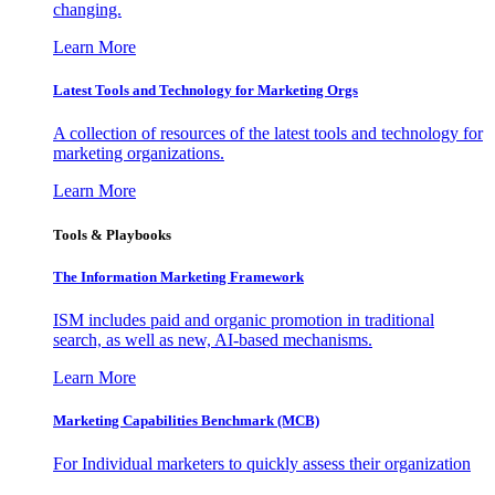
changing.
Learn More
Latest Tools and Technology for Marketing Orgs
A collection of resources of the latest tools and technology for
marketing organizations.
Learn More
Tools & Playbooks
The Information
Marketing Framework
ISM includes paid and organic promotion in traditional
search, as well as new, AI-based mechanisms.
Learn More
Marketing Capabilities Benchmark (MCB)
For Individual marketers to quickly assess their organization