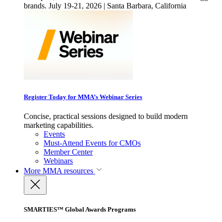
brands. July 19-21, 2026 | Santa Barbara, California
Register Today for MMA’s Webinar Series
Concise, practical sessions designed to build modern
marketing capabilities.
Events
Must-Attend Events for CMOs
Member Center
Webinars
More
MMA resources
SMARTIES™ Global Awards Programs