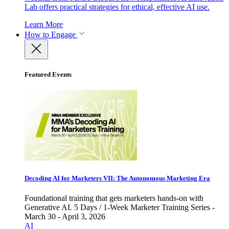
Lab offers practical strategies for ethical, effective AI use.
Learn More
How to Engage
Featured Events
Decoding AI for Marketers VII: The Autonomous Marketing Era
Foundational training that gets marketers hands-on with
Generative AI. 5 Days / 1-Week Marketer Training Series -
March 30 - April 3, 2026
AI