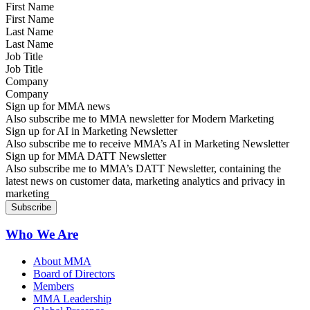
First Name
Last Name
Job Title
Company
Sign up for MMA news
Also subscribe me to MMA newsletter for Modern Marketing
Sign up for AI in Marketing Newsletter
Also subscribe me to receive MMA’s AI in Marketing Newsletter
Sign up for MMA DATT Newsletter
Also subscribe me to MMA’s DATT Newsletter, containing the
latest news on customer data, marketing analytics and privacy in
marketing
Who We Are
About MMA
Board of Directors
Members
MMA Leadership