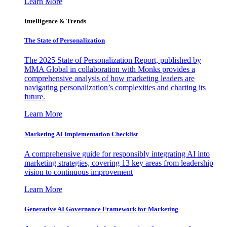
Learn More
Intelligence & Trends
The State of Personalization
The 2025 State of Personalization Report, published by
MMA Global in collaboration with Monks provides a
comprehensive analysis of how marketing leaders are
navigating personalization’s complexities and charting its
future.
Learn More
Marketing AI Implementation Checklist
A comprehensive guide for responsibly integrating AI into
marketing strategies, covering 13 key areas from leadership
vision to continuous improvement
Learn More
Generative AI Governance Framework for Marketing