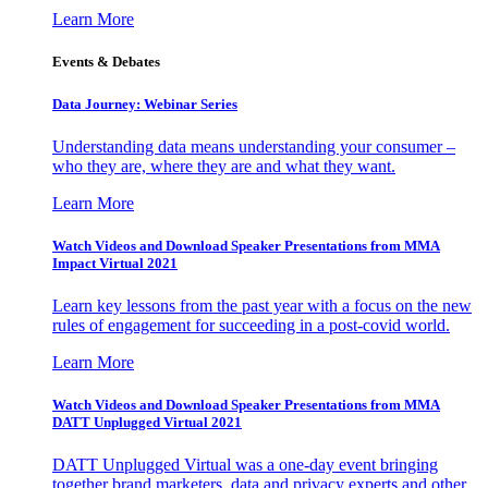
Learn More
Events & Debates
Data Journey: Webinar Series
Understanding data means understanding your consumer –
who they are, where they are and what they want.
Learn More
Watch Videos and Download Speaker Presentations from MMA
Impact Virtual 2021
Learn key lessons from the past year with a focus on the new
rules of engagement for succeeding in a post-covid world.
Learn More
Watch Videos and Download Speaker Presentations from MMA
DATT Unplugged Virtual 2021
DATT Unplugged Virtual was a one-day event bringing
together brand marketers, data and privacy experts and other