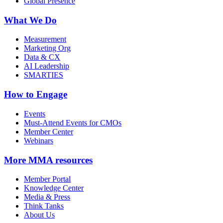
Global Presence
What We Do
Measurement
Marketing Org
Data & CX
AI Leadership
SMARTIES
How to Engage
Events
Must-Attend Events for CMOs
Member Center
Webinars
More
MMA resources
Member Portal
Knowledge Center
Media & Press
Think Tanks
About Us