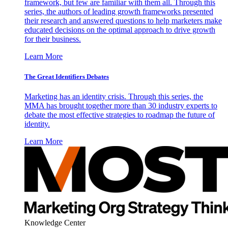
framework, but few are familiar with them all. Through this
series, the authors of leading growth frameworks presented
their research and answered questions to help marketers make
educated decisions on the optimal approach to drive growth
for their business.
Learn More
The Great Identifiers Debates
Marketing has an identity crisis. Through this series, the
MMA has brought together more than 30 industry experts to
debate the most effective strategies to roadmap the future of
identity.
Learn More
Knowledge Center