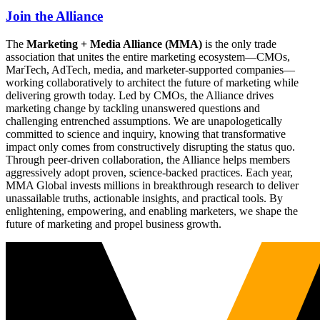
Join the Alliance
The
Marketing + Media Alliance (MMA)
is the only trade
association that unites the entire marketing ecosystem—CMOs,
MarTech, AdTech, media, and marketer-supported companies—
working collaboratively to architect the future of marketing while
delivering growth today. Led by CMOs, the Alliance drives
marketing change by tackling unanswered questions and
challenging entrenched assumptions. We are unapologetically
committed to science and inquiry, knowing that transformative
impact only comes from constructively disrupting the status quo.
Through peer-driven collaboration, the Alliance helps members
aggressively adopt proven, science-backed practices. Each year,
MMA Global invests millions in breakthrough research to deliver
unassailable truths, actionable insights, and practical tools. By
enlightening, empowering, and enabling marketers, we shape the
future of marketing and propel business growth.