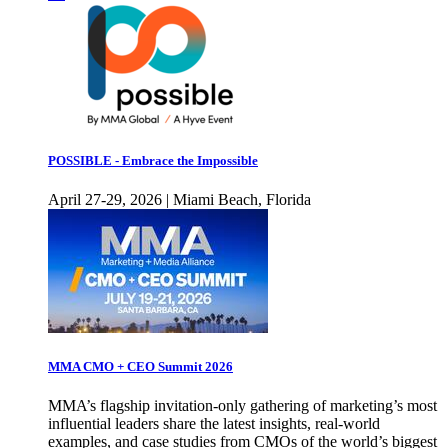
POSSIBLE - Embrace the Impossible
April 27-29, 2026 | Miami Beach, Florida
MMA CMO + CEO Summit 2026
MMA’s flagship invitation-only gathering of marketing’s most
influential leaders share the latest insights, real-world
examples, and case studies from CMOs of the world’s biggest