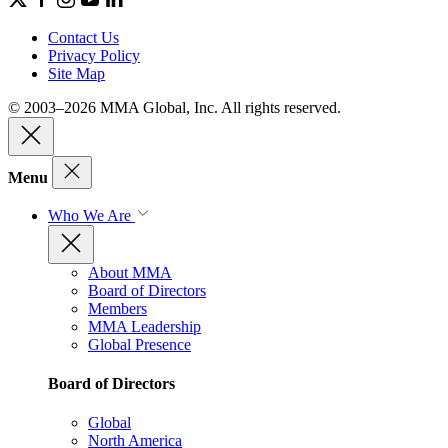
Contact Us
Privacy Policy
Site Map
© 2003–2026 MMA Global, Inc. All rights reserved.
Menu
Who We Are
About MMA
Board of Directors
Members
MMA Leadership
Global Presence
Board of Directors
Global
North America