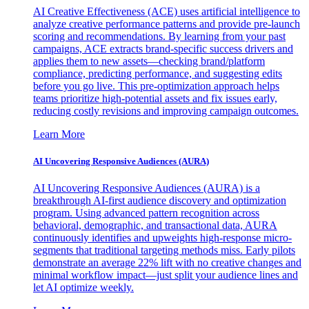
AI Creative Effectiveness (ACE) uses artificial intelligence to
analyze creative performance patterns and provide pre-launch
scoring and recommendations. By learning from your past
campaigns, ACE extracts brand-specific success drivers and
applies them to new assets—checking brand/platform
compliance, predicting performance, and suggesting edits
before you go live. This pre-optimization approach helps
teams prioritize high-potential assets and fix issues early,
reducing costly revisions and improving campaign outcomes.
Learn More
AI Uncovering Responsive Audiences (AURA)
AI Uncovering Responsive Audiences (AURA) is a
breakthrough AI-first audience discovery and optimization
program. Using advanced pattern recognition across
behavioral, demographic, and transactional data, AURA
continuously identifies and upweights high-response micro-
segments that traditional targeting methods miss. Early pilots
demonstrate an average 22% lift with no creative changes and
minimal workflow impact—just split your audience lines and
let AI optimize weekly.