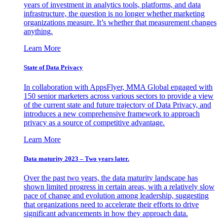
years of investment in analytics tools, platforms, and data
infrastructure, the question is no longer whether marketing
organizations measure. It’s whether that measurement changes
anything.
Learn More
State of Data Privacy
In collaboration with AppsFlyer, MMA Global engaged with
150 senior marketers across various sectors to provide a view
of the current state and future trajectory of Data Privacy, and
introduces a new comprehensive framework to approach
privacy as a source of competitive advantage.
Learn More
Data maturity 2023 – Two years later.
Over the past two years, the data maturity landscape has
shown limited progress in certain areas, with a relatively slow
pace of change and evolution among leadership, suggesting
that organizations need to accelerate their efforts to drive
significant advancements in how they approach data.