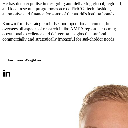
He has deep expertise in designing and delivering global, regional,
and local research programmes across FMCG, tech, fashion,
automotive and finance for some of the world's leading brands.
Known for his strategic mindset and operational acumen, he
oversees all aspects of research in the AMEA region—ensuring
operational excellence and delivering insights that are both
commercially and strategically impactful for stakeholder needs​.
Follow Louis Wright on: