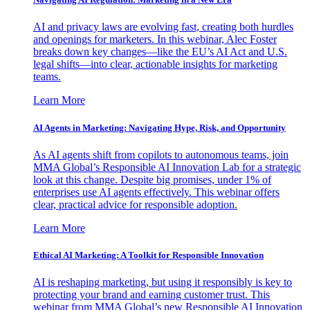
AI and privacy laws are evolving fast, creating both hurdles
and openings for marketers. In this webinar, Alec Foster
breaks down key changes—like the EU’s AI Act and U.S.
legal shifts—into clear, actionable insights for marketing
teams.
Learn More
AI Agents in Marketing: Navigating Hype, Risk, and Opportunity
As AI agents shift from copilots to autonomous teams, join
MMA Global’s Responsible AI Innovation Lab for a strategic
look at this change. Despite big promises, under 1% of
enterprises use AI agents effectively. This webinar offers
clear, practical advice for responsible adoption.
Learn More
Ethical AI Marketing: A Toolkit for Responsible Innovation
AI is reshaping marketing, but using it responsibly is key to
protecting your brand and earning customer trust. This
webinar from MMA Global’s new Responsible AI Innovation