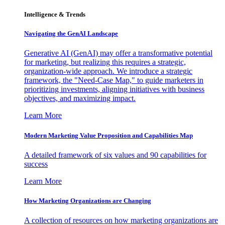
Intelligence & Trends
Navigating the GenAI Landscape
Generative AI (GenAI) may offer a transformative potential
for marketing, but realizing this requires a strategic,
organization-wide approach. We introduce a strategic
framework, the "Need-Case Map," to guide marketers in
prioritizing investments, aligning initiatives with business
objectives, and maximizing impact.
Learn More
Modern Marketing Value Proposition and Capabilities Map
A detailed framework of six values and 90 capabilities for
success
Learn More
How Marketing Organizations are Changing
A collection of resources on how marketing organizations are