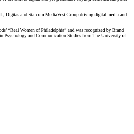
AOL, Digitas and Starcom MediaVest Group driving digital media and
 Foods’ “Real Women of Philadelphia” and was recognized by Brand
 in Psychology and Communication Studies from The University of