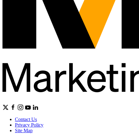
Contact Us
Privacy Policy
Site Map