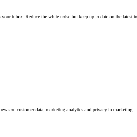
to your inbox. Reduce the white noise but keep up to date on the latest 
ews on customer data, marketing analytics and privacy in marketing