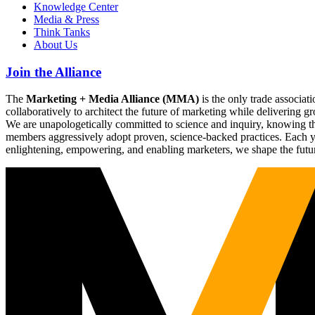
Knowledge Center
Media & Press
Think Tanks
About Us
Join the Alliance
The
Marketing + Media Alliance (MMA)
is the only trade associ
collaboratively to architect the future of marketing while deliverin
We are unapologetically committed to science and inquiry, knowing tha
members aggressively adopt proven, science-backed practices. Each yea
enlightening, empowering, and enabling marketers, we shape the futu