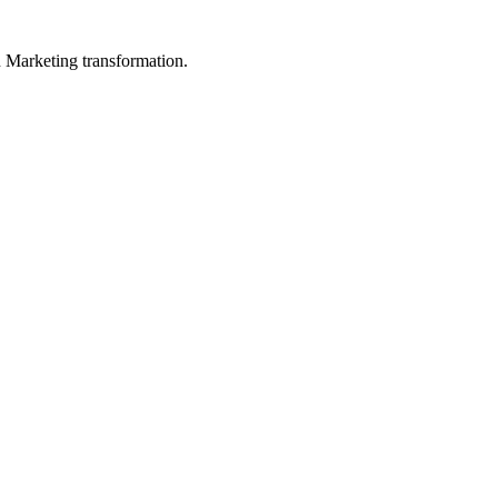
in Marketing transformation.