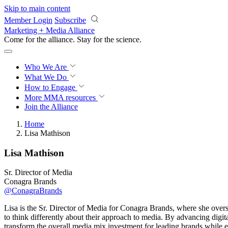
Skip to main content
Member Login
Subscribe
Marketing + Media Alliance
Come for the alliance. Stay for the
science.
Who We Are
What We Do
How to Engage
More
MMA resources
Join the Alliance
Home
Lisa Mathison
Lisa Mathison
Sr. Director of Media
Conagra Brands
@ConagraBrands
Lisa is the Sr. Director of Media for Conagra Brands, where she overs
to think differently about their approach to media. By advancing digi
transform the overall media mix investment for leading brands while e