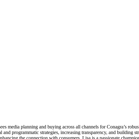
ees media planning and buying across all channels for Conagra’s robust
tal and programmatic strategies, increasing transparency, and building s
nhancing the connection with consumers. Lisa is a passionate champion 