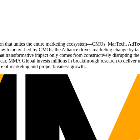
ation that unites the entire marketing ecosystem—CMOs, MarTech, Ad
g growth today. Led by CMOs, the Alliance drives marketing change by 
t transformative impact only comes from constructively disrupting the 
r, MMA Global invests millions in breakthrough research to deliver unas
re of marketing and propel business growth.