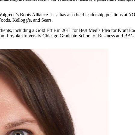
Walgreen’s Boots Alliance. Lisa has also held leadership positions at 
Foods, Kellogg’s, and Sears.
 clients, including a Gold Effie in 2011 for Best Media Idea for Kraft
from Loyola University Chicago Graduate School of Business and BA’s