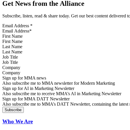
Get News from the Alliance
Subscribe, listen, read & share today. Get our best content delivered 
Email Address
*
First Name
Last Name
Job Title
Company
Sign up for MMA news
Also subscribe me to MMA newsletter for Modern Marketing
Sign up for AI in Marketing Newsletter
Also subscribe me to receive MMA’s AI in Marketing Newsletter
Sign up for MMA DATT Newsletter
Also subscribe me to MMA’s DATT Newsletter, containing the latest n
Who We Are