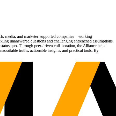
Tech, media, and marketer-supported companies—working
tackling unanswered questions and challenging entrenched assumptions.
status quo. Through peer-driven collaboration, the Alliance helps
sailable truths, actionable insights, and practical tools. By