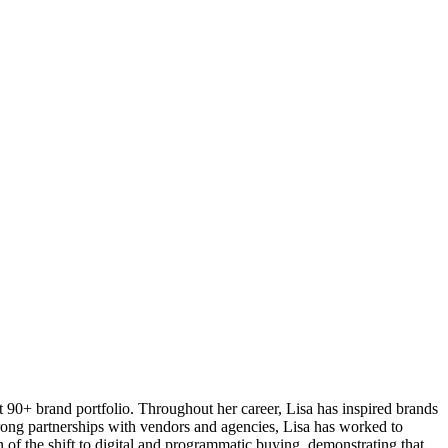
 90+ brand portfolio. Throughout her career, Lisa has inspired brands
trong partnerships with vendors and agencies, Lisa has worked to
of the shift to digital and programmatic buying, demonstrating that