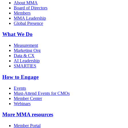
About MMA
Board of Directors
Members
MMA Leadership
Global Presence
What We Do
Measurement
Marketing Org
Data & CX
AI Leadership
SMARTIES
How to Engage
Events
Must-Attend Events for CMOs
Member Center
Webinars
More
MMA resources
Member Portal