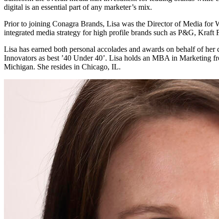
digital is an essential part of any marketer’s mix.
Prior to joining Conagra Brands, Lisa was the Director of Media for 
integrated media strategy for high profile brands such as P&G, Kraft 
Lisa has earned both personal accolades and awards on behalf of her
Innovators as best ’40 Under 40’. Lisa holds an MBA in Marketing 
Michigan. She resides in Chicago, IL.