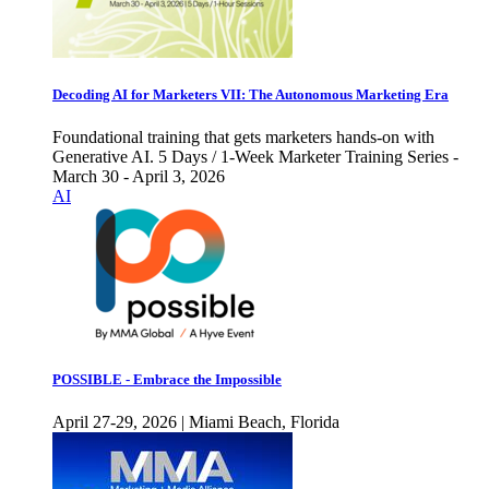
Decoding AI for Marketers VII: The Autonomous Marketing Era
Foundational training that gets marketers hands-on with
Generative AI. 5 Days / 1-Week Marketer Training Series -
March 30 - April 3, 2026
AI
POSSIBLE - Embrace the Impossible
April 27-29, 2026 | Miami Beach, Florida