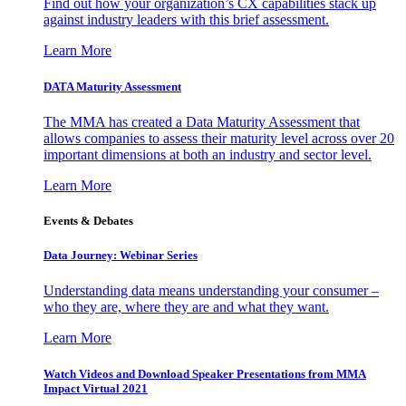
Find out how your organization’s CX capabilities stack up
against industry leaders with this brief assessment.
Learn More
DATA Maturity Assessment
The MMA has created a Data Maturity Assessment that
allows companies to assess their maturity level across over 20
important dimensions at both an industry and sector level.
Learn More
Events & Debates
Data Journey: Webinar Series
Understanding data means understanding your consumer –
who they are, where they are and what they want.
Learn More
Watch Videos and Download Speaker Presentations from MMA
Impact Virtual 2021