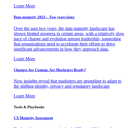
Learn More
Data maturity 2023 – Two years later.
Over the past two years, the data maturity landscape has
shown limited progress in certain areas, with a relatively slow
pace of change and evolution among leadership, suggesting
that organizations need to accelerate their efforts to drive
significant advancements in how they approach data.
Learn More
Changes Are Coming. Are Marketers Ready?
New insights reveal that marketers are struggling to adapt to
the shifting identity, privacy and regulatory landscape
Learn More
Tools & Playbooks
CX Maturity Assessment