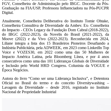
FGV, Conselheira de Administração pelo IBGC. Docente da Pós-
Graduação na FIA/USP, Professora Influenciadora na Pós-PUCPR
Digital.
Atualmente, Conselheira Deliberativa do Instituto Tomie Ohtake,
Conselheira Consultiva de Diversidade da Ambev. Ex- Conselheira
do Impacto - CEOs Legacy da Fundação Dom Cabral (2018-2022),
do IBGC (2022-2023), da Novelis do Brasil (2021-2022), da
Moove (2022) e da Vivo (2022-2023). Reconhecida em 2024,
Liliane integra a lista dos 15 Brasileiros Pioneiros Desafiando a
Indústria Publicitária, pela ADWEEK, em 2023 como LinkedIn Top
Voice e VOZES30, em 2022 como uma das 50 Mulheres de
Impacto América Latina, pela Bloomberg Línea, e por 4 anos
consecutivos como uma das 101 Lideranças Globais de Diversidade
e Inclusão pelo World HRD Congress. Colunista da VOGUE e
Época Negócios.
Autora do livro “Como ser uma Liderança Inclusiva”, e Detentora
Oficial no Brasil do termo e do conceito Diversitywashing –
Lavagem da Diversidade – desde 2016, registrado no Instituto
Nacional de Propriedade Industrial