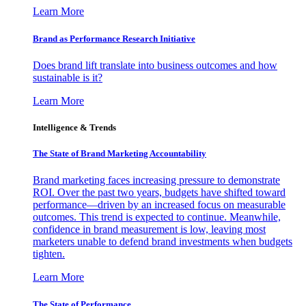
Learn More
Brand as Performance Research Initiative
Does brand lift translate into business outcomes and how
sustainable is it?
Learn More
Intelligence & Trends
The State of Brand Marketing Accountability
Brand marketing faces increasing pressure to demonstrate
ROI. Over the past two years, budgets have shifted toward
performance—driven by an increased focus on measurable
outcomes. This trend is expected to continue. Meanwhile,
confidence in brand measurement is low, leaving most
marketers unable to defend brand investments when budgets
tighten.
Learn More
The State of Performance