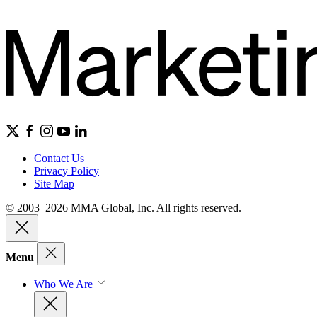
Contact Us
Privacy Policy
Site Map
© 2003–2026 MMA Global, Inc. All rights reserved.
Menu
Who We Are