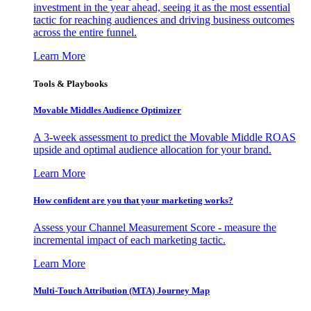
investment in the year ahead, seeing it as the most essential
tactic for reaching audiences and driving business outcomes
across the entire funnel.
Learn More
Tools & Playbooks
Movable Middles Audience Optimizer
A 3-week assessment to predict the Movable Middle ROAS
upside and optimal audience allocation for your brand.
Learn More
How confident are you that your marketing works?
Assess your Channel Measurement Score - measure the
incremental impact of each marketing tactic.
Learn More
Multi-Touch Attribution (MTA) Journey Map