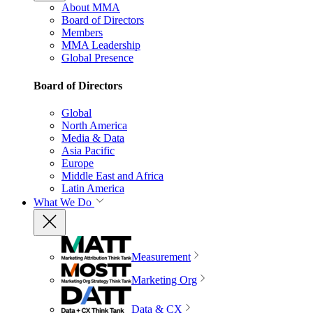
About MMA
Board of Directors
Members
MMA Leadership
Global Presence
Board of Directors
Global
North America
Media & Data
Asia Pacific
Europe
Middle East and Africa
Latin America
What We Do
Measurement
Marketing Org
Data & CX