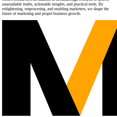
unassailable truths, actionable insights, and practical tools. By
enlightening, empowering, and enabling marketers, we shape the
future of marketing and propel business growth.