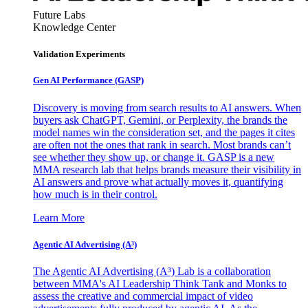
Future Labs
Knowledge Center
Validation Experiments
Gen AI
Performance (GASP)
Discovery is moving from search results to AI answers. When
buyers ask ChatGPT, Gemini, or Perplexity, the brands the
model names win the consideration set, and the pages it cites
are often not the ones that rank in search. Most brands can’t
see whether they show up, or change it. GASP is a new
MMA research lab that helps brands measure their visibility in
AI answers and prove what actually moves it, quantifying
how much is in their control.
Learn More
Agentic AI Advertising (A³)
The Agentic AI Advertising (A³) Lab is a collaboration
between MMA's AI Leadership Think Tank and Monks to
assess the creative and commercial impact of video