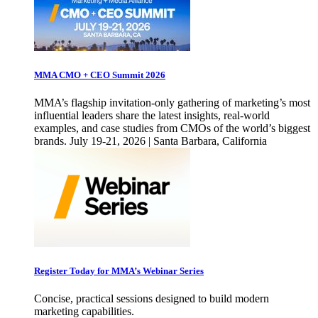
MMA CMO + CEO Summit 2026
MMA’s flagship invitation-only gathering of marketing’s most
influential leaders share the latest insights, real-world
examples, and case studies from CMOs of the world’s biggest
brands. July 19-21, 2026 | Santa Barbara, California
Register Today for MMA’s Webinar Series
Concise, practical sessions designed to build modern
marketing capabilities.