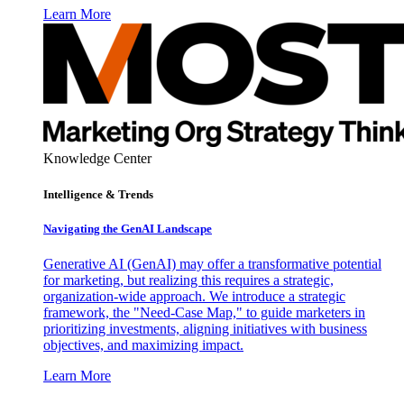
Learn More
Knowledge Center
Intelligence & Trends
Navigating the GenAI Landscape
Generative AI (GenAI) may offer a transformative potential
for marketing, but realizing this requires a strategic,
organization-wide approach. We introduce a strategic
framework, the "Need-Case Map," to guide marketers in
prioritizing investments, aligning initiatives with business
objectives, and maximizing impact.
Learn More