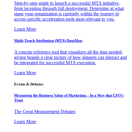
Step-by-step guide to launch a successful MTA initiative,
from inception through full deployment. Determine at what
stage your organization is currently within the journey to
access specific acceleration tools most relevant to you.
Learn More
Multi-Touch Attribution (MTA) DataMap
A concise reference tool that visualizes all the data needed,
giving brands a clear picture of how datasets can interact and
be integrated for successful MTA execution.
Learn More
Events & Debates
Measuring the Business Value of Marketing – In a Way that CFO’s
Trust
The Great Measurement Debates
Learn More