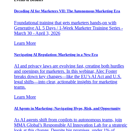
Decoding AI for Marketers VII: The Autonomous Marketing Era
Foundational training that gets marketers hands-on with
Generative AI. 5 Days / 1-Week Marketer Training Series -
March 30 - April 3, 2026
Learn More
Navigating AI Regulation: Marketing in a New Era
AI and privacy laws are evolving fast, creating both hurdles
and openings for marketers. In this webinar, Alec Foster
breaks down key changes—like the EU’s AI Act and U.S.
legal shifts—into clear, actionable insights for marketing
teams.
Learn More
AI Agents in Marketing: Navigating Hype, Risk, and Opportunity
As AI agents shift from copilots to autonomous teams, join
MMA Global’s Responsible AI Innovation Lab for a strategic
look at this change. Despite big promises, under 1% of