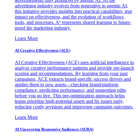
advertisements fully produced by agentic AI. As the
advertising industry evolves from generative to agentic AI,
this initiative provides insights into practical capabilities, true
impact on effectiveness, and the evolution of workflows,
tools, and processes. A³ represents shared learning to future-
proof the marketing industry.
Learn More
AI Creative Effectiveness (ACE)
AI Creative Effectiveness (ACE) uses artificial intelligence to
analyze creative performance patterns and provide pre-launch
scoring and recommendations. By learning from your past
campaigns, ACE extracts brand-specific success drivers and
applies them to new assets—checking brand/platform
compliance, predicting performance, and suggesting edits
before you go live. This pre-optimization approach helps
teams prioritize high-potential assets and fix issues early,
reducing costly revisions and improving campaign outcomes.
Learn More
AI Uncovering Responsive Audiences (AURA)