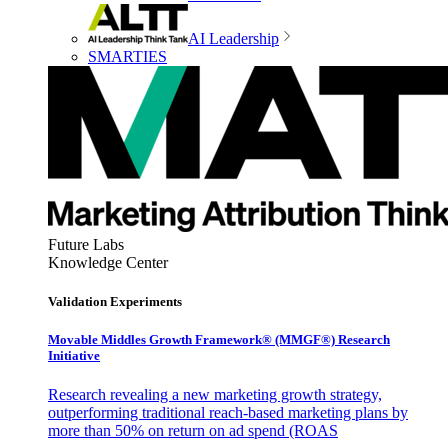
AI Leadership
SMARTIES
Future Labs
Knowledge Center
Validation Experiments
Movable Middles Growth Framework® (MMGF®) Research
Initiative
Research revealing a new marketing growth strategy,
outperforming traditional reach-based marketing plans by
more than 50% on return on ad spend (ROAS