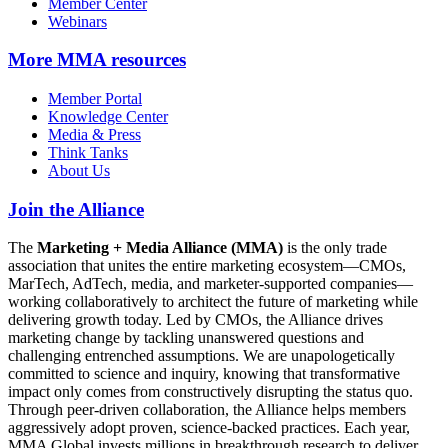
Member Center
Webinars
More
MMA resources
Member Portal
Knowledge Center
Media & Press
Think Tanks
About Us
Join the Alliance
The
Marketing + Media Alliance (MMA)
is the only trade
association that unites the entire marketing ecosystem—CMOs,
MarTech, AdTech, media, and marketer-supported companies—
working collaboratively to architect the future of marketing while
delivering growth today. Led by CMOs, the Alliance drives
marketing change by tackling unanswered questions and
challenging entrenched assumptions. We are unapologetically
committed to science and inquiry, knowing that transformative
impact only comes from constructively disrupting the status quo.
Through peer-driven collaboration, the Alliance helps members
aggressively adopt proven, science-backed practices. Each year,
MMA Global invests millions in breakthrough research to deliver