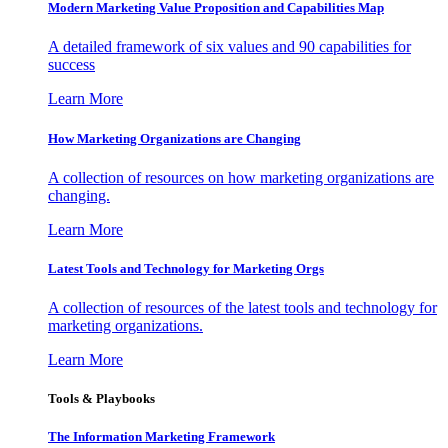
Modern Marketing Value Proposition and Capabilities Map
A detailed framework of six values and 90 capabilities for
success
Learn More
How Marketing Organizations are Changing
A collection of resources on how marketing organizations are
changing.
Learn More
Latest Tools and Technology for Marketing Orgs
A collection of resources of the latest tools and technology for
marketing organizations.
Learn More
Tools & Playbooks
The Information
Marketing Framework