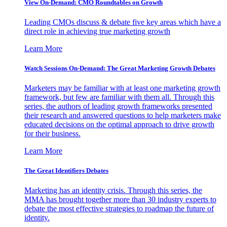
View On-Demand: CMO Roundtables on Growth
Leading CMOs discuss & debate five key areas which have a
direct role in achieving true marketing growth
Learn More
Watch Sessions On-Demand: The Great Marketing Growth Debates
Marketers may be familiar with at least one marketing growth
framework, but few are familiar with them all. Through this
series, the authors of leading growth frameworks presented
their research and answered questions to help marketers make
educated decisions on the optimal approach to drive growth
for their business.
Learn More
The Great Identifiers Debates
Marketing has an identity crisis. Through this series, the
MMA has brought together more than 30 industry experts to
debate the most effective strategies to roadmap the future of
identity.