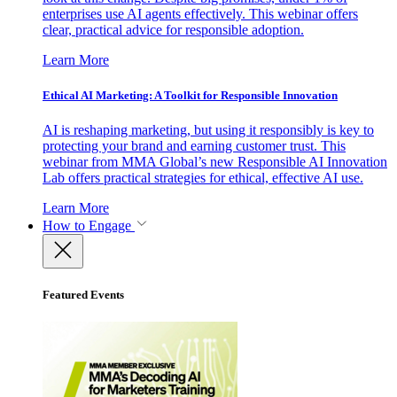
enterprises use AI agents effectively. This webinar offers
clear, practical advice for responsible adoption.
Learn More
Ethical AI Marketing: A Toolkit for Responsible Innovation
AI is reshaping marketing, but using it responsibly is key to
protecting your brand and earning customer trust. This
webinar from MMA Global’s new Responsible AI Innovation
Lab offers practical strategies for ethical, effective AI use.
Learn More
How to Engage
Featured Events