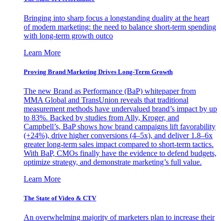
Bringing into sharp focus a longstanding duality at the heart
of modern marketing: the need to balance short-term spending
with long-term growth outco
Learn More
Proving Brand Marketing Drives Long-Term Growth
The new Brand as Performance (BaP) whitepaper from
MMA Global and TransUnion reveals that traditional
measurement methods have undervalued brand’s impact by up
to 83%. Backed by studies from Ally, Kroger, and
Campbell’s, BaP shows how brand campaigns lift favorability
(+24%), drive higher conversions (4–5x), and deliver 1.8–6x
greater long-term sales impact compared to short-term tactics.
With BaP, CMOs finally have the evidence to defend budgets,
optimize strategy, and demonstrate marketing’s full value.
Learn More
The State of Video & CTV
An overwhelming majority of marketers plan to increase their