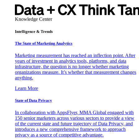
Knowledge Center
Intelligence & Trends
The State of Marketing Analytics
Marketing measurement has reached an inflection point. After
years of investment in analytics tools, platforms, and data
infrastructure, the question is no longer whether marketing
organizations measure. It’s whether that measurement changes
anything.
Learn More
State of Data Privacy
In collaboration with AppsFlyer, MMA Global engaged with
150 senior marketers across various sectors to provide a view
of the current state and future trajectory of Data Privacy, and
introduces a new comprehensive framework to approach
privacy as a source of competitive advantage.