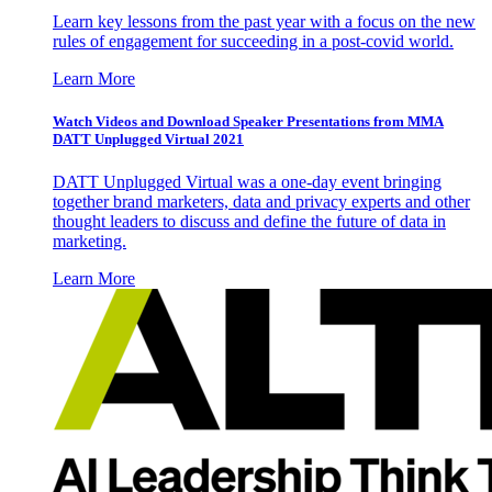
Learn key lessons from the past year with a focus on the new
rules of engagement for succeeding in a post-covid world.
Learn More
Watch Videos and Download Speaker Presentations from MMA
DATT Unplugged Virtual 2021
DATT Unplugged Virtual was a one-day event bringing
together brand marketers, data and privacy experts and other
thought leaders to discuss and define the future of data in
marketing.
Learn More