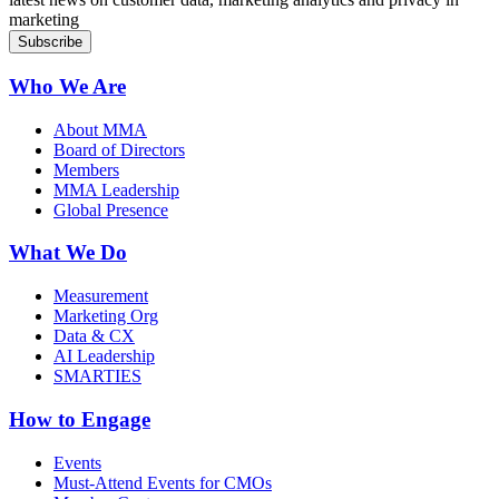
marketing
Who We Are
About MMA
Board of Directors
Members
MMA Leadership
Global Presence
What We Do
Measurement
Marketing Org
Data & CX
AI Leadership
SMARTIES
How to Engage
Events
Must-Attend Events for CMOs