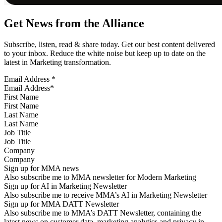
Get News from the Alliance
Subscribe, listen, read & share today. Get our best content delivered
to your inbox. Reduce the white noise but keep up to date on the
latest in Marketing transformation.
Email Address
*
First Name
Last Name
Job Title
Company
Sign up for MMA news
Also subscribe me to MMA newsletter for Modern Marketing
Sign up for AI in Marketing Newsletter
Also subscribe me to receive MMA’s AI in Marketing Newsletter
Sign up for MMA DATT Newsletter
Also subscribe me to MMA’s DATT Newsletter, containing the
latest news on customer data, marketing analytics and privacy in