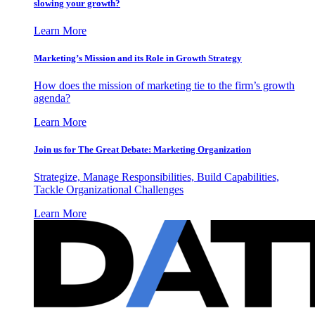
slowing your growth?
Learn More
Marketing’s Mission and its Role in Growth Strategy
How does the mission of marketing tie to the firm’s growth
agenda?
Learn More
Join us for The Great Debate: Marketing Organization
Strategize, Manage Responsibilities, Build Capabilities,
Tackle Organizational Challenges
Learn More