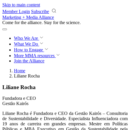
Skip to main content
Member Login
Subscribe
Marketing + Media Alliance
Come for the alliance. Stay for the
revolution.
Who We Are
What We Do
How to Engage
More
MMA resources
Join the Alliance
Home
Liliane Rocha
Liliane Rocha
Fundadora e CEO
Gestão Kairós
Liliane Rocha é Fundadora e CEO da Gestão Kairós – Consultoria
de Sustentabilidade e Diversidade. Especialista Influenciadora com
19 anos de carreira em grandes empresas. Mestre em Políticas
Públicas e MBA Executivo em Gestão da Sustentabilidade pela