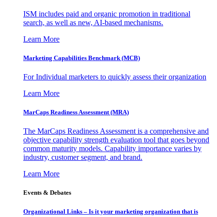
ISM includes paid and organic promotion in traditional
search, as well as new, AI-based mechanisms.
Learn More
Marketing Capabilities Benchmark (MCB)
For Individual marketers to quickly assess their organization
Learn More
MarCaps Readiness Assessment (MRA)
The MarCaps Readiness Assessment is a comprehensive and
objective capability strength evaluation tool that goes beyond
common maturity models. Capability importance varies by
industry, customer segment, and brand.
Learn More
Events & Debates
Organizational Links – Is it your marketing organization that is