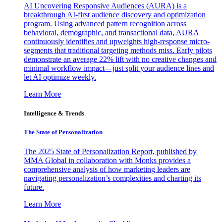
AI Uncovering Responsive Audiences (AURA) is a
breakthrough AI-first audience discovery and optimization
program. Using advanced pattern recognition across
behavioral, demographic, and transactional data, AURA
continuously identifies and upweights high-response micro-
segments that traditional targeting methods miss. Early pilots
demonstrate an average 22% lift with no creative changes and
minimal workflow impact—just split your audience lines and
let AI optimize weekly.
Learn More
Intelligence & Trends
The State of Personalization
The 2025 State of Personalization Report, published by
MMA Global in collaboration with Monks provides a
comprehensive analysis of how marketing leaders are
navigating personalization’s complexities and charting its
future.
Learn More