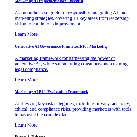
Marketing AI Implementation Checklist
A comprehensive guide for responsibly integrating AI into
marketing strategies, covering 13 key areas from leadership
vision to continuous improvement
Learn More
Generative AI Governance Framework for Marketing
A marketing framework for harnessing the power of
generative AI, while safeguarding consumers and ensuring
legal compliance.
Learn More
Marketing AI Risk Evaluation Framework
Addressing key risk categories, including privacy, accuracy,
ethical, and compliance risks, providing marketers with tools
to navigate the complex lan
Learn More
Events & Debates