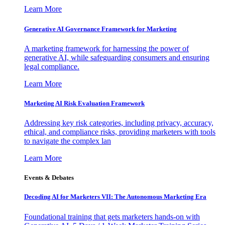
Learn More
Generative AI Governance Framework for Marketing
A marketing framework for harnessing the power of
generative AI, while safeguarding consumers and ensuring
legal compliance.
Learn More
Marketing AI Risk Evaluation Framework
Addressing key risk categories, including privacy, accuracy,
ethical, and compliance risks, providing marketers with tools
to navigate the complex lan
Learn More
Events & Debates
Decoding AI for Marketers VII: The Autonomous Marketing Era
Foundational training that gets marketers hands-on with