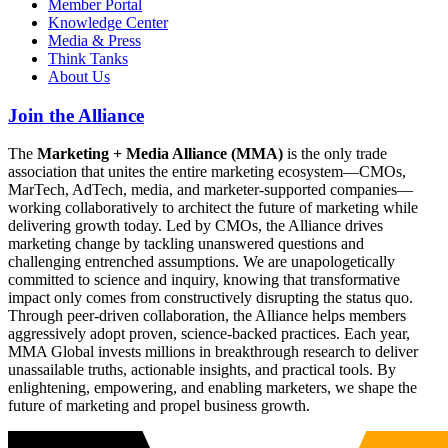
Member Portal
Knowledge Center
Media & Press
Think Tanks
About Us
Join the Alliance
The
Marketing + Media Alliance (MMA)
is the only trade
association that unites the entire marketing ecosystem—CMOs,
MarTech, AdTech, media, and marketer-supported companies—
working collaboratively to architect the future of marketing while
delivering growth today. Led by CMOs, the Alliance drives
marketing change by tackling unanswered questions and
challenging entrenched assumptions. We are unapologetically
committed to science and inquiry, knowing that transformative
impact only comes from constructively disrupting the status quo.
Through peer-driven collaboration, the Alliance helps members
aggressively adopt proven, science-backed practices. Each year,
MMA Global invests millions in breakthrough research to deliver
unassailable truths, actionable insights, and practical tools. By
enlightening, empowering, and enabling marketers, we shape the
future of marketing and propel business growth.