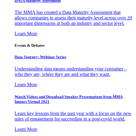
DATA Maturity Assessment
The MMA has created a Data Maturity Assessment that
allows companies to assess their maturity level across over 20
important dimensions at both an industry and sector level.
Learn More
Events & Debates
Data Journey: Webinar Series
Understanding data means understanding your consumer –
who they are, where they are and what they want.
Learn More
Watch Videos and Download Speaker Presentations from MMA
Impact Virtual 2021
Learn key lessons from the past year with a focus on the new
rules of engagement for succeeding in a post-covid world.
Learn More