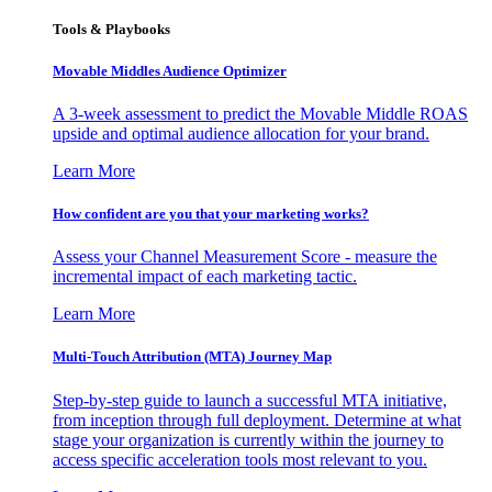
Tools & Playbooks
Movable Middles Audience Optimizer
A 3-week assessment to predict the Movable Middle ROAS
upside and optimal audience allocation for your brand.
Learn More
How confident are you that your marketing works?
Assess your Channel Measurement Score - measure the
incremental impact of each marketing tactic.
Learn More
Multi-Touch Attribution (MTA) Journey Map
Step-by-step guide to launch a successful MTA initiative,
from inception through full deployment. Determine at what
stage your organization is currently within the journey to
access specific acceleration tools most relevant to you.