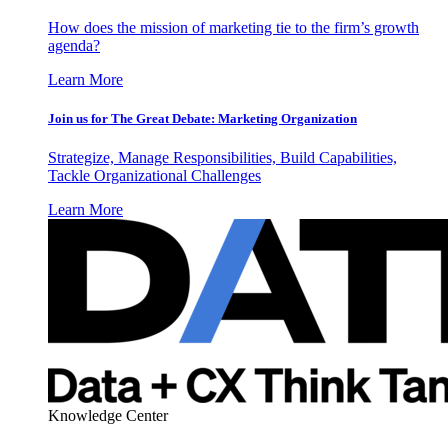
How does the mission of marketing tie to the firm’s growth
agenda?
Learn More
Join us for The Great Debate: Marketing Organization
Strategize, Manage Responsibilities, Build Capabilities,
Tackle Organizational Challenges
Learn More
Knowledge Center