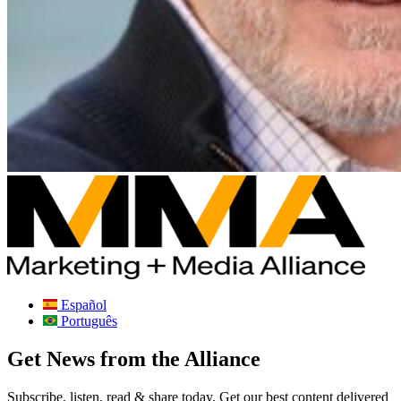
Español
Português
Get News from the Alliance
Subscribe, listen, read & share today. Get our best content delivered