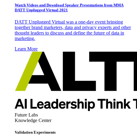
Watch Videos and Download Speaker Presentations from MMA
DATT Unplugged Virtual 2021
DATT Unplugged Virtual was a one-day event bringing
together brand marketers, data and privacy experts and other
thought leaders to discuss and define the future of data in
marketing.
Learn More
Future Labs
Knowledge Center
Validation Experiments