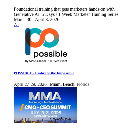
Foundational training that gets marketers hands-on with
Generative AI. 5 Days / 1-Week Marketer Training Series -
March 30 - April 3, 2026
AI
POSSIBLE - Embrace the Impossible
April 27-29, 2026 | Miami Beach, Florida