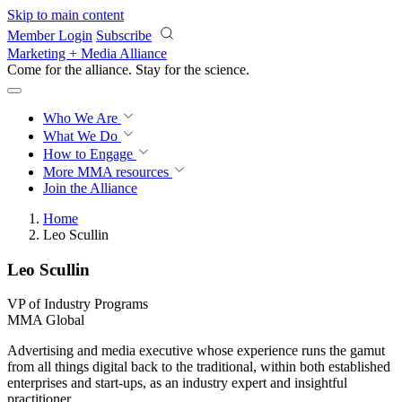
Skip to main content
Member Login
Subscribe
Marketing + Media Alliance
Come for the alliance. Stay for the
revolution.
Who We Are
What We Do
How to Engage
More
MMA resources
Join the Alliance
Home
Leo Scullin
Leo Scullin
VP of Industry Programs
MMA Global
Advertising and media executive whose experience runs the gamut
from all things digital back to the traditional, within both established
enterprises and start-ups, as an industry expert and insightful
practitioner.