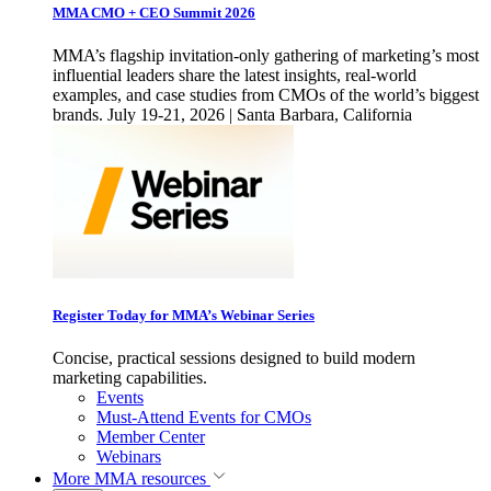
MMA CMO + CEO Summit 2026
MMA’s flagship invitation-only gathering of marketing’s most
influential leaders share the latest insights, real-world
examples, and case studies from CMOs of the world’s biggest
brands. July 19-21, 2026 | Santa Barbara, California
Register Today for MMA’s Webinar Series
Concise, practical sessions designed to build modern
marketing capabilities.
Events
Must-Attend Events for CMOs
Member Center
Webinars
More
MMA resources