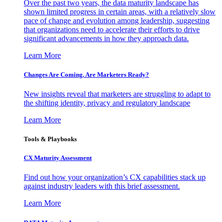
Over the past two years, the data maturity landscape has
shown limited progress in certain areas, with a relatively slow
pace of change and evolution among leadership, suggesting
that organizations need to accelerate their efforts to drive
significant advancements in how they approach data.
Learn More
Changes Are Coming. Are Marketers Ready?
New insights reveal that marketers are struggling to adapt to
the shifting identity, privacy and regulatory landscape
Learn More
Tools & Playbooks
CX Maturity Assessment
Find out how your organization’s CX capabilities stack up
against industry leaders with this brief assessment.
Learn More