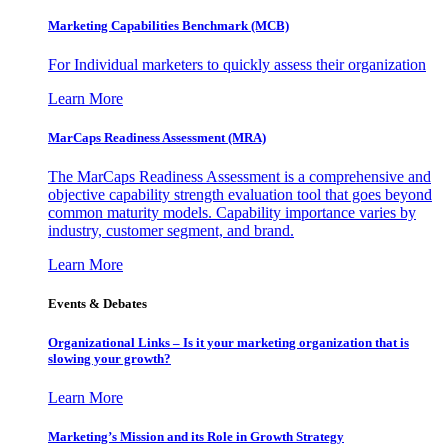
Marketing Capabilities Benchmark (MCB)
For Individual marketers to quickly assess their organization
Learn More
MarCaps Readiness Assessment (MRA)
The MarCaps Readiness Assessment is a comprehensive and
objective capability strength evaluation tool that goes beyond
common maturity models. Capability importance varies by
industry, customer segment, and brand.
Learn More
Events & Debates
Organizational Links – Is it your marketing organization that is
slowing your growth?
Learn More
Marketing’s Mission and its Role in Growth Strategy