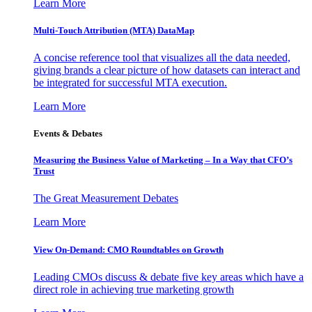
Learn More
Multi-Touch Attribution (MTA) DataMap
A concise reference tool that visualizes all the data needed,
giving brands a clear picture of how datasets can interact and
be integrated for successful MTA execution.
Learn More
Events & Debates
Measuring the Business Value of Marketing – In a Way that CFO’s
Trust
The Great Measurement Debates
Learn More
View On-Demand: CMO Roundtables on Growth
Leading CMOs discuss & debate five key areas which have a
direct role in achieving true marketing growth