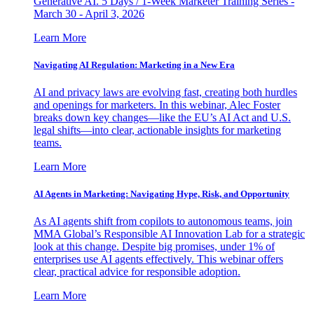
Generative AI. 5 Days / 1-Week Marketer Training Series -
March 30 - April 3, 2026
Learn More
Navigating AI Regulation: Marketing in a New Era
AI and privacy laws are evolving fast, creating both hurdles
and openings for marketers. In this webinar, Alec Foster
breaks down key changes—like the EU’s AI Act and U.S.
legal shifts—into clear, actionable insights for marketing
teams.
Learn More
AI Agents in Marketing: Navigating Hype, Risk, and Opportunity
As AI agents shift from copilots to autonomous teams, join
MMA Global’s Responsible AI Innovation Lab for a strategic
look at this change. Despite big promises, under 1% of
enterprises use AI agents effectively. This webinar offers
clear, practical advice for responsible adoption.
Learn More