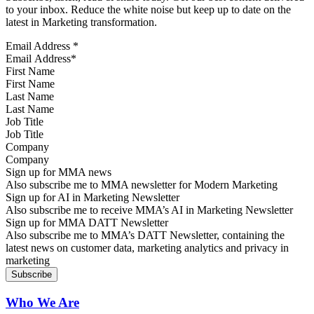
to your inbox. Reduce the white noise but keep up to date on the
latest in Marketing transformation.
Email Address
*
First Name
Last Name
Job Title
Company
Sign up for MMA news
Also subscribe me to MMA newsletter for Modern Marketing
Sign up for AI in Marketing Newsletter
Also subscribe me to receive MMA’s AI in Marketing Newsletter
Sign up for MMA DATT Newsletter
Also subscribe me to MMA’s DATT Newsletter, containing the
latest news on customer data, marketing analytics and privacy in
marketing
Who We Are