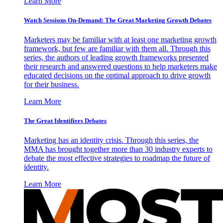
Learn More
Watch Sessions On-Demand: The Great Marketing Growth Debates
Marketers may be familiar with at least one marketing growth
framework, but few are familiar with them all. Through this
series, the authors of leading growth frameworks presented
their research and answered questions to help marketers make
educated decisions on the optimal approach to drive growth
for their business.
Learn More
The Great Identifiers Debates
Marketing has an identity crisis. Through this series, the
MMA has brought together more than 30 industry experts to
debate the most effective strategies to roadmap the future of
identity.
Learn More