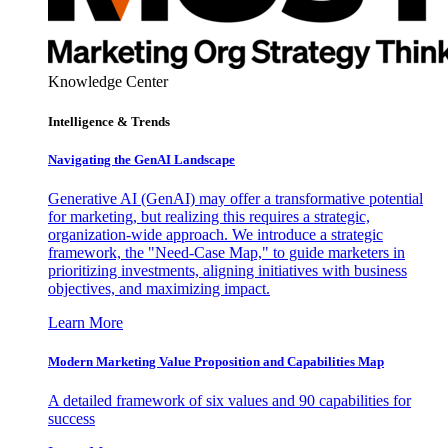
Knowledge Center
Intelligence & Trends
Navigating the GenAI Landscape
Generative AI (GenAI) may offer a transformative potential
for marketing, but realizing this requires a strategic,
organization-wide approach. We introduce a strategic
framework, the "Need-Case Map," to guide marketers in
prioritizing investments, aligning initiatives with business
objectives, and maximizing impact.
Learn More
Modern Marketing Value Proposition and Capabilities Map
A detailed framework of six values and 90 capabilities for
success