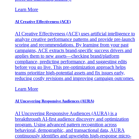
Learn More
AI Creative Effectiveness (ACE)
AI Creative Effectiveness (ACE) uses artificial intelligence to
analyze creative performance patterns and provide pre-launch
scoring and recommendations. By learning from your past
campaigns, ACE extracts brand-specific success drivers and
applies them to new assets—checking brand/platform
compliance, predicting performance, and suggesting edits
before you go live. This pre-optimization approach helps
teams prioritize high-potential assets and fix issues early,
reducing costly revisions and improving campaign outcomes.
Learn More
AI Uncovering Responsive Audiences (AURA)
AI Uncovering Responsive Audiences (AURA) is a
breakthrough AI-first audience discovery and optimization
program. Using advanced pattern recognition across
behavioral, demographic, and transactional data, AURA
continuously identifies and upweights high-response micro-