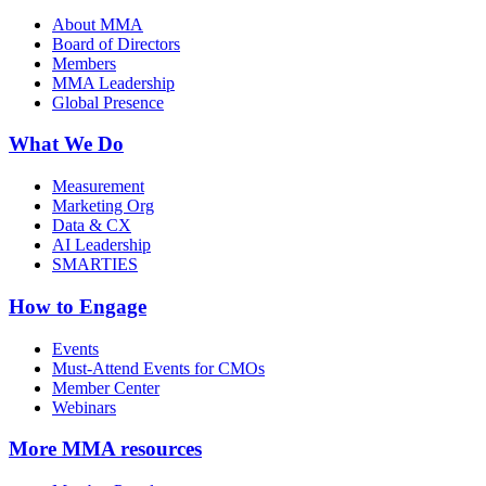
About MMA
Board of Directors
Members
MMA Leadership
Global Presence
What We Do
Measurement
Marketing Org
Data & CX
AI Leadership
SMARTIES
How to Engage
Events
Must-Attend Events for CMOs
Member Center
Webinars
More
MMA resources