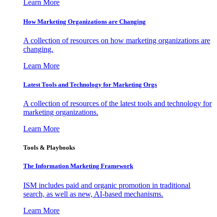
Learn More
How Marketing Organizations are Changing
A collection of resources on how marketing organizations are
changing.
Learn More
Latest Tools and Technology for Marketing Orgs
A collection of resources of the latest tools and technology for
marketing organizations.
Learn More
Tools & Playbooks
The Information
Marketing Framework
ISM includes paid and organic promotion in traditional
search, as well as new, AI-based mechanisms.
Learn More