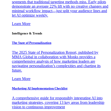
segments that traditional targeting methods miss. Early pilots
demonstrate an average 22% lift with no creative changes and
minimal workflow impact—just split your audience lines and
let AI optimize weekly.
Learn More
Intelligence & Trends
The State of Personalization
The 2025 State of Personalization Report, published by
MMA Global in collaboration with Monks provides a
comprehensive analysis of how marketing leaders are
navigating personalization’s complexities and charting its
future.
Learn More
Marketing AI Implementation Checklist
A comprehensive guide for responsibly integrating AI into
marketing strategies, covering 13 key areas from leadership
vision to continuous improvement