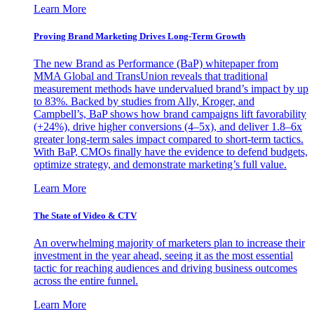
Learn More
Proving Brand Marketing Drives Long-Term Growth
The new Brand as Performance (BaP) whitepaper from
MMA Global and TransUnion reveals that traditional
measurement methods have undervalued brand’s impact by up
to 83%. Backed by studies from Ally, Kroger, and
Campbell’s, BaP shows how brand campaigns lift favorability
(+24%), drive higher conversions (4–5x), and deliver 1.8–6x
greater long-term sales impact compared to short-term tactics.
With BaP, CMOs finally have the evidence to defend budgets,
optimize strategy, and demonstrate marketing’s full value.
Learn More
The State of Video & CTV
An overwhelming majority of marketers plan to increase their
investment in the year ahead, seeing it as the most essential
tactic for reaching audiences and driving business outcomes
across the entire funnel.
Learn More