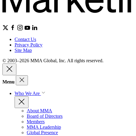
Contact Us
Privacy Policy
Site Map
© 2003–2026 MMA Global, Inc. All rights reserved.
Menu
Who We Are
About MMA
Board of Directors
Members
MMA Leadership
Global Presence