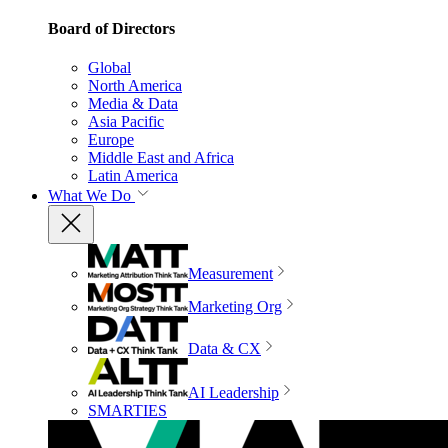
Board of Directors
Global
North America
Media & Data
Asia Pacific
Europe
Middle East and Africa
Latin America
What We Do
Measurement
Marketing Org
Data & CX
AI Leadership
SMARTIES