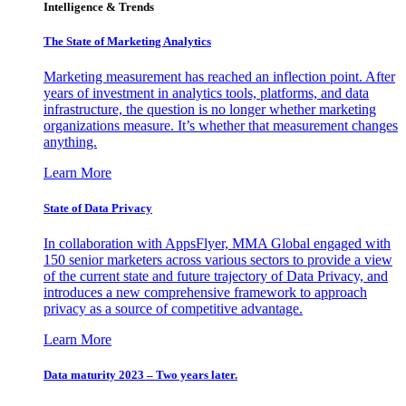
Intelligence & Trends
The State of Marketing Analytics
Marketing measurement has reached an inflection point. After
years of investment in analytics tools, platforms, and data
infrastructure, the question is no longer whether marketing
organizations measure. It’s whether that measurement changes
anything.
Learn More
State of Data Privacy
In collaboration with AppsFlyer, MMA Global engaged with
150 senior marketers across various sectors to provide a view
of the current state and future trajectory of Data Privacy, and
introduces a new comprehensive framework to approach
privacy as a source of competitive advantage.
Learn More
Data maturity 2023 – Two years later.