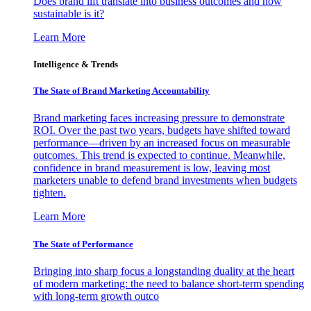
Does brand lift translate into business outcomes and how
sustainable is it?
Learn More
Intelligence & Trends
The State of Brand Marketing Accountability
Brand marketing faces increasing pressure to demonstrate
ROI. Over the past two years, budgets have shifted toward
performance—driven by an increased focus on measurable
outcomes. This trend is expected to continue. Meanwhile,
confidence in brand measurement is low, leaving most
marketers unable to defend brand investments when budgets
tighten.
Learn More
The State of Performance
Bringing into sharp focus a longstanding duality at the heart
of modern marketing: the need to balance short-term spending
with long-term growth outco