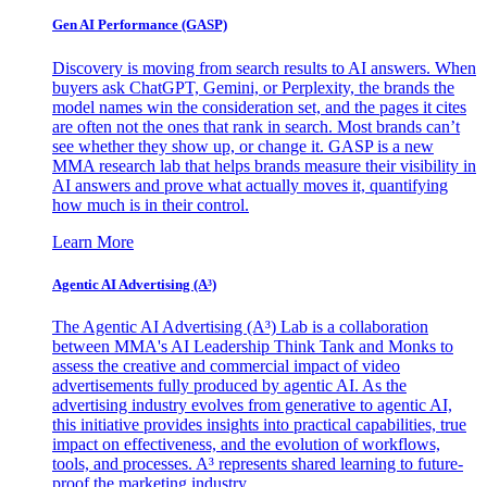
Gen AI
Performance (GASP)
Discovery is moving from search results to AI answers. When
buyers ask ChatGPT, Gemini, or Perplexity, the brands the
model names win the consideration set, and the pages it cites
are often not the ones that rank in search. Most brands can’t
see whether they show up, or change it. GASP is a new
MMA research lab that helps brands measure their visibility in
AI answers and prove what actually moves it, quantifying
how much is in their control.
Learn More
Agentic AI Advertising (A³)
The Agentic AI Advertising (A³) Lab is a collaboration
between MMA's AI Leadership Think Tank and Monks to
assess the creative and commercial impact of video
advertisements fully produced by agentic AI. As the
advertising industry evolves from generative to agentic AI,
this initiative provides insights into practical capabilities, true
impact on effectiveness, and the evolution of workflows,
tools, and processes. A³ represents shared learning to future-
proof the marketing industry.