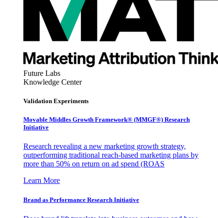
Future Labs
Knowledge Center
Validation Experiments
Movable Middles Growth Framework® (MMGF®) Research
Initiative
Research revealing a new marketing growth strategy,
outperforming traditional reach-based marketing plans by
more than 50% on return on ad spend (ROAS
Learn More
Brand as Performance Research Initiative