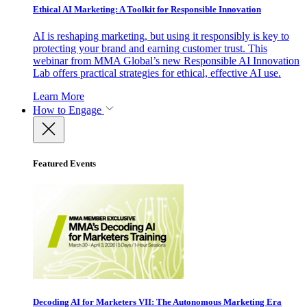
Ethical AI Marketing: A Toolkit for Responsible Innovation
AI is reshaping marketing, but using it responsibly is key to
protecting your brand and earning customer trust. This
webinar from MMA Global’s new Responsible AI Innovation
Lab offers practical strategies for ethical, effective AI use.
Learn More
How to Engage
Featured Events
Decoding AI for Marketers VII: The Autonomous Marketing Era