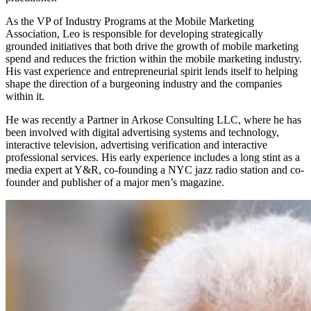
As the VP of Industry Programs at the Mobile Marketing
Association, Leo is responsible for developing strategically
grounded initiatives that both drive the growth of mobile marketing
spend and reduces the friction within the mobile marketing industry.
His vast experience and entrepreneurial spirit lends itself to helping
shape the direction of a burgeoning industry and the companies
within it.
He was recently a Partner in Arkose Consulting LLC, where he has
been involved with digital advertising systems and technology,
interactive television, advertising verification and interactive
professional services. His early experience includes a long stint as a
media expert at Y&R, co-founding a NYC jazz radio station and co-
founder and publisher of a major men’s magazine.