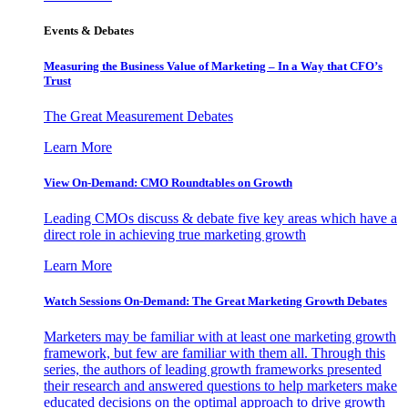
Events & Debates
Measuring the Business Value of Marketing – In a Way that CFO’s
Trust
The Great Measurement Debates
Learn More
View On-Demand: CMO Roundtables on Growth
Leading CMOs discuss & debate five key areas which have a
direct role in achieving true marketing growth
Learn More
Watch Sessions On-Demand: The Great Marketing Growth Debates
Marketers may be familiar with at least one marketing growth
framework, but few are familiar with them all. Through this
series, the authors of leading growth frameworks presented
their research and answered questions to help marketers make
educated decisions on the optimal approach to drive growth