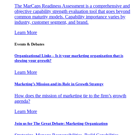
The MarCaps Readiness Assessment is a comprehensive and
objective capability strength evaluation tool that goes beyond
common maturity models. Capability importance varies by
industry, customer segment, and brand.
Learn More
Events & Debates
Organizational Links – Is it your marketing organization that is
slowing your growth?
Learn More
Marketing’s Mission and its Role in Growth Strategy
How does the mission of marketing tie to the firm’s growth
agenda?
Learn More
Join us for The Great Debate: Marketing Organization