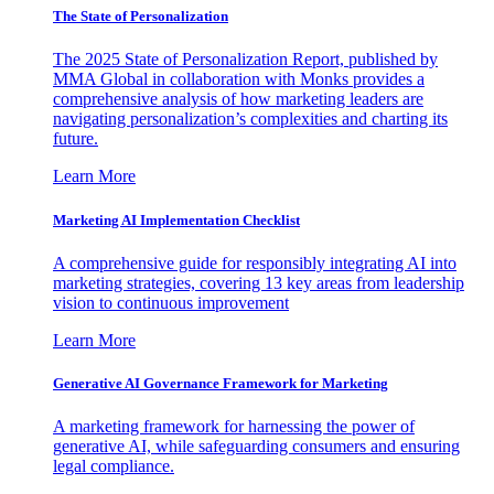
The State of Personalization
The 2025 State of Personalization Report, published by
MMA Global in collaboration with Monks provides a
comprehensive analysis of how marketing leaders are
navigating personalization’s complexities and charting its
future.
Learn More
Marketing AI Implementation Checklist
A comprehensive guide for responsibly integrating AI into
marketing strategies, covering 13 key areas from leadership
vision to continuous improvement
Learn More
Generative AI Governance Framework for Marketing
A marketing framework for harnessing the power of
generative AI, while safeguarding consumers and ensuring
legal compliance.