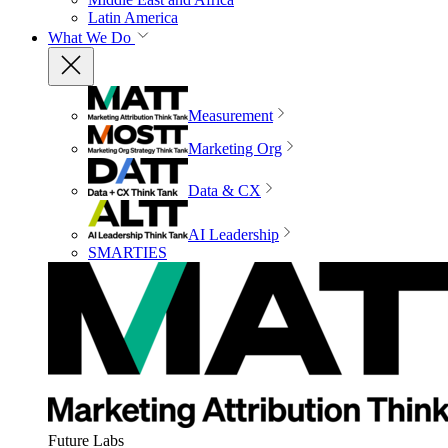
Latin America
What We Do
Measurement
Marketing Org
Data & CX
AI Leadership
SMARTIES
Future Labs