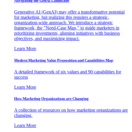
Navigating the GenAI Landscape
Generative AI (GenAI) may offer a transformative potential
for marketing, but realizing this requires a strategic,
organization-wide approach. We introduce a strategic
framework, the "Need-Case Map," to guide marketers in
prioritizing investments, aligning initiatives with business
objectives, and maximizing impact.
Learn More
Modern Marketing Value Proposition and Capabilities Map
A detailed framework of six values and 90 capabilities for
success
Learn More
How Marketing Organizations are Changing
A collection of resources on how marketing organizations are
changing.
Learn More