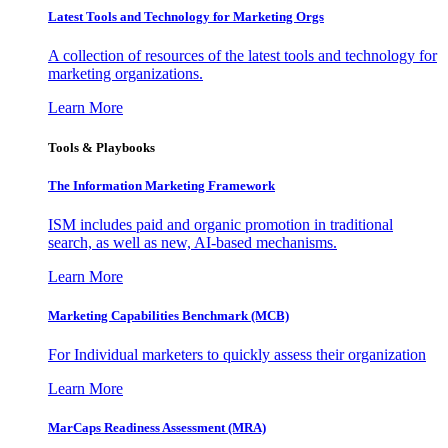
Latest Tools and Technology for Marketing Orgs
A collection of resources of the latest tools and technology for
marketing organizations.
Learn More
Tools & Playbooks
The Information
Marketing Framework
ISM includes paid and organic promotion in traditional
search, as well as new, AI-based mechanisms.
Learn More
Marketing Capabilities Benchmark (MCB)
For Individual marketers to quickly assess their organization
Learn More
MarCaps Readiness Assessment (MRA)