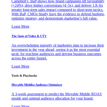
Campbell’s, BaP shows how brand campaigns lift favorability
(+24%), drive higher conversions (4–5x), and deliver 1.8–6x
greater long-term sales impact compared to short-term tactics.
With BaP, CMOs finally have the evidence to defend budgets,
optimize strategy, and demonstrate marketing’s full value.
Learn More
The State of Video & CTV
An overwhelming majority of marketers plan to increase their
investment in the year ahead, seeing it as the most essential
tactic for reaching audiences and driving business outcomes
across the entire funnel.
Learn More
Tools & Playbooks
Movable Middles Audience Optimizer
A 3-week assessment to predict the Movable Middle ROAS
upside and optimal audience allocation for your brand.
Learn More