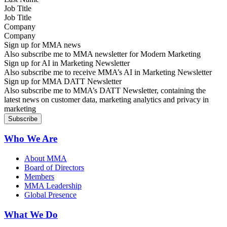
Job Title
Company
Sign up for MMA news
Also subscribe me to MMA newsletter for Modern Marketing
Sign up for AI in Marketing Newsletter
Also subscribe me to receive MMA’s AI in Marketing Newsletter
Sign up for MMA DATT Newsletter
Also subscribe me to MMA’s DATT Newsletter, containing the
latest news on customer data, marketing analytics and privacy in
marketing
Who We Are
About MMA
Board of Directors
Members
MMA Leadership
Global Presence
What We Do