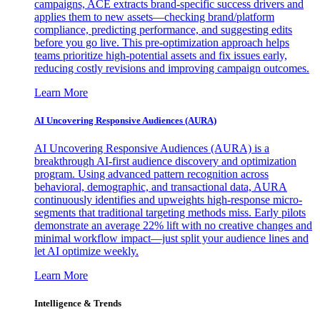
campaigns, ACE extracts brand-specific success drivers and
applies them to new assets—checking brand/platform
compliance, predicting performance, and suggesting edits
before you go live. This pre-optimization approach helps
teams prioritize high-potential assets and fix issues early,
reducing costly revisions and improving campaign outcomes.
Learn More
AI Uncovering Responsive Audiences (AURA)
AI Uncovering Responsive Audiences (AURA) is a
breakthrough AI-first audience discovery and optimization
program. Using advanced pattern recognition across
behavioral, demographic, and transactional data, AURA
continuously identifies and upweights high-response micro-
segments that traditional targeting methods miss. Early pilots
demonstrate an average 22% lift with no creative changes and
minimal workflow impact—just split your audience lines and
let AI optimize weekly.
Learn More
Intelligence & Trends