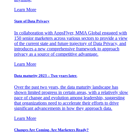
Learn More
State of Data Privacy
In collaboration with AppsFlyer, MMA Global engaged with
150 senior marketers across various sectors to provide a view
of the current state and future trajectory of Data Privacy, and
introduces a new comprehensive framework to approach
privacy as a source of competitive advantage.
Learn More
Data maturity 2023 – Two years later.
Over the past two years, the data maturity landscape has
shown limited progress in certain areas, with a relatively slow
pace of change and evolution among leadership, suggesting
that organizations need to accelerate their efforts to drive
significant advancements in how they approach data.
Learn More
Changes Are Coming. Are Marketers Ready?