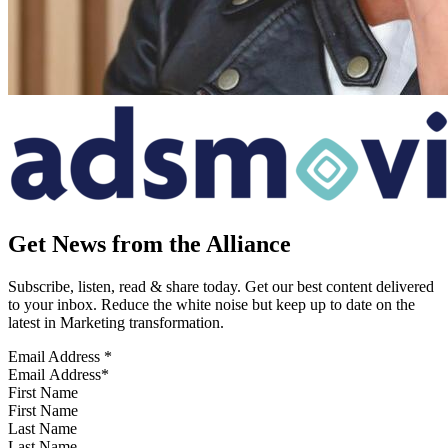
Get News from the Alliance
Subscribe, listen, read & share today. Get our best content delivered
to your inbox. Reduce the white noise but keep up to date on the
latest in Marketing transformation.
Email Address
*
First Name
Last Name