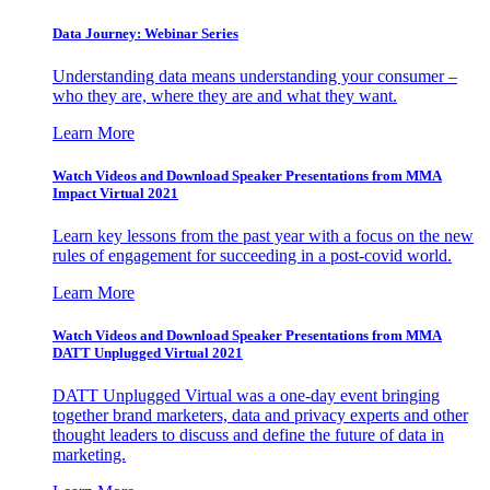
Data Journey: Webinar Series
Understanding data means understanding your consumer –
who they are, where they are and what they want.
Learn More
Watch Videos and Download Speaker Presentations from MMA
Impact Virtual 2021
Learn key lessons from the past year with a focus on the new
rules of engagement for succeeding in a post-covid world.
Learn More
Watch Videos and Download Speaker Presentations from MMA
DATT Unplugged Virtual 2021
DATT Unplugged Virtual was a one-day event bringing
together brand marketers, data and privacy experts and other
thought leaders to discuss and define the future of data in
marketing.