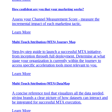
How confident are you that your marketing works?
Assess your Channel Measurement Score - measure the
incremental impact of each marketing tactic.
Learn More
Multi-Touch Attribution (MTA) Journey Map
Step-by-step guide to launch a successful MTA initiative,
from inception through full deployment. Determine at what
stage your organization is currently within the journey to
access specific acceleration tools most relevant to you.
Learn More
Multi-Touch Attribution (MTA) DataMap
A concise reference tool that visualizes all the data needed,
giving brands a clear picture of how datasets can interact and
be integrated for successful MTA execution.
Learn More