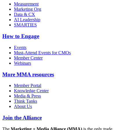
Measurement
Marketing Org
Data & CX
AI Leadership
SMARTIES
How to Engage
Events
Must-Attend Events for CMOs
Member Center
Webinars
More
MMA resources
Member Portal
Knowledge Center
Media & Press
Think Tanks
About Us
Join the Alliance
The
Marketing + Media Alliance (MMA)
is the only trade