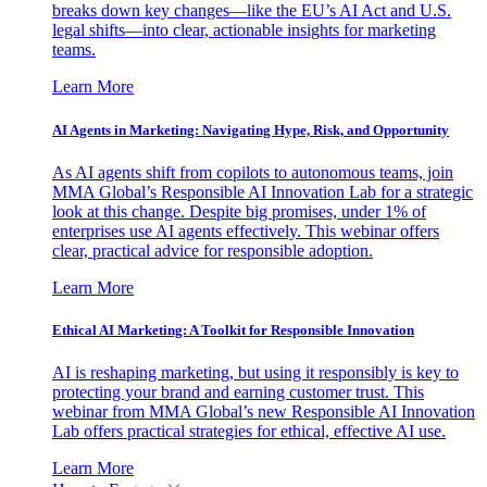
breaks down key changes—like the EU’s AI Act and U.S.
legal shifts—into clear, actionable insights for marketing
teams.
Learn More
AI Agents in Marketing: Navigating Hype, Risk, and Opportunity
As AI agents shift from copilots to autonomous teams, join
MMA Global’s Responsible AI Innovation Lab for a strategic
look at this change. Despite big promises, under 1% of
enterprises use AI agents effectively. This webinar offers
clear, practical advice for responsible adoption.
Learn More
Ethical AI Marketing: A Toolkit for Responsible Innovation
AI is reshaping marketing, but using it responsibly is key to
protecting your brand and earning customer trust. This
webinar from MMA Global’s new Responsible AI Innovation
Lab offers practical strategies for ethical, effective AI use.
Learn More