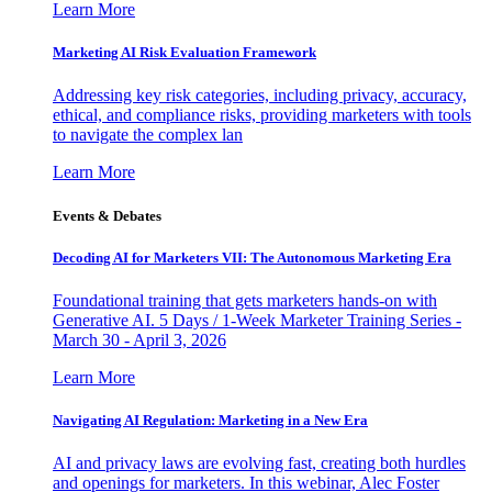
Learn More
Marketing AI Risk Evaluation Framework
Addressing key risk categories, including privacy, accuracy,
ethical, and compliance risks, providing marketers with tools
to navigate the complex lan
Learn More
Events & Debates
Decoding AI for Marketers VII: The Autonomous Marketing Era
Foundational training that gets marketers hands-on with
Generative AI. 5 Days / 1-Week Marketer Training Series -
March 30 - April 3, 2026
Learn More
Navigating AI Regulation: Marketing in a New Era
AI and privacy laws are evolving fast, creating both hurdles
and openings for marketers. In this webinar, Alec Foster