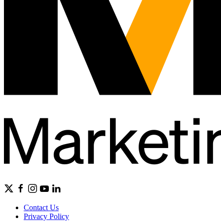
Contact Us
Privacy Policy