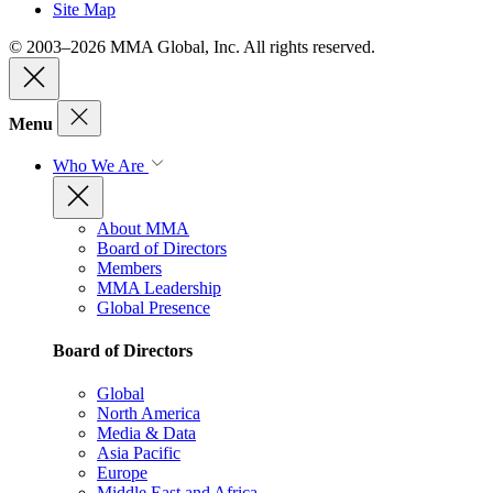
Site Map
© 2003–2026 MMA Global, Inc. All rights reserved.
Menu
Who We Are
About MMA
Board of Directors
Members
MMA Leadership
Global Presence
Board of Directors
Global
North America
Media & Data
Asia Pacific
Europe
Middle East and Africa