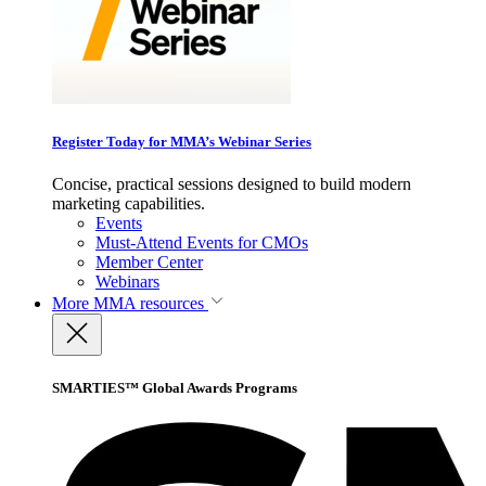
Register Today for MMA’s Webinar Series
Concise, practical sessions designed to build modern
marketing capabilities.
Events
Must-Attend Events for CMOs
Member Center
Webinars
More
MMA resources
SMARTIES™ Global Awards Programs