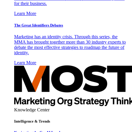
for their business.
Learn More
The Great Identifiers Debates
Marketing has an identity crisis. Through this series, the
MMA has brought together more than 30 industry experts to
debate the most effective strategies to roadmap the future of
identity.
Learn More
Knowledge Center
Intelligence & Trends