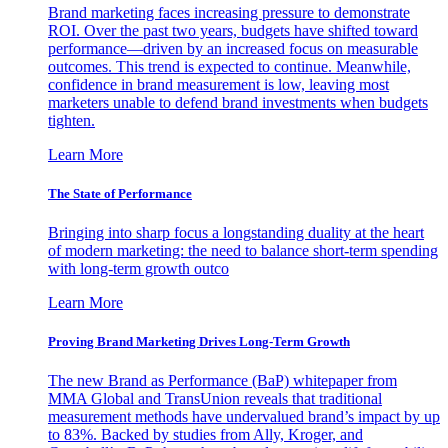
Brand marketing faces increasing pressure to demonstrate
ROI. Over the past two years, budgets have shifted toward
performance—driven by an increased focus on measurable
outcomes. This trend is expected to continue. Meanwhile,
confidence in brand measurement is low, leaving most
marketers unable to defend brand investments when budgets
tighten.
Learn More
The State of Performance
Bringing into sharp focus a longstanding duality at the heart
of modern marketing: the need to balance short-term spending
with long-term growth outco
Learn More
Proving Brand Marketing Drives Long-Term Growth
The new Brand as Performance (BaP) whitepaper from
MMA Global and TransUnion reveals that traditional
measurement methods have undervalued brand’s impact by up
to 83%. Backed by studies from Ally, Kroger, and