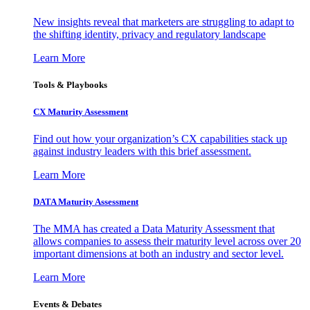
New insights reveal that marketers are struggling to adapt to
the shifting identity, privacy and regulatory landscape
Learn More
Tools & Playbooks
CX Maturity Assessment
Find out how your organization’s CX capabilities stack up
against industry leaders with this brief assessment.
Learn More
DATA Maturity Assessment
The MMA has created a Data Maturity Assessment that
allows companies to assess their maturity level across over 20
important dimensions at both an industry and sector level.
Learn More
Events & Debates