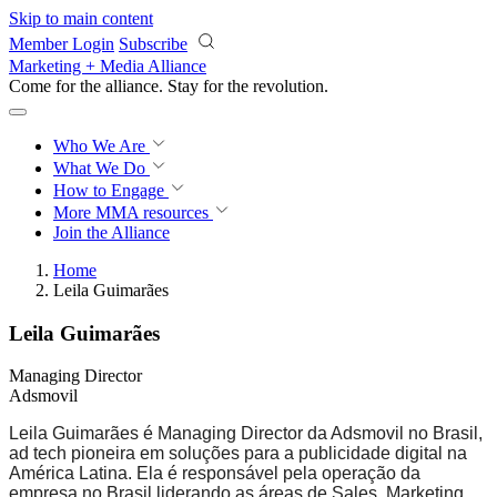
Skip to main content
Member Login
Subscribe
Marketing + Media Alliance
Come for the alliance. Stay for the
revolution.
Who We Are
What We Do
How to Engage
More
MMA resources
Join the Alliance
Home
Leila Guimarães
Leila Guimarães
Managing Director
Adsmovil
Leila Guimarães é Managing Director da Adsmovil no Brasil,
ad tech pioneira em soluções para a publicidade digital na
América Latina. Ela é responsável pela operação da
empresa no Brasil liderando as áreas de Sales, Marketing,