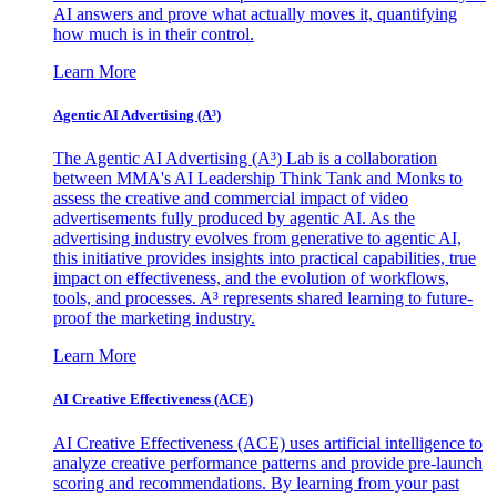
AI answers and prove what actually moves it, quantifying
how much is in their control.
Learn More
Agentic AI Advertising (A³)
The Agentic AI Advertising (A³) Lab is a collaboration
between MMA's AI Leadership Think Tank and Monks to
assess the creative and commercial impact of video
advertisements fully produced by agentic AI. As the
advertising industry evolves from generative to agentic AI,
this initiative provides insights into practical capabilities, true
impact on effectiveness, and the evolution of workflows,
tools, and processes. A³ represents shared learning to future-
proof the marketing industry.
Learn More
AI Creative Effectiveness (ACE)
AI Creative Effectiveness (ACE) uses artificial intelligence to
analyze creative performance patterns and provide pre-launch
scoring and recommendations. By learning from your past