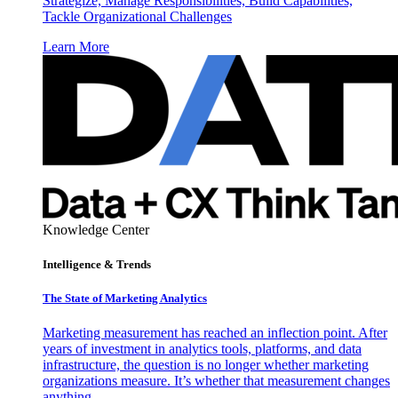
Strategize, Manage Responsibilities, Build Capabilities,
Tackle Organizational Challenges
Learn More
Knowledge Center
Intelligence & Trends
The State of Marketing Analytics
Marketing measurement has reached an inflection point. After
years of investment in analytics tools, platforms, and data
infrastructure, the question is no longer whether marketing
organizations measure. It’s whether that measurement changes
anything.