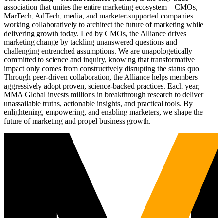
association that unites the entire marketing ecosystem—CMOs,
MarTech, AdTech, media, and marketer-supported companies—
working collaboratively to architect the future of marketing while
delivering growth today. Led by CMOs, the Alliance drives
marketing change by tackling unanswered questions and
challenging entrenched assumptions. We are unapologetically
committed to science and inquiry, knowing that transformative
impact only comes from constructively disrupting the status quo.
Through peer-driven collaboration, the Alliance helps members
aggressively adopt proven, science-backed practices. Each year,
MMA Global invests millions in breakthrough research to deliver
unassailable truths, actionable insights, and practical tools. By
enlightening, empowering, and enabling marketers, we shape the
future of marketing and propel business growth.