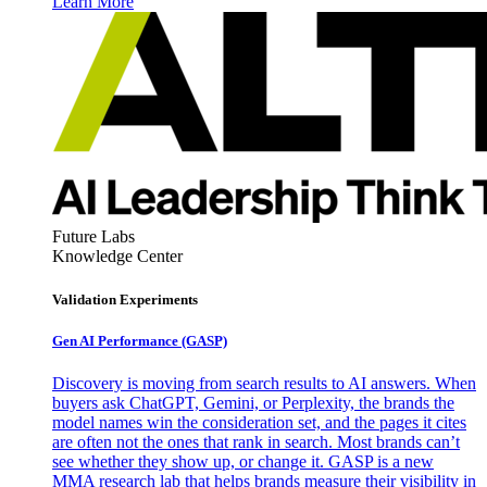
Learn More
Future Labs
Knowledge Center
Validation Experiments
Gen AI
Performance (GASP)
Discovery is moving from search results to AI answers. When
buyers ask ChatGPT, Gemini, or Perplexity, the brands the
model names win the consideration set, and the pages it cites
are often not the ones that rank in search. Most brands can’t
see whether they show up, or change it. GASP is a new
MMA research lab that helps brands measure their visibility in