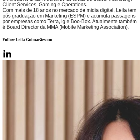
Client Services, Gaming e Operations.
Com mais de 18 anos no mercado de mídia digital, Leila tem
pós graduação em Marketing (ESPM) e acumula passagens
por empresas como Terra, Ig e Boo-Box. Atualmente também
é Board Director da MMA (Mobile Marketing Association).
Follow Leila Guimarães on: