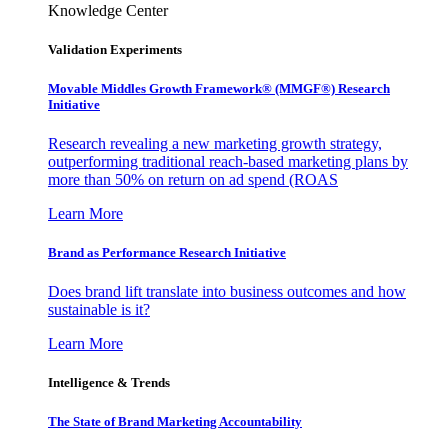
Knowledge Center
Validation Experiments
Movable Middles Growth Framework® (MMGF®) Research
Initiative
Research revealing a new marketing growth strategy,
outperforming traditional reach-based marketing plans by
more than 50% on return on ad spend (ROAS
Learn More
Brand as Performance Research Initiative
Does brand lift translate into business outcomes and how
sustainable is it?
Learn More
Intelligence & Trends
The State of Brand Marketing Accountability