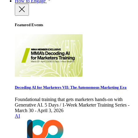
How to Engage
Featured Events
Decoding AI for Marketers VII: The Autonomous Marketing Era
Foundational training that gets marketers hands-on with
Generative AI. 5 Days / 1-Week Marketer Training Series -
March 30 - April 3, 2026
AI