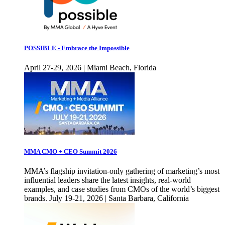
POSSIBLE - Embrace the Impossible
April 27-29, 2026 | Miami Beach, Florida
MMA CMO + CEO Summit 2026
MMA’s flagship invitation-only gathering of marketing’s most
influential leaders share the latest insights, real-world
examples, and case studies from CMOs of the world’s biggest
brands. July 19-21, 2026 | Santa Barbara, California