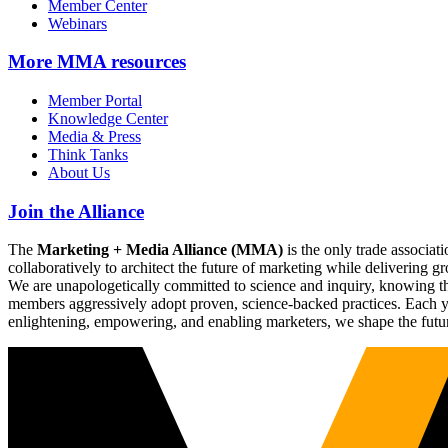
Member Center
Webinars
More
MMA resources
Member Portal
Knowledge Center
Media & Press
Think Tanks
About Us
Join the Alliance
The
Marketing + Media Alliance (MMA)
is the only trade associ
collaboratively to architect the future of marketing while deliverin
We are unapologetically committed to science and inquiry, knowing tha
members aggressively adopt proven, science-backed practices. Each yea
enlightening, empowering, and enabling marketers, we shape the futu