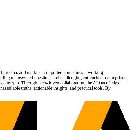
Tech, media, and marketer-supported companies—working
tackling unanswered questions and challenging entrenched assumptions.
status quo. Through peer-driven collaboration, the Alliance helps
sailable truths, actionable insights, and practical tools. By