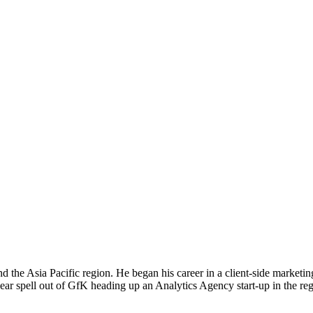
d the Asia Pacific region. He began his career in a client-side market
ear spell out of GfK heading up an Analytics Agency start-up in the re