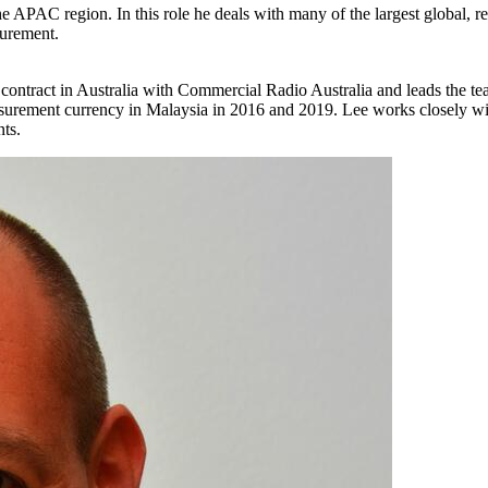
 APAC region. In this role he deals with many of the largest global, re
surement.
 contract in Australia with Commercial Radio Australia and leads the te
urement currency in Malaysia in 2016 and 2019. Lee works closely wit
nts.