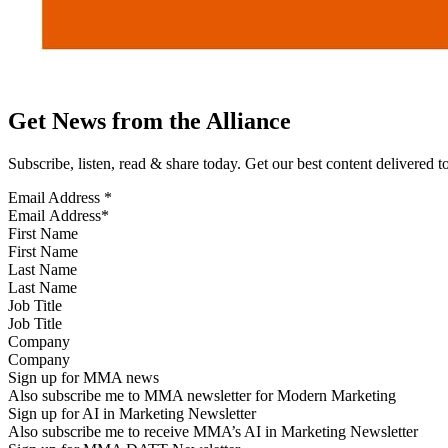
Get News from the Alliance
Subscribe, listen, read & share today. Get our best content delivered 
Email Address
*
First Name
Last Name
Job Title
Company
Sign up for MMA news
Also subscribe me to MMA newsletter for Modern Marketing
Sign up for AI in Marketing Newsletter
Also subscribe me to receive MMA’s AI in Marketing Newsletter