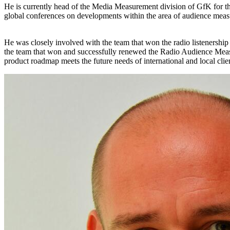
He is currently head of the Media Measurement division of GfK for the
global conferences on developments within the area of audience mea
He was closely involved with the team that won the radio listenership
the team that won and successfully renewed the Radio Audience Meas
product roadmap meets the future needs of international and local clie