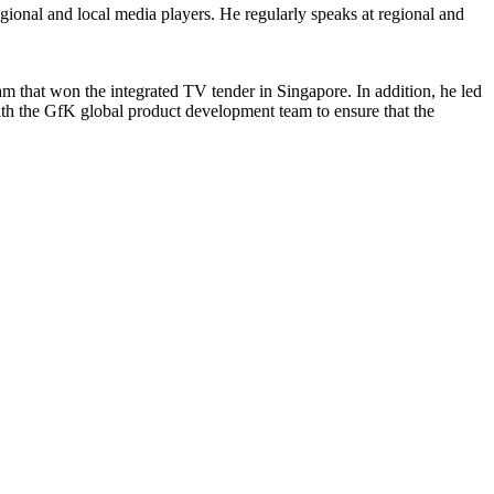
gional and local media players. He regularly speaks at regional and
am that won the integrated TV tender in Singapore. In addition, he led
h the GfK global product development team to ensure that the