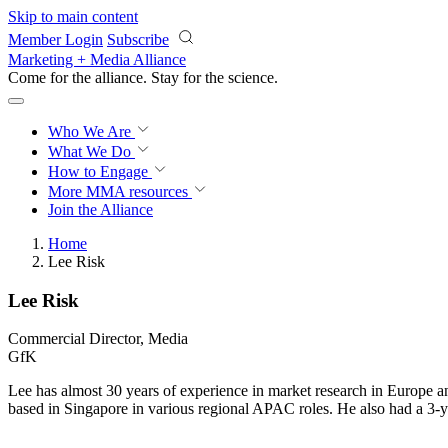
Skip to main content
Member Login
Subscribe
Marketing + Media Alliance
Come for the alliance. Stay for the
science.
Who We Are
What We Do
How to Engage
More
MMA resources
Join the Alliance
Home
Lee Risk
Lee Risk
Commercial Director, Media
GfK
Lee has almost 30 years of experience in market research in Europe an
based in Singapore in various regional APAC roles. He also had a 3-y