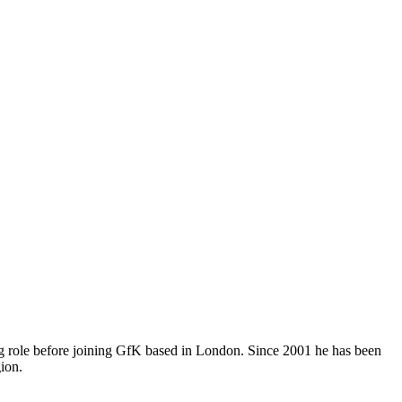
ing role before joining GfK based in London. Since 2001 he has been
gion.