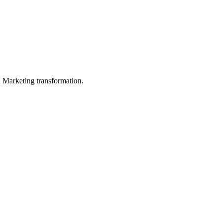
in Marketing transformation.