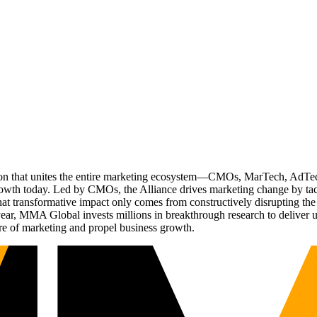
ation that unites the entire marketing ecosystem—CMOs, MarTech, Ad
g growth today. Led by CMOs, the Alliance drives marketing change by 
t transformative impact only comes from constructively disrupting the 
r, MMA Global invests millions in breakthrough research to deliver unas
re of marketing and propel business growth.