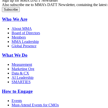
Sign up for MMA DATT Newsletter
Also subscribe me to MMA’s DATT Newsletter, containing the latest n
Who We Are
About MMA
Board of Directors
Members
MMA Leadership
Global Presence
What We Do
Measurement
Marketing Org
Data & CX
AI Leadership
SMARTIES
How to Engage
Events
Must-Attend Events for CMOs