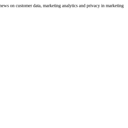
ews on customer data, marketing analytics and privacy in marketing