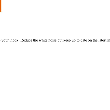
to your inbox. Reduce the white noise but keep up to date on the latest 