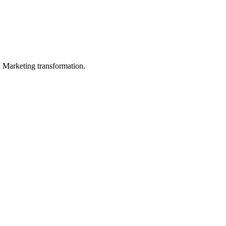
in Marketing transformation.