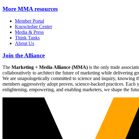
More
MMA resources
Member Portal
Knowledge Center
Media & Press
Think Tanks
About Us
Join the Alliance
The
Marketing + Media Alliance (MMA)
is the only trade associ
collaboratively to architect the future of marketing while deliverin
We are unapologetically committed to science and inquiry, knowing tha
members aggressively adopt proven, science-backed practices. Each yea
enlightening, empowering, and enabling marketers, we shape the futu