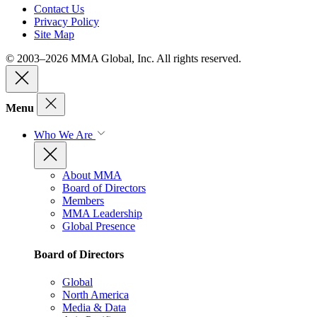
Contact Us
Privacy Policy
Site Map
© 2003–2026 MMA Global, Inc. All rights reserved.
Menu
Who We Are
About MMA
Board of Directors
Members
MMA Leadership
Global Presence
Board of Directors
Global
North America
Media & Data