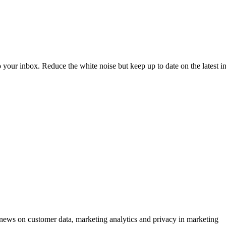
to your inbox. Reduce the white noise but keep up to date on the latest 
ews on customer data, marketing analytics and privacy in marketing