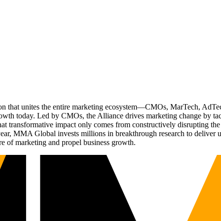
ation that unites the entire marketing ecosystem—CMOs, MarTech, Ad
g growth today. Led by CMOs, the Alliance drives marketing change by 
t transformative impact only comes from constructively disrupting the 
r, MMA Global invests millions in breakthrough research to deliver unas
re of marketing and propel business growth.