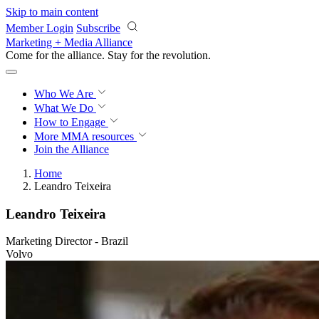
Skip to main content
Member Login
Subscribe
Marketing + Media Alliance
Come for the alliance. Stay for the
knowledge.
Who We Are
What We Do
How to Engage
More
MMA resources
Join the Alliance
Home
Leandro Teixeira
Leandro Teixeira
Marketing Director - Brazil
Volvo