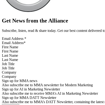
Get News from the Alliance
Subscribe, listen, read & share today. Get our best content delivered 
Email Address
*
First Name
Last Name
Job Title
Company
Sign up for MMA news
Also subscribe me to MMA newsletter for Modern Marketing
Sign up for AI in Marketing Newsletter
Also subscribe me to receive MMA’s AI in Marketing Newsletter
Sign up for MMA DATT Newsletter
Also subscribe me to MMA’s DATT Newsletter, containing the latest n