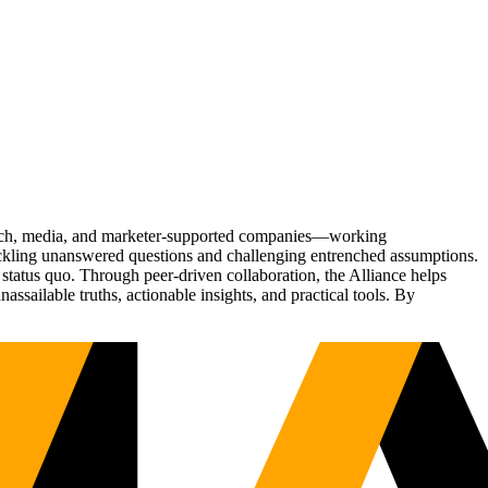
Tech, media, and marketer-supported companies—working
tackling unanswered questions and challenging entrenched assumptions.
status quo. Through peer-driven collaboration, the Alliance helps
sailable truths, actionable insights, and practical tools. By