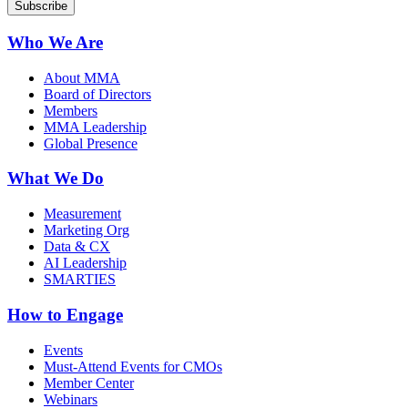
Who We Are
About MMA
Board of Directors
Members
MMA Leadership
Global Presence
What We Do
Measurement
Marketing Org
Data & CX
AI Leadership
SMARTIES
How to Engage
Events
Must-Attend Events for CMOs
Member Center
Webinars