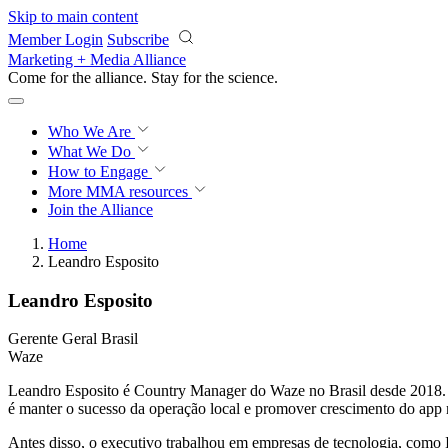
Skip to main content
Member Login
Subscribe
Marketing + Media Alliance
Come for the alliance. Stay for the
science.
Who We Are
What We Do
How to Engage
More
MMA resources
Join the Alliance
Home
Leandro Esposito
Leandro Esposito
Gerente Geral Brasil
Waze
Leandro Esposito é Country Manager do Waze no Brasil desde 2018. A
é manter o sucesso da operação local e promover crescimento do app 
Antes disso, o executivo trabalhou em empresas de tecnologia, co