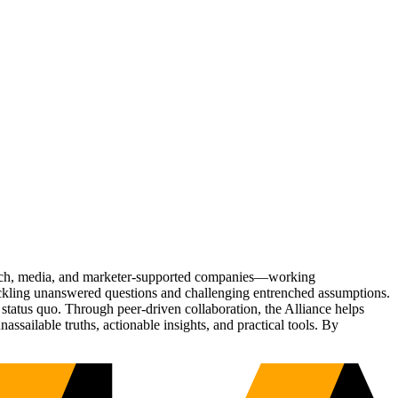
Tech, media, and marketer-supported companies—working
tackling unanswered questions and challenging entrenched assumptions.
status quo. Through peer-driven collaboration, the Alliance helps
sailable truths, actionable insights, and practical tools. By