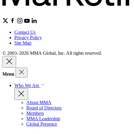
Contact Us
Privacy Policy
Site Map
© 2003–2026 MMA Global, Inc. All rights reserved.
Menu
Who We Are
About MMA
Board of Directors
Members
MMA Leadership
Global Presence