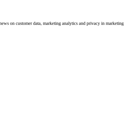
ews on customer data, marketing analytics and privacy in marketing