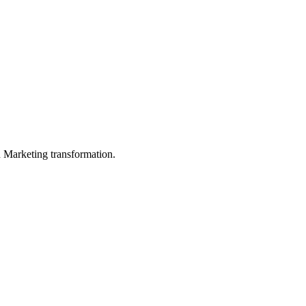
in Marketing transformation.