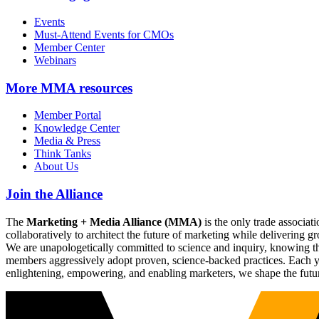
Events
Must-Attend Events for CMOs
Member Center
Webinars
More
MMA resources
Member Portal
Knowledge Center
Media & Press
Think Tanks
About Us
Join the Alliance
The
Marketing + Media Alliance (MMA)
is the only trade associ
collaboratively to architect the future of marketing while deliverin
We are unapologetically committed to science and inquiry, knowing tha
members aggressively adopt proven, science-backed practices. Each yea
enlightening, empowering, and enabling marketers, we shape the futu