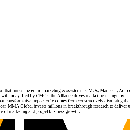
ation that unites the entire marketing ecosystem—CMOs, MarTech, Ad
g growth today. Led by CMOs, the Alliance drives marketing change by 
t transformative impact only comes from constructively disrupting the 
r, MMA Global invests millions in breakthrough research to deliver unas
re of marketing and propel business growth.