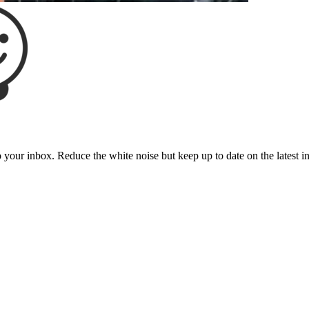
to your inbox. Reduce the white noise but keep up to date on the latest 