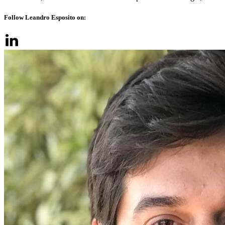
Follow Leandro Esposito on: