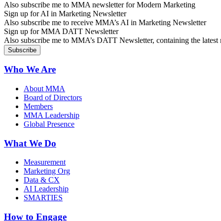
Also subscribe me to MMA newsletter for Modern Marketing
Sign up for AI in Marketing Newsletter
Also subscribe me to receive MMA’s AI in Marketing Newsletter
Sign up for MMA DATT Newsletter
Also subscribe me to MMA’s DATT Newsletter, containing the latest n
Who We Are
About MMA
Board of Directors
Members
MMA Leadership
Global Presence
What We Do
Measurement
Marketing Org
Data & CX
AI Leadership
SMARTIES
How to Engage