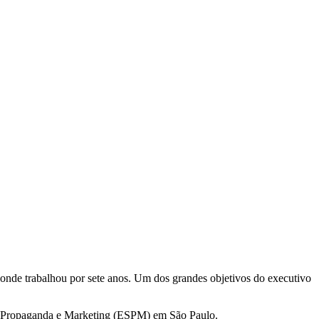
nde trabalhou por sete anos. Um dos grandes objetivos do executivo
de Propaganda e Marketing (ESPM) em São Paulo.