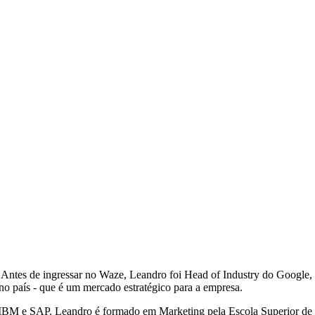
ntes de ingressar no Waze, Leandro foi Head of Industry do Google, o
no país - que é um mercado estratégico para a empresa.
mo IBM e SAP. Leandro é formado em Marketing pela Escola Superior 