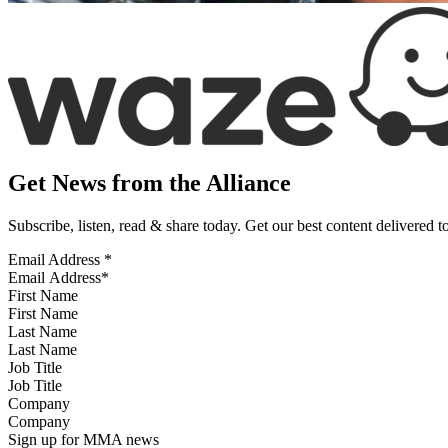
Get News from the Alliance
Subscribe, listen, read & share today. Get our best content delivered 
Email Address
*
First Name
Last Name
Job Title
Company
Sign up for MMA news