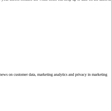
ews on customer data, marketing analytics and privacy in marketing