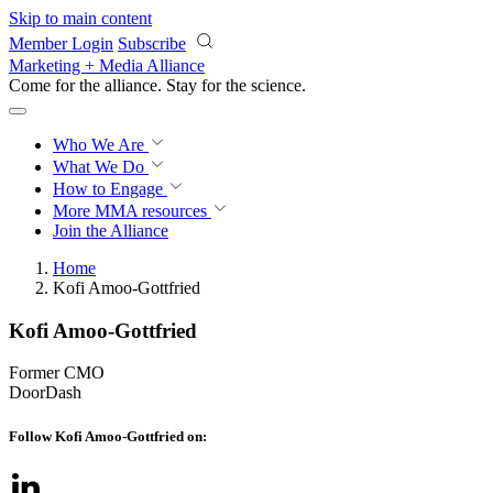
Skip to main content
Member Login
Subscribe
Marketing + Media Alliance
Come for the alliance. Stay for the
science.
Who We Are
What We Do
How to Engage
More
MMA resources
Join the Alliance
Home
Kofi Amoo-Gottfried
Kofi Amoo-Gottfried
Former CMO
DoorDash
Follow Kofi Amoo-Gottfried on: