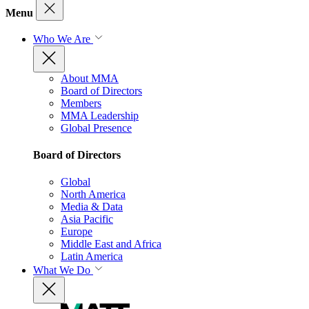
Menu
Who We Are
About MMA
Board of Directors
Members
MMA Leadership
Global Presence
Board of Directors
Global
North America
Media & Data
Asia Pacific
Europe
Middle East and Africa
Latin America
What We Do