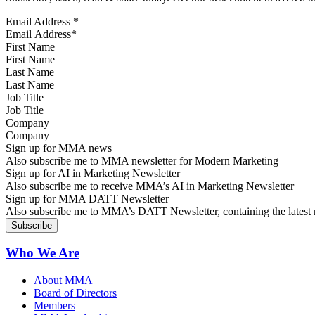
Email Address
*
First Name
Last Name
Job Title
Company
Sign up for MMA news
Also subscribe me to MMA newsletter for Modern Marketing
Sign up for AI in Marketing Newsletter
Also subscribe me to receive MMA’s AI in Marketing Newsletter
Sign up for MMA DATT Newsletter
Also subscribe me to MMA’s DATT Newsletter, containing the latest n
Who We Are
About MMA
Board of Directors
Members