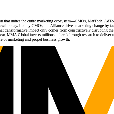
ation that unites the entire marketing ecosystem—CMOs, MarTech, Ad
g growth today. Led by CMOs, the Alliance drives marketing change by 
t transformative impact only comes from constructively disrupting the 
r, MMA Global invests millions in breakthrough research to deliver unas
re of marketing and propel business growth.