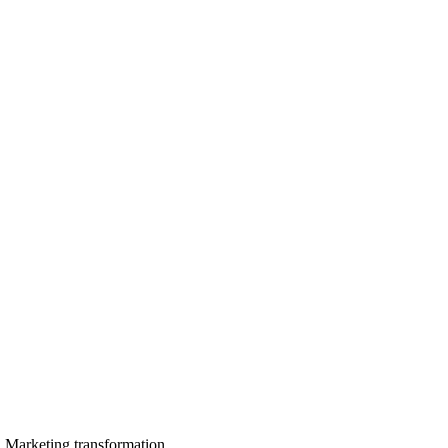
in Marketing transformation.