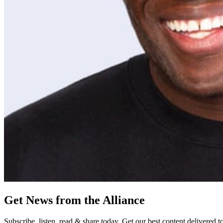
Get News from the Alliance
Subscribe, listen, read & share today. Get our best content delivered 