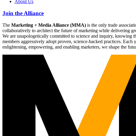
About Us
Join the Alliance
The
Marketing + Media Alliance (MMA)
is the only trade associ
collaboratively to architect the future of marketing while deliverin
We are unapologetically committed to science and inquiry, knowing tha
members aggressively adopt proven, science-backed practices. Each yea
enlightening, empowering, and enabling marketers, we shape the futu