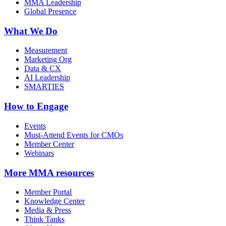
MMA Leadership
Global Presence
What We Do
Measurement
Marketing Org
Data & CX
AI Leadership
SMARTIES
How to Engage
Events
Must-Attend Events for CMOs
Member Center
Webinars
More
MMA resources
Member Portal
Knowledge Center
Media & Press
Think Tanks