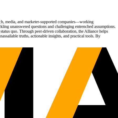
Tech, media, and marketer-supported companies—working
tackling unanswered questions and challenging entrenched assumptions.
status quo. Through peer-driven collaboration, the Alliance helps
sailable truths, actionable insights, and practical tools. By