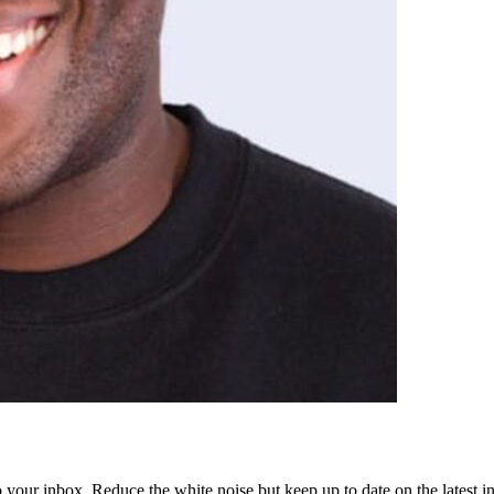
to your inbox. Reduce the white noise but keep up to date on the latest 