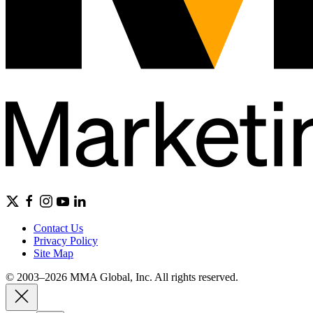
Contact Us
Privacy Policy
Site Map
© 2003–2026 MMA Global, Inc. All rights reserved.