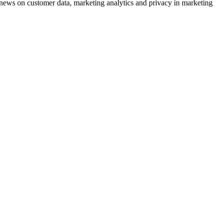
ews on customer data, marketing analytics and privacy in marketing