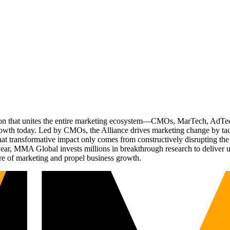
ation that unites the entire marketing ecosystem—CMOs, MarTech, Ad
g growth today. Led by CMOs, the Alliance drives marketing change by 
t transformative impact only comes from constructively disrupting the 
r, MMA Global invests millions in breakthrough research to deliver unas
re of marketing and propel business growth.