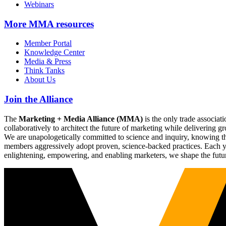
Webinars
More
MMA resources
Member Portal
Knowledge Center
Media & Press
Think Tanks
About Us
Join the Alliance
The
Marketing + Media Alliance (MMA)
is the only trade associ
collaboratively to architect the future of marketing while deliverin
We are unapologetically committed to science and inquiry, knowing tha
members aggressively adopt proven, science-backed practices. Each yea
enlightening, empowering, and enabling marketers, we shape the futu