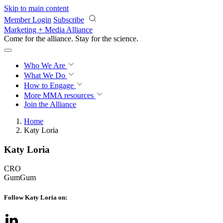
Skip to main content
Member Login
Subscribe
Marketing + Media Alliance
Come for the alliance. Stay for the
science.
Who We Are
What We Do
How to Engage
More
MMA resources
Join the Alliance
Home
Katy Loria
Katy Loria
CRO
GumGum
Follow Katy Loria on: