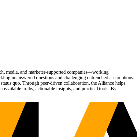
Tech, media, and marketer-supported companies—working
tackling unanswered questions and challenging entrenched assumptions.
status quo. Through peer-driven collaboration, the Alliance helps
sailable truths, actionable insights, and practical tools. By