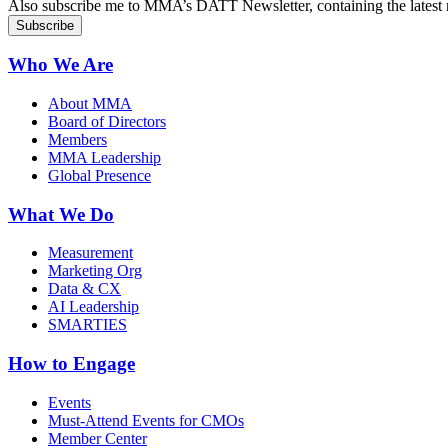
Also subscribe me to MMA’s DATT Newsletter, containing the latest n
Who We Are
About MMA
Board of Directors
Members
MMA Leadership
Global Presence
What We Do
Measurement
Marketing Org
Data & CX
AI Leadership
SMARTIES
How to Engage
Events
Must-Attend Events for CMOs
Member Center