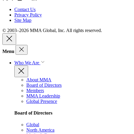
Contact Us
Privacy Policy
Site Map
© 2003–2026 MMA Global, Inc. All rights reserved.
Menu
Who We Are
About MMA
Board of Directors
Members
MMA Leadership
Global Presence
Board of Directors
Global
North America