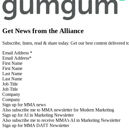
Get News from the Alliance
Subscribe, listen, read & share today. Get our best content delivered 
Email Address
*
First Name
Last Name
Job Title
Company
Sign up for MMA news
Also subscribe me to MMA newsletter for Modern Marketing
Sign up for AI in Marketing Newsletter
Also subscribe me to receive MMA’s AI in Marketing Newsletter
Sign up for MMA DATT Newsletter