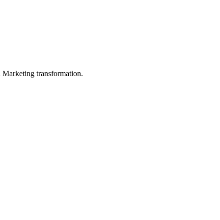
in Marketing transformation.