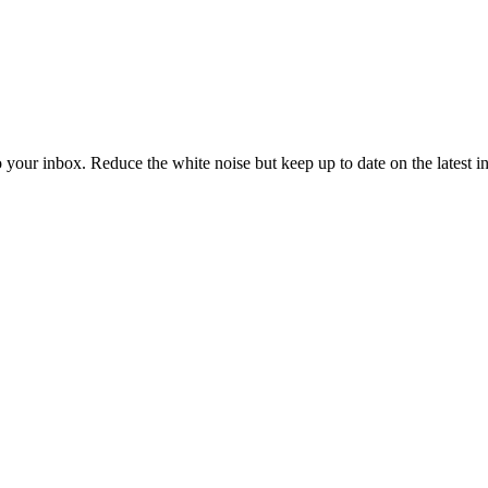
to your inbox. Reduce the white noise but keep up to date on the latest 