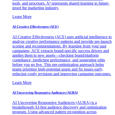
tools, and processes. A³ represents shared learning to future-
proof the marketing industry.
Learn More
AI Creative Effectiveness (ACE)
AI Creative Effectiveness (ACE) uses artificial intelligence to
analyze creative performance patterns and provide pre-launch
scoring and recommendations. By learning from your past
campaigns, ACE extracts brand-specific success drivers and
applies them to new assets—checking brand/platform
compliance, predicting performance, and suggesting edits
before you go live. This pre-optimization approach helps
teams prioritize high-potential assets and fix issues early,
reducing costly revisions and improving campaign outcomes.
Learn More
AI Uncovering Responsive Audiences (AURA)
AI Uncovering Responsive Audiences (AURA) is a
breakthrough AI-first audience discovery and optimization
program. Using advanced pattern recognition across