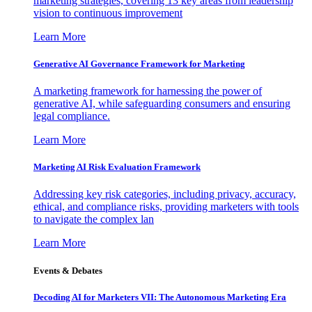
marketing strategies, covering 13 key areas from leadership
vision to continuous improvement
Learn More
Generative AI Governance Framework for Marketing
A marketing framework for harnessing the power of
generative AI, while safeguarding consumers and ensuring
legal compliance.
Learn More
Marketing AI Risk Evaluation Framework
Addressing key risk categories, including privacy, accuracy,
ethical, and compliance risks, providing marketers with tools
to navigate the complex lan
Learn More
Events & Debates
Decoding AI for Marketers VII: The Autonomous Marketing Era