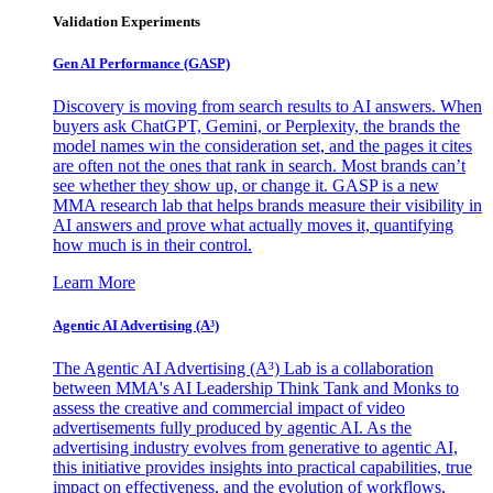
Validation Experiments
Gen AI
Performance (GASP)
Discovery is moving from search results to AI answers. When
buyers ask ChatGPT, Gemini, or Perplexity, the brands the
model names win the consideration set, and the pages it cites
are often not the ones that rank in search. Most brands can’t
see whether they show up, or change it. GASP is a new
MMA research lab that helps brands measure their visibility in
AI answers and prove what actually moves it, quantifying
how much is in their control.
Learn More
Agentic AI Advertising (A³)
The Agentic AI Advertising (A³) Lab is a collaboration
between MMA's AI Leadership Think Tank and Monks to
assess the creative and commercial impact of video
advertisements fully produced by agentic AI. As the
advertising industry evolves from generative to agentic AI,
this initiative provides insights into practical capabilities, true
impact on effectiveness, and the evolution of workflows,