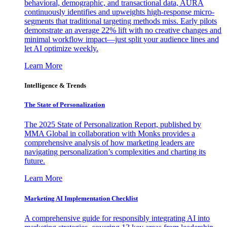
behavioral, demographic, and transactional data, AURA
continuously identifies and upweights high-response micro-
segments that traditional targeting methods miss. Early pilots
demonstrate an average 22% lift with no creative changes and
minimal workflow impact—just split your audience lines and
let AI optimize weekly.
Learn More
Intelligence & Trends
The State of Personalization
The 2025 State of Personalization Report, published by
MMA Global in collaboration with Monks provides a
comprehensive analysis of how marketing leaders are
navigating personalization’s complexities and charting its
future.
Learn More
Marketing AI Implementation Checklist
A comprehensive guide for responsibly integrating AI into