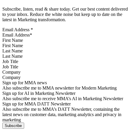
Subscribe, listen, read & share today. Get our best content delivered
to your inbox. Reduce the white noise but keep up to date on the
latest in Marketing transformation.
Email Address
*
First Name
Last Name
Job Title
Company
Sign up for MMA news
Also subscribe me to MMA newsletter for Modern Marketing
Sign up for AI in Marketing Newsletter
Also subscribe me to receive MMA’s AI in Marketing Newsletter
Sign up for MMA DATT Newsletter
Also subscribe me to MMA’s DATT Newsletter, containing the
latest news on customer data, marketing analytics and privacy in
marketing