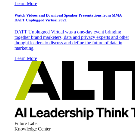
Learn More
Watch Videos and Download Speaker Presentations from MMA
DATT Unplugged Virtual 2021
DATT Unplugged Virtual was a one-day event bringing
together brand marketers, data and privacy experts and other
thought leaders to discuss and define the future of data in
marketing.
Learn More
Future Labs
Knowledge Center