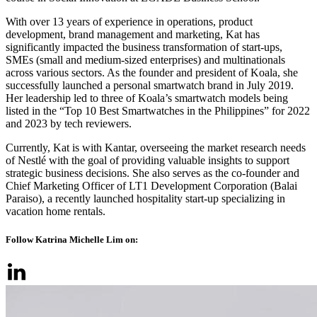
With over 13 years of experience in operations, product
development, brand management and marketing, Kat has
significantly impacted the business transformation of start-ups,
SMEs (small and medium-sized enterprises) and multinationals
across various sectors. As the founder and president of Koala, she
successfully launched a personal smartwatch brand in July 2019.
Her leadership led to three of Koala’s smartwatch models being
listed in the “Top 10 Best Smartwatches in the Philippines” for 2022
and 2023 by tech reviewers.
Currently, Kat is with Kantar, overseeing the market research needs
of Nestlé with the goal of providing valuable insights to support
strategic business decisions. She also serves as the co-founder and
Chief Marketing Officer of LT1 Development Corporation (Balai
Paraiso), a recently launched hospitality start-up specializing in
vacation home rentals.
Follow Katrina Michelle Lim on: