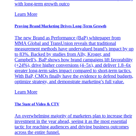
with long-term growth outco
Learn More
Proving Brand Marketing Drives Long-Term Growth
The new Brand as Performance (BaP) whitepaper from
MMA Global and TransUnion reveals that traditional
measurement methods have undervalued brand’s impact by up
to 83%. Backed by studies from Ally, Kroger, and
Campbell’s, BaP shows how brand campaigns lift favorability
(+24%), drive higher conversions (4–5x), and deliver 1.8–6x
greater long-term sales impact compared to short-term tactics.
With BaP, CMOs finally have the evidence to defend budgets,
optimize strategy, and demonstrate marketing’s full value.
Learn More
The State of Video & CTV
An overwhelming majority of marketers plan to increase their
investment in the year ahead, seeing it as the most essential
tactic for reaching audiences and driving business outcomes
across the entire funnel.