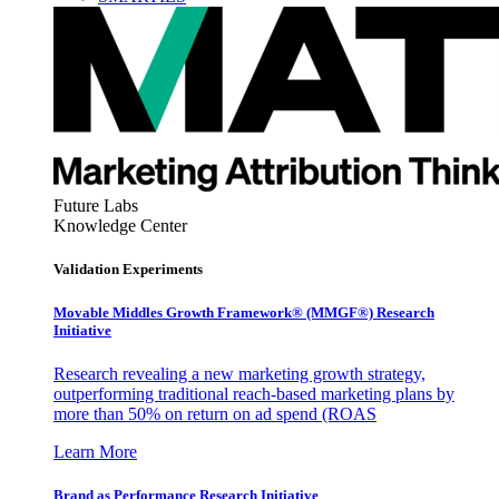
Future Labs
Knowledge Center
Validation Experiments
Movable Middles Growth Framework® (MMGF®) Research
Initiative
Research revealing a new marketing growth strategy,
outperforming traditional reach-based marketing plans by
more than 50% on return on ad spend (ROAS
Learn More
Brand as Performance Research Initiative