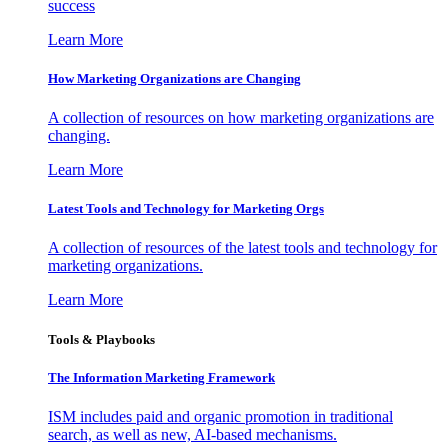
success
Learn More
How Marketing Organizations are Changing
A collection of resources on how marketing organizations are
changing.
Learn More
Latest Tools and Technology for Marketing Orgs
A collection of resources of the latest tools and technology for
marketing organizations.
Learn More
Tools & Playbooks
The Information
Marketing Framework
ISM includes paid and organic promotion in traditional
search, as well as new, AI-based mechanisms.