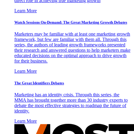
direct role in achieving true marketing growth
Learn More
Watch Sessions On-Demand: The Great Marketing Growth Debates
Marketers may be familiar with at least one marketing growth
framework, but few are familiar with them all. Through this
series, the authors of leading growth frameworks presented
their research and answered questions to help marketers make
educated decisions on the optimal approach to drive growth
for their business.
Learn More
The Great Identifiers Debates
Marketing has an identity crisis. Through this series, the
MMA has brought together more than 30 industry experts to
debate the most effective strategies to roadmap the future of
identity.
Learn More