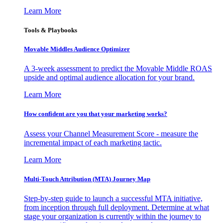
Learn More
Tools & Playbooks
Movable Middles Audience Optimizer
A 3-week assessment to predict the Movable Middle ROAS
upside and optimal audience allocation for your brand.
Learn More
How confident are you that your marketing works?
Assess your Channel Measurement Score - measure the
incremental impact of each marketing tactic.
Learn More
Multi-Touch Attribution (MTA) Journey Map
Step-by-step guide to launch a successful MTA initiative,
from inception through full deployment. Determine at what
stage your organization is currently within the journey to