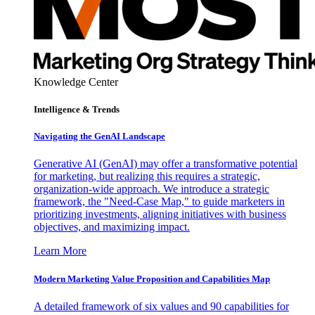
Knowledge Center
Intelligence & Trends
Navigating the GenAI Landscape
Generative AI (GenAI) may offer a transformative potential
for marketing, but realizing this requires a strategic,
organization-wide approach. We introduce a strategic
framework, the "Need-Case Map," to guide marketers in
prioritizing investments, aligning initiatives with business
objectives, and maximizing impact.
Learn More
Modern Marketing Value Proposition and Capabilities Map
A detailed framework of six values and 90 capabilities for