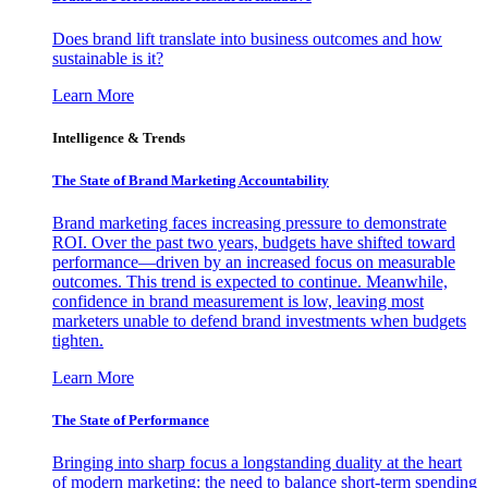
Does brand lift translate into business outcomes and how
sustainable is it?
Learn More
Intelligence & Trends
The State of Brand Marketing Accountability
Brand marketing faces increasing pressure to demonstrate
ROI. Over the past two years, budgets have shifted toward
performance—driven by an increased focus on measurable
outcomes. This trend is expected to continue. Meanwhile,
confidence in brand measurement is low, leaving most
marketers unable to defend brand investments when budgets
tighten.
Learn More
The State of Performance
Bringing into sharp focus a longstanding duality at the heart
of modern marketing: the need to balance short-term spending