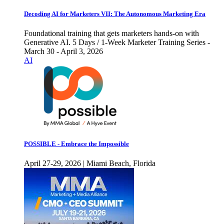
Decoding AI for Marketers VII: The Autonomous Marketing Era
Foundational training that gets marketers hands-on with
Generative AI. 5 Days / 1-Week Marketer Training Series -
March 30 - April 3, 2026
AI
POSSIBLE - Embrace the Impossible
April 27-29, 2026 | Miami Beach, Florida