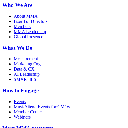
Who We Are
About MMA
Board of Directors
Members
MMA Leadership
Global Presence
What We Do
Measurement
Marketing Org
Data & CX
AI Leadership
SMARTIES
How to Engage
Events
Must-Attend Events for CMOs
Member Center
Webinars