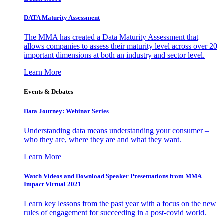
DATA Maturity Assessment
The MMA has created a Data Maturity Assessment that
allows companies to assess their maturity level across over 20
important dimensions at both an industry and sector level.
Learn More
Events & Debates
Data Journey: Webinar Series
Understanding data means understanding your consumer –
who they are, where they are and what they want.
Learn More
Watch Videos and Download Speaker Presentations from MMA
Impact Virtual 2021
Learn key lessons from the past year with a focus on the new
rules of engagement for succeeding in a post-covid world.