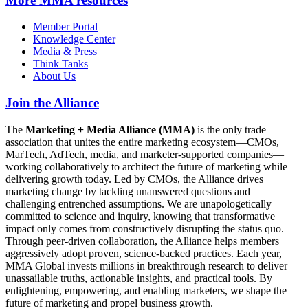
More
MMA resources
Member Portal
Knowledge Center
Media & Press
Think Tanks
About Us
Join the Alliance
The
Marketing + Media Alliance (MMA)
is the only trade
association that unites the entire marketing ecosystem—CMOs,
MarTech, AdTech, media, and marketer-supported companies—
working collaboratively to architect the future of marketing while
delivering growth today. Led by CMOs, the Alliance drives
marketing change by tackling unanswered questions and
challenging entrenched assumptions. We are unapologetically
committed to science and inquiry, knowing that transformative
impact only comes from constructively disrupting the status quo.
Through peer-driven collaboration, the Alliance helps members
aggressively adopt proven, science-backed practices. Each year,
MMA Global invests millions in breakthrough research to deliver
unassailable truths, actionable insights, and practical tools. By
enlightening, empowering, and enabling marketers, we shape the
future of marketing and propel business growth.