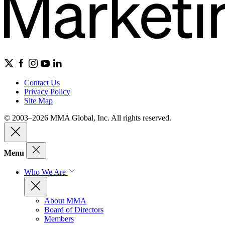
Contact Us
Privacy Policy
Site Map
© 2003–2026 MMA Global, Inc. All rights reserved.
Menu
Who We Are
About MMA
Board of Directors
Members