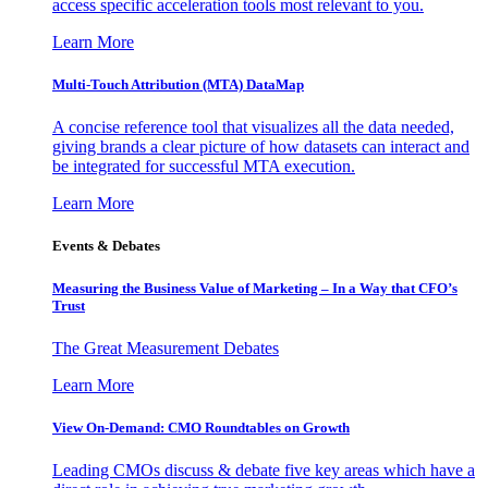
access specific acceleration tools most relevant to you.
Learn More
Multi-Touch Attribution (MTA) DataMap
A concise reference tool that visualizes all the data needed,
giving brands a clear picture of how datasets can interact and
be integrated for successful MTA execution.
Learn More
Events & Debates
Measuring the Business Value of Marketing – In a Way that CFO’s
Trust
The Great Measurement Debates
Learn More
View On-Demand: CMO Roundtables on Growth
Leading CMOs discuss & debate five key areas which have a