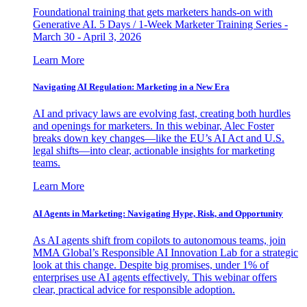
Foundational training that gets marketers hands-on with
Generative AI. 5 Days / 1-Week Marketer Training Series -
March 30 - April 3, 2026
Learn More
Navigating AI Regulation: Marketing in a New Era
AI and privacy laws are evolving fast, creating both hurdles
and openings for marketers. In this webinar, Alec Foster
breaks down key changes—like the EU’s AI Act and U.S.
legal shifts—into clear, actionable insights for marketing
teams.
Learn More
AI Agents in Marketing: Navigating Hype, Risk, and Opportunity
As AI agents shift from copilots to autonomous teams, join
MMA Global’s Responsible AI Innovation Lab for a strategic
look at this change. Despite big promises, under 1% of
enterprises use AI agents effectively. This webinar offers
clear, practical advice for responsible adoption.