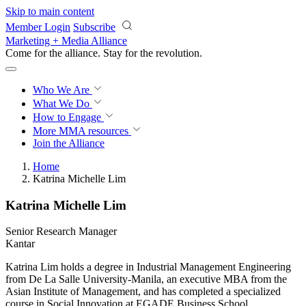
Skip to main content
Member Login
Subscribe
Marketing + Media Alliance
Come for the alliance. Stay for the
revolution.
Who We Are
What We Do
How to Engage
More
MMA resources
Join the Alliance
Home
Katrina Michelle Lim
Katrina Michelle Lim
Senior Research Manager
Kantar
Katrina Lim holds a degree in Industrial Management Engineering
from De La Salle University-Manila, an executive MBA from the
Asian Institute of Management, and has completed a specialized
course in Social Innovation at EGADE Business School.