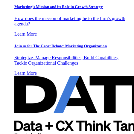
Marketing’s Mission and its Role in Growth Strategy
How does the mission of marketing tie to the firm’s growth
agenda?
Learn More
Join us for The Great Debate: Marketing Organization
Strategize, Manage Responsibilities, Build Capabilities,
Tackle Organizational Challenges
Learn More