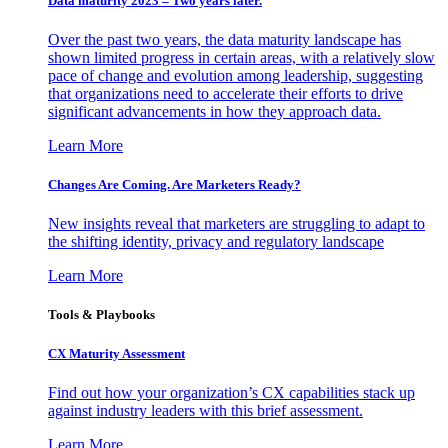
Data maturity 2023 – Two years later.
Over the past two years, the data maturity landscape has
shown limited progress in certain areas, with a relatively slow
pace of change and evolution among leadership, suggesting
that organizations need to accelerate their efforts to drive
significant advancements in how they approach data.
Learn More
Changes Are Coming. Are Marketers Ready?
New insights reveal that marketers are struggling to adapt to
the shifting identity, privacy and regulatory landscape
Learn More
Tools & Playbooks
CX Maturity Assessment
Find out how your organization’s CX capabilities stack up
against industry leaders with this brief assessment.
Learn More