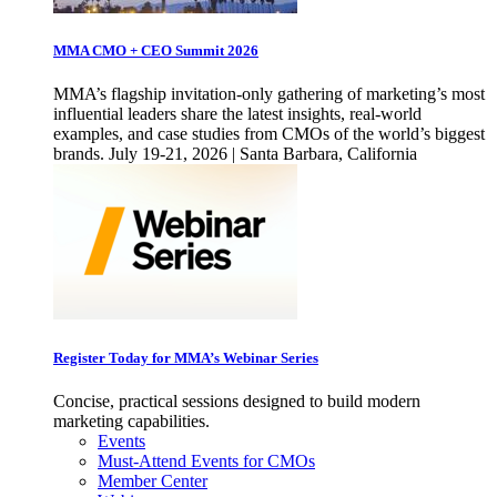
MMA CMO + CEO Summit 2026
MMA’s flagship invitation-only gathering of marketing’s most
influential leaders share the latest insights, real-world
examples, and case studies from CMOs of the world’s biggest
brands. July 19-21, 2026 | Santa Barbara, California
Register Today for MMA’s Webinar Series
Concise, practical sessions designed to build modern
marketing capabilities.
Events
Must-Attend Events for CMOs
Member Center