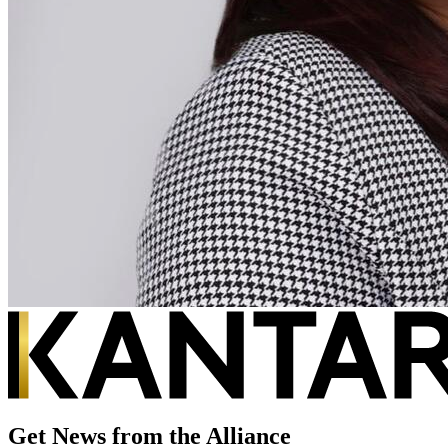
Get News from the Alliance