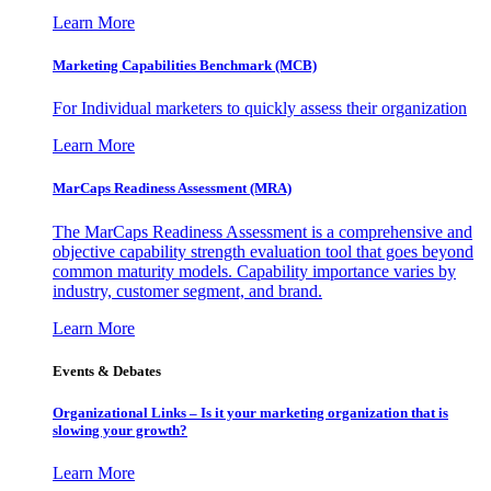
Learn More
Marketing Capabilities Benchmark (MCB)
For Individual marketers to quickly assess their organization
Learn More
MarCaps Readiness Assessment (MRA)
The MarCaps Readiness Assessment is a comprehensive and
objective capability strength evaluation tool that goes beyond
common maturity models. Capability importance varies by
industry, customer segment, and brand.
Learn More
Events & Debates
Organizational Links – Is it your marketing organization that is
slowing your growth?
Learn More