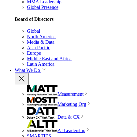
MMA Leadership
Global Presence
Board of Directors
Global
North America
Media & Data
Asia Pacific
Europe
Middle East and Africa
Latin America
What We Do
Measurement
Marketing Org
Data & CX
AI Leadership
SMARTIES