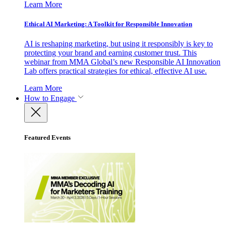
Learn More
Ethical AI Marketing: A Toolkit for Responsible Innovation
AI is reshaping marketing, but using it responsibly is key to
protecting your brand and earning customer trust. This
webinar from MMA Global’s new Responsible AI Innovation
Lab offers practical strategies for ethical, effective AI use.
Learn More
How to Engage
Featured Events