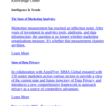
Knowledge Center
Intelligence & Trends
The State of Marketing Analytics
Marketing measurement has reached an inflection point. After
years of investment in analytics tools, platforms, and data
infrastructure, the question is no longer whether marketing
organizations measure. It’s whether that measurement changes
anything.
Learn More
State of Data Privacy
In collaboration with AppsFlyer, MMA Global engaged with
150 senior marketers across various sectors to provide a view
of the current state and future trajectory of Data Privacy, and
introduces a new comprehensive framework to approach
privacy as a source of competitive advantage.
Learn More