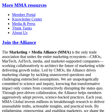
More
MMA resources
Member Portal
Knowledge Center
Media & Press
Think Tanks
About Us
Join the Alliance
The
Marketing + Media Alliance (MMA)
is the only trade
association that unites the entire marketing ecosystem—CMOs,
MarTech, AdTech, media, and marketer-supported companies—
working collaboratively to architect the future of marketing while
delivering growth today. Led by CMOs, the Alliance drives
marketing change by tackling unanswered questions and
challenging entrenched assumptions. We are unapologetically
committed to science and inquiry, knowing that transformative
impact only comes from constructively disrupting the status quo.
Through peer-driven collaboration, the Alliance helps members
aggressively adopt proven, science-backed practices. Each year,
MMA Global invests millions in breakthrough research to deliver
unassailable truths, actionable insights, and practical tools. By
enlightening, empowering, and enabling marketers, we shape the