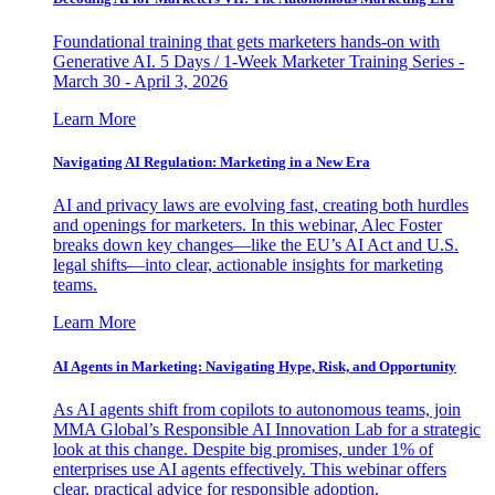
Foundational training that gets marketers hands-on with
Generative AI. 5 Days / 1-Week Marketer Training Series -
March 30 - April 3, 2026
Learn More
Navigating AI Regulation: Marketing in a New Era
AI and privacy laws are evolving fast, creating both hurdles
and openings for marketers. In this webinar, Alec Foster
breaks down key changes—like the EU’s AI Act and U.S.
legal shifts—into clear, actionable insights for marketing
teams.
Learn More
AI Agents in Marketing: Navigating Hype, Risk, and Opportunity
As AI agents shift from copilots to autonomous teams, join
MMA Global’s Responsible AI Innovation Lab for a strategic
look at this change. Despite big promises, under 1% of
enterprises use AI agents effectively. This webinar offers
clear, practical advice for responsible adoption.