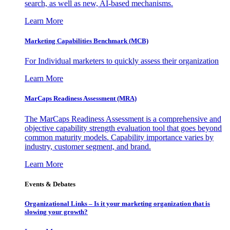
search, as well as new, AI-based mechanisms.
Learn More
Marketing Capabilities Benchmark (MCB)
For Individual marketers to quickly assess their organization
Learn More
MarCaps Readiness Assessment (MRA)
The MarCaps Readiness Assessment is a comprehensive and
objective capability strength evaluation tool that goes beyond
common maturity models. Capability importance varies by
industry, customer segment, and brand.
Learn More
Events & Debates
Organizational Links – Is it your marketing organization that is
slowing your growth?