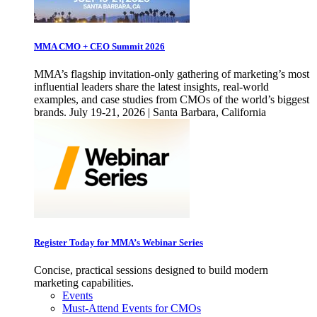
MMA CMO + CEO Summit 2026
MMA’s flagship invitation-only gathering of marketing’s most
influential leaders share the latest insights, real-world
examples, and case studies from CMOs of the world’s biggest
brands. July 19-21, 2026 | Santa Barbara, California
Register Today for MMA’s Webinar Series
Concise, practical sessions designed to build modern
marketing capabilities.
Events
Must-Attend Events for CMOs