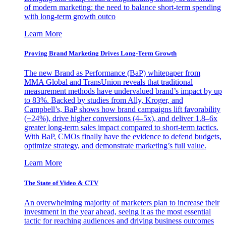
of modern marketing: the need to balance short-term spending
with long-term growth outco
Learn More
Proving Brand Marketing Drives Long-Term Growth
The new Brand as Performance (BaP) whitepaper from
MMA Global and TransUnion reveals that traditional
measurement methods have undervalued brand’s impact by up
to 83%. Backed by studies from Ally, Kroger, and
Campbell’s, BaP shows how brand campaigns lift favorability
(+24%), drive higher conversions (4–5x), and deliver 1.8–6x
greater long-term sales impact compared to short-term tactics.
With BaP, CMOs finally have the evidence to defend budgets,
optimize strategy, and demonstrate marketing’s full value.
Learn More
The State of Video & CTV
An overwhelming majority of marketers plan to increase their
investment in the year ahead, seeing it as the most essential
tactic for reaching audiences and driving business outcomes