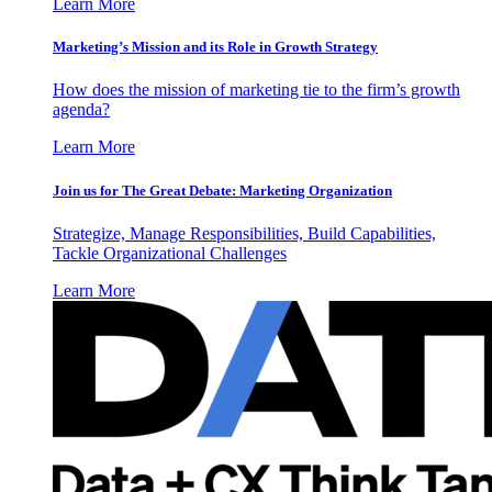
Learn More
Marketing’s Mission and its Role in Growth Strategy
How does the mission of marketing tie to the firm’s growth
agenda?
Learn More
Join us for The Great Debate: Marketing Organization
Strategize, Manage Responsibilities, Build Capabilities,
Tackle Organizational Challenges
Learn More