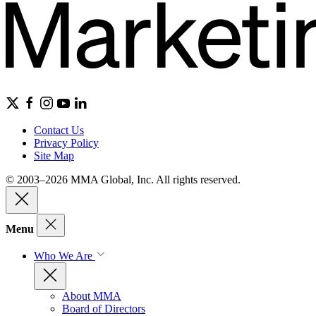
Contact Us
Privacy Policy
Site Map
© 2003–2026 MMA Global, Inc. All rights reserved.
Menu
Who We Are
About MMA
Board of Directors