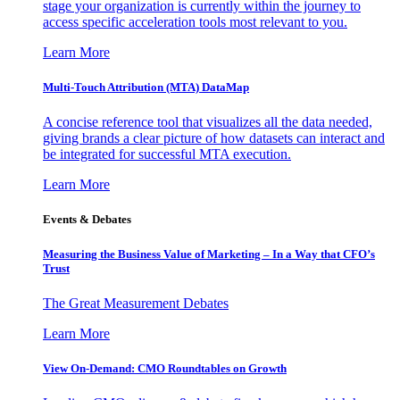
stage your organization is currently within the journey to
access specific acceleration tools most relevant to you.
Learn More
Multi-Touch Attribution (MTA) DataMap
A concise reference tool that visualizes all the data needed,
giving brands a clear picture of how datasets can interact and
be integrated for successful MTA execution.
Learn More
Events & Debates
Measuring the Business Value of Marketing – In a Way that CFO’s
Trust
The Great Measurement Debates
Learn More
View On-Demand: CMO Roundtables on Growth