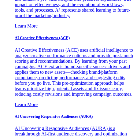
impact on effectiveness, and the evolution of workflows,
tools, and processes. A³ represents shared learning to future-
proof the marketing industry.
Learn More
AI Creative Effectiveness (ACE)
AI Creative Effectiveness (ACE) uses artificial intelligence to
analyze creative performance patterns and provide pre-launch
scoring and recommendations. By learning from your past
campaigns, ACE extracts brand-specific success drivers and
applies them to new assets—checking brand/platform
compliance, predicting performance, and suggesting edits
before you go live. This pre-optimization approach helps
teams prioritize high-potential assets and fix issues early,
reducing costly revisions and improving campaign outcomes.
Learn More
AI Uncovering Responsive Audiences (AURA)
AI Uncovering Responsive Audiences (AURA) is a
breakthrough AI-first audience discovery and optimization