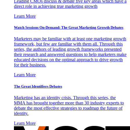
Leading CMOs discuss & debate five key areas which have a
direct role in achieving true marketing growth
Learn More
Watch Sessions On-Demand: The Great Marketing Growth Debates
Marketers may be familiar with at least one marketing growth
framework, but few are familiar with them all. Through this
series, the authors of leading growth frameworks presented
their research and answered questions to help marketers make
educated decisions on the optimal approach to drive growth
for their business.
Learn More
The Great Identifiers Debates
Marketing has an identity crisis. Through this series, the
MMA has brought together more than 30 industry experts to
debate the most effective strategies to roadmap the future of
identity.
Learn More