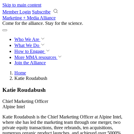
Skip to main content
Member Login
Subscribe
Marketing + Media Alliance
Come for the alliance. Stay for the
revolution.
Who We Are
What We Do
How to Engage
More
MMA resources
Join the Alliance
Home
Katie Roudabush
Katie Roudabush
Chief Marketing Officer
Alpine Intel
Katie Roudabush is the Chief Marketing Officer at Alpine Intel,
where she has led the marketing team through one merger, two
private equity transactions, three rebrands, ten acquisitions,
numerous organic product launches, and achieved over 5000%