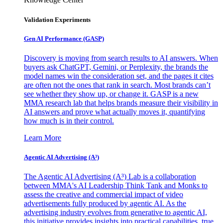
Validation Experiments
Gen AI
Performance (GASP)
Discovery is moving from search results to AI answers. When
buyers ask ChatGPT, Gemini, or Perplexity, the brands the
model names win the consideration set, and the pages it cites
are often not the ones that rank in search. Most brands can’t
see whether they show up, or change it. GASP is a new
MMA research lab that helps brands measure their visibility in
AI answers and prove what actually moves it, quantifying
how much is in their control.
Learn More
Agentic AI Advertising (A³)
The Agentic AI Advertising (A³) Lab is a collaboration
between MMA's AI Leadership Think Tank and Monks to
assess the creative and commercial impact of video
advertisements fully produced by agentic AI. As the
advertising industry evolves from generative to agentic AI,
this initiative provides insights into practical capabilities, true