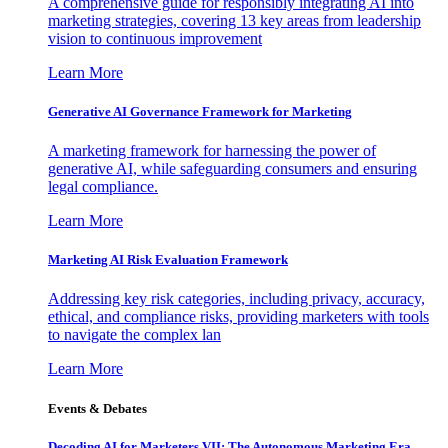
A comprehensive guide for responsibly integrating AI into
marketing strategies, covering 13 key areas from leadership
vision to continuous improvement
Learn More
Generative AI Governance Framework for Marketing
A marketing framework for harnessing the power of
generative AI, while safeguarding consumers and ensuring
legal compliance.
Learn More
Marketing AI Risk Evaluation Framework
Addressing key risk categories, including privacy, accuracy,
ethical, and compliance risks, providing marketers with tools
to navigate the complex lan
Learn More
Events & Debates
Decoding AI for Marketers VII: The Autonomous Marketing Era