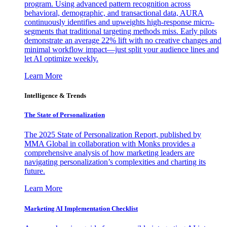
program. Using advanced pattern recognition across
behavioral, demographic, and transactional data, AURA
continuously identifies and upweights high-response micro-
segments that traditional targeting methods miss. Early pilots
demonstrate an average 22% lift with no creative changes and
minimal workflow impact—just split your audience lines and
let AI optimize weekly.
Learn More
Intelligence & Trends
The State of Personalization
The 2025 State of Personalization Report, published by
MMA Global in collaboration with Monks provides a
comprehensive analysis of how marketing leaders are
navigating personalization’s complexities and charting its
future.
Learn More
Marketing AI Implementation Checklist