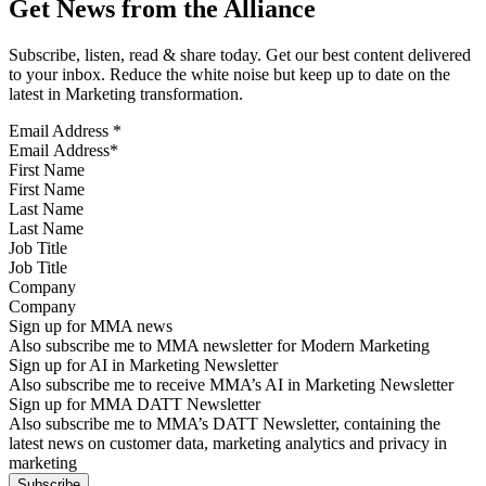
Get News from the Alliance
Subscribe, listen, read & share today. Get our best content delivered
to your inbox. Reduce the white noise but keep up to date on the
latest in Marketing transformation.
Email Address
*
First Name
Last Name
Job Title
Company
Sign up for MMA news
Also subscribe me to MMA newsletter for Modern Marketing
Sign up for AI in Marketing Newsletter
Also subscribe me to receive MMA’s AI in Marketing Newsletter
Sign up for MMA DATT Newsletter
Also subscribe me to MMA’s DATT Newsletter, containing the
latest news on customer data, marketing analytics and privacy in
marketing