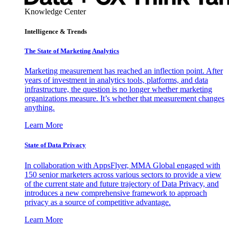
Knowledge Center
Intelligence & Trends
The State of Marketing Analytics
Marketing measurement has reached an inflection point. After
years of investment in analytics tools, platforms, and data
infrastructure, the question is no longer whether marketing
organizations measure. It’s whether that measurement changes
anything.
Learn More
State of Data Privacy
In collaboration with AppsFlyer, MMA Global engaged with
150 senior marketers across various sectors to provide a view
of the current state and future trajectory of Data Privacy, and
introduces a new comprehensive framework to approach
privacy as a source of competitive advantage.
Learn More