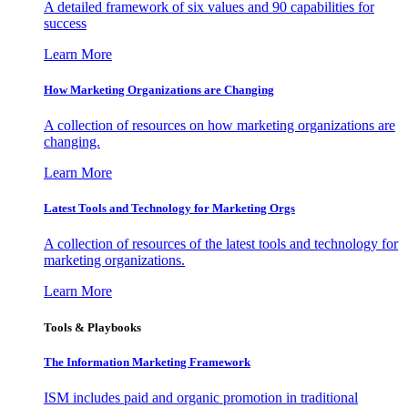
A detailed framework of six values and 90 capabilities for
success
Learn More
How Marketing Organizations are Changing
A collection of resources on how marketing organizations are
changing.
Learn More
Latest Tools and Technology for Marketing Orgs
A collection of resources of the latest tools and technology for
marketing organizations.
Learn More
Tools & Playbooks
The Information
Marketing Framework
ISM includes paid and organic promotion in traditional