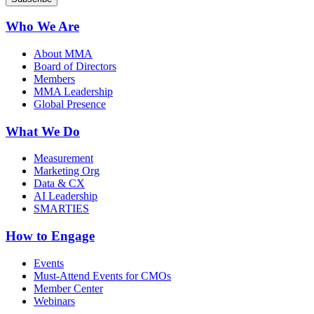
Who We Are
About MMA
Board of Directors
Members
MMA Leadership
Global Presence
What We Do
Measurement
Marketing Org
Data & CX
AI Leadership
SMARTIES
How to Engage
Events
Must-Attend Events for CMOs
Member Center
Webinars