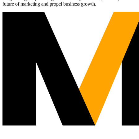
future of marketing and propel business growth.