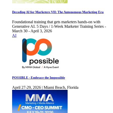
Decoding AI for Marketers VII: The Autonomous Marketing Era
Foundational training that gets marketers hands-on with
Generative AI. 5 Days / 1-Week Marketer Training Series -
March 30 - April 3, 2026
AI
POSSIBLE - Embrace the Impossible
April 27-29, 2026 | Miami Beach, Florida