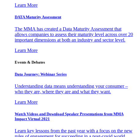
Learn More
DATA Maturity Assessment
The MMA has created a Data Maturity Assessment that
allows companies to assess their maturity level across over 20
important dimensions at both an industry and sector level.
Learn More
Events & Debates
Data Journey: Webinar Series
Understanding data means understanding your consumer –
who they are, where they are and what they want.
Learn More
Watch Videos and Download Speaker Presentations from MMA
Impact Virtual 2021
Learn key lessons from the past year with a focus on the new
rules of engagement for succeeding in a post-covid world.