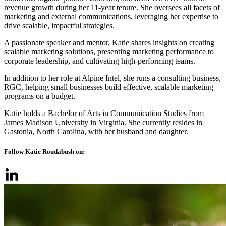
revenue growth during her 11-year tenure. She oversees all facets of
marketing and external communications, leveraging her expertise to
drive scalable, impactful strategies.
A passionate speaker and mentor, Katie shares insights on creating
scalable marketing solutions, presenting marketing performance to
corporate leadership, and cultivating high-performing teams.
In addition to her role at Alpine Intel, she runs a consulting business,
RGC, helping small businesses build effective, scalable marketing
programs on a budget.
Katie holds a Bachelor of Arts in Communication Studies from
James Madison University in Virginia. She currently resides in
Gastonia, North Carolina, with her husband and daughter.
Follow Katie Roudabush on: