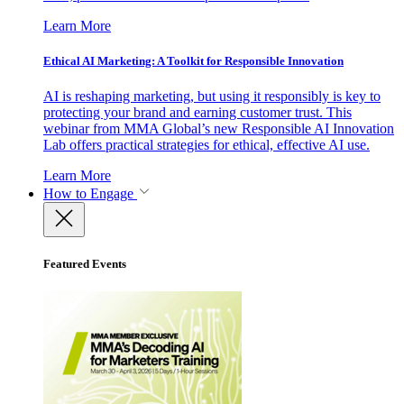
Learn More
Ethical AI Marketing: A Toolkit for Responsible Innovation
AI is reshaping marketing, but using it responsibly is key to
protecting your brand and earning customer trust. This
webinar from MMA Global’s new Responsible AI Innovation
Lab offers practical strategies for ethical, effective AI use.
Learn More
How to Engage
Featured Events