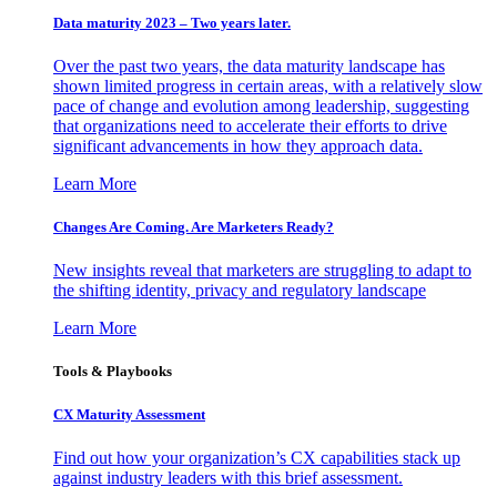
Data maturity 2023 – Two years later.
Over the past two years, the data maturity landscape has
shown limited progress in certain areas, with a relatively slow
pace of change and evolution among leadership, suggesting
that organizations need to accelerate their efforts to drive
significant advancements in how they approach data.
Learn More
Changes Are Coming. Are Marketers Ready?
New insights reveal that marketers are struggling to adapt to
the shifting identity, privacy and regulatory landscape
Learn More
Tools & Playbooks
CX Maturity Assessment
Find out how your organization’s CX capabilities stack up
against industry leaders with this brief assessment.