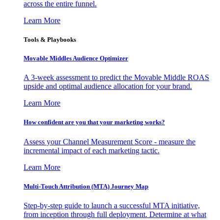
across the entire funnel.
Learn More
Tools & Playbooks
Movable Middles Audience Optimizer
A 3-week assessment to predict the Movable Middle ROAS
upside and optimal audience allocation for your brand.
Learn More
How confident are you that your marketing works?
Assess your Channel Measurement Score - measure the
incremental impact of each marketing tactic.
Learn More
Multi-Touch Attribution (MTA) Journey Map
Step-by-step guide to launch a successful MTA initiative,
from inception through full deployment. Determine at what