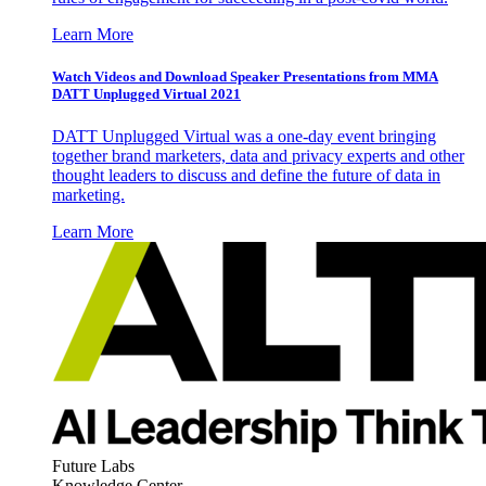
Learn More
Watch Videos and Download Speaker Presentations from MMA
DATT Unplugged Virtual 2021
DATT Unplugged Virtual was a one-day event bringing
together brand marketers, data and privacy experts and other
thought leaders to discuss and define the future of data in
marketing.
Learn More
Future Labs
Knowledge Center