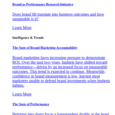
Brand as Performance Research Initiative
Does brand lift translate into business outcomes and how
sustainable is it?
Learn More
Intelligence & Trends
The State of Brand Marketing Accountability
Brand marketing faces increasing pressure to demonstrate
ROI. Over the past two years, budgets have shifted toward
performance—driven by an increased focus on measurable
outcomes. This trend is expected to continue. Meanwhile,
confidence in brand measurement is low, leaving most
marketers unable to defend brand investments when budgets
tighten.
Learn More
The State of Performance
Bringing into sharp focus a longstanding duality at the heart