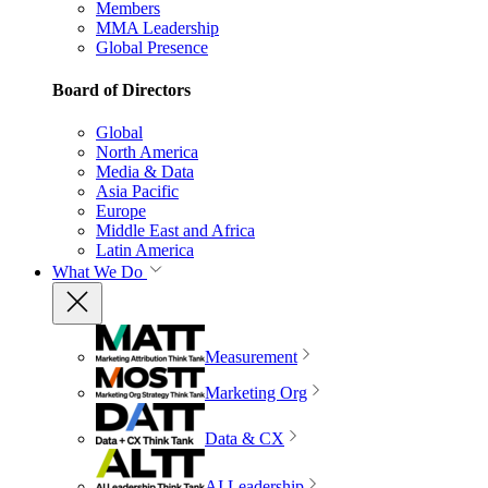
Members
MMA Leadership
Global Presence
Board of Directors
Global
North America
Media & Data
Asia Pacific
Europe
Middle East and Africa
Latin America
What We Do
Measurement
Marketing Org
Data & CX
AI Leadership