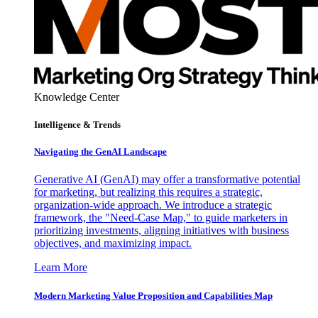
Knowledge Center
Intelligence & Trends
Navigating the GenAI Landscape
Generative AI (GenAI) may offer a transformative potential
for marketing, but realizing this requires a strategic,
organization-wide approach. We introduce a strategic
framework, the "Need-Case Map," to guide marketers in
prioritizing investments, aligning initiatives with business
objectives, and maximizing impact.
Learn More
Modern Marketing Value Proposition and Capabilities Map