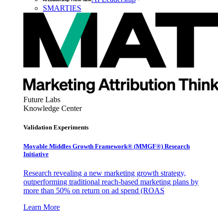
SMARTIES
Future Labs
Knowledge Center
Validation Experiments
Movable Middles Growth Framework® (MMGF®) Research
Initiative
Research revealing a new marketing growth strategy,
outperforming traditional reach-based marketing plans by
more than 50% on return on ad spend (ROAS
Learn More