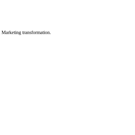
in Marketing transformation.