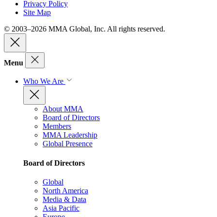
Privacy Policy
Site Map
© 2003–2026 MMA Global, Inc. All rights reserved.
Menu
Who We Are
About MMA
Board of Directors
Members
MMA Leadership
Global Presence
Board of Directors
Global
North America
Media & Data
Asia Pacific
Europe