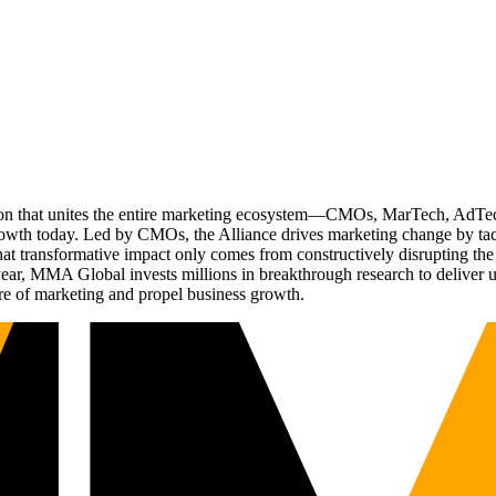
ation that unites the entire marketing ecosystem—CMOs, MarTech, Ad
g growth today. Led by CMOs, the Alliance drives marketing change by 
t transformative impact only comes from constructively disrupting the 
r, MMA Global invests millions in breakthrough research to deliver unas
re of marketing and propel business growth.