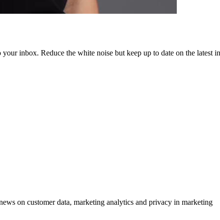
to your inbox. Reduce the white noise but keep up to date on the latest 
ews on customer data, marketing analytics and privacy in marketing