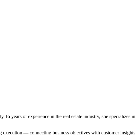
years of experience in the real estate industry, she specializes in
ing execution — connecting business objectives with customer insights