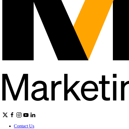
Contact Us