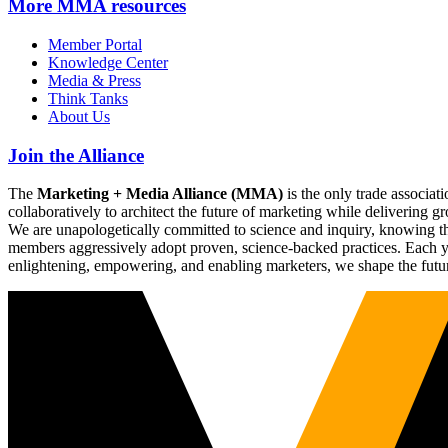
More
MMA resources
Member Portal
Knowledge Center
Media & Press
Think Tanks
About Us
Join the Alliance
The
Marketing + Media Alliance (MMA)
is the only trade associ
collaboratively to architect the future of marketing while deliverin
We are unapologetically committed to science and inquiry, knowing tha
members aggressively adopt proven, science-backed practices. Each yea
enlightening, empowering, and enabling marketers, we shape the futu