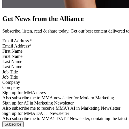
Get News from the Alliance
Subscribe, listen, read & share today. Get our best content delivered 
Email Address
*
First Name
Last Name
Job Title
Company
Sign up for MMA news
Also subscribe me to MMA newsletter for Modern Marketing
Sign up for AI in Marketing Newsletter
Also subscribe me to receive MMA’s AI in Marketing Newsletter
Sign up for MMA DATT Newsletter
Also subscribe me to MMA’s DATT Newsletter, containing the latest n