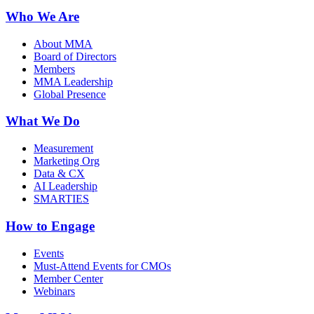
Who We Are
About MMA
Board of Directors
Members
MMA Leadership
Global Presence
What We Do
Measurement
Marketing Org
Data & CX
AI Leadership
SMARTIES
How to Engage
Events
Must-Attend Events for CMOs
Member Center
Webinars