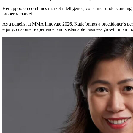
Her approach combines market intelligence, consumer understanding, a
property market.
As a panelist at MMA Innovate 2026, Katie brings a practitioner’s p
equity, customer experience, and sustainable business growth in an in