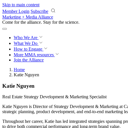
Skip to main content
Member Login
Subscribe
Marketing + Media Alliance
Come for the alliance. Stay for the
science.
Who We Are
What We Do
How to Engage
More
MMA resources
Join the Alliance
Home
Katie Nguyen
Katie Nguyen
Real Estate Strategy Development & Marketing Specialist
Katie Nguyen is Director of Strategy Development & Marketing at Cap
strategic planning, product development, and end-to-end marketing le
Throughout her career, Katie has led integrated strategies spanning p
to drive both commercial performance and long-term brand value.