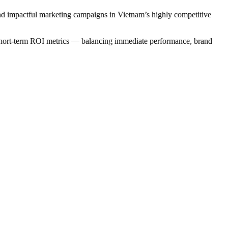
and impactful marketing campaigns in Vietnam’s highly competitive
 short-term ROI metrics — balancing immediate performance, brand