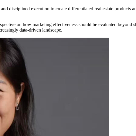
nd disciplined execution to create differentiated real estate products 
erspective on how marketing effectiveness should be evaluated beyond
creasingly data-driven landscape.