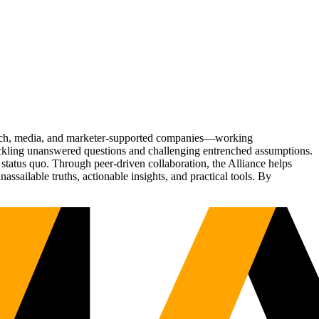
Tech, media, and marketer-supported companies—working
tackling unanswered questions and challenging entrenched assumptions.
status quo. Through peer-driven collaboration, the Alliance helps
sailable truths, actionable insights, and practical tools. By