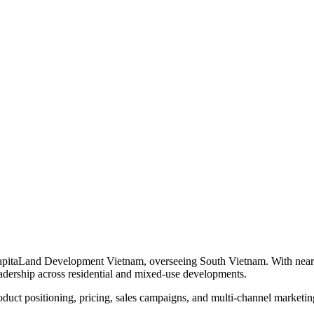
itaLand Development Vietnam, overseeing South Vietnam. With nearly 16 
adership across residential and mixed-use developments.
roduct positioning, pricing, sales campaigns, and multi-channel market